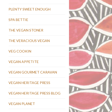
PLENTY SWEET ENOUGH
SPA BETTIE
THE VEGAN STONER
THE VERACIOUS VEGAN
VEG COOKIN
VEGAN APPETITE
VEGAN GOURMET CARAVAN
VEGAN HERITAGE PRESS
VEGAN HERITAGE PRESS BLOG
VEGAN PLANET