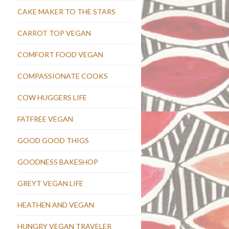
CAKE MAKER TO THE STARS
CARROT TOP VEGAN
COMFORT FOOD VEGAN
COMPASSIONATE COOKS
COW HUGGERS LIFE
FATFREE VEGAN
GOOD GOOD THIGS
GOODNESS BAKESHOP
GREYT VEGAN LIFE
HEATHEN AND VEGAN
HUNGRY VEGAN TRAVELER