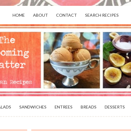
HOME
ABOUT
CONTACT
SEARCH RECIPES
OR VEGANS AND VEGETARIANS: THE
BEACH, VA
ALADS
SANDWICHES
ENTREES
BREADS
DESSERTS