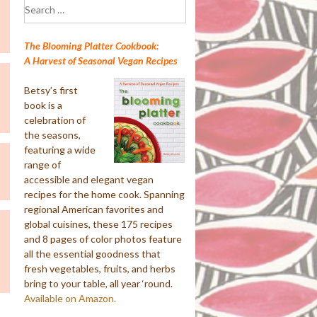
Search
for:
The Blooming Platter Cookbook:
A Harvest of Seasonal Vegan Recipes
Betsy’s first
book is a
celebration of
the seasons,
featuring a wide
range of
accessible and elegant vegan
recipes for the home cook. Spanning
regional American favorites and
global cuisines, these 175 recipes
and 8 pages of color photos feature
all the essential goodness that
fresh vegetables, fruits, and herbs
bring to your table, all year ‘round.
Available on Amazon.