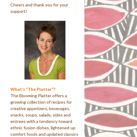
Cheers and thank you for your
support!
What’s “The Platter”?
The Blooming Platter offers a
growing collection of recipes for
creative appetizers, beverages,
snacks, soups, salads, sides and
entrees with a tendency toward
ethnic fusion dishes, lightened-up
comfort foods and updated classics