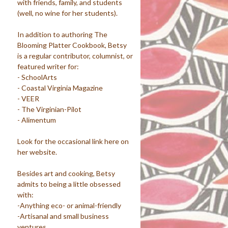
with friends, family, and students
(well, no wine for her students).
In addition to authoring The
Blooming Platter Cookbook, Betsy
is a regular contributor, columnist, or
featured writer for:
- SchoolArts
- Coastal Virginia Magazine
- VEER
- The Virginian-Pilot
- Alimentum
Look for the occasional link here on
her website.
Besides art and cooking, Betsy
admits to being a little obsessed
with:
-Anything eco- or animal-friendly
-Artisanal and small business
ventures