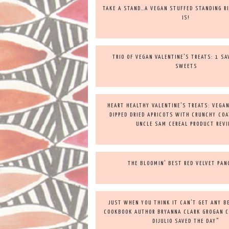
TAKE A STAND…A VEGAN STUFFED STANDING RI
IS!
TRIO OF VEGAN VALENTINE’S TREATS: 1 S
SWEETS
HEART HEALTHY VALENTINE’S TREATS: VEGA
DIPPED DRIED APRICOTS WITH CRUNCHY COA
UNCLE SAM CEREAL PRODUCT REV
THE BLOOMIN’ BEST RED VELVET PAN
JUST WHEN YOU THINK IT CAN’T GET ANY 
COOKBOOK AUTHOR BRYANNA CLARK GROGAN 
DIJULIO SAVED THE DAY”