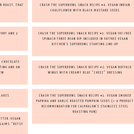
B ROAST, THAT
CRASH THE SUPERBOWL SNACK RECIPE #4: VEGAN INDIAN
CAULIFLOWER WITH BLACK MUSTARD SEEDS
AVORY AND 2
CRASH THE SUPERBOWL SNACK RECIPE #3: VEGAN FAT-FREE
SPINACH-THREE BEAN DIP INCLUDED IN FATFREE VEGAN
KITCHEN’S SUPERBOWL STARTING LINE-UP
N CHOCOLATE-
TING AND AN
CRASH THE SUPERBOWL SNACK RECIPE #2: VEGAN BUFFALO
IEW
WINGS WITH CREAMY BLUE “CHEEZ” DRESSING
CAKES
CRASH THE SUPERBOWL SNACK RECIPE #1: VEGAN SMOKED
PAPRIKA AND GARLIC ROASTED PUMPKIN SEEDS (+ A PRODUCT
RECOMMENDATION FOR CALPHALON’S STAINLESS STEEL
ROASTING PAN)
BETTER…VEGAN
CLAIMS “BETSY