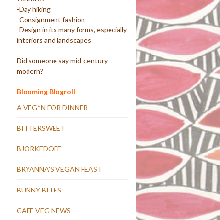
-Day hiking
-Consignment fashion
-Design in its many forms, especially
interiors and landscapes
Did someone say mid-century
modern?
Blooming Blogroll
A VEG*N FOR DINNER
BITTERSWEET
BJORKEDOFF
BRYANNA'S VEGAN FEAST
BUNNY BITES
CAFE VEG NEWS