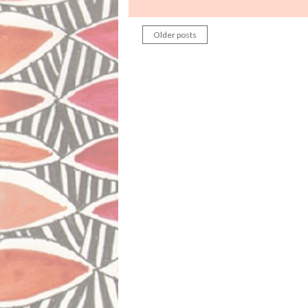
Older posts
Posts
navigation