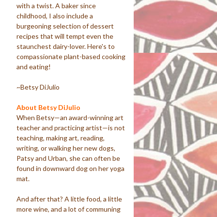
with a twist. A baker since
childhood, I also include a
burgeoning selection of dessert
recipes that will tempt even the
staunchest dairy-lover. Here's to
compassionate plant-based cooking
and eating!
~Betsy DiJulio
About Betsy DiJulio
When Betsy—an award-winning art
teacher and practicing artist—is not
teaching, making art, reading,
writing, or walking her new dogs,
Patsy and Urban, she can often be
found in downward dog on her yoga
mat.
And after that? A little food, a little
more wine, and a lot of communing