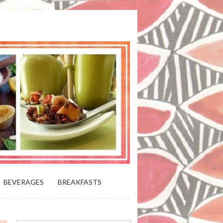
 BLOOMING PLATTER IN VIRGINIA
BEVERAGES
BREAKFASTS