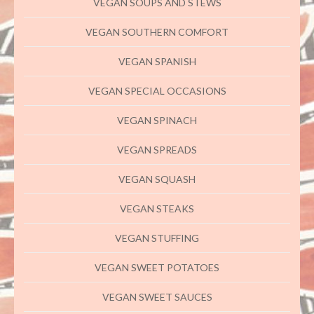
VEGAN SOUPS AND STEWS
VEGAN SOUTHERN COMFORT
VEGAN SPANISH
VEGAN SPECIAL OCCASIONS
VEGAN SPINACH
VEGAN SPREADS
VEGAN SQUASH
VEGAN STEAKS
VEGAN STUFFING
VEGAN SWEET POTATOES
VEGAN SWEET SAUCES