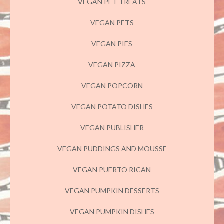
VEGAN PET TREATS
VEGAN PETS
VEGAN PIES
VEGAN PIZZA
VEGAN POPCORN
VEGAN POTATO DISHES
VEGAN PUBLISHER
VEGAN PUDDINGS AND MOUSSE
VEGAN PUERTO RICAN
VEGAN PUMPKIN DESSERTS
VEGAN PUMPKIN DISHES