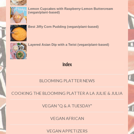
Lemon Cupcakes with Raspberry-Lemon Buttercream
(vegan/plant-based)
Best Jiffy Corn Pudding (vegan/plant-based)
Layered Asian Dip with a Twist (vegan/plant-based)
Index
BLOOMING PLATTER NEWS
COOKING THE BLOOMING PLATTER A LA JULIE & JULIA
VEGAN "Q & A TUESDAY"
VEGAN AFRICAN
VEGAN APPETIZERS