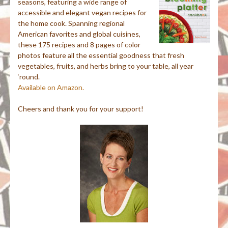
seasons, featuring a wide range of
accessible and elegant vegan recipes for
the home cook. Spanning regional
American favorites and global cuisines,
these 175 recipes and 8 pages of color
photos feature all the essential goodness that fresh
vegetables, fruits, and herbs bring to your table, all year
‘round.
Available on Amazon.
Cheers and thank you for your support!