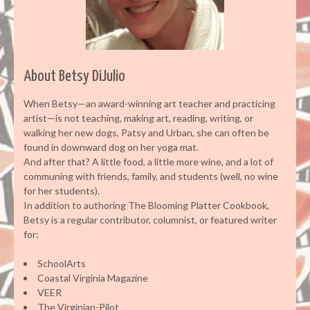
About Betsy DiJulio
When Betsy—an award-winning art teacher and practicing
artist—is not teaching, making art, reading, writing, or
walking her new dogs, Patsy and Urban, she can often be
found in downward dog on her yoga mat.
And after that? A little food, a little more wine, and a lot of
communing with friends, family, and students (well, no wine
for her students).
In addition to authoring The Blooming Platter Cookbook,
Betsy is a regular contributor, columnist, or featured writer
for:
SchoolArts
Coastal Virginia Magazine
VEER
The Virginian-Pilot