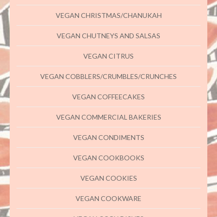
VEGAN CHRISTMAS/CHANUKAH
VEGAN CHUTNEYS AND SALSAS
VEGAN CITRUS
VEGAN COBBLERS/CRUMBLES/CRUNCHES
VEGAN COFFEECAKES
VEGAN COMMERCIAL BAKERIES
VEGAN CONDIMENTS
VEGAN COOKBOOKS
VEGAN COOKIES
VEGAN COOKWARE