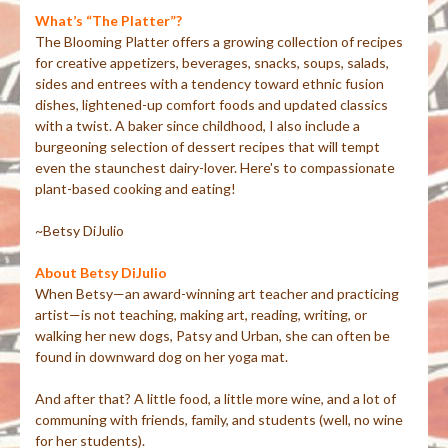
What’s “The Platter”?
The Blooming Platter offers a growing collection of recipes
for creative appetizers, beverages, snacks, soups, salads,
sides and entrees with a tendency toward ethnic fusion
dishes, lightened-up comfort foods and updated classics
with a twist. A baker since childhood, I also include a
burgeoning selection of dessert recipes that will tempt
even the staunchest dairy-lover. Here's to compassionate
plant-based cooking and eating!
~Betsy DiJulio
About Betsy DiJulio
When Betsy—an award-winning art teacher and practicing
artist—is not teaching, making art, reading, writing, or
walking her new dogs, Patsy and Urban, she can often be
found in downward dog on her yoga mat.
And after that? A little food, a little more wine, and a lot of
communing with friends, family, and students (well, no wine
for her students).