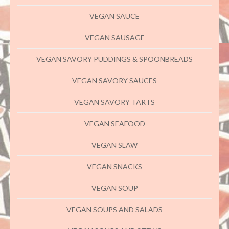
VEGAN SAUCE
VEGAN SAUSAGE
VEGAN SAVORY PUDDINGS & SPOONBREADS
VEGAN SAVORY SAUCES
VEGAN SAVORY TARTS
VEGAN SEAFOOD
VEGAN SLAW
VEGAN SNACKS
VEGAN SOUP
VEGAN SOUPS AND SALADS