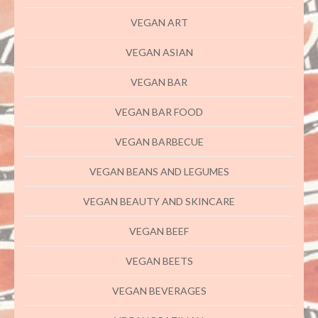
VEGAN ART
VEGAN ASIAN
VEGAN BAR
VEGAN BAR FOOD
VEGAN BARBECUE
VEGAN BEANS AND LEGUMES
VEGAN BEAUTY AND SKINCARE
VEGAN BEEF
VEGAN BEETS
VEGAN BEVERAGES