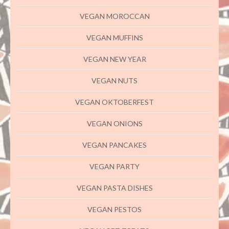
VEGAN MOROCCAN
VEGAN MUFFINS
VEGAN NEW YEAR
VEGAN NUTS
VEGAN OKTOBERFEST
VEGAN ONIONS
VEGAN PANCAKES
VEGAN PARTY
VEGAN PASTA DISHES
VEGAN PESTOS