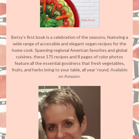
Betsy’s first book is a celebration of the seasons, featuring a
wide range of accessible and elegant vegan recipes for the
home cook. Spanning regional American favorites and global
cuisines, these 175 recipes and 8 pages of color photos
feature all the essential goodness that fresh vegetables,
fruits, and herbs bring to your table, all year ‘round.
Available
on Amazon.