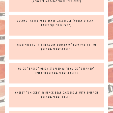
(VEGAN/PLANT-BASED/GLUTEN-FREE)
COCONUT CURRY POTSTICKER CASSEROLE (VEGAN & PLANT-
BASED/QUICK & EASY)
VEGETABLE POT PIE IN ACORN SQUASH W/ PUFF PASTRY TOP
(VEGAN/PLANT-BASED)
QUICK “BAKED” ONION STUFFED WITH QUICK “CREAMED”
SPINACH (VEGAN/PLANT-BASED)
CHEESY “CHICKEN” & BLACK BEAN CASSEROLE WITH SPINACH
(VEGAN/PLANT-BASED)