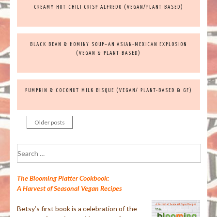
CREAMY HOT CHILI CRISP ALFREDO (VEGAN/PLANT-BASED)
BLACK BEAN & HOMINY SOUP–AN ASIAN-MEXICAN EXPLOSION
(VEGAN & PLANT-BASED)
PUMPKIN & COCONUT MILK BISQUE (VEGAN/ PLANT-BASED & GF)
Older posts
Posts
navigation
Search
for:
The Blooming Platter Cookbook:
A Harvest of Seasonal Vegan Recipes
Betsy’s first book is a celebration of the