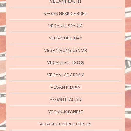
VEGAN HEALTH
VEGAN HERB GARDEN
VEGAN HISPANIC
VEGAN HOLIDAY
VEGAN HOME DECOR
VEGAN HOT DOGS
VEGAN ICE CREAM
VEGAN INDIAN
VEGAN ITALIAN
VEGAN JAPANESE
VEGAN LEFTOVER LOVERS