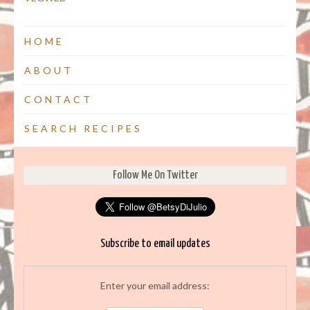
HOME
ABOUT
CONTACT
SEARCH RECIPES
Follow Me On Twitter
Subscribe to email updates
Enter your email address: