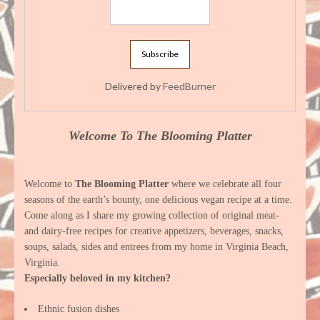
Delivered by
FeedBurner
Welcome To The Blooming Platter
Welcome to
The Blooming Platter
where we celebrate all four
seasons of the earth’s bounty, one delicious vegan recipe at a time.
Come along as I share my growing collection of original meat-
and dairy-free recipes for creative appetizers, beverages, snacks,
soups, salads, sides and entrees from my home in Virginia Beach,
Virginia.
Especially beloved in my kitchen?
Ethnic fusion dishes