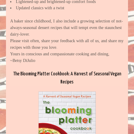
Lightened-up and brightened-up comfort foods
Updated classics with a twist
A baker since childhood, I also include a growing selection of not-
always-seasonal dessert recipes that will tempt even the staunchest
dairy-lover.
Please visit often, share your feedback with all of us, and share my
recipes with those you love.
Yours in conscious and compassionate cooking and dining,
~Betsy DiJulio
The Blooming Platter Cookbook: A Harvest of Seasonal Vegan
Recipes