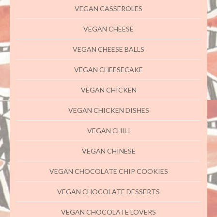
VEGAN CASSEROLES
VEGAN CHEESE
VEGAN CHEESE BALLS
VEGAN CHEESECAKE
VEGAN CHICKEN
VEGAN CHICKEN DISHES
VEGAN CHILI
VEGAN CHINESE
VEGAN CHOCOLATE CHIP COOKIES
VEGAN CHOCOLATE DESSERTS
VEGAN CHOCOLATE LOVERS