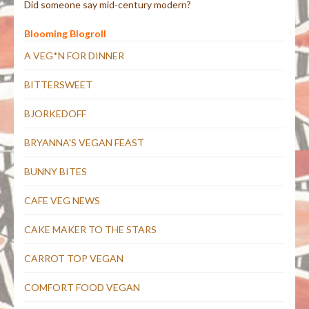
Did someone say mid-century modern?
Blooming Blogroll
A VEG*N FOR DINNER
BITTERSWEET
BJORKEDOFF
BRYANNA'S VEGAN FEAST
BUNNY BITES
CAFE VEG NEWS
CAKE MAKER TO THE STARS
CARROT TOP VEGAN
COMFORT FOOD VEGAN