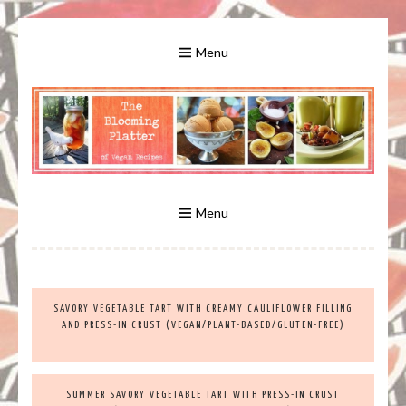
Skip
to
Menu
content
A Bounty of Vegan Recipes, Tips, Links and More
VEGAN RECIPES FOR VEGANS
AND VEGETARIANS: THE
Menu
BLOOMING PLATTER IN VIRGINIA
SAVORY VEGETABLE TART WITH CREAMY CAULIFLOWER FILLING
BEACH, VA
AND PRESS-IN CRUST (VEGAN/PLANT-BASED/GLUTEN-FREE)
SUMMER SAVORY VEGETABLE TART WITH PRESS-IN CRUST