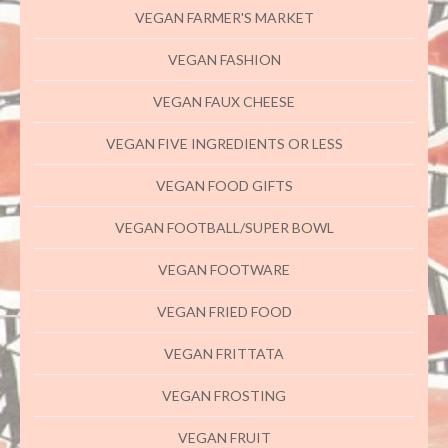
VEGAN FARMER'S MARKET
VEGAN FASHION
VEGAN FAUX CHEESE
VEGAN FIVE INGREDIENTS OR LESS
VEGAN FOOD GIFTS
VEGAN FOOTBALL/SUPER BOWL
VEGAN FOOTWARE
VEGAN FRIED FOOD
VEGAN FRITTATA
VEGAN FROSTING
VEGAN FRUIT