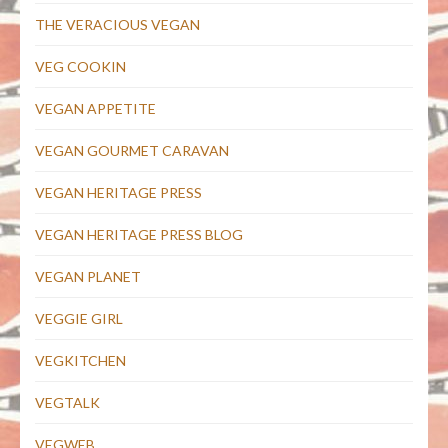
THE VERACIOUS VEGAN
VEG COOKIN
VEGAN APPETITE
VEGAN GOURMET CARAVAN
VEGAN HERITAGE PRESS
VEGAN HERITAGE PRESS BLOG
VEGAN PLANET
VEGGIE GIRL
VEGKITCHEN
VEGTALK
VEGWEB