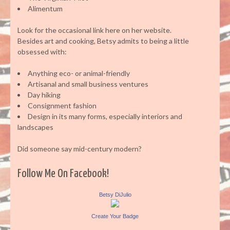
Alimentum
Look for the occasional link here on her website.
Besides art and cooking, Betsy admits to being a little
obsessed with:
Anything eco- or animal-friendly
Artisanal and small business ventures
Day hiking
Consignment fashion
Design in its many forms, especially interiors and
landscapes
Did someone say mid-century modern?
Follow Me On Facebook!
Betsy DiJulio
Create Your Badge