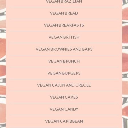
VEGAN BRAZILIAN
VEGAN BREAD
VEGAN BREAKFASTS
VEGAN BRITISH
VEGAN BROWNIES AND BARS
VEGAN BRUNCH
VEGAN BURGERS
VEGAN CAJUN AND CREOLE
VEGAN CAKES
VEGAN CANDY
VEGAN CARIBBEAN