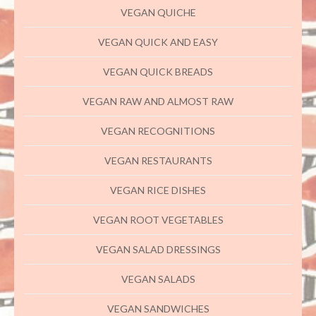
VEGAN QUICHE
VEGAN QUICK AND EASY
VEGAN QUICK BREADS
VEGAN RAW AND ALMOST RAW
VEGAN RECOGNITIONS
VEGAN RESTAURANTS
VEGAN RICE DISHES
VEGAN ROOT VEGETABLES
VEGAN SALAD DRESSINGS
VEGAN SALADS
VEGAN SANDWICHES