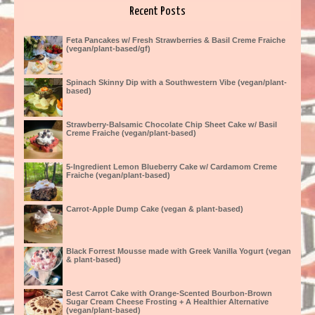
Recent Posts
Feta Pancakes w/ Fresh Strawberries & Basil Creme Fraiche
(vegan/plant-based/gf)
Spinach Skinny Dip with a Southwestern Vibe (vegan/plant-
based)
Strawberry-Balsamic Chocolate Chip Sheet Cake w/ Basil
Creme Fraiche (vegan/plant-based)
5-Ingredient Lemon Blueberry Cake w/ Cardamom Creme
Fraiche (vegan/plant-based)
Carrot-Apple Dump Cake (vegan & plant-based)
Black Forrest Mousse made with Greek Vanilla Yogurt (vegan
& plant-based)
Best Carrot Cake with Orange-Scented Bourbon-Brown
Sugar Cream Cheese Frosting + A Healthier Alternative
(vegan/plant-based)