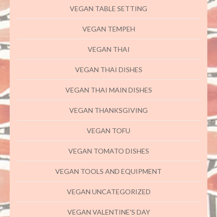
VEGAN TABLE SETTING
VEGAN TEMPEH
VEGAN THAI
VEGAN THAI DISHES
VEGAN THAI MAIN DISHES
VEGAN THANKSGIVING
VEGAN TOFU
VEGAN TOMATO DISHES
VEGAN TOOLS AND EQUIPMENT
VEGAN UNCATEGORIZED
VEGAN VALENTINE'S DAY