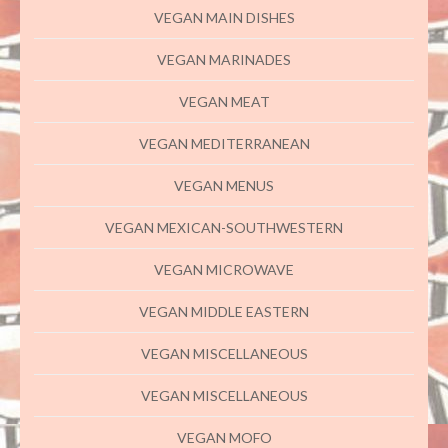
VEGAN MAIN DISHES
VEGAN MARINADES
VEGAN MEAT
VEGAN MEDITERRANEAN
VEGAN MENUS
VEGAN MEXICAN-SOUTHWESTERN
VEGAN MICROWAVE
VEGAN MIDDLE EASTERN
VEGAN MISCELLANEOUS
VEGAN MISCELLANEOUS
VEGAN MOFO