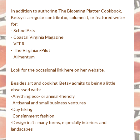
In addition to authoring The Blooming Platter Cookbook,
Betsy is a regular contributor, columnist, or featured writer
for:
- SchoolArts
- Coastal Virginia Magazine
- VEER
- The Virginian-Pilot
- Alimentum
Look for the occasional link here on her website.
Besides art and cooking, Betsy admits to being a little
obsessed with:
-Anything eco- or animal-friendly
-Artisanal and small business ventures
-Day hiking
-Consignment fashion
-Design in its many forms, especially interiors and
landscapes