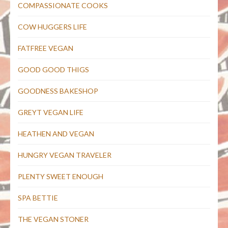
COMPASSIONATE COOKS
COW HUGGERS LIFE
FATFREE VEGAN
GOOD GOOD THIGS
GOODNESS BAKESHOP
GREYT VEGAN LIFE
HEATHEN AND VEGAN
HUNGRY VEGAN TRAVELER
PLENTY SWEET ENOUGH
SPA BETTIE
THE VEGAN STONER