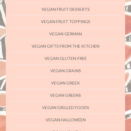
VEGAN FRUIT DESSERTS
VEGAN FRUIT TOPPINGS
VEGAN GERMAN
VEGAN GIFTS FROM THE KITCHEN
VEGAN GLUTEN-FREE
VEGAN GRAINS
VEGAN GREEK
VEGAN GREENS
VEGAN GRILLED FOODS
VEGAN HALLOWEEN