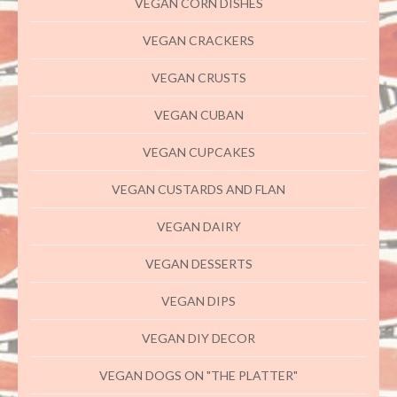
VEGAN CORN DISHES
VEGAN CRACKERS
VEGAN CRUSTS
VEGAN CUBAN
VEGAN CUPCAKES
VEGAN CUSTARDS AND FLAN
VEGAN DAIRY
VEGAN DESSERTS
VEGAN DIPS
VEGAN DIY DECOR
VEGAN DOGS ON "THE PLATTER"