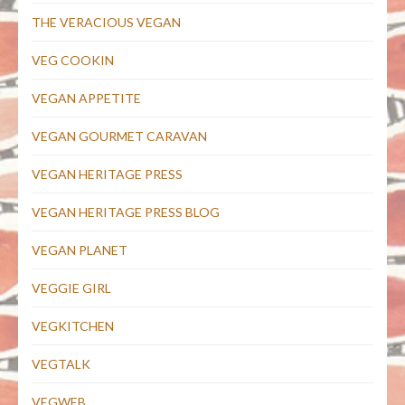
THE VERACIOUS VEGAN
VEG COOKIN
VEGAN APPETITE
VEGAN GOURMET CARAVAN
VEGAN HERITAGE PRESS
VEGAN HERITAGE PRESS BLOG
VEGAN PLANET
VEGGIE GIRL
VEGKITCHEN
VEGTALK
VEGWEB