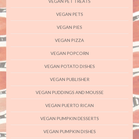
VEGAN PET TREATS
VEGAN PETS
VEGAN PIES
VEGAN PIZZA
VEGAN POPCORN
VEGAN POTATO DISHES
VEGAN PUBLISHER
VEGAN PUDDINGS AND MOUSSE
VEGAN PUERTO RICAN
VEGAN PUMPKIN DESSERTS
VEGAN PUMPKIN DISHES