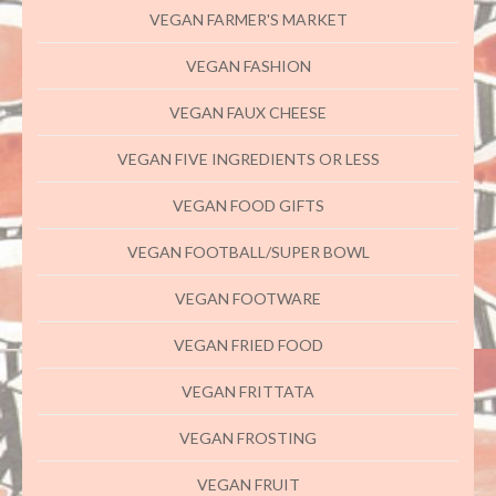
VEGAN FARMER'S MARKET
VEGAN FASHION
VEGAN FAUX CHEESE
VEGAN FIVE INGREDIENTS OR LESS
VEGAN FOOD GIFTS
VEGAN FOOTBALL/SUPER BOWL
VEGAN FOOTWARE
VEGAN FRIED FOOD
VEGAN FRITTATA
VEGAN FROSTING
VEGAN FRUIT