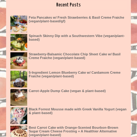
Recent Posts
Feta Pancakes w/ Fresh Strawberries & Basil Creme Fraiche
(vegan/plant-based/gf)
Spinach Skinny Dip with a Southwestern Vibe (vegan/plant-
based)
Strawberry-Balsamic Chocolate Chip Sheet Cake w/ Basil
Creme Fraiche (vegan/plant-based)
5-Ingredient Lemon Blueberry Cake w/ Cardamom Creme
Fraiche (vegan/plant-based)
Carrot-Apple Dump Cake (vegan & plant-based)
Black Forrest Mousse made with Greek Vanilla Yogurt (vegan
& plant-based)
Best Carrot Cake with Orange-Scented Bourbon-Brown
Sugar Cream Cheese Frosting + A Healthier Alternative
(vegan/plant-based)