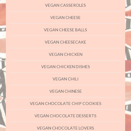
VEGAN CASSEROLES
VEGAN CHEESE
VEGAN CHEESE BALLS
VEGAN CHEESECAKE
VEGAN CHICKEN
VEGAN CHICKEN DISHES
VEGAN CHILI
VEGAN CHINESE
VEGAN CHOCOLATE CHIP COOKIES
VEGAN CHOCOLATE DESSERTS
VEGAN CHOCOLATE LOVERS