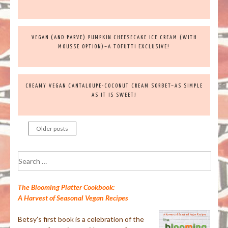
VEGAN (AND PARVE) PUMPKIN CHEESECAKE ICE CREAM (WITH
MOUSSE OPTION)–A TOFUTTI EXCLUSIVE!
CREAMY VEGAN CANTALOUPE-COCONUT CREAM SORBET–AS SIMPLE
AS IT IS SWEET!
Older posts
Posts
navigation
Search
for:
The Blooming Platter Cookbook:
A Harvest of Seasonal Vegan Recipes
Betsy’s first book is a celebration of the