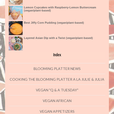
Lemon Cupcakes with Raspberry-Lemon Buttercream
(vegan/plant-based)
Best Jiffy Corn Pudding (vegan/plant-based)
Layered Asian Dip with a Twist (vegan/plant-based)
Index
BLOOMING PLATTER NEWS
COOKING THE BLOOMING PLATTER A LA JULIE & JULIA
VEGAN "Q & A TUESDAY"
VEGAN AFRICAN
VEGAN APPETIZERS