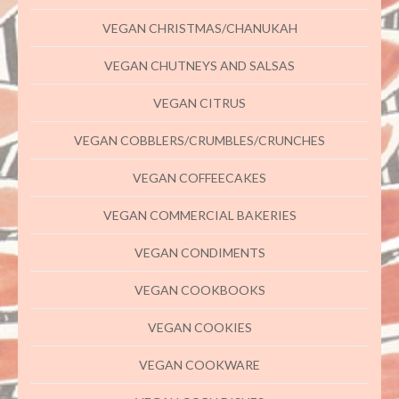
VEGAN CHRISTMAS/CHANUKAH
VEGAN CHUTNEYS AND SALSAS
VEGAN CITRUS
VEGAN COBBLERS/CRUMBLES/CRUNCHES
VEGAN COFFEECAKES
VEGAN COMMERCIAL BAKERIES
VEGAN CONDIMENTS
VEGAN COOKBOOKS
VEGAN COOKIES
VEGAN COOKWARE