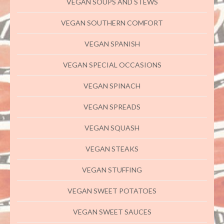
VEGAN SOUPS AND STEWS
VEGAN SOUTHERN COMFORT
VEGAN SPANISH
VEGAN SPECIAL OCCASIONS
VEGAN SPINACH
VEGAN SPREADS
VEGAN SQUASH
VEGAN STEAKS
VEGAN STUFFING
VEGAN SWEET POTATOES
VEGAN SWEET SAUCES