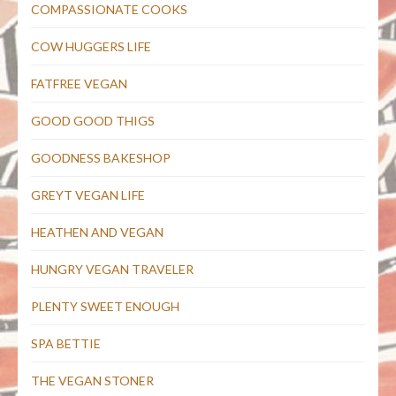
COMPASSIONATE COOKS
COW HUGGERS LIFE
FATFREE VEGAN
GOOD GOOD THIGS
GOODNESS BAKESHOP
GREYT VEGAN LIFE
HEATHEN AND VEGAN
HUNGRY VEGAN TRAVELER
PLENTY SWEET ENOUGH
SPA BETTIE
THE VEGAN STONER