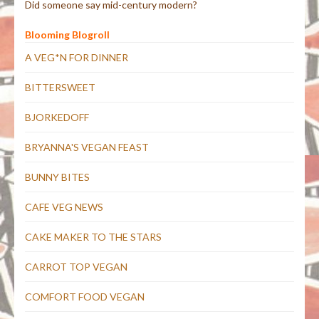
Did someone say mid-century modern?
Blooming Blogroll
A VEG*N FOR DINNER
BITTERSWEET
BJORKEDOFF
BRYANNA'S VEGAN FEAST
BUNNY BITES
CAFE VEG NEWS
CAKE MAKER TO THE STARS
CARROT TOP VEGAN
COMFORT FOOD VEGAN