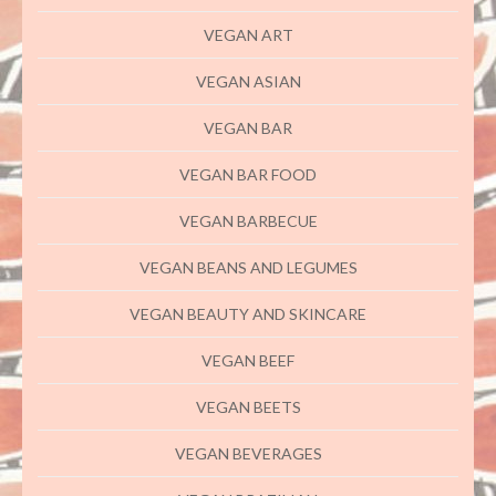
VEGAN ART
VEGAN ASIAN
VEGAN BAR
VEGAN BAR FOOD
VEGAN BARBECUE
VEGAN BEANS AND LEGUMES
VEGAN BEAUTY AND SKINCARE
VEGAN BEEF
VEGAN BEETS
VEGAN BEVERAGES