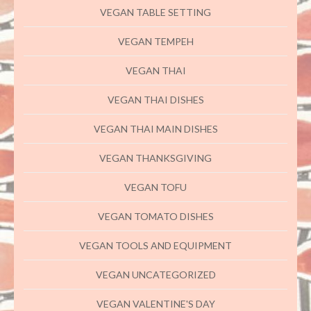
VEGAN TABLE SETTING
VEGAN TEMPEH
VEGAN THAI
VEGAN THAI DISHES
VEGAN THAI MAIN DISHES
VEGAN THANKSGIVING
VEGAN TOFU
VEGAN TOMATO DISHES
VEGAN TOOLS AND EQUIPMENT
VEGAN UNCATEGORIZED
VEGAN VALENTINE'S DAY