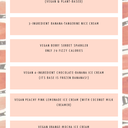
(VEGAN & PLANT-BASED)
3-INGREDIENT BANANA-TANGERINE NICE CREAM
VEGAN BERRY SORBET SPARKLER
ONLY 70 FIZZY CALORIES
VEGAN 4-INGREDIENT CHOCOLATE-BANANA ICE CREAM
(ITS BASE IS FROZEN BANANAS!)
VEGAN PEACHY PINK LEMONADE ICE CREAM (WITH COCONUT MILK
CREAMER)
VEGAN ORANGE-MOCHA ICE CREAM