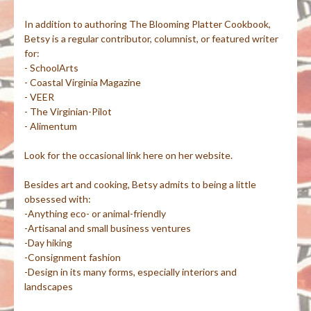
In addition to authoring The Blooming Platter Cookbook,
Betsy is a regular contributor, columnist, or featured writer
for:
- SchoolArts
- Coastal Virginia Magazine
- VEER
- The Virginian-Pilot
- Alimentum
Look for the occasional link here on her website.
Besides art and cooking, Betsy admits to being a little
obsessed with:
-Anything eco- or animal-friendly
-Artisanal and small business ventures
-Day hiking
-Consignment fashion
-Design in its many forms, especially interiors and
landscapes