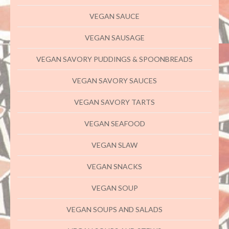
VEGAN SAUCE
VEGAN SAUSAGE
VEGAN SAVORY PUDDINGS & SPOONBREADS
VEGAN SAVORY SAUCES
VEGAN SAVORY TARTS
VEGAN SEAFOOD
VEGAN SLAW
VEGAN SNACKS
VEGAN SOUP
VEGAN SOUPS AND SALADS