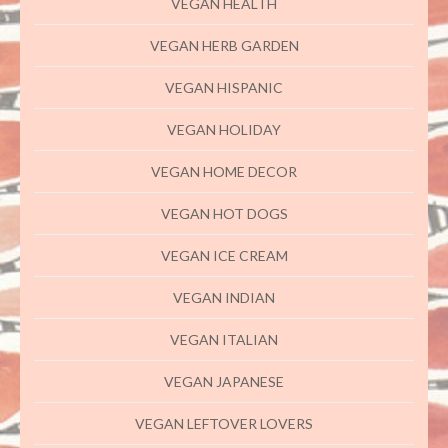
VEGAN HEALTH
VEGAN HERB GARDEN
VEGAN HISPANIC
VEGAN HOLIDAY
VEGAN HOME DECOR
VEGAN HOT DOGS
VEGAN ICE CREAM
VEGAN INDIAN
VEGAN ITALIAN
VEGAN JAPANESE
VEGAN LEFTOVER LOVERS