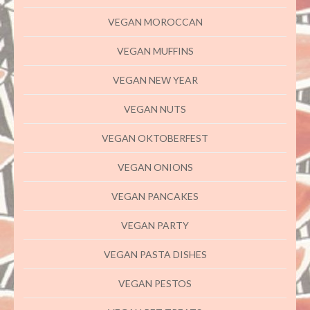
VEGAN MOROCCAN
VEGAN MUFFINS
VEGAN NEW YEAR
VEGAN NUTS
VEGAN OKTOBERFEST
VEGAN ONIONS
VEGAN PANCAKES
VEGAN PARTY
VEGAN PASTA DISHES
VEGAN PESTOS