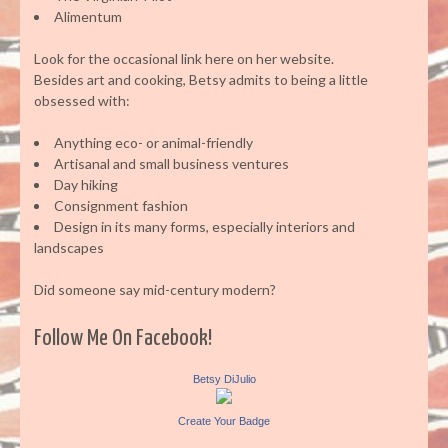
Alimentum
Look for the occasional link here on her website.
Besides art and cooking, Betsy admits to being a little
obsessed with:
Anything eco- or animal-friendly
Artisanal and small business ventures
Day hiking
Consignment fashion
Design in its many forms, especially interiors and
landscapes
Did someone say mid-century modern?
Follow Me On Facebook!
Betsy DiJulio
Create Your Badge