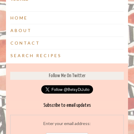
HOME
ABOUT
CONTACT
SEARCH RECIPES
Follow Me On Twitter
Subscribe to email updates
Enter your email address: