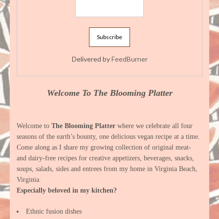
Delivered by
FeedBurner
Welcome To The Blooming Platter
Welcome to
The Blooming Platter
where we celebrate all four
seasons of the earth’s bounty, one delicious vegan recipe at a time.
Come along as I share my growing collection of original meat-
and dairy-free recipes for creative appetizers, beverages, snacks,
soups, salads, sides and entrees from my home in Virginia Beach,
Virginia.
Especially beloved in my kitchen?
Ethnic fusion dishes