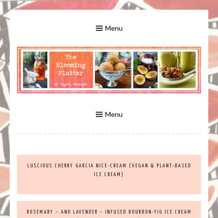
Skip
to
Menu
content
A Bounty of Vegan Recipes, Tips, Links and More
VEGAN RECIPES FOR VEGANS
AND VEGETARIANS: THE
Menu
BLOOMING PLATTER IN VIRGINIA
LUSCIOUS CHERRY GARCIA NICE-CREAM (VEGAN & PLANT-BASED
BEACH, VA
ICE CREAM)
ROSEMARY – AND LAVENDER – INFUSED BOURBON-FIG ICE CREAM