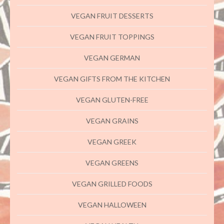
VEGAN FRUIT DESSERTS
VEGAN FRUIT TOPPINGS
VEGAN GERMAN
VEGAN GIFTS FROM THE KITCHEN
VEGAN GLUTEN-FREE
VEGAN GRAINS
VEGAN GREEK
VEGAN GREENS
VEGAN GRILLED FOODS
VEGAN HALLOWEEN