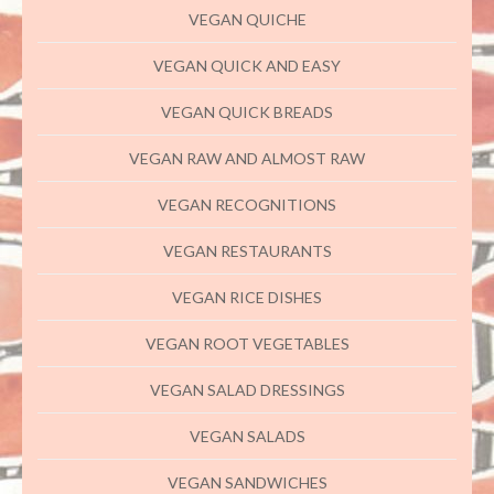
VEGAN QUICHE
VEGAN QUICK AND EASY
VEGAN QUICK BREADS
VEGAN RAW AND ALMOST RAW
VEGAN RECOGNITIONS
VEGAN RESTAURANTS
VEGAN RICE DISHES
VEGAN ROOT VEGETABLES
VEGAN SALAD DRESSINGS
VEGAN SALADS
VEGAN SANDWICHES