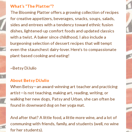
What’s “The Platter”?
The Blooming Platter offers a growing collection of recipes
for creative appetizers, beverages, snacks, soups, salads,
sides and entrees with a tendency toward ethnic fusion
dishes, lightened-up comfort foods and updated classics
with a twist. A baker since childhood, I also include a
burgeoning selection of dessert recipes that will tempt
even the staunchest dairy-lover. Here's to compassionate
plant-based cooking and eating!
~Betsy DiJulio
About Betsy DiJulio
When Betsy—an award-winning art teacher and practicing
artist—is not teaching, making art, reading, writing, or
walking her new dogs, Patsy and Urban, she can often be
found in downward dog on her yoga mat.
And after that? A little food, a little more wine, and a lot of
communing with friends, family, and students (well, no wine
for her students).