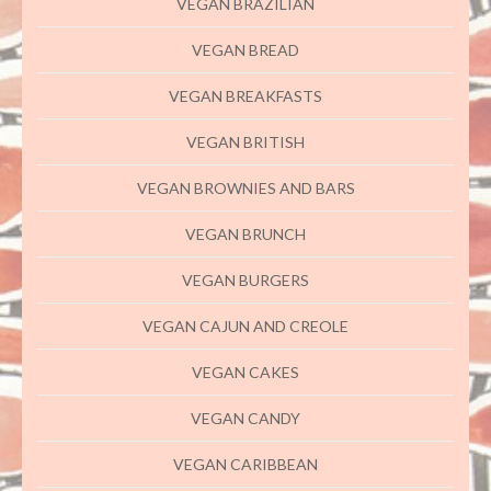
VEGAN BRAZILIAN
VEGAN BREAD
VEGAN BREAKFASTS
VEGAN BRITISH
VEGAN BROWNIES AND BARS
VEGAN BRUNCH
VEGAN BURGERS
VEGAN CAJUN AND CREOLE
VEGAN CAKES
VEGAN CANDY
VEGAN CARIBBEAN