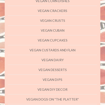
VEGAN CORN DISHES
VEGAN CRACKERS
VEGAN CRUSTS
VEGAN CUBAN
VEGAN CUPCAKES
VEGAN CUSTARDS AND FLAN
VEGAN DAIRY
VEGAN DESSERTS
VEGAN DIPS
VEGAN DIY DECOR
VEGAN DOGS ON "THE PLATTER"