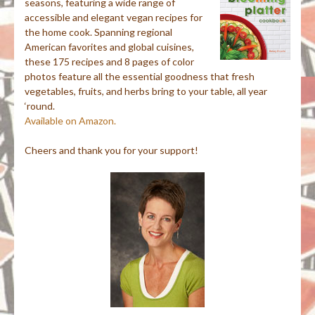
seasons, featuring a wide range of
accessible and elegant vegan recipes for
the home cook. Spanning regional
American favorites and global cuisines,
these 175 recipes and 8 pages of color
photos feature all the essential goodness that fresh
vegetables, fruits, and herbs bring to your table, all year
‘round.
Available on Amazon.
Cheers and thank you for your support!