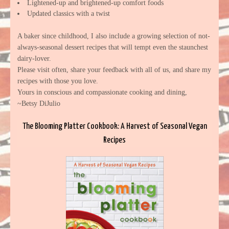
Lightened-up and brightened-up comfort foods
Updated classics with a twist
A baker since childhood, I also include a growing selection of not-
always-seasonal dessert recipes that will tempt even the staunchest
dairy-lover.
Please visit often, share your feedback with all of us, and share my
recipes with those you love.
Yours in conscious and compassionate cooking and dining,
~Betsy DiJulio
The Blooming Platter Cookbook: A Harvest of Seasonal Vegan
Recipes