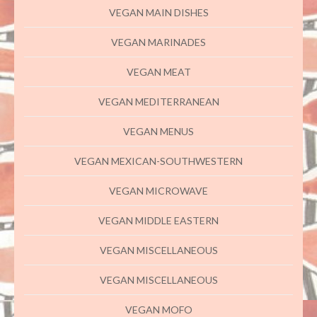
VEGAN MAIN DISHES
VEGAN MARINADES
VEGAN MEAT
VEGAN MEDITERRANEAN
VEGAN MENUS
VEGAN MEXICAN-SOUTHWESTERN
VEGAN MICROWAVE
VEGAN MIDDLE EASTERN
VEGAN MISCELLANEOUS
VEGAN MISCELLANEOUS
VEGAN MOFO