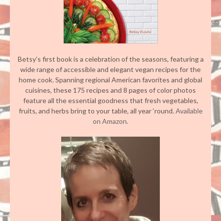
Betsy’s first book is a celebration of the seasons, featuring a
wide range of accessible and elegant vegan recipes for the
home cook. Spanning regional American favorites and global
cuisines, these 175 recipes and 8 pages of color photos
feature all the essential goodness that fresh vegetables,
fruits, and herbs bring to your table, all year ‘round.
Available
on Amazon.