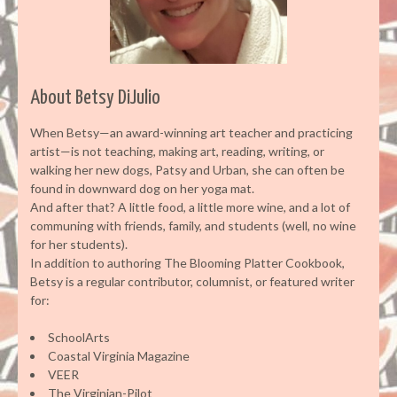
About Betsy DiJulio
When Betsy—an award-winning art teacher and practicing
artist—is not teaching, making art, reading, writing, or
walking her new dogs, Patsy and Urban, she can often be
found in downward dog on her yoga mat.
And after that? A little food, a little more wine, and a lot of
communing with friends, family, and students (well, no wine
for her students).
In addition to authoring The Blooming Platter Cookbook,
Betsy is a regular contributor, columnist, or featured writer
for:
SchoolArts
Coastal Virginia Magazine
VEER
The Virginian-Pilot