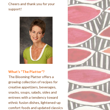
Cheers and thank you for your
support!
What’s “The Platter”?
The Blooming Platter offers a
growing collection of recipes for
creative appetizers, beverages,
snacks, soups, salads, sides and
entrees with a tendency toward
ethnic fusion dishes, lightened-up
comfort foods and updated classics