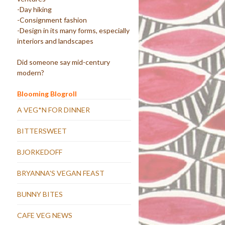
-Day hiking
-Consignment fashion
-Design in its many forms, especially
interiors and landscapes
Did someone say mid-century
modern?
Blooming Blogroll
A VEG*N FOR DINNER
BITTERSWEET
BJORKEDOFF
BRYANNA'S VEGAN FEAST
BUNNY BITES
CAFE VEG NEWS