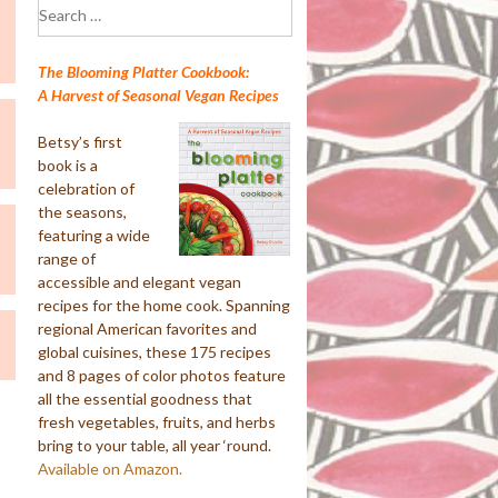
Search
for:
The Blooming Platter Cookbook:
A Harvest of Seasonal Vegan Recipes
Betsy’s first
book is a
celebration of
the seasons,
featuring a wide
range of
accessible and elegant vegan
recipes for the home cook. Spanning
regional American favorites and
global cuisines, these 175 recipes
and 8 pages of color photos feature
all the essential goodness that
fresh vegetables, fruits, and herbs
bring to your table, all year ‘round.
Available on Amazon.