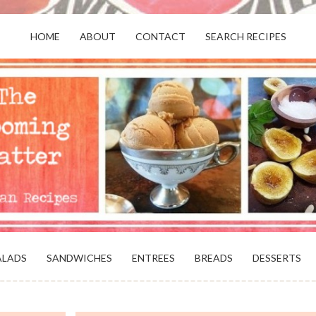
HOME
ABOUT
CONTACT
SEARCH RECIPES
OR VEGANS AND VEGETARIANS: THE
BEACH, VA
ALADS
SANDWICHES
ENTREES
BREADS
DESSERTS