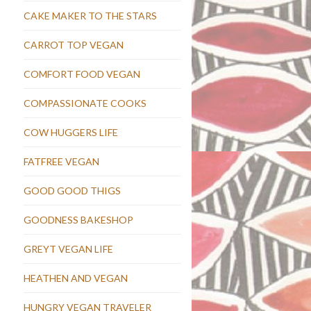
CAKE MAKER TO THE STARS
CARROT TOP VEGAN
COMFORT FOOD VEGAN
COMPASSIONATE COOKS
COW HUGGERS LIFE
FATFREE VEGAN
GOOD GOOD THIGS
GOODNESS BAKESHOP
GREYT VEGAN LIFE
HEATHEN AND VEGAN
HUNGRY VEGAN TRAVELER