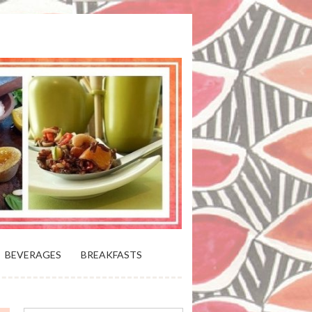
 BLOOMING PLATTER IN VIRGINIA
BEVERAGES
BREAKFASTS