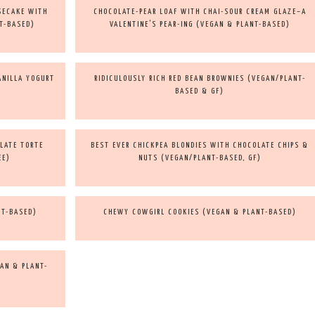
SECAKE WITH
CHOCOLATE-PEAR LOAF WITH CHAI-SOUR CREAM GLAZE–A
T-BASED)
VALENTINE’S PEAR-ING (VEGAN & PLANT-BASED)
ANILLA YOGURT
RIDICULOUSLY RICH RED BEAN BROWNIES (VEGAN/PLANT-
BASED & GF)
LATE TORTE
BEST EVER CHICKPEA BLONDIES WITH CHOCOLATE CHIPS &
EE)
NUTS (VEGAN/PLANT-BASED, GF)
NT-BASED)
CHEWY COWGIRL COOKIES (VEGAN & PLANT-BASED)
AN & PLANT-