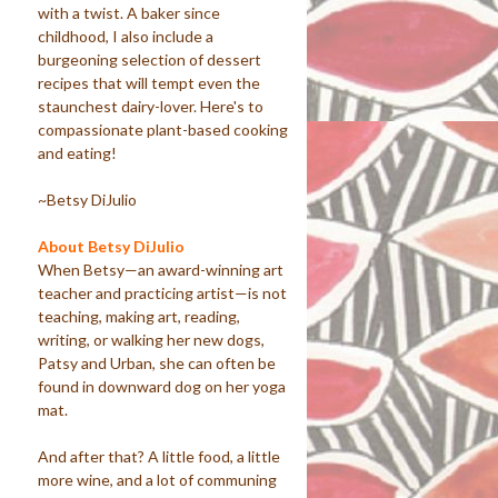
with a twist. A baker since
childhood, I also include a
burgeoning selection of dessert
recipes that will tempt even the
staunchest dairy-lover. Here's to
compassionate plant-based cooking
and eating!
~Betsy DiJulio
About Betsy DiJulio
When Betsy—an award-winning art
teacher and practicing artist—is not
teaching, making art, reading,
writing, or walking her new dogs,
Patsy and Urban, she can often be
found in downward dog on her yoga
mat.
And after that? A little food, a little
more wine, and a lot of communing