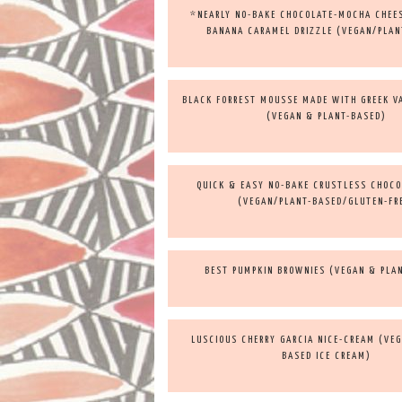
*NEARLY NO-BAKE CHOCOLATE-MOCHA CHEE
BANANA CARAMEL DRIZZLE (VEGAN/PLAN
BLACK FORREST MOUSSE MADE WITH GREEK V
(VEGAN & PLANT-BASED)
QUICK & EASY NO-BAKE CRUSTLESS CHOCO
(VEGAN/PLANT-BASED/GLUTEN-FR
BEST PUMPKIN BROWNIES (VEGAN & PLA
LUSCIOUS CHERRY GARCIA NICE-CREAM (VEG
BASED ICE CREAM)