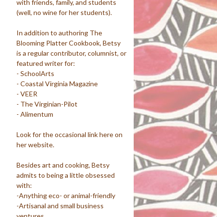
with friends, family, and students
(well, no wine for her students).
In addition to authoring The
Blooming Platter Cookbook, Betsy
is a regular contributor, columnist, or
featured writer for:
- SchoolArts
- Coastal Virginia Magazine
- VEER
- The Virginian-Pilot
- Alimentum
Look for the occasional link here on
her website.
Besides art and cooking, Betsy
admits to being a little obsessed
with:
-Anything eco- or animal-friendly
-Artisanal and small business
ventures