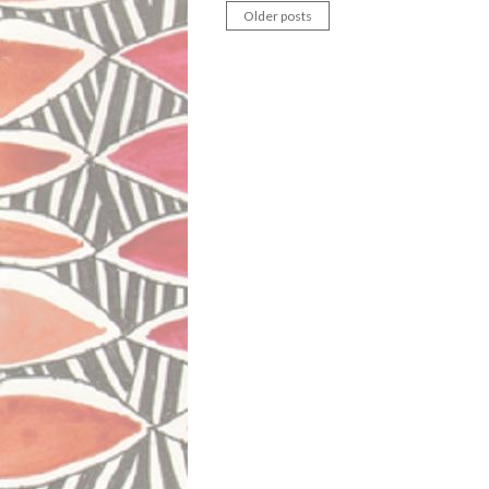
Older posts
Posts
navigation