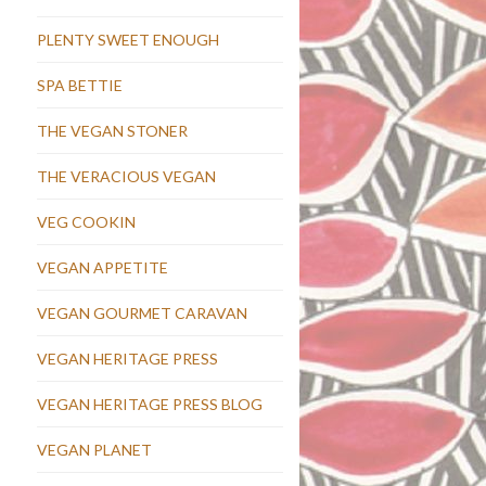
PLENTY SWEET ENOUGH
SPA BETTIE
THE VEGAN STONER
THE VERACIOUS VEGAN
VEG COOKIN
VEGAN APPETITE
VEGAN GOURMET CARAVAN
VEGAN HERITAGE PRESS
VEGAN HERITAGE PRESS BLOG
VEGAN PLANET