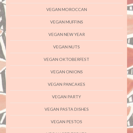
VEGAN MOROCCAN
VEGAN MUFFINS
VEGAN NEW YEAR
VEGAN NUTS
VEGAN OKTOBERFEST
VEGAN ONIONS
VEGAN PANCAKES
VEGAN PARTY
VEGAN PASTA DISHES
VEGAN PESTOS