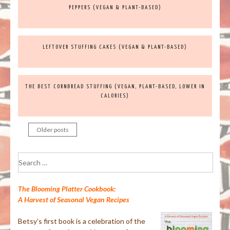
PEPPERS (VEGAN & PLANT-BASED)
LEFTOVER STUFFING CAKES (VEGAN & PLANT-BASED)
THE BEST CORNBREAD STUFFING (VEGAN, PLANT-BASED, LOWER IN
CALORIES)
Older posts
Posts
navigation
Search
for:
The Blooming Platter Cookbook:
A Harvest of Seasonal Vegan Recipes
Betsy’s first book is a celebration of the