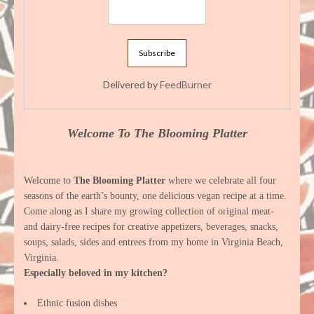
Delivered by
FeedBurner
Welcome To The Blooming Platter
Welcome to
The Blooming Platter
where we celebrate all four
seasons of the earth’s bounty, one delicious vegan recipe at a time.
Come along as I share my growing collection of original meat-
and dairy-free recipes for creative appetizers, beverages, snacks,
soups, salads, sides and entrees from my home in Virginia Beach,
Virginia.
Especially beloved in my kitchen?
Ethnic fusion dishes