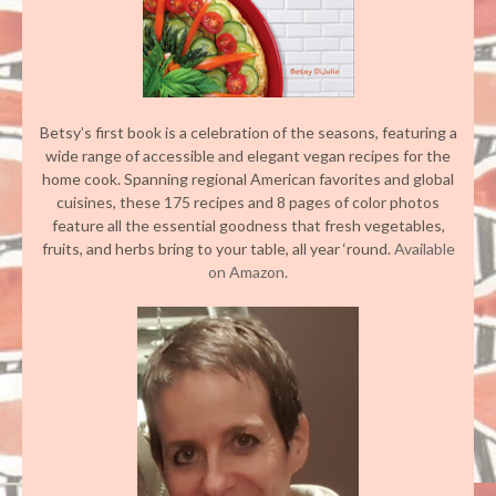
Betsy’s first book is a celebration of the seasons, featuring a
wide range of accessible and elegant vegan recipes for the
home cook. Spanning regional American favorites and global
cuisines, these 175 recipes and 8 pages of color photos
feature all the essential goodness that fresh vegetables,
fruits, and herbs bring to your table, all year ‘round.
Available
on Amazon.