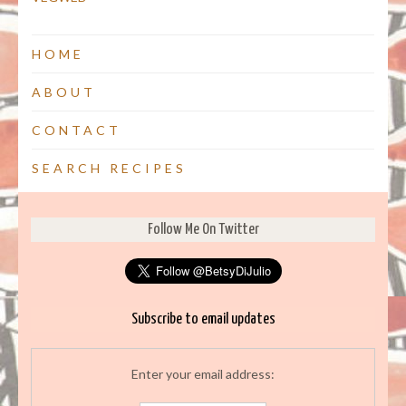
HOME
ABOUT
CONTACT
SEARCH RECIPES
Follow Me On Twitter
Subscribe to email updates
Enter your email address: