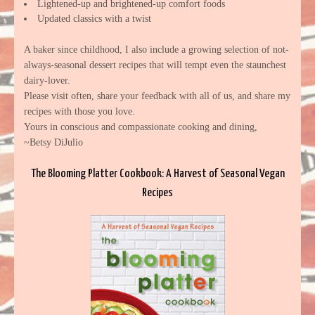
Lightened-up and brightened-up comfort foods
Updated classics with a twist
A baker since childhood, I also include a growing selection of not-
always-seasonal dessert recipes that will tempt even the staunchest
dairy-lover.
Please visit often, share your feedback with all of us, and share my
recipes with those you love.
Yours in conscious and compassionate cooking and dining,
~Betsy DiJulio
The Blooming Platter Cookbook: A Harvest of Seasonal Vegan
Recipes