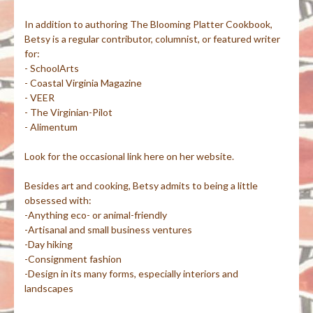
In addition to authoring The Blooming Platter Cookbook,
Betsy is a regular contributor, columnist, or featured writer
for:
- SchoolArts
- Coastal Virginia Magazine
- VEER
- The Virginian-Pilot
- Alimentum
Look for the occasional link here on her website.
Besides art and cooking, Betsy admits to being a little
obsessed with:
-Anything eco- or animal-friendly
-Artisanal and small business ventures
-Day hiking
-Consignment fashion
-Design in its many forms, especially interiors and
landscapes