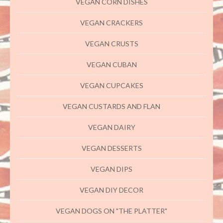
VEGAN CORN DISHES
VEGAN CRACKERS
VEGAN CRUSTS
VEGAN CUBAN
VEGAN CUPCAKES
VEGAN CUSTARDS AND FLAN
VEGAN DAIRY
VEGAN DESSERTS
VEGAN DIPS
VEGAN DIY DECOR
VEGAN DOGS ON "THE PLATTER"