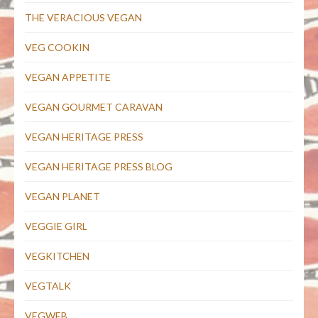
THE VERACIOUS VEGAN
VEG COOKIN
VEGAN APPETITE
VEGAN GOURMET CARAVAN
VEGAN HERITAGE PRESS
VEGAN HERITAGE PRESS BLOG
VEGAN PLANET
VEGGIE GIRL
VEGKITCHEN
VEGTALK
VEGWEB