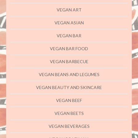
VEGAN ART
VEGAN ASIAN
VEGAN BAR
VEGAN BAR FOOD
VEGAN BARBECUE
VEGAN BEANS AND LEGUMES
VEGAN BEAUTY AND SKINCARE
VEGAN BEEF
VEGAN BEETS
VEGAN BEVERAGES