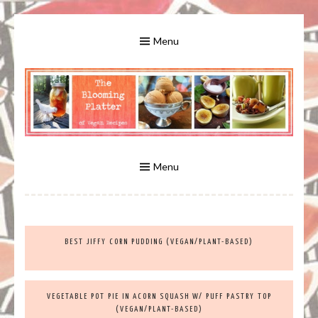
Skip
to
Menu
content
A Bounty of Vegan Recipes, Tips, Links and More
VEGAN RECIPES FOR VEGANS
AND VEGETARIANS: THE
Menu
BLOOMING PLATTER IN VIRGINIA
BEST JIFFY CORN PUDDING (VEGAN/PLANT-BASED)
BEACH, VA
VEGETABLE POT PIE IN ACORN SQUASH W/ PUFF PASTRY TOP
(VEGAN/PLANT-BASED)