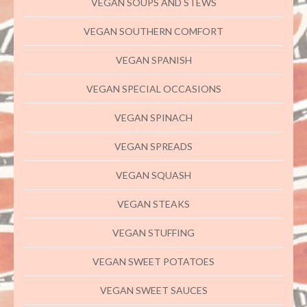
VEGAN SOUPS AND STEWS
VEGAN SOUTHERN COMFORT
VEGAN SPANISH
VEGAN SPECIAL OCCASIONS
VEGAN SPINACH
VEGAN SPREADS
VEGAN SQUASH
VEGAN STEAKS
VEGAN STUFFING
VEGAN SWEET POTATOES
VEGAN SWEET SAUCES