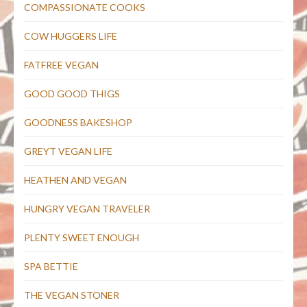
COMPASSIONATE COOKS
COW HUGGERS LIFE
FATFREE VEGAN
GOOD GOOD THIGS
GOODNESS BAKESHOP
GREYT VEGAN LIFE
HEATHEN AND VEGAN
HUNGRY VEGAN TRAVELER
PLENTY SWEET ENOUGH
SPA BETTIE
THE VEGAN STONER