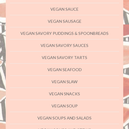
VEGAN SAUCE
VEGAN SAUSAGE
VEGAN SAVORY PUDDINGS & SPOONBREADS
VEGAN SAVORY SAUCES
VEGAN SAVORY TARTS
VEGAN SEAFOOD
VEGAN SLAW
VEGAN SNACKS
VEGAN SOUP
VEGAN SOUPS AND SALADS