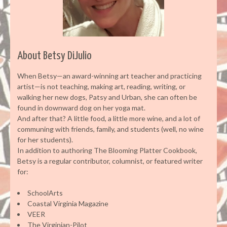
About Betsy DiJulio
When Betsy—an award-winning art teacher and practicing
artist—is not teaching, making art, reading, writing, or
walking her new dogs, Patsy and Urban, she can often be
found in downward dog on her yoga mat.
And after that? A little food, a little more wine, and a lot of
communing with friends, family, and students (well, no wine
for her students).
In addition to authoring The Blooming Platter Cookbook,
Betsy is a regular contributor, columnist, or featured writer
for:
SchoolArts
Coastal Virginia Magazine
VEER
The Virginian-Pilot