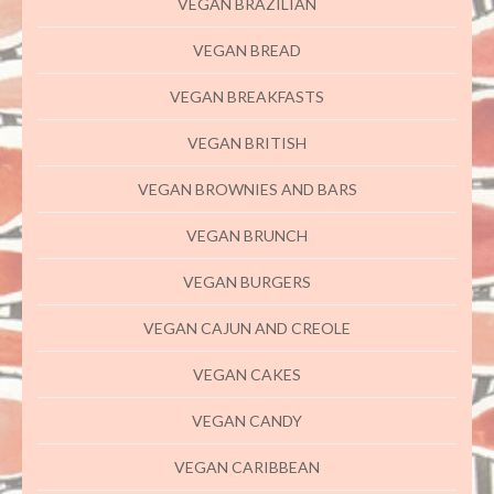
VEGAN BRAZILIAN
VEGAN BREAD
VEGAN BREAKFASTS
VEGAN BRITISH
VEGAN BROWNIES AND BARS
VEGAN BRUNCH
VEGAN BURGERS
VEGAN CAJUN AND CREOLE
VEGAN CAKES
VEGAN CANDY
VEGAN CARIBBEAN