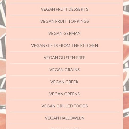
VEGAN FRUIT DESSERTS
VEGAN FRUIT TOPPINGS
VEGAN GERMAN
VEGAN GIFTS FROM THE KITCHEN
VEGAN GLUTEN-FREE
VEGAN GRAINS
VEGAN GREEK
VEGAN GREENS
VEGAN GRILLED FOODS
VEGAN HALLOWEEN