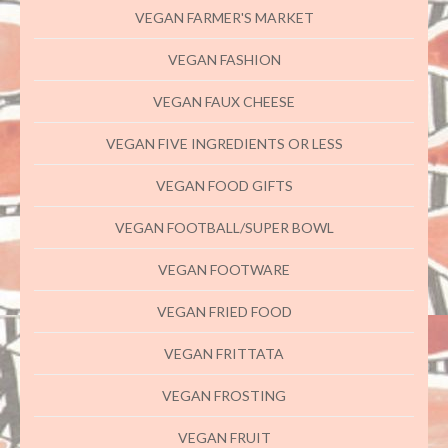
VEGAN FARMER'S MARKET
VEGAN FASHION
VEGAN FAUX CHEESE
VEGAN FIVE INGREDIENTS OR LESS
VEGAN FOOD GIFTS
VEGAN FOOTBALL/SUPER BOWL
VEGAN FOOTWARE
VEGAN FRIED FOOD
VEGAN FRITTATA
VEGAN FROSTING
VEGAN FRUIT