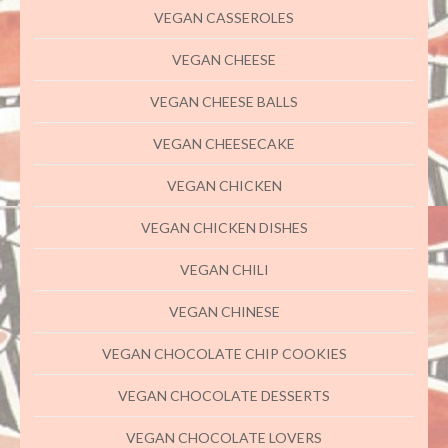
VEGAN CASSEROLES
VEGAN CHEESE
VEGAN CHEESE BALLS
VEGAN CHEESECAKE
VEGAN CHICKEN
VEGAN CHICKEN DISHES
VEGAN CHILI
VEGAN CHINESE
VEGAN CHOCOLATE CHIP COOKIES
VEGAN CHOCOLATE DESSERTS
VEGAN CHOCOLATE LOVERS