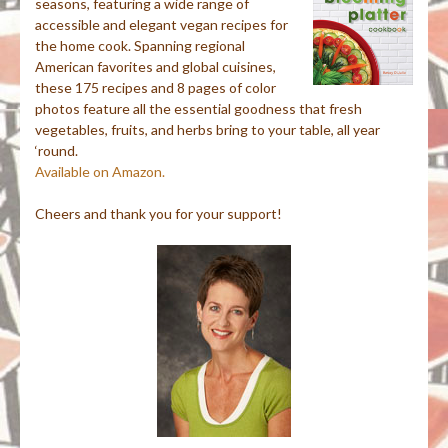
seasons, featuring a wide range of
accessible and elegant vegan recipes for
the home cook. Spanning regional
American favorites and global cuisines,
these 175 recipes and 8 pages of color
photos feature all the essential goodness that fresh
vegetables, fruits, and herbs bring to your table, all year
‘round.
Available on Amazon.
Cheers and thank you for your support!