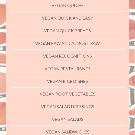
VEGAN QUICHE
VEGAN QUICK AND EASY
VEGAN QUICK BREADS
VEGAN RAW AND ALMOST RAW
VEGAN RECOGNITIONS
VEGAN RESTAURANTS
VEGAN RICE DISHES
VEGAN ROOT VEGETABLES
VEGAN SALAD DRESSINGS
VEGAN SALADS
VEGAN SANDWICHES