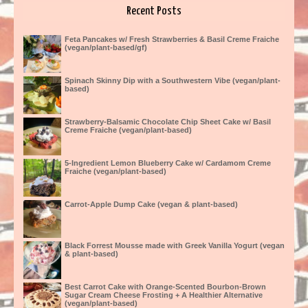
Recent Posts
Feta Pancakes w/ Fresh Strawberries & Basil Creme Fraiche
(vegan/plant-based/gf)
Spinach Skinny Dip with a Southwestern Vibe (vegan/plant-
based)
Strawberry-Balsamic Chocolate Chip Sheet Cake w/ Basil
Creme Fraiche (vegan/plant-based)
5-Ingredient Lemon Blueberry Cake w/ Cardamom Creme
Fraiche (vegan/plant-based)
Carrot-Apple Dump Cake (vegan & plant-based)
Black Forrest Mousse made with Greek Vanilla Yogurt (vegan
& plant-based)
Best Carrot Cake with Orange-Scented Bourbon-Brown
Sugar Cream Cheese Frosting + A Healthier Alternative
(vegan/plant-based)