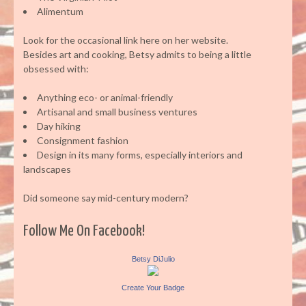
Alimentum
Look for the occasional link here on her website.
Besides art and cooking, Betsy admits to being a little
obsessed with:
Anything eco- or animal-friendly
Artisanal and small business ventures
Day hiking
Consignment fashion
Design in its many forms, especially interiors and
landscapes
Did someone say mid-century modern?
Follow Me On Facebook!
Betsy DiJulio
Create Your Badge