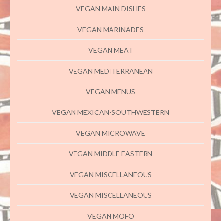
VEGAN MAIN DISHES
VEGAN MARINADES
VEGAN MEAT
VEGAN MEDITERRANEAN
VEGAN MENUS
VEGAN MEXICAN-SOUTHWESTERN
VEGAN MICROWAVE
VEGAN MIDDLE EASTERN
VEGAN MISCELLANEOUS
VEGAN MISCELLANEOUS
VEGAN MOFO