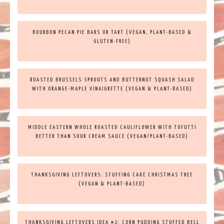
BOURBON PECAN PIE BARS OR TART (VEGAN, PLANT-BASED &
GLUTEN-FREE)
ROASTED BRUSSELS SPROUTS AND BUTTERNUT SQUASH SALAD
WITH ORANGE-MAPLE VINAIGRETTE (VEGAN & PLANT-BASED)
MIDDLE EASTERN WHOLE ROASTED CAULIFLOWER WITH TOFUTTI
BETTER THAN SOUR CREAM SAUCE (VEGAN/PLANT-BASED)
THANKSGIVING LEFTOVERS: STUFFING CAKE CHRISTMAS TREE
(VEGAN & PLANT-BASED)
THANKSGIVING LEFTOVERS IDEA #2: CORN PUDDING STUFFED BELL