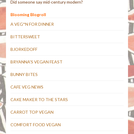
Did someone say mid-century modern?
Blooming Blogroll
A VEG*N FOR DINNER
BITTERSWEET
BJORKEDOFF
BRYANNA'S VEGAN FEAST
BUNNY BITES
CAFE VEG NEWS
CAKE MAKER TO THE STARS
CARROT TOP VEGAN
COMFORT FOOD VEGAN