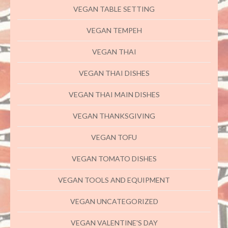
VEGAN TABLE SETTING
VEGAN TEMPEH
VEGAN THAI
VEGAN THAI DISHES
VEGAN THAI MAIN DISHES
VEGAN THANKSGIVING
VEGAN TOFU
VEGAN TOMATO DISHES
VEGAN TOOLS AND EQUIPMENT
VEGAN UNCATEGORIZED
VEGAN VALENTINE'S DAY