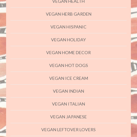
VEGAN HEALTH
VEGAN HERB GARDEN
VEGAN HISPANIC
VEGAN HOLIDAY
VEGAN HOME DECOR
VEGAN HOT DOGS
VEGAN ICE CREAM
VEGAN INDIAN
VEGAN ITALIAN
VEGAN JAPANESE
VEGAN LEFTOVER LOVERS