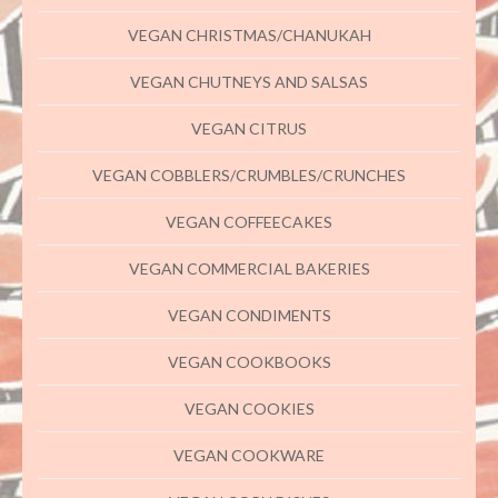
VEGAN CHRISTMAS/CHANUKAH
VEGAN CHUTNEYS AND SALSAS
VEGAN CITRUS
VEGAN COBBLERS/CRUMBLES/CRUNCHES
VEGAN COFFEECAKES
VEGAN COMMERCIAL BAKERIES
VEGAN CONDIMENTS
VEGAN COOKBOOKS
VEGAN COOKIES
VEGAN COOKWARE