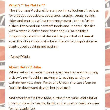
What’s “The Platter”?
The Blooming Platter offers a growing collection of recipes
for creative appetizers, beverages, snacks, soups, salads,
sides and entrees with a tendency toward ethnic fusion
dishes, lightened-up comfort foods and updated classics
with a twist. A baker since childhood, I also include a
burgeoning selection of dessert recipes that will tempt
even the staunchest dairy-lover. Here's to compassionate
plant-based cooking and eating!
~Betsy DiJulio
About Betsy DiJulio
When Betsy—an award-winning art teacher and practicing
artist—is not teaching, making art, reading, writing, or
walking her new dogs, Patsy and Urban, she can often be
found in downward dog on her yoga mat.
And after that? A little food, a little more wine, and a lot of
communing with friends, family, and students (well, no wine
for her students).