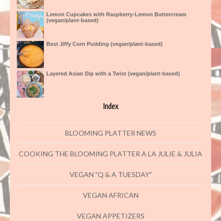
Lemon Cupcakes with Raspberry-Lemon Buttercream
(vegan/plant-based)
Best Jiffy Corn Pudding (vegan/plant-based)
Layered Asian Dip with a Twist (vegan/plant-based)
Index
BLOOMING PLATTER NEWS
COOKING THE BLOOMING PLATTER A LA JULIE & JULIA
VEGAN "Q & A TUESDAY"
VEGAN AFRICAN
VEGAN APPETIZERS