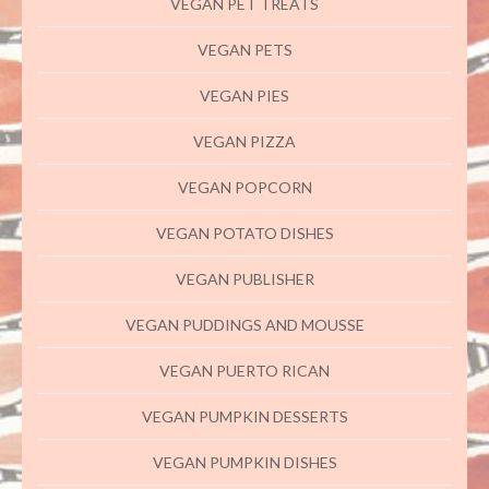
VEGAN PET TREATS
VEGAN PETS
VEGAN PIES
VEGAN PIZZA
VEGAN POPCORN
VEGAN POTATO DISHES
VEGAN PUBLISHER
VEGAN PUDDINGS AND MOUSSE
VEGAN PUERTO RICAN
VEGAN PUMPKIN DESSERTS
VEGAN PUMPKIN DISHES