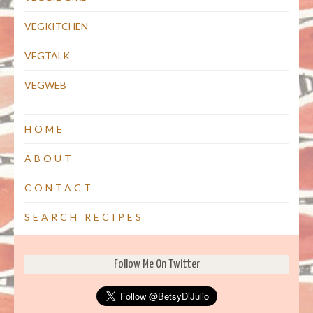
VEGKITCHEN
VEGTALK
VEGWEB
HOME
ABOUT
CONTACT
SEARCH RECIPES
Follow Me On Twitter