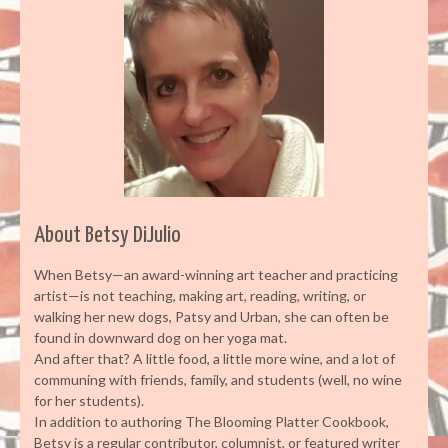
About Betsy DiJulio
When Betsy—an award-winning art teacher and practicing
artist—is not teaching, making art, reading, writing, or
walking her new dogs, Patsy and Urban, she can often be
found in downward dog on her yoga mat.
And after that? A little food, a little more wine, and a lot of
communing with friends, family, and students (well, no wine
for her students).
In addition to authoring The Blooming Platter Cookbook,
Betsy is a regular contributor, columnist, or featured writer