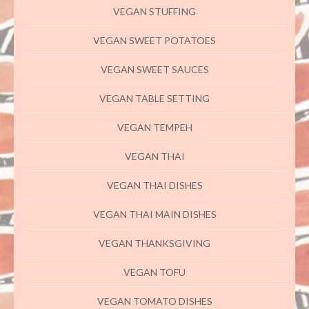
VEGAN STUFFING
VEGAN SWEET POTATOES
VEGAN SWEET SAUCES
VEGAN TABLE SETTING
VEGAN TEMPEH
VEGAN THAI
VEGAN THAI DISHES
VEGAN THAI MAIN DISHES
VEGAN THANKSGIVING
VEGAN TOFU
VEGAN TOMATO DISHES