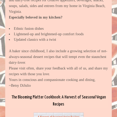
and dairy-free recipes for creative appetizers, beverages, snacks,
soups, salads, sides and entrees from my home in Virginia Beach,
Virginia.
Especially beloved in my kitchen?
Ethnic fusion dishes
Lightened-up and brightened-up comfort foods
Updated classics with a twist
A baker since childhood, I also include a growing selection of not-
always-seasonal dessert recipes that will tempt even the staunchest
dairy-lover.
Please visit often, share your feedback with all of us, and share my
recipes with those you love.
Yours in conscious and compassionate cooking and dining,
~Betsy DiJulio
The Blooming Platter Cookbook: A Harvest of Seasonal Vegan
Recipes