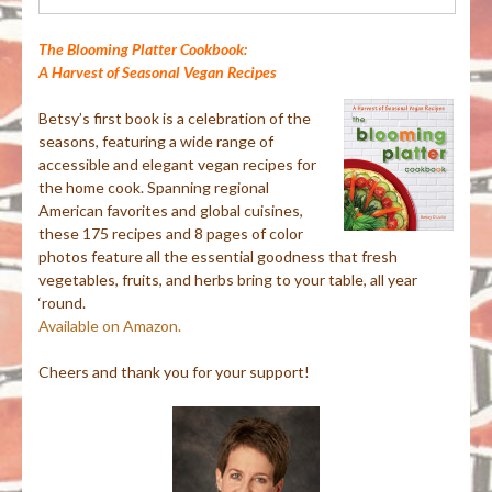
for:
The Blooming Platter Cookbook:
A Harvest of Seasonal Vegan Recipes
Betsy’s first book is a celebration of the
seasons, featuring a wide range of
accessible and elegant vegan recipes for
the home cook. Spanning regional
American favorites and global cuisines,
these 175 recipes and 8 pages of color
photos feature all the essential goodness that fresh
vegetables, fruits, and herbs bring to your table, all year
‘round.
Available on Amazon.
Cheers and thank you for your support!