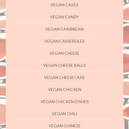
VEGAN CAKES
VEGAN CANDY
VEGAN CARIBBEAN
VEGAN CASSEROLES
VEGAN CHEESE
VEGAN CHEESE BALLS
VEGAN CHEESECAKE
VEGAN CHICKEN
VEGAN CHICKEN DISHES
VEGAN CHILI
VEGAN CHINESE