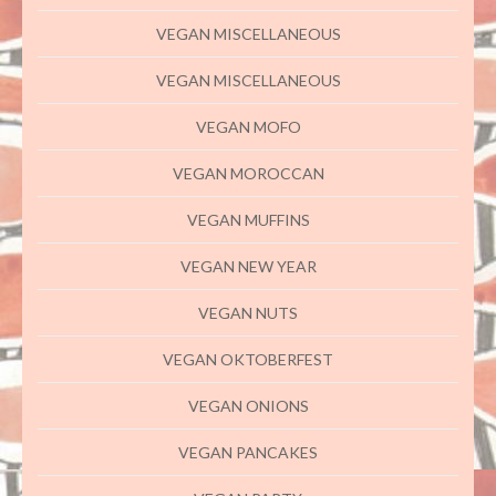
VEGAN MISCELLANEOUS
VEGAN MISCELLANEOUS
VEGAN MOFO
VEGAN MOROCCAN
VEGAN MUFFINS
VEGAN NEW YEAR
VEGAN NUTS
VEGAN OKTOBERFEST
VEGAN ONIONS
VEGAN PANCAKES