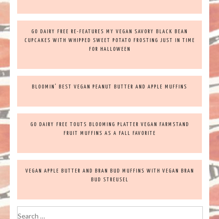
GO DAIRY FREE RE-FEATURES MY VEGAN SAVORY BLACK BEAN
CUPCAKES WITH WHIPPED SWEET POTATO FROSTING JUST IN TIME
FOR HALLOWEEN
BLOOMIN’ BEST VEGAN PEANUT BUTTER AND APPLE MUFFINS
GO DAIRY FREE TOUTS BLOOMING PLATTER VEGAN FARMSTAND
FRUIT MUFFINS AS A FALL FAVORITE
VEGAN APPLE BUTTER AND BRAN BUD MUFFINS WITH VEGAN BRAN
BUD STREUSEL
Search