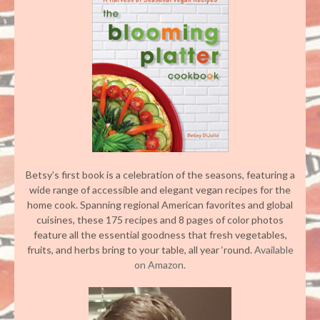
Betsy’s first book is a celebration of the seasons, featuring a
wide range of accessible and elegant vegan recipes for the
home cook. Spanning regional American favorites and global
cuisines, these 175 recipes and 8 pages of color photos
feature all the essential goodness that fresh vegetables,
fruits, and herbs bring to your table, all year ‘round.
Available
on Amazon.