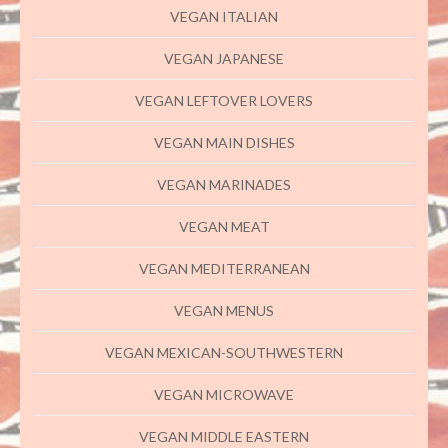
VEGAN ITALIAN
VEGAN JAPANESE
VEGAN LEFTOVER LOVERS
VEGAN MAIN DISHES
VEGAN MARINADES
VEGAN MEAT
VEGAN MEDITERRANEAN
VEGAN MENUS
VEGAN MEXICAN-SOUTHWESTERN
VEGAN MICROWAVE
VEGAN MIDDLE EASTERN