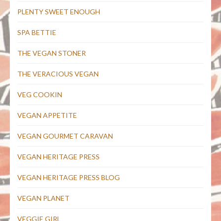
PLENTY SWEET ENOUGH
SPA BETTIE
THE VEGAN STONER
THE VERACIOUS VEGAN
VEG COOKIN
VEGAN APPETITE
VEGAN GOURMET CARAVAN
VEGAN HERITAGE PRESS
VEGAN HERITAGE PRESS BLOG
VEGAN PLANET
VEGGIE GIRL