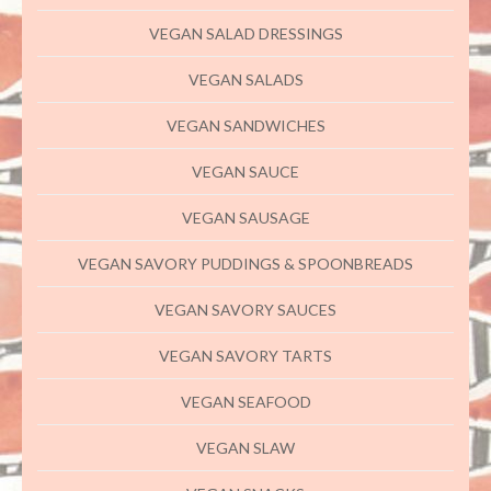
VEGAN SALAD DRESSINGS
VEGAN SALADS
VEGAN SANDWICHES
VEGAN SAUCE
VEGAN SAUSAGE
VEGAN SAVORY PUDDINGS & SPOONBREADS
VEGAN SAVORY SAUCES
VEGAN SAVORY TARTS
VEGAN SEAFOOD
VEGAN SLAW