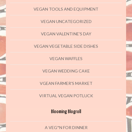
VEGAN TOOLS AND EQUIPMENT
VEGAN UNCATEGORIZED
VEGAN VALENTINE'S DAY
VEGAN VEGETABLE SIDE DISHES
VEGAN WAFFLES
VEGAN WEDDING CAKE
VGEAN FARMER'S MARKET
VIRTUAL VEGAN POTLUCK
Blooming Blogroll
A VEG*N FOR DINNER