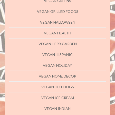
VEGAN GREENS
VEGAN GRILLED FOODS
VEGAN HALLOWEEN
VEGAN HEALTH
VEGAN HERB GARDEN
VEGAN HISPANIC
VEGAN HOLIDAY
VEGAN HOME DECOR
VEGAN HOT DOGS
VEGAN ICE CREAM
VEGAN INDIAN