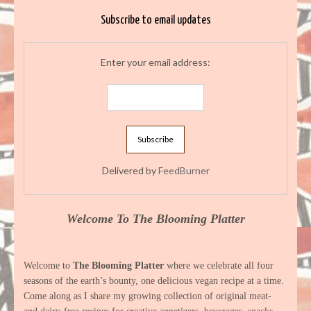
Subscribe to email updates
Enter your email address:
Delivered by
FeedBurner
Welcome To The Blooming Platter
Welcome to
The Blooming Platter
where we celebrate all four
seasons of the earth’s bounty, one delicious vegan recipe at a time.
Come along as I share my growing collection of original meat-