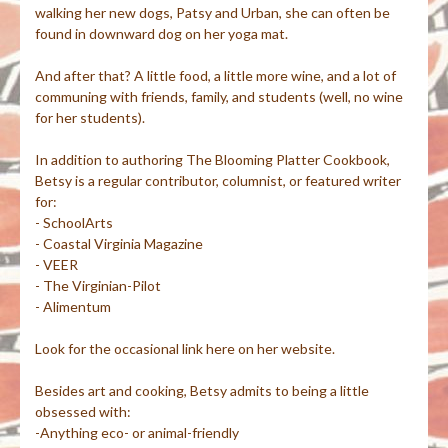
walking her new dogs, Patsy and Urban, she can often be
found in downward dog on her yoga mat.
And after that? A little food, a little more wine, and a lot of
communing with friends, family, and students (well, no wine
for her students).
In addition to authoring The Blooming Platter Cookbook,
Betsy is a regular contributor, columnist, or featured writer
for:
- SchoolArts
- Coastal Virginia Magazine
- VEER
- The Virginian-Pilot
- Alimentum
Look for the occasional link here on her website.
Besides art and cooking, Betsy admits to being a little
obsessed with:
-Anything eco- or animal-friendly