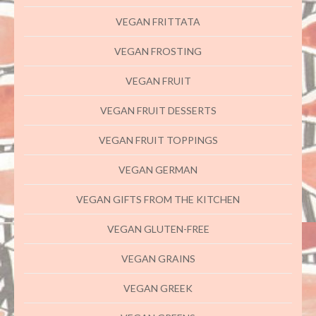
VEGAN FRITTATA
VEGAN FROSTING
VEGAN FRUIT
VEGAN FRUIT DESSERTS
VEGAN FRUIT TOPPINGS
VEGAN GERMAN
VEGAN GIFTS FROM THE KITCHEN
VEGAN GLUTEN-FREE
VEGAN GRAINS
VEGAN GREEK