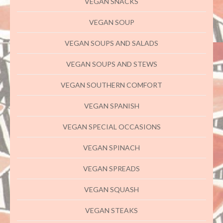
VEGAN SNACKS
VEGAN SOUP
VEGAN SOUPS AND SALADS
VEGAN SOUPS AND STEWS
VEGAN SOUTHERN COMFORT
VEGAN SPANISH
VEGAN SPECIAL OCCASIONS
VEGAN SPINACH
VEGAN SPREADS
VEGAN SQUASH
VEGAN STEAKS