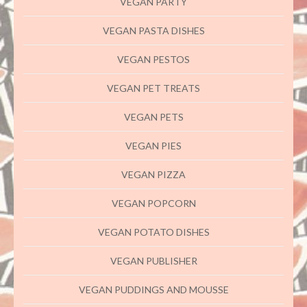
VEGAN PARTY
VEGAN PASTA DISHES
VEGAN PESTOS
VEGAN PET TREATS
VEGAN PETS
VEGAN PIES
VEGAN PIZZA
VEGAN POPCORN
VEGAN POTATO DISHES
VEGAN PUBLISHER
VEGAN PUDDINGS AND MOUSSE