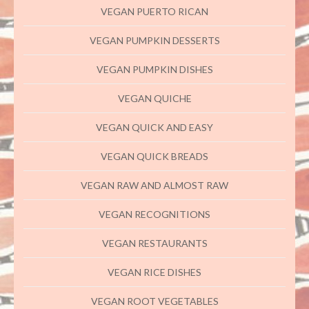
VEGAN PUERTO RICAN
VEGAN PUMPKIN DESSERTS
VEGAN PUMPKIN DISHES
VEGAN QUICHE
VEGAN QUICK AND EASY
VEGAN QUICK BREADS
VEGAN RAW AND ALMOST RAW
VEGAN RECOGNITIONS
VEGAN RESTAURANTS
VEGAN RICE DISHES
VEGAN ROOT VEGETABLES