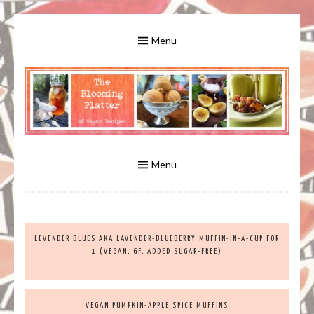
Skip
to
Menu
content
A Bounty of Vegan Recipes, Tips, Links and More
VEGAN RECIPES FOR VEGANS
AND VEGETARIANS: THE
Menu
BLOOMING PLATTER IN VIRGINIA
LEVENDER BLUES AKA LAVENDER-BLUEBERRY MUFFIN-IN-A-CUP FOR
BEACH, VA
1 (VEGAN, GF, ADDED SUGAR-FREE)
VEGAN PUMPKIN-APPLE SPICE MUFFINS