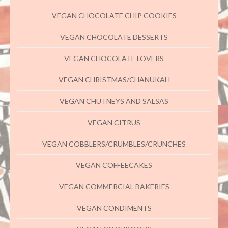
VEGAN CHOCOLATE CHIP COOKIES
VEGAN CHOCOLATE DESSERTS
VEGAN CHOCOLATE LOVERS
VEGAN CHRISTMAS/CHANUKAH
VEGAN CHUTNEYS AND SALSAS
VEGAN CITRUS
VEGAN COBBLERS/CRUMBLES/CRUNCHES
VEGAN COFFEECAKES
VEGAN COMMERCIAL BAKERIES
VEGAN CONDIMENTS