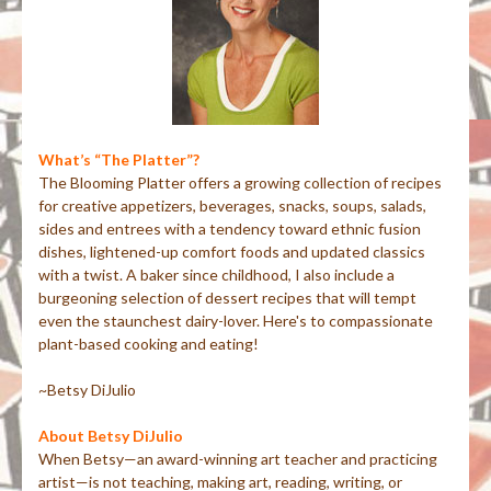
What’s “The Platter”?
The Blooming Platter offers a growing collection of recipes
for creative appetizers, beverages, snacks, soups, salads,
sides and entrees with a tendency toward ethnic fusion
dishes, lightened-up comfort foods and updated classics
with a twist. A baker since childhood, I also include a
burgeoning selection of dessert recipes that will tempt
even the staunchest dairy-lover. Here's to compassionate
plant-based cooking and eating!
~Betsy DiJulio
About Betsy DiJulio
When Betsy—an award-winning art teacher and practicing
artist—is not teaching, making art, reading, writing, or