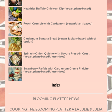
Healthier Buffalo Chick-un Dip (vegan/plant-based)
Peach Crumble with Cardamom (vegan/plant-based)
Cardamom Banana Bread (vegan & plant-based with gf
option)
Spinach-Onion Quiche with Savory Press-In Crust
(vegan/plant-based/gluten-free)
Strawberry Parfait with Cardamom Creme Fraiche
(vegan/plant-based/gluten-free)
Index
BLOOMING PLATTER NEWS
COOKING THE BLOOMING PLATTER A LA JULIE & JULIA