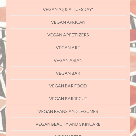
VEGAN "Q & A TUESDAY"
VEGAN AFRICAN
VEGAN APPETIZERS
VEGAN ART
VEGAN ASIAN
VEGAN BAR
VEGAN BAR FOOD
VEGAN BARBECUE
VEGAN BEANS AND LEGUMES
VEGAN BEAUTY AND SKINCARE