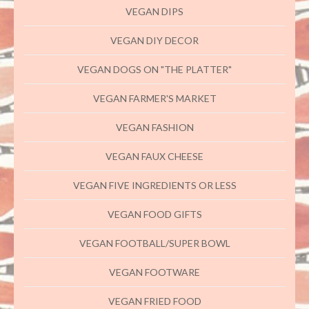
VEGAN DIPS
VEGAN DIY DECOR
VEGAN DOGS ON "THE PLATTER"
VEGAN FARMER'S MARKET
VEGAN FASHION
VEGAN FAUX CHEESE
VEGAN FIVE INGREDIENTS OR LESS
VEGAN FOOD GIFTS
VEGAN FOOTBALL/SUPER BOWL
VEGAN FOOTWARE
VEGAN FRIED FOOD