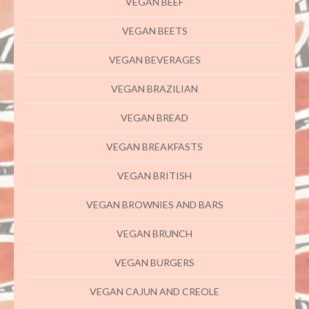
VEGAN BEEF
VEGAN BEETS
VEGAN BEVERAGES
VEGAN BRAZILIAN
VEGAN BREAD
VEGAN BREAKFASTS
VEGAN BRITISH
VEGAN BROWNIES AND BARS
VEGAN BRUNCH
VEGAN BURGERS
VEGAN CAJUN AND CREOLE