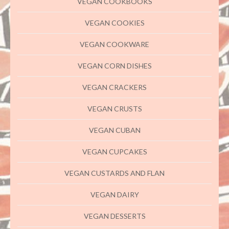
VEGAN COOKBOOKS
VEGAN COOKIES
VEGAN COOKWARE
VEGAN CORN DISHES
VEGAN CRACKERS
VEGAN CRUSTS
VEGAN CUBAN
VEGAN CUPCAKES
VEGAN CUSTARDS AND FLAN
VEGAN DAIRY
VEGAN DESSERTS