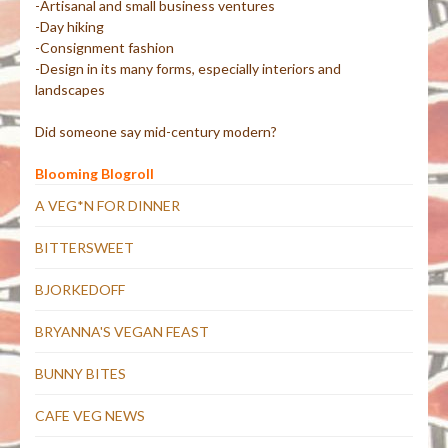
-Artisanal and small business ventures
-Day hiking
-Consignment fashion
-Design in its many forms, especially interiors and
landscapes
Did someone say mid-century modern?
Blooming Blogroll
A VEG*N FOR DINNER
BITTERSWEET
BJORKEDOFF
BRYANNA'S VEGAN FEAST
BUNNY BITES
CAFE VEG NEWS