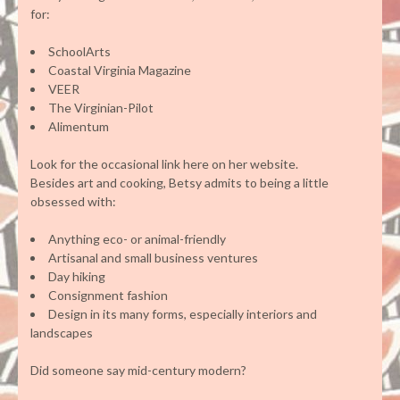
for:
SchoolArts
Coastal Virginia Magazine
VEER
The Virginian-Pilot
Alimentum
Look for the occasional link here on her website.
Besides art and cooking, Betsy admits to being a little
obsessed with:
Anything eco- or animal-friendly
Artisanal and small business ventures
Day hiking
Consignment fashion
Design in its many forms, especially interiors and
landscapes
Did someone say mid-century modern?