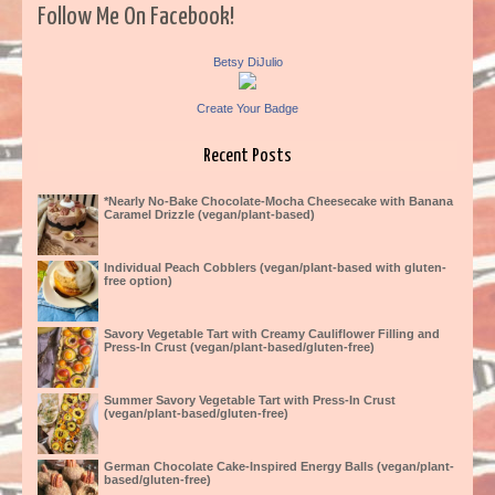
Follow Me On Facebook!
Betsy DiJulio
Create Your Badge
Recent Posts
*Nearly No-Bake Chocolate-Mocha Cheesecake with Banana
Caramel Drizzle (vegan/plant-based)
Individual Peach Cobblers (vegan/plant-based with gluten-
free option)
Savory Vegetable Tart with Creamy Cauliflower Filling and
Press-In Crust (vegan/plant-based/gluten-free)
Summer Savory Vegetable Tart with Press-In Crust
(vegan/plant-based/gluten-free)
German Chocolate Cake-Inspired Energy Balls (vegan/plant-
based/gluten-free)