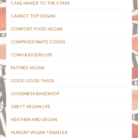
CAKE MAKER TO THE STARS
CARROT TOP VEGAN
COMFORT FOOD VEGAN
COMPASSIONATE COOKS
COW HUGGERS LIFE
FATFREE VEGAN
GOOD GOOD THIGS
GOODNESS BAKESHOP
GREYT VEGAN LIFE
HEATHEN AND VEGAN
HUNGRY VEGAN TRAVELER