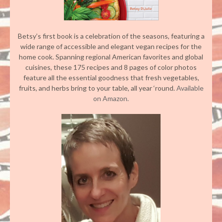
Betsy’s first book is a celebration of the seasons, featuring a
wide range of accessible and elegant vegan recipes for the
home cook. Spanning regional American favorites and global
cuisines, these 175 recipes and 8 pages of color photos
feature all the essential goodness that fresh vegetables,
fruits, and herbs bring to your table, all year ‘round.
Available
on Amazon.