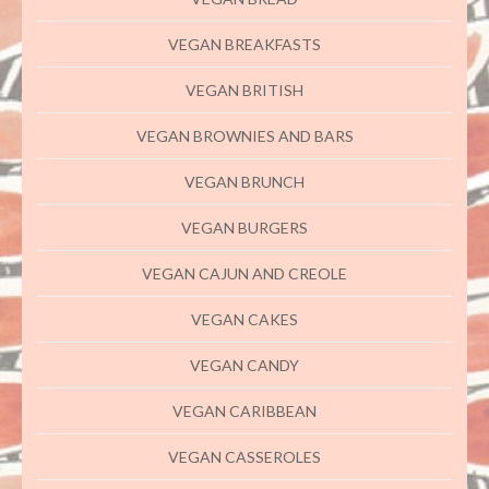
VEGAN BREAKFASTS
VEGAN BRITISH
VEGAN BROWNIES AND BARS
VEGAN BRUNCH
VEGAN BURGERS
VEGAN CAJUN AND CREOLE
VEGAN CAKES
VEGAN CANDY
VEGAN CARIBBEAN
VEGAN CASSEROLES