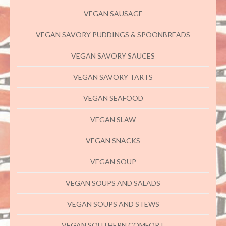
VEGAN SAUSAGE
VEGAN SAVORY PUDDINGS & SPOONBREADS
VEGAN SAVORY SAUCES
VEGAN SAVORY TARTS
VEGAN SEAFOOD
VEGAN SLAW
VEGAN SNACKS
VEGAN SOUP
VEGAN SOUPS AND SALADS
VEGAN SOUPS AND STEWS
VEGAN SOUTHERN COMFORT