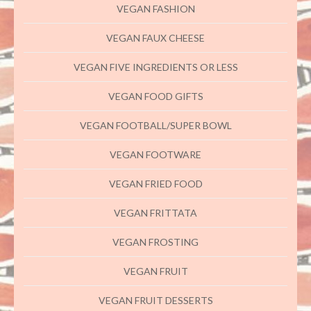
VEGAN FASHION
VEGAN FAUX CHEESE
VEGAN FIVE INGREDIENTS OR LESS
VEGAN FOOD GIFTS
VEGAN FOOTBALL/SUPER BOWL
VEGAN FOOTWARE
VEGAN FRIED FOOD
VEGAN FRITTATA
VEGAN FROSTING
VEGAN FRUIT
VEGAN FRUIT DESSERTS