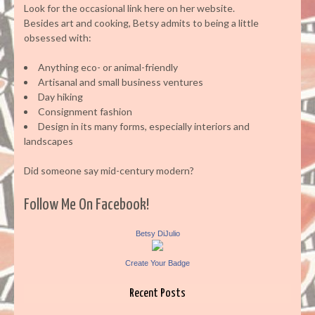
Look for the occasional link here on her website.
Besides art and cooking, Betsy admits to being a little
obsessed with:
Anything eco- or animal-friendly
Artisanal and small business ventures
Day hiking
Consignment fashion
Design in its many forms, especially interiors and
landscapes
Did someone say mid-century modern?
Follow Me On Facebook!
Betsy DiJulio
Create Your Badge
Recent Posts