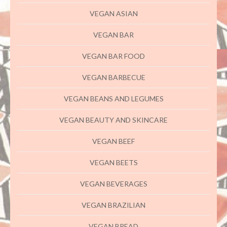
VEGAN ASIAN
VEGAN BAR
VEGAN BAR FOOD
VEGAN BARBECUE
VEGAN BEANS AND LEGUMES
VEGAN BEAUTY AND SKINCARE
VEGAN BEEF
VEGAN BEETS
VEGAN BEVERAGES
VEGAN BRAZILIAN
VEGAN BREAD