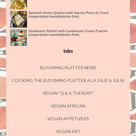
Spinach-Onion Quiche with Savory Press-In Crust
(vegan/plant-based/gluten-free)
Strawberry Parfait with Cardamom Creme Fraiche
(vegan/plant-based/gluten-free)
Index
BLOOMING PLATTER NEWS
COOKING THE BLOOMING PLATTER A LA JULIE & JULIA
VEGAN "Q & A TUESDAY"
VEGAN AFRICAN
VEGAN APPETIZERS
VEGAN ART