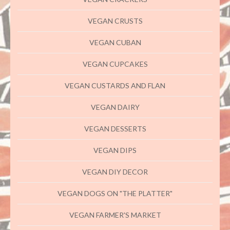
VEGAN CRUSTS
VEGAN CUBAN
VEGAN CUPCAKES
VEGAN CUSTARDS AND FLAN
VEGAN DAIRY
VEGAN DESSERTS
VEGAN DIPS
VEGAN DIY DECOR
VEGAN DOGS ON "THE PLATTER"
VEGAN FARMER'S MARKET