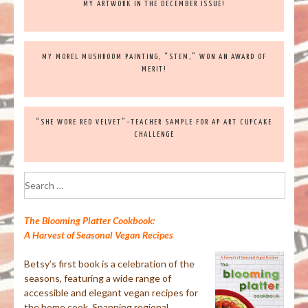
MY ARTWORK IN THE DECEMBER ISSUE!
MY MOREL MUSHROOM PAINTING, “STEM,” WON AN AWARD OF
MERIT!
“SHE WORE RED VELVET”–TEACHER SAMPLE FOR AP ART CUPCAKE
CHALLENGE
Search
for:
The Blooming Platter Cookbook:
A Harvest of Seasonal Vegan Recipes
Betsy’s first book is a celebration of the
seasons, featuring a wide range of
accessible and elegant vegan recipes for
the home cook. Spanning regional