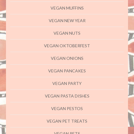
VEGAN MUFFINS
VEGAN NEW YEAR
VEGAN NUTS
VEGAN OKTOBERFEST
VEGAN ONIONS
VEGAN PANCAKES
VEGAN PARTY
VEGAN PASTA DISHES
VEGAN PESTOS
VEGAN PET TREATS
VEGAN PETS