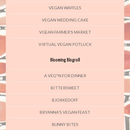
VEGAN WAFFLES
VEGAN WEDDING CAKE
VGEAN FARMER'S MARKET
VIRTUAL VEGAN POTLUCK
Blooming Blogroll
A VEG*N FOR DINNER
BITTERSWEET
BJORKEDOFF
BRYANNA'S VEGAN FEAST
BUNNY BITES