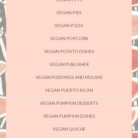
VEGAN PIES
VEGAN PIZZA
VEGAN POPCORN
VEGAN POTATO DISHES
VEGAN PUBLISHER
VEGAN PUDDINGS AND MOUSSE
VEGAN PUERTO RICAN
VEGAN PUMPKIN DESSERTS
VEGAN PUMPKIN DISHES
VEGAN QUICHE