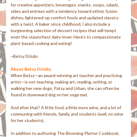
for creative appetizers, beverages, snacks, soups, salads,
sides and entrees with a tendency toward ethnic fusion
dishes, lightened-up comfort foods and updated classics
with a twist. A baker since childhood, I also include a
burgeoning selection of dessert recipes that will tempt
even the staunchest dairy-lover. Here's to compassionate
plant-based cooking and eating!
~Betsy DiJulio
About Betsy DiJulio
When Betsy—an award-winning art teacher and practicing
artist—is not teaching, making art, reading, writing, or
walking her new dogs, Patsy and Urban, she can often be
found in downward dog on her yoga mat.
And after that? A little food, a little more wine, and a lot of
communing with friends, family, and students (well, no wine
for her students).
In addition to authoring The Blooming Platter Cookbook,