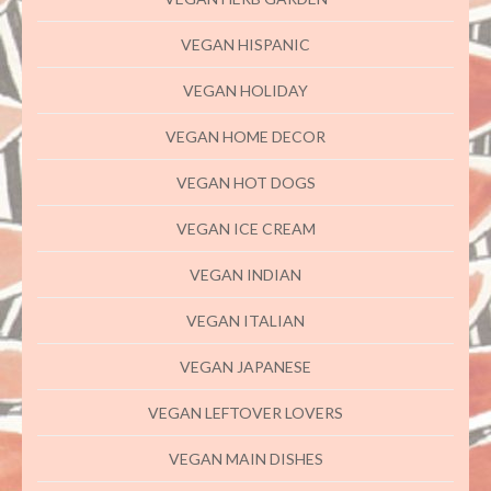
VEGAN HISPANIC
VEGAN HOLIDAY
VEGAN HOME DECOR
VEGAN HOT DOGS
VEGAN ICE CREAM
VEGAN INDIAN
VEGAN ITALIAN
VEGAN JAPANESE
VEGAN LEFTOVER LOVERS
VEGAN MAIN DISHES