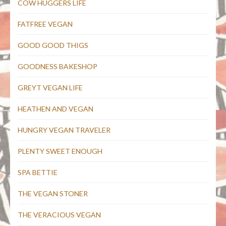
COW HUGGERS LIFE
FATFREE VEGAN
GOOD GOOD THIGS
GOODNESS BAKESHOP
GREYT VEGAN LIFE
HEATHEN AND VEGAN
HUNGRY VEGAN TRAVELER
PLENTY SWEET ENOUGH
SPA BETTIE
THE VEGAN STONER
THE VERACIOUS VEGAN