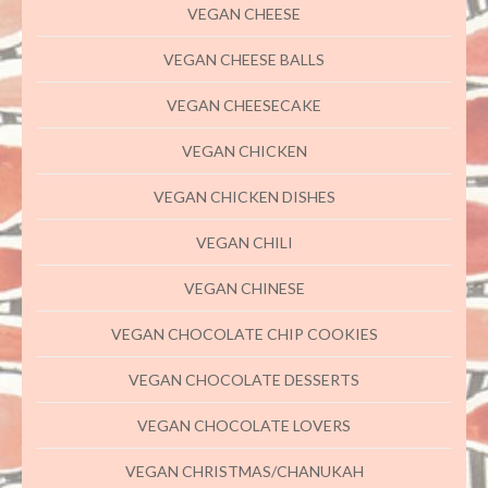
VEGAN CHEESE
VEGAN CHEESE BALLS
VEGAN CHEESECAKE
VEGAN CHICKEN
VEGAN CHICKEN DISHES
VEGAN CHILI
VEGAN CHINESE
VEGAN CHOCOLATE CHIP COOKIES
VEGAN CHOCOLATE DESSERTS
VEGAN CHOCOLATE LOVERS
VEGAN CHRISTMAS/CHANUKAH