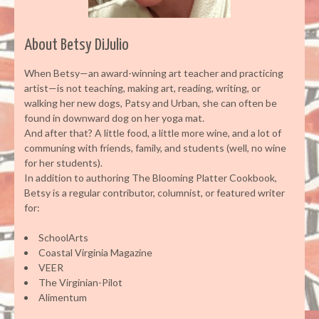
About Betsy DiJulio
When Betsy—an award-winning art teacher and practicing
artist—is not teaching, making art, reading, writing, or
walking her new dogs, Patsy and Urban, she can often be
found in downward dog on her yoga mat.
And after that? A little food, a little more wine, and a lot of
communing with friends, family, and students (well, no wine
for her students).
In addition to authoring The Blooming Platter Cookbook,
Betsy is a regular contributor, columnist, or featured writer
for:
SchoolArts
Coastal Virginia Magazine
VEER
The Virginian-Pilot
Alimentum