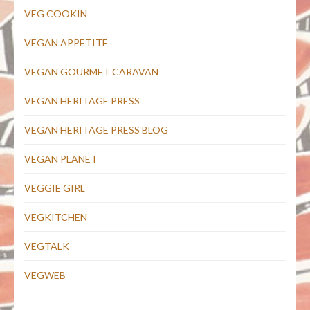
VEG COOKIN
VEGAN APPETITE
VEGAN GOURMET CARAVAN
VEGAN HERITAGE PRESS
VEGAN HERITAGE PRESS BLOG
VEGAN PLANET
VEGGIE GIRL
VEGKITCHEN
VEGTALK
VEGWEB