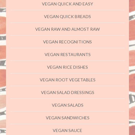
VEGAN QUICK AND EASY
VEGAN QUICK BREADS
VEGAN RAW AND ALMOST RAW
VEGAN RECOGNITIONS
VEGAN RESTAURANTS
VEGAN RICE DISHES
VEGAN ROOT VEGETABLES
VEGAN SALAD DRESSINGS
VEGAN SALADS
VEGAN SANDWICHES
VEGAN SAUCE