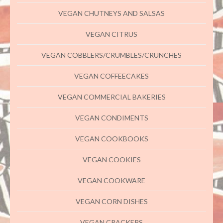
VEGAN CHUTNEYS AND SALSAS
VEGAN CITRUS
VEGAN COBBLERS/CRUMBLES/CRUNCHES
VEGAN COFFEECAKES
VEGAN COMMERCIAL BAKERIES
VEGAN CONDIMENTS
VEGAN COOKBOOKS
VEGAN COOKIES
VEGAN COOKWARE
VEGAN CORN DISHES
VEGAN CRACKERS