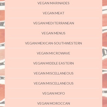
VEGAN MARINADES
VEGAN MEAT
VEGAN MEDITERRANEAN
VEGAN MENUS
VEGAN MEXICAN-SOUTHWESTERN
VEGAN MICROWAVE
VEGAN MIDDLE EASTERN
VEGAN MISCELLANEOUS
VEGAN MISCELLANEOUS
VEGAN MOFO
VEGAN MOROCCAN