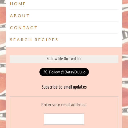
HOME
ABOUT
CONTACT
SEARCH RECIPES
Follow Me On Twitter
Subscribe to email updates
Enter your email address: