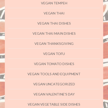
VEGAN TEMPEH
VEGAN THAI
VEGAN THAI DISHES
VEGAN THAI MAIN DISHES
VEGAN THANKSGIVING
VEGAN TOFU
VEGAN TOMATO DISHES
VEGAN TOOLS AND EQUIPMENT
VEGAN UNCATEGORIZED
VEGAN VALENTINE'S DAY
VEGAN VEGETABLE SIDE DISHES