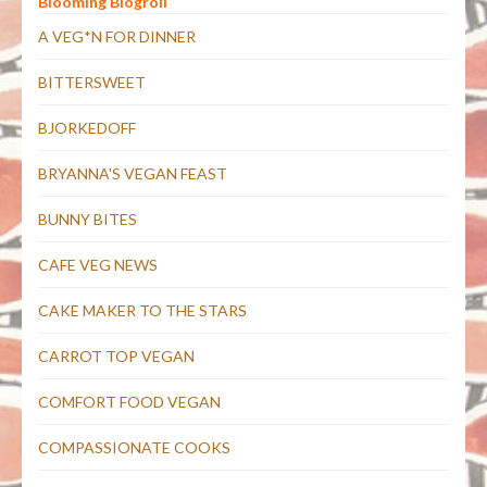
Blooming Blogroll
A VEG*N FOR DINNER
BITTERSWEET
BJORKEDOFF
BRYANNA'S VEGAN FEAST
BUNNY BITES
CAFE VEG NEWS
CAKE MAKER TO THE STARS
CARROT TOP VEGAN
COMFORT FOOD VEGAN
COMPASSIONATE COOKS