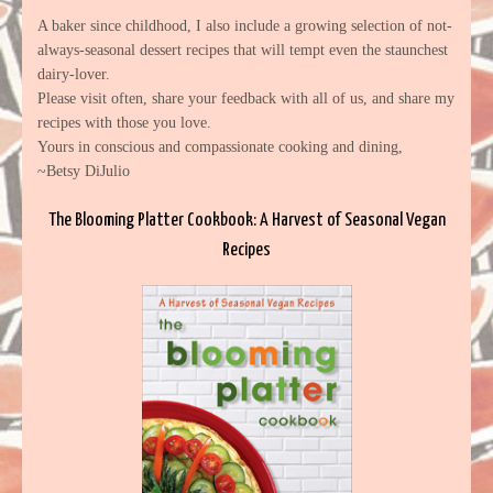
A baker since childhood, I also include a growing selection of not-
always-seasonal dessert recipes that will tempt even the staunchest
dairy-lover.
Please visit often, share your feedback with all of us, and share my
recipes with those you love.
Yours in conscious and compassionate cooking and dining,
~Betsy DiJulio
The Blooming Platter Cookbook: A Harvest of Seasonal Vegan
Recipes