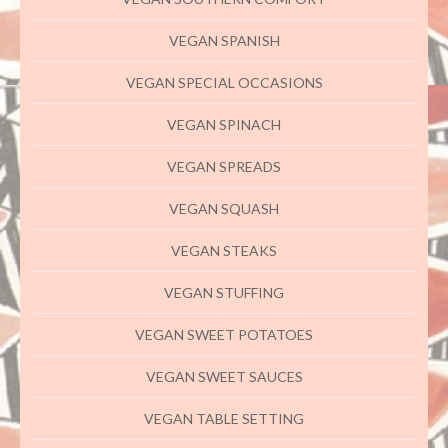
VEGAN SPANISH
VEGAN SPECIAL OCCASIONS
VEGAN SPINACH
VEGAN SPREADS
VEGAN SQUASH
VEGAN STEAKS
VEGAN STUFFING
VEGAN SWEET POTATOES
VEGAN SWEET SAUCES
VEGAN TABLE SETTING