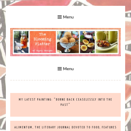
Skip
to
Menu
content
A Bounty of Vegan Recipes, Tips, Links and More
VEGAN RECIPES FOR VEGANS
AND VEGETARIANS: THE
Menu
BLOOMING PLATTER IN VIRGINIA
MY LATEST PAINTING: “BORNE BACK CEASELESSLY INTO THE
BEACH, VA
PAST”
ALIMENTUM, THE LITERARY JOURNAL DEVOTED TO FOOD, FEATURES