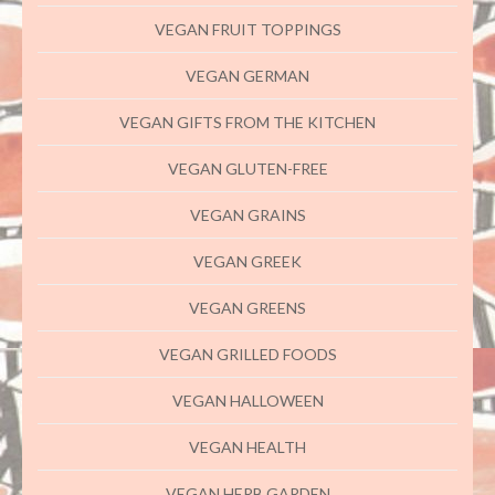
VEGAN FRUIT TOPPINGS
VEGAN GERMAN
VEGAN GIFTS FROM THE KITCHEN
VEGAN GLUTEN-FREE
VEGAN GRAINS
VEGAN GREEK
VEGAN GREENS
VEGAN GRILLED FOODS
VEGAN HALLOWEEN
VEGAN HEALTH
VEGAN HERB GARDEN