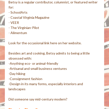
Betsy is a regular contributor, columnist, or featured writer
for:
- SchoolArts
- Coastal Virginia Magazine
- VEER
- The Virginian-Pilot
- Alimentum
Look for the occasional link here on her website.
Besides art and cooking, Betsy admits to being a little
obsessed with:
-Anything eco- or animal-friendly
-Artisanal and small business ventures
-Day hiking
-Consignment fashion
-Design in its many forms, especially interiors and
landscapes
Did someone say mid-century modern?