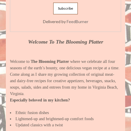
Delivered by
FeedBurner
Welcome To The Blooming Platter
Welcome to
The Blooming Platter
where we celebrate all four
seasons of the earth’s bounty, one delicious vegan recipe at a time.
Come along as I share my growing collection of original meat-
and dairy-free recipes for creative appetizers, beverages, snacks,
soups, salads, sides and entrees from my home in Virginia Beach,
Virginia.
Especially beloved in my kitchen?
Ethnic fusion dishes
Lightened-up and brightened-up comfort foods
Updated classics with a twist