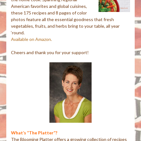
American favorites and global cuisines,
these 175 recipes and 8 pages of color
photos feature all the essential goodness that fresh
vegetables, fruits, and herbs bring to your table, all year
‘round.
Available on Amazon.
Cheers and thank you for your support!
What’s “The Platter”?
The Blooming Platter offers a growing collection of recipes