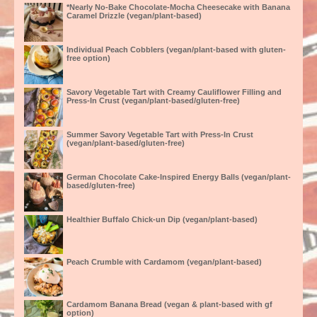
*Nearly No-Bake Chocolate-Mocha Cheesecake with Banana
Caramel Drizzle (vegan/plant-based)
Individual Peach Cobblers (vegan/plant-based with gluten-
free option)
Savory Vegetable Tart with Creamy Cauliflower Filling and
Press-In Crust (vegan/plant-based/gluten-free)
Summer Savory Vegetable Tart with Press-In Crust
(vegan/plant-based/gluten-free)
German Chocolate Cake-Inspired Energy Balls (vegan/plant-
based/gluten-free)
Healthier Buffalo Chick-un Dip (vegan/plant-based)
Peach Crumble with Cardamom (vegan/plant-based)
Cardamom Banana Bread (vegan & plant-based with gf
option)