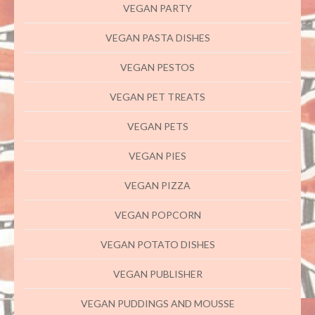
VEGAN PARTY
VEGAN PASTA DISHES
VEGAN PESTOS
VEGAN PET TREATS
VEGAN PETS
VEGAN PIES
VEGAN PIZZA
VEGAN POPCORN
VEGAN POTATO DISHES
VEGAN PUBLISHER
VEGAN PUDDINGS AND MOUSSE