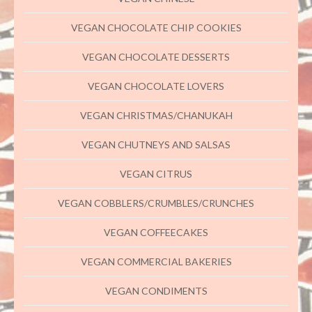
VEGAN CHOCOLATE CHIP COOKIES
VEGAN CHOCOLATE DESSERTS
VEGAN CHOCOLATE LOVERS
VEGAN CHRISTMAS/CHANUKAH
VEGAN CHUTNEYS AND SALSAS
VEGAN CITRUS
VEGAN COBBLERS/CRUMBLES/CRUNCHES
VEGAN COFFEECAKES
VEGAN COMMERCIAL BAKERIES
VEGAN CONDIMENTS