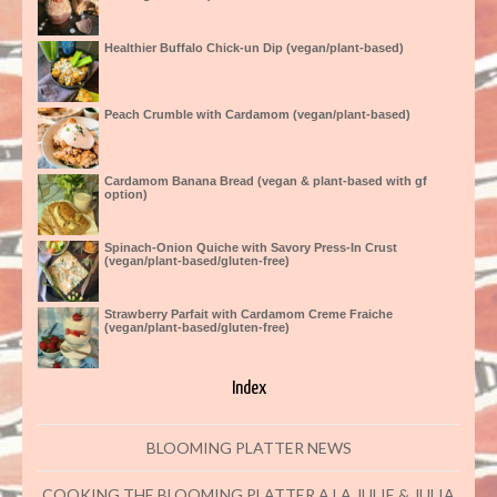
Healthier Buffalo Chick-un Dip (vegan/plant-based)
Peach Crumble with Cardamom (vegan/plant-based)
Cardamom Banana Bread (vegan & plant-based with gf
option)
Spinach-Onion Quiche with Savory Press-In Crust
(vegan/plant-based/gluten-free)
Strawberry Parfait with Cardamom Creme Fraiche
(vegan/plant-based/gluten-free)
Index
BLOOMING PLATTER NEWS
COOKING THE BLOOMING PLATTER A LA JULIE & JULIA