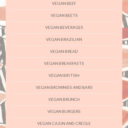
VEGAN BEEF
VEGAN BEETS
VEGAN BEVERAGES
VEGAN BRAZILIAN
VEGAN BREAD
VEGAN BREAKFASTS
VEGAN BRITISH
VEGAN BROWNIES AND BARS
VEGAN BRUNCH
VEGAN BURGERS
VEGAN CAJUN AND CREOLE