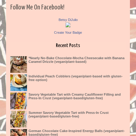
Follow Me On Facebook!
Betsy DiJulio
Create Your Badge
Recent Posts
*Nearly No-Bake Chocolate-Mocha Cheesecake with Banana
Caramel Drizzle (vegan/plant-based)
Individual Peach Cobblers (vegan/plant-based with gluten-
free option)
Savory Vegetable Tart with Creamy Cauliflower Filling and
Press-In Crust (vegan/plant-based/gluten-free)
Summer Savory Vegetable Tart with Press-In Crust
(vegan/plant-based/gluten-free)
German Chocolate Cake-Inspired Energy Balls (vegan/plant-
based/gluten-free)