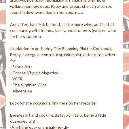
artist—is not teaching, making art, reading, writing, or
walking her new dogs, Patsy and Urban, she can often be
found in downward dog on her yoga mat.
And after that? A little food, a little more wine, and a lot of
communing with friends, family, and students (well, no wine
for her students).
In addition to authoring The Blooming Platter Cookbook,
Betsy is a regular contributor, columnist, or featured writer
for:
- SchoolArts
- Coastal Virginia Magazine
- VEER
- The Virginian-Pilot
- Alimentum
Look for the occasional link here on her website.
Besides art and cooking, Betsy admits to being a little
obsessed with:
-Anything eco- or animal-friendly