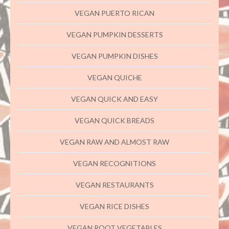
VEGAN PUERTO RICAN
VEGAN PUMPKIN DESSERTS
VEGAN PUMPKIN DISHES
VEGAN QUICHE
VEGAN QUICK AND EASY
VEGAN QUICK BREADS
VEGAN RAW AND ALMOST RAW
VEGAN RECOGNITIONS
VEGAN RESTAURANTS
VEGAN RICE DISHES
VEGAN ROOT VEGETABLES