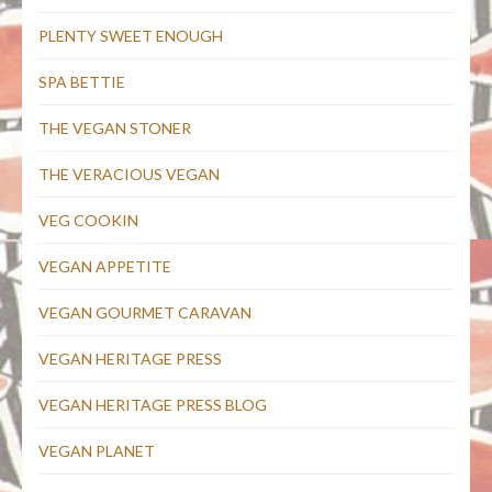
PLENTY SWEET ENOUGH
SPA BETTIE
THE VEGAN STONER
THE VERACIOUS VEGAN
VEG COOKIN
VEGAN APPETITE
VEGAN GOURMET CARAVAN
VEGAN HERITAGE PRESS
VEGAN HERITAGE PRESS BLOG
VEGAN PLANET