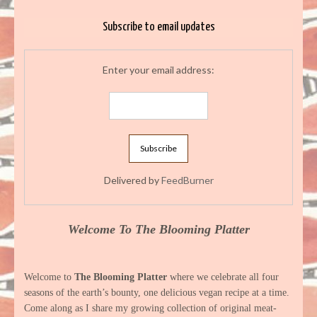
Subscribe to email updates
Enter your email address:
Delivered by
FeedBurner
Welcome To The Blooming Platter
Welcome to
The Blooming Platter
where we celebrate all four
seasons of the earth’s bounty, one delicious vegan recipe at a time.
Come along as I share my growing collection of original meat-