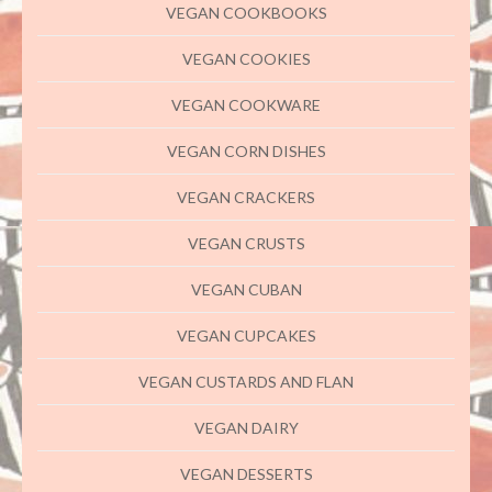
VEGAN COOKBOOKS
VEGAN COOKIES
VEGAN COOKWARE
VEGAN CORN DISHES
VEGAN CRACKERS
VEGAN CRUSTS
VEGAN CUBAN
VEGAN CUPCAKES
VEGAN CUSTARDS AND FLAN
VEGAN DAIRY
VEGAN DESSERTS