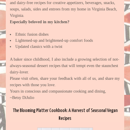
and dairy-free recipes for creative appetizers, beverages, snacks,
soups, salads, sides and entrees from my home in Virginia Beach,
Virginia.
Especially beloved in my kitchen?
Ethnic fusion dishes
Lightened-up and brightened-up comfort foods
Updated classics with a twist
A baker since childhood, I also include a growing selection of not-
always-seasonal dessert recipes that will tempt even the staunchest
dairy-lover.
Please visit often, share your feedback with all of us, and share my
recipes with those you love.
Yours in conscious and compassionate cooking and dining,
~Betsy DiJulio
The Blooming Platter Cookbook: A Harvest of Seasonal Vegan
Recipes