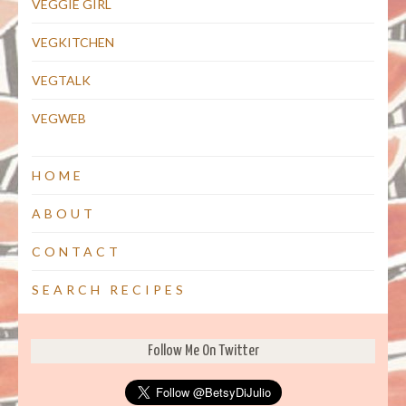
VEGGIE GIRL
VEGKITCHEN
VEGTALK
VEGWEB
HOME
ABOUT
CONTACT
SEARCH RECIPES
Follow Me On Twitter