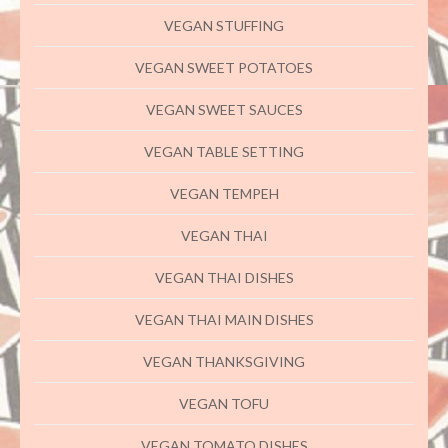
VEGAN STUFFING
VEGAN SWEET POTATOES
VEGAN SWEET SAUCES
VEGAN TABLE SETTING
VEGAN TEMPEH
VEGAN THAI
VEGAN THAI DISHES
VEGAN THAI MAIN DISHES
VEGAN THANKSGIVING
VEGAN TOFU
VEGAN TOMATO DISHES