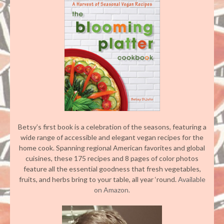
Betsy’s first book is a celebration of the seasons, featuring a
wide range of accessible and elegant vegan recipes for the
home cook. Spanning regional American favorites and global
cuisines, these 175 recipes and 8 pages of color photos
feature all the essential goodness that fresh vegetables,
fruits, and herbs bring to your table, all year ‘round.
Available
on Amazon.