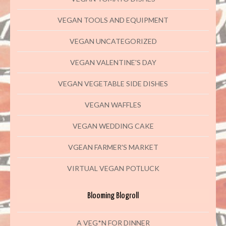
VEGAN TOOLS AND EQUIPMENT
VEGAN UNCATEGORIZED
VEGAN VALENTINE'S DAY
VEGAN VEGETABLE SIDE DISHES
VEGAN WAFFLES
VEGAN WEDDING CAKE
VGEAN FARMER'S MARKET
VIRTUAL VEGAN POTLUCK
Blooming Blogroll
A VEG*N FOR DINNER