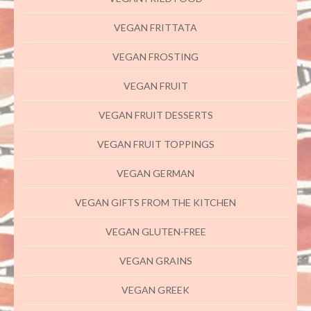
VEGAN FRITTATA
VEGAN FROSTING
VEGAN FRUIT
VEGAN FRUIT DESSERTS
VEGAN FRUIT TOPPINGS
VEGAN GERMAN
VEGAN GIFTS FROM THE KITCHEN
VEGAN GLUTEN-FREE
VEGAN GRAINS
VEGAN GREEK