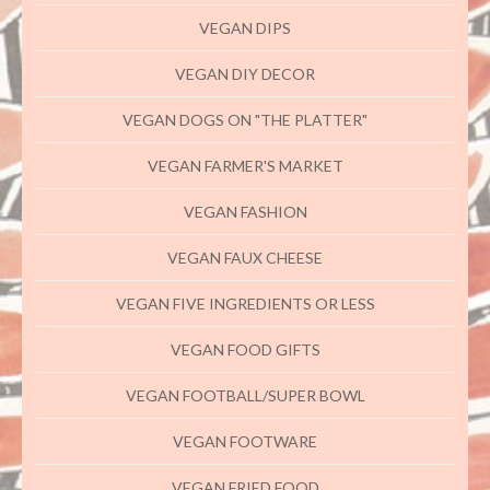
VEGAN DIPS
VEGAN DIY DECOR
VEGAN DOGS ON "THE PLATTER"
VEGAN FARMER'S MARKET
VEGAN FASHION
VEGAN FAUX CHEESE
VEGAN FIVE INGREDIENTS OR LESS
VEGAN FOOD GIFTS
VEGAN FOOTBALL/SUPER BOWL
VEGAN FOOTWARE
VEGAN FRIED FOOD