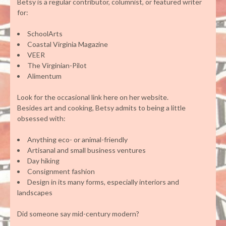
Betsy is a regular contributor, columnist, or featured writer
for:
SchoolArts
Coastal Virginia Magazine
VEER
The Virginian-Pilot
Alimentum
Look for the occasional link here on her website.
Besides art and cooking, Betsy admits to being a little
obsessed with:
Anything eco- or animal-friendly
Artisanal and small business ventures
Day hiking
Consignment fashion
Design in its many forms, especially interiors and
landscapes
Did someone say mid-century modern?