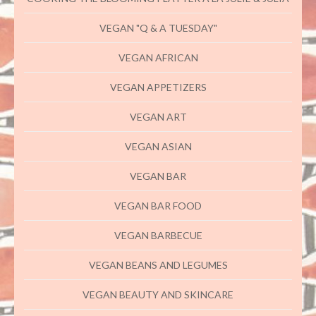
VEGAN "Q & A TUESDAY"
VEGAN AFRICAN
VEGAN APPETIZERS
VEGAN ART
VEGAN ASIAN
VEGAN BAR
VEGAN BAR FOOD
VEGAN BARBECUE
VEGAN BEANS AND LEGUMES
VEGAN BEAUTY AND SKINCARE