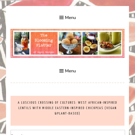
Skip
to
Menu
content
A Bounty of Vegan Recipes, Tips, Links and More
VEGAN RECIPES FOR VEGANS
AND VEGETARIANS: THE
Menu
BLOOMING PLATTER IN VIRGINIA
A LUSCIOUS CROSSING OF CULTURES: WEST AFRICAN-INSPIRED
BEACH, VA
LENTILS WITH MIDDLE EASTERN-INSPIRED CHICKPEAS (VEGAN
&PLANT-BASED)
Search