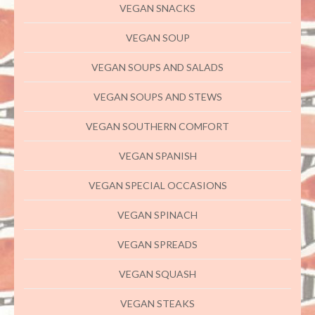
VEGAN SNACKS
VEGAN SOUP
VEGAN SOUPS AND SALADS
VEGAN SOUPS AND STEWS
VEGAN SOUTHERN COMFORT
VEGAN SPANISH
VEGAN SPECIAL OCCASIONS
VEGAN SPINACH
VEGAN SPREADS
VEGAN SQUASH
VEGAN STEAKS