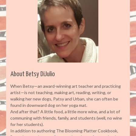
About Betsy DiJulio
When Betsy—an award-winning art teacher and practicing
artist—is not teaching, making art, reading, writing, or
walking her new dogs, Patsy and Urban, she can often be
found in downward dog on her yoga mat.
And after that? A little food, a little more wine, and a lot of
communing with friends, family, and students (well, no wine
for her students).
In addition to authoring The Blooming Platter Cookbook,