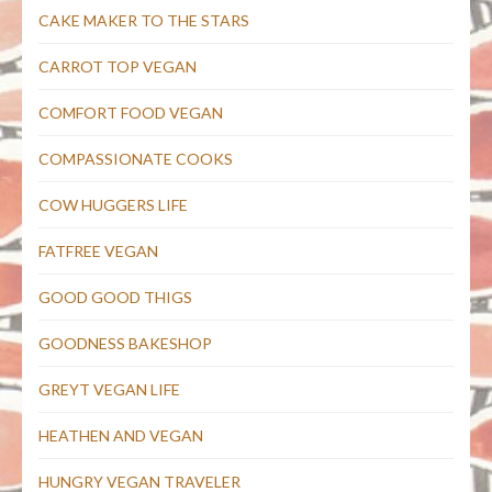
CAKE MAKER TO THE STARS
CARROT TOP VEGAN
COMFORT FOOD VEGAN
COMPASSIONATE COOKS
COW HUGGERS LIFE
FATFREE VEGAN
GOOD GOOD THIGS
GOODNESS BAKESHOP
GREYT VEGAN LIFE
HEATHEN AND VEGAN
HUNGRY VEGAN TRAVELER