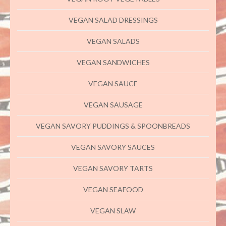
VEGAN SALAD DRESSINGS
VEGAN SALADS
VEGAN SANDWICHES
VEGAN SAUCE
VEGAN SAUSAGE
VEGAN SAVORY PUDDINGS & SPOONBREADS
VEGAN SAVORY SAUCES
VEGAN SAVORY TARTS
VEGAN SEAFOOD
VEGAN SLAW