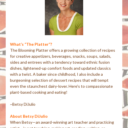
What’s “The Platter”?
The Blooming Platter offers a growing collection of recipes
for creative appetizers, beverages, snacks, soups, salads,
sides and entrees with a tendency toward ethnic fusion
dishes, lightened-up comfort foods and updated classics
with a twist. A baker since childhood, I also include a
burgeoning selection of dessert recipes that will tempt
even the staunchest dairy-lover. Here's to compassionate
plant-based cooking and eating!
~Betsy DiJulio
About Betsy DiJulio
When Betsy—an award-winning art teacher and practicing