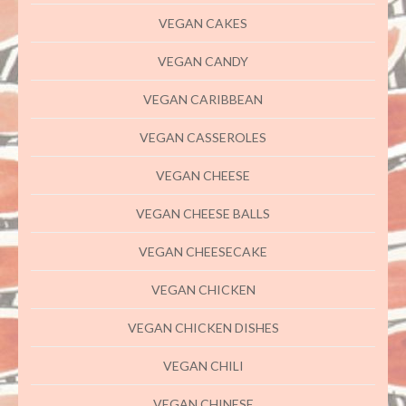
VEGAN CAKES
VEGAN CANDY
VEGAN CARIBBEAN
VEGAN CASSEROLES
VEGAN CHEESE
VEGAN CHEESE BALLS
VEGAN CHEESECAKE
VEGAN CHICKEN
VEGAN CHICKEN DISHES
VEGAN CHILI
VEGAN CHINESE