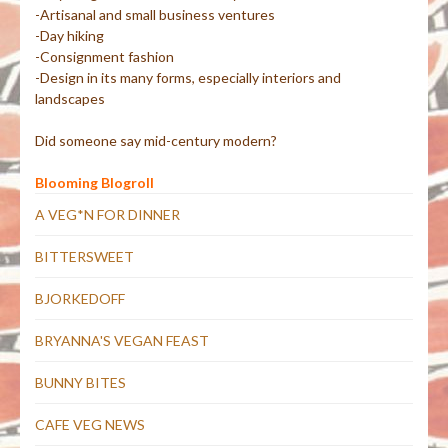
-Artisanal and small business ventures
-Day hiking
-Consignment fashion
-Design in its many forms, especially interiors and
landscapes
Did someone say mid-century modern?
Blooming Blogroll
A VEG*N FOR DINNER
BITTERSWEET
BJORKEDOFF
BRYANNA'S VEGAN FEAST
BUNNY BITES
CAFE VEG NEWS