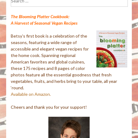
for:
The Blooming Platter Cookbook:
A Harvest of Seasonal Vegan Recipes
Betsy’s first book is a celebration of the
seasons, featuring a wide range of
accessible and elegant vegan recipes for
the home cook. Spanning regional
American favorites and global cuisines,
these 175 recipes and 8 pages of color
photos feature all the essential goodness that fresh
vegetables, fruits, and herbs bring to your table, all year
‘round.
Available on Amazon.
Cheers and thank you for your support!