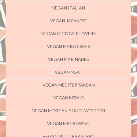
VEGAN ITALIAN
VEGAN JAPANESE
VEGAN LEFTOVER LOVERS
VEGAN MAIN DISHES
VEGAN MARINADES
VEGAN MEAT
VEGAN MEDITERRANEAN
VEGAN MENUS
VEGAN MEXICAN-SOUTHWESTERN
VEGAN MICROWAVE
VEGAN MIDDLE EASTERN