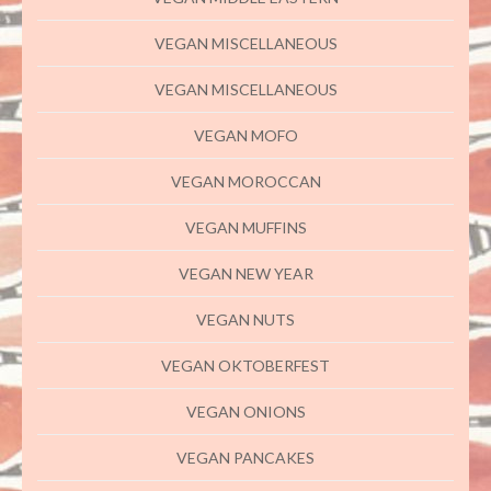
VEGAN MISCELLANEOUS
VEGAN MISCELLANEOUS
VEGAN MOFO
VEGAN MOROCCAN
VEGAN MUFFINS
VEGAN NEW YEAR
VEGAN NUTS
VEGAN OKTOBERFEST
VEGAN ONIONS
VEGAN PANCAKES