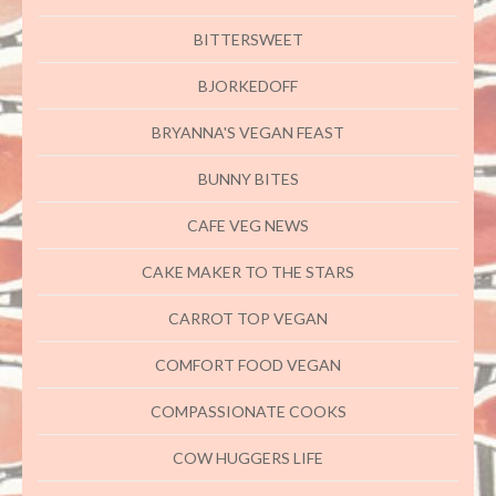
BITTERSWEET
BJORKEDOFF
BRYANNA'S VEGAN FEAST
BUNNY BITES
CAFE VEG NEWS
CAKE MAKER TO THE STARS
CARROT TOP VEGAN
COMFORT FOOD VEGAN
COMPASSIONATE COOKS
COW HUGGERS LIFE