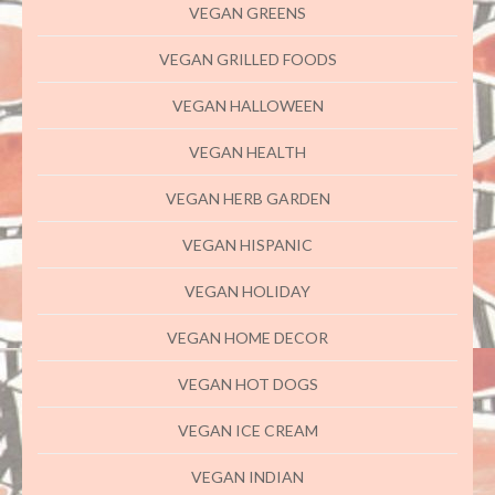
VEGAN GREENS
VEGAN GRILLED FOODS
VEGAN HALLOWEEN
VEGAN HEALTH
VEGAN HERB GARDEN
VEGAN HISPANIC
VEGAN HOLIDAY
VEGAN HOME DECOR
VEGAN HOT DOGS
VEGAN ICE CREAM
VEGAN INDIAN