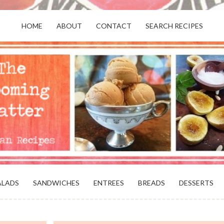
HOME
ABOUT
CONTACT
SEARCH RECIPES
OR VEGANS AND VEGETARIANS: THE
BEACH, VA
ALADS
SANDWICHES
ENTREES
BREADS
DESSERTS