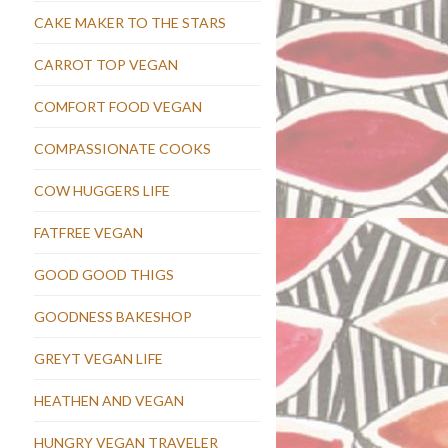
CAKE MAKER TO THE STARS
CARROT TOP VEGAN
COMFORT FOOD VEGAN
COMPASSIONATE COOKS
COW HUGGERS LIFE
FATFREE VEGAN
GOOD GOOD THIGS
GOODNESS BAKESHOP
GREYT VEGAN LIFE
HEATHEN AND VEGAN
HUNGRY VEGAN TRAVELER