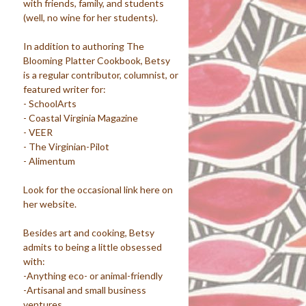
with friends, family, and students
(well, no wine for her students).
In addition to authoring The
Blooming Platter Cookbook, Betsy
is a regular contributor, columnist, or
featured writer for:
- SchoolArts
- Coastal Virginia Magazine
- VEER
- The Virginian-Pilot
- Alimentum
Look for the occasional link here on
her website.
Besides art and cooking, Betsy
admits to being a little obsessed
with:
-Anything eco- or animal-friendly
-Artisanal and small business
ventures