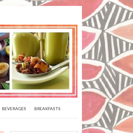
 BLOOMING PLATTER IN VIRGINIA
BEVERAGES
BREAKFASTS