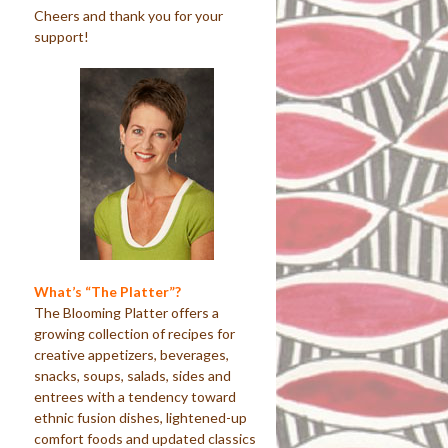
Cheers and thank you for your
support!
What’s “The Platter”?
The Blooming Platter offers a
growing collection of recipes for
creative appetizers, beverages,
snacks, soups, salads, sides and
entrees with a tendency toward
ethnic fusion dishes, lightened-up
comfort foods and updated classics