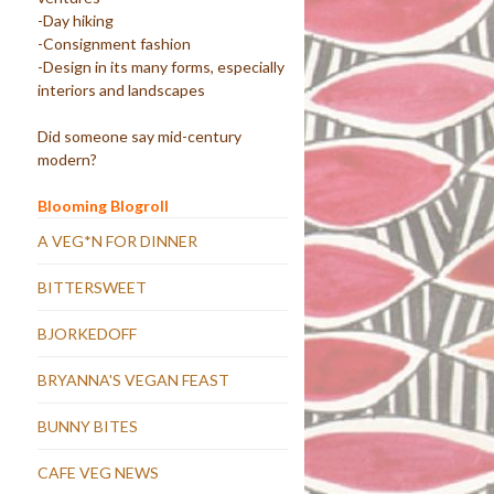
-Day hiking
-Consignment fashion
-Design in its many forms, especially
interiors and landscapes
Did someone say mid-century
modern?
Blooming Blogroll
A VEG*N FOR DINNER
BITTERSWEET
BJORKEDOFF
BRYANNA'S VEGAN FEAST
BUNNY BITES
CAFE VEG NEWS