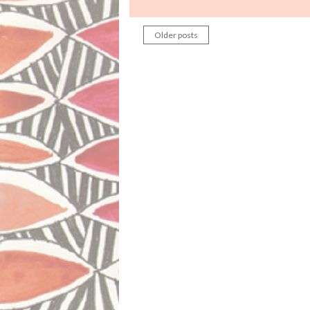
Older posts
Posts
navigation