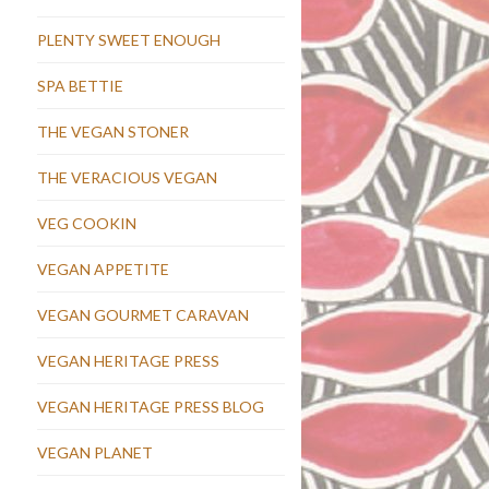
PLENTY SWEET ENOUGH
SPA BETTIE
THE VEGAN STONER
THE VERACIOUS VEGAN
VEG COOKIN
VEGAN APPETITE
VEGAN GOURMET CARAVAN
VEGAN HERITAGE PRESS
VEGAN HERITAGE PRESS BLOG
VEGAN PLANET