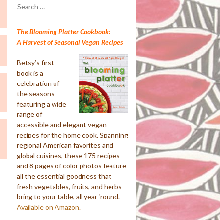
Search
for:
The Blooming Platter Cookbook:
A Harvest of Seasonal Vegan Recipes
Betsy’s first
book is a
celebration of
the seasons,
featuring a wide
range of
accessible and elegant vegan
recipes for the home cook. Spanning
regional American favorites and
global cuisines, these 175 recipes
and 8 pages of color photos feature
all the essential goodness that
fresh vegetables, fruits, and herbs
bring to your table, all year ‘round.
Available on Amazon.