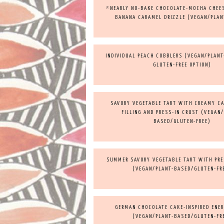
*NEARLY NO-BAKE CHOCOLATE-MOCHA CHEE
BANANA CARAMEL DRIZZLE (VEGAN/PLAN
INDIVIDUAL PEACH COBBLERS (VEGAN/PLAN
GLUTEN-FREE OPTION)
SAVORY VEGETABLE TART WITH CREAMY C
FILLING AND PRESS-IN CRUST (VEGAN
BASED/GLUTEN-FREE)
SUMMER SAVORY VEGETABLE TART WITH PRE
(VEGAN/PLANT-BASED/GLUTEN-FR
GERMAN CHOCOLATE CAKE-INSPIRED ENE
(VEGAN/PLANT-BASED/GLUTEN-FR