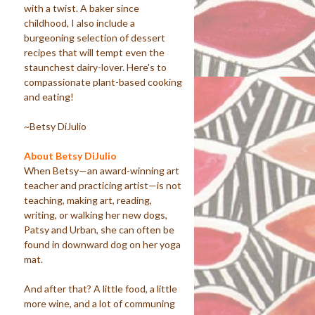
with a twist. A baker since
childhood, I also include a
burgeoning selection of dessert
recipes that will tempt even the
staunchest dairy-lover. Here's to
compassionate plant-based cooking
and eating!
~Betsy DiJulio
About Betsy DiJulio
When Betsy—an award-winning art
teacher and practicing artist—is not
teaching, making art, reading,
writing, or walking her new dogs,
Patsy and Urban, she can often be
found in downward dog on her yoga
mat.
And after that? A little food, a little
more wine, and a lot of communing