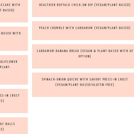
SECAKE WITH
HEALTHIER BUFFALO CHICK-UN DIP (VEGAN/PLANT-BASED)
T-BASED)
PEACH CRUMBLE WITH CARDAMOM (VEGAN/PLANT-BASED)
T-BASED WITH
CARDAMOM BANANA BREAD (VEGAN & PLANT-BASED WITH GF
OPTION)
AULIFLOWER
/PLANT-
SPINACH-ONION QUICHE WITH SAVORY PRESS-IN CRUST
(VEGAN/PLANT-BASED/GLUTEN-FREE)
SS-IN CRUST
EE)
RGY BALLS
EE)