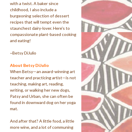
with a twist. A baker since
childhood, I also include a
burgeoning selection of dessert
recipes that will tempt even the
staunchest dairy-lover. Here's to
compassionate plant-based cooking
and eating!
~Betsy DiJulio
About Betsy DiJulio
When Betsy—an award-winning art
teacher and practicing artist—is not
teaching, making art, reading,
writing, or walking her new dogs,
Patsy and Urban, she can often be
found in downward dog on her yoga
mat.
And after that? A little food, a little
more wine, and a lot of communing