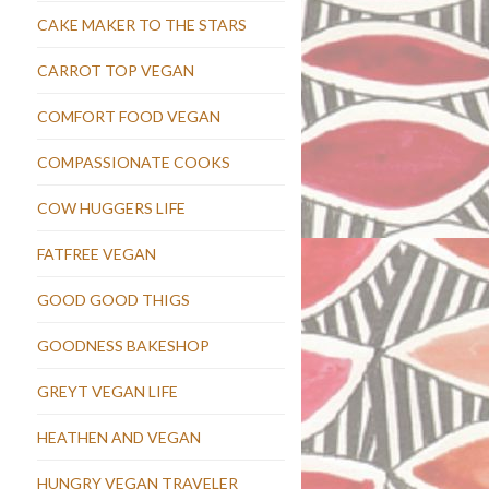
CAKE MAKER TO THE STARS
CARROT TOP VEGAN
COMFORT FOOD VEGAN
COMPASSIONATE COOKS
COW HUGGERS LIFE
FATFREE VEGAN
GOOD GOOD THIGS
GOODNESS BAKESHOP
GREYT VEGAN LIFE
HEATHEN AND VEGAN
HUNGRY VEGAN TRAVELER