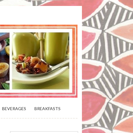
 BLOOMING PLATTER IN VIRGINIA
BEVERAGES
BREAKFASTS