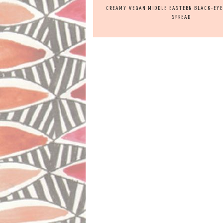
CREAMY VEGAN MIDDLE EASTERN BLACK-EYED
SPREAD