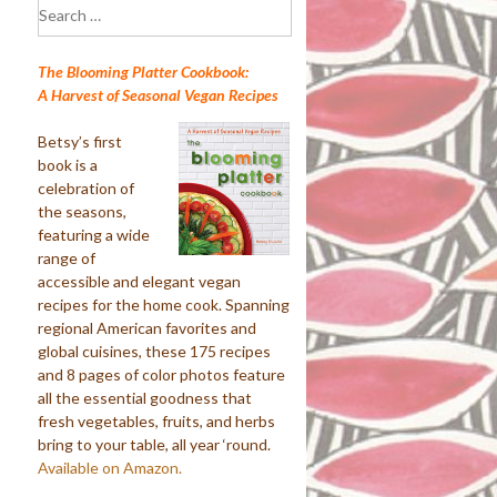
Search
for:
The Blooming Platter Cookbook:
A Harvest of Seasonal Vegan Recipes
Betsy’s first
book is a
celebration of
the seasons,
featuring a wide
range of
accessible and elegant vegan
recipes for the home cook. Spanning
regional American favorites and
global cuisines, these 175 recipes
and 8 pages of color photos feature
all the essential goodness that
fresh vegetables, fruits, and herbs
bring to your table, all year ‘round.
Available on Amazon.