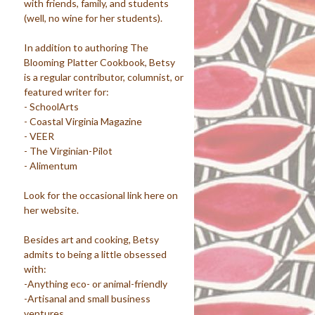
with friends, family, and students
(well, no wine for her students).
In addition to authoring The
Blooming Platter Cookbook, Betsy
is a regular contributor, columnist, or
featured writer for:
- SchoolArts
- Coastal Virginia Magazine
- VEER
- The Virginian-Pilot
- Alimentum
Look for the occasional link here on
her website.
Besides art and cooking, Betsy
admits to being a little obsessed
with:
-Anything eco- or animal-friendly
-Artisanal and small business
ventures