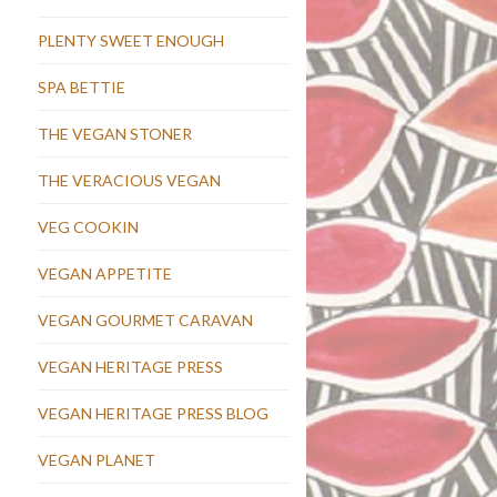
PLENTY SWEET ENOUGH
SPA BETTIE
THE VEGAN STONER
THE VERACIOUS VEGAN
VEG COOKIN
VEGAN APPETITE
VEGAN GOURMET CARAVAN
VEGAN HERITAGE PRESS
VEGAN HERITAGE PRESS BLOG
VEGAN PLANET