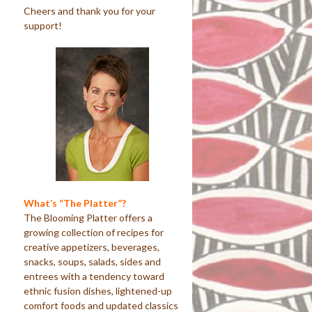
Cheers and thank you for your
support!
What’s “The Platter”?
The Blooming Platter offers a
growing collection of recipes for
creative appetizers, beverages,
snacks, soups, salads, sides and
entrees with a tendency toward
ethnic fusion dishes, lightened-up
comfort foods and updated classics