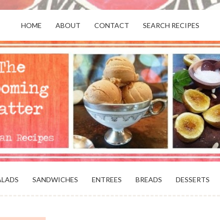
HOME
ABOUT
CONTACT
SEARCH RECIPES
OR VEGANS AND VEGETARIANS: THE
BEACH, VA
ALADS
SANDWICHES
ENTREES
BREADS
DESSERTS