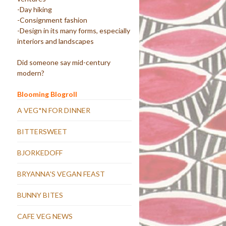
-Day hiking
-Consignment fashion
-Design in its many forms, especially
interiors and landscapes
Did someone say mid-century
modern?
Blooming Blogroll
A VEG*N FOR DINNER
BITTERSWEET
BJORKEDOFF
BRYANNA'S VEGAN FEAST
BUNNY BITES
CAFE VEG NEWS