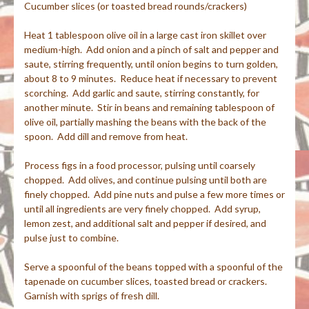
Cucumber slices (or toasted bread rounds/crackers)
Heat 1 tablespoon olive oil in a large cast iron skillet over
medium-high. Add onion and a pinch of salt and pepper and
saute, stirring frequently, until onion begins to turn golden,
about 8 to 9 minutes. Reduce heat if necessary to prevent
scorching. Add garlic and saute, stirring constantly, for
another minute. Stir in beans and remaining tablespoon of
olive oil, partially mashing the beans with the back of the
spoon. Add dill and remove from heat.
Process figs in a food processor, pulsing until coarsely
chopped. Add olives, and continue pulsing until both are
finely chopped. Add pine nuts and pulse a few more times or
until all ingredients are very finely chopped. Add syrup,
lemon zest, and additional salt and pepper if desired, and
pulse just to combine.
Serve a spoonful of the beans topped with a spoonful of the
tapenade on cucumber slices, toasted bread or crackers.
Garnish with sprigs of fresh dill.