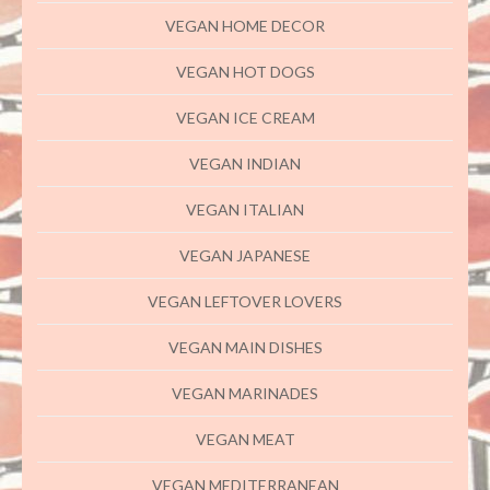
VEGAN HOME DECOR
VEGAN HOT DOGS
VEGAN ICE CREAM
VEGAN INDIAN
VEGAN ITALIAN
VEGAN JAPANESE
VEGAN LEFTOVER LOVERS
VEGAN MAIN DISHES
VEGAN MARINADES
VEGAN MEAT
VEGAN MEDITERRANEAN