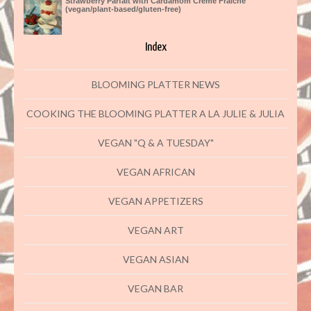
Strawberry Parfait with Cardamom Creme Fraiche
(vegan/plant-based/gluten-free)
Index
BLOOMING PLATTER NEWS
COOKING THE BLOOMING PLATTER A LA JULIE & JULIA
VEGAN "Q & A TUESDAY"
VEGAN AFRICAN
VEGAN APPETIZERS
VEGAN ART
VEGAN ASIAN
VEGAN BAR