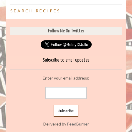
SEARCH RECIPES
Follow Me On Twitter
Subscribe to email updates
Enter your email address:
Delivered by
FeedBurner