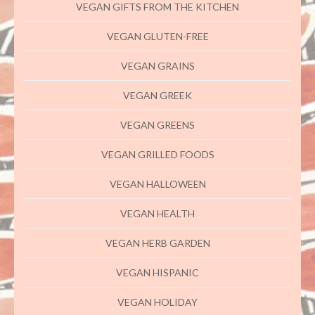
VEGAN GIFTS FROM THE KITCHEN
VEGAN GLUTEN-FREE
VEGAN GRAINS
VEGAN GREEK
VEGAN GREENS
VEGAN GRILLED FOODS
VEGAN HALLOWEEN
VEGAN HEALTH
VEGAN HERB GARDEN
VEGAN HISPANIC
VEGAN HOLIDAY