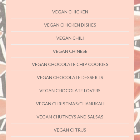
VEGAN CHICKEN
VEGAN CHICKEN DISHES
VEGAN CHILI
VEGAN CHINESE
VEGAN CHOCOLATE CHIP COOKIES
VEGAN CHOCOLATE DESSERTS
VEGAN CHOCOLATE LOVERS
VEGAN CHRISTMAS/CHANUKAH
VEGAN CHUTNEYS AND SALSAS
VEGAN CITRUS