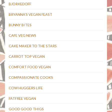
BJORKEDOFF
BRYANNA'S VEGAN FEAST
BUNNY BITES
CAFE VEG NEWS
CAKE MAKER TO THE STARS
CARROT TOP VEGAN
COMFORT FOOD VEGAN
COMPASSIONATE COOKS
COW HUGGERS LIFE
FATFREE VEGAN
GOOD GOOD THIGS