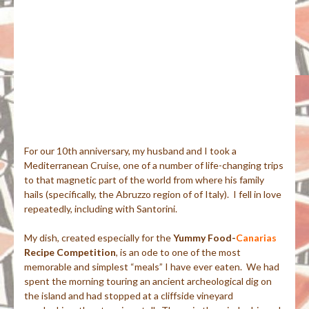
For our 10th anniversary, my husband and I took a
Mediterranean Cruise, one of a number of life-changing trips
to that magnetic part of the world from where his family
hails (specifically, the Abruzzo region of of Italy). I fell in love
repeatedly, including with Santorini.
My dish, created especially for the
Yummy Food-
Canarias
Recipe Competition
, is an ode to one of the most
memorable and simplest “meals” I have ever eaten. We had
spent the morning touring an ancient archeological dig on
the island and had stopped at a cliffside vineyard