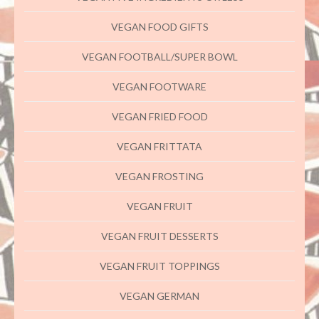
VEGAN FOOD GIFTS
VEGAN FOOTBALL/SUPER BOWL
VEGAN FOOTWARE
VEGAN FRIED FOOD
VEGAN FRITTATA
VEGAN FROSTING
VEGAN FRUIT
VEGAN FRUIT DESSERTS
VEGAN FRUIT TOPPINGS
VEGAN GERMAN