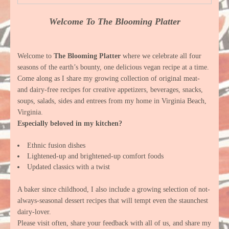
Welcome To The Blooming Platter
Welcome to
The Blooming Platter
where we celebrate all four
seasons of the earth’s bounty, one delicious vegan recipe at a time.
Come along as I share my growing collection of original meat-
and dairy-free recipes for creative appetizers, beverages, snacks,
soups, salads, sides and entrees from my home in Virginia Beach,
Virginia.
Especially beloved in my kitchen?
Ethnic fusion dishes
Lightened-up and brightened-up comfort foods
Updated classics with a twist
A baker since childhood, I also include a growing selection of not-
always-seasonal dessert recipes that will tempt even the staunchest
dairy-lover.
Please visit often, share your feedback with all of us, and share my