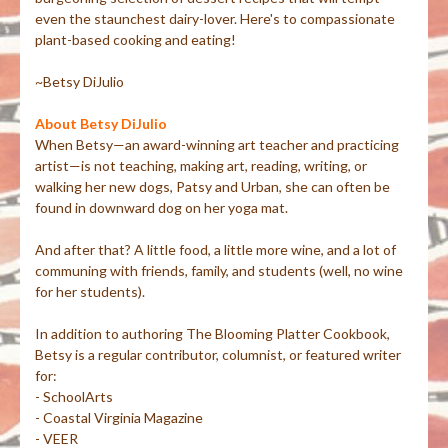
even the staunchest dairy-lover. Here's to compassionate
plant-based cooking and eating!
~Betsy DiJulio
About Betsy DiJulio
When Betsy—an award-winning art teacher and practicing
artist—is not teaching, making art, reading, writing, or
walking her new dogs, Patsy and Urban, she can often be
found in downward dog on her yoga mat.
And after that? A little food, a little more wine, and a lot of
communing with friends, family, and students (well, no wine
for her students).
In addition to authoring The Blooming Platter Cookbook,
Betsy is a regular contributor, columnist, or featured writer
for:
- SchoolArts
- Coastal Virginia Magazine
- VEER