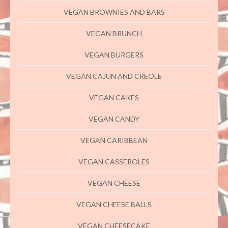
VEGAN BROWNIES AND BARS
VEGAN BRUNCH
VEGAN BURGERS
VEGAN CAJUN AND CREOLE
VEGAN CAKES
VEGAN CANDY
VEGAN CARIBBEAN
VEGAN CASSEROLES
VEGAN CHEESE
VEGAN CHEESE BALLS
VEGAN CHEESECAKE