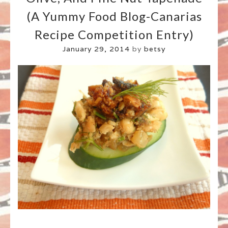
(A Yummy Food Blog-Canarias
Recipe Competition Entry)
January 29, 2014
by
betsy