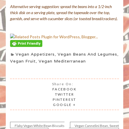
Alternative serving suggestion: spread the beans into a 1/2-inch
thick disk on a serving plate, spread the tapenade over the top,
garnish, and serve with cucumber slices (or toasted bread/crackers).
Vegan Appetizers
,
Vegan Beans And Legumes
,
Vegan Fruit
,
Vegan Mediterranean
Share On:
FACEBOOK
TWITTER
PINTEREST
GOOGLE +
Flaky Vegan White Bean Biscuits
Vegan Cannelini Bean, Sweet
Post