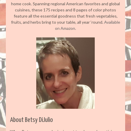
home cook. Spanning regional American favorites and global
cuisines, these 175 recipes and 8 pages of color photos
feature all the essential goodness that fresh vegetables,
fruits, and herbs bring to your table, all year ‘round.
Available
on Amazon.
About Betsy DiJulio