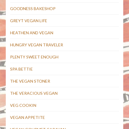
GOODNESS BAKESHOP
GREYT VEGAN LIFE
HEATHEN AND VEGAN
HUNGRY VEGAN TRAVELER
PLENTY SWEET ENOUGH
SPA BETTIE
THE VEGAN STONER
THE VERACIOUS VEGAN
VEG COOKIN
VEGAN APPETITE