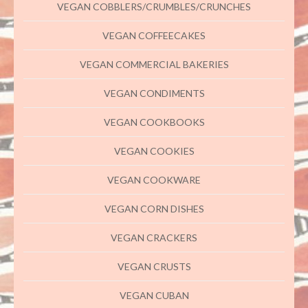
VEGAN COBBLERS/CRUMBLES/CRUNCHES
VEGAN COFFEECAKES
VEGAN COMMERCIAL BAKERIES
VEGAN CONDIMENTS
VEGAN COOKBOOKS
VEGAN COOKIES
VEGAN COOKWARE
VEGAN CORN DISHES
VEGAN CRACKERS
VEGAN CRUSTS
VEGAN CUBAN