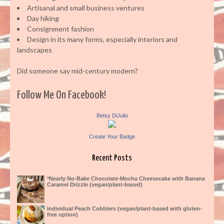
Artisanal and small business ventures
Day hiking
Consignment fashion
Design in its many forms, especially interiors and
landscapes
Did someone say mid-century modern?
Follow Me On Facebook!
Betsy DiJulio
Create Your Badge
Recent Posts
*Nearly No-Bake Chocolate-Mocha Cheesecake with Banana
Caramel Drizzle (vegan/plant-based)
Individual Peach Cobblers (vegan/plant-based with gluten-
free option)