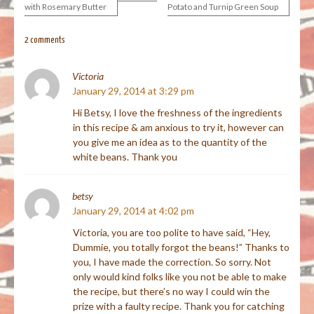
with Rosemary Butter
Potato and Turnip Green Soup
navigation
2 comments
Victoria
January 29, 2014 at 3:29 pm
Hi Betsy, I love the freshness of the ingredients
in this recipe & am anxious to try it, however can
you give me an idea as to the quantity of the
white beans. Thank you
betsy
January 29, 2014 at 4:02 pm
Victoria, you are too polite to have said, “Hey,
Dummie, you totally forgot the beans!” Thanks to
you, I have made the correction. So sorry. Not
only would kind folks like you not be able to make
the recipe, but there’s no way I could win the
prize with a faulty recipe. Thank you for catching