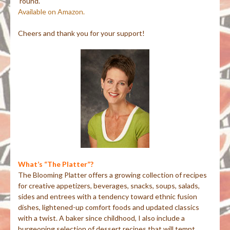
‘round.
Available on Amazon.
Cheers and thank you for your support!
What’s “The Platter”?
The Blooming Platter offers a growing collection of recipes
for creative appetizers, beverages, snacks, soups, salads,
sides and entrees with a tendency toward ethnic fusion
dishes, lightened-up comfort foods and updated classics
with a twist. A baker since childhood, I also include a
burgeoning selection of dessert recipes that will tempt