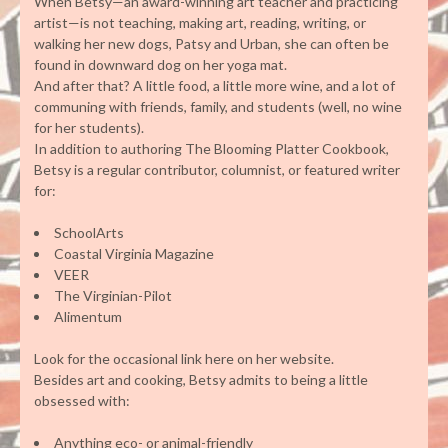
When Betsy—an award-winning art teacher and practicing
artist—is not teaching, making art, reading, writing, or
walking her new dogs, Patsy and Urban, she can often be
found in downward dog on her yoga mat.
And after that? A little food, a little more wine, and a lot of
communing with friends, family, and students (well, no wine
for her students).
In addition to authoring The Blooming Platter Cookbook,
Betsy is a regular contributor, columnist, or featured writer
for:
SchoolArts
Coastal Virginia Magazine
VEER
The Virginian-Pilot
Alimentum
Look for the occasional link here on her website.
Besides art and cooking, Betsy admits to being a little
obsessed with:
Anything eco- or animal-friendly