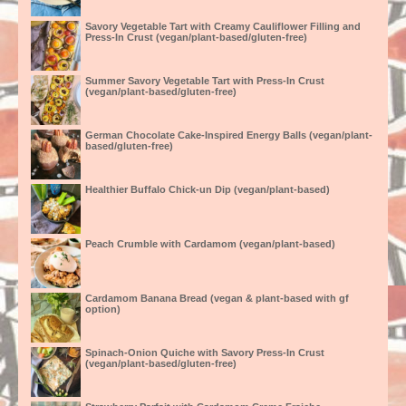
Savory Vegetable Tart with Creamy Cauliflower Filling and
Press-In Crust (vegan/plant-based/gluten-free)
Summer Savory Vegetable Tart with Press-In Crust
(vegan/plant-based/gluten-free)
German Chocolate Cake-Inspired Energy Balls (vegan/plant-
based/gluten-free)
Healthier Buffalo Chick-un Dip (vegan/plant-based)
Peach Crumble with Cardamom (vegan/plant-based)
Cardamom Banana Bread (vegan & plant-based with gf
option)
Spinach-Onion Quiche with Savory Press-In Crust
(vegan/plant-based/gluten-free)