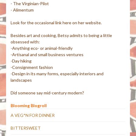
- The Virginian-Pilot
- Alimentum
Look for the occasional link here on her website.
Besides art and cooking, Betsy admits to being a little
obsessed with:
-Anything eco- or animal-friendly
-Artisanal and small business ventures
-Day hiking
-Consignment fashion
-Design in its many forms, especially interiors and
landscapes
Did someone say mid-century modern?
Blooming Blogroll
A VEG*N FOR DINNER
BITTERSWEET