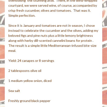
overlooking the stunning atoll. There, in the wind-whipped
courtyard, we were served wine, of course, accompanied by
crisp fresh cucumber, olives and tomatoes. That was it.
Simple perfection.
Since it is January and tomatoes are not in season, I chose
instead to celebrate the cucumber and the olives, adding my
beloved figs and pine nuts plus a little lemony brightness
along with herby dill-scented cannelini beans for protein .
The result is a simple little Mediterranean-infused bite-size
meal.
Yield: 24 canapes or 8 servings
2 tablespoons olive oil
1 medium yellow onion, diced
Sea salt
Freshly ground black pepper