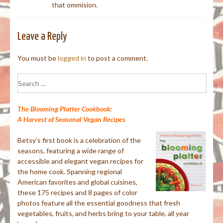
that ommision.
Leave a Reply
You must be
logged in
to post a comment.
Search
for:
The Blooming Platter Cookbook:
A Harvest of Seasonal Vegan Recipes
Betsy’s first book is a celebration of the
seasons, featuring a wide range of
accessible and elegant vegan recipes for
the home cook. Spanning regional
American favorites and global cuisines,
these 175 recipes and 8 pages of color
photos feature all the essential goodness that fresh
vegetables, fruits, and herbs bring to your table, all year