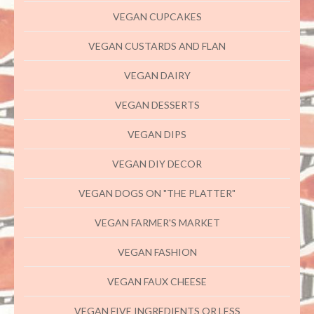
VEGAN CUPCAKES
VEGAN CUSTARDS AND FLAN
VEGAN DAIRY
VEGAN DESSERTS
VEGAN DIPS
VEGAN DIY DECOR
VEGAN DOGS ON "THE PLATTER"
VEGAN FARMER'S MARKET
VEGAN FASHION
VEGAN FAUX CHEESE
VEGAN FIVE INGREDIENTS OR LESS