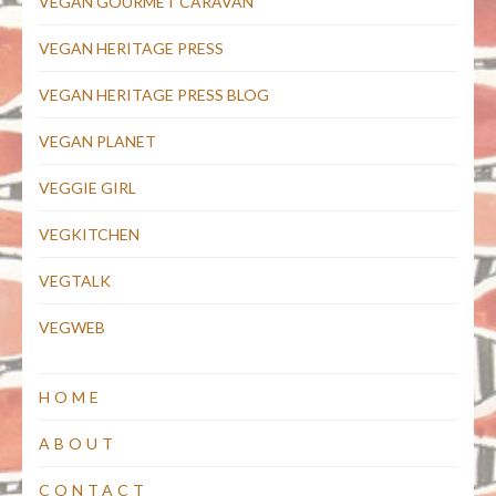
VEGAN GOURMET CARAVAN
VEGAN HERITAGE PRESS
VEGAN HERITAGE PRESS BLOG
VEGAN PLANET
VEGGIE GIRL
VEGKITCHEN
VEGTALK
VEGWEB
HOME
ABOUT
CONTACT