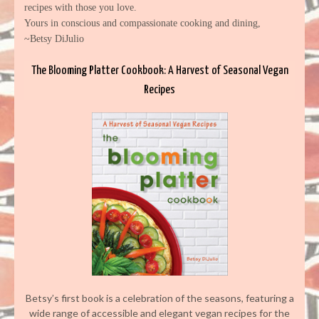
recipes with those you love.
Yours in conscious and compassionate cooking and dining,
~Betsy DiJulio
The Blooming Platter Cookbook: A Harvest of Seasonal Vegan
Recipes
Betsy’s first book is a celebration of the seasons, featuring a
wide range of accessible and elegant vegan recipes for the