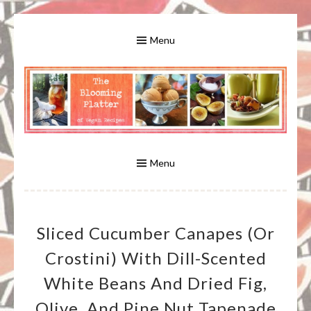
Skip
to
Menu
content
A Bounty of Vegan Recipes, Tips, Links and More
VEGAN RECIPES FOR VEGANS
AND VEGETARIANS: THE
Menu
BLOOMING PLATTER IN VIRGINIA
Sliced Cucumber Canapes (or
BEACH, VA
Crostini) With Dill-Scented
White Beans And Dried Fig,
Olive, And Pine Nut Tapenade