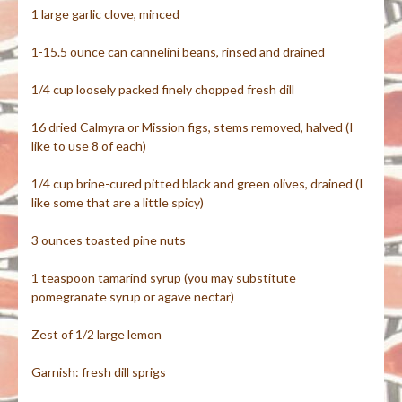
1 large garlic clove, minced
1-15.5 ounce can cannelini beans, rinsed and drained
1/4 cup loosely packed finely chopped fresh dill
16 dried Calmyra or Mission figs, stems removed, halved (I
like to use 8 of each)
1/4 cup brine-cured pitted black and green olives, drained (I
like some that are a little spicy)
3 ounces toasted pine nuts
1 teaspoon tamarind syrup (you may substitute
pomegranate syrup or agave nectar)
Zest of 1/2 large lemon
Garnish: fresh dill sprigs