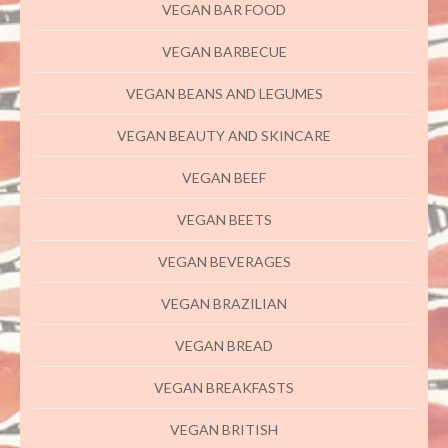
VEGAN BAR FOOD
VEGAN BARBECUE
VEGAN BEANS AND LEGUMES
VEGAN BEAUTY AND SKINCARE
VEGAN BEEF
VEGAN BEETS
VEGAN BEVERAGES
VEGAN BRAZILIAN
VEGAN BREAD
VEGAN BREAKFASTS
VEGAN BRITISH