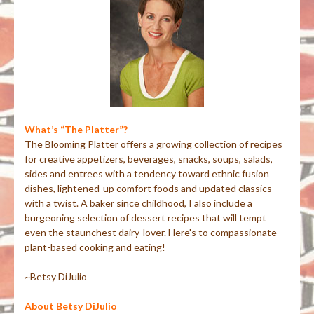
What’s “The Platter”?
The Blooming Platter offers a growing collection of recipes
for creative appetizers, beverages, snacks, soups, salads,
sides and entrees with a tendency toward ethnic fusion
dishes, lightened-up comfort foods and updated classics
with a twist. A baker since childhood, I also include a
burgeoning selection of dessert recipes that will tempt
even the staunchest dairy-lover. Here's to compassionate
plant-based cooking and eating!
~Betsy DiJulio
About Betsy DiJulio