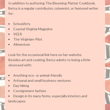
In addition to authoring The Blooming Platter Cookbook,
Betsy is a regular contributor, columnist, or featured writer
for:
SchoolArts
Coastal Virginia Magazine
VEER
The Virginian-Pilot
Alimentum
Look for the occasional link here on her website.
Besides art and cooking, Betsy admits to being a little
obsessed with:
Anything eco- or animal-friendly
Artisanal and small business ventures
Day hiking
Consignment fashion
Design in its many forms, especially interiors and
landscapes