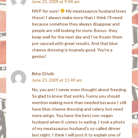
June 23, 2009 at 9:04 am
MVP for sure!
My meatasaurus husband loves
these! I always make more than I think I'll need
because somehow they always disappear and
people are still looking for more. Bonus: they
keep well for the next day and I've frozen them
pre-sauced with great results. And that blue
cheese dressing is insanely good. You're a
genius!
Betsy DiJulio
June 23, 2009 at 11:49 am
No, you are! I never even thought about freezing.
So glad to know that works. Funny you should
mention making more than needed because I still
have blue cheese dressing and celery, but need
more wings. You have the best non-vegan
husband when it comes to eating. I took a photo
of my meatasaurus husband's so-called dinner
last night. I think I will post it to explain one of