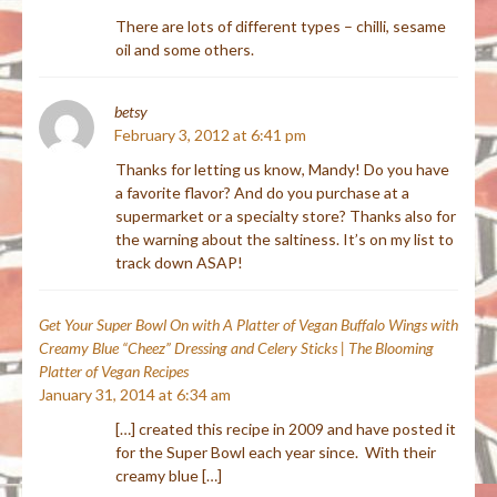
There are lots of different types – chilli, sesame
oil and some others.
betsy
February 3, 2012 at 6:41 pm
Thanks for letting us know, Mandy! Do you have
a favorite flavor? And do you purchase at a
supermarket or a specialty store? Thanks also for
the warning about the saltiness. It’s on my list to
track down ASAP!
Get Your Super Bowl On with A Platter of Vegan Buffalo Wings with
Creamy Blue “Cheez” Dressing and Celery Sticks | The Blooming
Platter of Vegan Recipes
January 31, 2014 at 6:34 am
[…] created this recipe in 2009 and have posted it
for the Super Bowl each year since. With their
creamy blue […]