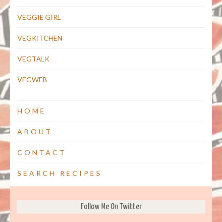
VEGGIE GIRL
VEGKITCHEN
VEGTALK
VEGWEB
HOME
ABOUT
CONTACT
SEARCH RECIPES
Follow Me On Twitter