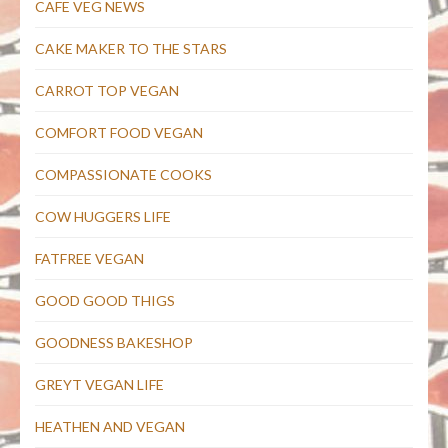
CAFE VEG NEWS
CAKE MAKER TO THE STARS
CARROT TOP VEGAN
COMFORT FOOD VEGAN
COMPASSIONATE COOKS
COW HUGGERS LIFE
FATFREE VEGAN
GOOD GOOD THIGS
GOODNESS BAKESHOP
GREYT VEGAN LIFE
HEATHEN AND VEGAN