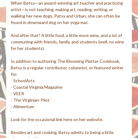
When Betsy—an award-winning art teacher and practicing
artist—is not teaching, making art, reading, writing, or
walking her new dogs, Patsy and Urban, she can often be
found in downward dog on her yoga mat.
And after that? A little food, a little more wine, and a lot of
communing with friends, family, and students (well, no wine
for her students).
In addition to authoring The Blooming Platter Cookbook,
Betsy is a regular contributor, columnist, or featured writer
for:
- SchoolArts
- Coastal Virginia Magazine
- VEER
- The Virginian-Pilot
- Alimentum
Look for the occasional link here on her website.
Besides art and cooking, Betsy admits to being a little