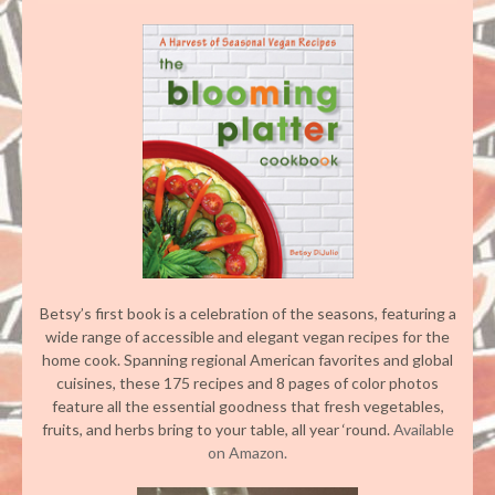
Betsy’s first book is a celebration of the seasons, featuring a
wide range of accessible and elegant vegan recipes for the
home cook. Spanning regional American favorites and global
cuisines, these 175 recipes and 8 pages of color photos
feature all the essential goodness that fresh vegetables,
fruits, and herbs bring to your table, all year ‘round.
Available
on Amazon.