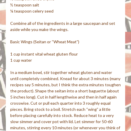
½ teaspoon salt
¼ teaspoon celery seed
Combine all of the ingredients in a large saucepan and set
aside while you make the wings.
Basic Wings (
Seitan
or “Wheat Meat”)
1 cup instant vital wheat gluten flour
1 cup water
In a medium bowl, stir together wheat gluten and water
until completely combined. Knead for about 3 minutes (many
recipes say 5 minutes, but I think the extra minutes toughen
the product). Shape the
seitan
into a short baguette (about
5 inches long). Cut in half lengthwise and then in half again
crosswise. Cut or pull each quarter into 3 roughly equal
pieces. Bring stock to a boil. Stretch each “wing” a little
before placing carefully into stock. Reduce heat to a very
slow
simmer and
cover pot with lid. Let simmer for 50-60
minutes, stirring every 10 minutes (or whenever you think of