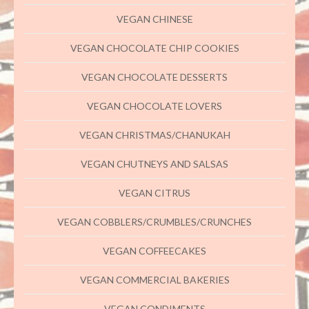
VEGAN CHINESE
VEGAN CHOCOLATE CHIP COOKIES
VEGAN CHOCOLATE DESSERTS
VEGAN CHOCOLATE LOVERS
VEGAN CHRISTMAS/CHANUKAH
VEGAN CHUTNEYS AND SALSAS
VEGAN CITRUS
VEGAN COBBLERS/CRUMBLES/CRUNCHES
VEGAN COFFEECAKES
VEGAN COMMERCIAL BAKERIES
VEGAN CONDIMENTS