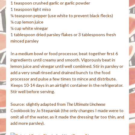
1 teaspoon crushed garlic or garlic powder
1 teaspoon light
miso
¼ teaspoon pepper (use white to prevent black flecks)
¼ cup lemon juice
¼ cup white vinegar
1 tablespoon dried parsley flakes or 3 tablespoons fresh
minced parsley
In a medium bowl or food processor, beat together first 6
ingredients until creamy and smooth. Vigorously beat in
lemon juice and vinegar until well combined. Stir in parsley or
add a very small rinsed and drained bunch to the food
processor and pulse a few times to mince and distribute.
Keeps 10-14 days in an airtight container in the refrigerator.
Stir well before serving.
Source: slightly adapted from
The Ultimate
Uncheese
Cookbook by Jo
Stepaniak
(the only changes I made were to
omit all of the water, as it made the dressing far too thin, and
add more parsley).