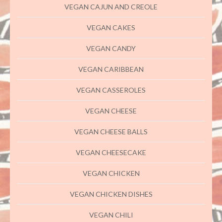
VEGAN CAJUN AND CREOLE
VEGAN CAKES
VEGAN CANDY
VEGAN CARIBBEAN
VEGAN CASSEROLES
VEGAN CHEESE
VEGAN CHEESE BALLS
VEGAN CHEESECAKE
VEGAN CHICKEN
VEGAN CHICKEN DISHES
VEGAN CHILI