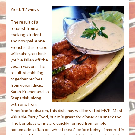
Yield: 12 wings
The result of a
request from a
cooking student
and now pal, Anne
Frerichs
, this recipe
will make you think
you’ve fallen off the
vegan wagon. The
result of cobbling
together recipes
from vegan divas,
Sarah Kramer and Jo
Stepaniak
, along
with
one from
Americanfoods
.com, this dish may well be voted MVP: Most
Valuable Party Food, but it is great for dinner or a snack too.
The boneless wings are quickly formed from simple
homemade
seitan
or “wheat meat” before being simmered in