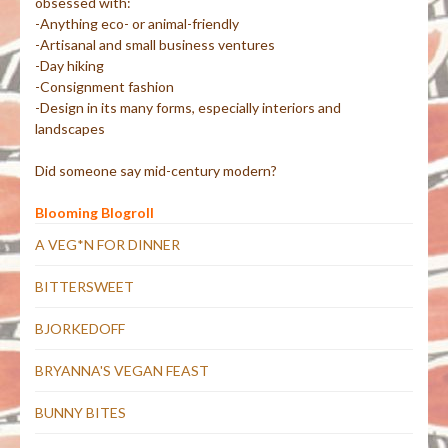
obsessed with:
-Anything eco- or animal-friendly
-Artisanal and small business ventures
-Day hiking
-Consignment fashion
-Design in its many forms, especially interiors and
landscapes
Did someone say mid-century modern?
Blooming Blogroll
A VEG*N FOR DINNER
BITTERSWEET
BJORKEDOFF
BRYANNA'S VEGAN FEAST
BUNNY BITES