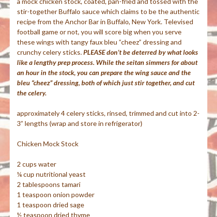
a mock chicken stock, coated, pan-fried and tossed with the
stir-together Buffalo sauce which claims to be the authentic
recipe from the Anchor Bar in Buffalo, New York. Televised
football game or not, you will score big when you serve
these wings with tangy
faux
bleu
“
cheez
” dressing and
crunchy celery sticks.
PLEASE don’t be deterred by what looks
like a lengthy prep process. While the seitan simmers for about
an hour in the stock, you can prepare the wing sauce and the
bleu “cheez” dressing, both of which just stir together, and cut
the celery.
approximately 4 celery sticks, rinsed, trimmed and cut into 2-
3” lengths (wrap and store in refrigerator)
Chicken Mock Stock
2 cups water
¼ cup nutritional yeast
2 tablespoons
tamari
1 teaspoon onion powder
1 teaspoon dried sage
½ teaspoon dried thyme