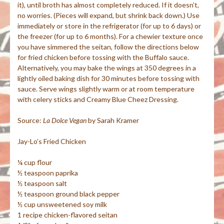
it), until broth has almost completely reduced. If it doesn’t,
no worries. (Pieces will expand, but shrink back down.) Use
immediately or store in the refrigerator (for up to 6 days) or
the freezer (for up to 6 months). For a chewier texture once
you have simmered the
seitan
, follow the directions below
for fried chicken before tossing with the Buffalo sauce.
Alternatively, you may bake the wings at 350 degrees in a
lightly oiled baking dish for 30 minutes before tossing with
sauce. Serve wings slightly warm or at room temperature
with celery sticks and Creamy Blue
Cheez
Dressing.
Source:
La
Dolce
Vegan
by Sarah Kramer
Jay-Lo’s Fried Chicken
¼ cup flour
½ teaspoon paprika
½ teaspoon salt
½ teaspoon ground black pepper
½ cup unsweetened soy milk
1 recipe chicken-flavored
seitan