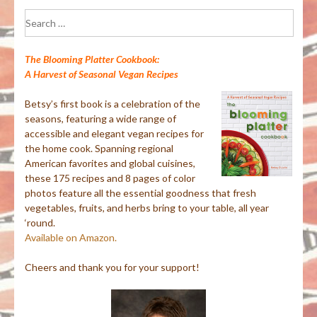
Search
for:
The Blooming Platter Cookbook:
A Harvest of Seasonal Vegan Recipes
Betsy’s first book is a celebration of the
seasons, featuring a wide range of
accessible and elegant vegan recipes for
the home cook. Spanning regional
American favorites and global cuisines,
these 175 recipes and 8 pages of color
photos feature all the essential goodness that fresh
vegetables, fruits, and herbs bring to your table, all year
‘round.
Available on Amazon.
Cheers and thank you for your support!