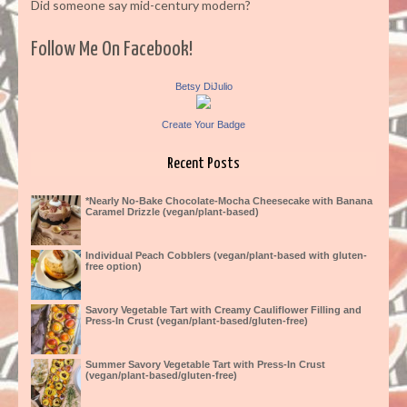
Did someone say mid-century modern?
Follow Me On Facebook!
Betsy DiJulio
Create Your Badge
Recent Posts
*Nearly No-Bake Chocolate-Mocha Cheesecake with Banana
Caramel Drizzle (vegan/plant-based)
Individual Peach Cobblers (vegan/plant-based with gluten-
free option)
Savory Vegetable Tart with Creamy Cauliflower Filling and
Press-In Crust (vegan/plant-based/gluten-free)
Summer Savory Vegetable Tart with Press-In Crust
(vegan/plant-based/gluten-free)