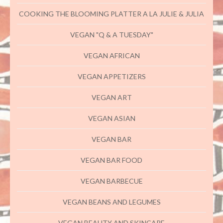
COOKING THE BLOOMING PLATTER A LA JULIE & JULIA
VEGAN "Q & A TUESDAY"
VEGAN AFRICAN
VEGAN APPETIZERS
VEGAN ART
VEGAN ASIAN
VEGAN BAR
VEGAN BAR FOOD
VEGAN BARBECUE
VEGAN BEANS AND LEGUMES
VEGAN BEAUTY AND SKINCARE