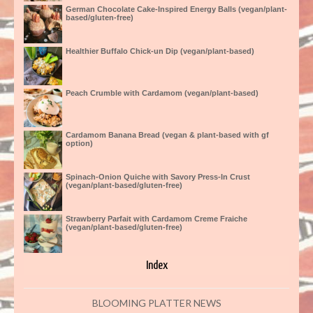
German Chocolate Cake-Inspired Energy Balls (vegan/plant-
based/gluten-free)
Healthier Buffalo Chick-un Dip (vegan/plant-based)
Peach Crumble with Cardamom (vegan/plant-based)
Cardamom Banana Bread (vegan & plant-based with gf
option)
Spinach-Onion Quiche with Savory Press-In Crust
(vegan/plant-based/gluten-free)
Strawberry Parfait with Cardamom Creme Fraiche
(vegan/plant-based/gluten-free)
Index
BLOOMING PLATTER NEWS