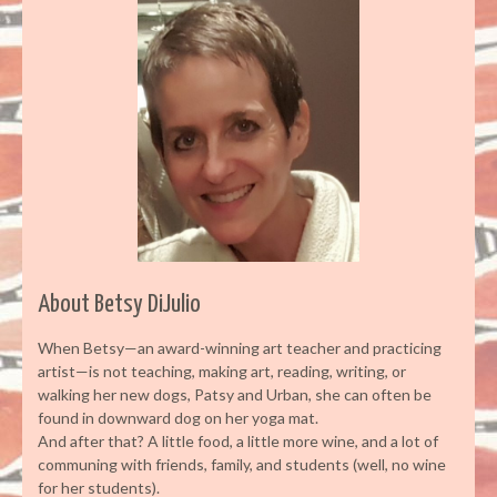
About Betsy DiJulio
When Betsy—an award-winning art teacher and practicing
artist—is not teaching, making art, reading, writing, or
walking her new dogs, Patsy and Urban, she can often be
found in downward dog on her yoga mat.
And after that? A little food, a little more wine, and a lot of
communing with friends, family, and students (well, no wine
for her students).