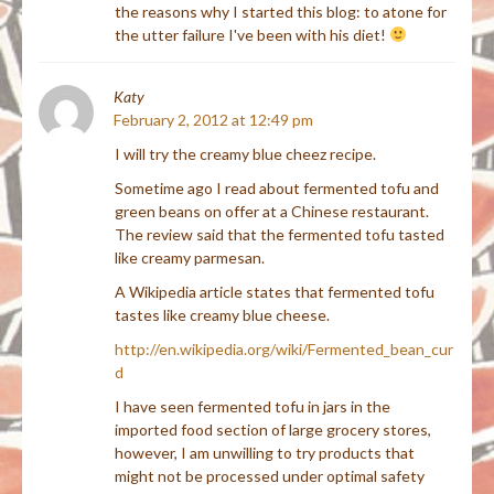
the reasons why I started this blog: to atone for
the utter failure I've been with his diet!
Katy
February 2, 2012 at 12:49 pm
I will try the creamy blue cheez recipe.
Sometime ago I read about fermented tofu and
green beans on offer at a Chinese restaurant.
The review said that the fermented tofu tasted
like creamy parmesan.
A Wikipedia article states that fermented tofu
tastes like creamy blue cheese.
http://en.wikipedia.org/wiki/Fermented_bean_cur
d
I have seen fermented tofu in jars in the
imported food section of large grocery stores,
however, I am unwilling to try products that
might not be processed under optimal safety