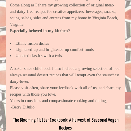
Come along as I share my growing collection of original meat-
and dairy-free recipes for creative appetizers, beverages, snacks,
soups, salads, sides and entrees from my home in Virginia Beach,
Virginia.
Especially beloved in my kitchen?
Ethnic fusion dishes
Lightened-up and brightened-up comfort foods
Updated classics with a twist
A baker since childhood, I also include a growing selection of not-
always-seasonal dessert recipes that will tempt even the staunchest
dairy-lover.
Please visit often, share your feedback with all of us, and share my
recipes with those you love.
Yours in conscious and compassionate cooking and dining,
~Betsy DiJulio
The Blooming Platter Cookbook: A Harvest of Seasonal Vegan
Recipes