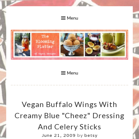
Skip
to
Menu
content
A Bounty of Vegan Recipes, Tips, Links and More
VEGAN RECIPES FOR VEGANS
AND VEGETARIANS: THE
Menu
BLOOMING PLATTER IN VIRGINIA
Vegan Buffalo Wings With
BEACH, VA
Creamy Blue "Cheez" Dressing
And Celery Sticks
June 21, 2009
by
betsy