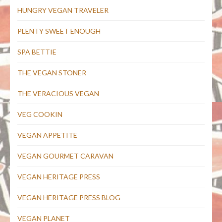
HUNGRY VEGAN TRAVELER
PLENTY SWEET ENOUGH
SPA BETTIE
THE VEGAN STONER
THE VERACIOUS VEGAN
VEG COOKIN
VEGAN APPETITE
VEGAN GOURMET CARAVAN
VEGAN HERITAGE PRESS
VEGAN HERITAGE PRESS BLOG
VEGAN PLANET