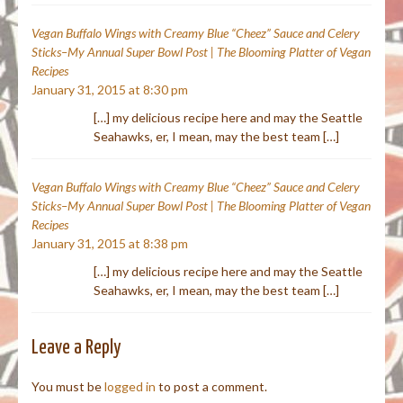
Vegan Buffalo Wings with Creamy Blue “Cheez” Sauce and Celery
Sticks–My Annual Super Bowl Post | The Blooming Platter of Vegan
Recipes
January 31, 2015 at 8:30 pm
[…] my delicious recipe here and may the Seattle
Seahawks, er, I mean, may the best team […]
Vegan Buffalo Wings with Creamy Blue “Cheez” Sauce and Celery
Sticks–My Annual Super Bowl Post | The Blooming Platter of Vegan
Recipes
January 31, 2015 at 8:38 pm
[…] my delicious recipe here and may the Seattle
Seahawks, er, I mean, may the best team […]
Leave a Reply
You must be
logged in
to post a comment.