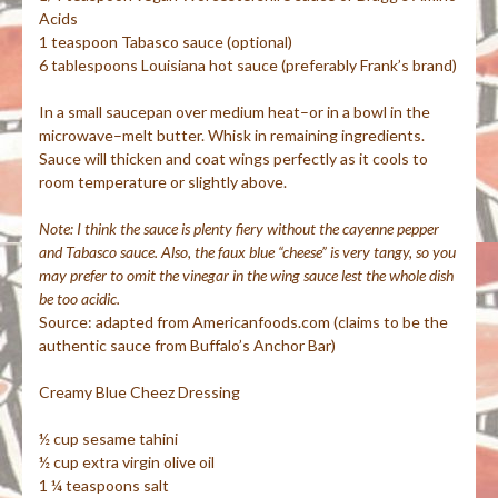
Acids
1 teaspoon Tabasco sauce (optional)
6 tablespoons Louisiana hot sauce (preferably Frank’s brand)
In a small saucepan over medium heat–or in a bowl in the
microwave–melt butter. Whisk in remaining ingredients.
Sauce will thicken and coat wings perfectly as it cools to
room temperature or slightly above.
Note: I think the sauce is plenty
fiery
without the
cayenne pepper
and Tabasco sauce
. Also, the
faux
blue “cheese” is very tangy, so you
may prefer to omit the vinegar in the wing sauce lest the whole dish
be too acidic.
Source: adapted from
Americanfoods
.com (claims to be the
authentic sauce from Buffalo’s Anchor Bar)
Creamy Blue
Cheez
Dressing
½ cup sesame
tahini
½ cup extra virgin olive oil
1 ¼ teaspoons salt