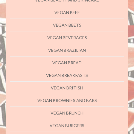
VEGAN BEEF
VEGAN BEETS
VEGAN BEVERAGES
VEGAN BRAZILIAN
VEGAN BREAD
VEGAN BREAKFASTS
VEGAN BRITISH
VEGAN BROWNIES AND BARS
VEGAN BRUNCH
VEGAN BURGERS