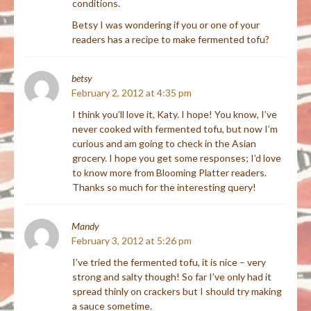
conditions.
Betsy I was wondering if you or one of your
readers has a recipe to make fermented tofu?
betsy
February 2, 2012 at 4:35 pm
I think you’ll love it, Katy. I hope! You know, I’ve
never cooked with fermented tofu, but now I’m
curious and am going to check in the Asian
grocery. I hope you get some responses; I’d love
to know more from Blooming Platter readers.
Thanks so much for the interesting query!
Mandy
February 3, 2012 at 5:26 pm
I’ve tried the fermented tofu, it is nice – very
strong and salty though! So far I’ve only had it
spread thinly on crackers but I should try making
a sauce sometime.