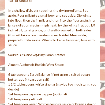
1/8” of canola oil
In a shallow dish, stir together the dry ingredients. Set
aside. Pour milk into a small bowl and set aside. Dip wings
into flour, then dip in milk, and then into the flour again. In a
large skillet on medium-high heat, fry the wings in about 1/4
inch of oil, turning once, until well-browned on both sides
(this will take a few minutes on each side). Meanwhile,
prepare Buffalo sauce. When chicken is browned, toss with
sauce.
Source:
La
Dolce
Vegan
by Sarah Kramer
Almost Authentic Buffalo Wing Sauce
6 tablespoons Earth Balance (if not using a salted vegan
butter, add ¼ teaspoon salt)
1 1/2 tablespoons white vinegar (may be too much tang; you
decide)
1/4 teaspoon cayenne pepper (optional)
1/8 teaspoon garlic salt
1/4 teaspoon vegan Worcestershire sauce or Bragg’s Amino