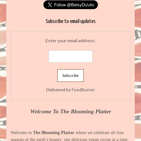
Subscribe to email updates
Enter your email address:
Delivered by
FeedBurner
Welcome To The Blooming Platter
Welcome to
The Blooming Platter
where we celebrate all four
seasons of the earth’s bounty, one delicious vegan recipe at a time.