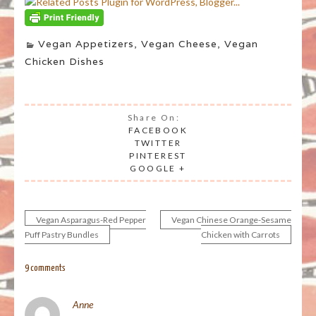
Vegan Appetizers
,
Vegan Cheese
,
Vegan
Chicken Dishes
Share On:
FACEBOOK
TWITTER
PINTEREST
GOOGLE +
Vegan Asparagus-Red Pepper
Vegan Chinese Orange-Sesame
Post
Puff Pastry Bundles
Chicken with Carrots
navigation
9 comments
Anne