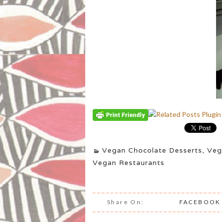
Vegan Chocolate Desserts
,
Veg
Vegan Restaurants
Share On:
FACEBOOK