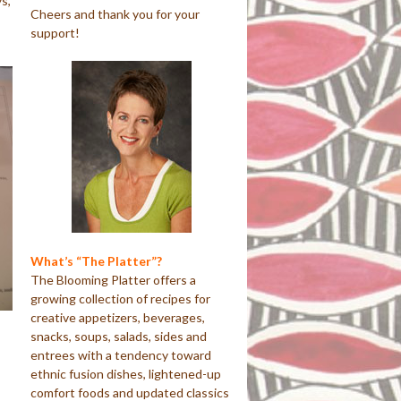
s,
Cheers and thank you for your
support!
What’s “The Platter”?
The Blooming Platter offers a
growing collection of recipes for
creative appetizers, beverages,
snacks, soups, salads, sides and
entrees with a tendency toward
ethnic fusion dishes, lightened-up
comfort foods and updated classics