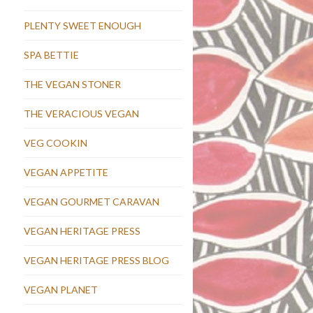
PLENTY SWEET ENOUGH
SPA BETTIE
THE VEGAN STONER
THE VERACIOUS VEGAN
VEG COOKIN
VEGAN APPETITE
VEGAN GOURMET CARAVAN
VEGAN HERITAGE PRESS
VEGAN HERITAGE PRESS BLOG
VEGAN PLANET