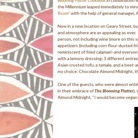
Blooming Platter Cookbook
in combination w
the Millennium leaped immediately to mind
Room”
with the help of general manager, A
Now in a new location on Geary Street, but
and atmosphere are as appealing as ever. F
person, not including wine (more on this s
appetizers (including corn flour-dusted f
reminiscent of fried calamari–and everyone’
with a lemony dressing; 3 different entre
Asian crusted tofu, a tamale, and a beet-a
my choice: Chocolate Almond Midnight, th
One of the guests, who were almost enti
in their embrace of
The Blooming Platter
),
Almond Midnight, “I would become vegan f