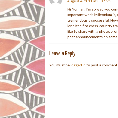
August 4, 2011 at 8:09 pm
Hi Norman, I’m so glad you con
important work. Millennium is, o
tremendously successful. How I
lend itself to cross-country t
like to share with a photo, pre
post announcements on some o
Leave a Reply
You must be
logged in
to post a comment