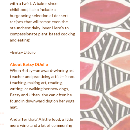
with a twist. A baker since
childhood, I also include a
burgeoning selection of dessert
recipes that will tempt even the
staunchest dairy-lover. Here's to
compassionate plant-based cooking
and eating!
~Betsy DiJulio
About Betsy DiJulio
When Betsy—an award-winning art
teacher and practicing artist—is not
teaching, making art, reading,
writing, or walking her new dogs,
Patsy and Urban, she can often be
found in downward dog on her yoga
mat.
And after that? A little food, a little
more wine, and a lot of communing