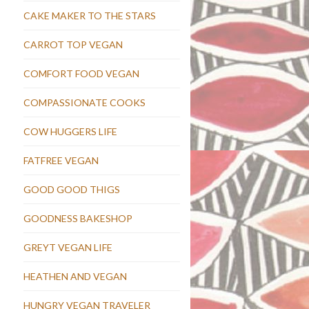
CAKE MAKER TO THE STARS
CARROT TOP VEGAN
COMFORT FOOD VEGAN
COMPASSIONATE COOKS
COW HUGGERS LIFE
FATFREE VEGAN
GOOD GOOD THIGS
GOODNESS BAKESHOP
GREYT VEGAN LIFE
HEATHEN AND VEGAN
HUNGRY VEGAN TRAVELER