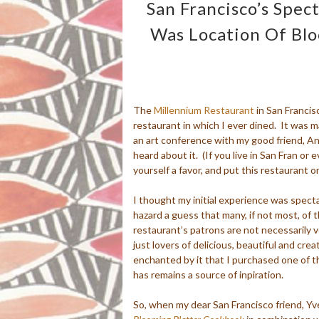
San Francisco’s Spec
Was Location Of Bl
The
Millennium Restaurant
in San Francis
restaurant in which I ever dined. It was m
an art conference with my good friend, 
heard about it. (If you live in San Fran or e
yourself a favor, and put this restaurant on
I thought my initial experience was spect
hazard a guess that many, if not most, of 
restaurant’s patrons are not necessarily 
just lovers of delicious, beautiful and crea
enchanted by it that I purchased one of t
has remains a source of inpiration.
So, when my dear San Francisco friend, Yv