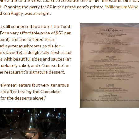
ith a trip to the West Coast to celebrate one of my “milestone” birthday
. Planning the party for 30 in the restaurant’s private
“Millennium Wine
lison Bagby, was a delight.
 still connected to a hotel, the food
or a very affordable price of $50 per
oon!), the chef offered three
ried oyster mushrooms to die for–
s favorite); a delightfully fresh salad
es with beautiful sides and sauces (an
nd-barely cake); and either sorbet or
e restaurant’s signature dessert.
rely meat-eaters (but very generous
 said after tasting the Chocolate
or the desserts alone!”