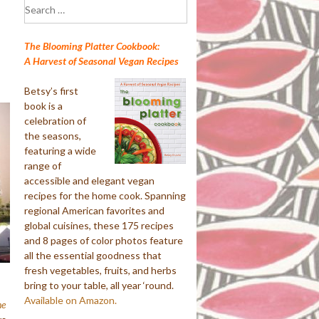
Search
for:
The Blooming Platter Cookbook:
A Harvest of Seasonal Vegan Recipes
Betsy’s first
book is a
celebration of
the seasons,
featuring a wide
range of
accessible and elegant vegan
recipes for the home cook. Spanning
regional American favorites and
global cuisines, these 175 recipes
and 8 pages of color photos feature
all the essential goodness that
fresh vegetables, fruits, and herbs
bring to your table, all year ‘round.
Available on Amazon.
e