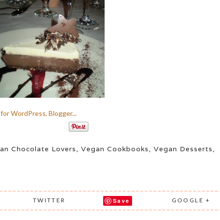
an Chocolate Lovers
,
Vegan Cookbooks
,
Vegan Desserts
,
TWITTER
GOOGLE +
Save