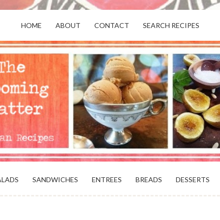
HOME
ABOUT
CONTACT
SEARCH RECIPES
OR VEGANS AND VEGETARIANS: THE
BEACH, VA
ALADS
SANDWICHES
ENTREES
BREADS
DESSERTS