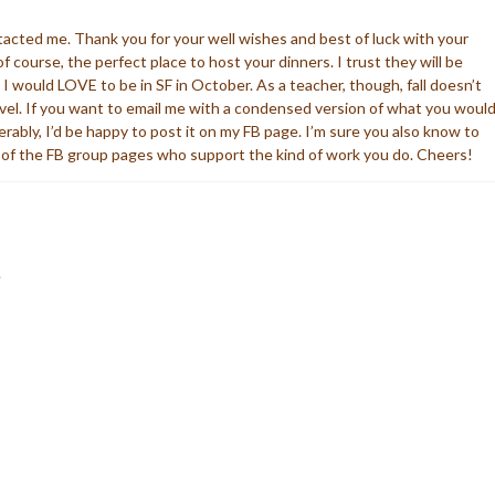
tacted me. Thank you for your well wishes and best of luck with your
f course, the perfect place to host your dinners. I trust they will be
 would LOVE to be in SF in October. As a teacher, though, fall doesn’t
ravel. If you want to email me with a condensed version of what you woul
ferably, I’d be happy to post it on my FB page. I’m sure you also know to
f the FB group pages who support the kind of work you do. Cheers!
.