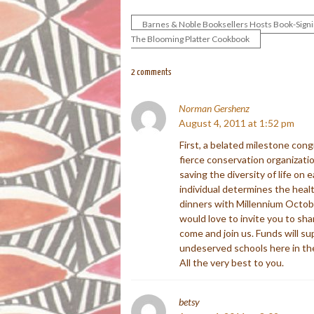
Barnes & Noble Booksellers Hosts Book-Signi
Post
The Blooming Platter Cookbook
navigation
2 comments
Norman Gershenz
August 4, 2011 at 1:52 pm
First, a belated milestone cong
fierce conservation organizatio
saving the diversity of life on 
individual determines the healt
dinners with Millennium Octob
would love to invite you to sha
come and join us. Funds will s
undeserved schools here in th
All the very best to you.
betsy