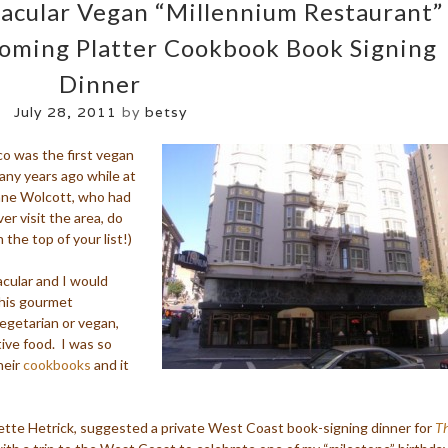
tacular Vegan “Millennium Restaurant”
ooming Platter Cookbook Book Signing
Dinner
July 28, 2011
by
betsy
co was the first vegan
any years ago while at
Anne Wolcott, who had
ver visit the area, do
 the top of your list!)
acular and I would
this gourmet
vegetarian or vegan,
tive food. I was so
heir
cookbooks
and it
ette Hetrick, suggested a private West Coast book-signing dinner for
Th