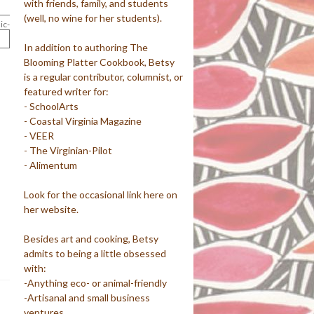
with friends, family, and students
(well, no wine for her students).
ic-
In addition to authoring The
Blooming Platter Cookbook, Betsy
is a regular contributor, columnist, or
featured writer for:
- SchoolArts
- Coastal Virginia Magazine
- VEER
- The Virginian-Pilot
- Alimentum
Look for the occasional link here on
her website.
Besides art and cooking, Betsy
admits to being a little obsessed
with:
-Anything eco- or animal-friendly
-Artisanal and small business
ventures