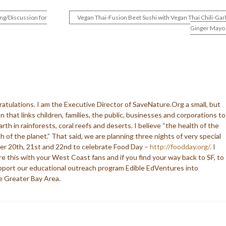
ng/Discussion for
Vegan Thai-Fusion Beet Sushi with Vegan Thai Chili-Garl
Ginger Mayo
ratulations. I am the Executive Director of SaveNature.Org a small, but
n that links children, families, the public, businesses and corporations to
earth in rainforests, coral reefs and deserts. I believe “the health of the
h of the planet.” That said, we are planning three nights of very special
er 20th, 21st and 22nd to celebrate Food Day –
http://foodday.org/
. I
re this with your West Coast fans and if you find your way back to SF, to
upport our educational outreach program Edible EdVentures into
e Greater Bay Area.