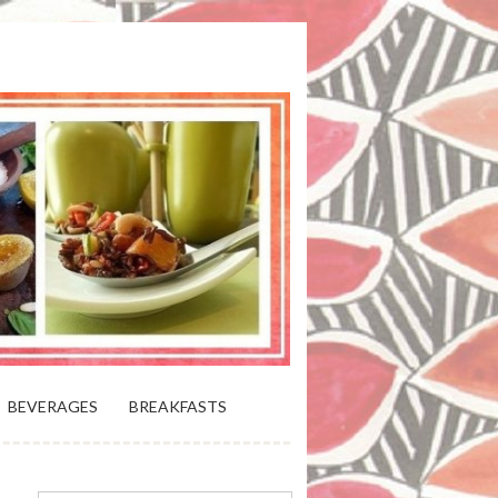
 BLOOMING PLATTER IN VIRGINIA
BEVERAGES
BREAKFASTS