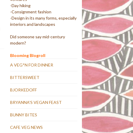
-Day hiking
-Consignment fashion
-Design in its many forms, especially
interiors and landscapes
d
Did someone say mid-century
modern?
Blooming Blogroll
A VEG*N FOR DINNER
BITTERSWEET
BJORKEDOFF
BRYANNA'S VEGAN FEAST
BUNNY BITES
CAFE VEG NEWS