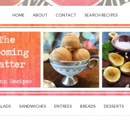
HOME
ABOUT
CONTACT
SEARCH RECIPES
OR VEGANS AND VEGETARIANS: THE
BEACH, VA
ALADS
SANDWICHES
ENTREES
BREADS
DESSERTS