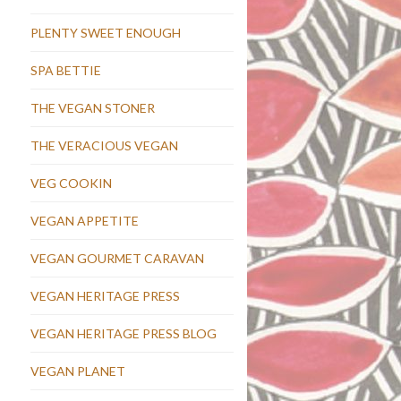
PLENTY SWEET ENOUGH
SPA BETTIE
THE VEGAN STONER
THE VERACIOUS VEGAN
VEG COOKIN
VEGAN APPETITE
VEGAN GOURMET CARAVAN
VEGAN HERITAGE PRESS
VEGAN HERITAGE PRESS BLOG
VEGAN PLANET