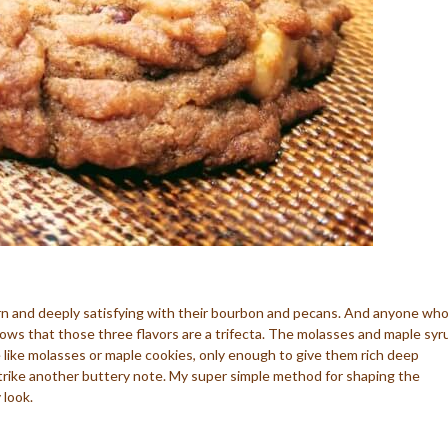
ern and deeply satisfying with their bourbon and pecans. And anyone wh
ows that those three flavors are a trifecta. The molasses and maple syr
like molasses or maple cookies, only enough to give them rich deep
rike another buttery note. My super simple method for shaping the
 look.