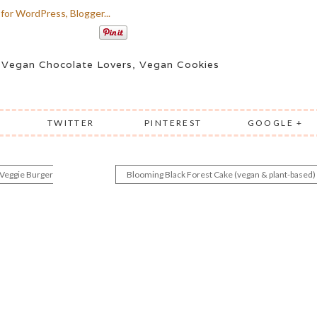
,
Vegan Chocolate Lovers
,
Vegan Cookies
TWITTER
PINTEREST
GOOGLE +
 Veggie Burger
Blooming Black Forest Cake (vegan & plant-based)