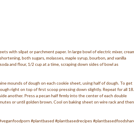
ets with silpat or parchment paper. In large bowl of electric mixer, crea
shortening, both sugars, molasses, maple syrup, bourbon, and vanilla
 soda and flour, 1/2 cup at a time, scraping down sides of bowl as
nine mounds of dough on each cookie sheet, using half of dough. To get
ugh right on top of first scoop pressing down slightly. Repeat for all 18.
ide another. Press a pecan half firmly into the center of each double
nutes or until golden brown. Cool on baking sheet on wire rack and then
#veganfoodporn #plantbased #plantbasedrecipes #plantbasedfoodshar