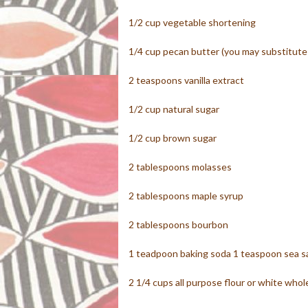
1/2 cup vegetable shortening
1/4 cup pecan butter (you may substitute 
2 teaspoons vanilla extract
1/2 cup natural sugar
1/2 cup brown sugar
2 tablespoons molasses
2 tablespoons maple syrup
2 tablespoons bourbon
1 teadpoon baking soda 1 teaspoon sea sa
2 1/4 cups all purpose flour or white who