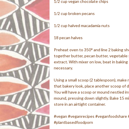
1/2 cup vegan chocolate chips
1/2 cup broken pecans
1/2 cup halved macadamia nuts
18 pecan halves
Preheat oven to 350° and line 2 baking she
together butter, pecan butter, vegetable 
extract. With mixer on low, beat in baking
necessary.
Using a small scoop (2 tablespoon), make 
that bakery look, place another scoop of do
You will have a scoop or mound nestled ins
mound, pressing down slightly. Bake 15 mi
store in an airtight container.
#vegan #veganrecipes #veganfoodshare 
#plantbasedfoodporn