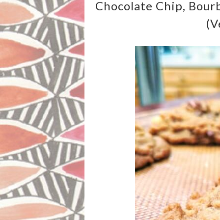
Chocolate Chip, Bour
(v