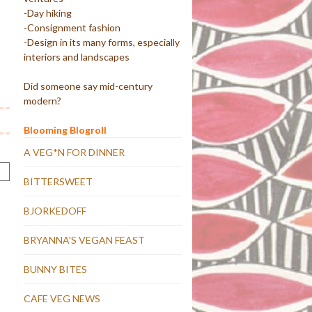
-Day hiking
-Consignment fashion
-Design in its many forms, especially
interiors and landscapes
Did someone say mid-century
modern?
Blooming Blogroll
A VEG*N FOR DINNER
BITTERSWEET
BJORKEDOFF
BRYANNA'S VEGAN FEAST
BUNNY BITES
CAFE VEG NEWS