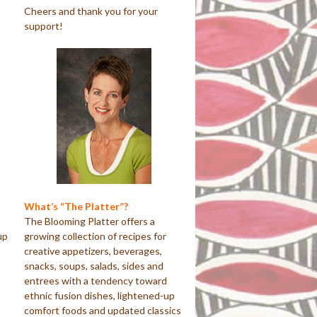
Cheers and thank you for your
support!
What’s “The Platter”?
o
The Blooming Platter offers a
up
growing collection of recipes for
creative appetizers, beverages,
snacks, soups, salads, sides and
entrees with a tendency toward
ethnic fusion dishes, lightened-up
comfort foods and updated classics