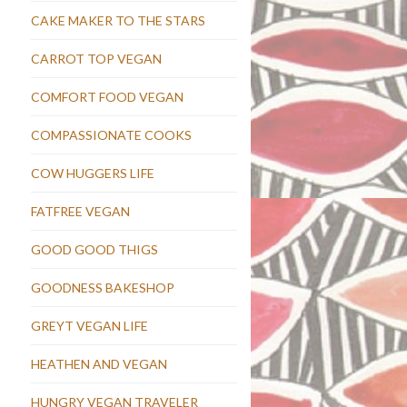
CAKE MAKER TO THE STARS
CARROT TOP VEGAN
COMFORT FOOD VEGAN
COMPASSIONATE COOKS
COW HUGGERS LIFE
FATFREE VEGAN
GOOD GOOD THIGS
GOODNESS BAKESHOP
GREYT VEGAN LIFE
HEATHEN AND VEGAN
HUNGRY VEGAN TRAVELER