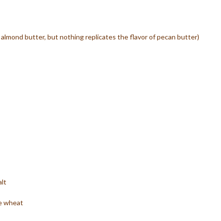
almond butter, but nothing replicates the flavor of pecan butter)
lt
le wheat