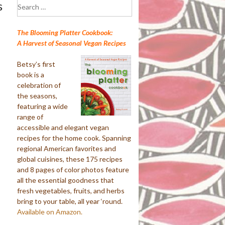
Search
s
for:
The Blooming Platter Cookbook:
A Harvest of Seasonal Vegan Recipes
Betsy’s first
book is a
celebration of
the seasons,
featuring a wide
range of
accessible and elegant vegan
recipes for the home cook. Spanning
regional American favorites and
global cuisines, these 175 recipes
and 8 pages of color photos feature
all the essential goodness that
fresh vegetables, fruits, and herbs
bring to your table, all year ‘round.
Available on Amazon.