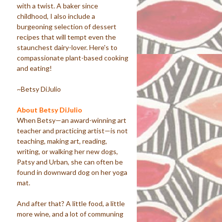
with a twist. A baker since
childhood, I also include a
burgeoning selection of dessert
recipes that will tempt even the
staunchest dairy-lover. Here's to
compassionate plant-based cooking
and eating!
~Betsy DiJulio
About Betsy DiJulio
When Betsy—an award-winning art
teacher and practicing artist—is not
teaching, making art, reading,
writing, or walking her new dogs,
Patsy and Urban, she can often be
found in downward dog on her yoga
mat.
And after that? A little food, a little
more wine, and a lot of communing