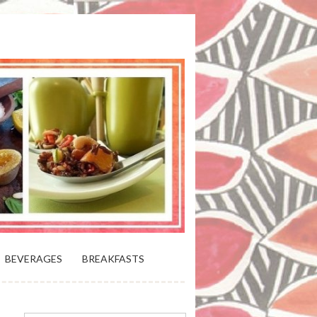
 BLOOMING PLATTER IN VIRGINIA
BEVERAGES
BREAKFASTS