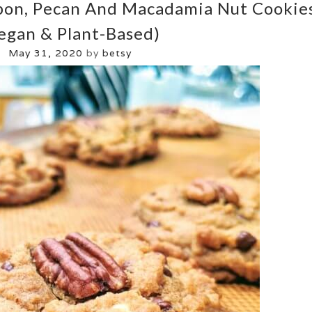
bon, Pecan And Macadamia Nut Cookie
egan & Plant-Based)
May 31, 2020
by
betsy