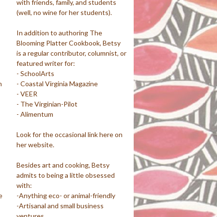
with friends, family, and students
(well, no wine for her students).
In addition to authoring The
Blooming Platter Cookbook, Betsy
is a regular contributor, columnist, or
featured writer for:
- SchoolArts
m
- Coastal Virginia Magazine
- VEER
- The Virginian-Pilot
- Alimentum
Look for the occasional link here on
her website.
Besides art and cooking, Betsy
admits to being a little obsessed
with:
e
-Anything eco- or animal-friendly
-Artisanal and small business
ventures