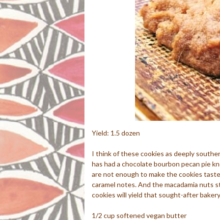
Yield: 1.5 dozen
I think of these cookies as deeply south
has had a chocolate bourbon pecan pie kn
are not enough to make the cookies taste 
caramel notes. And the macadamia nuts st
cookies will yield that sought-after bakery
1/2 cup softened vegan butter