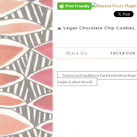
Vegan Chocolate Chip Cookies
Share On:
FACEBOOK
Tastiest and Healthiest Dark Red Kidney Bean
Post
(vegan & plant-based)
navigation