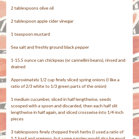
2 tablespoons olive oil
2 tablespoon apple cider vinegar
1 teaspoon mustard
Sea salt and freshly ground black pepper
1-15.5 ounce can chickpeas (or cannellini beans), rinsed and
drained
Approximately 1/2 cup finely sliced spring onions (I like a
ratio of 2/3 white to 1/3 green parts of the onion)
1 medium cucumber, sliced in half lengthwise, seeds
scooped with a spoon and discarded, then each half slit
lengthwise in half again, and sliced crosswise into 1/4-inch
pieces
3 tablespoons finely chopped fresh herbs (I used a ratio of
1:1 basil and oregano, but some parsley would also be good,