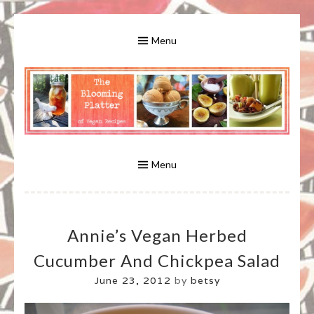
Skip
to
Menu
content
A Bounty of Vegan Recipes, Tips, Links and More
VEGAN RECIPES FOR VEGANS
AND VEGETARIANS: THE
Menu
BLOOMING PLATTER IN VIRGINIA
Annie’s Vegan Herbed
BEACH, VA
Cucumber And Chickpea Salad
June 23, 2012
by
betsy