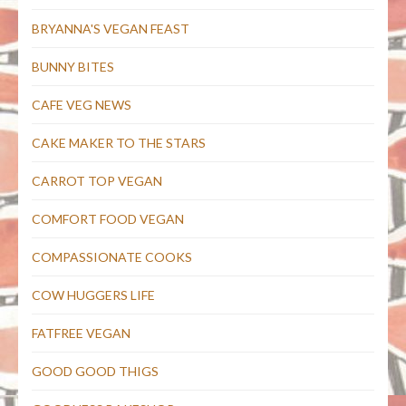
BRYANNA'S VEGAN FEAST
BUNNY BITES
CAFE VEG NEWS
CAKE MAKER TO THE STARS
CARROT TOP VEGAN
COMFORT FOOD VEGAN
COMPASSIONATE COOKS
COW HUGGERS LIFE
FATFREE VEGAN
GOOD GOOD THIGS