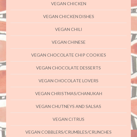
VEGAN CHICKEN
VEGAN CHICKEN DISHES
VEGAN CHILI
VEGAN CHINESE
VEGAN CHOCOLATE CHIP COOKIES
VEGAN CHOCOLATE DESSERTS
VEGAN CHOCOLATE LOVERS
VEGAN CHRISTMAS/CHANUKAH
VEGAN CHUTNEYS AND SALSAS
VEGAN CITRUS
VEGAN COBBLERS/CRUMBLES/CRUNCHES