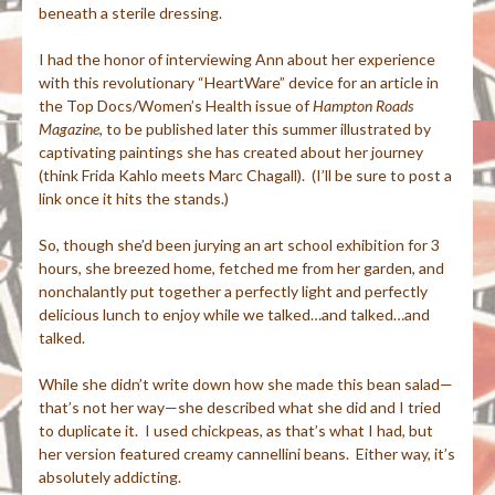
beneath a sterile dressing.
I had the honor of interviewing Ann about her experience
with this revolutionary “HeartWare” device for an article in
the Top Docs/Women’s Health issue of
Hampton Roads
Magazine
, to be published later this summer illustrated by
captivating paintings she has created about her journey
(think Frida Kahlo meets Marc Chagall). (I’ll be sure to post a
link once it hits the stands.)
So, though she’d been jurying an art school exhibition for 3
hours, she breezed home, fetched me from her garden, and
nonchalantly put together a perfectly light and perfectly
delicious lunch to enjoy while we talked…and talked…and
talked.
While she didn’t write down how she made this bean salad—
that’s not her way—she described what she did and I tried
to duplicate it. I used chickpeas, as that’s what I had, but
her version featured creamy cannellini beans. Either way, it’s
absolutely addicting.