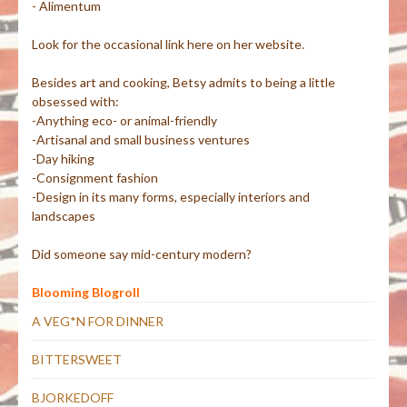
- Alimentum
Look for the occasional link here on her website.
Besides art and cooking, Betsy admits to being a little
obsessed with:
-Anything eco- or animal-friendly
-Artisanal and small business ventures
-Day hiking
-Consignment fashion
-Design in its many forms, especially interiors and
landscapes
Did someone say mid-century modern?
Blooming Blogroll
A VEG*N FOR DINNER
BITTERSWEET
BJORKEDOFF