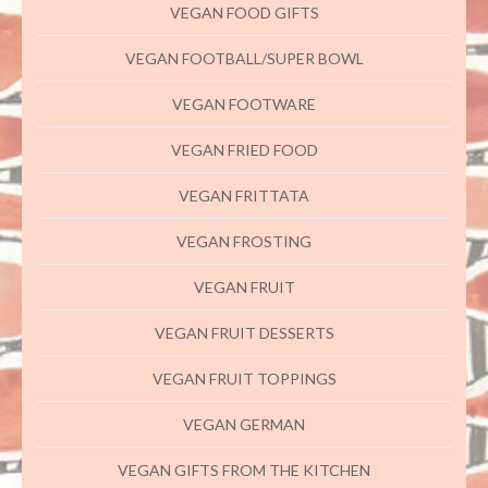
VEGAN FOOD GIFTS
VEGAN FOOTBALL/SUPER BOWL
VEGAN FOOTWARE
VEGAN FRIED FOOD
VEGAN FRITTATA
VEGAN FROSTING
VEGAN FRUIT
VEGAN FRUIT DESSERTS
VEGAN FRUIT TOPPINGS
VEGAN GERMAN
VEGAN GIFTS FROM THE KITCHEN