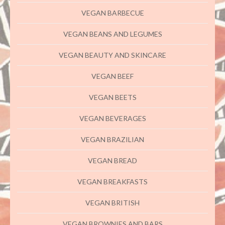
VEGAN BARBECUE
VEGAN BEANS AND LEGUMES
VEGAN BEAUTY AND SKINCARE
VEGAN BEEF
VEGAN BEETS
VEGAN BEVERAGES
VEGAN BRAZILIAN
VEGAN BREAD
VEGAN BREAKFASTS
VEGAN BRITISH
VEGAN BROWNIES AND BARS