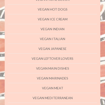
VEGAN HOT DOGS
VEGAN ICE CREAM
VEGAN INDIAN
VEGAN ITALIAN
VEGAN JAPANESE
VEGAN LEFTOVER LOVERS
VEGAN MAIN DISHES
VEGAN MARINADES
VEGAN MEAT
VEGAN MEDITERRANEAN