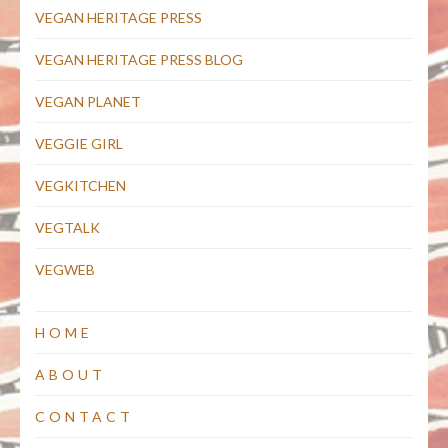
VEGAN HERITAGE PRESS
VEGAN HERITAGE PRESS BLOG
VEGAN PLANET
VEGGIE GIRL
VEGKITCHEN
VEGTALK
VEGWEB
HOME
ABOUT
CONTACT