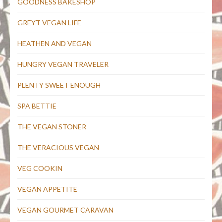
GOODNESS BAKESHOP
GREYT VEGAN LIFE
HEATHEN AND VEGAN
HUNGRY VEGAN TRAVELER
PLENTY SWEET ENOUGH
SPA BETTIE
THE VEGAN STONER
THE VERACIOUS VEGAN
VEG COOKIN
VEGAN APPETITE
VEGAN GOURMET CARAVAN