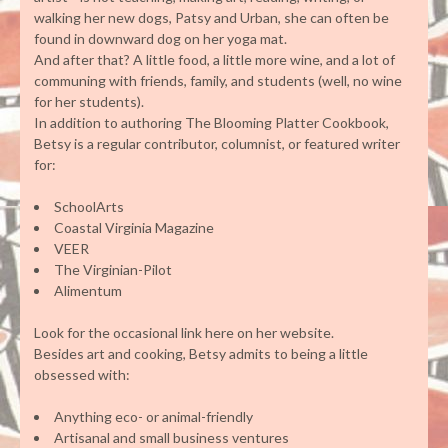
walking her new dogs, Patsy and Urban, she can often be
found in downward dog on her yoga mat.
And after that? A little food, a little more wine, and a lot of
communing with friends, family, and students (well, no wine
for her students).
In addition to authoring The Blooming Platter Cookbook,
Betsy is a regular contributor, columnist, or featured writer
for:
SchoolArts
Coastal Virginia Magazine
VEER
The Virginian-Pilot
Alimentum
Look for the occasional link here on her website.
Besides art and cooking, Betsy admits to being a little
obsessed with:
Anything eco- or animal-friendly
Artisanal and small business ventures