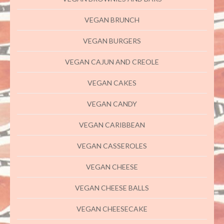
VEGAN BRUNCH
VEGAN BURGERS
VEGAN CAJUN AND CREOLE
VEGAN CAKES
VEGAN CANDY
VEGAN CARIBBEAN
VEGAN CASSEROLES
VEGAN CHEESE
VEGAN CHEESE BALLS
VEGAN CHEESECAKE