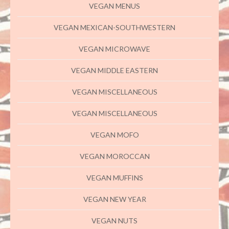
VEGAN MENUS
VEGAN MEXICAN-SOUTHWESTERN
VEGAN MICROWAVE
VEGAN MIDDLE EASTERN
VEGAN MISCELLANEOUS
VEGAN MISCELLANEOUS
VEGAN MOFO
VEGAN MOROCCAN
VEGAN MUFFINS
VEGAN NEW YEAR
VEGAN NUTS