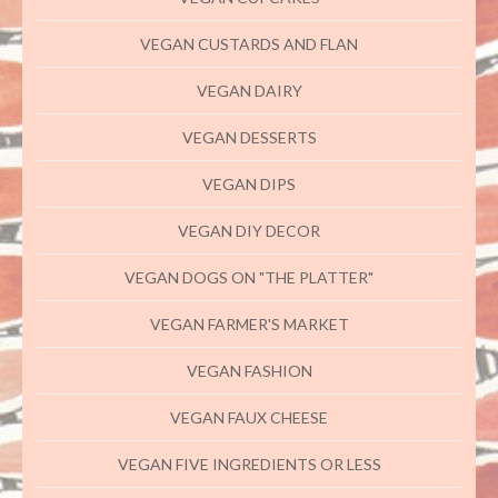
VEGAN CUSTARDS AND FLAN
VEGAN DAIRY
VEGAN DESSERTS
VEGAN DIPS
VEGAN DIY DECOR
VEGAN DOGS ON "THE PLATTER"
VEGAN FARMER'S MARKET
VEGAN FASHION
VEGAN FAUX CHEESE
VEGAN FIVE INGREDIENTS OR LESS