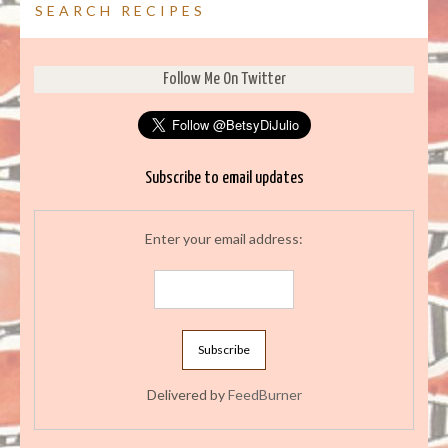
SEARCH RECIPES
Follow Me On Twitter
Subscribe to email updates
Enter your email address:
Delivered by
FeedBurner