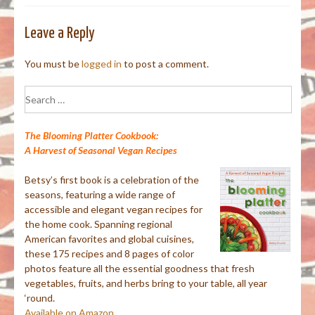
Leave a Reply
You must be
logged in
to post a comment.
Search
for:
The Blooming Platter Cookbook:
A Harvest of Seasonal Vegan Recipes
Betsy’s first book is a celebration of the
seasons, featuring a wide range of
accessible and elegant vegan recipes for
the home cook. Spanning regional
American favorites and global cuisines,
these 175 recipes and 8 pages of color
photos feature all the essential goodness that fresh
vegetables, fruits, and herbs bring to your table, all year
‘round.
Available on Amazon.