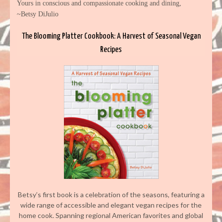
Yours in conscious and compassionate cooking and dining,
~Betsy DiJulio
The Blooming Platter Cookbook: A Harvest of Seasonal Vegan
Recipes
Betsy’s first book is a celebration of the seasons, featuring a
wide range of accessible and elegant vegan recipes for the
home cook. Spanning regional American favorites and global