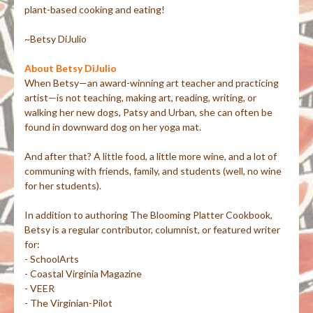
plant-based cooking and eating!
~Betsy DiJulio
About Betsy DiJulio
When Betsy—an award-winning art teacher and practicing
artist—is not teaching, making art, reading, writing, or
walking her new dogs, Patsy and Urban, she can often be
found in downward dog on her yoga mat.
And after that? A little food, a little more wine, and a lot of
communing with friends, family, and students (well, no wine
for her students).
In addition to authoring The Blooming Platter Cookbook,
Betsy is a regular contributor, columnist, or featured writer
for:
- SchoolArts
- Coastal Virginia Magazine
- VEER
- The Virginian-Pilot