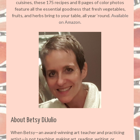
cuisines, these 175 recipes and 8 pages of color photos
feature all the essential goodness that fresh vegetables,
fruits, and herbs bring to your table, all year ‘round.
Available
on Amazon.
About Betsy DiJulio
When Betsy—an award-winning art teacher and practicing
artist—is not teaching, making art, reading, writing, or