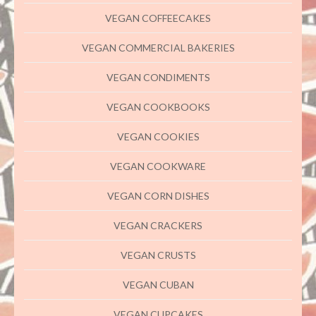
VEGAN COFFEECAKES
VEGAN COMMERCIAL BAKERIES
VEGAN CONDIMENTS
VEGAN COOKBOOKS
VEGAN COOKIES
VEGAN COOKWARE
VEGAN CORN DISHES
VEGAN CRACKERS
VEGAN CRUSTS
VEGAN CUBAN
VEGAN CUPCAKES