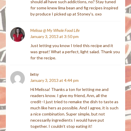
should all have such addictions, no? Stay tuned
for some knew lima bean and fig recipes inspired
by produce I picked up at Stoney’s. oxo
Melissa @ My Whole Food Life
January 3, 2013 at 3:50 pm
Just letting you know I tried this recipe and it
was great! What a perfect, light salad. Thank you
for the recipe.
betsy
January 3, 2013 at 4:44 pm
Hi Melissa! Thanks a ton for letting me and
readers know. I give my friend, Ann, all the
credit–I just tried to remake the dish to taste as
much like hers as possible. And I agree, it is such
a nice combination. Super simple, but not
necessarily ingredients I would have put
together. I couldn’t stop eating it!