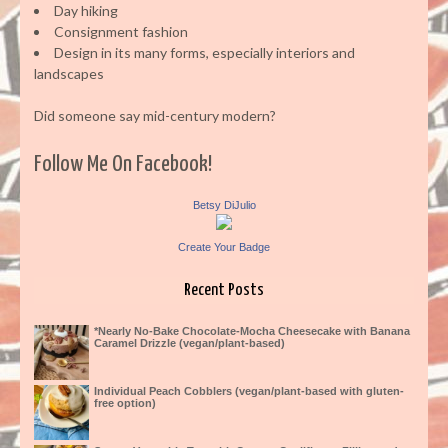
Day hiking
Consignment fashion
Design in its many forms, especially interiors and
landscapes
Did someone say mid-century modern?
Follow Me On Facebook!
Betsy DiJulio
Create Your Badge
Recent Posts
*Nearly No-Bake Chocolate-Mocha Cheesecake with Banana
Caramel Drizzle (vegan/plant-based)
Individual Peach Cobblers (vegan/plant-based with gluten-
free option)