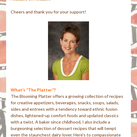
Cheers and thank you for your support!
What’s “The Platter”?
The Blooming Platter offers a growing collection of recipes
for creative appetizers, beverages, snacks, soups, salads,
sides and entrees with a tendency toward ethnic fusion
dishes, lightened-up comfort foods and updated classics
with a twist. A baker since childhood, I also include a
burgeoning selection of dessert recipes that will tempt
even the staunchest dairy-lover. Here's to compassionate