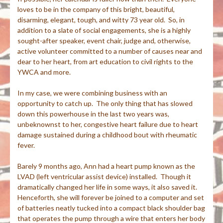
loves to be in the company of this bright, beautiful,
disarming, elegant, tough, and witty 73 year old. So, in
addition to a slate of social engagements, she is a highly
sought-after speaker, event chair, judge and, otherwise,
active volunteer committed to a number of causes near and
dear to her heart, from art education to civil rights to the
YWCA and more.
In my case, we were combining business with an
opportunity to catch up. The only thing that has slowed
down this powerhouse in the last two years was,
unbeknownst to her, congestive heart failure due to heart
damage sustained during a childhood bout with rheumatic
fever.
Barely 9 months ago, Ann had a heart pump known as the
LVAD (left ventricular assist device) installed. Though it
dramatically changed her life in some ways, it also saved it.
Henceforth, she will forever be joined to a computer and set
of batteries neatly tucked into a compact black shoulder bag
that operates the pump through a wire that enters her body