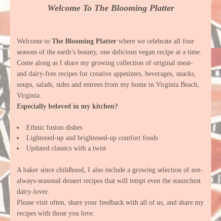
Welcome To The Blooming Platter
Welcome to
The Blooming Platter
where we celebrate all four
seasons of the earth’s bounty, one delicious vegan recipe at a time.
Come along as I share my growing collection of original meat-
and dairy-free recipes for creative appetizers, beverages, snacks,
soups, salads, sides and entrees from my home in Virginia Beach,
Virginia.
Especially beloved in my kitchen?
Ethnic fusion dishes
Lightened-up and brightened-up comfort foods
Updated classics with a twist
A baker since childhood, I also include a growing selection of not-
always-seasonal dessert recipes that will tempt even the staunchest
dairy-lover.
Please visit often, share your feedback with all of us, and share my
recipes with those you love.