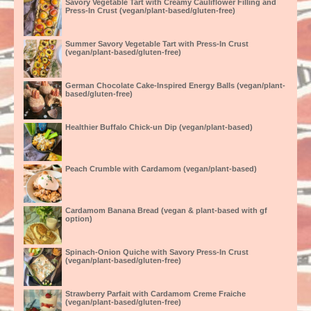
Savory Vegetable Tart with Creamy Cauliflower Filling and
Press-In Crust (vegan/plant-based/gluten-free)
Summer Savory Vegetable Tart with Press-In Crust
(vegan/plant-based/gluten-free)
German Chocolate Cake-Inspired Energy Balls (vegan/plant-
based/gluten-free)
Healthier Buffalo Chick-un Dip (vegan/plant-based)
Peach Crumble with Cardamom (vegan/plant-based)
Cardamom Banana Bread (vegan & plant-based with gf
option)
Spinach-Onion Quiche with Savory Press-In Crust
(vegan/plant-based/gluten-free)
Strawberry Parfait with Cardamom Creme Fraiche
(vegan/plant-based/gluten-free)