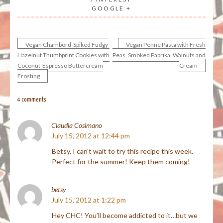
GOOGLE +
Vegan Chambord-Spiked Fudgy
Vegan Penne Pasta with Fresh
Post
Hazelnut Thumbprint Cookies with
Peas, Smoked Paprika, Walnuts and
Coconut-Espresso Buttercream
Cream
navigation
Frosting
4 comments
Claudia Cosimano
July 15, 2012 at 12:44 pm
Betsy, I can’t wait to try this recipe this week.
Perfect for the summer! Keep them coming!
betsy
July 15, 2012 at 1:22 pm
Hey CHC! You’ll become addicted to it…but we