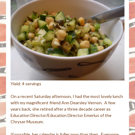
Yield: 4 servings
On a recent Saturday afternoon, I had the most lovely lunch
with my magnificent friend Ann Dearsley Vernon. A few
years back, she retired after a three decade career as
Education Director/Education Director Emerius of the
Chryser Museum.
If possible, her calendar is fuller now than then. Everyone