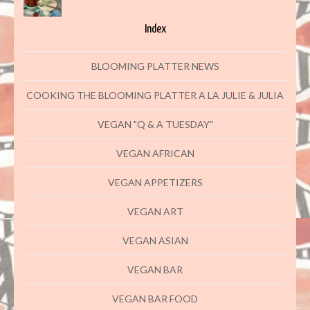
Index
BLOOMING PLATTER NEWS
COOKING THE BLOOMING PLATTER A LA JULIE & JULIA
VEGAN "Q & A TUESDAY"
VEGAN AFRICAN
VEGAN APPETIZERS
VEGAN ART
VEGAN ASIAN
VEGAN BAR
VEGAN BAR FOOD