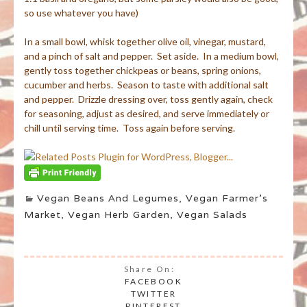
so use whatever you have)
In a small bowl, whisk together olive oil, vinegar, mustard,
and a pinch of salt and pepper. Set aside. In a medium bowl,
gently toss together chickpeas or beans, spring onions,
cucumber and herbs. Season to taste with additional salt
and pepper. Drizzle dressing over, toss gently again, check
for seasoning, adjust as desired, and serve immediately or
chill until serving time. Toss again before serving.
Vegan Beans And Legumes
,
Vegan Farmer's
Market
,
Vegan Herb Garden
,
Vegan Salads
Share On:
FACEBOOK
TWITTER
PINTEREST