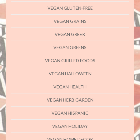
VEGAN GLUTEN-FREE
VEGAN GRAINS
VEGAN GREEK
VEGAN GREENS
VEGAN GRILLED FOODS
VEGAN HALLOWEEN
VEGAN HEALTH
VEGAN HERB GARDEN
VEGAN HISPANIC
VEGAN HOLIDAY
VEGAN HOME DECOR