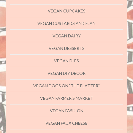
VEGAN CUPCAKES
VEGAN CUSTARDS AND FLAN
VEGAN DAIRY
VEGAN DESSERTS
VEGAN DIPS
VEGAN DIY DECOR
VEGAN DOGS ON "THE PLATTER"
VEGAN FARMER'S MARKET
VEGAN FASHION
VEGAN FAUX CHEESE