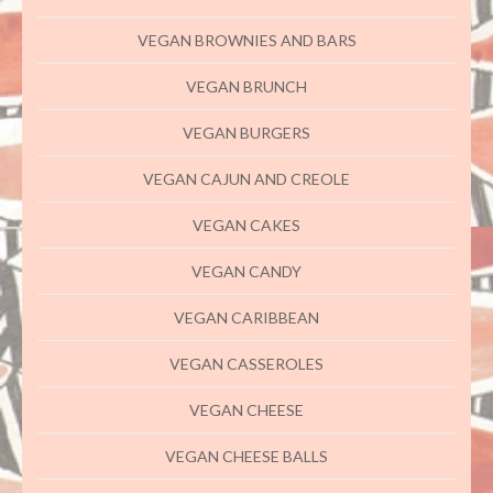
VEGAN BROWNIES AND BARS
VEGAN BRUNCH
VEGAN BURGERS
VEGAN CAJUN AND CREOLE
VEGAN CAKES
VEGAN CANDY
VEGAN CARIBBEAN
VEGAN CASSEROLES
VEGAN CHEESE
VEGAN CHEESE BALLS