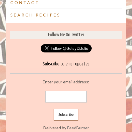
CONTACT
SEARCH RECIPES
Follow Me On Twitter
Subscribe to email updates
Enter your email address:
Delivered by
FeedBurner