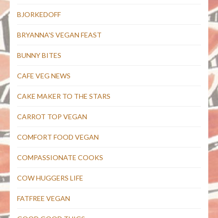
BJORKEDOFF
BRYANNA'S VEGAN FEAST
BUNNY BITES
CAFE VEG NEWS
CAKE MAKER TO THE STARS
CARROT TOP VEGAN
COMFORT FOOD VEGAN
COMPASSIONATE COOKS
COW HUGGERS LIFE
FATFREE VEGAN