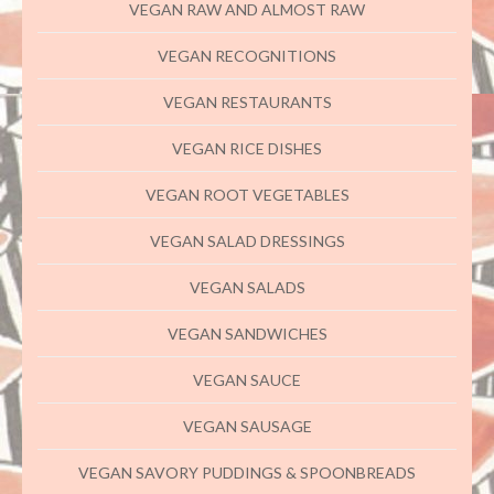
VEGAN RAW AND ALMOST RAW
VEGAN RECOGNITIONS
VEGAN RESTAURANTS
VEGAN RICE DISHES
VEGAN ROOT VEGETABLES
VEGAN SALAD DRESSINGS
VEGAN SALADS
VEGAN SANDWICHES
VEGAN SAUCE
VEGAN SAUSAGE
VEGAN SAVORY PUDDINGS & SPOONBREADS