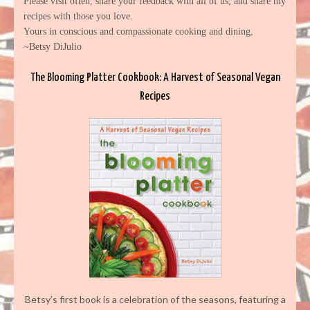
Please visit often, share your feedback with all of us, and share my
recipes with those you love.
Yours in conscious and compassionate cooking and dining,
~Betsy DiJulio
The Blooming Platter Cookbook: A Harvest of Seasonal Vegan
Recipes
Betsy’s first book is a celebration of the seasons, featuring a