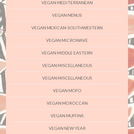
VEGAN MEDITERRANEAN
VEGAN MENUS
VEGAN MEXICAN-SOUTHWESTERN
VEGAN MICROWAVE
VEGAN MIDDLE EASTERN
VEGAN MISCELLANEOUS
VEGAN MISCELLANEOUS
VEGAN MOFO
VEGAN MOROCCAN
VEGAN MUFFINS
VEGAN NEW YEAR