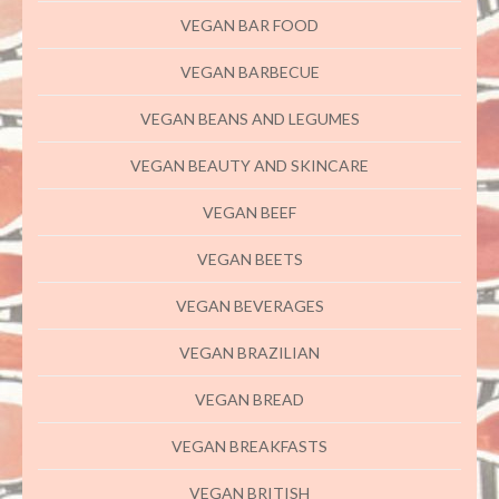
VEGAN BAR FOOD
VEGAN BARBECUE
VEGAN BEANS AND LEGUMES
VEGAN BEAUTY AND SKINCARE
VEGAN BEEF
VEGAN BEETS
VEGAN BEVERAGES
VEGAN BRAZILIAN
VEGAN BREAD
VEGAN BREAKFASTS
VEGAN BRITISH