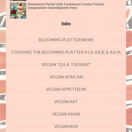
Strawberry Parfait with Cardamom Creme Fraiche
(vegan/plant-based/gluten-free)
Index
BLOOMING PLATTER NEWS
COOKING THE BLOOMING PLATTER A LA JULIE & JULIA
VEGAN "Q & A TUESDAY"
VEGAN AFRICAN
VEGAN APPETIZERS
VEGAN ART
VEGAN ASIAN
VEGAN BAR