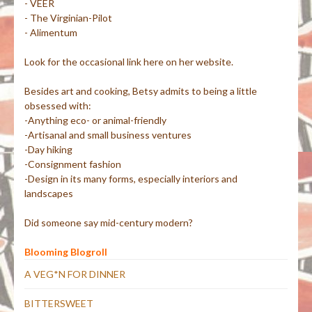
- VEER
- The Virginian-Pilot
- Alimentum
Look for the occasional link here on her website.
Besides art and cooking, Betsy admits to being a little
obsessed with:
-Anything eco- or animal-friendly
-Artisanal and small business ventures
-Day hiking
-Consignment fashion
-Design in its many forms, especially interiors and
landscapes
Did someone say mid-century modern?
Blooming Blogroll
A VEG*N FOR DINNER
BITTERSWEET