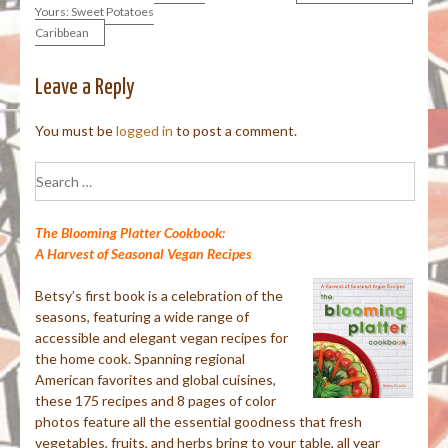
Yours: Sweet Potatoes
Caribbean
navigation
Leave a Reply
You must be
logged in
to post a comment.
Search
for:
The Blooming Platter Cookbook:
A Harvest of Seasonal Vegan Recipes
Betsy’s first book is a celebration of the
seasons, featuring a wide range of
accessible and elegant vegan recipes for
the home cook. Spanning regional
American favorites and global cuisines,
these 175 recipes and 8 pages of color
photos feature all the essential goodness that fresh
vegetables, fruits, and herbs bring to your table, all year