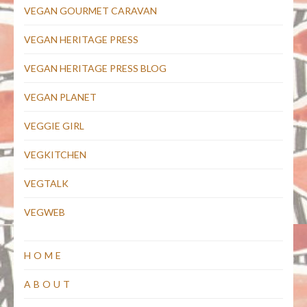
VEGAN GOURMET CARAVAN
VEGAN HERITAGE PRESS
VEGAN HERITAGE PRESS BLOG
VEGAN PLANET
VEGGIE GIRL
VEGKITCHEN
VEGTALK
VEGWEB
HOME
ABOUT