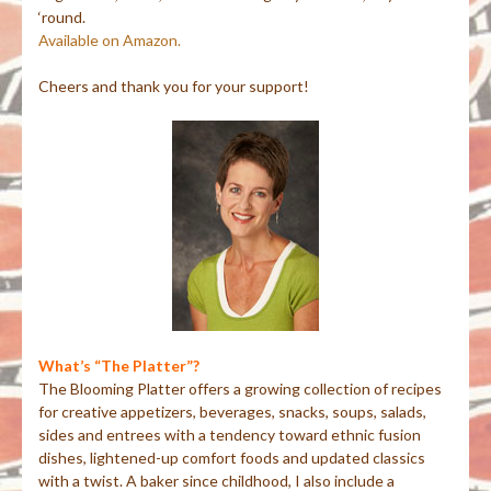
‘round.
Available on Amazon.
Cheers and thank you for your support!
What’s “The Platter”?
The Blooming Platter offers a growing collection of recipes
for creative appetizers, beverages, snacks, soups, salads,
sides and entrees with a tendency toward ethnic fusion
dishes, lightened-up comfort foods and updated classics
with a twist. A baker since childhood, I also include a