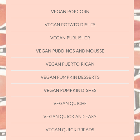
VEGAN POPCORN
VEGAN POTATO DISHES
VEGAN PUBLISHER
VEGAN PUDDINGS AND MOUSSE
VEGAN PUERTO RICAN
VEGAN PUMPKIN DESSERTS
VEGAN PUMPKIN DISHES
VEGAN QUICHE
VEGAN QUICK AND EASY
VEGAN QUICK BREADS