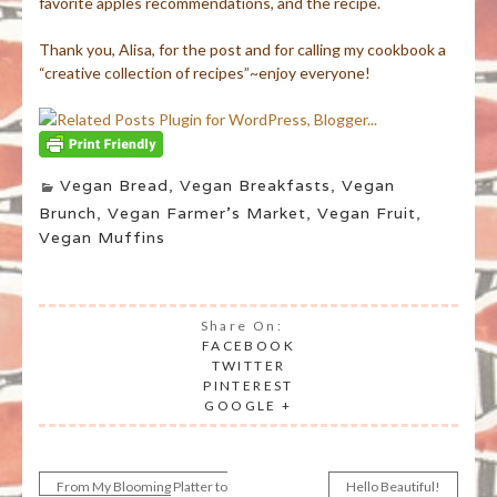
favorite apples recommendations, and the recipe.
Thank you, Alisa, for the post and for calling my cookbook a
“creative collection of recipes”~enjoy everyone!
Vegan Bread
,
Vegan Breakfasts
,
Vegan
Brunch
,
Vegan Farmer's Market
,
Vegan Fruit
,
Vegan Muffins
Share On:
FACEBOOK
TWITTER
PINTEREST
GOOGLE +
From My Blooming Platter to
Hello Beautiful!
Post