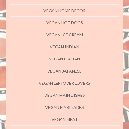
VEGAN HOME DECOR
VEGAN HOT DOGS
VEGAN ICE CREAM
VEGAN INDIAN
VEGAN ITALIAN
VEGAN JAPANESE
VEGAN LEFTOVER LOVERS
VEGAN MAIN DISHES
VEGAN MARINADES
VEGAN MEAT