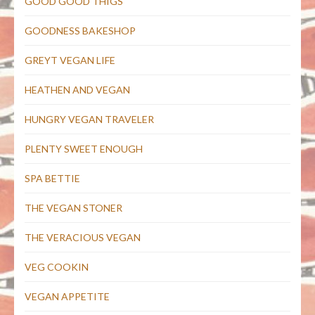
GOOD GOOD THIGS
GOODNESS BAKESHOP
GREYT VEGAN LIFE
HEATHEN AND VEGAN
HUNGRY VEGAN TRAVELER
PLENTY SWEET ENOUGH
SPA BETTIE
THE VEGAN STONER
THE VERACIOUS VEGAN
VEG COOKIN
VEGAN APPETITE