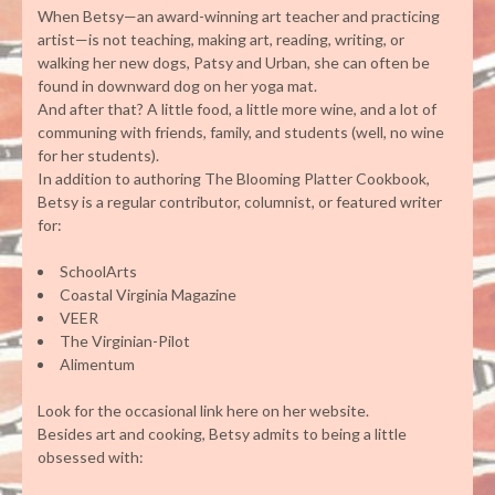
When Betsy—an award-winning art teacher and practicing
artist—is not teaching, making art, reading, writing, or
walking her new dogs, Patsy and Urban, she can often be
found in downward dog on her yoga mat.
And after that? A little food, a little more wine, and a lot of
communing with friends, family, and students (well, no wine
for her students).
In addition to authoring The Blooming Platter Cookbook,
Betsy is a regular contributor, columnist, or featured writer
for:
SchoolArts
Coastal Virginia Magazine
VEER
The Virginian-Pilot
Alimentum
Look for the occasional link here on her website.
Besides art and cooking, Betsy admits to being a little
obsessed with: