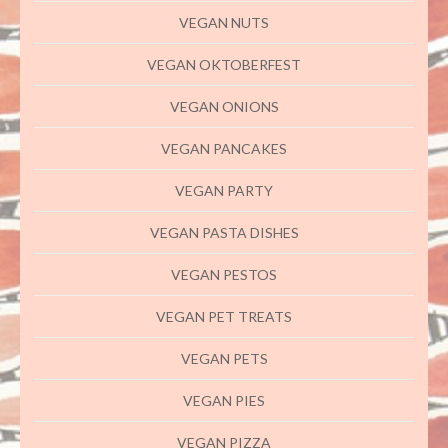
VEGAN NUTS
VEGAN OKTOBERFEST
VEGAN ONIONS
VEGAN PANCAKES
VEGAN PARTY
VEGAN PASTA DISHES
VEGAN PESTOS
VEGAN PET TREATS
VEGAN PETS
VEGAN PIES
VEGAN PIZZA