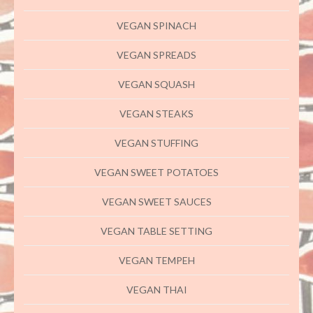
VEGAN SPINACH
VEGAN SPREADS
VEGAN SQUASH
VEGAN STEAKS
VEGAN STUFFING
VEGAN SWEET POTATOES
VEGAN SWEET SAUCES
VEGAN TABLE SETTING
VEGAN TEMPEH
VEGAN THAI