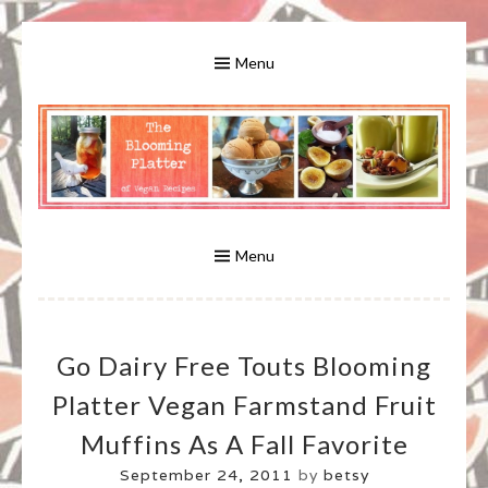
Skip
to
Menu
content
A Bounty of Vegan Recipes, Tips, Links and More
VEGAN RECIPES FOR VEGANS
AND VEGETARIANS: THE
Menu
BLOOMING PLATTER IN VIRGINIA
Go Dairy Free Touts Blooming
BEACH, VA
Platter Vegan Farmstand Fruit
Muffins As A Fall Favorite
September 24, 2011
by
betsy