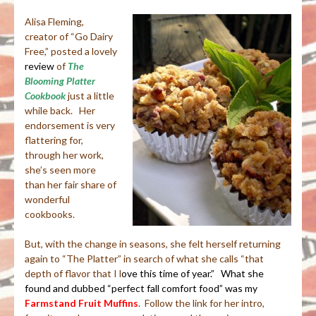
Alisa Fleming,
creator of “Go Dairy
Free,” posted a lovely
review
of
The
Blooming Platter
Cookbook
just a little
while back. Her
endorsement is very
flattering for,
through her work,
she’s seen more
than her fair share of
wonderful
cookbooks.
But, with the change in seasons, she felt herself returning
again to “The Platter” in search of what she calls “that
depth of flavor that I l
o
ve this time of year.” What she
found and dubbed “perfect fall comfort food” was my
Farmstand Fruit Muffins
. Follow the link for her intro,