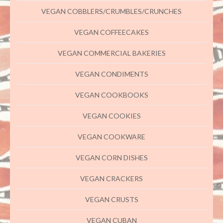
VEGAN COBBLERS/CRUMBLES/CRUNCHES
VEGAN COFFEECAKES
VEGAN COMMERCIAL BAKERIES
VEGAN CONDIMENTS
VEGAN COOKBOOKS
VEGAN COOKIES
VEGAN COOKWARE
VEGAN CORN DISHES
VEGAN CRACKERS
VEGAN CRUSTS
VEGAN CUBAN