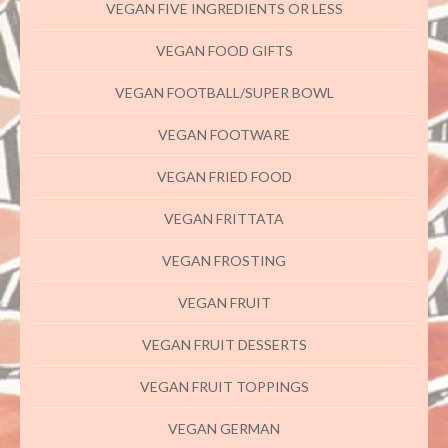
VEGAN FIVE INGREDIENTS OR LESS
VEGAN FOOD GIFTS
VEGAN FOOTBALL/SUPER BOWL
VEGAN FOOTWARE
VEGAN FRIED FOOD
VEGAN FRITTATA
VEGAN FROSTING
VEGAN FRUIT
VEGAN FRUIT DESSERTS
VEGAN FRUIT TOPPINGS
VEGAN GERMAN