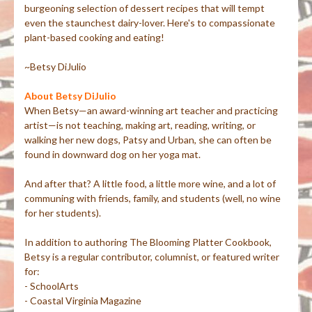
burgeoning selection of dessert recipes that will tempt
even the staunchest dairy-lover. Here's to compassionate
plant-based cooking and eating!
~Betsy DiJulio
About Betsy DiJulio
When Betsy—an award-winning art teacher and practicing
artist—is not teaching, making art, reading, writing, or
walking her new dogs, Patsy and Urban, she can often be
found in downward dog on her yoga mat.
And after that? A little food, a little more wine, and a lot of
communing with friends, family, and students (well, no wine
for her students).
In addition to authoring The Blooming Platter Cookbook,
Betsy is a regular contributor, columnist, or featured writer
for:
- SchoolArts
- Coastal Virginia Magazine