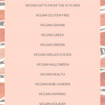
VEGAN GIFTS FROM THE KITCHEN
VEGAN GLUTEN-FREE
VEGAN GRAINS
VEGAN GREEK
VEGAN GREENS
VEGAN GRILLED FOODS
VEGAN HALLOWEEN
VEGAN HEALTH
VEGAN HERB GARDEN
VEGAN HISPANIC
VEGAN HOLIDAY