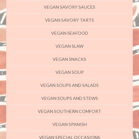
VEGAN SAVORY SAUCES
VEGAN SAVORY TARTS
VEGAN SEAFOOD
VEGAN SLAW
VEGAN SNACKS
VEGAN SOUP
VEGAN SOUPS AND SALADS
VEGAN SOUPS AND STEWS
VEGAN SOUTHERN COMFORT
VEGAN SPANISH
VEGAN SPECIAL OCCASIONS