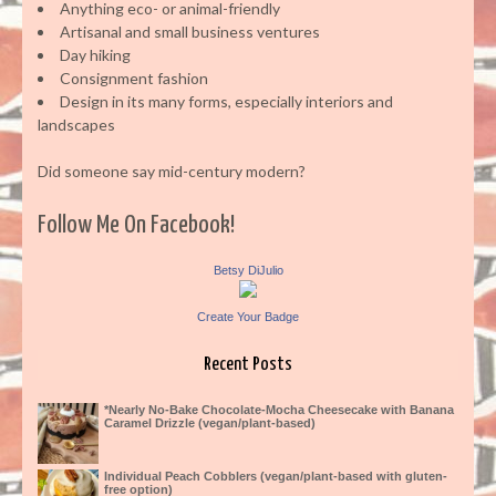
Anything eco- or animal-friendly
Artisanal and small business ventures
Day hiking
Consignment fashion
Design in its many forms, especially interiors and
landscapes
Did someone say mid-century modern?
Follow Me On Facebook!
Betsy DiJulio
Create Your Badge
Recent Posts
*Nearly No-Bake Chocolate-Mocha Cheesecake with Banana
Caramel Drizzle (vegan/plant-based)
Individual Peach Cobblers (vegan/plant-based with gluten-
free option)