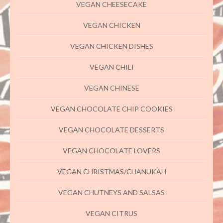
VEGAN CHEESECAKE
VEGAN CHICKEN
VEGAN CHICKEN DISHES
VEGAN CHILI
VEGAN CHINESE
VEGAN CHOCOLATE CHIP COOKIES
VEGAN CHOCOLATE DESSERTS
VEGAN CHOCOLATE LOVERS
VEGAN CHRISTMAS/CHANUKAH
VEGAN CHUTNEYS AND SALSAS
VEGAN CITRUS