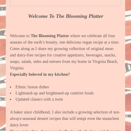
Welcome To The Blooming Platter
Welcome to
The Blooming Platter
where we celebrate all four
seasons of the earth’s bounty, one delicious vegan recipe at a time.
Come along as I share my growing collection of original meat-
and dairy-free recipes for creative appetizers, beverages, snacks,
soups, salads, sides and entrees from my home in Virginia Beach,
Virginia.
Especially beloved in my kitchen?
Ethnic fusion dishes
Lightened-up and brightened-up comfort foods
Updated classics with a twist
A baker since childhood, I also include a growing selection of not-
always-seasonal dessert recipes that will tempt even the staunchest
dairy-lover.