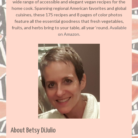
wide range of accessible and elegant vegan recipes for the
home cook. Spanning regional American favorites and global
cuisines, these 175 recipes and 8 pages of color photos
feature all the essential goodness that fresh vegetables,
fruits, and herbs bring to your table, all year ‘round.
Available
on Amazon.
About Betsy DiJulio