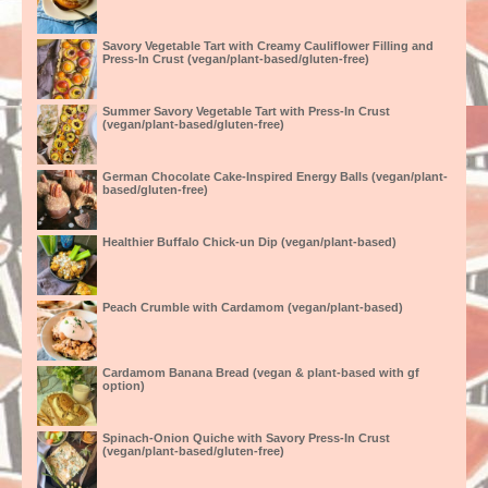
Savory Vegetable Tart with Creamy Cauliflower Filling and
Press-In Crust (vegan/plant-based/gluten-free)
Summer Savory Vegetable Tart with Press-In Crust
(vegan/plant-based/gluten-free)
German Chocolate Cake-Inspired Energy Balls (vegan/plant-
based/gluten-free)
Healthier Buffalo Chick-un Dip (vegan/plant-based)
Peach Crumble with Cardamom (vegan/plant-based)
Cardamom Banana Bread (vegan & plant-based with gf
option)
Spinach-Onion Quiche with Savory Press-In Crust
(vegan/plant-based/gluten-free)