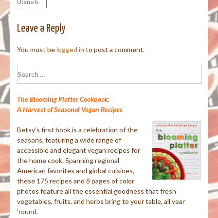
Utensils
navigation
Leave a Reply
You must be
logged in
to post a comment.
Search
for:
The Blooming Platter Cookbook:
A Harvest of Seasonal Vegan Recipes
Betsy’s first book is a celebration of the
seasons, featuring a wide range of
accessible and elegant vegan recipes for
the home cook. Spanning regional
American favorites and global cuisines,
these 175 recipes and 8 pages of color
photos feature all the essential goodness that fresh
vegetables, fruits, and herbs bring to your table, all year
‘round.