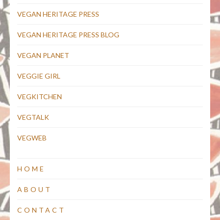
VEGAN HERITAGE PRESS
VEGAN HERITAGE PRESS BLOG
VEGAN PLANET
VEGGIE GIRL
VEGKITCHEN
VEGTALK
VEGWEB
HOME
ABOUT
CONTACT