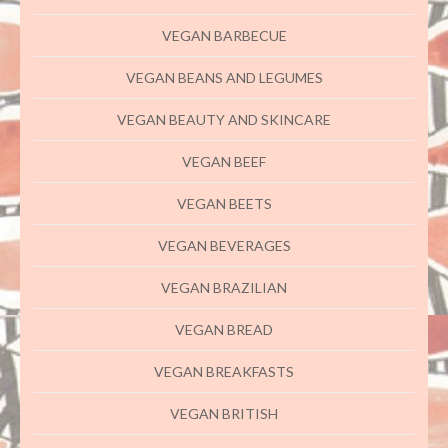
VEGAN BARBECUE
VEGAN BEANS AND LEGUMES
VEGAN BEAUTY AND SKINCARE
VEGAN BEEF
VEGAN BEETS
VEGAN BEVERAGES
VEGAN BRAZILIAN
VEGAN BREAD
VEGAN BREAKFASTS
VEGAN BRITISH