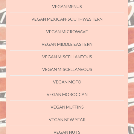
VEGAN MENUS
VEGAN MEXICAN-SOUTHWESTERN
VEGAN MICROWAVE
VEGAN MIDDLE EASTERN
VEGAN MISCELLANEOUS
VEGAN MISCELLANEOUS
VEGAN MOFO
VEGAN MOROCCAN
VEGAN MUFFINS
VEGAN NEW YEAR
VEGAN NUTS