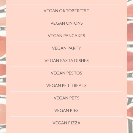
VEGAN OKTOBERFEST
VEGAN ONIONS
VEGAN PANCAKES
VEGAN PARTY
VEGAN PASTA DISHES
VEGAN PESTOS
VEGAN PET TREATS
VEGAN PETS
VEGAN PIES
VEGAN PIZZA