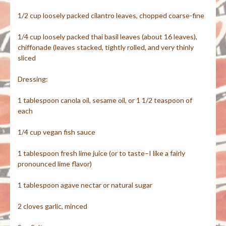
1/2 cup loosely packed cilantro leaves, chopped coarse-fine
1/4 cup loosely packed thai basil leaves (about 16 leaves),
chiffonade (leaves stacked, tightly rolled, and very thinly
sliced
Dressing:
1 tablespoon canola oil, sesame oil, or 1 1/2 teaspoon of
each
1/4 cup vegan fish sauce
1 tablespoon fresh lime juice (or to taste–I like a fairly
pronounced lime flavor)
1 tablespoon agave nectar or natural sugar
2 cloves garlic, minced