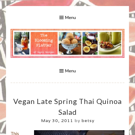
Skip
to
Menu
content
A Bounty of Vegan Recipes, Tips, Links and More
VEGAN RECIPES FOR VEGANS
AND VEGETARIANS: THE
Menu
BLOOMING PLATTER IN VIRGINIA
Vegan Late Spring Thai Quinoa
BEACH, VA
Salad
May 30, 2011
by
betsy
This