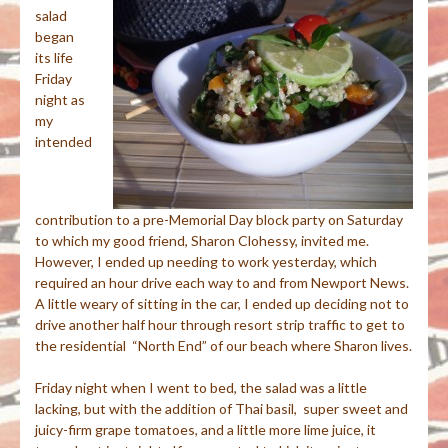
salad
began
its life
Friday
night as
my
intended
contribution to a pre-Memorial Day block party on Saturday
to which my good friend, Sharon Clohessy, invited me.
However, I ended up needing to work yesterday, which
required an hour drive each way to and from Newport News.
A little weary of sitting in the car, I ended up deciding not to
drive another half hour through resort strip traffic to get to
the residential “North End” of our beach where Sharon lives.
Friday night when I went to bed, the salad was a little
lacking, but with the addition of Thai basil, super sweet and
juicy-firm grape tomatoes, and a little more lime juice, it