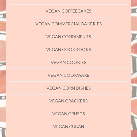
VEGAN COFFEECAKES
VEGAN COMMERCIAL BAKERIES
VEGAN CONDIMENTS
VEGAN COOKBOOKS
VEGAN COOKIES
VEGAN COOKWARE
VEGAN CORN DISHES
VEGAN CRACKERS
VEGAN CRUSTS
VEGAN CUBAN