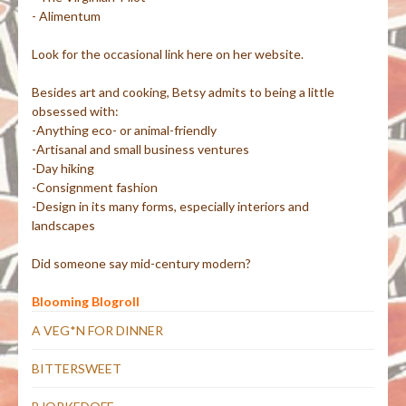
- Alimentum
Look for the occasional link here on her website.
Besides art and cooking, Betsy admits to being a little
obsessed with:
-Anything eco- or animal-friendly
-Artisanal and small business ventures
-Day hiking
-Consignment fashion
-Design in its many forms, especially interiors and
landscapes
Did someone say mid-century modern?
Blooming Blogroll
A VEG*N FOR DINNER
BITTERSWEET