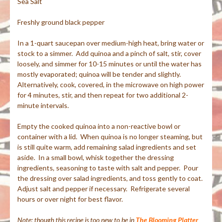
Sea Salt
Freshly ground black pepper
In a 1-quart saucepan over medium-high heat, bring water or
stock to a simmer. Add quinoa and a pinch of salt, stir, cover
loosely, and simmer for 10-15 minutes or until the water has
mostly evaporated; quinoa will be tender and slightly.
Alternatively, cook, covered, in the microwave on high power
for 4 minutes, stir, and then repeat for two additional 2-
minute intervals.
Empty the cooked quinoa into a non-reactive bowl or
container with a lid. When quinoa is no longer steaming, but
is still quite warm, add remaining salad ingredients and set
aside. In a small bowl, whisk together the dressing
ingredients, seasoning to taste with salt and pepper. Pour
the dressing over salad ingredients, and toss gently to coat.
Adjust salt and pepper if necessary. Refrigerate several
hours or over night for best flavor.
Note: though this recipe is too new to be in
The Blooming Platter