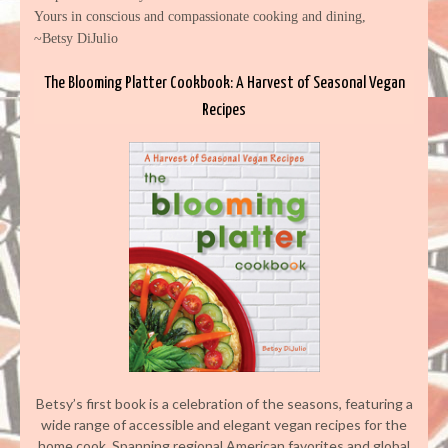
Yours in conscious and compassionate cooking and dining,
~Betsy DiJulio
The Blooming Platter Cookbook: A Harvest of Seasonal Vegan
Recipes
Betsy’s first book is a celebration of the seasons, featuring a
wide range of accessible and elegant vegan recipes for the
home cook. Spanning regional American favorites and global