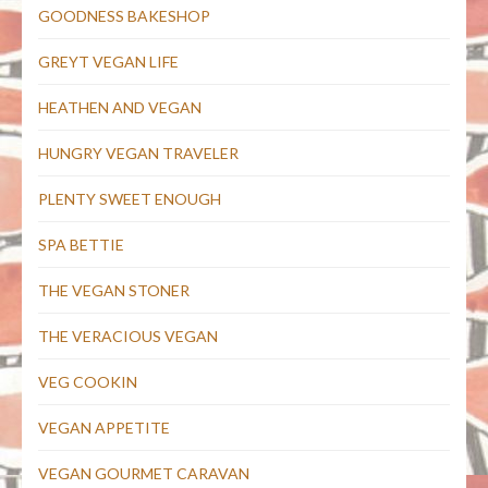
GOODNESS BAKESHOP
GREYT VEGAN LIFE
HEATHEN AND VEGAN
HUNGRY VEGAN TRAVELER
PLENTY SWEET ENOUGH
SPA BETTIE
THE VEGAN STONER
THE VERACIOUS VEGAN
VEG COOKIN
VEGAN APPETITE
VEGAN GOURMET CARAVAN