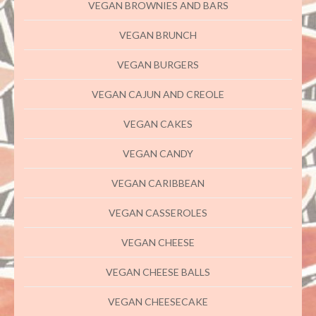
VEGAN BROWNIES AND BARS
VEGAN BRUNCH
VEGAN BURGERS
VEGAN CAJUN AND CREOLE
VEGAN CAKES
VEGAN CANDY
VEGAN CARIBBEAN
VEGAN CASSEROLES
VEGAN CHEESE
VEGAN CHEESE BALLS
VEGAN CHEESECAKE