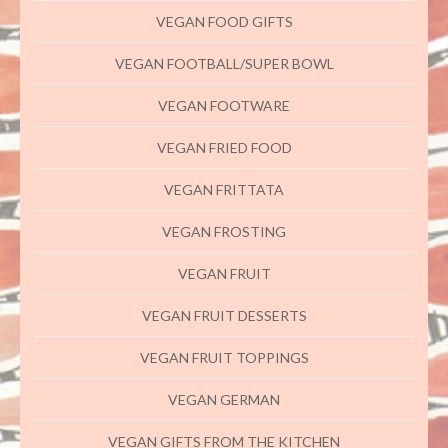
VEGAN FOOD GIFTS
VEGAN FOOTBALL/SUPER BOWL
VEGAN FOOTWARE
VEGAN FRIED FOOD
VEGAN FRITTATA
VEGAN FROSTING
VEGAN FRUIT
VEGAN FRUIT DESSERTS
VEGAN FRUIT TOPPINGS
VEGAN GERMAN
VEGAN GIFTS FROM THE KITCHEN