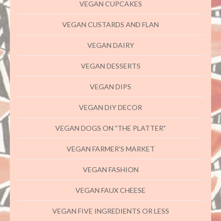
VEGAN CUPCAKES
VEGAN CUSTARDS AND FLAN
VEGAN DAIRY
VEGAN DESSERTS
VEGAN DIPS
VEGAN DIY DECOR
VEGAN DOGS ON "THE PLATTER"
VEGAN FARMER'S MARKET
VEGAN FASHION
VEGAN FAUX CHEESE
VEGAN FIVE INGREDIENTS OR LESS