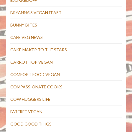
BJORKEDOFF
BRYANNA'S VEGAN FEAST
BUNNY BITES
CAFE VEG NEWS
CAKE MAKER TO THE STARS
CARROT TOP VEGAN
COMFORT FOOD VEGAN
COMPASSIONATE COOKS
COW HUGGERS LIFE
FATFREE VEGAN
GOOD GOOD THIGS