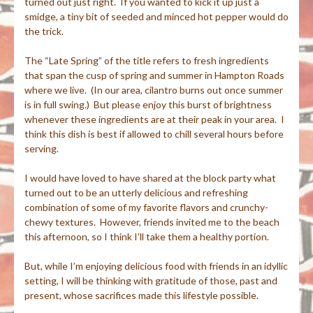
turned out just right. If you wanted to kick it up just a
smidge, a tiny bit of seeded and minced hot pepper would do
the trick.
The “Late Spring” of the title refers to fresh ingredients
that span the cusp of spring and summer in Hampton Roads
where we live. (In our area, cilantro burns out once summer
is in full swing.) But please enjoy this burst of brightness
whenever these ingredients are at their peak in your area. I
think this dish is best if allowed to chill several hours before
serving.
I would have loved to have shared at the block party what
turned out to be an utterly delicious and refreshing
combination of some of my favorite flavors and crunchy-
chewy textures. However, friends invited me to the beach
this afternoon, so I think I’ll take them a healthy portion.
But, while I’m enjoying delicious food with friends in an idyllic
setting, I will be thinking with gratitude of those, past and
present, whose sacrifices made this lifestyle possible.