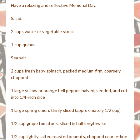
Have a relaxing and reflective Memorial Day.
Salad:
2 cups water or vegetable stock
1 cup quinoa
Sea salt
2 cups fresh baby spinach, packed medium-firm, coarsely
chopped
1 large yellow or orange bell pepper, halved, seeded, and cut
into 1/4-inch dice
1 large spring onion, thinly sliced (approximately 1/2 cup)
1/2 cup grape tomatoes, sliced in half lengthwise
1/2 cup lightly salted roasted peanuts, chopped coarse-fine