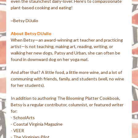
even the staunchest dairy-lover. Here's to compassionate
plant-based cooking and eating!
~Betsy DiJulio
About Betsy DiJulio
When Betsy—an award-winning art teacher and practicing
artist—is not teaching, making art, reading, writing, or
walking her new dogs, Patsy and Urban, she can often be
found in downward dog on her yoga mat.
And after that? A little food, a little more wine, and a lot of
communing with friends, family, and students (well, no wine
for her students).
In addition to authoring The Blooming Platter Cookbook,
Betsy is a regular contributor, columnist, or featured writer
for:
- SchoolArts
- Coastal Virginia Magazine
- VEER
- The Virginian-Pilot