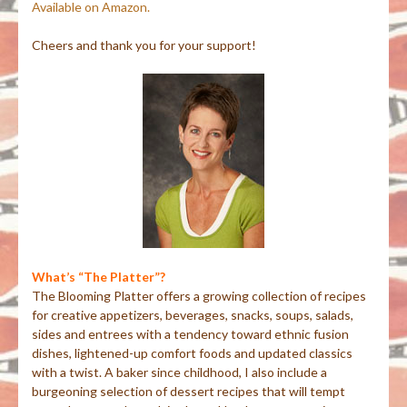
Available on Amazon.
Cheers and thank you for your support!
What’s “The Platter”?
The Blooming Platter offers a growing collection of recipes
for creative appetizers, beverages, snacks, soups, salads,
sides and entrees with a tendency toward ethnic fusion
dishes, lightened-up comfort foods and updated classics
with a twist. A baker since childhood, I also include a
burgeoning selection of dessert recipes that will tempt