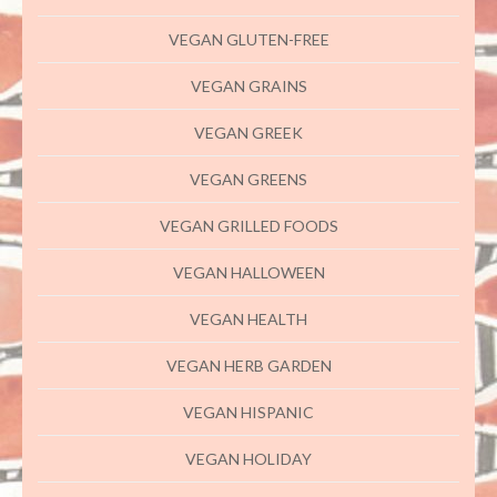
VEGAN GLUTEN-FREE
VEGAN GRAINS
VEGAN GREEK
VEGAN GREENS
VEGAN GRILLED FOODS
VEGAN HALLOWEEN
VEGAN HEALTH
VEGAN HERB GARDEN
VEGAN HISPANIC
VEGAN HOLIDAY