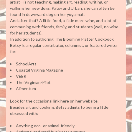
artist—is not teaching, making art, reading, writing, or
walking her new dogs, Patsy and Urban, she can often be
found in downward dog on her yoga mat.
And after that? A little food, a little more wine, and a lot of
communing with friends, family, and students (well, no wine
for her students).
In addition to authoring The Blooming Platter Cookbook,
Betsy is a regular contributor, columnist, or featured writer
for:
SchoolArts
Coastal Virginia Magazine
VEER
The Virginian-Pilot
Alimentum
Look for the occasional link here on her website.
Besides art and cooking, Betsy admits to being a little
obsessed with:
Anything eco- or animal-friendly
Artisanal and small business ventures