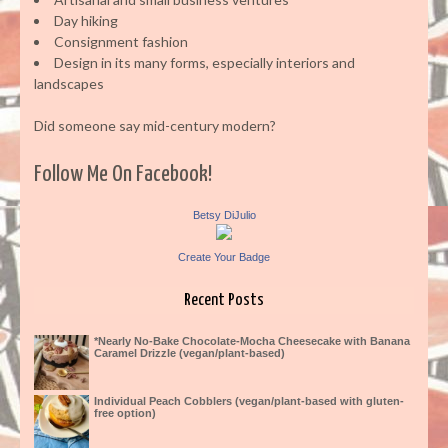
Day hiking
Consignment fashion
Design in its many forms, especially interiors and
landscapes
Did someone say mid-century modern?
Follow Me On Facebook!
Betsy DiJulio
Create Your Badge
Recent Posts
*Nearly No-Bake Chocolate-Mocha Cheesecake with Banana
Caramel Drizzle (vegan/plant-based)
Individual Peach Cobblers (vegan/plant-based with gluten-
free option)