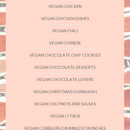
VEGAN CHICKEN
VEGAN CHICKEN DISHES
VEGAN CHILI
VEGAN CHINESE
VEGAN CHOCOLATE CHIP COOKIES
VEGAN CHOCOLATE DESSERTS
VEGAN CHOCOLATE LOVERS
VEGAN CHRISTMAS/CHANUKAH
VEGAN CHUTNEYS AND SALSAS
VEGAN CITRUS
VEGAN COBBLERS/CRUMBLES/CRUNCHES