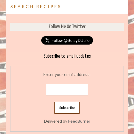
SEARCH RECIPES
Follow Me On Twitter
Subscribe to email updates
Enter your email address:
Delivered by
FeedBurner