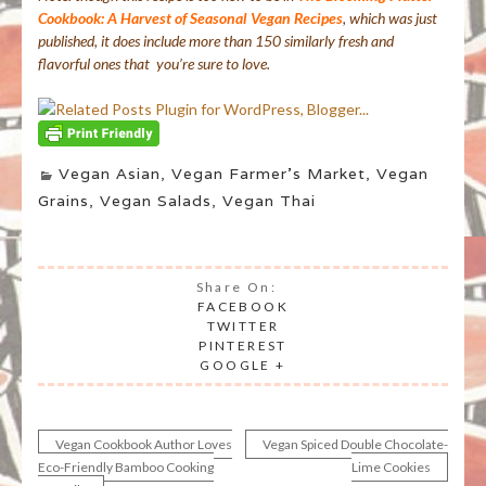
Cookbook: A Harvest of Seasonal Vegan Recipes
, which was just
published, it does include more than 150 similarly fresh and
flavorful ones that you’re sure to love.
Vegan Asian
,
Vegan Farmer's Market
,
Vegan
Grains
,
Vegan Salads
,
Vegan Thai
Share On:
FACEBOOK
TWITTER
PINTEREST
GOOGLE +
Vegan Cookbook Author Loves
Vegan Spiced Double Chocolate-
Post
Eco-Friendly Bamboo Cooking
Lime Cookies