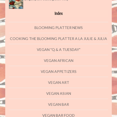
Index
BLOOMING PLATTER NEWS
COOKING THE BLOOMING PLATTER A LA JULIE & JULIA
VEGAN "Q & A TUESDAY"
VEGAN AFRICAN
VEGAN APPETIZERS
VEGAN ART
VEGAN ASIAN
VEGAN BAR
VEGAN BAR FOOD