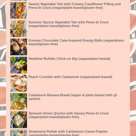
Savory Vegetable Tart with Creamy Cauliflower Filling and
Press-In Crust (vegan/plant-based/gluten-free)
Summer Savory Vegetable Tart with Press-In Crust
(vegan/plant-based/gluten-free)
German Chocolate Cake-Inspired Energy Balls (vegan/plant-
based/gluten-free)
Healthier Buffalo Chick-un Dip (vegan/plant-based)
Peach Crumble with Cardamom (vegan/plant-based)
Cardamom Banana Bread (vegan & plant-based with gf
option)
Spinach-Onion Quiche with Savory Press-In Crust
(vegan/plant-based/gluten-free)
Strawberry Parfait with Cardamom Creme Fraiche
(vegan/plant-based/gluten-free)