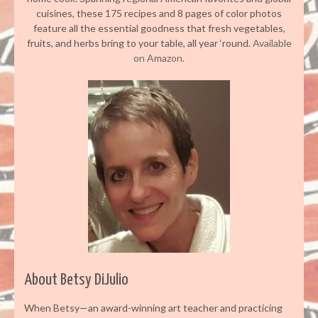
cuisines, these 175 recipes and 8 pages of color photos
feature all the essential goodness that fresh vegetables,
fruits, and herbs bring to your table, all year ‘round.
Available
on Amazon.
About Betsy DiJulio
When Betsy—an award-winning art teacher and practicing