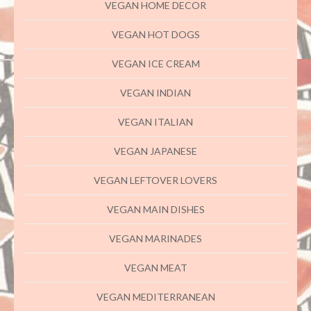
VEGAN HOME DECOR
VEGAN HOT DOGS
VEGAN ICE CREAM
VEGAN INDIAN
VEGAN ITALIAN
VEGAN JAPANESE
VEGAN LEFTOVER LOVERS
VEGAN MAIN DISHES
VEGAN MARINADES
VEGAN MEAT
VEGAN MEDITERRANEAN