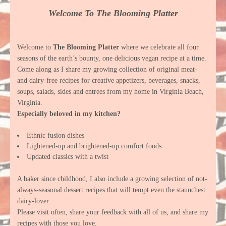
Welcome To The Blooming Platter
Welcome to
The Blooming Platter
where we celebrate all four
seasons of the earth’s bounty, one delicious vegan recipe at a time.
Come along as I share my growing collection of original meat-
and dairy-free recipes for creative appetizers, beverages, snacks,
soups, salads, sides and entrees from my home in Virginia Beach,
Virginia.
Especially beloved in my kitchen?
Ethnic fusion dishes
Lightened-up and brightened-up comfort foods
Updated classics with a twist
A baker since childhood, I also include a growing selection of not-
always-seasonal dessert recipes that will tempt even the staunchest
dairy-lover.
Please visit often, share your feedback with all of us, and share my
recipes with those you love.