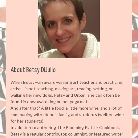
About Betsy DiJulio
When Betsy—an award-winning art teacher and practicing
artist—is not teaching, making art, reading, writing, or
walking her new dogs, Patsy and Urban, she can often be
found in downward dog on her yoga mat.
And after that? A little food, a little more wine, and a lot of
communing with friends, family, and students (well, no wine
for her students).
In addition to authoring The Blooming Platter Cookbook,
Betsy is a regular contributor, columnist, or featured writer