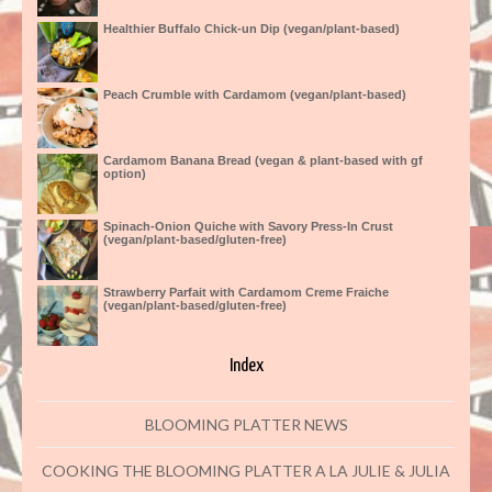
Healthier Buffalo Chick-un Dip (vegan/plant-based)
Peach Crumble with Cardamom (vegan/plant-based)
Cardamom Banana Bread (vegan & plant-based with gf
option)
Spinach-Onion Quiche with Savory Press-In Crust
(vegan/plant-based/gluten-free)
Strawberry Parfait with Cardamom Creme Fraiche
(vegan/plant-based/gluten-free)
Index
BLOOMING PLATTER NEWS
COOKING THE BLOOMING PLATTER A LA JULIE & JULIA