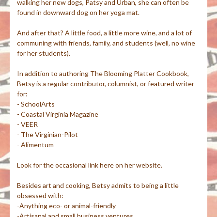
walking her new dogs, Patsy and Urban, she can often be
found in downward dog on her yoga mat.
And after that? A little food, a little more wine, and a lot of
communing with friends, family, and students (well, no wine
for her students).
In addition to authoring The Blooming Platter Cookbook,
Betsy is a regular contributor, columnist, or featured writer
for:
- SchoolArts
- Coastal Virginia Magazine
- VEER
- The Virginian-Pilot
- Alimentum
Look for the occasional link here on her website.
Besides art and cooking, Betsy admits to being a little
obsessed with:
-Anything eco- or animal-friendly
-Artisanal and small business ventures