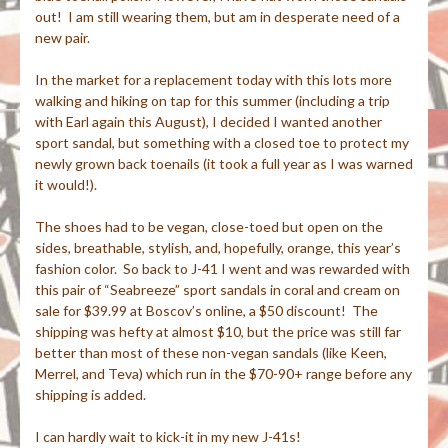
out! I am still wearing them, but am in desperate need of a
new pair.
In the market for a replacement today with this lots more
walking and hiking on tap for this summer (including a trip
with Earl again this August), I decided I wanted another
sport sandal, but something with a closed toe to protect my
newly grown back toenails (it took a full year as I was warned
it would!).
The shoes had to be vegan, close-toed but open on the
sides, breathable, stylish, and, hopefully, orange, this year’s
fashion color. So back to J-41 I went and was rewarded with
this pair of “Seabreeze” sport sandals in coral and cream on
sale for $39.99 at Boscov’s online, a $50 discount! The
shipping was hefty at almost $10, but the price was still far
better than most of these non-vegan sandals (like Keen,
Merrel, and Teva) which run in the $70-90+ range before any
shipping is added.
I can hardly wait to kick-it in my new J-41s!