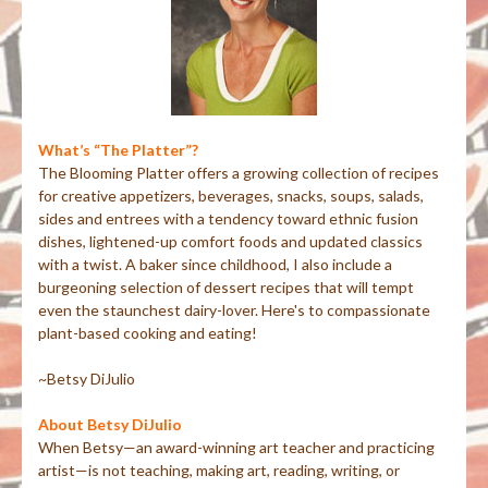
What’s “The Platter”?
The Blooming Platter offers a growing collection of recipes
for creative appetizers, beverages, snacks, soups, salads,
sides and entrees with a tendency toward ethnic fusion
dishes, lightened-up comfort foods and updated classics
with a twist. A baker since childhood, I also include a
burgeoning selection of dessert recipes that will tempt
even the staunchest dairy-lover. Here's to compassionate
plant-based cooking and eating!
~Betsy DiJulio
About Betsy DiJulio
When Betsy—an award-winning art teacher and practicing
artist—is not teaching, making art, reading, writing, or