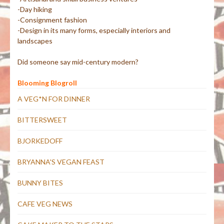
-Day hiking
-Consignment fashion
-Design in its many forms, especially interiors and
landscapes
Did someone say mid-century modern?
Blooming Blogroll
A VEG*N FOR DINNER
BITTERSWEET
BJORKEDOFF
BRYANNA'S VEGAN FEAST
BUNNY BITES
CAFE VEG NEWS