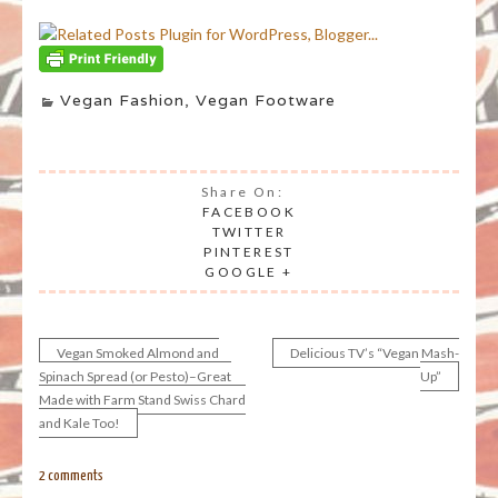
Vegan Fashion
,
Vegan Footware
Share On:
FACEBOOK
TWITTER
PINTEREST
GOOGLE +
Vegan Smoked Almond and
Delicious TV’s “Vegan Mash-
Post
Spinach Spread (or Pesto)–Great
Up”
Made with Farm Stand Swiss Chard
navigation
and Kale Too!
2 comments