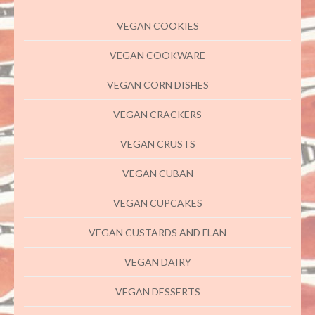
VEGAN COOKIES
VEGAN COOKWARE
VEGAN CORN DISHES
VEGAN CRACKERS
VEGAN CRUSTS
VEGAN CUBAN
VEGAN CUPCAKES
VEGAN CUSTARDS AND FLAN
VEGAN DAIRY
VEGAN DESSERTS