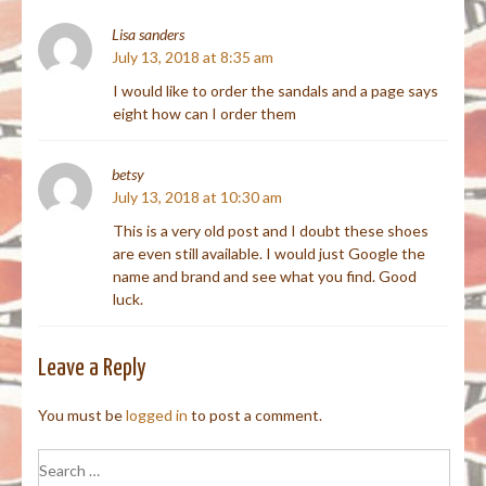
Lisa sanders
July 13, 2018 at 8:35 am
I would like to order the sandals and a page says
eight how can I order them
betsy
July 13, 2018 at 10:30 am
This is a very old post and I doubt these shoes
are even still available. I would just Google the
name and brand and see what you find. Good
luck.
Leave a Reply
You must be
logged in
to post a comment.
Search
for: