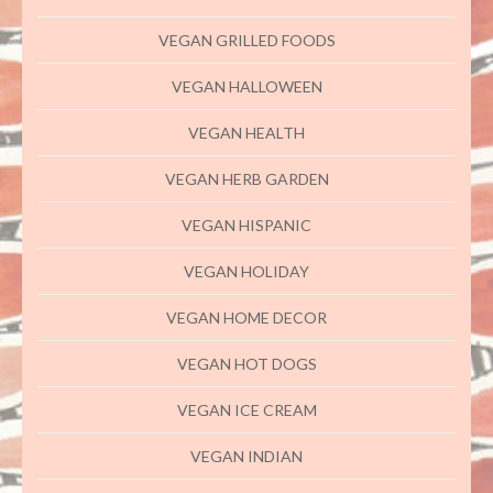
VEGAN GRILLED FOODS
VEGAN HALLOWEEN
VEGAN HEALTH
VEGAN HERB GARDEN
VEGAN HISPANIC
VEGAN HOLIDAY
VEGAN HOME DECOR
VEGAN HOT DOGS
VEGAN ICE CREAM
VEGAN INDIAN