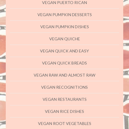
VEGAN PUERTO RICAN
VEGAN PUMPKIN DESSERTS
VEGAN PUMPKIN DISHES
VEGAN QUICHE
VEGAN QUICK AND EASY
VEGAN QUICK BREADS
VEGAN RAW AND ALMOST RAW
VEGAN RECOGNITIONS
VEGAN RESTAURANTS
VEGAN RICE DISHES
VEGAN ROOT VEGETABLES