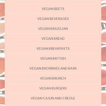
VEGAN BEETS
VEGAN BEVERAGES
VEGAN BRAZILIAN
VEGAN BREAD
VEGAN BREAKFASTS
VEGAN BRITISH
VEGAN BROWNIES AND BARS
VEGAN BRUNCH
VEGAN BURGERS
VEGAN CAJUN AND CREOLE