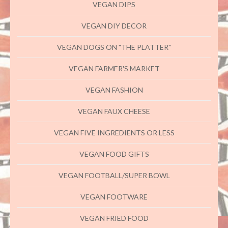
VEGAN DIPS
VEGAN DIY DECOR
VEGAN DOGS ON "THE PLATTER"
VEGAN FARMER'S MARKET
VEGAN FASHION
VEGAN FAUX CHEESE
VEGAN FIVE INGREDIENTS OR LESS
VEGAN FOOD GIFTS
VEGAN FOOTBALL/SUPER BOWL
VEGAN FOOTWARE
VEGAN FRIED FOOD