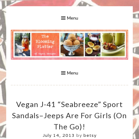
Skip
to
Menu
content
A Bounty of Vegan Recipes, Tips, Links and More
VEGAN RECIPES FOR VEGANS
AND VEGETARIANS: THE
Menu
BLOOMING PLATTER IN VIRGINIA
Vegan J-41 “Seabreeze” Sport
BEACH, VA
Sandals–Jeeps Are For Girls (on
The Go)!
July 14, 2013
by
betsy