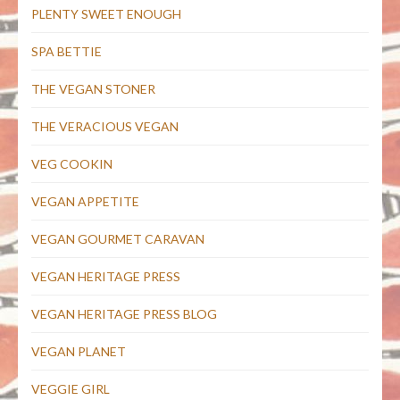
PLENTY SWEET ENOUGH
SPA BETTIE
THE VEGAN STONER
THE VERACIOUS VEGAN
VEG COOKIN
VEGAN APPETITE
VEGAN GOURMET CARAVAN
VEGAN HERITAGE PRESS
VEGAN HERITAGE PRESS BLOG
VEGAN PLANET
VEGGIE GIRL