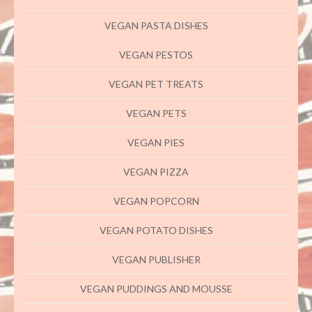
VEGAN PASTA DISHES
VEGAN PESTOS
VEGAN PET TREATS
VEGAN PETS
VEGAN PIES
VEGAN PIZZA
VEGAN POPCORN
VEGAN POTATO DISHES
VEGAN PUBLISHER
VEGAN PUDDINGS AND MOUSSE