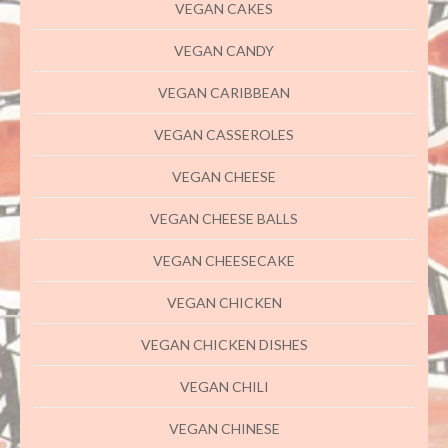
VEGAN CAKES
VEGAN CANDY
VEGAN CARIBBEAN
VEGAN CASSEROLES
VEGAN CHEESE
VEGAN CHEESE BALLS
VEGAN CHEESECAKE
VEGAN CHICKEN
VEGAN CHICKEN DISHES
VEGAN CHILI
VEGAN CHINESE