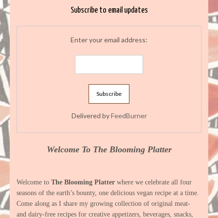
Subscribe to email updates
Enter your email address:
Delivered by
FeedBurner
Welcome To The Blooming Platter
Welcome to
The Blooming Platter
where we celebrate all four
seasons of the earth’s bounty, one delicious vegan recipe at a time.
Come along as I share my growing collection of original meat-
and dairy-free recipes for creative appetizers, beverages, snacks,