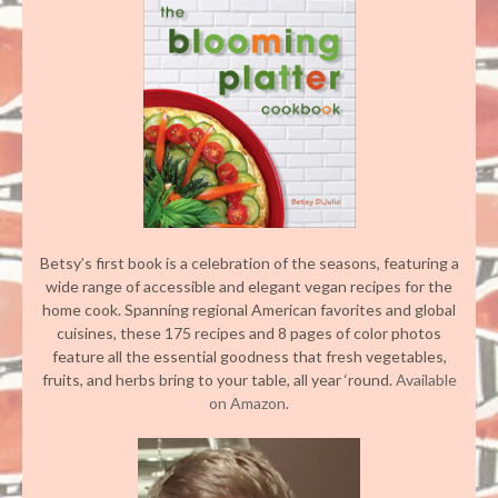
Betsy’s first book is a celebration of the seasons, featuring a
wide range of accessible and elegant vegan recipes for the
home cook. Spanning regional American favorites and global
cuisines, these 175 recipes and 8 pages of color photos
feature all the essential goodness that fresh vegetables,
fruits, and herbs bring to your table, all year ‘round.
Available
on Amazon.