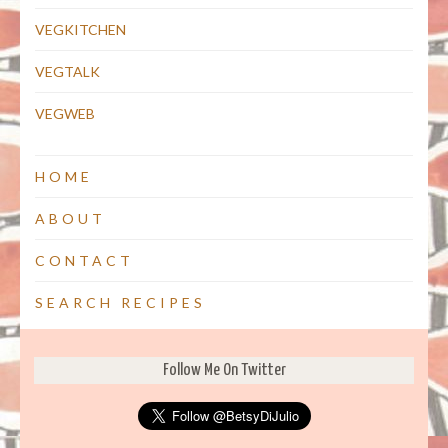
VEGKITCHEN
VEGTALK
VEGWEB
HOME
ABOUT
CONTACT
SEARCH RECIPES
Follow Me On Twitter