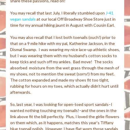
share these passions, read on!
You may recall that last July, I literally stumbled upon
J-41
vegan sandals
at our local Off Broadway Shoe Store just in
time for my annual hiking jaunt in August with Cousin Earl.
You may also recall that I lost both toenails (ouch!) prior to
that on a 9 mile hike with my pal, Katherine Jackson, in the
Dismal Swamp. I was wearing my nice lace-up athletic shoes,
but I was wearing them with my husband’s cotton socks to
keep ticks and such off my ankles. Bad move! The socks
absorbed moisture from the wet grass through the mesh of
my shoes, not to mention the sweat (sorry!) from my feet.
The cotton expanded and made my shoes fit too tight,
rubbing for hours on my toes, which actually didn’t hurt until
afterwards.
So, last year, I was looking for open-toed sport sandals–I
wanted nothing touching my toenails!–and the ones in the
link above fit the bill perfectly. Plus, I loved the girlie flowers
on them which, as it happens, matches this year’s Tiffany
blue toenail polish. However, I have flat worn those sandals