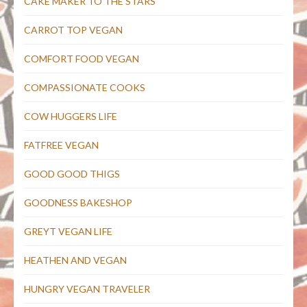
CAKE MAKER TO THE STARS
CARROT TOP VEGAN
COMFORT FOOD VEGAN
COMPASSIONATE COOKS
COW HUGGERS LIFE
FATFREE VEGAN
GOOD GOOD THIGS
GOODNESS BAKESHOP
GREYT VEGAN LIFE
HEATHEN AND VEGAN
HUNGRY VEGAN TRAVELER