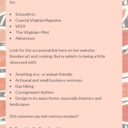
for:
SchoolArts
Coastal Virginia Magazine
VEER
The Virginian-Pilot
Alimentum
Look for the occasional link here on her website.
Besides art and cooking, Betsy admits to being a little
obsessed with:
Anything eco- or animal-friendly
Artisanal and small business ventures
Day hiking
Consignment fashion
Design in its many forms, especially interiors and
landscapes
Did someone say mid-century modern?