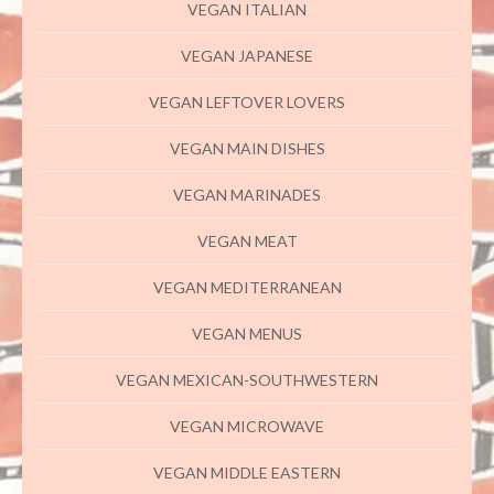
VEGAN ITALIAN
VEGAN JAPANESE
VEGAN LEFTOVER LOVERS
VEGAN MAIN DISHES
VEGAN MARINADES
VEGAN MEAT
VEGAN MEDITERRANEAN
VEGAN MENUS
VEGAN MEXICAN-SOUTHWESTERN
VEGAN MICROWAVE
VEGAN MIDDLE EASTERN