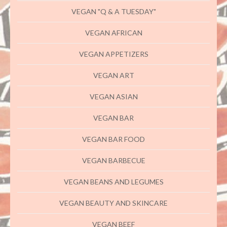
VEGAN "Q & A TUESDAY"
VEGAN AFRICAN
VEGAN APPETIZERS
VEGAN ART
VEGAN ASIAN
VEGAN BAR
VEGAN BAR FOOD
VEGAN BARBECUE
VEGAN BEANS AND LEGUMES
VEGAN BEAUTY AND SKINCARE
VEGAN BEEF