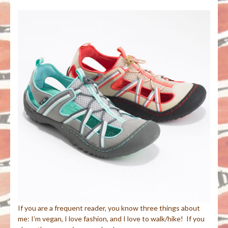
If you are a frequent reader, you know three things about
me: I’m vegan, I love fashion, and I love to walk/hike! If you