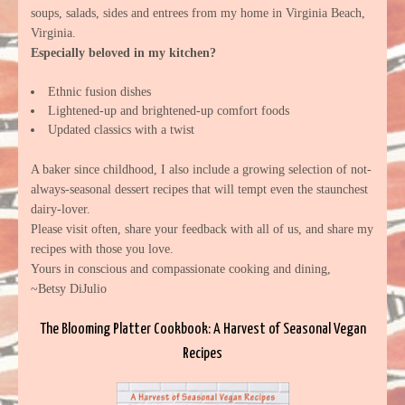
soups, salads, sides and entrees from my home in Virginia Beach,
Virginia.
Especially beloved in my kitchen?
Ethnic fusion dishes
Lightened-up and brightened-up comfort foods
Updated classics with a twist
A baker since childhood, I also include a growing selection of not-
always-seasonal dessert recipes that will tempt even the staunchest
dairy-lover.
Please visit often, share your feedback with all of us, and share my
recipes with those you love.
Yours in conscious and compassionate cooking and dining,
~Betsy DiJulio
The Blooming Platter Cookbook: A Harvest of Seasonal Vegan
Recipes