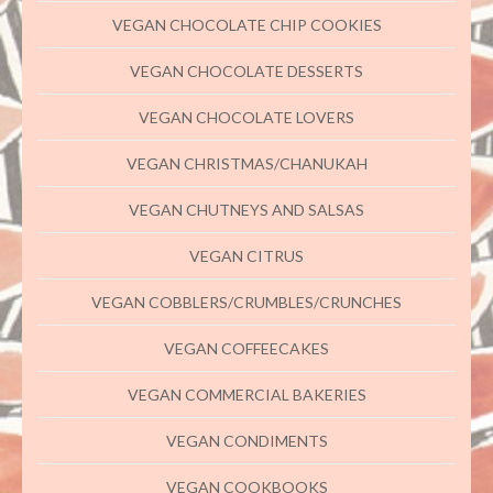
VEGAN CHOCOLATE CHIP COOKIES
VEGAN CHOCOLATE DESSERTS
VEGAN CHOCOLATE LOVERS
VEGAN CHRISTMAS/CHANUKAH
VEGAN CHUTNEYS AND SALSAS
VEGAN CITRUS
VEGAN COBBLERS/CRUMBLES/CRUNCHES
VEGAN COFFEECAKES
VEGAN COMMERCIAL BAKERIES
VEGAN CONDIMENTS
VEGAN COOKBOOKS