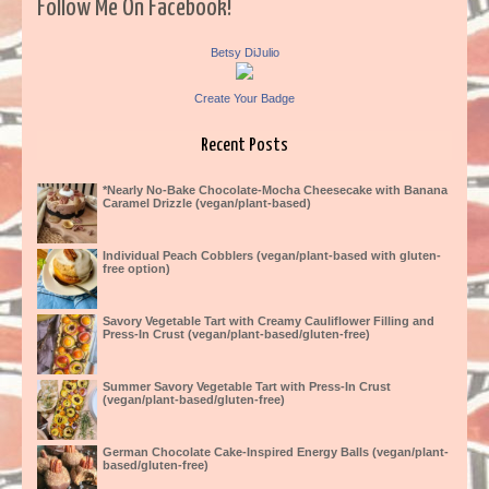
Follow Me On Facebook!
Betsy DiJulio
Create Your Badge
Recent Posts
*Nearly No-Bake Chocolate-Mocha Cheesecake with Banana
Caramel Drizzle (vegan/plant-based)
Individual Peach Cobblers (vegan/plant-based with gluten-
free option)
Savory Vegetable Tart with Creamy Cauliflower Filling and
Press-In Crust (vegan/plant-based/gluten-free)
Summer Savory Vegetable Tart with Press-In Crust
(vegan/plant-based/gluten-free)
German Chocolate Cake-Inspired Energy Balls (vegan/plant-
based/gluten-free)