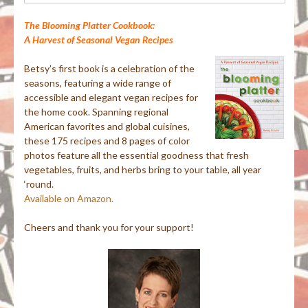
The Blooming Platter Cookbook:
A Harvest of Seasonal Vegan Recipes
Betsy’s first book is a celebration of the
seasons, featuring a wide range of
accessible and elegant vegan recipes for
the home cook. Spanning regional
American favorites and global cuisines,
these 175 recipes and 8 pages of color
photos feature all the essential goodness that fresh
vegetables, fruits, and herbs bring to your table, all year
‘round.
Available on Amazon.
Cheers and thank you for your support!