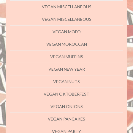
VEGAN MISCELLANEOUS
VEGAN MISCELLANEOUS
VEGAN MOFO
VEGAN MOROCCAN
VEGAN MUFFINS
VEGAN NEW YEAR
VEGAN NUTS
VEGAN OKTOBERFEST
VEGAN ONIONS
VEGAN PANCAKES
VEGAN PARTY