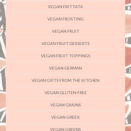
VEGAN FRITTATA
VEGAN FROSTING
VEGAN FRUIT
VEGAN FRUIT DESSERTS
VEGAN FRUIT TOPPINGS
VEGAN GERMAN
VEGAN GIFTS FROM THE KITCHEN
VEGAN GLUTEN-FREE
VEGAN GRAINS
VEGAN GREEK
VEGAN GREENS