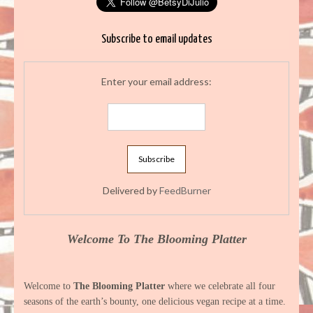
Subscribe to email updates
Enter your email address:
Delivered by
FeedBurner
Welcome To The Blooming Platter
Welcome to
The Blooming Platter
where we celebrate all four
seasons of the earth’s bounty, one delicious vegan recipe at a time.