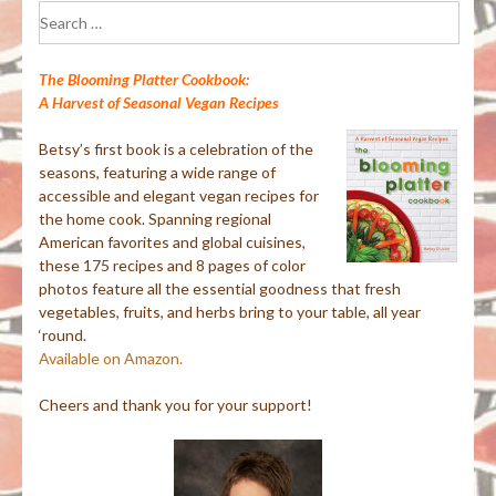
Search
for:
The Blooming Platter Cookbook:
A Harvest of Seasonal Vegan Recipes
Betsy’s first book is a celebration of the
seasons, featuring a wide range of
accessible and elegant vegan recipes for
the home cook. Spanning regional
American favorites and global cuisines,
these 175 recipes and 8 pages of color
photos feature all the essential goodness that fresh
vegetables, fruits, and herbs bring to your table, all year
‘round.
Available on Amazon.
Cheers and thank you for your support!