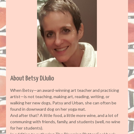
About Betsy DiJulio
When Betsy—an award-winning art teacher and practicing
artist—is not teaching, making art, reading, writing, or
walking her new dogs, Patsy and Urban, she can often be
found in downward dog on her yoga mat.
And after that? A little food, a little more wine, and a lot of
communing with friends, family, and students (well, no wine
for her students).