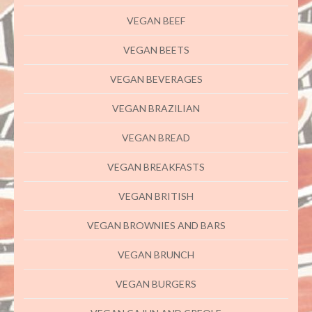
VEGAN BEEF
VEGAN BEETS
VEGAN BEVERAGES
VEGAN BRAZILIAN
VEGAN BREAD
VEGAN BREAKFASTS
VEGAN BRITISH
VEGAN BROWNIES AND BARS
VEGAN BRUNCH
VEGAN BURGERS