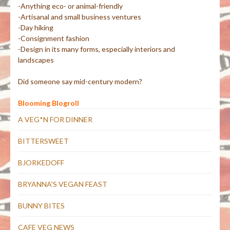
-Anything eco- or animal-friendly
-Artisanal and small business ventures
-Day hiking
-Consignment fashion
-Design in its many forms, especially interiors and
landscapes
Did someone say mid-century modern?
Blooming Blogroll
A VEG*N FOR DINNER
BITTERSWEET
BJORKEDOFF
BRYANNA'S VEGAN FEAST
BUNNY BITES
CAFE VEG NEWS