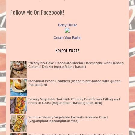
Follow Me On Facebook!
Betsy DiJulio
Create Your Badge
Recent Posts
*Nearly No-Bake Chocolate-Mocha Cheesecake with Banana
Caramel Drizzle (vegan/plant-based)
Individual Peach Cobblers (vegan/plant-based with gluten-
free option)
Savory Vegetable Tart with Creamy Cauliflower Filling and
Press-In Crust (vegan/plant-based/gluten-free)
Summer Savory Vegetable Tart with Press-In Crust
(vegan/plant-based/gluten-free)