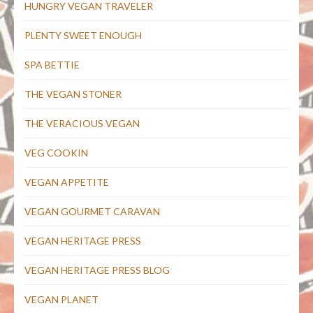
HUNGRY VEGAN TRAVELER
PLENTY SWEET ENOUGH
SPA BETTIE
THE VEGAN STONER
THE VERACIOUS VEGAN
VEG COOKIN
VEGAN APPETITE
VEGAN GOURMET CARAVAN
VEGAN HERITAGE PRESS
VEGAN HERITAGE PRESS BLOG
VEGAN PLANET