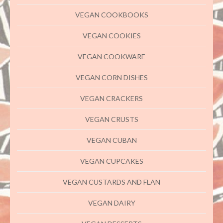
VEGAN COOKBOOKS
VEGAN COOKIES
VEGAN COOKWARE
VEGAN CORN DISHES
VEGAN CRACKERS
VEGAN CRUSTS
VEGAN CUBAN
VEGAN CUPCAKES
VEGAN CUSTARDS AND FLAN
VEGAN DAIRY