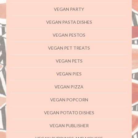
VEGAN PARTY
VEGAN PASTA DISHES
VEGAN PESTOS
VEGAN PET TREATS
VEGAN PETS
VEGAN PIES
VEGAN PIZZA
VEGAN POPCORN
VEGAN POTATO DISHES
VEGAN PUBLISHER