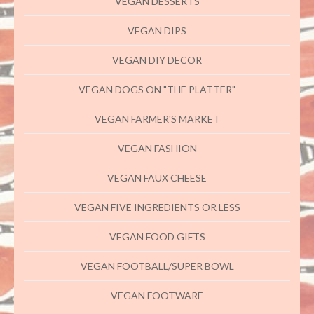
VEGAN DESSERTS
VEGAN DIPS
VEGAN DIY DECOR
VEGAN DOGS ON "THE PLATTER"
VEGAN FARMER'S MARKET
VEGAN FASHION
VEGAN FAUX CHEESE
VEGAN FIVE INGREDIENTS OR LESS
VEGAN FOOD GIFTS
VEGAN FOOTBALL/SUPER BOWL
VEGAN FOOTWARE