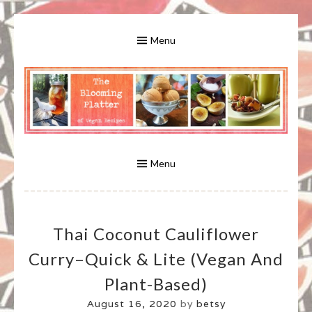
Skip
to
Menu
content
A Bounty of Vegan Recipes, Tips, Links and More
VEGAN RECIPES FOR VEGANS
AND VEGETARIANS: THE
Menu
BLOOMING PLATTER IN VIRGINIA
Thai Coconut Cauliflower
BEACH, VA
Curry–Quick & Lite (vegan And
Plant-Based)
August 16, 2020
by
betsy