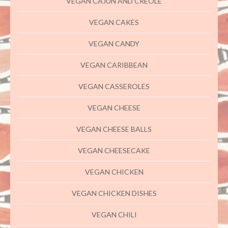
VEGAN CAJUN AND CREOLE
VEGAN CAKES
VEGAN CANDY
VEGAN CARIBBEAN
VEGAN CASSEROLES
VEGAN CHEESE
VEGAN CHEESE BALLS
VEGAN CHEESECAKE
VEGAN CHICKEN
VEGAN CHICKEN DISHES
VEGAN CHILI