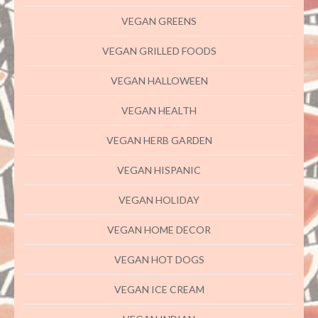
VEGAN GREENS
VEGAN GRILLED FOODS
VEGAN HALLOWEEN
VEGAN HEALTH
VEGAN HERB GARDEN
VEGAN HISPANIC
VEGAN HOLIDAY
VEGAN HOME DECOR
VEGAN HOT DOGS
VEGAN ICE CREAM