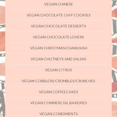
VEGAN CHINESE
VEGAN CHOCOLATE CHIP COOKIES
VEGAN CHOCOLATE DESSERTS
VEGAN CHOCOLATE LOVERS
VEGAN CHRISTMAS/CHANUKAH
VEGAN CHUTNEYS AND SALSAS
VEGAN CITRUS
VEGAN COBBLERS/CRUMBLES/CRUNCHES
VEGAN COFFEECAKES
VEGAN COMMERCIAL BAKERIES
VEGAN CONDIMENTS