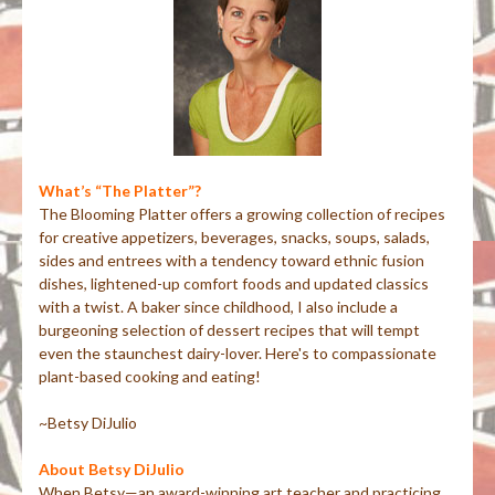
What’s “The Platter”?
The Blooming Platter offers a growing collection of recipes
for creative appetizers, beverages, snacks, soups, salads,
sides and entrees with a tendency toward ethnic fusion
dishes, lightened-up comfort foods and updated classics
with a twist. A baker since childhood, I also include a
burgeoning selection of dessert recipes that will tempt
even the staunchest dairy-lover. Here's to compassionate
plant-based cooking and eating!
~Betsy DiJulio
About Betsy DiJulio
When Betsy—an award-winning art teacher and practicing