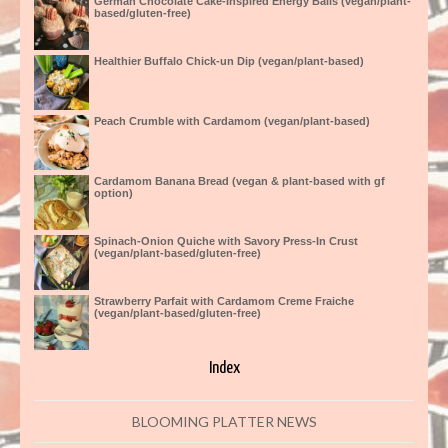
German Chocolate Cake-Inspired Energy Balls (vegan/plant-
based/gluten-free)
Healthier Buffalo Chick-un Dip (vegan/plant-based)
Peach Crumble with Cardamom (vegan/plant-based)
Cardamom Banana Bread (vegan & plant-based with gf
option)
Spinach-Onion Quiche with Savory Press-In Crust
(vegan/plant-based/gluten-free)
Strawberry Parfait with Cardamom Creme Fraiche
(vegan/plant-based/gluten-free)
Index
BLOOMING PLATTER NEWS