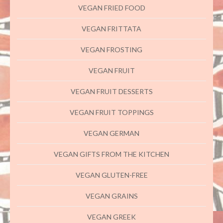
VEGAN FRIED FOOD
VEGAN FRITTATA
VEGAN FROSTING
VEGAN FRUIT
VEGAN FRUIT DESSERTS
VEGAN FRUIT TOPPINGS
VEGAN GERMAN
VEGAN GIFTS FROM THE KITCHEN
VEGAN GLUTEN-FREE
VEGAN GRAINS
VEGAN GREEK