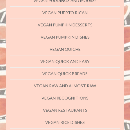
VEGAN PUDDINGS AND MOUSSE
VEGAN PUERTO RICAN
VEGAN PUMPKIN DESSERTS
VEGAN PUMPKIN DISHES
VEGAN QUICHE
VEGAN QUICK AND EASY
VEGAN QUICK BREADS
VEGAN RAW AND ALMOST RAW
VEGAN RECOGNITIONS
VEGAN RESTAURANTS
VEGAN RICE DISHES