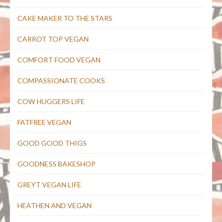
CAKE MAKER TO THE STARS
CARROT TOP VEGAN
COMFORT FOOD VEGAN
COMPASSIONATE COOKS
COW HUGGERS LIFE
FATFREE VEGAN
GOOD GOOD THIGS
GOODNESS BAKESHOP
GREYT VEGAN LIFE
HEATHEN AND VEGAN