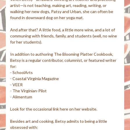
artist—is not teaching, making art, reading, writing, or
walking her new dogs, Patsy and Urban, she can often be
found in downward dog on her yoga mat.
And after that? A little food, a little more wine, and a lot of
communing with friends, family, and students (well, no wine
for her students).
In addition to authoring The Blooming Platter Cookbook,
Betsy is a regular contributor, columnist, or featured writer
for:
- SchoolArts
- Coastal Virginia Magazine
- VEER
- The Virginian-Pilot
- Alimentum
Look for the occasional link here on her website.
Besides art and cooking, Betsy admits to being a little
obsessed with: