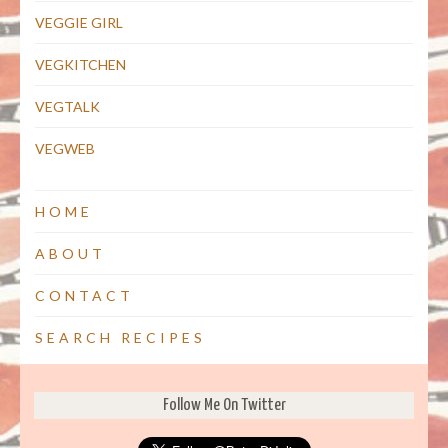
VEGGIE GIRL
VEGKITCHEN
VEGTALK
VEGWEB
HOME
ABOUT
CONTACT
SEARCH RECIPES
Follow Me On Twitter