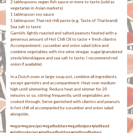
2 tablespoons vegan fish sauce or more to taste (sold as
vegetarian in Asian markets)
1 tablespoon soy sauce
1 tablespoon Thai red chili paste (e.g. Taste of Thai brand)
Sea salt to taste
Garnish: lightly roasted and salted peanuts heated with a
generous amount of Hot Chili Oil to taste + fresh cilantro
Accompaniment: cucumber and onion salad (slice and
combine vegetables with rice wine vinegar, sugar/granulated
stevia blend/agave and sea salt to taste; I recommend red
onion if available)
In a Dutch oven or large soup pot, combine all ingredients
except garnishrs and accompaniment. Heat over medium-
high until simmering. Reduce heat and simmer for 20
minutes or so, stirring frequently, until vegetables are
cooked through. Serve garnished with cilantro and peanuts
in hot chili oil accompanied by cucumber and onion salad
alongside.
#vegan #veganrecipes #veganfoodshare #veganfoodporn #plantbased
#plantbasedrecipes #plantbasedfoodshare #plantbasedfoodporn