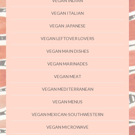
VEGAN INDIAN
VEGAN ITALIAN
VEGAN JAPANESE
VEGAN LEFTOVER LOVERS
VEGAN MAIN DISHES
VEGAN MARINADES
VEGAN MEAT
VEGAN MEDITERRANEAN
VEGAN MENUS
VEGAN MEXICAN-SOUTHWESTERN
VEGAN MICROWAVE