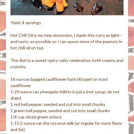
Yield: 4 servings
Hot Chili Oil is my new obsession. I made this curry as light–
and tasty–as possible so I can spoon more of the peanuts in
hot chili oil on top.
The dish is a sweet-spicy-salty celebration, both creamy and
crunchy.
16 ounces bagged cauliflower hash (Kroger) or riced
cauliflower
1-20 ounce can pineapple tidbits in juice (not syrup; do not
drain)
1 red bell pepper, seeded and cut into small chunks
1 green bell pepper, seeded and cut into small chunks
1/4 cup sliced green onions
1-15.5 ounce can lite coconut milk (or regular for more flavor
and fat)