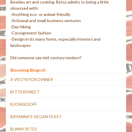
Besides art and cooking, Betsy admits to being a little
obsessed with:
-Anything eco- or animal-friendly
-Artisanal and small business ventures
-Day hiking
-Consignment fashion
-Design in its many forms, especially interiors and
landscapes
Did someone say mid-century modern?
Blooming Blogroll
A VEG*N FOR DINNER
BITTERSWEET
BJORKEDOFF
BRYANNA'S VEGAN FEAST
BUNNY BITES