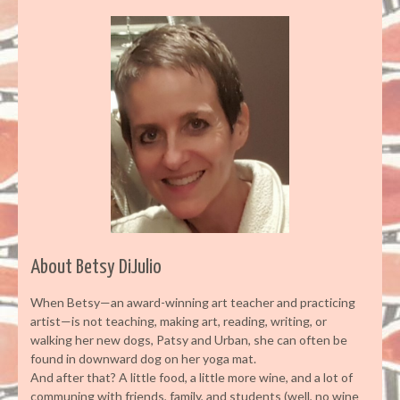
About Betsy DiJulio
When Betsy—an award-winning art teacher and practicing
artist—is not teaching, making art, reading, writing, or
walking her new dogs, Patsy and Urban, she can often be
found in downward dog on her yoga mat.
And after that? A little food, a little more wine, and a lot of
communing with friends, family, and students (well, no wine