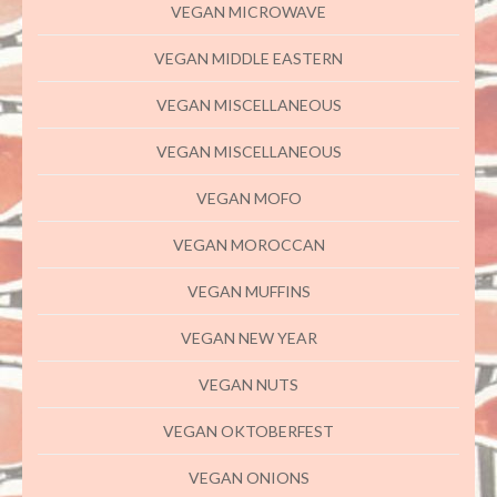
VEGAN MICROWAVE
VEGAN MIDDLE EASTERN
VEGAN MISCELLANEOUS
VEGAN MISCELLANEOUS
VEGAN MOFO
VEGAN MOROCCAN
VEGAN MUFFINS
VEGAN NEW YEAR
VEGAN NUTS
VEGAN OKTOBERFEST
VEGAN ONIONS