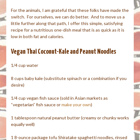
For the animals, I am grateful that these folks have made the
switch. For ourselves, we can do better. And to move us a
little further along that path, I offer this simple, satisfying
recipe for a nutritious one-dish meal that is as quick as it is
low in both fat and calories.
Vegan Thai Coconut-Kale and Peanut Noodles
1/4 cup water
8 cups baby kale (substitute spinach or a combination if you
desire)
1/4 cup vegan fish sauce (sold in Asian markets as
“vegetarian” fish sauce or
make your own
)
1 tablespoon natural peanut butter (creamy or chunky works
equally well)
1 8-ounce package tofu Shiratake spaghetti noodles, rinsed