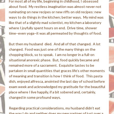
For most all of my life, beginning in childhood, I obsessed
about food. My restless imagination was almost never not
ruminating on new recipes or new riffs on old recipes: new
ways to do things in the kitchen; better ways. My mind was
like that of a slightly mad scientist, my kitchen a laboratory
where I joyfully spent hours on end. Drive time, shower
time–even yoga–it was all permeated by thoughts of food.
But then my husband died. And all of that changed. A lot
changed. Food was just one of the many things on the
chopping block, so to speak. I am no longer in a full-on
situational anorexic phase. But, food quickly became and
remained more of a sacrament. Exquisite tastes to be
partaken in small quantities that graces life’s other moments
of meaning and transition is how I think of food. This pasta
dish, enjoyed alfresca, anointed the last day of school before
exam week and acknowledged my gratitude for the beautiful
place where I live happily, if a bit sobered and, certainly,
changed in some profound ways.
Regarding practical considerations, my husband didn’t eat
the way I do and neither does my new partner of just over a