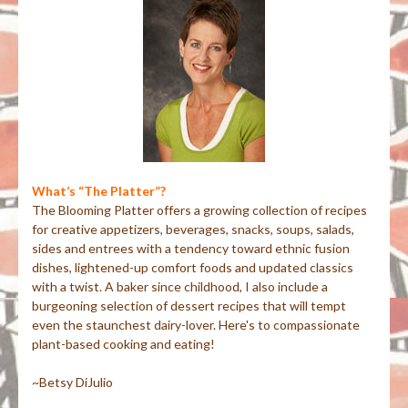
What’s “The Platter”?
The Blooming Platter offers a growing collection of recipes
for creative appetizers, beverages, snacks, soups, salads,
sides and entrees with a tendency toward ethnic fusion
dishes, lightened-up comfort foods and updated classics
with a twist. A baker since childhood, I also include a
burgeoning selection of dessert recipes that will tempt
even the staunchest dairy-lover. Here's to compassionate
plant-based cooking and eating!
~Betsy DiJulio