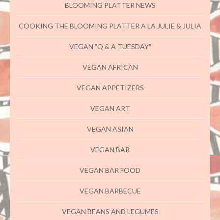
BLOOMING PLATTER NEWS
COOKING THE BLOOMING PLATTER A LA JULIE & JULIA
VEGAN "Q & A TUESDAY"
VEGAN AFRICAN
VEGAN APPETIZERS
VEGAN ART
VEGAN ASIAN
VEGAN BAR
VEGAN BAR FOOD
VEGAN BARBECUE
VEGAN BEANS AND LEGUMES