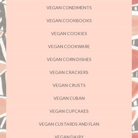
VEGAN CONDIMENTS
VEGAN COOKBOOKS
VEGAN COOKIES
VEGAN COOKWARE
VEGAN CORN DISHES
VEGAN CRACKERS
VEGAN CRUSTS
VEGAN CUBAN
VEGAN CUPCAKES
VEGAN CUSTARDS AND FLAN
VEGAN DAIRY