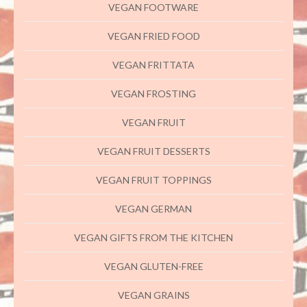
VEGAN FOOTWARE
VEGAN FRIED FOOD
VEGAN FRITTATA
VEGAN FROSTING
VEGAN FRUIT
VEGAN FRUIT DESSERTS
VEGAN FRUIT TOPPINGS
VEGAN GERMAN
VEGAN GIFTS FROM THE KITCHEN
VEGAN GLUTEN-FREE
VEGAN GRAINS