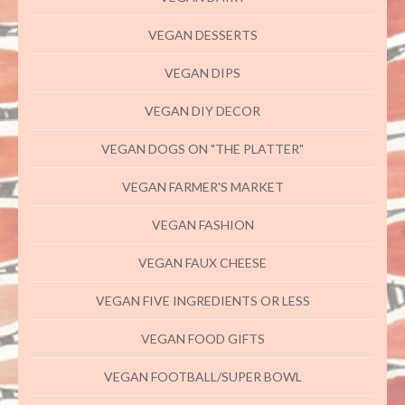
VEGAN DESSERTS
VEGAN DIPS
VEGAN DIY DECOR
VEGAN DOGS ON "THE PLATTER"
VEGAN FARMER'S MARKET
VEGAN FASHION
VEGAN FAUX CHEESE
VEGAN FIVE INGREDIENTS OR LESS
VEGAN FOOD GIFTS
VEGAN FOOTBALL/SUPER BOWL