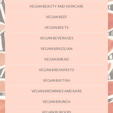
VEGAN BEAUTY AND SKINCARE
VEGAN BEEF
VEGAN BEETS
VEGAN BEVERAGES
VEGAN BRAZILIAN
VEGAN BREAD
VEGAN BREAKFASTS
VEGAN BRITISH
VEGAN BROWNIES AND BARS
VEGAN BRUNCH
VEGAN BURGERS