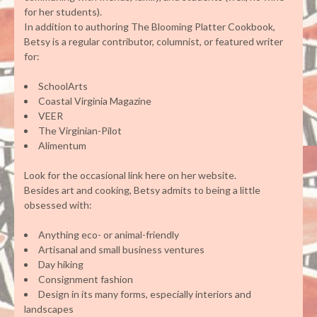
for her students).
In addition to authoring The Blooming Platter Cookbook,
Betsy is a regular contributor, columnist, or featured writer
for:
SchoolArts
Coastal Virginia Magazine
VEER
The Virginian-Pilot
Alimentum
Look for the occasional link here on her website.
Besides art and cooking, Betsy admits to being a little
obsessed with:
Anything eco- or animal-friendly
Artisanal and small business ventures
Day hiking
Consignment fashion
Design in its many forms, especially interiors and
landscapes