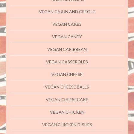
VEGAN CAJUN AND CREOLE
VEGAN CAKES
VEGAN CANDY
VEGAN CARIBBEAN
VEGAN CASSEROLES
VEGAN CHEESE
VEGAN CHEESE BALLS
VEGAN CHEESECAKE
VEGAN CHICKEN
VEGAN CHICKEN DISHES