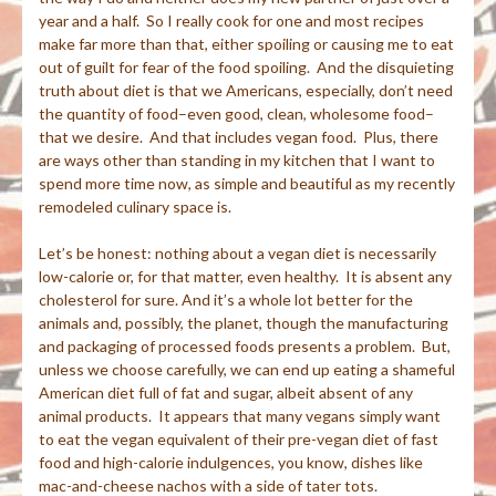
year and a half. So I really cook for one and most recipes
make far more than that, either spoiling or causing me to eat
out of guilt for fear of the food spoiling. And the disquieting
truth about diet is that we Americans, especially, don’t need
the quantity of food–even good, clean, wholesome food–
that we desire. And that includes vegan food. Plus, there
are ways other than standing in my kitchen that I want to
spend more time now, as simple and beautiful as my recently
remodeled culinary space is.
Let’s be honest: nothing about a vegan diet is necessarily
low-calorie or, for that matter, even healthy. It is absent any
cholesterol for sure. And it’s a whole lot better for the
animals and, possibly, the planet, though the manufacturing
and packaging of processed foods presents a problem. But,
unless we choose carefully, we can end up eating a shameful
American diet full of fat and sugar, albeit absent of any
animal products. It appears that many vegans simply want
to eat the vegan equivalent of their pre-vegan diet of fast
food and high-calorie indulgences, you know, dishes like
mac-and-cheese nachos with a side of tater tots.