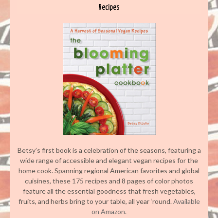
Recipes
Betsy’s first book is a celebration of the seasons, featuring a
wide range of accessible and elegant vegan recipes for the
home cook. Spanning regional American favorites and global
cuisines, these 175 recipes and 8 pages of color photos
feature all the essential goodness that fresh vegetables,
fruits, and herbs bring to your table, all year ‘round.
Available
on Amazon.