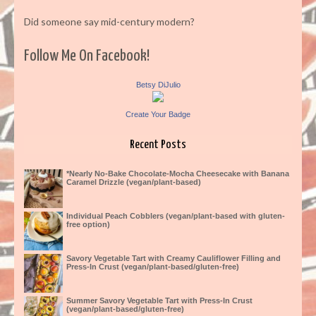
Did someone say mid-century modern?
Follow Me On Facebook!
Betsy DiJulio
Create Your Badge
Recent Posts
*Nearly No-Bake Chocolate-Mocha Cheesecake with Banana
Caramel Drizzle (vegan/plant-based)
Individual Peach Cobblers (vegan/plant-based with gluten-
free option)
Savory Vegetable Tart with Creamy Cauliflower Filling and
Press-In Crust (vegan/plant-based/gluten-free)
Summer Savory Vegetable Tart with Press-In Crust
(vegan/plant-based/gluten-free)