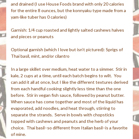
and drained (I use House Foods brand with only 20 calories
for the entire 8 ounces, but the konnyaku type made from a
yam-like tuber has 0 calories)
Garnish: 1/4 cup roasted and lightly salted cashews halves
and pieces or peanuts
Optional garnish (which I love but isn’t pictured): Sprigs of
Thai basil, mint, and/or cilantro
In a large skillet over medium, heat water to a simmer. Stir in
kale, 2 cups at a time, until each batch begins to wilt. You
can add it all at once, but I like the different textures derived
from each handful cooking slightly less time than the one
before. Stir in vegan fish sauce, followed by peanut butter.
When sauce has come together and most of the liquid has
evaporated, add noodles, and heat through, stirring to
separate the strands. Serve in bowls with chopsticks
topped with cashews and peanuts and the herb of your
choice. Thai basil–so different from Italian basil–is a favorite
of mine.