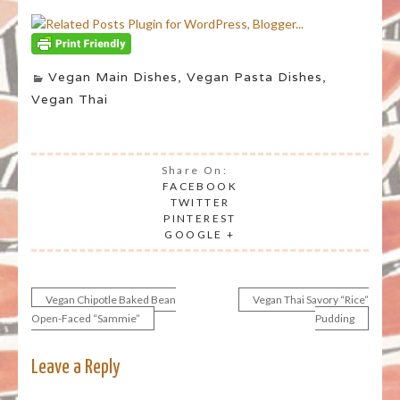
Vegan Main Dishes
,
Vegan Pasta Dishes
,
Vegan Thai
Share On:
FACEBOOK
TWITTER
PINTEREST
GOOGLE +
Vegan Chipotle Baked Bean
Vegan Thai Savory “Rice”
Post
Open-Faced “Sammie”
Pudding
navigation
Leave a Reply