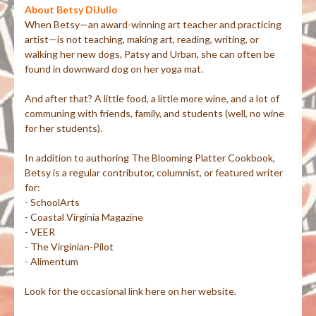
About Betsy DiJulio
When Betsy—an award-winning art teacher and practicing
artist—is not teaching, making art, reading, writing, or
walking her new dogs, Patsy and Urban, she can often be
found in downward dog on her yoga mat.
And after that? A little food, a little more wine, and a lot of
communing with friends, family, and students (well, no wine
for her students).
In addition to authoring The Blooming Platter Cookbook,
Betsy is a regular contributor, columnist, or featured writer
for:
- SchoolArts
- Coastal Virginia Magazine
- VEER
- The Virginian-Pilot
- Alimentum
Look for the occasional link here on her website.