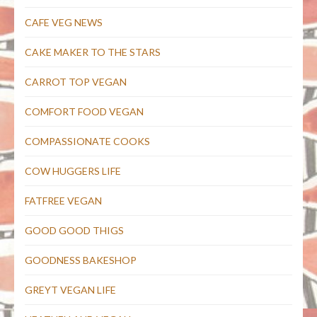
CAFE VEG NEWS
CAKE MAKER TO THE STARS
CARROT TOP VEGAN
COMFORT FOOD VEGAN
COMPASSIONATE COOKS
COW HUGGERS LIFE
FATFREE VEGAN
GOOD GOOD THIGS
GOODNESS BAKESHOP
GREYT VEGAN LIFE