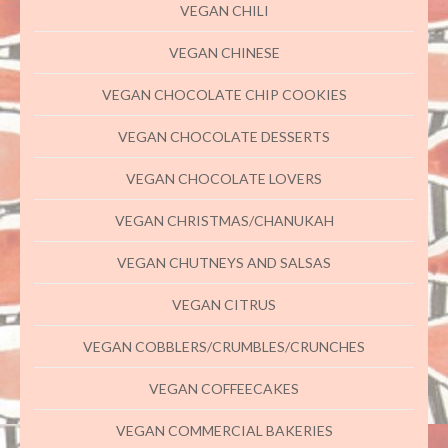
VEGAN CHILI
VEGAN CHINESE
VEGAN CHOCOLATE CHIP COOKIES
VEGAN CHOCOLATE DESSERTS
VEGAN CHOCOLATE LOVERS
VEGAN CHRISTMAS/CHANUKAH
VEGAN CHUTNEYS AND SALSAS
VEGAN CITRUS
VEGAN COBBLERS/CRUMBLES/CRUNCHES
VEGAN COFFEECAKES
VEGAN COMMERCIAL BAKERIES