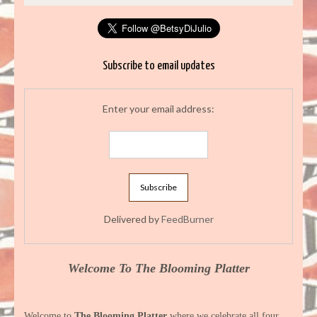
Subscribe to email updates
Enter your email address:
Delivered by
FeedBurner
Welcome To The Blooming Platter
Welcome to
The Blooming Platter
where we celebrate all four