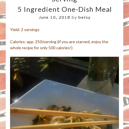
5 Ingredient One-Dish Meal
June 10, 2018
by
betsy
Yield: 2 servings
Calories: app. 250/serving (if you are starved, enjoy the
whole recipe for only 500 calories!)