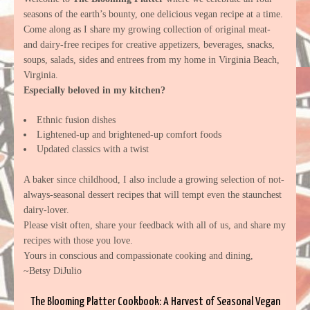
seasons of the earth’s bounty, one delicious vegan recipe at a time.
Come along as I share my growing collection of original meat-
and dairy-free recipes for creative appetizers, beverages, snacks,
soups, salads, sides and entrees from my home in Virginia Beach,
Virginia.
Especially beloved in my kitchen?
Ethnic fusion dishes
Lightened-up and brightened-up comfort foods
Updated classics with a twist
A baker since childhood, I also include a growing selection of not-
always-seasonal dessert recipes that will tempt even the staunchest
dairy-lover.
Please visit often, share your feedback with all of us, and share my
recipes with those you love.
Yours in conscious and compassionate cooking and dining,
~Betsy DiJulio
The Blooming Platter Cookbook: A Harvest of Seasonal Vegan