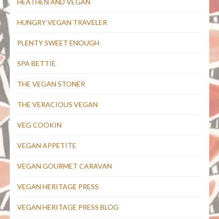
HEATHEN AND VEGAN
HUNGRY VEGAN TRAVELER
PLENTY SWEET ENOUGH
SPA BETTIE
THE VEGAN STONER
THE VERACIOUS VEGAN
VEG COOKIN
VEGAN APPETITE
VEGAN GOURMET CARAVAN
VEGAN HERITAGE PRESS
VEGAN HERITAGE PRESS BLOG