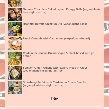
German Chocolate Cake-Inspired Energy Balls (vegan/plant-
based/gluten-free)
Healthier Buffalo Chick-un Dip (vegan/plant-based)
Peach Crumble with Cardamom (vegan/plant-based)
Cardamom Banana Bread (vegan & plant-based with gf
option)
Spinach-Onion Quiche with Savory Press-In Crust
(vegan/plant-based/gluten-free)
Strawberry Parfait with Cardamom Creme Fraiche
(vegan/plant-based/gluten-free)
Index