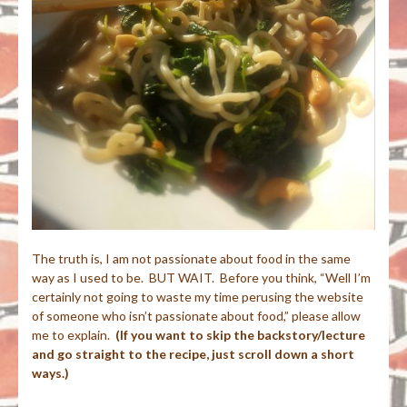
The truth is, I am not passionate about food in the same
way as I used to be. BUT WAIT. Before you think, “Well I’m
certainly not going to waste my time perusing the website
of someone who isn’t passionate about food,” please allow
me to explain.
(If you want to skip the backstory/lecture
and go straight to the recipe, just scroll down a short
ways.)