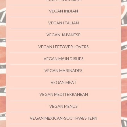
VEGAN INDIAN
VEGAN ITALIAN
VEGAN JAPANESE
VEGAN LEFTOVER LOVERS
VEGAN MAIN DISHES
VEGAN MARINADES
VEGAN MEAT
VEGAN MEDITERRANEAN
VEGAN MENUS
VEGAN MEXICAN-SOUTHWESTERN