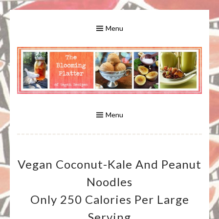
Skip
to
Menu
content
A Bounty of Vegan Recipes, Tips, Links and More
VEGAN RECIPES FOR VEGANS
AND VEGETARIANS: THE
Menu
BLOOMING PLATTER IN VIRGINIA
Vegan Coconut-Kale And Peanut
BEACH, VA
Noodles
Only 250 Calories Per Large
Serving