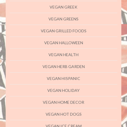
VEGAN GREEK
VEGAN GREENS
VEGAN GRILLED FOODS
VEGAN HALLOWEEN
VEGAN HEALTH
VEGAN HERB GARDEN
VEGAN HISPANIC
VEGAN HOLIDAY
VEGAN HOME DECOR
VEGAN HOT DOGS
VEGAN ICE CREAM