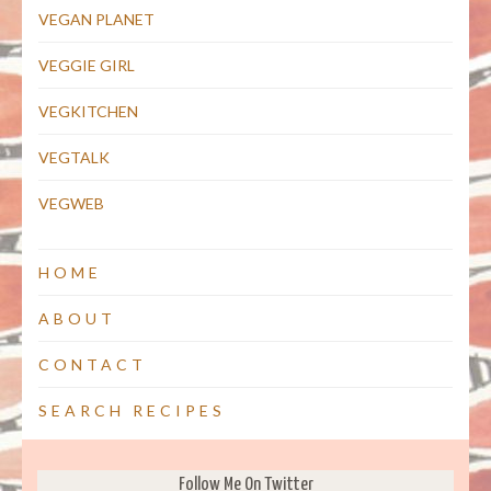
VEGAN PLANET
VEGGIE GIRL
VEGKITCHEN
VEGTALK
VEGWEB
HOME
ABOUT
CONTACT
SEARCH RECIPES
Follow Me On Twitter