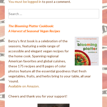
You must be
logged in
to post a comment.
Search
for:
The Blooming Platter Cookbook:
A Harvest of Seasonal Vegan Recipes
Betsy’s first book is a celebration of the
seasons, featuring a wide range of
accessible and elegant vegan recipes for
the home cook. Spanning regional
American favorites and global cuisines,
these 175 recipes and 8 pages of color
photos feature all the essential goodness that fresh
vegetables, fruits, and herbs bring to your table, all year
‘round.
Available on Amazon.
Cheers and thank you for your support!