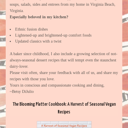
soups, salads, sides and entrees from my home in Virginia Beach,
Virginia.
Especially beloved in my kitchen?
Ethnic fusion dishes
Lightened-up and brightened-up comfort foods
Updated classics with a twist
A baker since childhood, I also include a growing selection of not-
always-seasonal dessert recipes that will tempt even the staunchest
dairy-lover.
Please visit often, share your feedback with all of us, and share my
recipes with those you love.
Yours in conscious and compassionate cooking and dining,
~Betsy DiJulio
The Blooming Platter Cookbook: A Harvest of Seasonal Vegan
Recipes