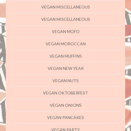
VEGAN MISCELLANEOUS
VEGAN MISCELLANEOUS
VEGAN MOFO
VEGAN MOROCCAN
VEGAN MUFFINS
VEGAN NEW YEAR
VEGAN NUTS
VEGAN OKTOBERFEST
VEGAN ONIONS
VEGAN PANCAKES
VEGAN PARTY