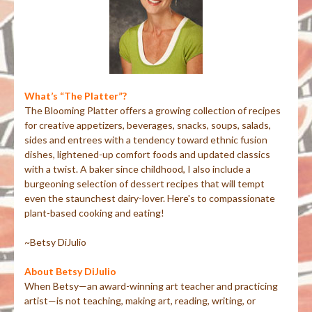
What’s “The Platter”?
The Blooming Platter offers a growing collection of recipes
for creative appetizers, beverages, snacks, soups, salads,
sides and entrees with a tendency toward ethnic fusion
dishes, lightened-up comfort foods and updated classics
with a twist. A baker since childhood, I also include a
burgeoning selection of dessert recipes that will tempt
even the staunchest dairy-lover. Here's to compassionate
plant-based cooking and eating!
~Betsy DiJulio
About Betsy DiJulio
When Betsy—an award-winning art teacher and practicing
artist—is not teaching, making art, reading, writing, or