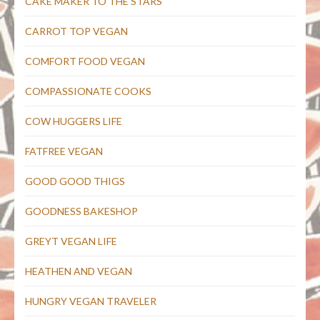
CAKE MAKER TO THE STARS
CARROT TOP VEGAN
COMFORT FOOD VEGAN
COMPASSIONATE COOKS
COW HUGGERS LIFE
FATFREE VEGAN
GOOD GOOD THIGS
GOODNESS BAKESHOP
GREYT VEGAN LIFE
HEATHEN AND VEGAN
HUNGRY VEGAN TRAVELER