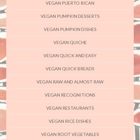
VEGAN PUERTO RICAN
VEGAN PUMPKIN DESSERTS
VEGAN PUMPKIN DISHES
VEGAN QUICHE
VEGAN QUICK AND EASY
VEGAN QUICK BREADS
VEGAN RAW AND ALMOST RAW
VEGAN RECOGNITIONS
VEGAN RESTAURANTS
VEGAN RICE DISHES
VEGAN ROOT VEGETABLES