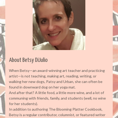
About Betsy DiJulio
When Betsy—an award-winning art teacher and practicing
artist—is not teaching, making art, reading, writing, or
walking her new dogs, Patsy and Urban, she can often be
found in downward dog on her yoga mat.
And after that? A little food, a little more wine, and a lot of
communing with friends, family, and students (well, no wine
for her students).
In addition to authoring The Blooming Platter Cookbook,
Betsy is a regular contributor, columnist, or featured writer