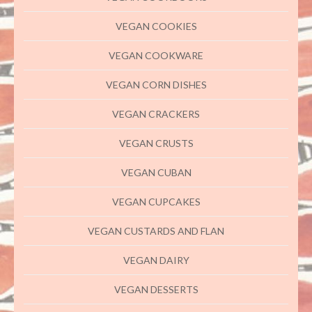
VEGAN COOKIES
VEGAN COOKWARE
VEGAN CORN DISHES
VEGAN CRACKERS
VEGAN CRUSTS
VEGAN CUBAN
VEGAN CUPCAKES
VEGAN CUSTARDS AND FLAN
VEGAN DAIRY
VEGAN DESSERTS