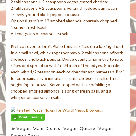
2 tablespoons + 2 teaspoons vegan grated cheddar
2 tablespoons + 2 teaspoons vegan shredded parmesan
Freshly ground black pepper to taste
Optional garnish: 12 smoked almonds, coarsely chopped
4 sprigs fresh Basil
A-few grains of coarse sea salt
Preheat oven to broil. Place tomato slices on a baking sheet.
In a small bowl, whisk together mayo, 2 tablespoons of both
cheeses, and black pepper. Divide evenly among the tomato
slices and spread to within 1/4 inch of the edges. Sprinkle
each with 1/2 teaspoon each of cheddar and parmesan. Broil
for approximately 6 minutes or until cheese is melted and
beginning to brown. Serve topped with a sprinkling of
chopped smoked almonds, a sprig of fresh basil, and a
whisper of coarse sea salt.
Vegan Main Dishes
,
Vegan Quiche
,
Vegan
Savory Tarts