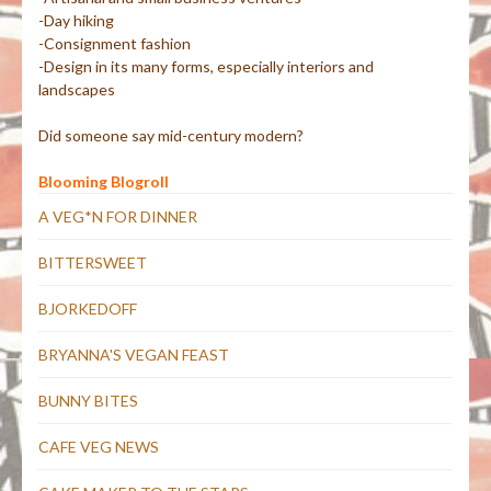
-Day hiking
-Consignment fashion
-Design in its many forms, especially interiors and
landscapes
Did someone say mid-century modern?
Blooming Blogroll
A VEG*N FOR DINNER
BITTERSWEET
BJORKEDOFF
BRYANNA'S VEGAN FEAST
BUNNY BITES
CAFE VEG NEWS