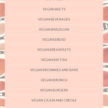
VEGAN BEETS
VEGAN BEVERAGES
VEGAN BRAZILIAN
VEGAN BREAD
VEGAN BREAKFASTS
VEGAN BRITISH
VEGAN BROWNIES AND BARS
VEGAN BRUNCH
VEGAN BURGERS
VEGAN CAJUN AND CREOLE