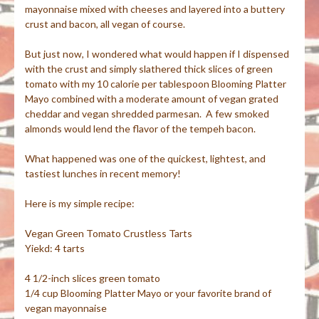
mayonnaise mixed with cheeses and layered into a buttery
crust and bacon, all vegan of course.
But just now, I wondered what would happen if I dispensed
with the crust and simply slathered thick slices of green
tomato with my 10 calorie per tablespoon Blooming Platter
Mayo combined with a moderate amount of vegan grated
cheddar and vegan shredded parmesan. A few smoked
almonds would lend the flavor of the tempeh bacon.
What happened was one of the quickest, lightest, and
tastiest lunches in recent memory!
Here is my simple recipe:
Vegan Green Tomato Crustless Tarts
Yiekd: 4 tarts
4 1/2-inch slices green tomato
1/4 cup Blooming Platter Mayo or your favorite brand of
vegan mayonnaise