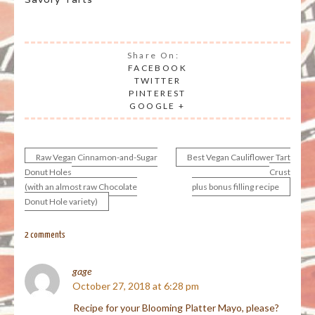
Share On:
FACEBOOK
TWITTER
PINTEREST
GOOGLE +
Raw Vegan Cinnamon-and-Sugar
Best Vegan Cauliflower Tart
Post
Donut Holes
Crust
(with an almost raw Chocolate
plus bonus filling recipe
navigation
Donut Hole variety)
2 comments
gage
October 27, 2018 at 6:28 pm
Recipe for your Blooming Platter Mayo, please?