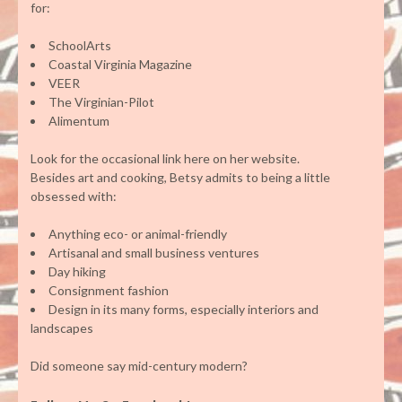
for:
SchoolArts
Coastal Virginia Magazine
VEER
The Virginian-Pilot
Alimentum
Look for the occasional link here on her website.
Besides art and cooking, Betsy admits to being a little
obsessed with:
Anything eco- or animal-friendly
Artisanal and small business ventures
Day hiking
Consignment fashion
Design in its many forms, especially interiors and
landscapes
Did someone say mid-century modern?