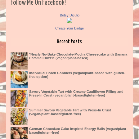
Follow Me On Facebook!
Betsy DiJulio
Create Your Badge
Recent Posts
*Nearly No-Bake Chocolate-Mocha Cheesecake with Banana
Caramel Drizzle (vegan/plant-based)
Individual Peach Cobblers (vegan/plant-based with gluten-
free option)
Savory Vegetable Tart with Creamy Cauliflower Filling and
Press-In Crust (vegan/plant-based/gluten-free)
Summer Savory Vegetable Tart with Press-In Crust
(vegan/plant-based/gluten-free)
German Chocolate Cake-Inspired Energy Balls (vegan/plant-
based/gluten-free)