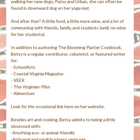
walking her new dogs, Patsy and Urban, she can often be
found in downward dog on her yoga mat.
And after that? A little food, a little more wine, and a lot of
communing with friends, family, and students (well, no wine
for her students).
In addition to authoring The Blooming Platter Cookbook,
Betsy is a regular contributor, columnist, or featured writer
for:
- SchoolArts
- Coastal Virginia Magazine
- VEER
- The Virginian-Pilot
- Alimentum
Look for the occasional link here on her website.
Besides art and cooking, Betsy admits to being a little
obsessed with:
-Anything eco- or animal-friendly
-Artisanal and small business ventures