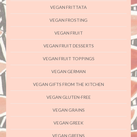
VEGAN FRITTATA
VEGAN FROSTING
VEGAN FRUIT
VEGAN FRUIT DESSERTS
VEGAN FRUIT TOPPINGS
VEGAN GERMAN
VEGAN GIFTS FROM THE KITCHEN
VEGAN GLUTEN-FREE
VEGAN GRAINS
VEGAN GREEK
VEGAN GREENS