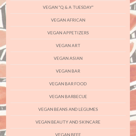
VEGAN "Q & A TUESDAY"
VEGAN AFRICAN
VEGAN APPETIZERS
VEGAN ART
VEGAN ASIAN
VEGAN BAR
VEGAN BAR FOOD
VEGAN BARBECUE
VEGAN BEANS AND LEGUMES
VEGAN BEAUTY AND SKINCARE
VEGAN BEEF