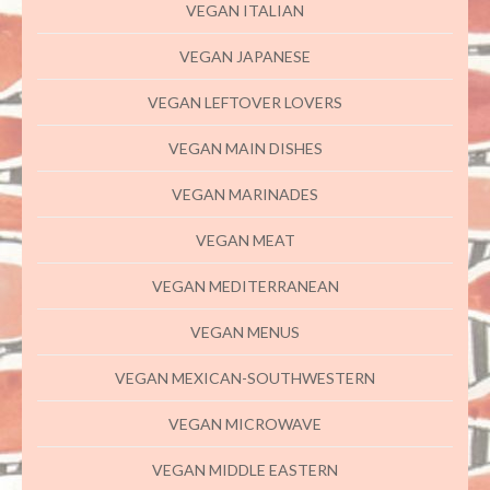
VEGAN ITALIAN
VEGAN JAPANESE
VEGAN LEFTOVER LOVERS
VEGAN MAIN DISHES
VEGAN MARINADES
VEGAN MEAT
VEGAN MEDITERRANEAN
VEGAN MENUS
VEGAN MEXICAN-SOUTHWESTERN
VEGAN MICROWAVE
VEGAN MIDDLE EASTERN