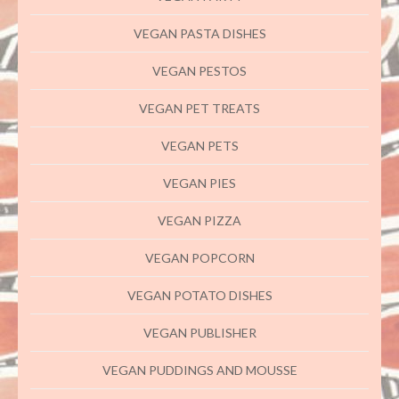
VEGAN PASTA DISHES
VEGAN PESTOS
VEGAN PET TREATS
VEGAN PETS
VEGAN PIES
VEGAN PIZZA
VEGAN POPCORN
VEGAN POTATO DISHES
VEGAN PUBLISHER
VEGAN PUDDINGS AND MOUSSE