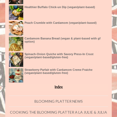
Healthier Buffalo Chick-un Dip (vegan/plant-based)
Peach Crumble with Cardamom (vegan/plant-based)
Cardamom Banana Bread (vegan & plant-based with gf
option)
Spinach-Onion Quiche with Savory Press-In Crust
(vegan/plant-based/gluten-free)
Strawberry Parfait with Cardamom Creme Fraiche
(vegan/plant-based/gluten-free)
Index
BLOOMING PLATTER NEWS
COOKING THE BLOOMING PLATTER A LA JULIE & JULIA