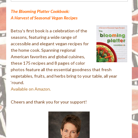
The Blooming Platter Cookbook:
A Harvest of Seasonal Vegan Recipes
Betsy’s first book is a celebration of the
seasons, featuring a wide range of
accessible and elegant vegan recipes for
the home cook. Spanning regional
American favorites and global cuisines,
these 175 recipes and 8 pages of color
photos feature all the essential goodness that fresh
vegetables, fruits, and herbs bring to your table, all year
‘round.
Available on Amazon.
Cheers and thank you for your support!