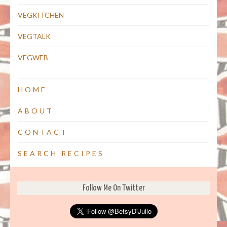
VEGKITCHEN
VEGTALK
VEGWEB
HOME
ABOUT
CONTACT
SEARCH RECIPES
Follow Me On Twitter