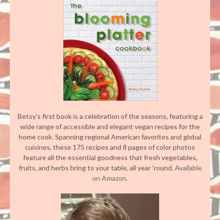
Betsy’s first book is a celebration of the seasons, featuring a
wide range of accessible and elegant vegan recipes for the
home cook. Spanning regional American favorites and global
cuisines, these 175 recipes and 8 pages of color photos
feature all the essential goodness that fresh vegetables,
fruits, and herbs bring to your table, all year ‘round.
Available
on Amazon.