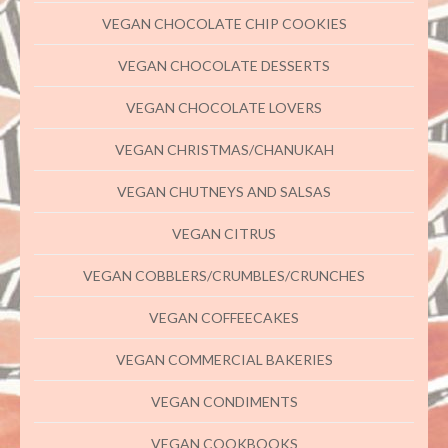
VEGAN CHOCOLATE CHIP COOKIES
VEGAN CHOCOLATE DESSERTS
VEGAN CHOCOLATE LOVERS
VEGAN CHRISTMAS/CHANUKAH
VEGAN CHUTNEYS AND SALSAS
VEGAN CITRUS
VEGAN COBBLERS/CRUMBLES/CRUNCHES
VEGAN COFFEECAKES
VEGAN COMMERCIAL BAKERIES
VEGAN CONDIMENTS
VEGAN COOKBOOKS