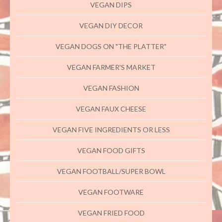
VEGAN DIPS
VEGAN DIY DECOR
VEGAN DOGS ON "THE PLATTER"
VEGAN FARMER'S MARKET
VEGAN FASHION
VEGAN FAUX CHEESE
VEGAN FIVE INGREDIENTS OR LESS
VEGAN FOOD GIFTS
VEGAN FOOTBALL/SUPER BOWL
VEGAN FOOTWARE
VEGAN FRIED FOOD