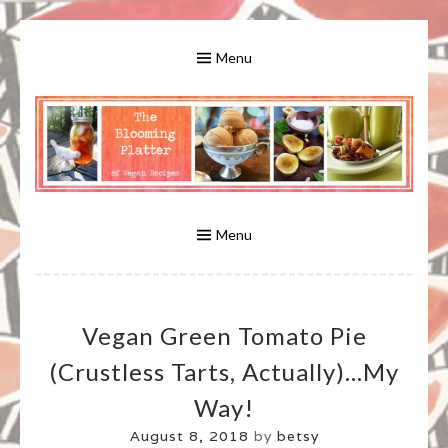
Skip
to
Menu
content
A Bounty of Vegan Recipes, Tips, Links and More
VEGAN RECIPES FOR VEGANS
AND VEGETARIANS: THE
Menu
BLOOMING PLATTER IN VIRGINIA
Vegan Green Tomato Pie
BEACH, VA
(crustless Tarts, Actually)…my
Way!
August 8, 2018
by
betsy