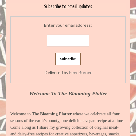
Subscribe to email updates
Enter your email address:
Delivered by
FeedBurner
Welcome To The Blooming Platter
Welcome to
The Blooming Platter
where we celebrate all four
seasons of the earth’s bounty, one delicious vegan recipe at a time.
Come along as I share my growing collection of original meat-
and dairy-free recipes for creative appetizers, beverages, snacks,