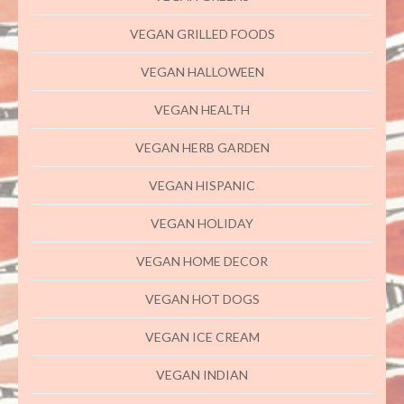
VEGAN GRILLED FOODS
VEGAN HALLOWEEN
VEGAN HEALTH
VEGAN HERB GARDEN
VEGAN HISPANIC
VEGAN HOLIDAY
VEGAN HOME DECOR
VEGAN HOT DOGS
VEGAN ICE CREAM
VEGAN INDIAN