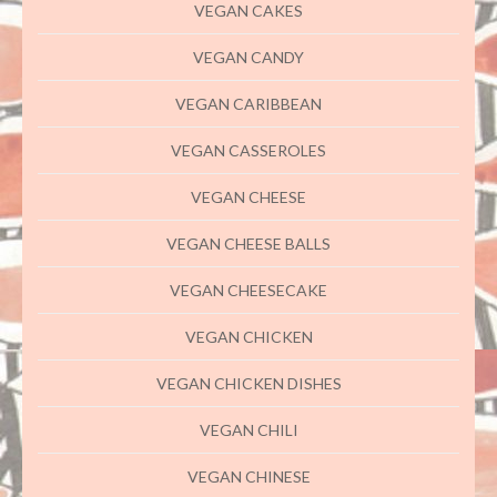
VEGAN CAKES
VEGAN CANDY
VEGAN CARIBBEAN
VEGAN CASSEROLES
VEGAN CHEESE
VEGAN CHEESE BALLS
VEGAN CHEESECAKE
VEGAN CHICKEN
VEGAN CHICKEN DISHES
VEGAN CHILI
VEGAN CHINESE