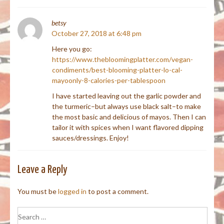
betsy
October 27, 2018 at 6:48 pm
Here you go:
https://www.thebloomingplatter.com/vegan-
condiments/best-blooming-platter-lo-cal-
mayoonly-8-calories-per-tablespoon
I have started leaving out the garlic powder and
the turmeric–but always use black salt–to make
the most basic and delicious of mayos. Then I can
tailor it with spices when I want flavored dipping
sauces/dressings. Enjoy!
Leave a Reply
You must be
logged in
to post a comment.
Search
for: