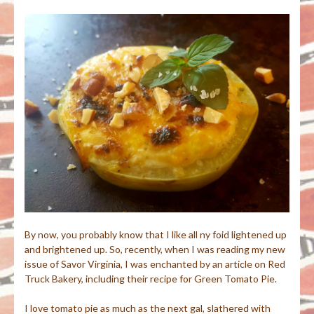
By now, you probably know that I like all ny foid lightened up
and brightened up. So, recently, when I was reading my new
issue of Savor Virginia, I was enchanted by an article on Red
Truck Bakery, including their recipe for Green Tomato Pie.
I love tomato pie as much as the next gal, slathered with