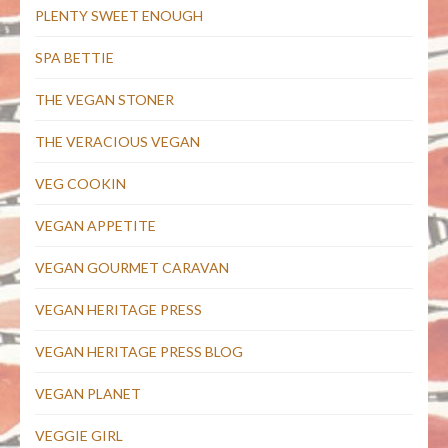
PLENTY SWEET ENOUGH
SPA BETTIE
THE VEGAN STONER
THE VERACIOUS VEGAN
VEG COOKIN
VEGAN APPETITE
VEGAN GOURMET CARAVAN
VEGAN HERITAGE PRESS
VEGAN HERITAGE PRESS BLOG
VEGAN PLANET
VEGGIE GIRL