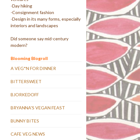
-Day hiking
-Consignment fashion
-Design in its many forms, especially
interiors and landscapes
Did someone say mid-century
modern?
Blooming Blogroll
A VEG*N FOR DINNER
BITTERSWEET
BJORKEDOFF
BRYANNA'S VEGAN FEAST
BUNNY BITES
CAFE VEG NEWS