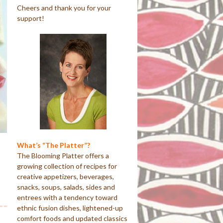
Cheers and thank you for your
support!
What’s “The Platter”?
The Blooming Platter offers a
growing collection of recipes for
creative appetizers, beverages,
snacks, soups, salads, sides and
entrees with a tendency toward
ethnic fusion dishes, lightened-up
comfort foods and updated classics