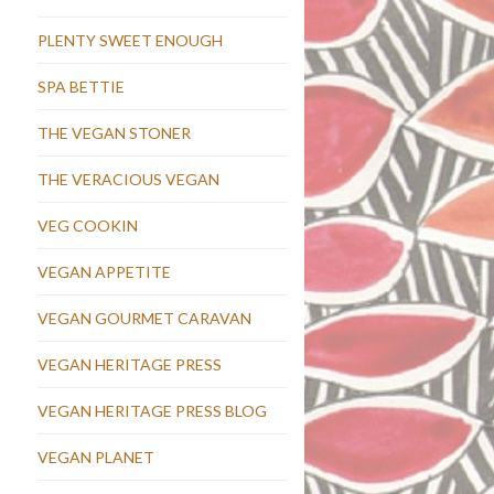
PLENTY SWEET ENOUGH
SPA BETTIE
THE VEGAN STONER
THE VERACIOUS VEGAN
VEG COOKIN
VEGAN APPETITE
VEGAN GOURMET CARAVAN
VEGAN HERITAGE PRESS
VEGAN HERITAGE PRESS BLOG
VEGAN PLANET