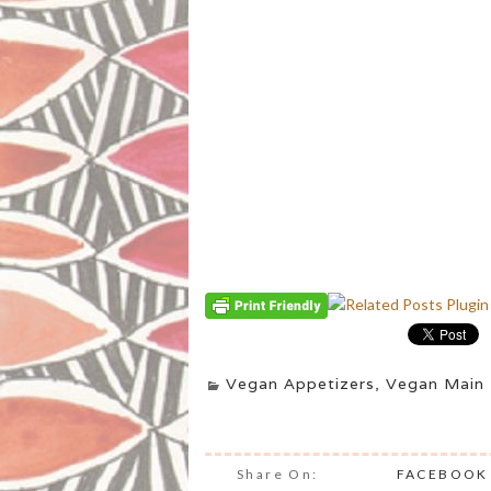
Vegan Appetizers
,
Vegan Main 
Share On:
FACEBOOK