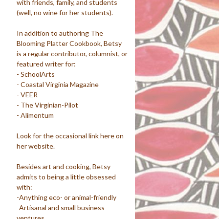
with friends, family, and students
(well, no wine for her students).
In addition to authoring The
Blooming Platter Cookbook, Betsy
is a regular contributor, columnist, or
featured writer for:
- SchoolArts
- Coastal Virginia Magazine
- VEER
- The Virginian-Pilot
- Alimentum
Look for the occasional link here on
her website.
Besides art and cooking, Betsy
admits to being a little obsessed
with:
-Anything eco- or animal-friendly
-Artisanal and small business
ventures