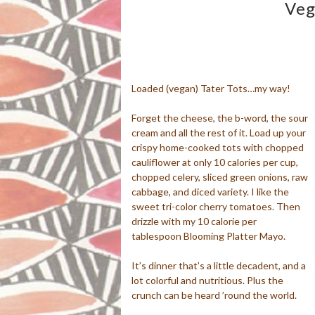
Veg
Loaded (vegan) Tater Tots…my way!
Forget the cheese, the b-word, the sour
cream and all the rest of it. Load up your
crispy home-cooked tots with chopped
cauliflower at only 10 calories per cup,
chopped celery, sliced green onions, raw
cabbage, and diced variety. I like the
sweet tri-color cherry tomatoes. Then
drizzle with my 10 calorie per
tablespoon Blooming Platter Mayo.
It’s dinner that’s a little decadent, and a
lot colorful and nutritious. Plus the
crunch can be heard ’round the world.