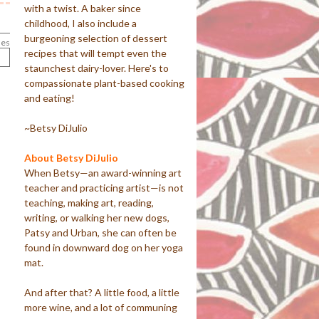
with a twist. A baker since
childhood, I also include a
burgeoning selection of dessert
les
recipes that will tempt even the
staunchest dairy-lover. Here's to
compassionate plant-based cooking
and eating!
~Betsy DiJulio
About Betsy DiJulio
When Betsy—an award-winning art
teacher and practicing artist—is not
teaching, making art, reading,
writing, or walking her new dogs,
Patsy and Urban, she can often be
found in downward dog on her yoga
mat.
And after that? A little food, a little
more wine, and a lot of communing