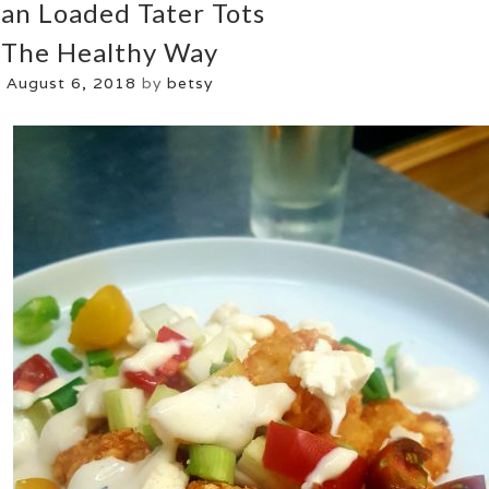
an Loaded Tater Tots
The Healthy Way
August 6, 2018
by
betsy