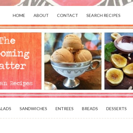
HOME
ABOUT
CONTACT
SEARCH RECIPES
OR VEGANS AND VEGETARIANS: THE
BEACH, VA
ALADS
SANDWICHES
ENTREES
BREADS
DESSERTS