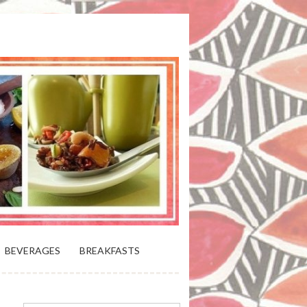
 BLOOMING PLATTER IN VIRGINIA
BEVERAGES
BREAKFASTS