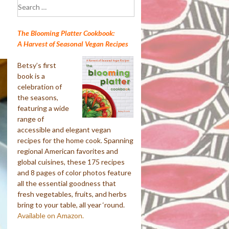
Search
for:
The Blooming Platter Cookbook:
A Harvest of Seasonal Vegan Recipes
Betsy’s first
book is a
celebration of
the seasons,
featuring a wide
range of
accessible and elegant vegan
recipes for the home cook. Spanning
regional American favorites and
global cuisines, these 175 recipes
and 8 pages of color photos feature
all the essential goodness that
fresh vegetables, fruits, and herbs
bring to your table, all year ‘round.
Available on Amazon.