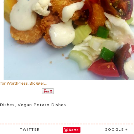
Dishes
,
Vegan Potato Dishes
TWITTER
GOOGLE +
Save