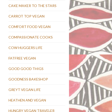
CAKE MAKER TO THE STARS
CARROT TOP VEGAN
COMFORT FOOD VEGAN
COMPASSIONATE COOKS
COW HUGGERS LIFE
FATFREE VEGAN
GOOD GOOD THIGS
GOODNESS BAKESHOP
GREYT VEGAN LIFE
HEATHEN AND VEGAN
HUNGRY VEGAN TRAVELER