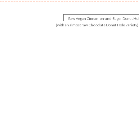
Raw Vegan Cinnamon-and-Sugar Donut Ho
(with an almost raw Chocolate Donut Hole variety)
.