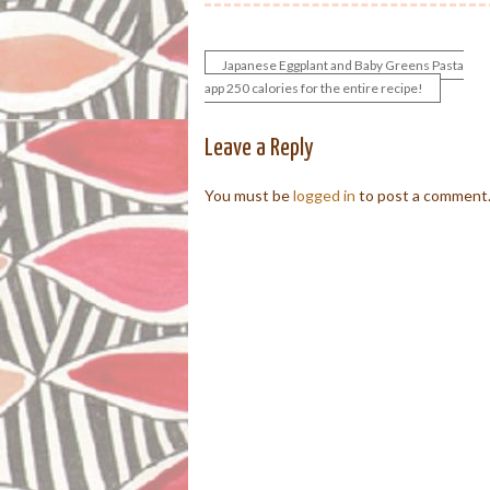
Japanese Eggplant and Baby Greens Pasta
Post
app 250 calories for the entire recipe!
navigation
Leave a Reply
You must be
logged in
to post a comment