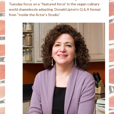
Tuesday focus on a “featured force” in the vegan culinary
world shamelessly adopting Donald Lipton’s Q & A format
from “Inside the Actor’s Studio.”