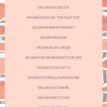
VEGAN DIY DECOR
VEGAN DOGS ON "THE PLATTER"
VEGAN FARMER'S MARKET
VEGAN FASHION
VEGAN FAUX CHEESE
VEGAN FIVE INGREDIENTS OR LESS
VEGAN FOOD GIFTS
VEGAN FOOTBALL/SUPER BOWL
VEGAN FOOTWARE
VEGAN FRIED FOOD