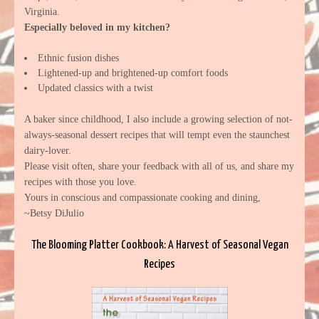
Virginia.
Especially beloved in my kitchen?
Ethnic fusion dishes
Lightened-up and brightened-up comfort foods
Updated classics with a twist
A baker since childhood, I also include a growing selection of not-
always-seasonal dessert recipes that will tempt even the staunchest
dairy-lover.
Please visit often, share your feedback with all of us, and share my
recipes with those you love.
Yours in conscious and compassionate cooking and dining,
~Betsy DiJulio
The Blooming Platter Cookbook: A Harvest of Seasonal Vegan
Recipes