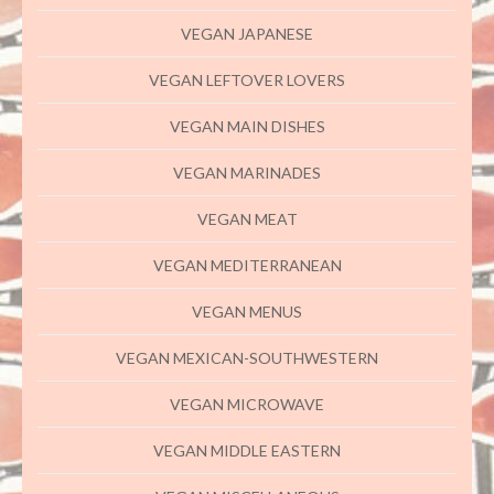
VEGAN JAPANESE
VEGAN LEFTOVER LOVERS
VEGAN MAIN DISHES
VEGAN MARINADES
VEGAN MEAT
VEGAN MEDITERRANEAN
VEGAN MENUS
VEGAN MEXICAN-SOUTHWESTERN
VEGAN MICROWAVE
VEGAN MIDDLE EASTERN