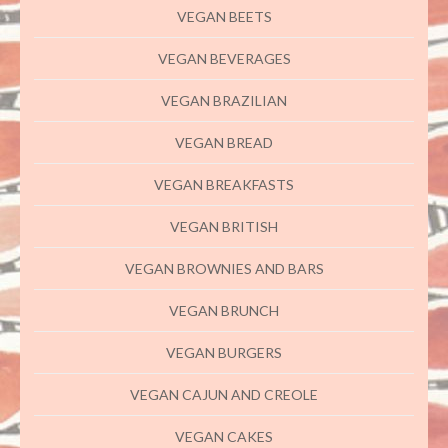
VEGAN BEETS
VEGAN BEVERAGES
VEGAN BRAZILIAN
VEGAN BREAD
VEGAN BREAKFASTS
VEGAN BRITISH
VEGAN BROWNIES AND BARS
VEGAN BRUNCH
VEGAN BURGERS
VEGAN CAJUN AND CREOLE
VEGAN CAKES