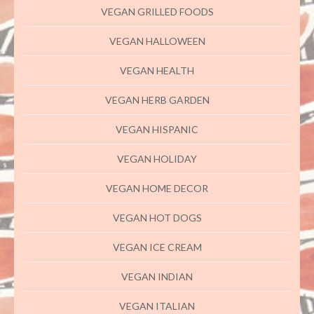
VEGAN GRILLED FOODS
VEGAN HALLOWEEN
VEGAN HEALTH
VEGAN HERB GARDEN
VEGAN HISPANIC
VEGAN HOLIDAY
VEGAN HOME DECOR
VEGAN HOT DOGS
VEGAN ICE CREAM
VEGAN INDIAN
VEGAN ITALIAN