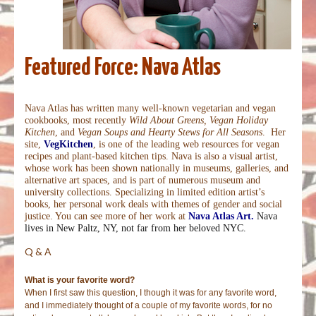
Featured Force: Nava Atlas
Nava Atlas has written many well-known vegetarian and vegan
cookbooks, most recently
Wild About Greens, Vegan Holiday
Kitchen
, and
Vegan Soups and Hearty Stews for All Seasons
.
Her
site,
VegKitchen
, is one of the leading web resources for vegan
recipes and plant-based kitchen tips. Nava is also a visual artist,
whose work has been shown nationally in museums, galleries, and
alternative art spaces, and is part of numerous museum and
university collections. Specializing in limited edition artist’s
books, her personal work deals with themes of gender and social
justice. You can see more of her work at
Nava Atlas Art.
Nava
lives in New Paltz, NY, not far from her beloved NYC.
Q & A
What is your favorite word?
When I first saw this question, I though it was for any favorite word,
and I immediately thought of a couple of my favorite words, for no