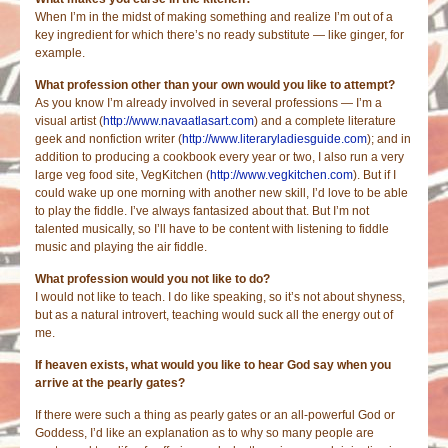
When I’m in the midst of making something and realize I’m out of a
key ingredient for which there’s no ready substitute — like ginger, for
example.
What profession other than your own would you like to attempt?
As you know I’m already involved in several professions — I’m a
visual artist (
http://www.navaatlasart.com
) and a complete literature
geek and nonfiction writer (
http://www.literaryladiesguide.com
); and in
addition to producing a cookbook every year or two, I also run a very
large veg food site, VegKitchen (
http://www.vegkitchen.com
). But if I
could wake up one morning with another new skill, I’d love to be able
to play the fiddle. I’ve always fantasized about that. But I’m not
talented musically, so I’ll have to be content with listening to fiddle
music and playing the air fiddle.
What profession would you not like to do?
I would not like to teach. I do like speaking, so it’s not about shyness,
but as a natural introvert, teaching would suck all the energy out of
me.
If heaven exists, what would you like to hear God say when you
arrive at the pearly gates?
If there were such a thing as pearly gates or an all-powerful God or
Goddess, I’d like an explanation as to why so many people are