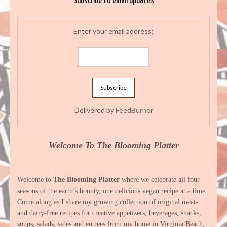
Subscribe to email updates
Enter your email address:
Delivered by
FeedBurner
Welcome To The Blooming Platter
Welcome to
The Blooming Platter
where we celebrate all four
seasons of the earth’s bounty, one delicious vegan recipe at a time.
Come along as I share my growing collection of original meat-
and dairy-free recipes for creative appetizers, beverages, snacks,
soups, salads, sides and entrees from my home in Virginia Beach,