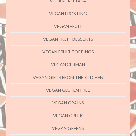
VEGAN FRITTATA
VEGAN FROSTING
VEGAN FRUIT
VEGAN FRUIT DESSERTS
VEGAN FRUIT TOPPINGS
VEGAN GERMAN
VEGAN GIFTS FROM THE KITCHEN
VEGAN GLUTEN-FREE
VEGAN GRAINS
VEGAN GREEK
VEGAN GREENS