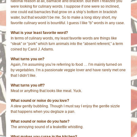
rational reason at all, barnacle and brackish. But then I realized you
were looking for culinary words. I suppose if one were so inclined,
one could eat barnacles that grow on a ship’s bottom in brackish
water, but that wouldn’t be me. So to make a long story short, my
favorite culinary word is bountiful. I guess I like “b” words in any case.
What is your least favorite word?
In terms of culinary words, my least favorite words are things like
“steak” or “pork” which turn animals into the “absent referent,” a term
coined by Carol J. Adams.
What turns you on?
Again, I’m assuming you’re referring to food … I’m mainly turned on
by vegetables. I’m a passionate veggie lover and have rarely met one
that I didn’t like.
What turns you off?
Meat or anything that looks like meat. Yuck.
What sound or noise do you love?
A stew gently bubbling. Though I must say I enjoy the gentle sizzle
that happens when you deglaze a pan.
What sound or noise do you hate?
The annoying sound of a teakettle whistling.
What makes you curse in the kitchen?