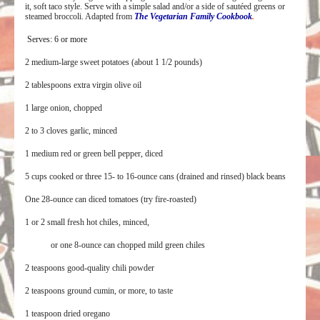
it, soft taco style. Serve with a simple salad
and/or a side of sautéed greens or
steamed broccoli. Adapted from
The Vegetarian Family Cookbook
.
Serves: 6 or more
2 medium-large sweet potatoes (about 1 1/2 pounds)
2 tablespoons extra virgin olive oil
1 large onion, chopped
2 to 3 cloves garlic, minced
1 medium red or green bell pepper, diced
5 cups cooked or three 15- to 16-ounce cans (drained and rinsed) black beans
One 28-ounce can diced tomatoes (try fire-roasted)
1 or 2 small fresh hot chiles, minced,
or one 8-ounce can chopped mild green chiles
2 teaspoons good-quality chili powder
2 teaspoons ground cumin, or more, to taste
1 teaspoon dried oregano