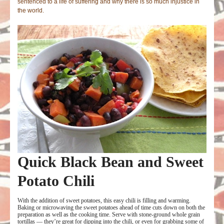
sentenced to a life of suffering and why there is so much injustice in
the world.
Quick Black Bean and Sweet
Potato Chili
With the addition of sweet potatoes, this easy chili is filling and warming.
Baking or microwaving the sweet potatoes ahead of time cuts down on both the
preparation as well as the cooking time. Serve with stone-ground whole grain
tortillas — they’re great for dipping into the chili, or even for grabbing some of