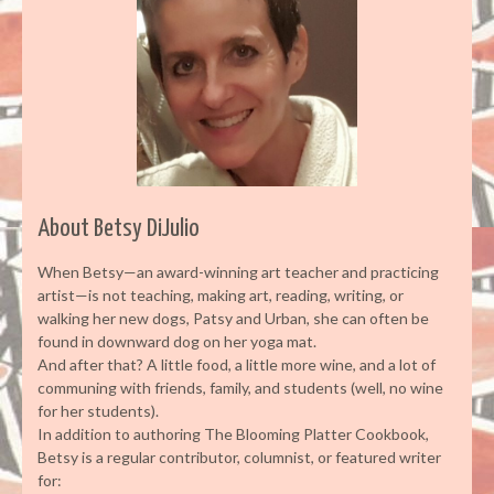
About Betsy DiJulio
When Betsy—an award-winning art teacher and practicing
artist—is not teaching, making art, reading, writing, or
walking her new dogs, Patsy and Urban, she can often be
found in downward dog on her yoga mat.
And after that? A little food, a little more wine, and a lot of
communing with friends, family, and students (well, no wine
for her students).
In addition to authoring The Blooming Platter Cookbook,
Betsy is a regular contributor, columnist, or featured writer
for: