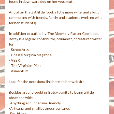
found in downward dog on her yoga mat.
And after that? A little food, a little more wine, and a lot of
communing with friends, family, and students (well, no wine
for her students).
In addition to authoring The Blooming Platter Cookbook,
Betsy is a regular contributor, columnist, or featured writer
for:
- SchoolArts
- Coastal Virginia Magazine
- VEER
- The Virginian-Pilot
- Alimentum
Look for the occasional link here on her website.
Besides art and cooking, Betsy admits to being a little
obsessed with:
-Anything eco- or animal-friendly
-Artisanal and small business ventures
-Day hiking