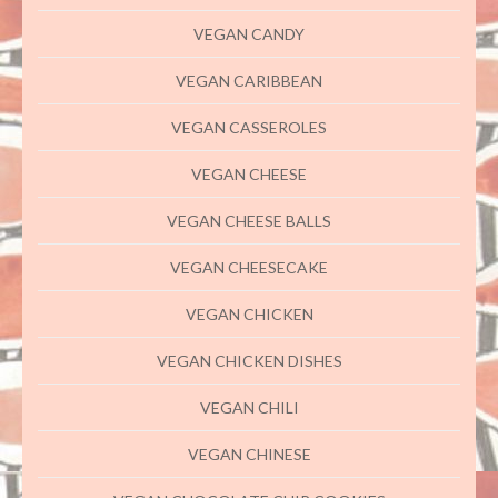
VEGAN CANDY
VEGAN CARIBBEAN
VEGAN CASSEROLES
VEGAN CHEESE
VEGAN CHEESE BALLS
VEGAN CHEESECAKE
VEGAN CHICKEN
VEGAN CHICKEN DISHES
VEGAN CHILI
VEGAN CHINESE