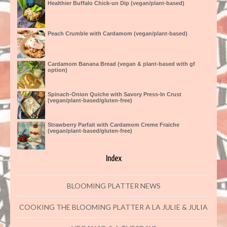
Healthier Buffalo Chick-un Dip (vegan/plant-based)
Peach Crumble with Cardamom (vegan/plant-based)
Cardamom Banana Bread (vegan & plant-based with gf
option)
Spinach-Onion Quiche with Savory Press-In Crust
(vegan/plant-based/gluten-free)
Strawberry Parfait with Cardamom Creme Fraiche
(vegan/plant-based/gluten-free)
Index
BLOOMING PLATTER NEWS
COOKING THE BLOOMING PLATTER A LA JULIE & JULIA