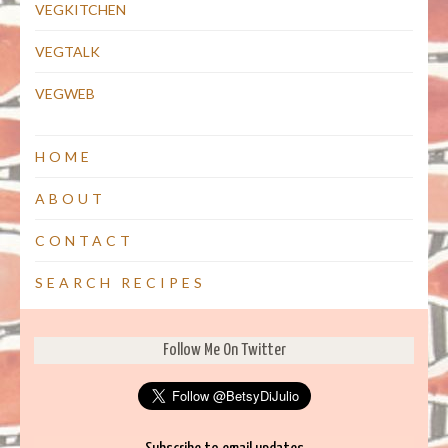
VEGKITCHEN
VEGTALK
VEGWEB
HOME
ABOUT
CONTACT
SEARCH RECIPES
Follow Me On Twitter