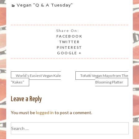
Vegan "Q & A Tuesday"
Share On:
FACEBOOK
TWITTER
PINTEREST
GOOGLE +
World’s Easiest Vegan Kale
Tofutti Vegan Mayo from The
Post
“Kakes”
Blooming Platter
navigation
Leave a Reply
You must be
logged in
to post a comment.
Search
for: