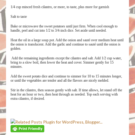
1/4 cup minced fresh cilantro, or more, to taste, plus more for garnish
Salt to taste
Bake or microwave the sweet potatoes until just firm. When cool enough to
handle, peel and cut into 1/2 to 3/4-inch dice. Set aside until needed.
Heat the oil in a large soup pot. Add the onion and sauté over medium heat until
the onion is translucent. Add the garlic and continue to sauté until the onion is
golden.
Add the remaining ingredients except the cilantro and salt. Add 1/2 cup water,
bring to a slow boil, then lower the heat and cover. Simmer gently for 15
minutes.
Add the sweet potato dice and continue to simmer for 10 to 15 minutes longer,
or until the vegetables are tender and all the flavors are nicely melded.
Stir in the cilantro, then season gently with salt. If time allows, let stand off the
heat for an hour or two, then heat through as needed. Top each serving with
extra cilantro, if desired.