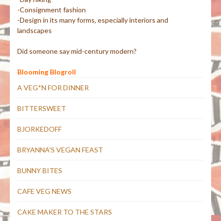
-Consignment fashion
-Design in its many forms, especially interiors and
landscapes
Did someone say mid-century modern?
Blooming Blogroll
A VEG*N FOR DINNER
BITTERSWEET
BJORKEDOFF
BRYANNA'S VEGAN FEAST
BUNNY BITES
CAFE VEG NEWS
CAKE MAKER TO THE STARS