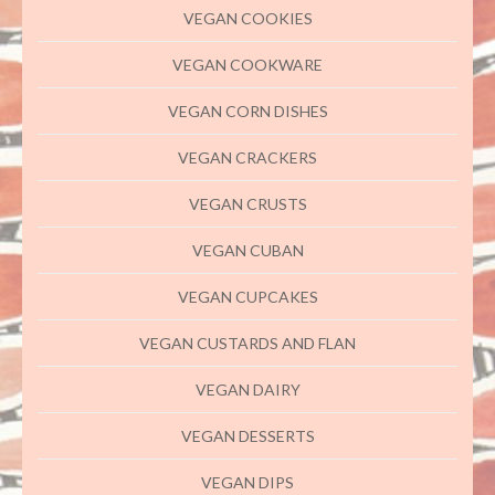
VEGAN COOKIES
VEGAN COOKWARE
VEGAN CORN DISHES
VEGAN CRACKERS
VEGAN CRUSTS
VEGAN CUBAN
VEGAN CUPCAKES
VEGAN CUSTARDS AND FLAN
VEGAN DAIRY
VEGAN DESSERTS
VEGAN DIPS