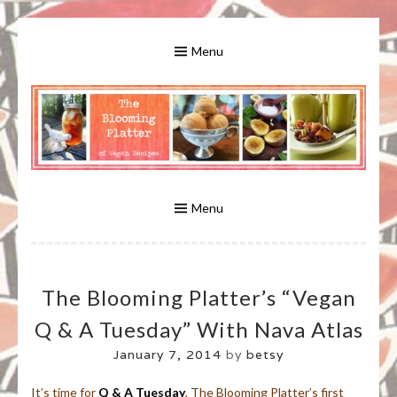
Skip
to
Menu
content
A Bounty of Vegan Recipes, Tips, Links and More
VEGAN RECIPES FOR VEGANS
AND VEGETARIANS: THE
Menu
BLOOMING PLATTER IN VIRGINIA
The Blooming Platter’s “Vegan
BEACH, VA
Q & A Tuesday” With Nava Atlas
January 7, 2014
by
betsy
It’s time for
Q & A Tuesday
, The Blooming Platter’s first