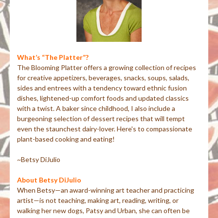
What’s “The Platter”?
The Blooming Platter offers a growing collection of recipes
for creative appetizers, beverages, snacks, soups, salads,
sides and entrees with a tendency toward ethnic fusion
dishes, lightened-up comfort foods and updated classics
with a twist. A baker since childhood, I also include a
burgeoning selection of dessert recipes that will tempt
even the staunchest dairy-lover. Here's to compassionate
plant-based cooking and eating!
~Betsy DiJulio
About Betsy DiJulio
When Betsy—an award-winning art teacher and practicing
artist—is not teaching, making art, reading, writing, or
walking her new dogs, Patsy and Urban, she can often be