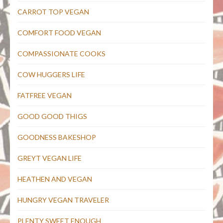
CARROT TOP VEGAN
COMFORT FOOD VEGAN
COMPASSIONATE COOKS
COW HUGGERS LIFE
FATFREE VEGAN
GOOD GOOD THIGS
GOODNESS BAKESHOP
GREYT VEGAN LIFE
HEATHEN AND VEGAN
HUNGRY VEGAN TRAVELER
PLENTY SWEET ENOUGH