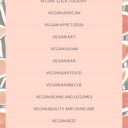
VEGAN "Q & A TUESDAY"
VEGAN AFRICAN
VEGAN APPETIZERS
VEGAN ART
VEGAN ASIAN
VEGAN BAR
VEGAN BAR FOOD
VEGAN BARBECUE
VEGAN BEANS AND LEGUMES
VEGAN BEAUTY AND SKINCARE
VEGAN BEEF