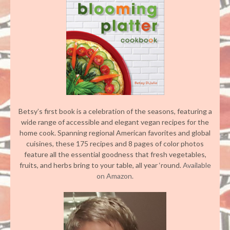
Betsy’s first book is a celebration of the seasons, featuring a
wide range of accessible and elegant vegan recipes for the
home cook. Spanning regional American favorites and global
cuisines, these 175 recipes and 8 pages of color photos
feature all the essential goodness that fresh vegetables,
fruits, and herbs bring to your table, all year ‘round.
Available
on Amazon.