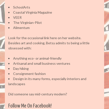
SchoolArts
Coastal Virginia Magazine
VEER
The Virginian-Pilot
Alimentum
Look for the occasional link here on her website.
Besides art and cooking, Betsy admits to being a little
obsessed with:
Anything eco- or animal-friendly
Artisanal and small business ventures
Day hiking
Consignment fashion
Design in its many forms, especially interiors and
landscapes
Did someone say mid-century modern?
Follow Me On Facebook!