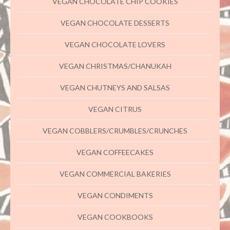
VEGAN CHOCOLATE CHIP COOKIES
VEGAN CHOCOLATE DESSERTS
VEGAN CHOCOLATE LOVERS
VEGAN CHRISTMAS/CHANUKAH
VEGAN CHUTNEYS AND SALSAS
VEGAN CITRUS
VEGAN COBBLERS/CRUMBLES/CRUNCHES
VEGAN COFFEECAKES
VEGAN COMMERCIAL BAKERIES
VEGAN CONDIMENTS
VEGAN COOKBOOKS