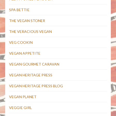
SPA BETTIE
THE VEGAN STONER
THE VERACIOUS VEGAN
VEG COOKIN
VEGAN APPETITE
VEGAN GOURMET CARAVAN
VEGAN HERITAGE PRESS
VEGAN HERITAGE PRESS BLOG
VEGAN PLANET
VEGGIE GIRL