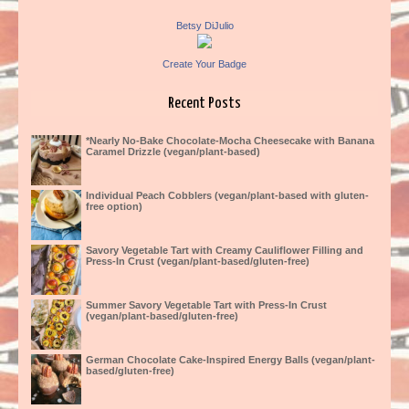
Betsy DiJulio
Create Your Badge
Recent Posts
*Nearly No-Bake Chocolate-Mocha Cheesecake with Banana
Caramel Drizzle (vegan/plant-based)
Individual Peach Cobblers (vegan/plant-based with gluten-
free option)
Savory Vegetable Tart with Creamy Cauliflower Filling and
Press-In Crust (vegan/plant-based/gluten-free)
Summer Savory Vegetable Tart with Press-In Crust
(vegan/plant-based/gluten-free)
German Chocolate Cake-Inspired Energy Balls (vegan/plant-
based/gluten-free)