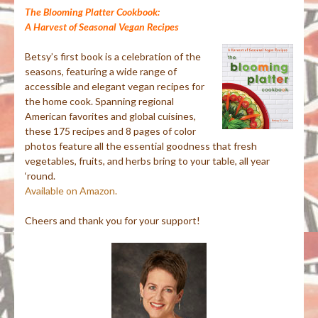
The Blooming Platter Cookbook:
A Harvest of Seasonal Vegan Recipes
Betsy’s first book is a celebration of the
seasons, featuring a wide range of
accessible and elegant vegan recipes for
the home cook. Spanning regional
American favorites and global cuisines,
these 175 recipes and 8 pages of color
photos feature all the essential goodness that fresh
vegetables, fruits, and herbs bring to your table, all year
‘round.
Available on Amazon.
Cheers and thank you for your support!