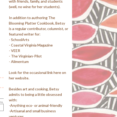
with friends, family, and students
(well, no wine for her students).
In addition to authoring The
Blooming Platter Cookbook, Betsy
is a regular contributor, columnist, or
featured writer for:
- SchoolArts
- Coastal Virginia Magazine
- VEER
- The Virginian-Pilot
- Alimentum
Look for the occasional link here on
her website.
Besides art and cooking, Betsy
admits to being a little obsessed
with:
ns,
-Anything eco- or animal-friendly
-Artisanal and small business
ventures