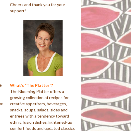
Cheers and thank you for your
support!
e
What’s “The Platter”?
The Blooming Platter offers a
growing collection of recipes for
pe
creative appetizers, beverages,
snacks, soups, salads, sides and
entrees with a tendency toward
ethnic fusion dishes, lightened-up
comfort foods and updated classics