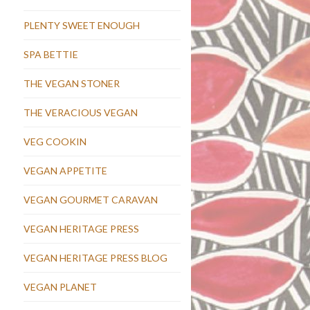
PLENTY SWEET ENOUGH
SPA BETTIE
THE VEGAN STONER
THE VERACIOUS VEGAN
VEG COOKIN
VEGAN APPETITE
VEGAN GOURMET CARAVAN
VEGAN HERITAGE PRESS
VEGAN HERITAGE PRESS BLOG
VEGAN PLANET