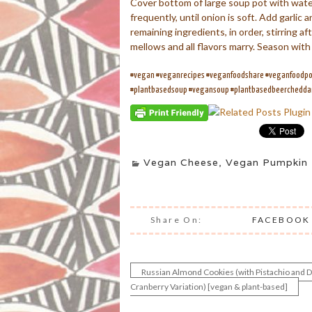
Cover bottom of large soup pot with water
frequently, until onion is soft. Add garli
remaining ingredients, in order, stirring 
mellows and all flavors marry. Season with
#vegan #veganrecipes #veganfoodshare #veganfoodpor
#plantbasedsoup #vegansoup #plantbasedbeerchedd
Vegan Cheese
,
Vegan Pumpkin 
Share On:
FACEBOOK
Russian Almond Cookies (with Pistachio and D
Post
Cranberry Variation) [vegan & plant-based]
navigation