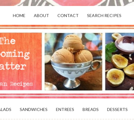
HOME
ABOUT
CONTACT
SEARCH RECIPES
OR VEGANS AND VEGETARIANS: THE
BEACH, VA
ALADS
SANDWICHES
ENTREES
BREADS
DESSERTS