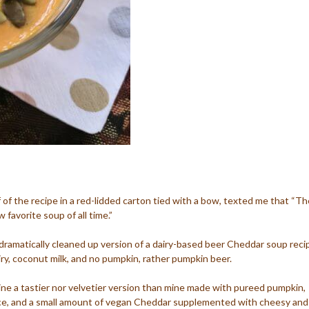
f of the recipe in a red-lidded carton tied with a bow, texted me that “Th
 favorite soup of all time.”
d dramatically cleaned up version of a dairy-based beer Cheddar soup reci
iry, coconut milk, and no pumpkin, rather pumpkin beer.
agine a tastier nor velvetier version than mine made with pureed pumpkin,
ice, and a small amount of vegan Cheddar supplemented with cheesy and