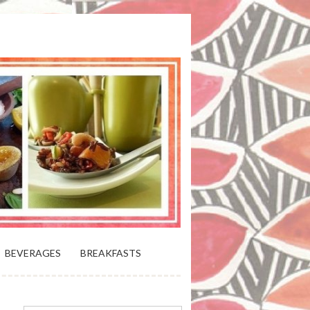
 BLOOMING PLATTER IN VIRGINIA
BEVERAGES
BREAKFASTS