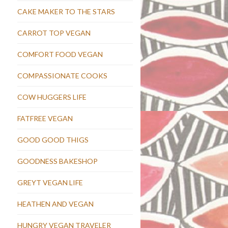
CAKE MAKER TO THE STARS
CARROT TOP VEGAN
COMFORT FOOD VEGAN
COMPASSIONATE COOKS
COW HUGGERS LIFE
FATFREE VEGAN
GOOD GOOD THIGS
GOODNESS BAKESHOP
GREYT VEGAN LIFE
HEATHEN AND VEGAN
HUNGRY VEGAN TRAVELER