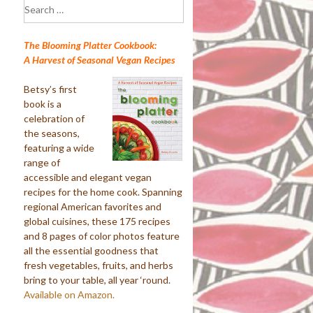
Search
for:
The Blooming Platter Cookbook:
A Harvest of Seasonal Vegan Recipes
Betsy’s first
book is a
celebration of
the seasons,
featuring a wide
range of
accessible and elegant vegan
recipes for the home cook. Spanning
regional American favorites and
global cuisines, these 175 recipes
and 8 pages of color photos feature
all the essential goodness that
fresh vegetables, fruits, and herbs
bring to your table, all year ‘round.
Available on Amazon.