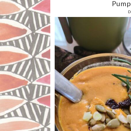
Pump
D