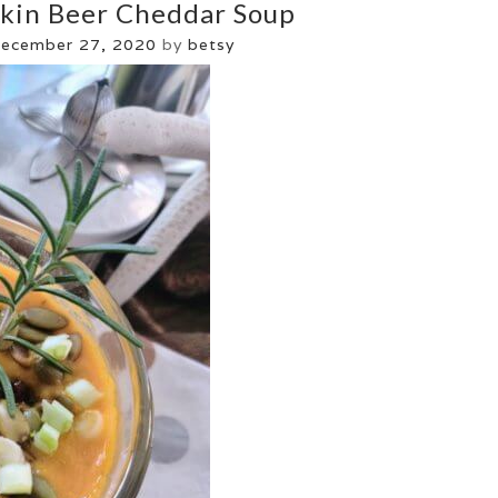
kin Beer Cheddar Soup
ecember 27, 2020
by
betsy