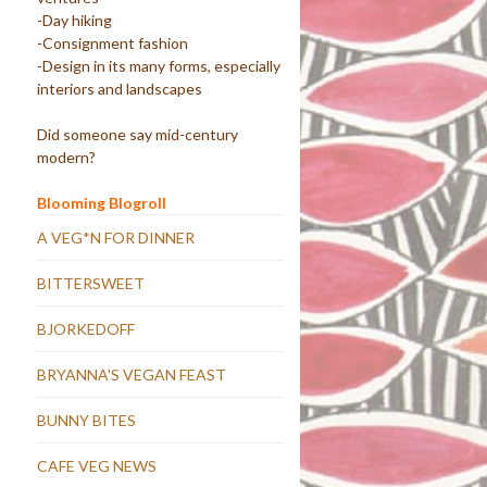
-Day hiking
-Consignment fashion
-Design in its many forms, especially
interiors and landscapes
Did someone say mid-century
modern?
Blooming Blogroll
A VEG*N FOR DINNER
BITTERSWEET
BJORKEDOFF
BRYANNA'S VEGAN FEAST
BUNNY BITES
CAFE VEG NEWS