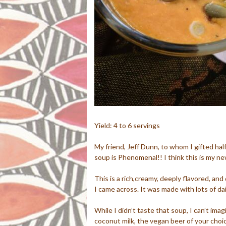
Yield: 4 to 6 servings
My friend, Jeff Dunn, to whom I gifted hal
soup is Phenomenal!! I think this is my new
This is a rich,creamy, deeply flavored, an
I came across. It was made with lots of da
While I didn’t taste that soup, I can’t im
coconut milk, the vegan beer of your cho