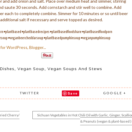
 and add onion and salt. Place over medium heat and simmer, stirring
c and saute 30 seconds. Add cornstarch and stir well to combine. Add
after each to completely combine. Simmer for 10 minutes or so until beer
 additional salt if necessary and serve topped as desired.
n #plantbased #plantbasedrecipes #plantbasedfoodshare #plantbasedfoodporn
arsoup #veganbeercheddarsoup #plantbasedpumpkinsoup #veganpumpkinsoup
Dishes
,
Vegan Soup
,
Vegan Soups And Stews
TWITTER
GOOGLE +
Save
ried Cherry/
Sichuan Vegetables in Hot Chili Oil with Garlic, Ginger, Scallio
& Peanuts (vegan & plant-based )