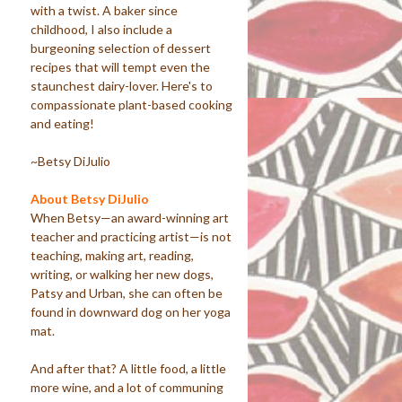
with a twist. A baker since
childhood, I also include a
burgeoning selection of dessert
recipes that will tempt even the
staunchest dairy-lover. Here's to
compassionate plant-based cooking
and eating!
~Betsy DiJulio
About Betsy DiJulio
When Betsy—an award-winning art
teacher and practicing artist—is not
teaching, making art, reading,
writing, or walking her new dogs,
Patsy and Urban, she can often be
found in downward dog on her yoga
mat.
And after that? A little food, a little
more wine, and a lot of communing