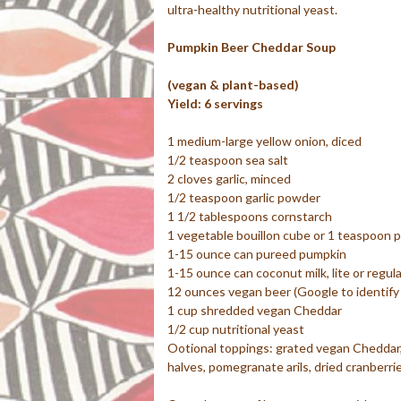
ultra-healthy nutritional yeast.
Pumpkin Beer Cheddar Soup
(vegan & plant-based)
Yield: 6 servings
1 medium-large yellow onion, diced
1/2 teaspoon sea salt
2 cloves garlic, minced
1/2 teaspoon garlic powder
1 1/2 tablespoons cornstarch
1 vegetable bouillon cube or 1 teaspoon 
1-15 ounce can pureed pumpkin
1-15 ounce can coconut milk, lite or regula
12 ounces vegan beer (Google to identify
1 cup shredded vegan Cheddar
1/2 cup nutritional yeast
Ootional toppings: grated vegan Cheddar, 
halves, pomegranate arils, dried cranberrie