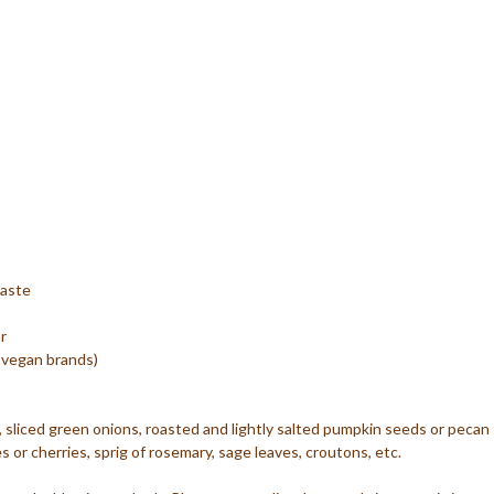
paste
r
 vegan brands)
sliced green onions, roasted and lightly salted pumpkin seeds or pecan
s or cherries, sprig of rosemary, sage leaves, croutons, etc.