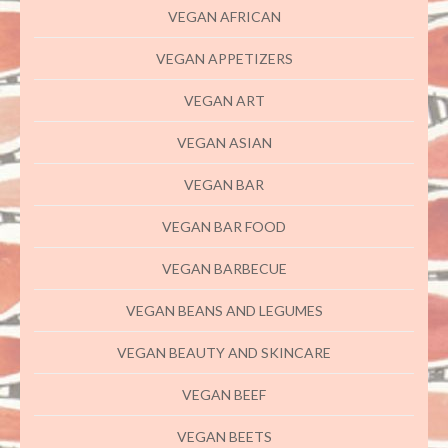
VEGAN AFRICAN
VEGAN APPETIZERS
VEGAN ART
VEGAN ASIAN
VEGAN BAR
VEGAN BAR FOOD
VEGAN BARBECUE
VEGAN BEANS AND LEGUMES
VEGAN BEAUTY AND SKINCARE
VEGAN BEEF
VEGAN BEETS