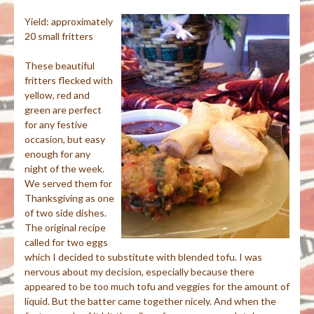
Yield: approximately
20 small fritters
These beautiful
fritters flecked with
yellow, red and
green are perfect
for any festive
occasion, but easy
enough for any
night of the week.
We served them for
Thanksgiving as one
of two side dishes.
The original recipe
called for two eggs
which I decided to substitute with blended tofu. I was
nervous about my decision, especially because there
appeared to be too much tofu and veggies for the amount of
liquid. But the batter came together nicely. And when the