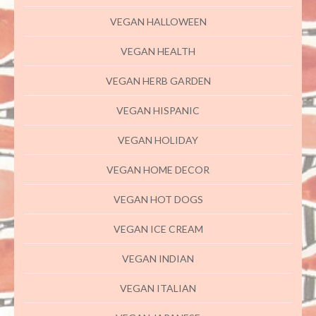
VEGAN HALLOWEEN
VEGAN HEALTH
VEGAN HERB GARDEN
VEGAN HISPANIC
VEGAN HOLIDAY
VEGAN HOME DECOR
VEGAN HOT DOGS
VEGAN ICE CREAM
VEGAN INDIAN
VEGAN ITALIAN