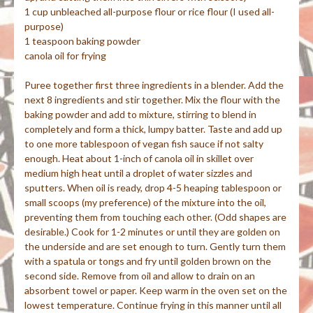
1 cup unbleached all-purpose flour or rice flour (I used all-
purpose)
1 teaspoon baking powder
canola oil for frying
Puree together first three ingredients in a blender. Add the
next 8 ingredients and stir together. Mix the flour with the
baking powder and add to mixture, stirring to blend in
completely and form a thick, lumpy batter. Taste and add up
to one more tablespoon of vegan fish sauce if not salty
enough. Heat about 1-inch of canola oil in skillet over
medium high heat until a droplet of water sizzles and
sputters. When oil is ready, drop 4-5 heaping tablespoon or
small scoops (my preference) of the mixture into the oil,
preventing them from touching each other. (Odd shapes are
desirable.) Cook for 1-2 minutes or until they are golden on
the underside and are set enough to turn. Gently turn them
with a spatula or tongs and fry until golden brown on the
second side. Remove from oil and allow to drain on an
absorbent towel or paper. Keep warm in the oven set on the
lowest temperature. Continue frying in this manner until all