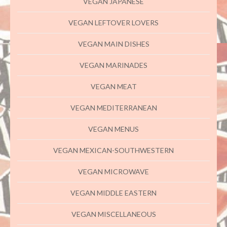
VEGAN JAPANESE
VEGAN LEFTOVER LOVERS
VEGAN MAIN DISHES
VEGAN MARINADES
VEGAN MEAT
VEGAN MEDITERRANEAN
VEGAN MENUS
VEGAN MEXICAN-SOUTHWESTERN
VEGAN MICROWAVE
VEGAN MIDDLE EASTERN
VEGAN MISCELLANEOUS