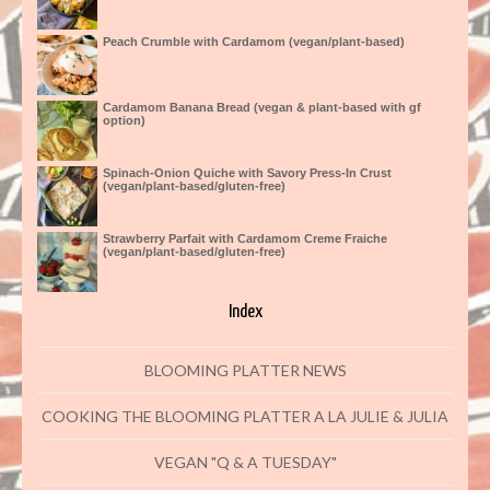
Peach Crumble with Cardamom (vegan/plant-based)
Cardamom Banana Bread (vegan & plant-based with gf
option)
Spinach-Onion Quiche with Savory Press-In Crust
(vegan/plant-based/gluten-free)
Strawberry Parfait with Cardamom Creme Fraiche
(vegan/plant-based/gluten-free)
Index
BLOOMING PLATTER NEWS
COOKING THE BLOOMING PLATTER A LA JULIE & JULIA
VEGAN "Q & A TUESDAY"