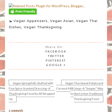
Vegan Appetizers
,
Vegan Asian
,
Vegan Thai
Dishes
,
Vegan Thanksgiving
Share On:
FACEBOOK
TWITTER
PINTEREST
GOOGLE +
Vegan Spring Rolls Stuffed with
Vegan Thai Sweet Potato and
Post
Five Spice-Scented Dressing–A
Coconut Milk Soup–A "Souper" Way
Thanksgiving Favorite All Wrapped
to Start a Non-Traditional
navigation
Up
Thanksgiving Feast
2 comments