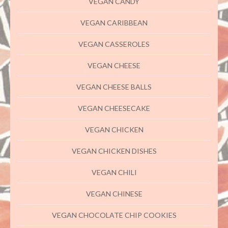
VEGAN CANDY
VEGAN CARIBBEAN
VEGAN CASSEROLES
VEGAN CHEESE
VEGAN CHEESE BALLS
VEGAN CHEESECAKE
VEGAN CHICKEN
VEGAN CHICKEN DISHES
VEGAN CHILI
VEGAN CHINESE
VEGAN CHOCOLATE CHIP COOKIES