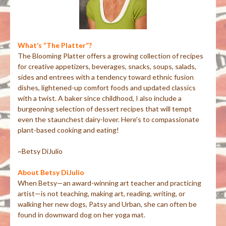
What’s “The Platter”?
The Blooming Platter offers a growing collection of recipes
for creative appetizers, beverages, snacks, soups, salads,
sides and entrees with a tendency toward ethnic fusion
dishes, lightened-up comfort foods and updated classics
with a twist. A baker since childhood, I also include a
burgeoning selection of dessert recipes that will tempt
even the staunchest dairy-lover. Here's to compassionate
plant-based cooking and eating!
~Betsy DiJulio
About Betsy DiJulio
When Betsy—an award-winning art teacher and practicing
artist—is not teaching, making art, reading, writing, or
walking her new dogs, Patsy and Urban, she can often be
found in downward dog on her yoga mat.