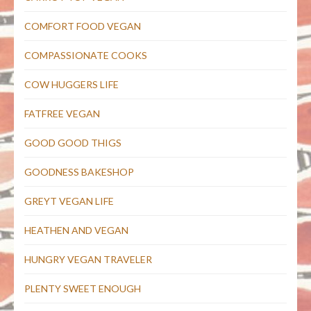
COMFORT FOOD VEGAN
COMPASSIONATE COOKS
COW HUGGERS LIFE
FATFREE VEGAN
GOOD GOOD THIGS
GOODNESS BAKESHOP
GREYT VEGAN LIFE
HEATHEN AND VEGAN
HUNGRY VEGAN TRAVELER
PLENTY SWEET ENOUGH