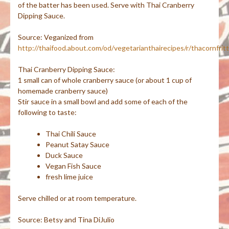
of the batter has been used. Serve with Thai Cranberry
Dipping Sauce.
Source:
Veganized
from
http://thaifood.about.com/od/vegetarianthairecipes/r/thacornfrit
Thai Cranberry Dipping Sauce:
1 small can of whole cranberry sauce (or about 1 cup of
homemade cranberry sauce)
Stir sauce in a small bowl and add some of each of the
following to taste:
Thai Chili Sauce
Peanut Satay Sauce
Duck Sauce
Vegan Fish Sauce
fresh lime juice
Serve chilled or at room temperature.
Source: Betsy and Tina
DiJulio