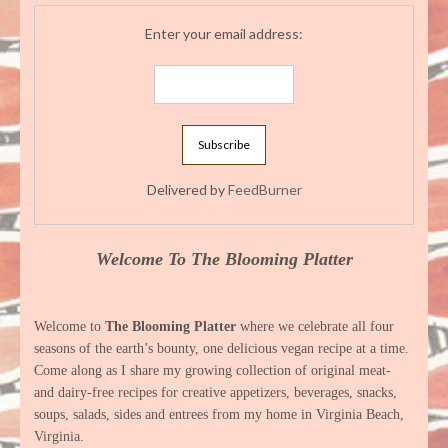
Enter your email address:
Delivered by
FeedBurner
Welcome To The Blooming Platter
Welcome to
The Blooming Platter
where we celebrate all four
seasons of the earth’s bounty, one delicious vegan recipe at a time.
Come along as I share my growing collection of original meat-
and dairy-free recipes for creative appetizers, beverages, snacks,
soups, salads, sides and entrees from my home in Virginia Beach,
Virginia.