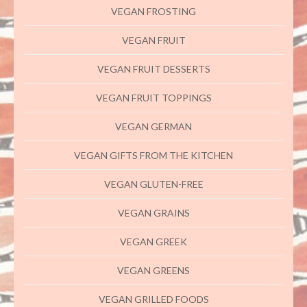
VEGAN FROSTING
VEGAN FRUIT
VEGAN FRUIT DESSERTS
VEGAN FRUIT TOPPINGS
VEGAN GERMAN
VEGAN GIFTS FROM THE KITCHEN
VEGAN GLUTEN-FREE
VEGAN GRAINS
VEGAN GREEK
VEGAN GREENS
VEGAN GRILLED FOODS