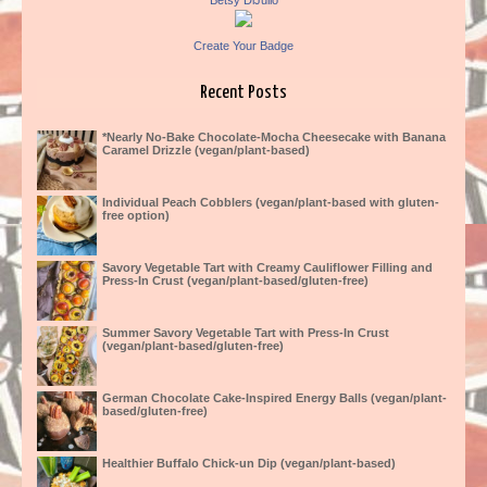
Betsy DiJulio
Create Your Badge
Recent Posts
*Nearly No-Bake Chocolate-Mocha Cheesecake with Banana
Caramel Drizzle (vegan/plant-based)
Individual Peach Cobblers (vegan/plant-based with gluten-
free option)
Savory Vegetable Tart with Creamy Cauliflower Filling and
Press-In Crust (vegan/plant-based/gluten-free)
Summer Savory Vegetable Tart with Press-In Crust
(vegan/plant-based/gluten-free)
German Chocolate Cake-Inspired Energy Balls (vegan/plant-
based/gluten-free)
Healthier Buffalo Chick-un Dip (vegan/plant-based)