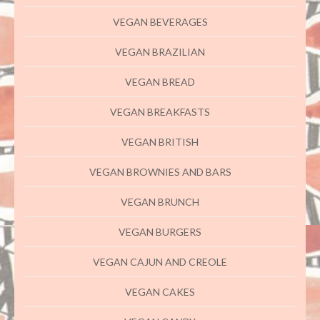
VEGAN BEVERAGES
VEGAN BRAZILIAN
VEGAN BREAD
VEGAN BREAKFASTS
VEGAN BRITISH
VEGAN BROWNIES AND BARS
VEGAN BRUNCH
VEGAN BURGERS
VEGAN CAJUN AND CREOLE
VEGAN CAKES