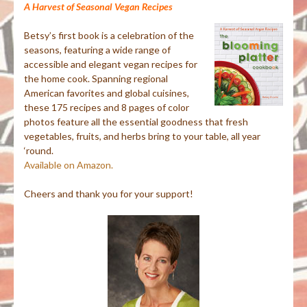
A Harvest of Seasonal Vegan Recipes
Betsy’s first book is a celebration of the
seasons, featuring a wide range of
accessible and elegant vegan recipes for
the home cook. Spanning regional
American favorites and global cuisines,
these 175 recipes and 8 pages of color
photos feature all the essential goodness that fresh
vegetables, fruits, and herbs bring to your table, all year
‘round.
Available on Amazon.
Cheers and thank you for your support!