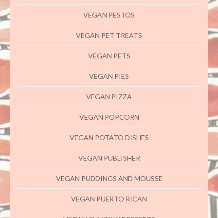
VEGAN PESTOS
VEGAN PET TREATS
VEGAN PETS
VEGAN PIES
VEGAN PIZZA
VEGAN POPCORN
VEGAN POTATO DISHES
VEGAN PUBLISHER
VEGAN PUDDINGS AND MOUSSE
VEGAN PUERTO RICAN