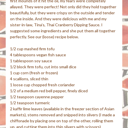
first mounds of it hit the oil, my fears were completely
allayed. They were perfect! Not only did they hold together
beautifully, but they were crispy on the outside and tender
on the inside. And they were delicious with me and my
sister-in-law, Tina’s, Thai Cranberry Dipping Sauce. I
suggested some ingredients and she put them all together
perfectly. See our (loose) recipe below.
1/2 cup mashed firm tofu
4 tablespoons vegan fish sauce
1 tablespoon soy sauce
1/2 block firm tofu, cut into small dice
1 cup corn (fresh or frozen)
4 scallions, sliced thin
1 loose cup chopped fresh coriander
1/2 of a medium red bell pepper, finely diced
1/2 teaspoon cayenne pepper
1/2 teaspoon turmeric
2
kaffir
lime leaves (available in the freezer section of Asian
markets), stems removed and snipped into slivers (I made a
chiffonade
by placing one on top of the other, rolling them
up, and cutting them into thin slivers with scissors)