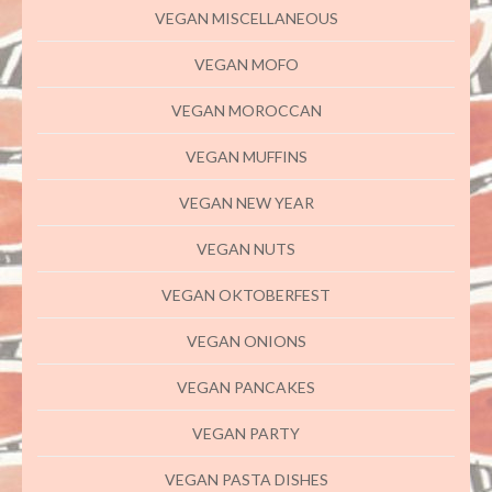
VEGAN MISCELLANEOUS
VEGAN MOFO
VEGAN MOROCCAN
VEGAN MUFFINS
VEGAN NEW YEAR
VEGAN NUTS
VEGAN OKTOBERFEST
VEGAN ONIONS
VEGAN PANCAKES
VEGAN PARTY
VEGAN PASTA DISHES