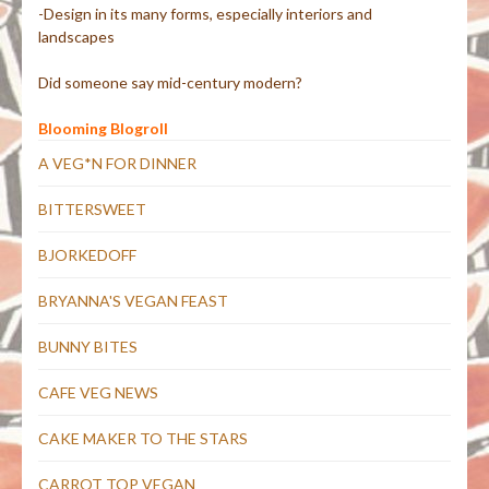
-Design in its many forms, especially interiors and
landscapes
Did someone say mid-century modern?
Blooming Blogroll
A VEG*N FOR DINNER
BITTERSWEET
BJORKEDOFF
BRYANNA'S VEGAN FEAST
BUNNY BITES
CAFE VEG NEWS
CAKE MAKER TO THE STARS
CARROT TOP VEGAN