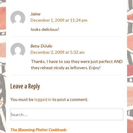
Jaime
December 1, 2009 at 11:24 pm
looks delicious!
Betsy DiJulio
December 2, 2009 at 5:32 am
Thanks. I have to say they were just perfect AND
they reheat nicely as leftovers. Enjoy!
Leave a Reply
You must be
logged in
to post a comment.
Search
for:
The Blooming Platter Cookbook: