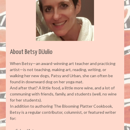
About Betsy DiJulio
When Betsy—an award-winning art teacher and practicing
artist—is not teaching, making art, reading, writing, or
walking her new dogs, Patsy and Urban, she can often be
found in downward dog on her yoga mat.
And after that? A little food, a little more wine, and a lot of
communing with friends, family, and students (well, no wine
for her students).
In addition to authoring The Blooming Platter Cookbook,
Betsy is a regular contributor, columnist, or featured writer
for: