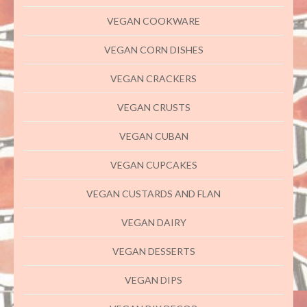
VEGAN COOKWARE
VEGAN CORN DISHES
VEGAN CRACKERS
VEGAN CRUSTS
VEGAN CUBAN
VEGAN CUPCAKES
VEGAN CUSTARDS AND FLAN
VEGAN DAIRY
VEGAN DESSERTS
VEGAN DIPS