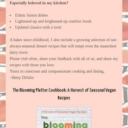
Especially beloved in my kitchen?
Ethnic fusion dishes
Lightened-up and brightened-up comfort foods
Updated classics with a twist
A baker since childhood, I also include a growing selection of not-
always-seasonal dessert recipes that will tempt even the staunchest
dairy-lover.
Please visit often, share your feedback with all of us, and share my
recipes with those you love.
Yours in conscious and compassionate cooking and dining,
~Betsy DiJulio
The Blooming Platter Cookbook: A Harvest of Seasonal Vegan
Recipes