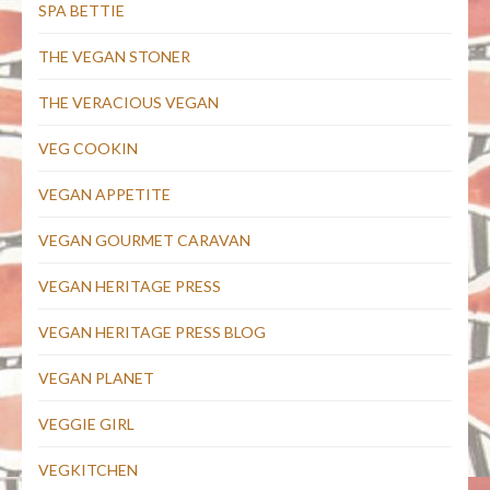
SPA BETTIE
THE VEGAN STONER
THE VERACIOUS VEGAN
VEG COOKIN
VEGAN APPETITE
VEGAN GOURMET CARAVAN
VEGAN HERITAGE PRESS
VEGAN HERITAGE PRESS BLOG
VEGAN PLANET
VEGGIE GIRL
VEGKITCHEN