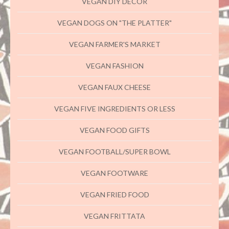
VEGAN DIY DECOR
VEGAN DOGS ON "THE PLATTER"
VEGAN FARMER'S MARKET
VEGAN FASHION
VEGAN FAUX CHEESE
VEGAN FIVE INGREDIENTS OR LESS
VEGAN FOOD GIFTS
VEGAN FOOTBALL/SUPER BOWL
VEGAN FOOTWARE
VEGAN FRIED FOOD
VEGAN FRITTATA