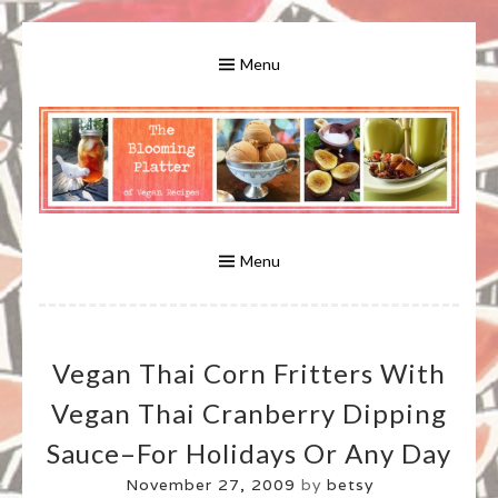
Skip
to
Menu
content
A Bounty of Vegan Recipes, Tips, Links and More
VEGAN RECIPES FOR VEGANS
AND VEGETARIANS: THE
Menu
BLOOMING PLATTER IN VIRGINIA
Vegan Thai Corn Fritters With
BEACH, VA
Vegan Thai Cranberry Dipping
Sauce–For Holidays Or Any Day
November 27, 2009
by
betsy