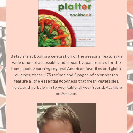
Betsy’s first book is a celebration of the seasons, featuring a
wide range of accessible and elegant vegan recipes for the
home cook. Spanning regional American favorites and global
cuisines, these 175 recipes and 8 pages of color photos
feature all the essential goodness that fresh vegetables,
fruits, and herbs bring to your table, all year ‘round.
Available
on Amazon.