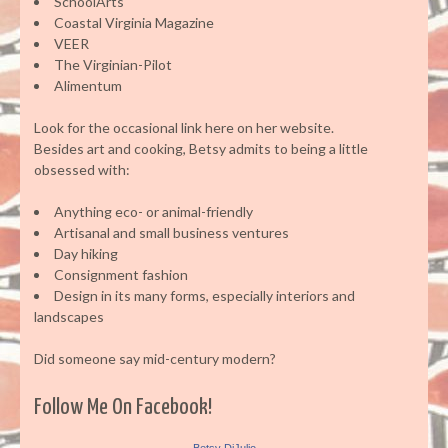
SchoolArts
Coastal Virginia Magazine
VEER
The Virginian-Pilot
Alimentum
Look for the occasional link here on her website.
Besides art and cooking, Betsy admits to being a little
obsessed with:
Anything eco- or animal-friendly
Artisanal and small business ventures
Day hiking
Consignment fashion
Design in its many forms, especially interiors and
landscapes
Did someone say mid-century modern?
Follow Me On Facebook!