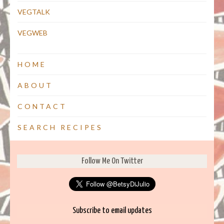
VEGTALK
VEGWEB
HOME
ABOUT
CONTACT
SEARCH RECIPES
Follow Me On Twitter
Subscribe to email updates