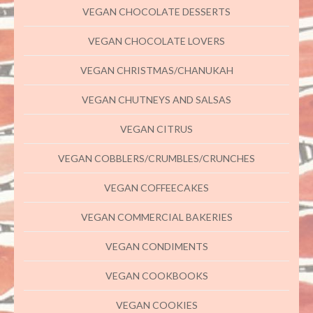
VEGAN CHOCOLATE DESSERTS
VEGAN CHOCOLATE LOVERS
VEGAN CHRISTMAS/CHANUKAH
VEGAN CHUTNEYS AND SALSAS
VEGAN CITRUS
VEGAN COBBLERS/CRUMBLES/CRUNCHES
VEGAN COFFEECAKES
VEGAN COMMERCIAL BAKERIES
VEGAN CONDIMENTS
VEGAN COOKBOOKS
VEGAN COOKIES