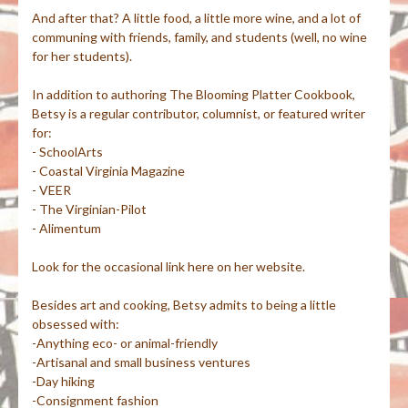
And after that? A little food, a little more wine, and a lot of
communing with friends, family, and students (well, no wine
for her students).
In addition to authoring The Blooming Platter Cookbook,
Betsy is a regular contributor, columnist, or featured writer
for:
- SchoolArts
- Coastal Virginia Magazine
- VEER
- The Virginian-Pilot
- Alimentum
Look for the occasional link here on her website.
Besides art and cooking, Betsy admits to being a little
obsessed with:
-Anything eco- or animal-friendly
-Artisanal and small business ventures
-Day hiking
-Consignment fashion