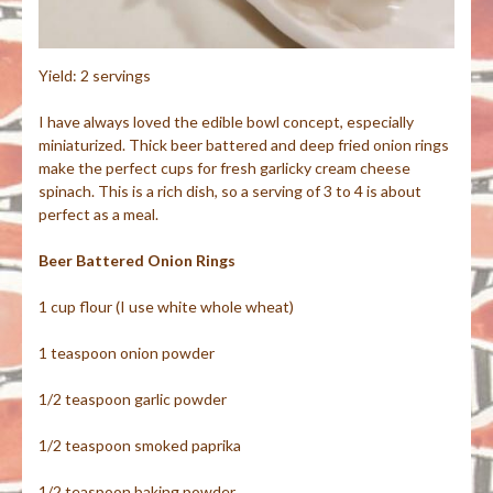
Yield: 2 servings
I have always loved the edible bowl concept, especially
miniaturized. Thick beer battered and deep fried onion rings
make the perfect cups for fresh garlicky cream cheese
spinach. This is a rich dish, so a serving of 3 to 4 is about
perfect as a meal.
Beer Battered Onion Rings
1 cup flour (I use white whole wheat)
1 teaspoon onion powder
1/2 teaspoon garlic powder
1/2 teaspoon smoked paprika
1/2 teaspoon baking powder