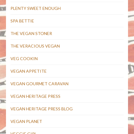
PLENTY SWEET ENOUGH
SPA BETTIE
THE VEGAN STONER
THE VERACIOUS VEGAN
VEG COOKIN
VEGAN APPETITE
VEGAN GOURMET CARAVAN
VEGAN HERITAGE PRESS
VEGAN HERITAGE PRESS BLOG
VEGAN PLANET
VEGGIE GIRL