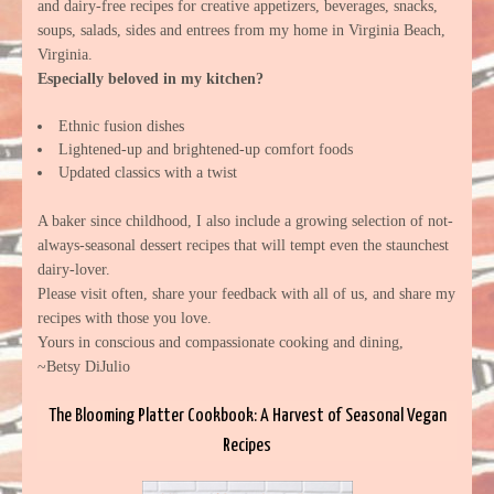
and dairy-free recipes for creative appetizers, beverages, snacks,
soups, salads, sides and entrees from my home in Virginia Beach,
Virginia.
Especially beloved in my kitchen?
Ethnic fusion dishes
Lightened-up and brightened-up comfort foods
Updated classics with a twist
A baker since childhood, I also include a growing selection of not-
always-seasonal dessert recipes that will tempt even the staunchest
dairy-lover.
Please visit often, share your feedback with all of us, and share my
recipes with those you love.
Yours in conscious and compassionate cooking and dining,
~Betsy DiJulio
The Blooming Platter Cookbook: A Harvest of Seasonal Vegan
Recipes