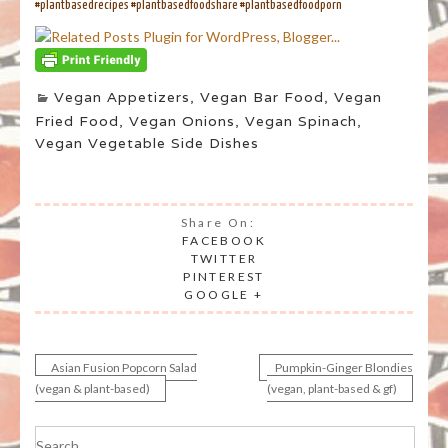
#plantbasedrecipes #plantbasedfoodshare #plantbasedfoodporn
Vegan Appetizers
,
Vegan Bar Food
,
Vegan
Fried Food
,
Vegan Onions
,
Vegan Spinach
,
Vegan Vegetable Side Dishes
Share On:
FACEBOOK
TWITTER
PINTEREST
GOOGLE +
Asian Fusion Popcorn Salad
Pumpkin-Ginger Blondies
Post
(vegan & plant-based)
(vegan, plant-based & gf)
navigation
Search