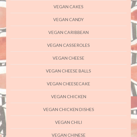
VEGAN CAKES
VEGAN CANDY
VEGAN CARIBBEAN
VEGAN CASSEROLES
VEGAN CHEESE
VEGAN CHEESE BALLS
VEGAN CHEESECAKE
VEGAN CHICKEN
VEGAN CHICKEN DISHES
VEGAN CHILI
VEGAN CHINESE