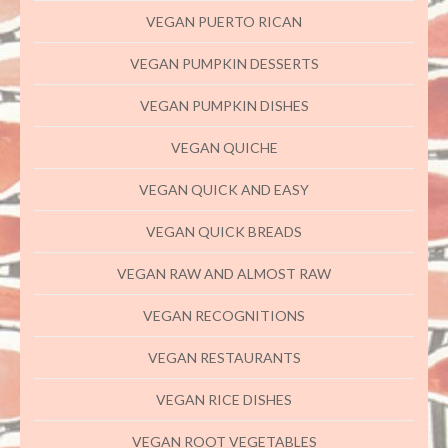
VEGAN PUERTO RICAN
VEGAN PUMPKIN DESSERTS
VEGAN PUMPKIN DISHES
VEGAN QUICHE
VEGAN QUICK AND EASY
VEGAN QUICK BREADS
VEGAN RAW AND ALMOST RAW
VEGAN RECOGNITIONS
VEGAN RESTAURANTS
VEGAN RICE DISHES
VEGAN ROOT VEGETABLES