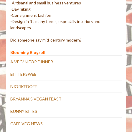
-Artisanal and small business ventures
-Day hiking
-Consignment fashion
-Design in its many forms, especially interiors and
landscapes
Did someone say mid-century modern?
Blooming Blogroll
A VEG*N FOR DINNER
BITTERSWEET
BJORKEDOFF
BRYANNA'S VEGAN FEAST
BUNNY BITES
CAFE VEG NEWS