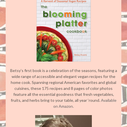
Betsy’s first book is a celebration of the seasons, featuring a
wide range of accessible and elegant vegan recipes for the
home cook. Spanning regional American favorites and global
cuisines, these 175 recipes and 8 pages of color photos
feature all the essential goodness that fresh vegetables,
fruits, and herbs bring to your table, all year ‘round.
Available
on Amazon.