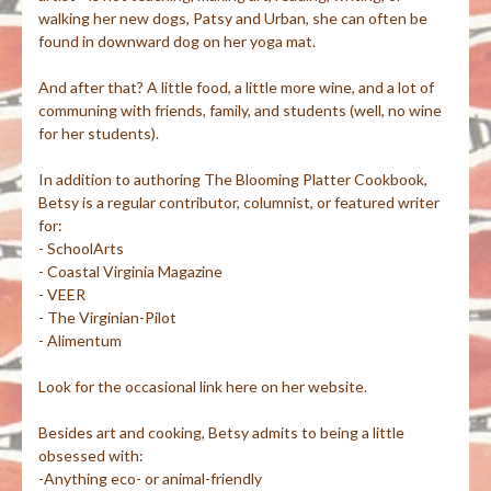
walking her new dogs, Patsy and Urban, she can often be
found in downward dog on her yoga mat.
And after that? A little food, a little more wine, and a lot of
communing with friends, family, and students (well, no wine
for her students).
In addition to authoring The Blooming Platter Cookbook,
Betsy is a regular contributor, columnist, or featured writer
for:
- SchoolArts
- Coastal Virginia Magazine
- VEER
- The Virginian-Pilot
- Alimentum
Look for the occasional link here on her website.
Besides art and cooking, Betsy admits to being a little
obsessed with:
-Anything eco- or animal-friendly