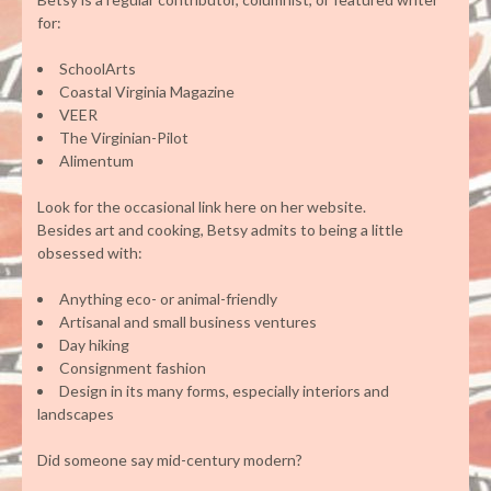
for:
SchoolArts
Coastal Virginia Magazine
VEER
The Virginian-Pilot
Alimentum
Look for the occasional link here on her website.
Besides art and cooking, Betsy admits to being a little
obsessed with:
Anything eco- or animal-friendly
Artisanal and small business ventures
Day hiking
Consignment fashion
Design in its many forms, especially interiors and
landscapes
Did someone say mid-century modern?