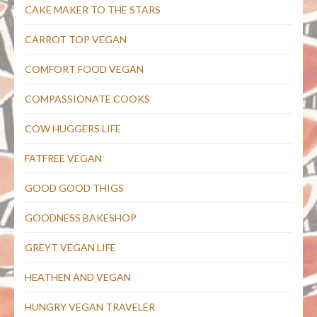
CAKE MAKER TO THE STARS
CARROT TOP VEGAN
COMFORT FOOD VEGAN
COMPASSIONATE COOKS
COW HUGGERS LIFE
FATFREE VEGAN
GOOD GOOD THIGS
GOODNESS BAKESHOP
GREYT VEGAN LIFE
HEATHEN AND VEGAN
HUNGRY VEGAN TRAVELER