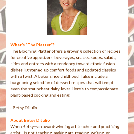
What’s “The Platter”?
The Blooming Platter offers a growing collection of recipes
for creative appetizers, beverages, snacks, soups, salads,
sides and entrees with a tendency toward ethnic fusion
dishes, lightened-up comfort foods and updated classics
with a twist. A baker since childhood, I also include a
burgeoning selection of dessert recipes that will tempt
even the staunchest dairy-lover. Here's to compassionate
plant-based cooking and eating!
~Betsy DiJulio
About Betsy DiJulio
When Betsy—an award-winning art teacher and practicing
artist—is not teaching, making art, reading, writing, or