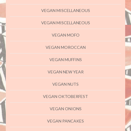
VEGAN MISCELLANEOUS
VEGAN MISCELLANEOUS
VEGAN MOFO
VEGAN MOROCCAN
VEGAN MUFFINS
VEGAN NEW YEAR
VEGAN NUTS
VEGAN OKTOBERFEST
VEGAN ONIONS
VEGAN PANCAKES