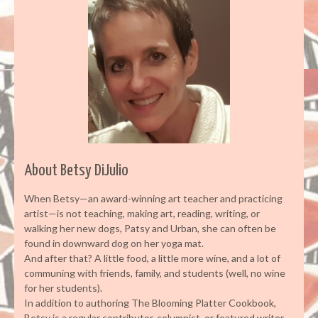
About Betsy DiJulio
When Betsy—an award-winning art teacher and practicing
artist—is not teaching, making art, reading, writing, or
walking her new dogs, Patsy and Urban, she can often be
found in downward dog on her yoga mat.
And after that? A little food, a little more wine, and a lot of
communing with friends, family, and students (well, no wine
for her students).
In addition to authoring The Blooming Platter Cookbook,
Betsy is a regular contributor, columnist, or featured writer