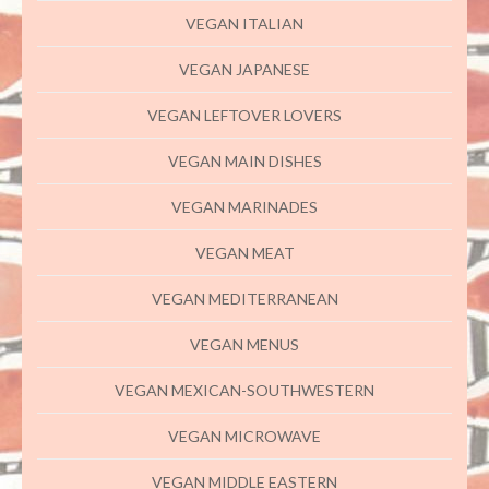
VEGAN ITALIAN
VEGAN JAPANESE
VEGAN LEFTOVER LOVERS
VEGAN MAIN DISHES
VEGAN MARINADES
VEGAN MEAT
VEGAN MEDITERRANEAN
VEGAN MENUS
VEGAN MEXICAN-SOUTHWESTERN
VEGAN MICROWAVE
VEGAN MIDDLE EASTERN