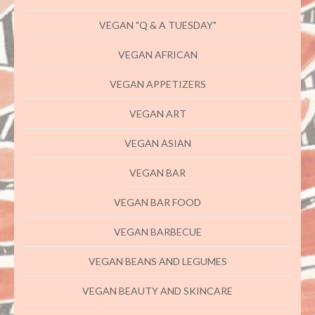
VEGAN "Q & A TUESDAY"
VEGAN AFRICAN
VEGAN APPETIZERS
VEGAN ART
VEGAN ASIAN
VEGAN BAR
VEGAN BAR FOOD
VEGAN BARBECUE
VEGAN BEANS AND LEGUMES
VEGAN BEAUTY AND SKINCARE