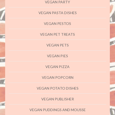
VEGAN PARTY
VEGAN PASTA DISHES
VEGAN PESTOS
VEGAN PET TREATS
VEGAN PETS
VEGAN PIES
VEGAN PIZZA
VEGAN POPCORN
VEGAN POTATO DISHES
VEGAN PUBLISHER
VEGAN PUDDINGS AND MOUSSE