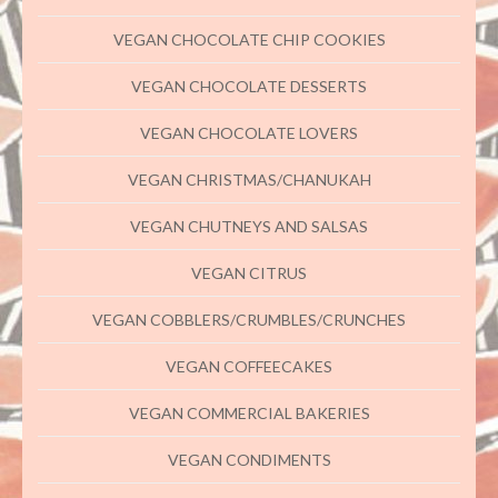
VEGAN CHOCOLATE CHIP COOKIES
VEGAN CHOCOLATE DESSERTS
VEGAN CHOCOLATE LOVERS
VEGAN CHRISTMAS/CHANUKAH
VEGAN CHUTNEYS AND SALSAS
VEGAN CITRUS
VEGAN COBBLERS/CRUMBLES/CRUNCHES
VEGAN COFFEECAKES
VEGAN COMMERCIAL BAKERIES
VEGAN CONDIMENTS