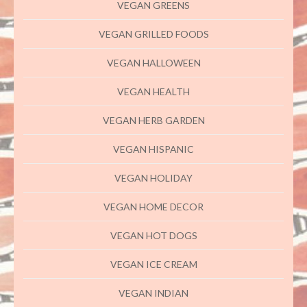
VEGAN GREENS
VEGAN GRILLED FOODS
VEGAN HALLOWEEN
VEGAN HEALTH
VEGAN HERB GARDEN
VEGAN HISPANIC
VEGAN HOLIDAY
VEGAN HOME DECOR
VEGAN HOT DOGS
VEGAN ICE CREAM
VEGAN INDIAN