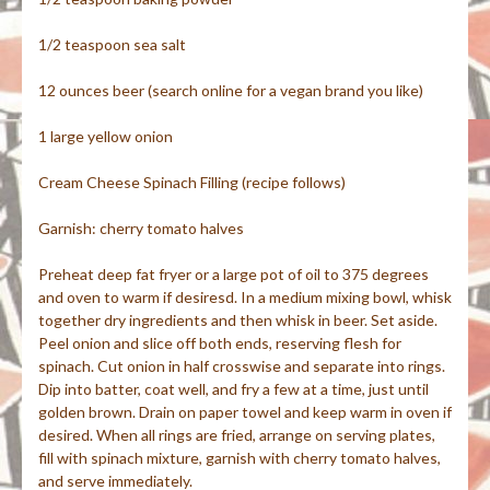
1/2 teaspoon sea salt
12 ounces beer (search online for a vegan brand you like)
1 large yellow onion
Cream Cheese Spinach Filling (recipe follows)
Garnish: cherry tomato halves
Preheat deep fat fryer or a large pot of oil to 375 degrees
and oven to warm if desiresd. In a medium mixing bowl, whisk
together dry ingredients and then whisk in beer. Set aside.
Peel onion and slice off both ends, reserving flesh for
spinach. Cut onion in half crosswise and separate into rings.
Dip into batter, coat well, and fry a few at a time, just until
golden brown. Drain on paper towel and keep warm in oven if
desired. When all rings are fried, arrange on serving plates,
fill with spinach mixture, garnish with cherry tomato halves,
and serve immediately.