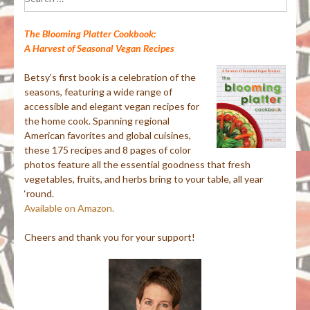
for:
The Blooming Platter Cookbook:
A Harvest of Seasonal Vegan Recipes
Betsy’s first book is a celebration of the
seasons, featuring a wide range of
accessible and elegant vegan recipes for
the home cook. Spanning regional
American favorites and global cuisines,
these 175 recipes and 8 pages of color
photos feature all the essential goodness that fresh
vegetables, fruits, and herbs bring to your table, all year
‘round.
Available on Amazon.
Cheers and thank you for your support!