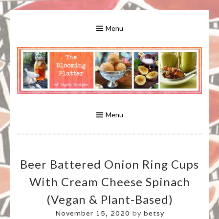
Skip
to
Menu
content
A Bounty of Vegan Recipes, Tips, Links and More
VEGAN RECIPES FOR VEGANS
AND VEGETARIANS: THE
Menu
BLOOMING PLATTER IN VIRGINIA
Beer Battered Onion Ring Cups
BEACH, VA
With Cream Cheese Spinach
(vegan & Plant-Based)
November 15, 2020
by
betsy