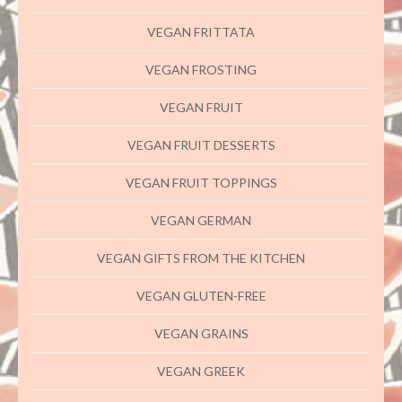
VEGAN FRITTATA
VEGAN FROSTING
VEGAN FRUIT
VEGAN FRUIT DESSERTS
VEGAN FRUIT TOPPINGS
VEGAN GERMAN
VEGAN GIFTS FROM THE KITCHEN
VEGAN GLUTEN-FREE
VEGAN GRAINS
VEGAN GREEK