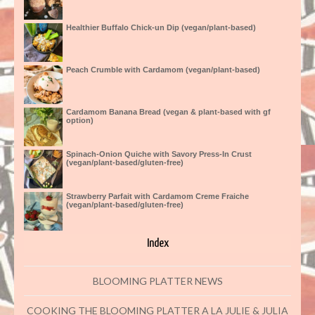
Healthier Buffalo Chick-un Dip (vegan/plant-based)
Peach Crumble with Cardamom (vegan/plant-based)
Cardamom Banana Bread (vegan & plant-based with gf
option)
Spinach-Onion Quiche with Savory Press-In Crust
(vegan/plant-based/gluten-free)
Strawberry Parfait with Cardamom Creme Fraiche
(vegan/plant-based/gluten-free)
Index
BLOOMING PLATTER NEWS
COOKING THE BLOOMING PLATTER A LA JULIE & JULIA