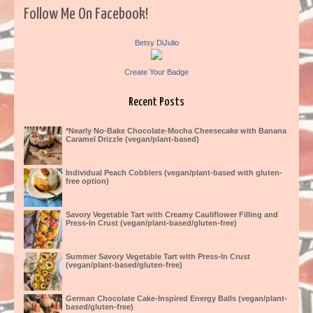
Follow Me On Facebook!
Betsy DiJulio
Create Your Badge
Recent Posts
*Nearly No-Bake Chocolate-Mocha Cheesecake with Banana
Caramel Drizzle (vegan/plant-based)
Individual Peach Cobblers (vegan/plant-based with gluten-
free option)
Savory Vegetable Tart with Creamy Cauliflower Filling and
Press-In Crust (vegan/plant-based/gluten-free)
Summer Savory Vegetable Tart with Press-In Crust
(vegan/plant-based/gluten-free)
German Chocolate Cake-Inspired Energy Balls (vegan/plant-
based/gluten-free)