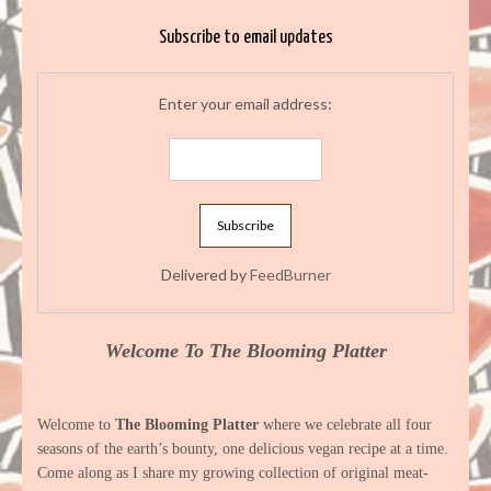
Subscribe to email updates
Enter your email address:
Delivered by
FeedBurner
Welcome To The Blooming Platter
Welcome to
The Blooming Platter
where we celebrate all four
seasons of the earth’s bounty, one delicious vegan recipe at a time.
Come along as I share my growing collection of original meat-