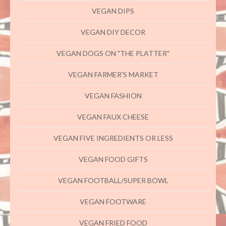
VEGAN DIPS
VEGAN DIY DECOR
VEGAN DOGS ON "THE PLATTER"
VEGAN FARMER'S MARKET
VEGAN FASHION
VEGAN FAUX CHEESE
VEGAN FIVE INGREDIENTS OR LESS
VEGAN FOOD GIFTS
VEGAN FOOTBALL/SUPER BOWL
VEGAN FOOTWARE
VEGAN FRIED FOOD