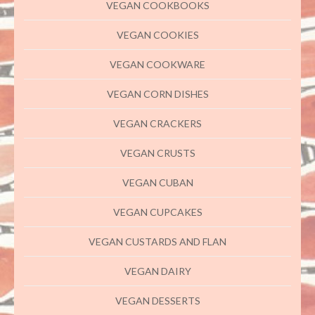
VEGAN COOKBOOKS
VEGAN COOKIES
VEGAN COOKWARE
VEGAN CORN DISHES
VEGAN CRACKERS
VEGAN CRUSTS
VEGAN CUBAN
VEGAN CUPCAKES
VEGAN CUSTARDS AND FLAN
VEGAN DAIRY
VEGAN DESSERTS