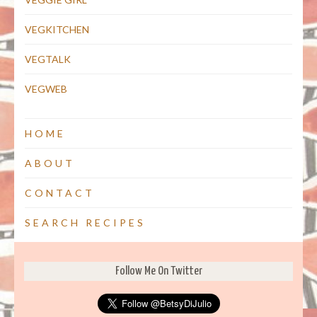
VEGKITCHEN
VEGTALK
VEGWEB
HOME
ABOUT
CONTACT
SEARCH RECIPES
Follow Me On Twitter