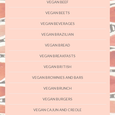
VEGAN BEEF
VEGAN BEETS
VEGAN BEVERAGES
VEGAN BRAZILIAN
VEGAN BREAD
VEGAN BREAKFASTS
VEGAN BRITISH
VEGAN BROWNIES AND BARS
VEGAN BRUNCH
VEGAN BURGERS
VEGAN CAJUN AND CREOLE