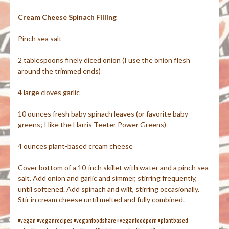
Cream Cheese Spinach Filling
Pinch sea salt
2 tablespoons finely diced onion (I use the onion flesh
around the trimmed ends)
4 large cloves garlic
10 ounces fresh baby spinach leaves (or favorite baby
greens; I like the Harris Teeter Power Greens)
4 ounces plant-based cream cheese
Cover bottom of a 10-inch skillet with water and a pinch sea
salt. Add onion and garlic and simmer, stirring frequently,
until softened. Add spinach and wilt, stirring occasionally.
Stir in cream cheese until melted and fully combined.
#vegan #veganrecipes #veganfoodshare #veganfoodporn #plantbased