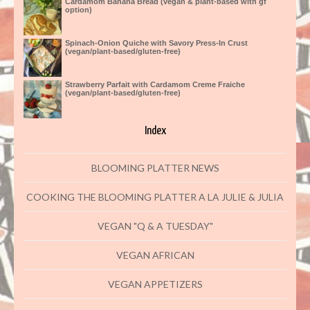
Cardamom Banana Bread (vegan & plant-based with gf
option)
Spinach-Onion Quiche with Savory Press-In Crust
(vegan/plant-based/gluten-free)
Strawberry Parfait with Cardamom Creme Fraiche
(vegan/plant-based/gluten-free)
Index
BLOOMING PLATTER NEWS
COOKING THE BLOOMING PLATTER A LA JULIE & JULIA
VEGAN "Q & A TUESDAY"
VEGAN AFRICAN
VEGAN APPETIZERS