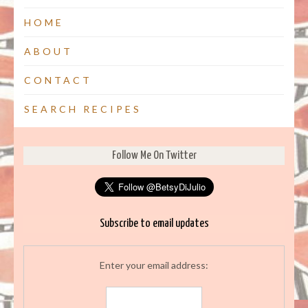
HOME
ABOUT
CONTACT
SEARCH RECIPES
Follow Me On Twitter
Subscribe to email updates
Enter your email address: