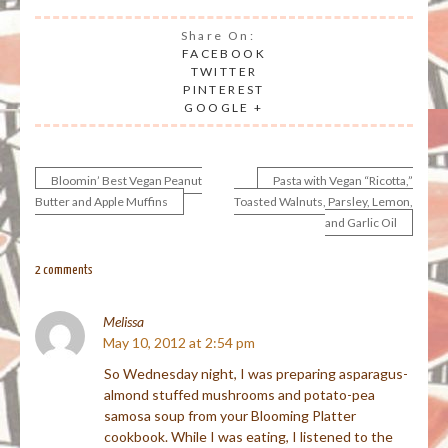
Share On:
FACEBOOK
TWITTER
PINTEREST
GOOGLE +
Bloomin’ Best Vegan Peanut
Pasta with Vegan “Ricotta,”
Post
Butter and Apple Muffins
Toasted Walnuts, Parsley, Lemon,
and Garlic Oil
navigation
2 comments
Melissa
May 10, 2012 at 2:54 pm
So Wednesday night, I was preparing asparagus-
almond stuffed mushrooms and potato-pea
samosa soup from your Blooming Platter
cookbook. While I was eating, I listened to the