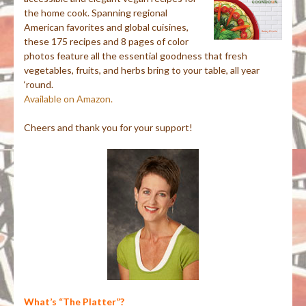
the home cook. Spanning regional
American favorites and global cuisines,
these 175 recipes and 8 pages of color
photos feature all the essential goodness that fresh
vegetables, fruits, and herbs bring to your table, all year
‘round.
Available on Amazon.
Cheers and thank you for your support!
What’s “The Platter”?