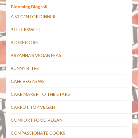
Blooming Blogroll
A VEG*N FOR DINNER
BITTERSWEET
BJORKEDOFF
BRYANNA'S VEGAN FEAST
BUNNY BITES
CAFE VEG NEWS
CAKE MAKER TO THE STARS
CARROT TOP VEGAN
COMFORT FOOD VEGAN
COMPASSIONATE COOKS