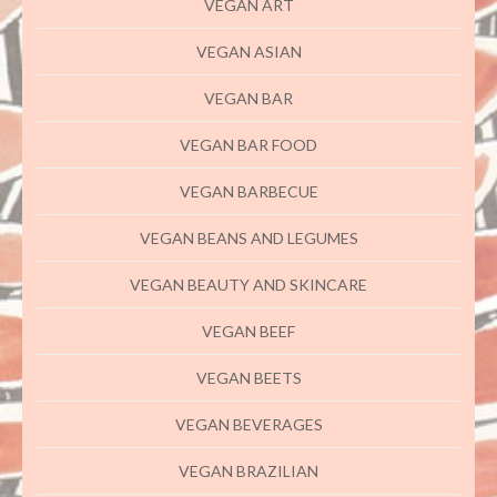
VEGAN ART
VEGAN ASIAN
VEGAN BAR
VEGAN BAR FOOD
VEGAN BARBECUE
VEGAN BEANS AND LEGUMES
VEGAN BEAUTY AND SKINCARE
VEGAN BEEF
VEGAN BEETS
VEGAN BEVERAGES
VEGAN BRAZILIAN