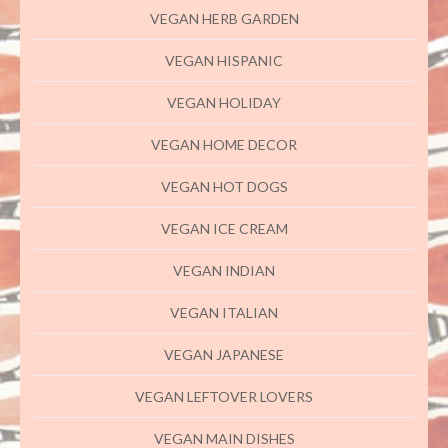
VEGAN HERB GARDEN
VEGAN HISPANIC
VEGAN HOLIDAY
VEGAN HOME DECOR
VEGAN HOT DOGS
VEGAN ICE CREAM
VEGAN INDIAN
VEGAN ITALIAN
VEGAN JAPANESE
VEGAN LEFTOVER LOVERS
VEGAN MAIN DISHES