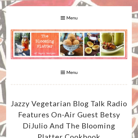
Skip
to
Menu
content
A Bounty of Vegan Recipes, Tips, Links and More
VEGAN RECIPES FOR VEGANS
AND VEGETARIANS: THE
Menu
BLOOMING PLATTER IN VIRGINIA
Jazzy Vegetarian Blog Talk Radio
BEACH, VA
Features On-Air Guest Betsy
DiJulio And The Blooming
Platter Cookbook