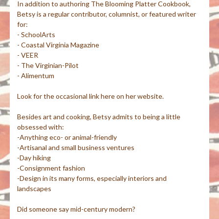
In addition to authoring The Blooming Platter Cookbook,
Betsy is a regular contributor, columnist, or featured writer
for:
- SchoolArts
- Coastal Virginia Magazine
- VEER
- The Virginian-Pilot
- Alimentum
Look for the occasional link here on her website.
Besides art and cooking, Betsy admits to being a little
obsessed with:
-Anything eco- or animal-friendly
-Artisanal and small business ventures
-Day hiking
-Consignment fashion
-Design in its many forms, especially interiors and
landscapes
Did someone say mid-century modern?