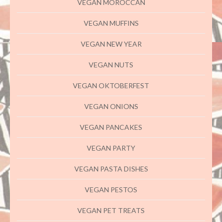
VEGAN MOROCCAN
VEGAN MUFFINS
VEGAN NEW YEAR
VEGAN NUTS
VEGAN OKTOBERFEST
VEGAN ONIONS
VEGAN PANCAKES
VEGAN PARTY
VEGAN PASTA DISHES
VEGAN PESTOS
VEGAN PET TREATS