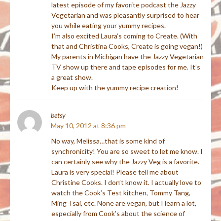
latest episode of my favorite podcast the Jazzy
Vegetarian and was pleasantly surprised to hear
you while eating your yummy recipes.
I’m also excited Laura’s coming to Create. (With
that and Christina Cooks, Create is going vegan!)
My parents in Michigan have the Jazzy Vegetarian
TV show up there and tape episodes for me. It’s
a great show.
Keep up with the yummy recipe creation!
betsy
May 10, 2012 at 8:36 pm
No way, Melissa…that is some kind of
synchronicity! You are so sweet to let me know. I
can certainly see why the Jazzy Veg is a favorite.
Laura is very special! Please tell me about
Christine Cooks. I don’t know it. I actually love to
watch the Cook’s Test kitchen, Tommy Tang,
Ming Tsai, etc. None are vegan, but I learn a lot,
especially from Cook’s about the science of