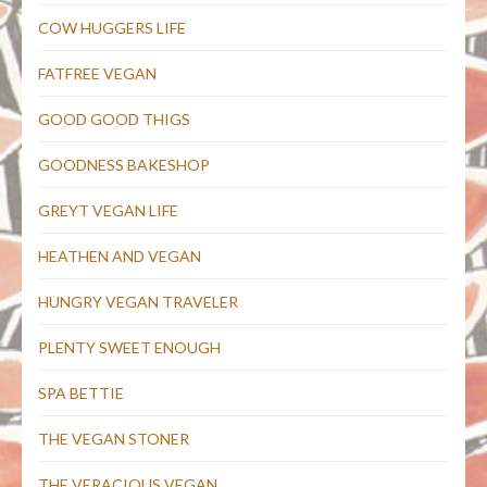
COW HUGGERS LIFE
FATFREE VEGAN
GOOD GOOD THIGS
GOODNESS BAKESHOP
GREYT VEGAN LIFE
HEATHEN AND VEGAN
HUNGRY VEGAN TRAVELER
PLENTY SWEET ENOUGH
SPA BETTIE
THE VEGAN STONER
THE VERACIOUS VEGAN