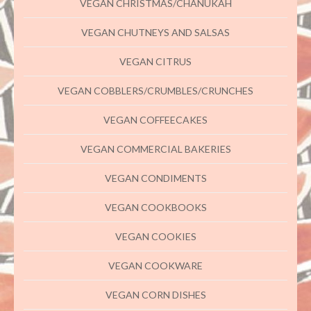
VEGAN CHRISTMAS/CHANUKAH
VEGAN CHUTNEYS AND SALSAS
VEGAN CITRUS
VEGAN COBBLERS/CRUMBLES/CRUNCHES
VEGAN COFFEECAKES
VEGAN COMMERCIAL BAKERIES
VEGAN CONDIMENTS
VEGAN COOKBOOKS
VEGAN COOKIES
VEGAN COOKWARE
VEGAN CORN DISHES