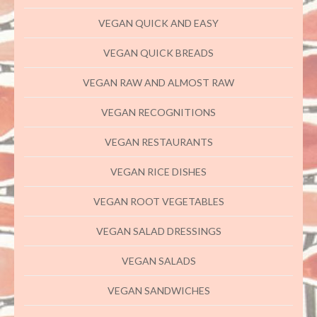
VEGAN QUICK AND EASY
VEGAN QUICK BREADS
VEGAN RAW AND ALMOST RAW
VEGAN RECOGNITIONS
VEGAN RESTAURANTS
VEGAN RICE DISHES
VEGAN ROOT VEGETABLES
VEGAN SALAD DRESSINGS
VEGAN SALADS
VEGAN SANDWICHES