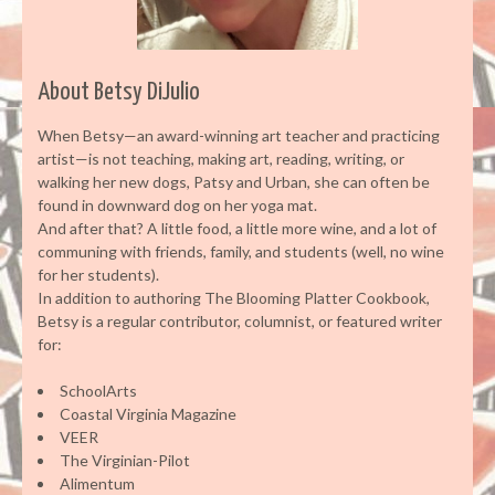
About Betsy DiJulio
When Betsy—an award-winning art teacher and practicing
artist—is not teaching, making art, reading, writing, or
walking her new dogs, Patsy and Urban, she can often be
found in downward dog on her yoga mat.
And after that? A little food, a little more wine, and a lot of
communing with friends, family, and students (well, no wine
for her students).
In addition to authoring The Blooming Platter Cookbook,
Betsy is a regular contributor, columnist, or featured writer
for:
SchoolArts
Coastal Virginia Magazine
VEER
The Virginian-Pilot
Alimentum