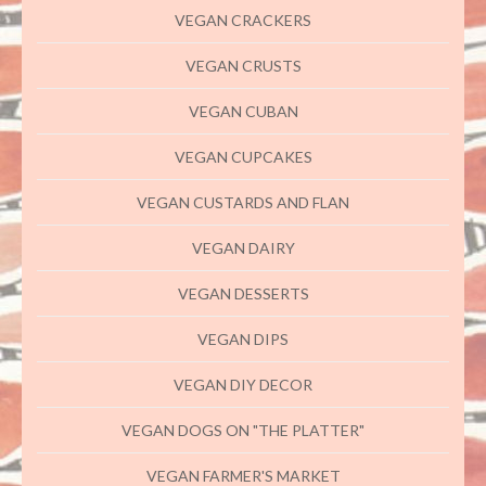
VEGAN CRACKERS
VEGAN CRUSTS
VEGAN CUBAN
VEGAN CUPCAKES
VEGAN CUSTARDS AND FLAN
VEGAN DAIRY
VEGAN DESSERTS
VEGAN DIPS
VEGAN DIY DECOR
VEGAN DOGS ON "THE PLATTER"
VEGAN FARMER'S MARKET