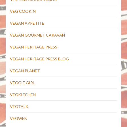
VEG COOKIN
VEGAN APPETITE
VEGAN GOURMET CARAVAN
VEGAN HERITAGE PRESS
VEGAN HERITAGE PRESS BLOG
VEGAN PLANET
VEGGIE GIRL
VEGKITCHEN
VEGTALK
VEGWEB