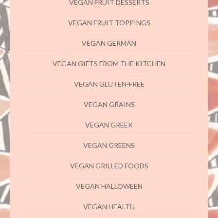
VEGAN FRUIT DESSERTS
VEGAN FRUIT TOPPINGS
VEGAN GERMAN
VEGAN GIFTS FROM THE KITCHEN
VEGAN GLUTEN-FREE
VEGAN GRAINS
VEGAN GREEK
VEGAN GREENS
VEGAN GRILLED FOODS
VEGAN HALLOWEEN
VEGAN HEALTH