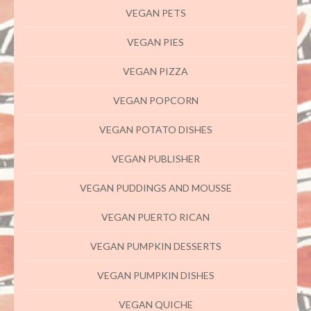
VEGAN PETS
VEGAN PIES
VEGAN PIZZA
VEGAN POPCORN
VEGAN POTATO DISHES
VEGAN PUBLISHER
VEGAN PUDDINGS AND MOUSSE
VEGAN PUERTO RICAN
VEGAN PUMPKIN DESSERTS
VEGAN PUMPKIN DISHES
VEGAN QUICHE