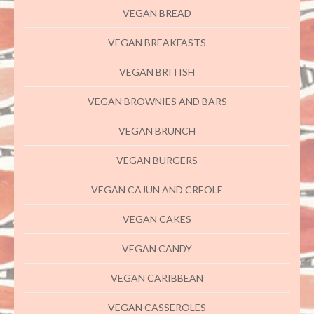
VEGAN BREAD
VEGAN BREAKFASTS
VEGAN BRITISH
VEGAN BROWNIES AND BARS
VEGAN BRUNCH
VEGAN BURGERS
VEGAN CAJUN AND CREOLE
VEGAN CAKES
VEGAN CANDY
VEGAN CARIBBEAN
VEGAN CASSEROLES