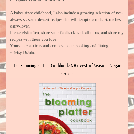
A baker since childhood, I also include a growing selection of not-
always-seasonal dessert recipes that will tempt even the staunchest
dairy-lover.
Please visit often, share your feedback with all of us, and share my
recipes with those you love.
Yours in conscious and compassionate cooking and dining,
~Betsy DiJulio
The Blooming Platter Cookbook: A Harvest of Seasonal Vegan
Recipes