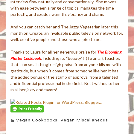
interview flow naturally and conversationally. She moves
with ease between a range of topics, manages the time
perfectly, and exudes warmth, vibrancy and charm.
And you can catch her and The Jazzy Vegetarian later this
month on Create, an invaluable public television network for,
well, creative people and those who aspire to be.
Thanks to Laura for all her generous praise for
The Blooming
Platter Cookbook
, including its “beauty”! (To an art teacher,
that’s no small thing!) High praise from anyone fills me with
gratitude, but when it comes from someone like her, it has
the added bonus of the stamp of approval from a talented
and influential professional in the field. Best wishes to her
in all her jazzy endeavors!
Vegan Cookbooks
,
Vegan Miscellaneous