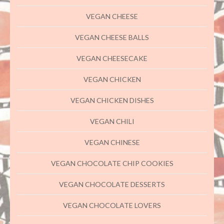
VEGAN CHEESE
VEGAN CHEESE BALLS
VEGAN CHEESECAKE
VEGAN CHICKEN
VEGAN CHICKEN DISHES
VEGAN CHILI
VEGAN CHINESE
VEGAN CHOCOLATE CHIP COOKIES
VEGAN CHOCOLATE DESSERTS
VEGAN CHOCOLATE LOVERS