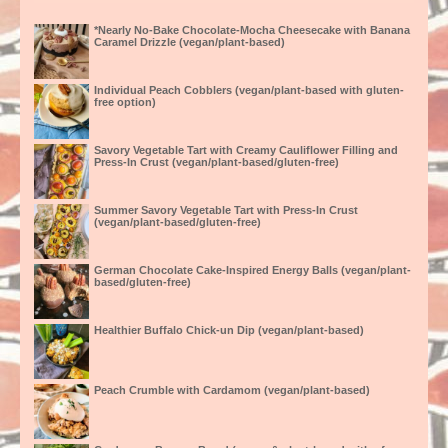
*Nearly No-Bake Chocolate-Mocha Cheesecake with Banana
Caramel Drizzle (vegan/plant-based)
Individual Peach Cobblers (vegan/plant-based with gluten-
free option)
Savory Vegetable Tart with Creamy Cauliflower Filling and
Press-In Crust (vegan/plant-based/gluten-free)
Summer Savory Vegetable Tart with Press-In Crust
(vegan/plant-based/gluten-free)
German Chocolate Cake-Inspired Energy Balls (vegan/plant-
based/gluten-free)
Healthier Buffalo Chick-un Dip (vegan/plant-based)
Peach Crumble with Cardamom (vegan/plant-based)