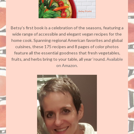
Betsy’s first book is a celebration of the seasons, featuring a
wide range of accessible and elegant vegan recipes for the
home cook. Spanning regional American favorites and global
cuisines, these 175 recipes and 8 pages of color photos
feature all the essential goodness that fresh vegetables,
fruits, and herbs bring to your table, all year ‘round.
Available
on Amazon.