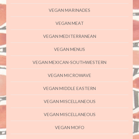
VEGAN MARINADES
VEGAN MEAT
VEGAN MEDITERRANEAN
VEGAN MENUS
VEGAN MEXICAN-SOUTHWESTERN
VEGAN MICROWAVE
VEGAN MIDDLE EASTERN
VEGAN MISCELLANEOUS
VEGAN MISCELLANEOUS
VEGAN MOFO