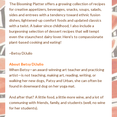
The Blooming Platter offers a growing collection of recipes
for creative appetizers, beverages, snacks, soups, salads,
sides and entrees with a tendency toward ethnic fusion
dishes, lightened-up comfort foods and updated classics
with a twist. A baker since childhood, I also include a
burgeoning selection of dessert recipes that will tempt
even the staunchest dairy-lover. Here's to compassionate
plant-based cooking and eating!
~Betsy DiJulio
About Betsy DiJulio
When Betsy—an award-winning art teacher and practicing
artist—is not teaching, making art, reading, writing, or
walking her new dogs, Patsy and Urban, she can often be
found in downward dog on her yoga mat.
And after that? A little food, a little more wine, and a lot of
communing with friends, family, and students (well, no wine
for her students).