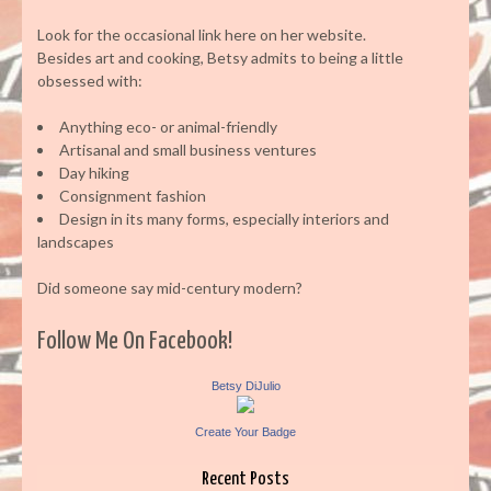
Look for the occasional link here on her website.
Besides art and cooking, Betsy admits to being a little
obsessed with:
Anything eco- or animal-friendly
Artisanal and small business ventures
Day hiking
Consignment fashion
Design in its many forms, especially interiors and
landscapes
Did someone say mid-century modern?
Follow Me On Facebook!
Betsy DiJulio
Create Your Badge
Recent Posts