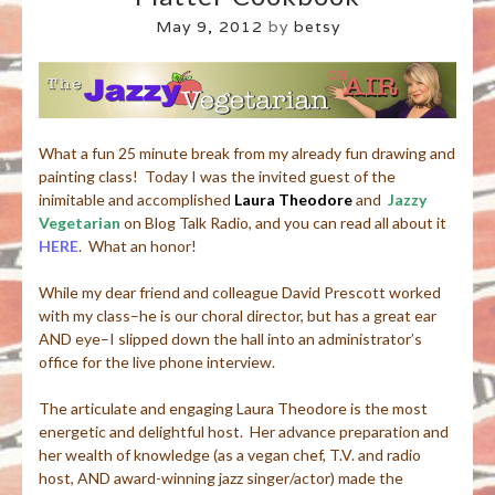
May 9, 2012
by
betsy
What a fun 25 minute break from my already fun drawing and
painting class! Today I was the invited guest of the
inimitable and accomplished
Laura Theodore
and
Jazzy
Vegetarian
on Blog Talk Radio, and you can read all about it
HERE
. What an honor!
While my dear friend and colleague David Prescott worked
with my class–he is our choral director, but has a great ear
AND eye–I slipped down the hall into an administrator’s
office for the live phone interview.
The articulate and engaging Laura Theodore is the most
energetic and delightful host. Her advance preparation and
her wealth of knowledge (as a vegan chef, T.V. and radio
host, AND award-winning jazz singer/actor) made the