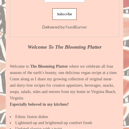
Delivered by
FeedBurner
Welcome To The Blooming Platter
Welcome to
The Blooming Platter
where we celebrate all four
seasons of the earth’s bounty, one delicious vegan recipe at a time.
Come along as I share my growing collection of original meat-
and dairy-free recipes for creative appetizers, beverages, snacks,
soups, salads, sides and entrees from my home in Virginia Beach,
Virginia.
Especially beloved in my kitchen?
Ethnic fusion dishes
Lightened-up and brightened-up comfort foods
Updated classics with a twist