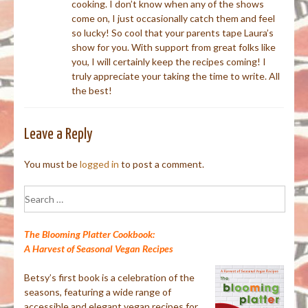
cooking. I don’t know when any of the shows
come on, I just occasionally catch them and feel
so lucky! So cool that your parents tape Laura’s
show for you. With support from great folks like
you, I will certainly keep the recipes coming! I
truly appreciate your taking the time to write. All
the best!
Leave a Reply
You must be
logged in
to post a comment.
Search
for:
The Blooming Platter Cookbook:
A Harvest of Seasonal Vegan Recipes
Betsy’s first book is a celebration of the
seasons, featuring a wide range of
accessible and elegant vegan recipes for