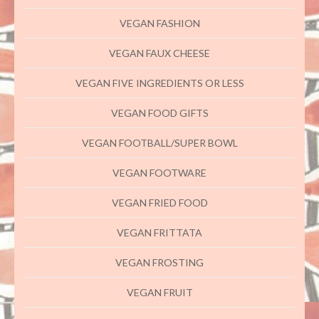
VEGAN FASHION
VEGAN FAUX CHEESE
VEGAN FIVE INGREDIENTS OR LESS
VEGAN FOOD GIFTS
VEGAN FOOTBALL/SUPER BOWL
VEGAN FOOTWARE
VEGAN FRIED FOOD
VEGAN FRITTATA
VEGAN FROSTING
VEGAN FRUIT