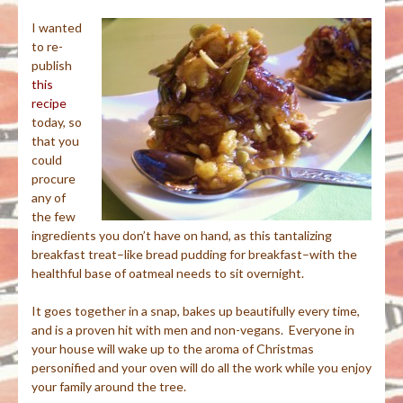
I wanted
to re-
publish
this
recipe
today, so
that you
could
procure
any of
the few
ingredients you don’t have on hand, as this tantalizing
breakfast treat–like bread pudding for breakfast–with the
healthful base of oatmeal needs to sit overnight.
It goes together in a snap, bakes up beautifully every time,
and is a proven hit with men and non-vegans. Everyone in
your house will wake up to the aroma of Christmas
personified and your oven will do all the work while you enjoy
your family around the tree.