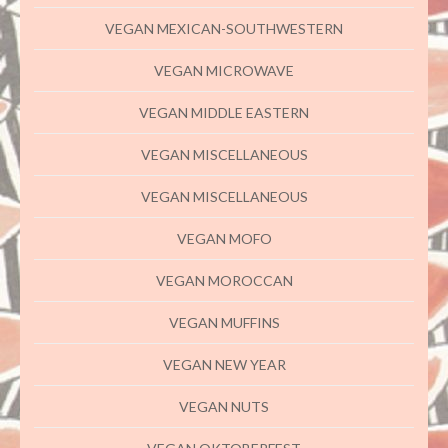
VEGAN MEXICAN-SOUTHWESTERN
VEGAN MICROWAVE
VEGAN MIDDLE EASTERN
VEGAN MISCELLANEOUS
VEGAN MISCELLANEOUS
VEGAN MOFO
VEGAN MOROCCAN
VEGAN MUFFINS
VEGAN NEW YEAR
VEGAN NUTS