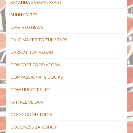
BRYANNA'S VEGAN FEAST
BUNNY BITES
CAFE VEG NEWS
CAKE MAKER TO THE STARS
CARROT TOP VEGAN
COMFORT FOOD VEGAN
COMPASSIONATE COOKS
COW HUGGERS LIFE
FATFREE VEGAN
GOOD GOOD THIGS
GOODNESS BAKESHOP