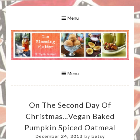
Skip
to
Menu
content
A Bounty of Vegan Recipes, Tips, Links and More
VEGAN RECIPES FOR VEGANS
AND VEGETARIANS: THE
Menu
BLOOMING PLATTER IN VIRGINIA
On The Second Day Of
BEACH, VA
Christmas…Vegan Baked
Pumpkin Spiced Oatmeal
December 24, 2013
by
betsy