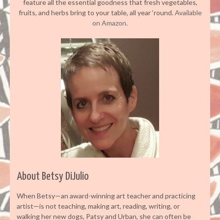
feature all the essential goodness that fresh vegetables,
fruits, and herbs bring to your table, all year ‘round.
Available
on Amazon.
About Betsy DiJulio
When Betsy—an award-winning art teacher and practicing
artist—is not teaching, making art, reading, writing, or
walking her new dogs, Patsy and Urban, she can often be