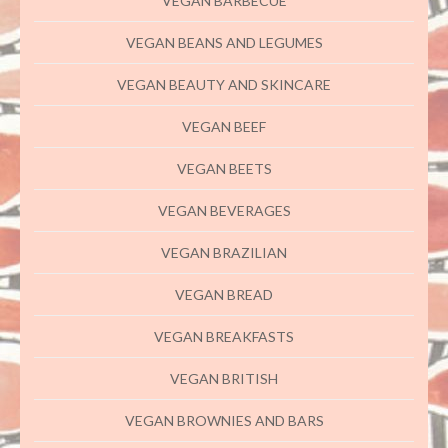
VEGAN BARBECUE
VEGAN BEANS AND LEGUMES
VEGAN BEAUTY AND SKINCARE
VEGAN BEEF
VEGAN BEETS
VEGAN BEVERAGES
VEGAN BRAZILIAN
VEGAN BREAD
VEGAN BREAKFASTS
VEGAN BRITISH
VEGAN BROWNIES AND BARS