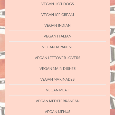
VEGAN HOT DOGS
VEGAN ICE CREAM
VEGAN INDIAN
VEGAN ITALIAN
VEGAN JAPANESE
VEGAN LEFTOVER LOVERS
VEGAN MAIN DISHES
VEGAN MARINADES
VEGAN MEAT
VEGAN MEDITERRANEAN
VEGAN MENUS