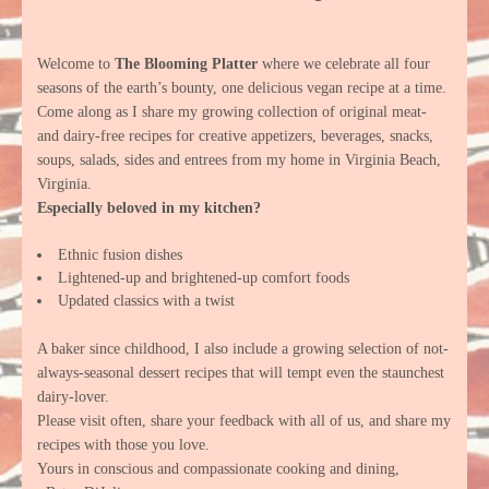
Welcome to
The Blooming Platter
where we celebrate all four
seasons of the earth’s bounty, one delicious vegan recipe at a time.
Come along as I share my growing collection of original meat-
and dairy-free recipes for creative appetizers, beverages, snacks,
soups, salads, sides and entrees from my home in Virginia Beach,
Virginia.
Especially beloved in my kitchen?
Ethnic fusion dishes
Lightened-up and brightened-up comfort foods
Updated classics with a twist
A baker since childhood, I also include a growing selection of not-
always-seasonal dessert recipes that will tempt even the staunchest
dairy-lover.
Please visit often, share your feedback with all of us, and share my
recipes with those you love.
Yours in conscious and compassionate cooking and dining,