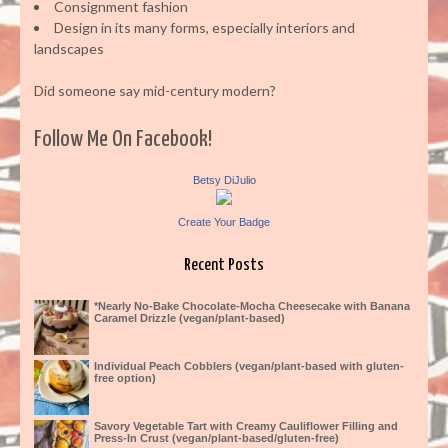
Consignment fashion
Design in its many forms, especially interiors and
landscapes
Did someone say mid-century modern?
Follow Me On Facebook!
Betsy DiJulio
Create Your Badge
Recent Posts
*Nearly No-Bake Chocolate-Mocha Cheesecake with Banana
Caramel Drizzle (vegan/plant-based)
Individual Peach Cobblers (vegan/plant-based with gluten-
free option)
Savory Vegetable Tart with Creamy Cauliflower Filling and
Press-In Crust (vegan/plant-based/gluten-free)