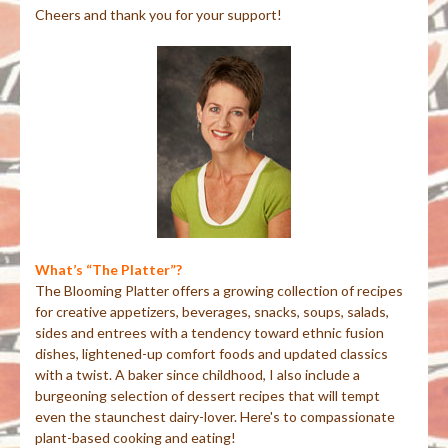
Cheers and thank you for your support!
What’s “The Platter”?
The Blooming Platter offers a growing collection of recipes
for creative appetizers, beverages, snacks, soups, salads,
sides and entrees with a tendency toward ethnic fusion
dishes, lightened-up comfort foods and updated classics
with a twist. A baker since childhood, I also include a
burgeoning selection of dessert recipes that will tempt
even the staunchest dairy-lover. Here's to compassionate
plant-based cooking and eating!