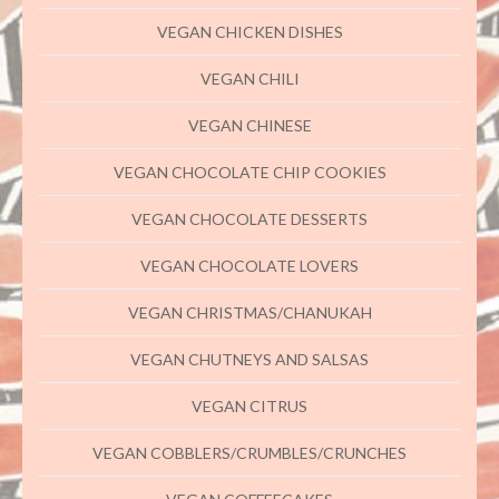
VEGAN CHICKEN DISHES
VEGAN CHILI
VEGAN CHINESE
VEGAN CHOCOLATE CHIP COOKIES
VEGAN CHOCOLATE DESSERTS
VEGAN CHOCOLATE LOVERS
VEGAN CHRISTMAS/CHANUKAH
VEGAN CHUTNEYS AND SALSAS
VEGAN CITRUS
VEGAN COBBLERS/CRUMBLES/CRUNCHES