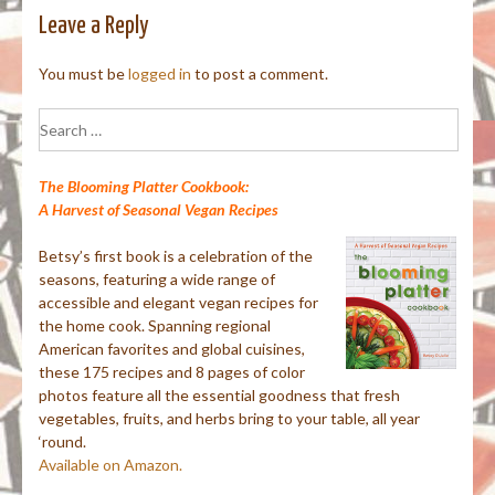
Leave a Reply
You must be
logged in
to post a comment.
Search
for:
The Blooming Platter Cookbook:
A Harvest of Seasonal Vegan Recipes
Betsy’s first book is a celebration of the
seasons, featuring a wide range of
accessible and elegant vegan recipes for
the home cook. Spanning regional
American favorites and global cuisines,
these 175 recipes and 8 pages of color
photos feature all the essential goodness that fresh
vegetables, fruits, and herbs bring to your table, all year
‘round.
Available on Amazon.