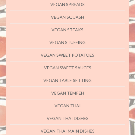
VEGAN SPREADS
VEGAN SQUASH
VEGAN STEAKS
VEGAN STUFFING
VEGAN SWEET POTATOES
VEGAN SWEET SAUCES
VEGAN TABLE SETTING
VEGAN TEMPEH
VEGAN THAI
VEGAN THAI DISHES
VEGAN THAI MAIN DISHES