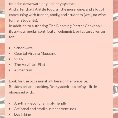
found in downward dog on her yoga mat.
And after that? A little food, a little more wine, and a lot of
communing with friends, family, and students (well, no wine
for her students).
In addition to authoring The Blooming Platter Cookbook,
Betsy is a regular contributor, columnist, or featured writer
for:
SchoolArts
Coastal Virginia Magazine
VEER
The Virginian-Pilot
Alimentum
Look for the occasional link here on her website.
Besides art and cooking, Betsy admits to being a little
obsessed with:
Anything eco- or animal-friendly
Artisanal and small business ventures
Day hiking