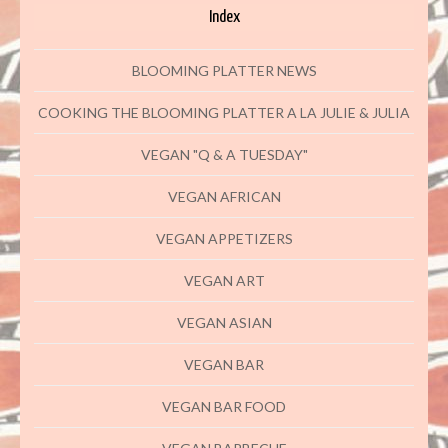
Index
BLOOMING PLATTER NEWS
COOKING THE BLOOMING PLATTER A LA JULIE & JULIA
VEGAN "Q & A TUESDAY"
VEGAN AFRICAN
VEGAN APPETIZERS
VEGAN ART
VEGAN ASIAN
VEGAN BAR
VEGAN BAR FOOD