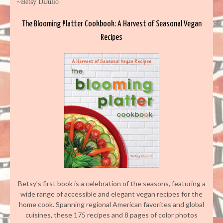
~Betsy DiJulio
The Blooming Platter Cookbook: A Harvest of Seasonal Vegan
Recipes
Betsy’s first book is a celebration of the seasons, featuring a
wide range of accessible and elegant vegan recipes for the
home cook. Spanning regional American favorites and global
cuisines, these 175 recipes and 8 pages of color photos