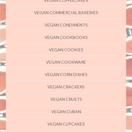
VEGAN COFFEECAKES
VEGAN COMMERCIAL BAKERIES
VEGAN CONDIMENTS
VEGAN COOKBOOKS
VEGAN COOKIES
VEGAN COOKWARE
VEGAN CORN DISHES
VEGAN CRACKERS
VEGAN CRUSTS
VEGAN CUBAN
VEGAN CUPCAKES