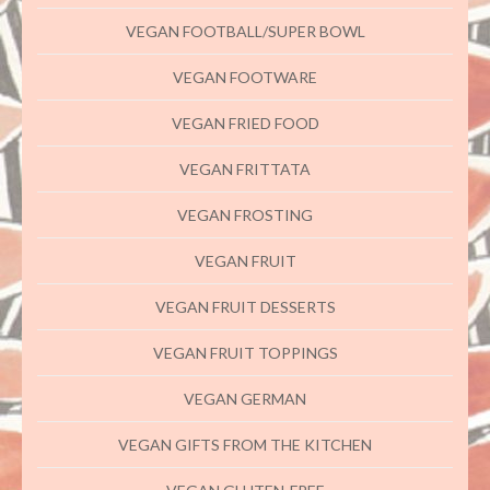
VEGAN FOOTBALL/SUPER BOWL
VEGAN FOOTWARE
VEGAN FRIED FOOD
VEGAN FRITTATA
VEGAN FROSTING
VEGAN FRUIT
VEGAN FRUIT DESSERTS
VEGAN FRUIT TOPPINGS
VEGAN GERMAN
VEGAN GIFTS FROM THE KITCHEN