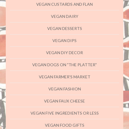
VEGAN CUSTARDS AND FLAN
VEGAN DAIRY
VEGAN DESSERTS
VEGAN DIPS
VEGAN DIY DECOR
VEGAN DOGS ON "THE PLATTER"
VEGAN FARMER'S MARKET
VEGAN FASHION
VEGAN FAUX CHEESE
VEGAN FIVE INGREDIENTS OR LESS
VEGAN FOOD GIFTS