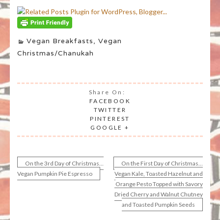
Vegan Breakfasts
,
Vegan
Christmas/Chanukah
Share On:
FACEBOOK
TWITTER
PINTEREST
GOOGLE +
On the 3rd Day of Christmas…
On the First Day of Christmas…
Post
Vegan Pumpkin Pie Espresso
Vegan Kale, Toasted Hazelnut and
Orange Pesto Topped with Savory
navigation
Dried Cherry and Walnut Chutney
and Toasted Pumpkin Seeds