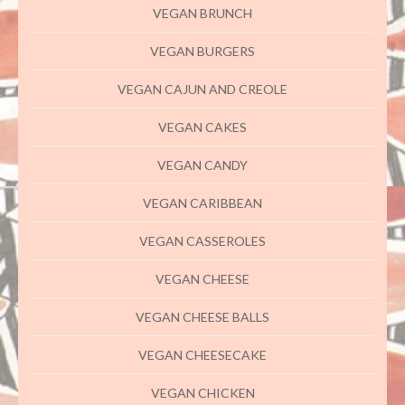
VEGAN BRUNCH
VEGAN BURGERS
VEGAN CAJUN AND CREOLE
VEGAN CAKES
VEGAN CANDY
VEGAN CARIBBEAN
VEGAN CASSEROLES
VEGAN CHEESE
VEGAN CHEESE BALLS
VEGAN CHEESECAKE
VEGAN CHICKEN