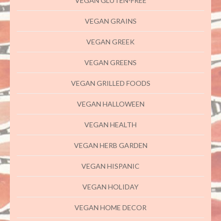
VEGAN GLUTEN-FREE
VEGAN GRAINS
VEGAN GREEK
VEGAN GREENS
VEGAN GRILLED FOODS
VEGAN HALLOWEEN
VEGAN HEALTH
VEGAN HERB GARDEN
VEGAN HISPANIC
VEGAN HOLIDAY
VEGAN HOME DECOR