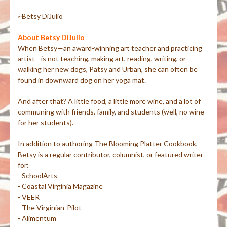
~Betsy DiJulio
About Betsy DiJulio
When Betsy—an award-winning art teacher and practicing
artist—is not teaching, making art, reading, writing, or
walking her new dogs, Patsy and Urban, she can often be
found in downward dog on her yoga mat.
And after that? A little food, a little more wine, and a lot of
communing with friends, family, and students (well, no wine
for her students).
In addition to authoring The Blooming Platter Cookbook,
Betsy is a regular contributor, columnist, or featured writer
for:
- SchoolArts
- Coastal Virginia Magazine
- VEER
- The Virginian-Pilot
- Alimentum