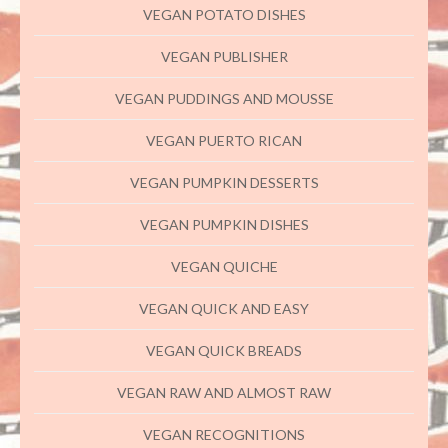
VEGAN POTATO DISHES
VEGAN PUBLISHER
VEGAN PUDDINGS AND MOUSSE
VEGAN PUERTO RICAN
VEGAN PUMPKIN DESSERTS
VEGAN PUMPKIN DISHES
VEGAN QUICHE
VEGAN QUICK AND EASY
VEGAN QUICK BREADS
VEGAN RAW AND ALMOST RAW
VEGAN RECOGNITIONS