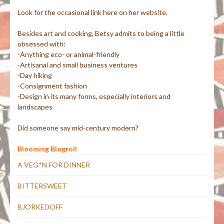
Look for the occasional link here on her website.
Besides art and cooking, Betsy admits to being a little
obsessed with:
-Anything eco- or animal-friendly
-Artisanal and small business ventures
-Day hiking
-Consignment fashion
-Design in its many forms, especially interiors and
landscapes
Did someone say mid-century modern?
Blooming Blogroll
A VEG*N FOR DINNER
BITTERSWEET
BJORKEDOFF