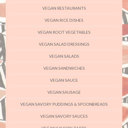
VEGAN RESTAURANTS
VEGAN RICE DISHES
VEGAN ROOT VEGETABLES
VEGAN SALAD DRESSINGS
VEGAN SALADS
VEGAN SANDWICHES
VEGAN SAUCE
VEGAN SAUSAGE
VEGAN SAVORY PUDDINGS & SPOONBREADS
VEGAN SAVORY SAUCES