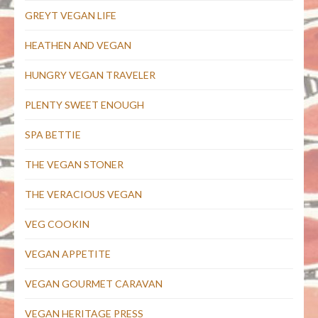
GREYT VEGAN LIFE
HEATHEN AND VEGAN
HUNGRY VEGAN TRAVELER
PLENTY SWEET ENOUGH
SPA BETTIE
THE VEGAN STONER
THE VERACIOUS VEGAN
VEG COOKIN
VEGAN APPETITE
VEGAN GOURMET CARAVAN
VEGAN HERITAGE PRESS