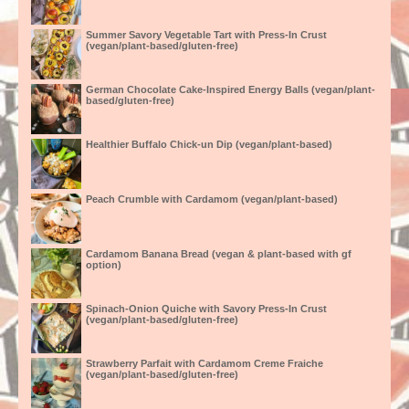
Summer Savory Vegetable Tart with Press-In Crust
(vegan/plant-based/gluten-free)
German Chocolate Cake-Inspired Energy Balls (vegan/plant-
based/gluten-free)
Healthier Buffalo Chick-un Dip (vegan/plant-based)
Peach Crumble with Cardamom (vegan/plant-based)
Cardamom Banana Bread (vegan & plant-based with gf
option)
Spinach-Onion Quiche with Savory Press-In Crust
(vegan/plant-based/gluten-free)
Strawberry Parfait with Cardamom Creme Fraiche
(vegan/plant-based/gluten-free)