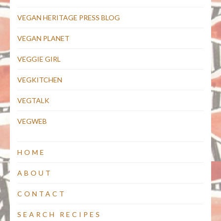
VEGAN HERITAGE PRESS BLOG
VEGAN PLANET
VEGGIE GIRL
VEGKITCHEN
VEGTALK
VEGWEB
HOME
ABOUT
CONTACT
SEARCH RECIPES