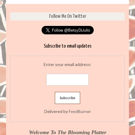
Follow Me On Twitter
Subscribe to email updates
Enter your email address:
Delivered by
FeedBurner
Welcome To The Blooming Platter