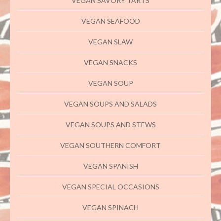
VEGAN SAVORY TARTS
VEGAN SEAFOOD
VEGAN SLAW
VEGAN SNACKS
VEGAN SOUP
VEGAN SOUPS AND SALADS
VEGAN SOUPS AND STEWS
VEGAN SOUTHERN COMFORT
VEGAN SPANISH
VEGAN SPECIAL OCCASIONS
VEGAN SPINACH