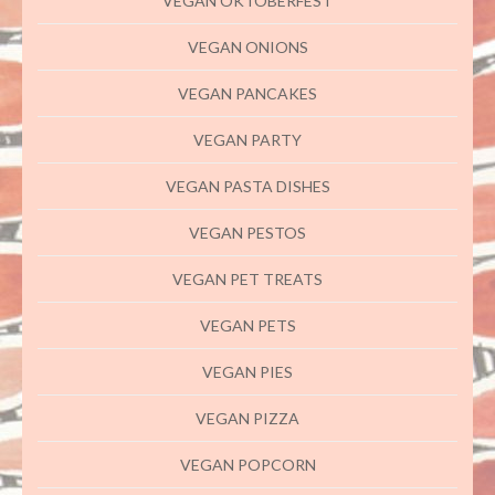
VEGAN OKTOBERFEST
VEGAN ONIONS
VEGAN PANCAKES
VEGAN PARTY
VEGAN PASTA DISHES
VEGAN PESTOS
VEGAN PET TREATS
VEGAN PETS
VEGAN PIES
VEGAN PIZZA
VEGAN POPCORN