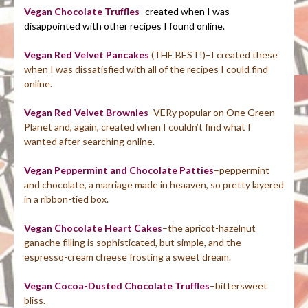
Vegan Chocolate
Truffles
–created when I was
disappointed with other recipes I found online.
Vegan Red Velvet Pancakes
(THE BEST!)–I created these
when I was dissatisfied with all of the recipes I could find
online.
Vegan Red Velvet Brownies
–VERy popular on One Green
Planet and, again, created when I couldn’t find what I
wanted after searching online.
Vegan Peppermint and Chocolate Patties
–peppermint
and chocolate, a marriage made in heaaven, so pretty layered
in a ribbon-tied box.
Vegan Chocolate Heart Cakes
–the apricot-hazelnut
ganache filling is sophisticated, but simple, and the
espresso-cream cheese frosting a sweet dream.
Vegan Cocoa-Dusted Chocolate Truffles
–bittersweet
bliss.