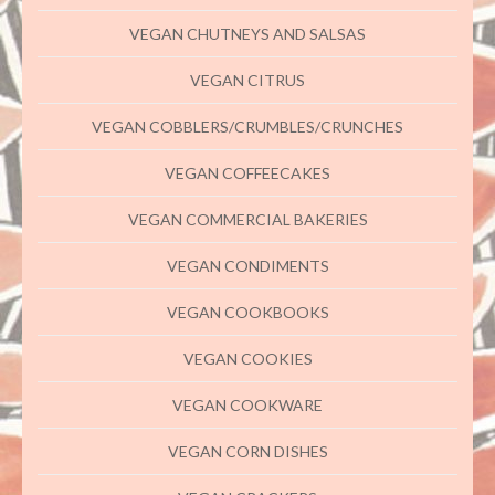
VEGAN CHUTNEYS AND SALSAS
VEGAN CITRUS
VEGAN COBBLERS/CRUMBLES/CRUNCHES
VEGAN COFFEECAKES
VEGAN COMMERCIAL BAKERIES
VEGAN CONDIMENTS
VEGAN COOKBOOKS
VEGAN COOKIES
VEGAN COOKWARE
VEGAN CORN DISHES