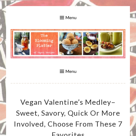
Skip
to
Menu
content
A Bounty of Vegan Recipes, Tips, Links and More
VEGAN RECIPES FOR VEGANS
AND VEGETARIANS: THE
Menu
BLOOMING PLATTER IN VIRGINIA
Vegan Valentine’s Medley–
BEACH, VA
Sweet, Savory, Quick Or More
Involved, Choose From These 7
Favorites