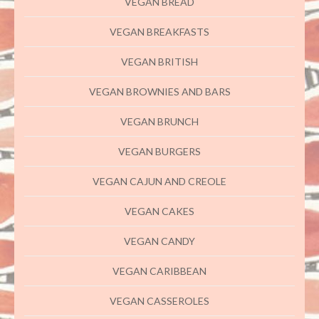
VEGAN BREAD
VEGAN BREAKFASTS
VEGAN BRITISH
VEGAN BROWNIES AND BARS
VEGAN BRUNCH
VEGAN BURGERS
VEGAN CAJUN AND CREOLE
VEGAN CAKES
VEGAN CANDY
VEGAN CARIBBEAN
VEGAN CASSEROLES