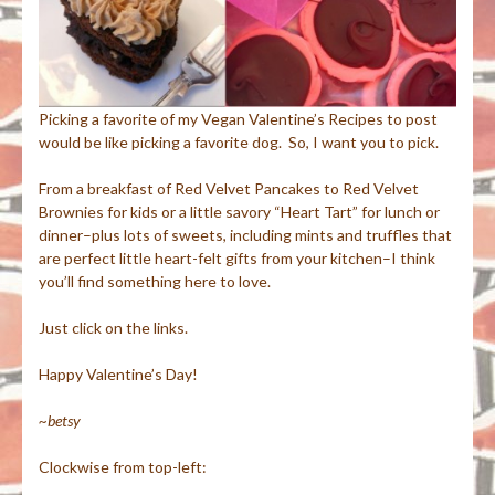
Picking a favorite of my Vegan Valentine’s Recipes to post
would be like picking a favorite dog. So, I want you to pick.
From a breakfast of Red Velvet Pancakes to Red Velvet
Brownies for kids or a little savory “Heart Tart” for lunch or
dinner–plus lots of sweets, including mints and truffles that
are perfect little heart-felt gifts from your kitchen–I think
you’ll find something here to love.
Just click on the links.
Happy Valentine’s Day!
~betsy
Clockwise from top-left: