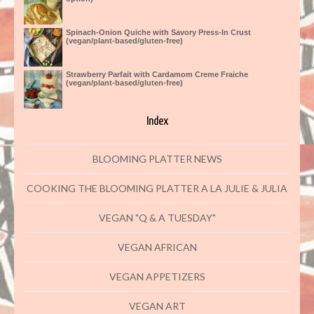
Spinach-Onion Quiche with Savory Press-In Crust
(vegan/plant-based/gluten-free)
Strawberry Parfait with Cardamom Creme Fraiche
(vegan/plant-based/gluten-free)
Index
BLOOMING PLATTER NEWS
COOKING THE BLOOMING PLATTER A LA JULIE & JULIA
VEGAN "Q & A TUESDAY"
VEGAN AFRICAN
VEGAN APPETIZERS
VEGAN ART