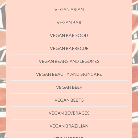
VEGAN ASIAN
VEGAN BAR
VEGAN BAR FOOD
VEGAN BARBECUE
VEGAN BEANS AND LEGUMES
VEGAN BEAUTY AND SKINCARE
VEGAN BEEF
VEGAN BEETS
VEGAN BEVERAGES
VEGAN BRAZILIAN