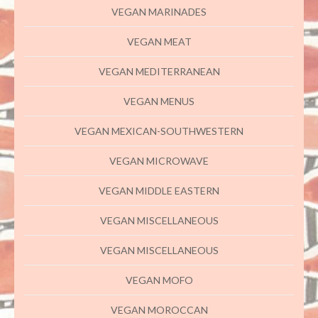
VEGAN MARINADES
VEGAN MEAT
VEGAN MEDITERRANEAN
VEGAN MENUS
VEGAN MEXICAN-SOUTHWESTERN
VEGAN MICROWAVE
VEGAN MIDDLE EASTERN
VEGAN MISCELLANEOUS
VEGAN MISCELLANEOUS
VEGAN MOFO
VEGAN MOROCCAN