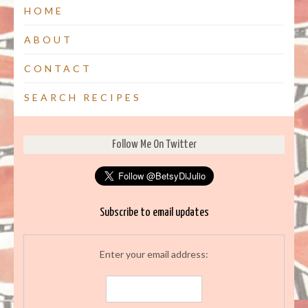
HOME
ABOUT
CONTACT
SEARCH RECIPES
Follow Me On Twitter
Subscribe to email updates
Enter your email address: