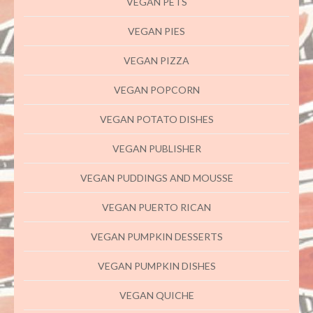
VEGAN PETS
VEGAN PIES
VEGAN PIZZA
VEGAN POPCORN
VEGAN POTATO DISHES
VEGAN PUBLISHER
VEGAN PUDDINGS AND MOUSSE
VEGAN PUERTO RICAN
VEGAN PUMPKIN DESSERTS
VEGAN PUMPKIN DISHES
VEGAN QUICHE