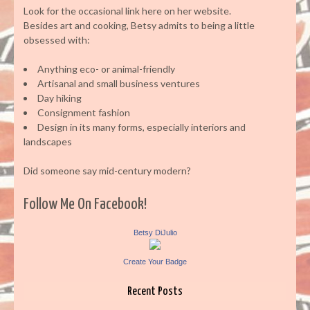
Look for the occasional link here on her website.
Besides art and cooking, Betsy admits to being a little
obsessed with:
Anything eco- or animal-friendly
Artisanal and small business ventures
Day hiking
Consignment fashion
Design in its many forms, especially interiors and
landscapes
Did someone say mid-century modern?
Follow Me On Facebook!
Betsy DiJulio
Create Your Badge
Recent Posts