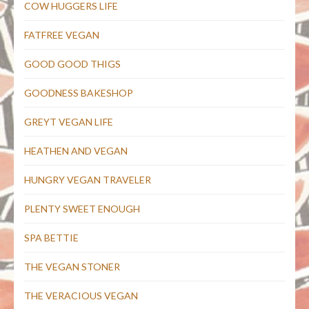
COW HUGGERS LIFE
FATFREE VEGAN
GOOD GOOD THIGS
GOODNESS BAKESHOP
GREYT VEGAN LIFE
HEATHEN AND VEGAN
HUNGRY VEGAN TRAVELER
PLENTY SWEET ENOUGH
SPA BETTIE
THE VEGAN STONER
THE VERACIOUS VEGAN