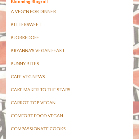
Blooming Blogroll
A VEG*N FOR DINNER
BITTERSWEET
BJORKEDOFF
BRYANNA'S VEGAN FEAST
BUNNY BITES
CAFE VEG NEWS
CAKE MAKER TO THE STARS
CARROT TOP VEGAN
COMFORT FOOD VEGAN
COMPASSIONATE COOKS