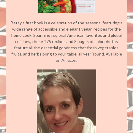
Betsy’s first book is a celebration of the seasons, featuring a
wide range of accessible and elegant vegan recipes for the
home cook. Spanning regional American favorites and global
cuisines, these 175 recipes and 8 pages of color photos
feature all the essential goodness that fresh vegetables,
fruits, and herbs bring to your table, all year ‘round.
Available
on Amazon.