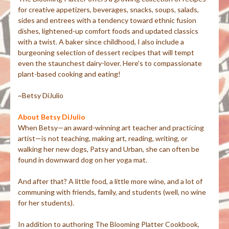
for creative appetizers, beverages, snacks, soups, salads,
sides and entrees with a tendency toward ethnic fusion
dishes, lightened-up comfort foods and updated classics
with a twist. A baker since childhood, I also include a
burgeoning selection of dessert recipes that will tempt
even the staunchest dairy-lover. Here's to compassionate
plant-based cooking and eating!
~Betsy DiJulio
About Betsy DiJulio
When Betsy—an award-winning art teacher and practicing
artist—is not teaching, making art, reading, writing, or
walking her new dogs, Patsy and Urban, she can often be
found in downward dog on her yoga mat.
And after that? A little food, a little more wine, and a lot of
communing with friends, family, and students (well, no wine
for her students).
In addition to authoring The Blooming Platter Cookbook,