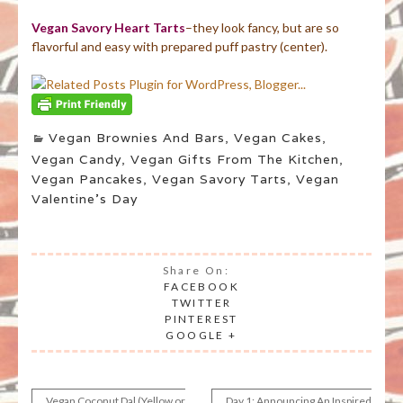
Vegan Savory Heart Tarts
–they look fancy, but are so
flavorful and easy with prepared puff pastry (center).
Vegan Brownies And Bars
,
Vegan Cakes
,
Vegan Candy
,
Vegan Gifts From The Kitchen
,
Vegan Pancakes
,
Vegan Savory Tarts
,
Vegan
Valentine's Day
Share On:
FACEBOOK
TWITTER
PINTEREST
GOOGLE +
Vegan Coconut Dal (Yellow or
Day 1: Announcing An Inspired