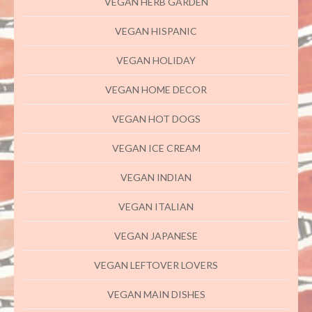
VEGAN HERB GARDEN
VEGAN HISPANIC
VEGAN HOLIDAY
VEGAN HOME DECOR
VEGAN HOT DOGS
VEGAN ICE CREAM
VEGAN INDIAN
VEGAN ITALIAN
VEGAN JAPANESE
VEGAN LEFTOVER LOVERS
VEGAN MAIN DISHES