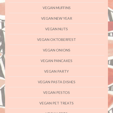
VEGAN MUFFINS
VEGAN NEW YEAR
VEGAN NUTS
VEGAN OKTOBERFEST
VEGAN ONIONS
VEGAN PANCAKES
VEGAN PARTY
VEGAN PASTA DISHES
VEGAN PESTOS
VEGAN PET TREATS