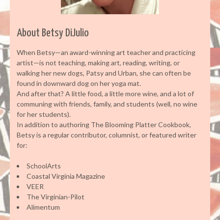
About Betsy DiJulio
When Betsy—an award-winning art teacher and practicing
artist—is not teaching, making art, reading, writing, or
walking her new dogs, Patsy and Urban, she can often be
found in downward dog on her yoga mat.
And after that? A little food, a little more wine, and a lot of
communing with friends, family, and students (well, no wine
for her students).
In addition to authoring The Blooming Platter Cookbook,
Betsy is a regular contributor, columnist, or featured writer
for:
SchoolArts
Coastal Virginia Magazine
VEER
The Virginian-Pilot
Alimentum