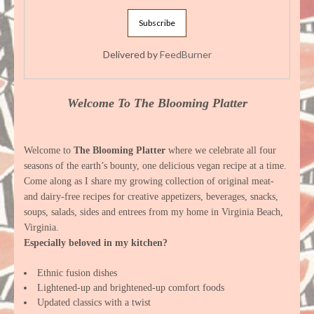
Delivered by
FeedBurner
Welcome To The Blooming Platter
Welcome to
The Blooming Platter
where we celebrate all four
seasons of the earth’s bounty, one delicious vegan recipe at a time.
Come along as I share my growing collection of original meat-
and dairy-free recipes for creative appetizers, beverages, snacks,
soups, salads, sides and entrees from my home in Virginia Beach,
Virginia.
Especially beloved in my kitchen?
Ethnic fusion dishes
Lightened-up and brightened-up comfort foods
Updated classics with a twist