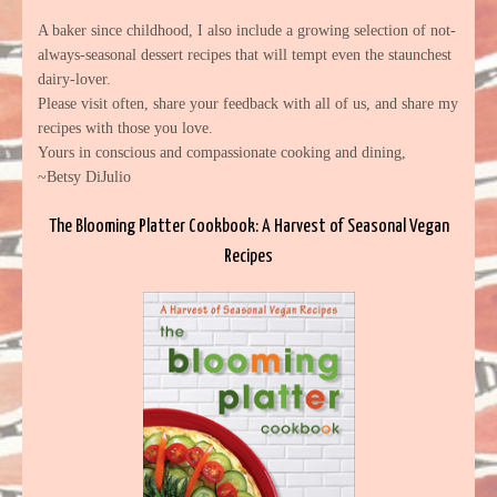
A baker since childhood, I also include a growing selection of not-
always-seasonal dessert recipes that will tempt even the staunchest
dairy-lover.
Please visit often, share your feedback with all of us, and share my
recipes with those you love.
Yours in conscious and compassionate cooking and dining,
~Betsy DiJulio
The Blooming Platter Cookbook: A Harvest of Seasonal Vegan
Recipes