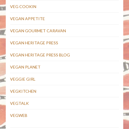
VEG COOKIN
VEGAN APPETITE
VEGAN GOURMET CARAVAN
VEGAN HERITAGE PRESS
VEGAN HERITAGE PRESS BLOG
VEGAN PLANET
VEGGIE GIRL
VEGKITCHEN
VEGTALK
VEGWEB