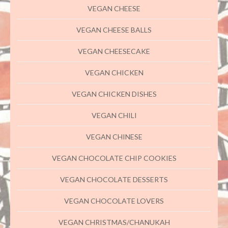
VEGAN CHEESE
VEGAN CHEESE BALLS
VEGAN CHEESECAKE
VEGAN CHICKEN
VEGAN CHICKEN DISHES
VEGAN CHILI
VEGAN CHINESE
VEGAN CHOCOLATE CHIP COOKIES
VEGAN CHOCOLATE DESSERTS
VEGAN CHOCOLATE LOVERS
VEGAN CHRISTMAS/CHANUKAH