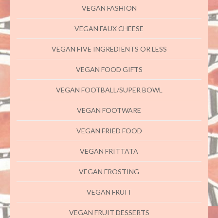
VEGAN FASHION
VEGAN FAUX CHEESE
VEGAN FIVE INGREDIENTS OR LESS
VEGAN FOOD GIFTS
VEGAN FOOTBALL/SUPER BOWL
VEGAN FOOTWARE
VEGAN FRIED FOOD
VEGAN FRITTATA
VEGAN FROSTING
VEGAN FRUIT
VEGAN FRUIT DESSERTS