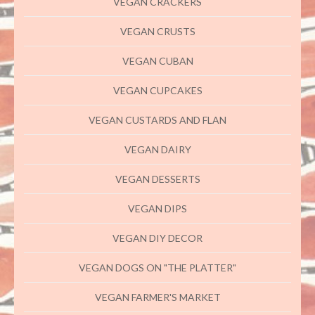
VEGAN CRACKERS
VEGAN CRUSTS
VEGAN CUBAN
VEGAN CUPCAKES
VEGAN CUSTARDS AND FLAN
VEGAN DAIRY
VEGAN DESSERTS
VEGAN DIPS
VEGAN DIY DECOR
VEGAN DOGS ON "THE PLATTER"
VEGAN FARMER'S MARKET