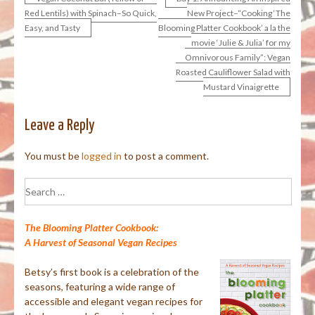
Post
Red Lentils) with Spinach–So Quick,
New Project–“Cooking ‘The
Easy, and Tasty
Blooming Platter Cookbook’ a la the
navigation
movie ‘Julie & Julia’ for my
Omnivorous Family”: Vegan
Roasted Cauliflower Salad with
Mustard Vinaigrette
Leave a Reply
You must be
logged in
to post a comment.
Search
for:
The Blooming Platter Cookbook:
A Harvest of Seasonal Vegan Recipes
Betsy’s first book is a celebration of the
seasons, featuring a wide range of
accessible and elegant vegan recipes for