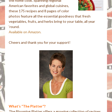
the home cook. Spanning regional
American favorites and global cuisines,
these 175 recipes and 8 pages of color
photos feature all the essential goodness that fresh
vegetables, fruits, and herbs bring to your table, all year
‘round.
Available on Amazon.
Cheers and thank you for your support!
What’s “The Platter”?
The Blooming Platter offers a growing collection of recipes