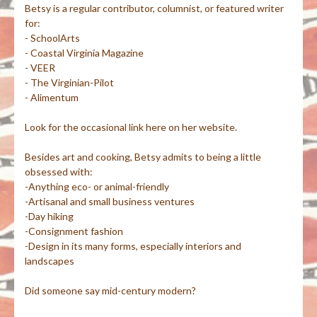
Betsy is a regular contributor, columnist, or featured writer
for:
- SchoolArts
- Coastal Virginia Magazine
- VEER
- The Virginian-Pilot
- Alimentum
Look for the occasional link here on her website.
Besides art and cooking, Betsy admits to being a little
obsessed with:
-Anything eco- or animal-friendly
-Artisanal and small business ventures
-Day hiking
-Consignment fashion
-Design in its many forms, especially interiors and
landscapes
Did someone say mid-century modern?