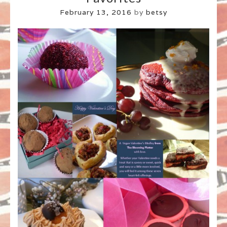
February 13, 2016
by
betsy