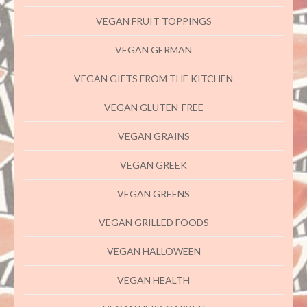
VEGAN FRUIT TOPPINGS
VEGAN GERMAN
VEGAN GIFTS FROM THE KITCHEN
VEGAN GLUTEN-FREE
VEGAN GRAINS
VEGAN GREEK
VEGAN GREENS
VEGAN GRILLED FOODS
VEGAN HALLOWEEN
VEGAN HEALTH