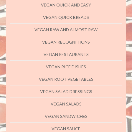
VEGAN QUICK AND EASY
VEGAN QUICK BREADS
VEGAN RAW AND ALMOST RAW
VEGAN RECOGNITIONS
VEGAN RESTAURANTS
VEGAN RICE DISHES
VEGAN ROOT VEGETABLES
VEGAN SALAD DRESSINGS
VEGAN SALADS
VEGAN SANDWICHES
VEGAN SAUCE