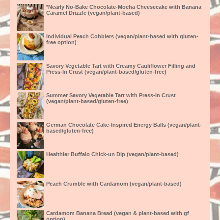
*Nearly No-Bake Chocolate-Mocha Cheesecake with Banana
Caramel Drizzle (vegan/plant-based)
Individual Peach Cobblers (vegan/plant-based with gluten-
free option)
Savory Vegetable Tart with Creamy Cauliflower Filling and
Press-In Crust (vegan/plant-based/gluten-free)
Summer Savory Vegetable Tart with Press-In Crust
(vegan/plant-based/gluten-free)
German Chocolate Cake-Inspired Energy Balls (vegan/plant-
based/gluten-free)
Healthier Buffalo Chick-un Dip (vegan/plant-based)
Peach Crumble with Cardamom (vegan/plant-based)
Cardamom Banana Bread (vegan & plant-based with gf
option)