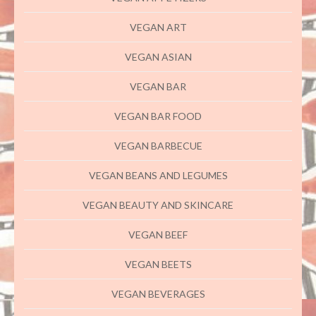
VEGAN ART
VEGAN ASIAN
VEGAN BAR
VEGAN BAR FOOD
VEGAN BARBECUE
VEGAN BEANS AND LEGUMES
VEGAN BEAUTY AND SKINCARE
VEGAN BEEF
VEGAN BEETS
VEGAN BEVERAGES