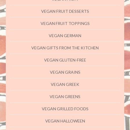
VEGAN FRUIT DESSERTS
VEGAN FRUIT TOPPINGS
VEGAN GERMAN
VEGAN GIFTS FROM THE KITCHEN
VEGAN GLUTEN-FREE
VEGAN GRAINS
VEGAN GREEK
VEGAN GREENS
VEGAN GRILLED FOODS
VEGAN HALLOWEEN