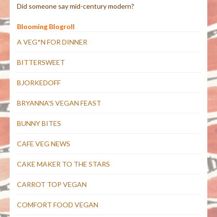
Did someone say mid-century modern?
Blooming Blogroll
A VEG*N FOR DINNER
BITTERSWEET
BJORKEDOFF
BRYANNA'S VEGAN FEAST
BUNNY BITES
CAFE VEG NEWS
CAKE MAKER TO THE STARS
CARROT TOP VEGAN
COMFORT FOOD VEGAN