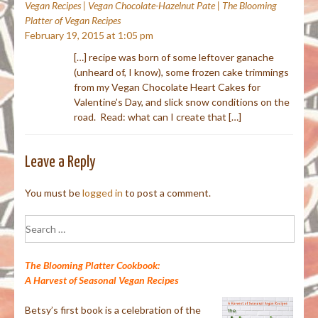
Vegan Recipes | Vegan Chocolate-Hazelnut Pate | The Blooming
Platter of Vegan Recipes
February 19, 2015 at 1:05 pm
[…] recipe was born of some leftover ganache
(unheard of, I know), some frozen cake trimmings
from my Vegan Chocolate Heart Cakes for
Valentine’s Day, and slick snow conditions on the
road. Read: what can I create that […]
Leave a Reply
You must be
logged in
to post a comment.
Search
for:
The Blooming Platter Cookbook:
A Harvest of Seasonal Vegan Recipes
Betsy’s first book is a celebration of the