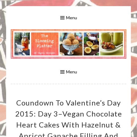
Skip
to
Menu
content
A Bounty of Vegan Recipes, Tips, Links and More
VEGAN RECIPES FOR VEGANS
AND VEGETARIANS: THE
Menu
BLOOMING PLATTER IN VIRGINIA
Coundown To Valentine’s Day
BEACH, VA
2015: Day 3–Vegan Chocolate
Heart Cakes With Hazelnut &
Apricot Ganache Filling And