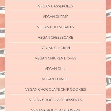
VEGAN CASSEROLES
VEGAN CHEESE
VEGAN CHEESE BALLS
VEGAN CHEESECAKE
VEGAN CHICKEN
VEGAN CHICKEN DISHES
VEGAN CHILI
VEGAN CHINESE
VEGAN CHOCOLATE CHIP COOKIES
VEGAN CHOCOLATE DESSERTS
VEGAN CHOCOLATE LOVERS