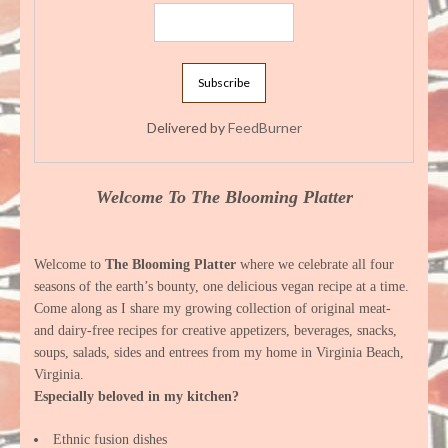
Delivered by
FeedBurner
Welcome To The Blooming Platter
Welcome to
The Blooming Platter
where we celebrate all four
seasons of the earth’s bounty, one delicious vegan recipe at a time.
Come along as I share my growing collection of original meat-
and dairy-free recipes for creative appetizers, beverages, snacks,
soups, salads, sides and entrees from my home in Virginia Beach,
Virginia.
Especially beloved in my kitchen?
Ethnic fusion dishes