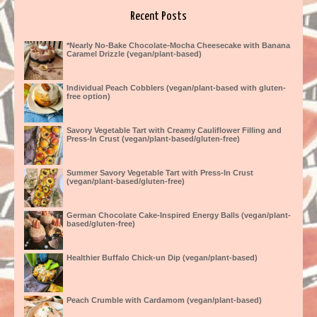
Recent Posts
*Nearly No-Bake Chocolate-Mocha Cheesecake with Banana
Caramel Drizzle (vegan/plant-based)
Individual Peach Cobblers (vegan/plant-based with gluten-
free option)
Savory Vegetable Tart with Creamy Cauliflower Filling and
Press-In Crust (vegan/plant-based/gluten-free)
Summer Savory Vegetable Tart with Press-In Crust
(vegan/plant-based/gluten-free)
German Chocolate Cake-Inspired Energy Balls (vegan/plant-
based/gluten-free)
Healthier Buffalo Chick-un Dip (vegan/plant-based)
Peach Crumble with Cardamom (vegan/plant-based)