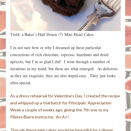
Yield: a Baker’s Half Dozen (7) Mini-Heart Cakes
I’m not sure how or why I dreamed up these particular
concoctions of rich chocolate, espresso, hazelnuts and dried
apricots, but I’m so glad I did! I went through a number of
iterations in my mind, but these are what emerged. As delicious
as they are exquisite, they are also stupid-easy. They just looks
ultra-special.
As a dress rehearsal for Valentine’s Day, I created the recipe
and whipped up a trial batch for Principals’ Appreciation
Week a couple of weeks ago, giving the 7th one to my
Pilates/Barre instructor. An A+!
Though these mini-cakes would be beautiful for a dinner