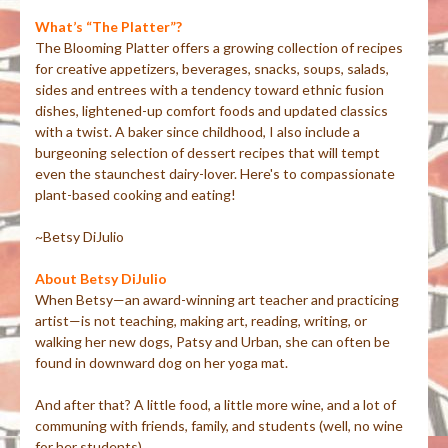
What’s “The Platter”?
The Blooming Platter offers a growing collection of recipes
for creative appetizers, beverages, snacks, soups, salads,
sides and entrees with a tendency toward ethnic fusion
dishes, lightened-up comfort foods and updated classics
with a twist. A baker since childhood, I also include a
burgeoning selection of dessert recipes that will tempt
even the staunchest dairy-lover. Here's to compassionate
plant-based cooking and eating!
~Betsy DiJulio
About Betsy DiJulio
When Betsy—an award-winning art teacher and practicing
artist—is not teaching, making art, reading, writing, or
walking her new dogs, Patsy and Urban, she can often be
found in downward dog on her yoga mat.
And after that? A little food, a little more wine, and a lot of
communing with friends, family, and students (well, no wine
for her students).