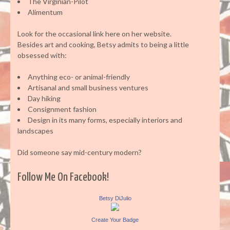
The Virginian-Pilot
Alimentum
Look for the occasional link here on her website.
Besides art and cooking, Betsy admits to being a little
obsessed with:
Anything eco- or animal-friendly
Artisanal and small business ventures
Day hiking
Consignment fashion
Design in its many forms, especially interiors and
landscapes
Did someone say mid-century modern?
Follow Me On Facebook!
Betsy DiJulio
Create Your Badge