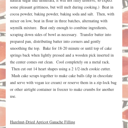
natural sugar like demerara, it will not fully dissolve, so expect
some pleasant grittiness, but will melt during cooking.) Beat in
cocoa powder, baking powder, baking soda and salt. Then, with
mixer on low, beat in flour in three batches, alternating with
soymilk mixture. Beat only enough to combine ingredients,
scraping down sides of bowl as necessary. Transfer batter into
prepared pan, distributing batter into corners and gently
smoothing the top. Bake for 18-20 minute or until top of cake
springs back when lightly pressed and a wooden pick inserted in
the center comes out clean. Cool completely on a metal rack.
Then cut out 14 heart shapes using a 2 1/2-inch cookie cutter.
Mash cake scraps together to make cake balls (dip in chocolate
and serve with vegan ice cream) or reserve them in a zip-lock bag
or other airtight container in freezer to make crumbs for another
use.
Hazelnut-Dried Apricot Ganache Filling