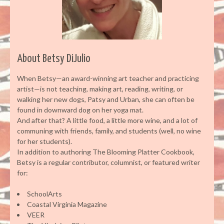
About Betsy DiJulio
When Betsy—an award-winning art teacher and practicing
artist—is not teaching, making art, reading, writing, or
walking her new dogs, Patsy and Urban, she can often be
found in downward dog on her yoga mat.
And after that? A little food, a little more wine, and a lot of
communing with friends, family, and students (well, no wine
for her students).
In addition to authoring The Blooming Platter Cookbook,
Betsy is a regular contributor, columnist, or featured writer
for:
SchoolArts
Coastal Virginia Magazine
VEER