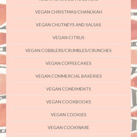
VEGAN CHRISTMAS/CHANUKAH
VEGAN CHUTNEYS AND SALSAS
VEGAN CITRUS
VEGAN COBBLERS/CRUMBLES/CRUNCHES
VEGAN COFFEECAKES
VEGAN COMMERCIAL BAKERIES
VEGAN CONDIMENTS
VEGAN COOKBOOKS
VEGAN COOKIES
VEGAN COOKWARE