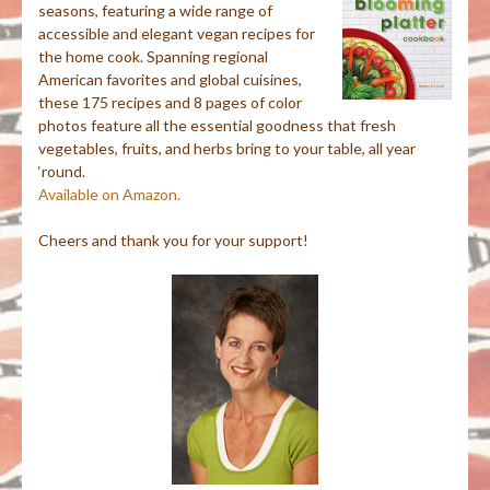
seasons, featuring a wide range of
accessible and elegant vegan recipes for
the home cook. Spanning regional
American favorites and global cuisines,
these 175 recipes and 8 pages of color
photos feature all the essential goodness that fresh
vegetables, fruits, and herbs bring to your table, all year
‘round.
Available on Amazon.
Cheers and thank you for your support!