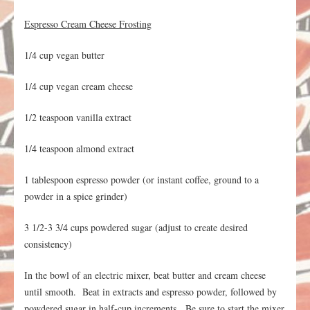
Espresso Cream Cheese Frosting
1/4 cup vegan butter
1/4 cup vegan cream cheese
1/2 teaspoon vanilla extract
1/4 teaspoon almond extract
1 tablespoon espresso powder (or instant coffee, ground to a
powder in a spice grinder)
3 1/2-3 3/4 cups powdered sugar (adjust to create desired
consistency)
In the bowl of an electric mixer, beat butter and cream cheese
until smooth. Beat in extracts and espresso powder, followed by
powdered sugar in half-cup increments. Be sure to start the mixer