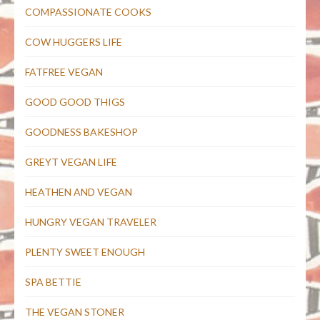
COMPASSIONATE COOKS
COW HUGGERS LIFE
FATFREE VEGAN
GOOD GOOD THIGS
GOODNESS BAKESHOP
GREYT VEGAN LIFE
HEATHEN AND VEGAN
HUNGRY VEGAN TRAVELER
PLENTY SWEET ENOUGH
SPA BETTIE
THE VEGAN STONER