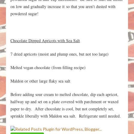
on low and gradually increase it so that you aren’t dusted with
powdered sugar!
Chocolate Dipped Apricots with Sea Salt
7 dried apricots (moist and plump ones, but not too large)
Melted vegan chocolate (from filling recipe)
Maldon or other large flaky sea salt
Before adding sour cream to melted chocolate, dip each apricot,
halfway up and set on a plate covered with parchment or waxed
paper to dry. After chocolate is cool, but not completely set,
sprinkle liberally with Maldon sea salt. Refrigerate until needed.