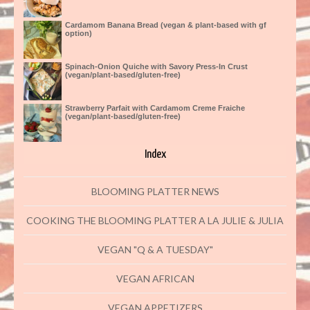
Cardamom Banana Bread (vegan & plant-based with gf
option)
Spinach-Onion Quiche with Savory Press-In Crust
(vegan/plant-based/gluten-free)
Strawberry Parfait with Cardamom Creme Fraiche
(vegan/plant-based/gluten-free)
Index
BLOOMING PLATTER NEWS
COOKING THE BLOOMING PLATTER A LA JULIE & JULIA
VEGAN "Q & A TUESDAY"
VEGAN AFRICAN
VEGAN APPETIZERS