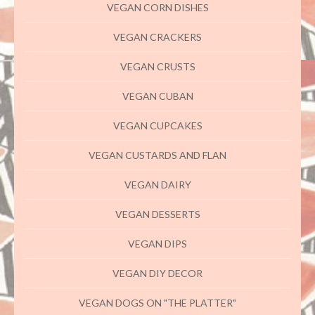
VEGAN CORN DISHES
VEGAN CRACKERS
VEGAN CRUSTS
VEGAN CUBAN
VEGAN CUPCAKES
VEGAN CUSTARDS AND FLAN
VEGAN DAIRY
VEGAN DESSERTS
VEGAN DIPS
VEGAN DIY DECOR
VEGAN DOGS ON "THE PLATTER"