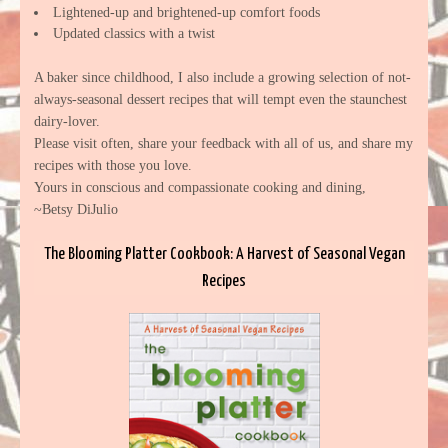
Lightened-up and brightened-up comfort foods
Updated classics with a twist
A baker since childhood, I also include a growing selection of not-
always-seasonal dessert recipes that will tempt even the staunchest
dairy-lover.
Please visit often, share your feedback with all of us, and share my
recipes with those you love.
Yours in conscious and compassionate cooking and dining,
~Betsy DiJulio
The Blooming Platter Cookbook: A Harvest of Seasonal Vegan
Recipes