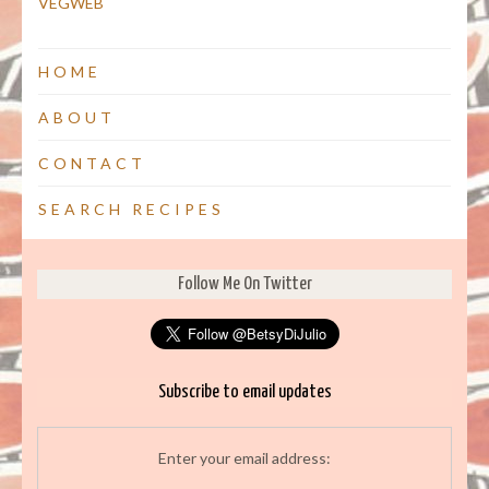
VEGWEB
HOME
ABOUT
CONTACT
SEARCH RECIPES
Follow Me On Twitter
Subscribe to email updates
Enter your email address: