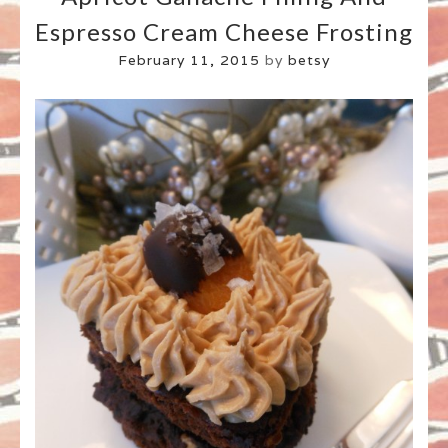
Espresso Cream Cheese Frosting
February 11, 2015
by
betsy