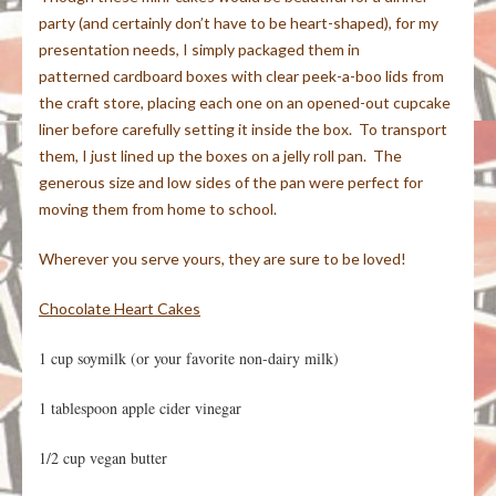
party (and certainly don’t have to be heart-shaped), for my
presentation needs, I simply packaged them in
patterned cardboard boxes with clear peek-a-boo lids from
the craft store, placing each one on an opened-out cupcake
liner before carefully setting it inside the box. To transport
them, I just lined up the boxes on a jelly roll pan. The
generous size and low sides of the pan were perfect for
moving them from home to school.
Wherever you serve yours, they are sure to be loved!
Chocolate Heart Cakes
1 cup soymilk (or your favorite non-dairy milk)
1 tablespoon apple cider vinegar
1/2 cup vegan butter