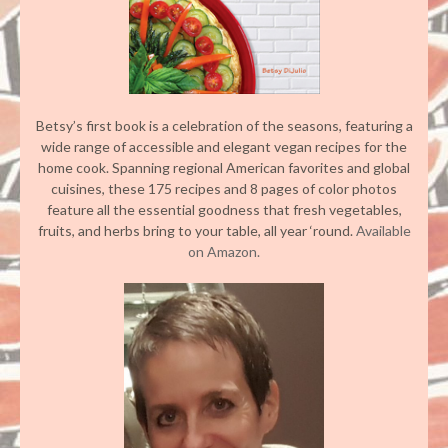
Betsy’s first book is a celebration of the seasons, featuring a
wide range of accessible and elegant vegan recipes for the
home cook. Spanning regional American favorites and global
cuisines, these 175 recipes and 8 pages of color photos
feature all the essential goodness that fresh vegetables,
fruits, and herbs bring to your table, all year ‘round.
Available
on Amazon.