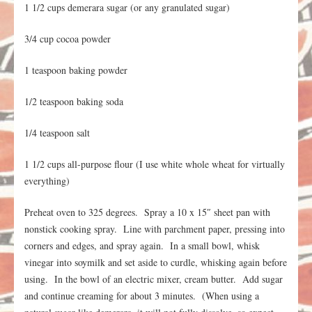
1 1/2 cups demerara sugar (or any granulated sugar)
3/4 cup cocoa powder
1 teaspoon baking powder
1/2 teaspoon baking soda
1/4 teaspoon salt
1 1/2 cups all-purpose flour (I use white whole wheat for virtually
everything)
Preheat oven to 325 degrees. Spray a 10 x 15″ sheet pan with
nonstick cooking spray. Line with parchment paper, pressing into
corners and edges, and spray again. In a small bowl, whisk
vinegar into soymilk and set aside to curdle, whisking again before
using. In the bowl of an electric mixer, cream butter. Add sugar
and continue creaming for about 3 minutes. (When using a