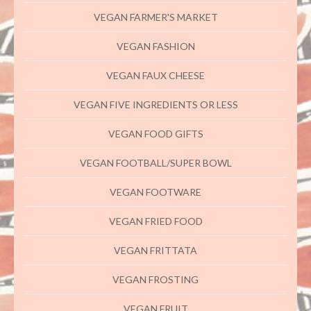
VEGAN FARMER'S MARKET
VEGAN FASHION
VEGAN FAUX CHEESE
VEGAN FIVE INGREDIENTS OR LESS
VEGAN FOOD GIFTS
VEGAN FOOTBALL/SUPER BOWL
VEGAN FOOTWARE
VEGAN FRIED FOOD
VEGAN FRITTATA
VEGAN FROSTING
VEGAN FRUIT