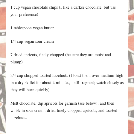
1 cup vegan chocolate chips (I like a darker chocolate, but use
your preference)
1 tablespoon vegan butter
1/4 cup vegan sour cream
7 dried apricots, finely chopped (be sure they are moist and
plump)
3/4 cup chopped toasted hazelnuts (I toast them over medium-high
in a dry skillet for about 4 minutes, until fragrant; watch closely as
they will burn quickly)
Melt chocolate, dip apricots for garnish (see below), and then
whisk in sour cream, dried finely chopped apricots, and toasted
hazelnuts.