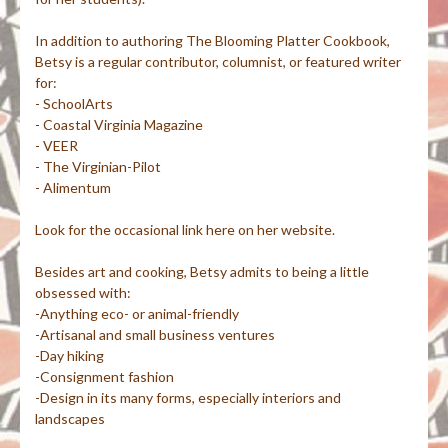
In addition to authoring The Blooming Platter Cookbook,
Betsy is a regular contributor, columnist, or featured writer
for:
- SchoolArts
- Coastal Virginia Magazine
- VEER
- The Virginian-Pilot
- Alimentum
Look for the occasional link here on her website.
Besides art and cooking, Betsy admits to being a little
obsessed with:
-Anything eco- or animal-friendly
-Artisanal and small business ventures
-Day hiking
-Consignment fashion
-Design in its many forms, especially interiors and
landscapes