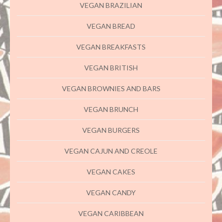
VEGAN BRAZILIAN
VEGAN BREAD
VEGAN BREAKFASTS
VEGAN BRITISH
VEGAN BROWNIES AND BARS
VEGAN BRUNCH
VEGAN BURGERS
VEGAN CAJUN AND CREOLE
VEGAN CAKES
VEGAN CANDY
VEGAN CARIBBEAN