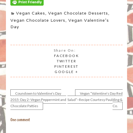
Vegan Cakes
,
Vegan Chocolate Desserts
,
Vegan Chocolate Lovers
,
Vegan Valentine's
Day
Share On:
FACEBOOK
TWITTER
PINTEREST
GOOGLE +
Coundown to Valentine’s Day
Vegan “Valentine’s Day Red
Post
2015: Day 2–Vegan Peppermint and
Salad”–Recipe Courtesy Paulding &
Chocolate Patties
Co.
navigation
One comment