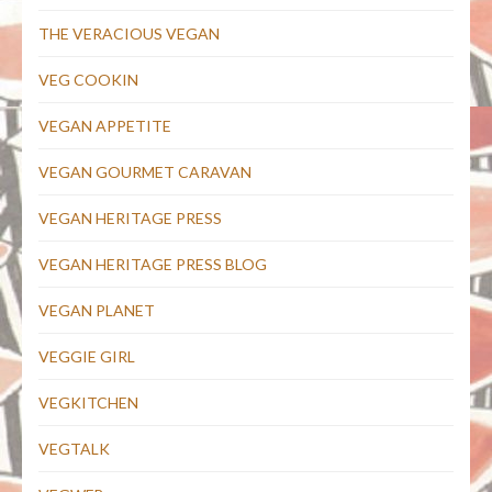
THE VERACIOUS VEGAN
VEG COOKIN
VEGAN APPETITE
VEGAN GOURMET CARAVAN
VEGAN HERITAGE PRESS
VEGAN HERITAGE PRESS BLOG
VEGAN PLANET
VEGGIE GIRL
VEGKITCHEN
VEGTALK