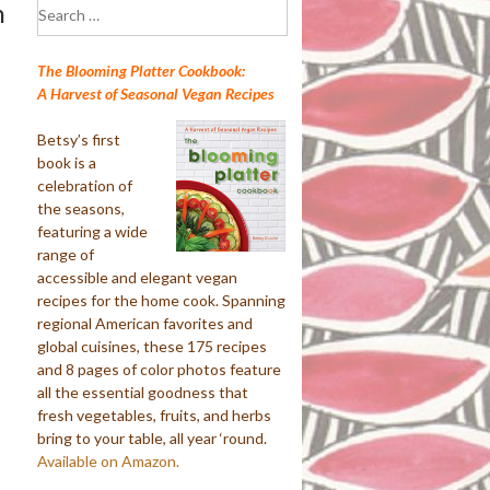
Search
n
for:
The Blooming Platter Cookbook:
A Harvest of Seasonal Vegan Recipes
Betsy’s first
book is a
celebration of
the seasons,
featuring a wide
range of
accessible and elegant vegan
recipes for the home cook. Spanning
regional American favorites and
global cuisines, these 175 recipes
and 8 pages of color photos feature
all the essential goodness that
fresh vegetables, fruits, and herbs
bring to your table, all year ‘round.
Available on Amazon.