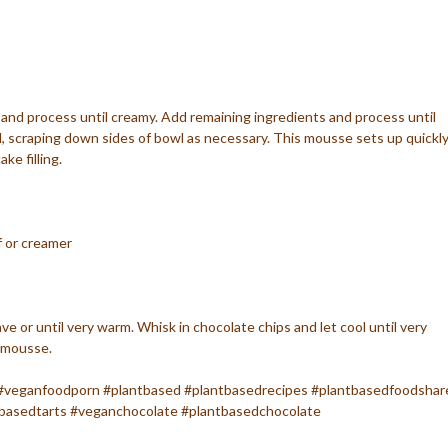
r and process until creamy. Add remaining ingredients and process until
 scraping down sides of bowl as necessary. This mousse sets up quickl
ke filling.
f or creamer
ve or until very warm. Whisk in chocolate chips and let cool until very
 mousse.
#veganfoodporn #plantbased #plantbasedrecipes #plantbasedfoodshar
basedtarts #veganchocolate #plantbasedchocolate