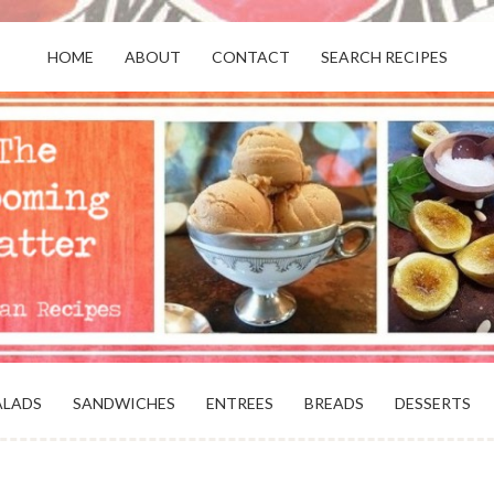
HOME
ABOUT
CONTACT
SEARCH RECIPES
OR VEGANS AND VEGETARIANS: THE
BEACH, VA
ALADS
SANDWICHES
ENTREES
BREADS
DESSERTS