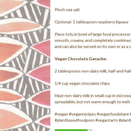
Pinch sea salt
Optional: 1 tablespoon raspberry liqueur
Place tofu in bowl of large food processo
smooth, creamy, and completely combined,
and can also be served on its own or as a ca
Vegan Chocolate Ganache:
2 tablespoons non-dairy milk, half-and-hal
1/4 cup vegan chocolate chips
Heat non-dairy milk in small cup in microwa
spreadable, but not warm enough to melt
#vegan #veganrecipes #veganfoodshare 
#plantbasedfoodporn #vegantarts #plant