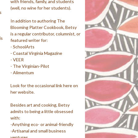
with friends, family, and students
(well, no wine for her students).
s
In addition to authoring The
Blooming Platter Cookbook, Betsy
is a regular contributor, columnist, or
is
featured writer for:
- SchoolArts
- Coastal Virginia Magazine
- VEER
- The Virginian-Pilot
- Alimentum
Look for the occasional link here on
her website.
Besides art and cooking, Betsy
admits to being a little obsessed
with:
-Anything eco- or animal-friendly
-Artisanal and small business
ventures