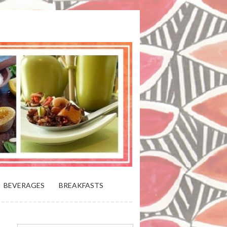
 BLOOMING PLATTER IN VIRGINIA
BEVERAGES
BREAKFASTS