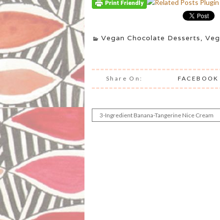
Vegan Chocolate Desserts
,
Veg
Share On:
FACEBOOK
3-Ingredient Banana-Tangerine Nice Cream
Post
navigation