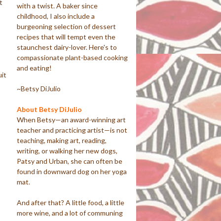
t
with a twist. A baker since
childhood, I also include a
burgeoning selection of dessert
recipes that will tempt even the
staunchest dairy-lover. Here's to
compassionate plant-based cooking
and eating!
uit
~Betsy DiJulio
About Betsy DiJulio
When Betsy—an award-winning art
teacher and practicing artist—is not
teaching, making art, reading,
writing, or walking her new dogs,
Patsy and Urban, she can often be
found in downward dog on her yoga
mat.
And after that? A little food, a little
more wine, and a lot of communing