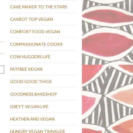
CAKE MAKER TO THE STARS
CARROT TOP VEGAN
COMFORT FOOD VEGAN
COMPASSIONATE COOKS
COW HUGGERS LIFE
FATFREE VEGAN
GOOD GOOD THIGS
GOODNESS BAKESHOP
GREYT VEGAN LIFE
HEATHEN AND VEGAN
HUNGRY VEGAN TRAVELER