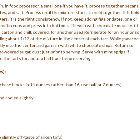
tin. in food processor, a small one if you have it, process together pecans,
es, and salt. Process until the mixture starts to hold together. If It hold
, it is the right consistency. If not, keep adding figs or dates, one or
muffin cups and press into bottoms. Fill each with chocolate mousse. (If
 carton and chill, covered, for another use.) Refrigerate for an hour or so
ing about 1/12 of the mixture in the center of each tart. While ganache 
ently into the center and garnish with white chocolate chips. Return to
 powdered sugar, dust just prior to serving. Serve with mint sprigs if
e the tarts for about a half hour before serving.
s):
urchase blocks in 14 ounces rather than 16, use half or 7 ounces)
d cooled slightly
lightly off-taste of silken tofu)