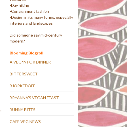
-Day hiking
-Consignment fashion
-Design in its many forms, especially
interiors and landscapes
Did someone say mid-century
y
modern?
Blooming Blogroll
A VEG*N FOR DINNER
BITTERSWEET
BJORKEDOFF
BRYANNA'S VEGAN FEAST
BUNNY BITES
e
CAFE VEG NEWS