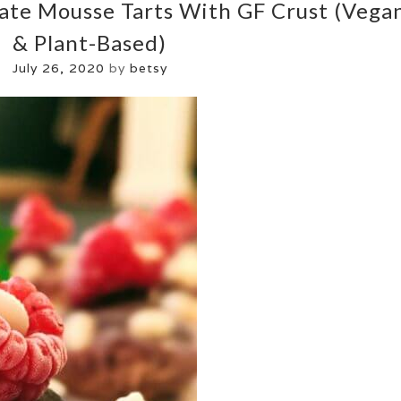
ate Mousse Tarts With GF Crust (vega
& Plant-Based)
July 26, 2020
by
betsy