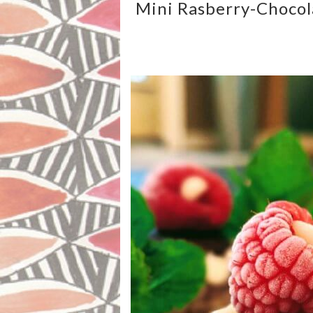
Mini Rasberry-Chocol