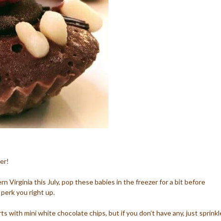
er!
tern Virginia this July, pop these babies in the freezer for a bit before
 perk you right up.
ts with mini white chocolate chips, but if you don’t have any, just sprinkl