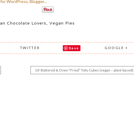
an Chocolate Lovers
,
Vegan Pies
TWITTER
GOOGLE +
Save
GF Battered & Oven-“Fried” Tofu Cubes (vegan – plant-based)