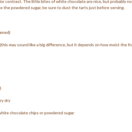
olor contrast. The little bites of white chocolate are nice, but probably no
se the powdered sugar, be sure to dust the tarts just before serving.
tened)
(this may sound like a big difference, but it depends on how moist the fr
)
ry dry
white chocolate chips or powdered sugar