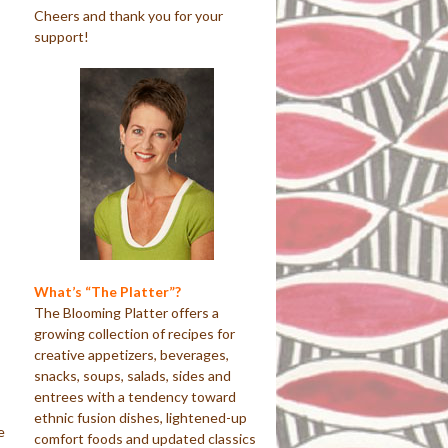
Cheers and thank you for your
support!
What’s “The Platter”?
The Blooming Platter offers a
growing collection of recipes for
creative appetizers, beverages,
snacks, soups, salads, sides and
entrees with a tendency toward
ethnic fusion dishes, lightened-up
e
comfort foods and updated classics