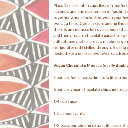
Place 12 mini muffin cups liners in muffin 
coconut, and one quarter cup of figs or dat
together when pinched between your fingers
two at a time. Divide mixture among lined 
there is any mousse left over, spoon into a
and then prepare chocolate ganache, swirl
still soft and pliable, press a raspberry g
refrigerator until chilled through. If using
desired. For a quick cool-down treat, freez
Vegan Chocolate Mousse (easily double
8 ounces firm or extra-firm tofu (if you p
6 ounces vegan chocolate chips, melted an
1/4 cup sugar
1 teaspoon vanilla
1/2 teaspoon almond extract (it masks the s