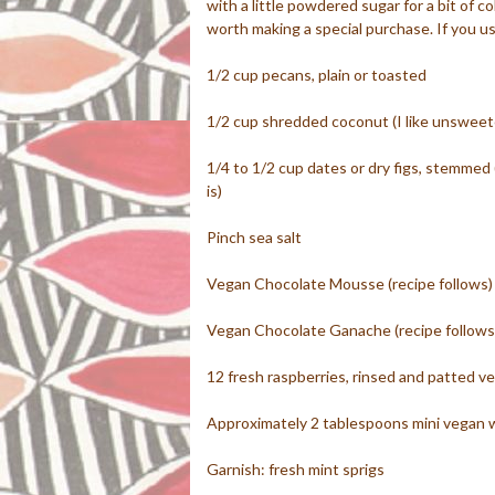
with a little powdered sugar for a bit of c
worth making a special purchase. If you u
1/2 cup pecans, plain or toasted
1/2 cup shredded coconut (I like unswee
1/4 to 1/2 cup dates or dry figs, stemmed 
is)
Pinch sea salt
Vegan Chocolate Mousse (recipe follows)
Vegan Chocolate Ganache (recipe follows
12 fresh raspberries, rinsed and patted ve
Approximately 2 tablespoons mini vegan 
Garnish: fresh mint sprigs