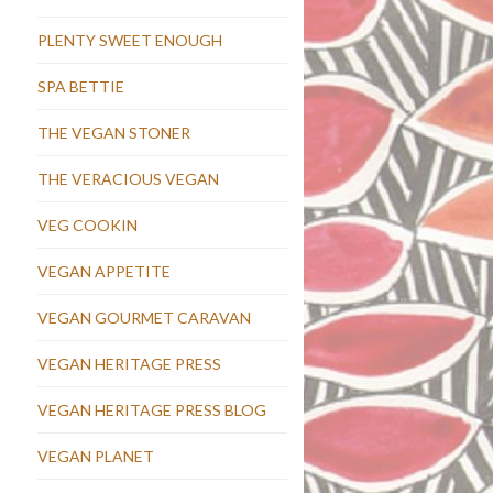
PLENTY SWEET ENOUGH
SPA BETTIE
THE VEGAN STONER
THE VERACIOUS VEGAN
VEG COOKIN
VEGAN APPETITE
VEGAN GOURMET CARAVAN
VEGAN HERITAGE PRESS
VEGAN HERITAGE PRESS BLOG
VEGAN PLANET