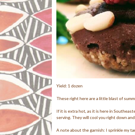
Yield: 1 dozen
These right here are a little blast of summ
If it is extra hot, as it is here in Southeas
serving. They will cool you right down and
A note about the garnish: I sprinkle my tar