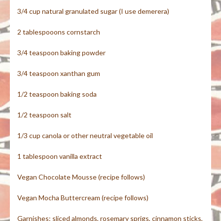
3/4 cup natural granulated sugar (I use demerera)
2 tablespooons cornstarch
3/4 teaspoon baking powder
3/4 teaspoon xanthan gum
1/2 teaspoon baking soda
1/2 teaspoon salt
1/3 cup canola or other neutral vegetable oil
1 tablespoon vanilla extract
Vegan Chocolate Mousse (recipe follows)
Vegan Mocha Buttercream (recipe follows)
Garnishes: sliced almonds, rosemary sprigs, cinnamon sticks,