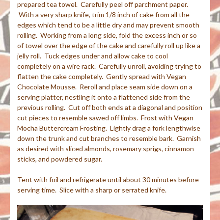
prepared tea towel. Carefully peel off parchment paper.
With a very sharp knife, trim 1/8 inch of cake from all the
edges which tend to be a little dry and may prevent smooth
rolling. Working from a long side, fold the excess inch or so
of towel over the edge of the cake and carefully roll up like a
jelly roll. Tuck edges under and allow cake to cool
completely on a wire rack. Carefully unroll, avoiding trying to
flatten the cake completely. Gently spread with Vegan
Chocolate Mousse. Reroll and place seam side down on a
serving platter, nestling it onto a flattened side from the
previous rolling. Cut off both ends at a diagonal and position
cut pieces to resemble sawed off limbs. Frost with Vegan
Mocha Buttercream Frosting. Lightly drag a fork lengthwise
down the trunk and cut branches to resemble bark. Garnish
as desired with sliced almonds, rosemary sprigs, cinnamon
sticks, and powdered sugar.
Tent with foil and refrigerate until about 30 minutes before
serving time. Slice with a sharp or serrated knife.