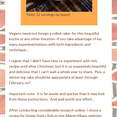
Yield: 12 servings (at least)
Vegans need not forego a rolled cake–for this beautiful
buche or any other iteration–if you take advantage of my
many experimentations with both ingredients and
technique…
I regret that I didn’t have time to experiment with this
recipe until after Christmas, but it is so exquisitely beautiful
and delicious that I can’t wait a whole year to share. Plus, a
winter log cake should be appropriate at least through
February, no?
Important note: it is far easier and quicker than it may look
from these instructions. And well worth any effort…
After conducting considerable research online, I chose a
recipe for Vegan Swiss Roll on the Allergy Mums website