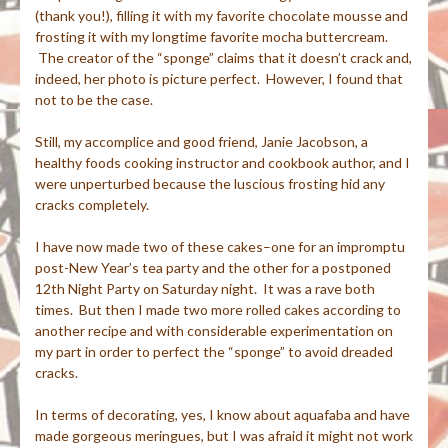
(thank you!), filling it with my favorite chocolate mousse and
frosting it with my longtime favorite mocha buttercream.
The creator of the “sponge” claims that it doesn’t crack and,
indeed, her photo is picture perfect. However, I found that
not to be the case.
Still, my accomplice and good friend, Janie Jacobson, a
healthy foods cooking instructor and cookbook author, and I
were unperturbed because the luscious frosting hid any
cracks completely.
I have now made two of these cakes–one for an impromptu
post-New Year’s tea party and the other for a postponed
12th Night Party on Saturday night. It was a rave both
times. But then I made two more rolled cakes according to
another recipe and with considerable experimentation on
my part in order to perfect the “sponge” to avoid dreaded
cracks.
In terms of decorating, yes, I know about aquafaba and have
made gorgeous meringues, but I was afraid it might not work