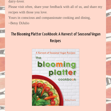
dairy-lover.
Please visit often, share your feedback with all of us, and share my
recipes with those you love.
Yours in conscious and compassionate cooking and dining,
~Betsy DiJulio
The Blooming Platter Cookbook: A Harvest of Seasonal Vegan
Recipes