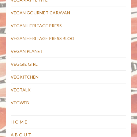
VEGAN GOURMET CARAVAN
VEGAN HERITAGE PRESS
VEGAN HERITAGE PRESS BLOG
VEGAN PLANET
VEGGIE GIRL
VEGKITCHEN
VEGTALK
VEGWEB
HOME
ABOUT