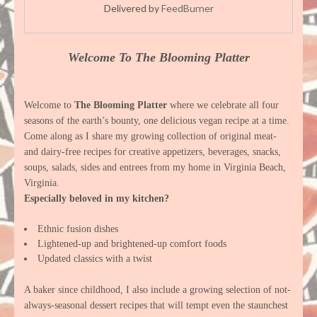
Delivered by
FeedBurner
Welcome To The Blooming Platter
Welcome to
The Blooming Platter
where we celebrate all four
seasons of the earth’s bounty, one delicious vegan recipe at a time.
Come along as I share my growing collection of original meat-
and dairy-free recipes for creative appetizers, beverages, snacks,
soups, salads, sides and entrees from my home in Virginia Beach,
Virginia.
Especially beloved in my kitchen?
Ethnic fusion dishes
Lightened-up and brightened-up comfort foods
Updated classics with a twist
A baker since childhood, I also include a growing selection of not-
always-seasonal dessert recipes that will tempt even the staunchest