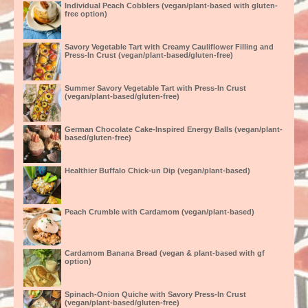
Individual Peach Cobblers (vegan/plant-based with gluten-
free option)
Savory Vegetable Tart with Creamy Cauliflower Filling and
Press-In Crust (vegan/plant-based/gluten-free)
Summer Savory Vegetable Tart with Press-In Crust
(vegan/plant-based/gluten-free)
German Chocolate Cake-Inspired Energy Balls (vegan/plant-
based/gluten-free)
Healthier Buffalo Chick-un Dip (vegan/plant-based)
Peach Crumble with Cardamom (vegan/plant-based)
Cardamom Banana Bread (vegan & plant-based with gf
option)
Spinach-Onion Quiche with Savory Press-In Crust
(vegan/plant-based/gluten-free)