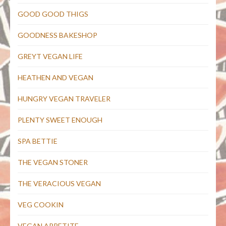
GOOD GOOD THIGS
GOODNESS BAKESHOP
GREYT VEGAN LIFE
HEATHEN AND VEGAN
HUNGRY VEGAN TRAVELER
PLENTY SWEET ENOUGH
SPA BETTIE
THE VEGAN STONER
THE VERACIOUS VEGAN
VEG COOKIN
VEGAN APPETITE