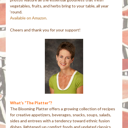
vegetables, fruits, and herbs bring to your table, all year
‘round.
Available on Amazon.
Cheers and thank you for your support!
What’s “The Platter”?
The Blooming Platter offers a growing collection of recipes
for creative appetizers, beverages, snacks, soups, salads,
sides and entrees with a tendency toward ethnic fusion
dishes, lightened-up comfort foods and updated classics