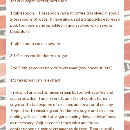
1/3 cup vegan butter, softened
1 tablespoon + 1 teaspoon instant coffee dissolved in about
2 teaspoons of water (I have also used a Starbucks espresso
pod, torn open, and sprinkled in undissolved which works
beautifully)
1 tablespoon cocoa powder
3 1/2 cups confectioner’s sugar
2 to 3 tablespoons non-dairy creamer (soy, coconut, etc.)
1/2 teaspoon vanilla extract
In bowl of an electric mixer, cream butter with coffee and
cocoa powder. Turn mixer off, add 1/3 of confectioner’s
sugar and a tablespoon of creamer, and beat until creamy.
Repeat with remaining confectioner’s sugar and creamer,
ending with last third of sugar scraping down sides of bowl
as necessary. Adjust consistency with additional
confectioner’s sugar or creamer as desired. Beat in vanilla