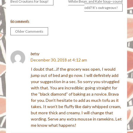
Best Croutons for Soup!
White Bean, and Kale Soup–sound
odd? It’s outrageous!
navigation
60 comments
Older Comments
Comment
navigation
betsy
December 30, 2018 at 4:12 am
I doubt that…if the grocery was open, I would
jump out of bed and go now. I will definitely add
your suggestion in a sec. So sorry you struggled
with that. You are incredible: going straight for
the “black diamond” of baking as a novice. Brava
for you. Don’t hesitate to add as much tofu as it
takes. It won’t be fluffy like dairy whipped cream,
but more thick and creamy. I will change that
wording. Serve any extra mousse in ramekins. Let
me know what happens!