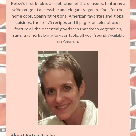
Betsy’s first book is a celebration of the seasons, featuring a
wide range of accessible and elegant vegan recipes for the
home cook. Spanning regional American favorites and global
cuisines, these 175 recipes and 8 pages of color photos
feature all the essential goodness that fresh vegetables,
fruits, and herbs bring to your table, all year ‘round.
Available
on Amazon.