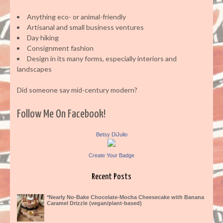
Anything eco- or animal-friendly
Artisanal and small business ventures
Day hiking
Consignment fashion
Design in its many forms, especially interiors and
landscapes
Did someone say mid-century modern?
Follow Me On Facebook!
Betsy DiJulio
Create Your Badge
Recent Posts
*Nearly No-Bake Chocolate-Mocha Cheesecake with Banana
Caramel Drizzle (vegan/plant-based)