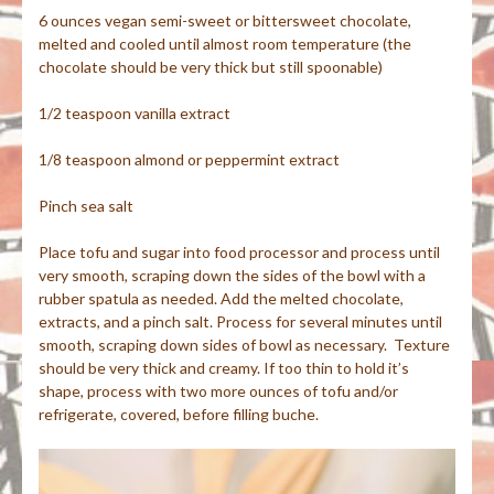
6 ounces vegan semi-sweet or bittersweet chocolate,
melted and cooled until almost room temperature (the
chocolate should be very thick but still spoonable)
1/2 teaspoon vanilla extract
1/8 teaspoon almond or peppermint extract
Pinch sea salt
Place tofu and sugar into food processor and process until
very smooth, scraping down the sides of the bowl with a
rubber spatula as needed. Add the melted chocolate,
extracts, and a pinch salt. Process for several minutes until
smooth, scraping down sides of bowl as necessary. Texture
should be very thick and creamy. If too thin to hold it’s
shape, process with two more ounces of tofu and/or
refrigerate, covered, before filling buche.