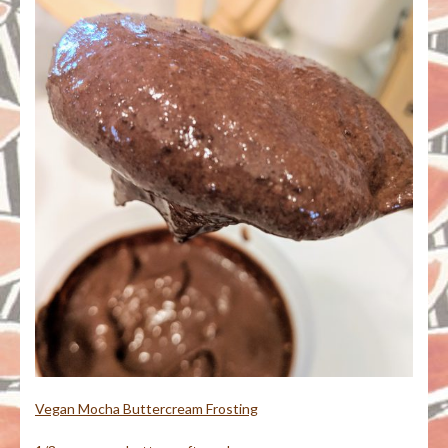
Vegan Mocha Buttercream Frosting