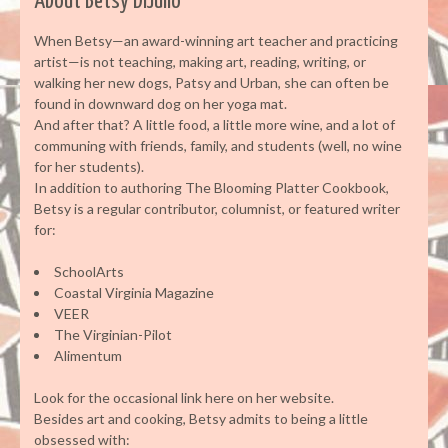
About Betsy DiJulio
When Betsy—an award-winning art teacher and practicing
artist—is not teaching, making art, reading, writing, or
walking her new dogs, Patsy and Urban, she can often be
found in downward dog on her yoga mat.
And after that? A little food, a little more wine, and a lot of
communing with friends, family, and students (well, no wine
for her students).
In addition to authoring The Blooming Platter Cookbook,
Betsy is a regular contributor, columnist, or featured writer
for:
SchoolArts
Coastal Virginia Magazine
VEER
The Virginian-Pilot
Alimentum
Look for the occasional link here on her website.
Besides art and cooking, Betsy admits to being a little
obsessed with: