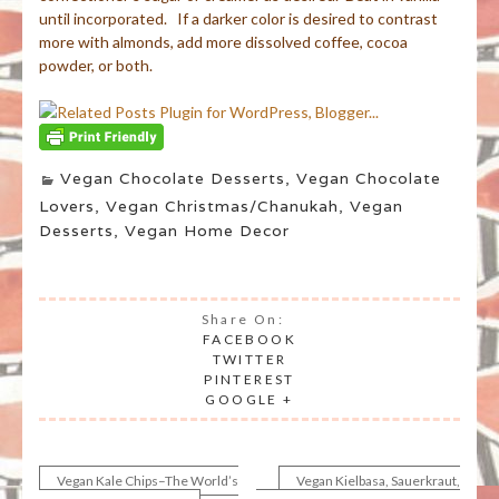
until incorporated. If a darker color is desired to contrast
more with almonds, add more dissolved coffee, cocoa
powder, or both.
Vegan Chocolate Desserts
,
Vegan Chocolate
Lovers
,
Vegan Christmas/Chanukah
,
Vegan
Desserts
,
Vegan Home Decor
Share On:
FACEBOOK
TWITTER
PINTEREST
GOOGLE +
Vegan Kale Chips–The World’s
Vegan Kielbasa, Sauerkraut,
Post