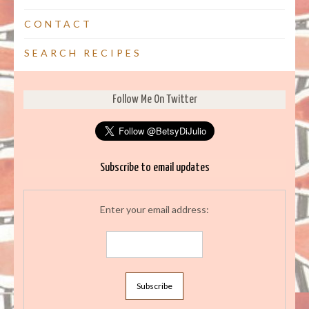
CONTACT
SEARCH RECIPES
Follow Me On Twitter
Subscribe to email updates
Enter your email address: