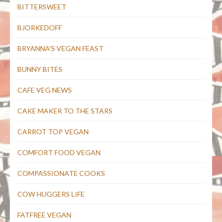
BITTERSWEET
BJORKEDOFF
BRYANNA'S VEGAN FEAST
BUNNY BITES
CAFE VEG NEWS
CAKE MAKER TO THE STARS
CARROT TOP VEGAN
COMFORT FOOD VEGAN
COMPASSIONATE COOKS
COW HUGGERS LIFE
FATFREE VEGAN