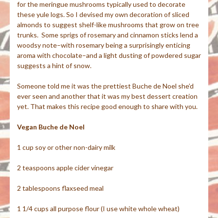
for the meringue mushrooms typically used to decorate
these yule logs. So I devised my own decoration of sliced
almonds to suggest shelf-like mushrooms that grow on tree
trunks. Some sprigs of rosemary and cinnamon sticks lend a
woodsy note–with rosemary being a surprisingly enticing
aroma with chocolate–and a light dusting of powdered sugar
suggests a hint of snow.
Someone told me it was the prettiest Buche de Noel she’d
ever seen and another that it was my best dessert creation
yet. That makes this recipe good enough to share with you.
V
egan Buche de Noel
1 cup soy or other non-dairy milk
2 teaspoons apple cider vinegar
2 tablespoons flaxseed meal
1 1/4 cups all purpose flour (I use white whole wheat)