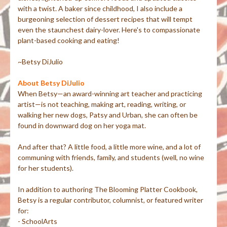
with a twist. A baker since childhood, I also include a
burgeoning selection of dessert recipes that will tempt
even the staunchest dairy-lover. Here's to compassionate
plant-based cooking and eating!
~Betsy DiJulio
About Betsy DiJulio
When Betsy—an award-winning art teacher and practicing
artist—is not teaching, making art, reading, writing, or
walking her new dogs, Patsy and Urban, she can often be
found in downward dog on her yoga mat.
And after that? A little food, a little more wine, and a lot of
communing with friends, family, and students (well, no wine
for her students).
In addition to authoring The Blooming Platter Cookbook,
Betsy is a regular contributor, columnist, or featured writer
for:
- SchoolArts