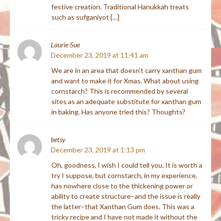
festive creation. Traditional Hanukkah treats
such as sufganiyot […]
Laurie-Sue
December 23, 2019 at 11:41 am
We are in an area that doesn’t carry xanthan gum
and want to make it for Xmas. What about using
cornstarch? This is recommended by several
sites as an adequate substitute for xanthan gum
in baking. Has anyone tried this? Thoughts?
betsy
December 23, 2019 at 1:13 pm
Oh, goodness, I wish I could tell you. It is worth a
try I suppose, but cornstarch, in my experience,
has nowhere close to the thickening power or
ability to create structure–and the issue is really
the latter–that Xanthan Gum does. This was a
tricky recipe and I have not made it without the