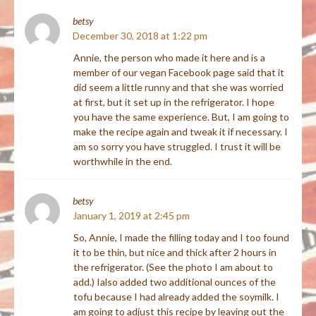
betsy
December 30, 2018 at 1:22 pm
Annie, the person who made it here and is a
member of our vegan Facebook page said that it
did seem a little runny and that she was worried
at first, but it set up in the refrigerator. I hope
you have the same experience. But, I am going to
make the recipe again and tweak it if necessary. I
am so sorry you have struggled. I trust it will be
worthwhile in the end.
betsy
January 1, 2019 at 2:45 pm
So, Annie, I made the filling today and I too found
it to be thin, but nice and thick after 2 hours in
the refrigerator. (See the photo I am about to
add.) Ialso added two additional ounces of the
tofu because I had already added the soymilk. I
am going to adjust this recipe by leaving out the