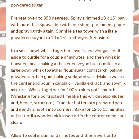
powdered sugar
Preheat oven to 350 degrees. Spray a rimmed 10 x 15″ pan
with non-stick spray. Line with one sheet parchment paper
and spray lightly again. Sprinkle a tea towel with a little
powdered sugar in a 10 x 15″ rectangle. Set aside.
In a small bowl, whisk together soymilk and vinegar, set it
aside to curdle for a couple of minutes, and then whisk in
flaxseed meal, making a thickened vegan buttermilk. In a
large bowl, whisk together flour, sugar, cornstarch, baking
powder, xanthan gum, baking soda, and salt. Make a well in
the center and pour in canola oil, vanilla extract, and soymilk
mixture. Whisk together for 100 strokes until smooth.
(Whisking for a portracted time like this will develop gluten
and, hence, structure.) Transfer batter into prepared pan
and gently smooth into corners. Bake for 12 to 13 minutes
or just until a wooden pick inserted in the center comes out
clean.
Allow to cool in pan for 3 minutes and then invert onto