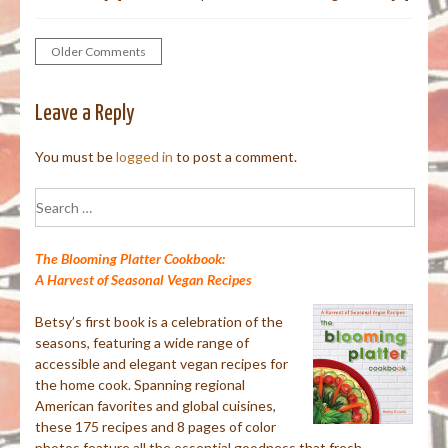
Older Comments
Comment
navigation
Leave a Reply
You must be
logged in
to post a comment.
Search
for:
The Blooming Platter Cookbook:
A Harvest of Seasonal Vegan Recipes
Betsy’s first book is a celebration of the
seasons, featuring a wide range of
accessible and elegant vegan recipes for
the home cook. Spanning regional
American favorites and global cuisines,
these 175 recipes and 8 pages of color
photos feature all the essential goodness that fresh