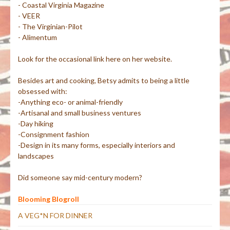
- Coastal Virginia Magazine
- VEER
- The Virginian-Pilot
- Alimentum
Look for the occasional link here on her website.
Besides art and cooking, Betsy admits to being a little
obsessed with:
-Anything eco- or animal-friendly
-Artisanal and small business ventures
-Day hiking
-Consignment fashion
-Design in its many forms, especially interiors and
landscapes
Did someone say mid-century modern?
Blooming Blogroll
A VEG*N FOR DINNER