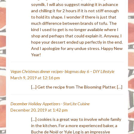
soymilk. I will also suggest making it in advance
and chilling it for 2 hours if it is not stiff enough
to hold its shape. I wonder if there is just that
much difference between brands of tofu. The
kind I used to get is no longer available where I
shop and perhaps that could explain it. Anyway, I
hope your dessert ended up perfectly in the end.
And I apologize for any undue stress. Happy New
Year!
Vegan Christmas dinner recipes- blogmas day 6 – DIY Lifestyle
March 9, 2019 at 12:16 pm
[…] Get the recipe from The Blooming Platter. […]
December Holiday Appetizers - StarLite Cuisine
December 20, 2019 at 1:42 pm
[…] cookies is a great way to involve whole family
in the kitchen. For a more experienced baker, a
Buche de Noël or Yule Log is an impressive