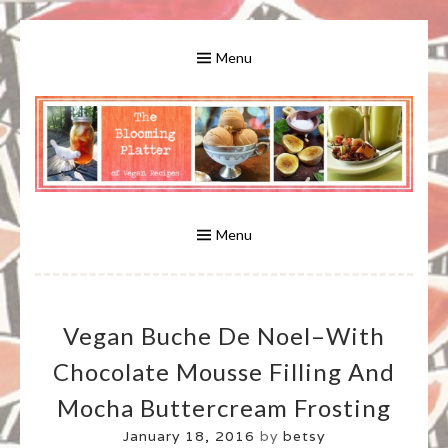
Skip
to
Menu
content
A Bounty of Vegan Recipes, Tips, Links and More
VEGAN RECIPES FOR VEGANS
AND VEGETARIANS: THE
Menu
BLOOMING PLATTER IN VIRGINIA
Vegan Buche De Noel–With
BEACH, VA
Chocolate Mousse Filling And
Mocha Buttercream Frosting
January 18, 2016
by
betsy