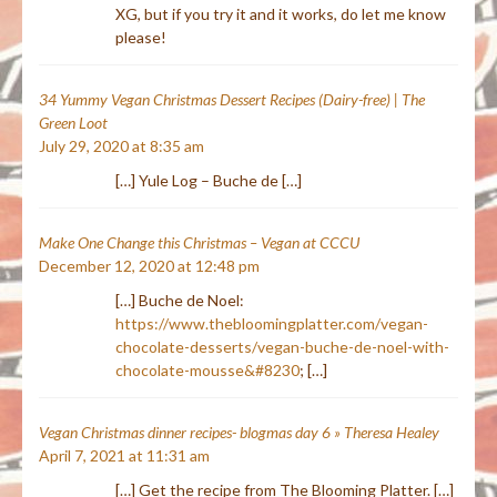
XG, but if you try it and it works, do let me know
please!
34 Yummy Vegan Christmas Dessert Recipes (Dairy-free) | The
Green Loot
July 29, 2020 at 8:35 am
[…] Yule Log – Buche de […]
Make One Change this Christmas – Vegan at CCCU
December 12, 2020 at 12:48 pm
[…] Buche de Noel:
https://www.thebloomingplatter.com/vegan-
chocolate-desserts/vegan-buche-de-noel-with-
chocolate-mousse&#8230
; […]
Vegan Christmas dinner recipes- blogmas day 6 » Theresa Healey
April 7, 2021 at 11:31 am
[…] Get the recipe from The Blooming Platter. […]