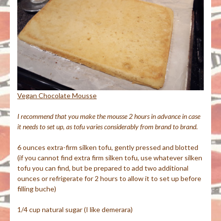
Vegan Chocolate Mousse
I recommend that you make the mousse 2 hours in advance in case
it needs to set up, as tofu varies considerably from brand to brand.
6 ounces extra-firm silken tofu, gently pressed and blotted
(if you cannot find extra firm silken tofu, use whatever silken
tofu you can find, but be prepared to add two additional
ounces or refrigerate for 2 hours to allow it to set up before
filling buche)
1/4 cup natural sugar (I like demerara)