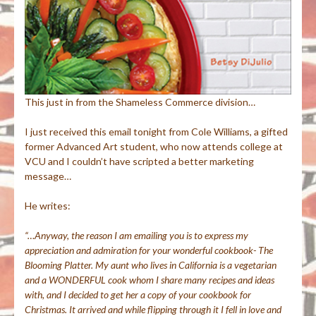
This just in from the Shameless Commerce division…
I just received this email tonight from Cole Williams, a gifted
former Advanced Art student, who now attends college at
VCU and I couldn’t
have scripted a better marketing
message…
He writes:
“…Anyway, the reason I am emailing you is to express my
appreciation and admiration for your wonderful cookbook- The
Blooming Platter. My aunt who lives in California is a vegetarian
and a WONDERFUL cook whom I share many recipes and ideas
with, and I decided to get her a copy of your cookbook for
Christmas. It arrived and while flipping through it I fell in love and