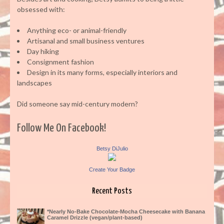
obsessed with:
Anything eco- or animal-friendly
Artisanal and small business ventures
Day hiking
Consignment fashion
Design in its many forms, especially interiors and
landscapes
Did someone say mid-century modern?
Follow Me On Facebook!
Betsy DiJulio
Create Your Badge
Recent Posts
*Nearly No-Bake Chocolate-Mocha Cheesecake with Banana
Caramel Drizzle (vegan/plant-based)