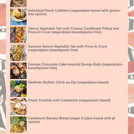
Individual Peach Cobblers (vegan/plant-based with gluten-
free option)
Savory Vegetable Tart with Creamy Cauliflower Filling and
Press-In Crust (vegan/plant-based/gluten-free)
Summer Savory Vegetable Tart with Press-In Crust
(vegan/plant-based/gluten-free)
German Chocolate Cake-Inspired Energy Balls (vegan/plant-
based/gluten-free)
Healthier Buffalo Chick-un Dip (vegan/plant-based)
Peach Crumble with Cardamom (vegan/plant-based)
Cardamom Banana Bread (vegan & plant-based with gf
option)