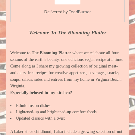
Delivered by
FeedBurner
Welcome To The Blooming Platter
Welcome to
The Blooming Platter
where we celebrate all four
seasons of the earth’s bounty, one delicious vegan recipe at a time.
Come along as I share my growing collection of original meat-
and dairy-free recipes for creative appetizers, beverages, snacks,
soups, salads, sides and entrees from my home in Virginia Beach,
Virginia.
Especially beloved in my kitchen?
Ethnic fusion dishes
Lightened-up and brightened-up comfort foods
Updated classics with a twist
A baker since childhood, I also include a growing selection of not-