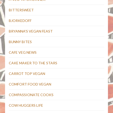
BITTERSWEET
BJORKEDOFF
BRYANNA'S VEGAN FEAST
BUNNY BITES
CAFE VEG NEWS
CAKE MAKER TO THE STARS
CARROT TOP VEGAN
COMFORT FOOD VEGAN
COMPASSIONATE COOKS
COW HUGGERS LIFE