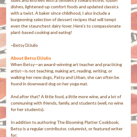
sides and entrees with a tendency toward ethnic fusion
dishes, lightened-up comfort foods and updated classics
with a twist. A baker since childhood, I also include a
burgeoning selection of dessert recipes that will tempt
even the staunchest dairy-lover. Here's to compassionate
plant-based cooking and eating!
~Betsy DiJulio
About Betsy DiJulio
When Betsy—an award-winning art teacher and practicing
artist—is not teaching, making art, reading, writing, or
walking her new dogs, Patsy and Urban, she can often be
found in downward dog on her yoga mat.
And after that? A little food, a little more wine, and a lot of
communing with friends, family, and students (well, no wine
for her students).
In addition to authoring The Blooming Platter Cookbook,
Betsy is a regular contributor, columnist, or featured writer
for: