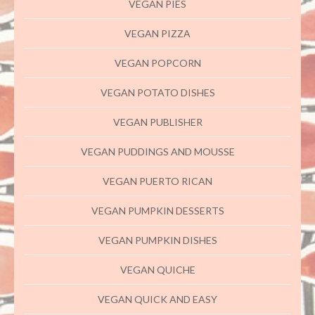
VEGAN PIES
VEGAN PIZZA
VEGAN POPCORN
VEGAN POTATO DISHES
VEGAN PUBLISHER
VEGAN PUDDINGS AND MOUSSE
VEGAN PUERTO RICAN
VEGAN PUMPKIN DESSERTS
VEGAN PUMPKIN DISHES
VEGAN QUICHE
VEGAN QUICK AND EASY