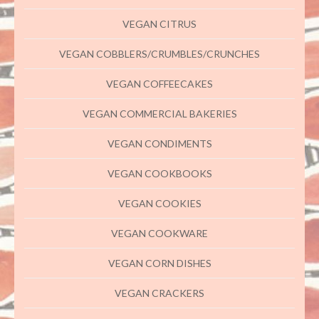
VEGAN CITRUS
VEGAN COBBLERS/CRUMBLES/CRUNCHES
VEGAN COFFEECAKES
VEGAN COMMERCIAL BAKERIES
VEGAN CONDIMENTS
VEGAN COOKBOOKS
VEGAN COOKIES
VEGAN COOKWARE
VEGAN CORN DISHES
VEGAN CRACKERS