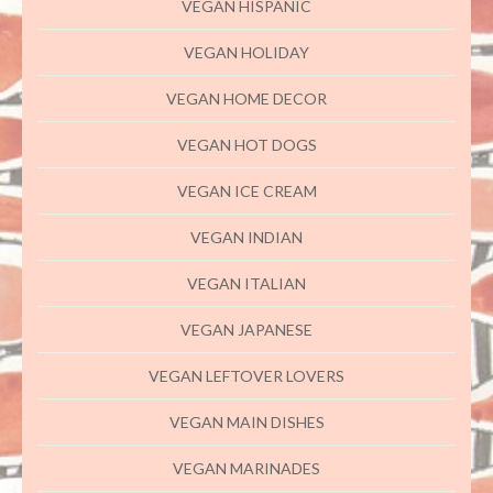
VEGAN HISPANIC
VEGAN HOLIDAY
VEGAN HOME DECOR
VEGAN HOT DOGS
VEGAN ICE CREAM
VEGAN INDIAN
VEGAN ITALIAN
VEGAN JAPANESE
VEGAN LEFTOVER LOVERS
VEGAN MAIN DISHES
VEGAN MARINADES