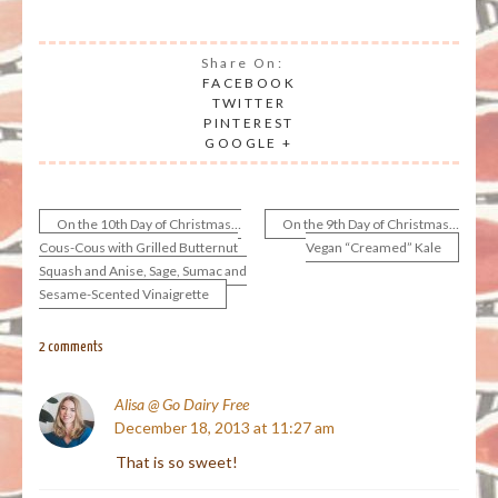
Share On:
FACEBOOK
TWITTER
PINTEREST
GOOGLE +
On the 10th Day of Christmas…
On the 9th Day of Christmas…
Post
Cous-Cous with Grilled Butternut
Vegan “Creamed” Kale
Squash and Anise, Sage, Sumac and
navigation
Sesame-Scented Vinaigrette
2 comments
Alisa @ Go Dairy Free
December 18, 2013 at 11:27 am
That is so sweet!