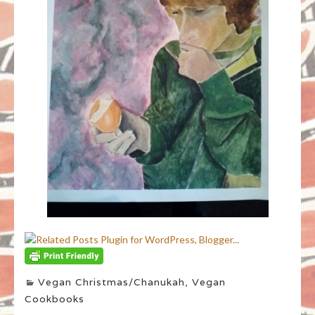
Vegan Christmas/Chanukah
,
Vegan
Cookbooks