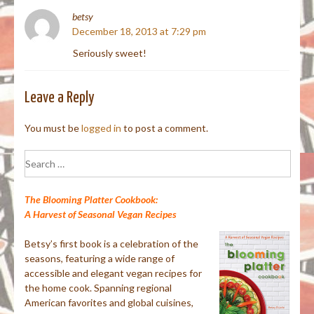
betsy
December 18, 2013 at 7:29 pm
Seriously sweet!
Leave a Reply
You must be
logged in
to post a comment.
Search
for:
The Blooming Platter Cookbook:
A Harvest of Seasonal Vegan Recipes
Betsy’s first book is a celebration of the
seasons, featuring a wide range of
accessible and elegant vegan recipes for
the home cook. Spanning regional
American favorites and global cuisines,