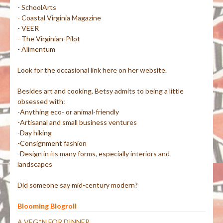
- SchoolArts
- Coastal Virginia Magazine
- VEER
- The Virginian-Pilot
- Alimentum
Look for the occasional link here on her website.
Besides art and cooking, Betsy admits to being a little
obsessed with:
-Anything eco- or animal-friendly
-Artisanal and small business ventures
-Day hiking
-Consignment fashion
-Design in its many forms, especially interiors and
landscapes
Did someone say mid-century modern?
Blooming Blogroll
A VEG*N FOR DINNER