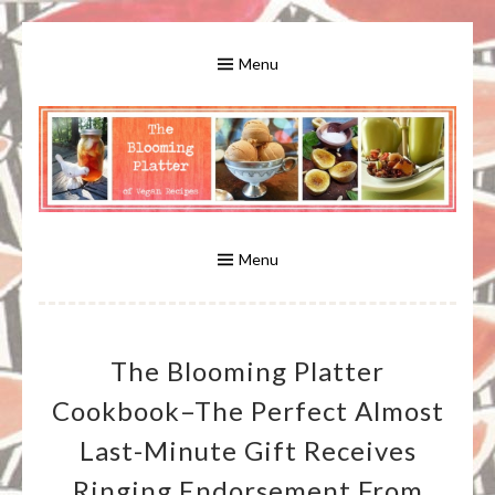
Skip
to
Menu
content
A Bounty of Vegan Recipes, Tips, Links and More
VEGAN RECIPES FOR VEGANS
AND VEGETARIANS: THE
Menu
BLOOMING PLATTER IN VIRGINIA
The Blooming Platter
BEACH, VA
Cookbook–The Perfect Almost
Last-Minute Gift Receives
Ringing Endorsement From