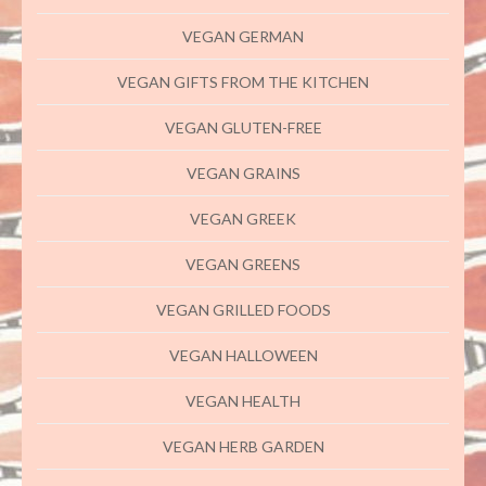
VEGAN GERMAN
VEGAN GIFTS FROM THE KITCHEN
VEGAN GLUTEN-FREE
VEGAN GRAINS
VEGAN GREEK
VEGAN GREENS
VEGAN GRILLED FOODS
VEGAN HALLOWEEN
VEGAN HEALTH
VEGAN HERB GARDEN