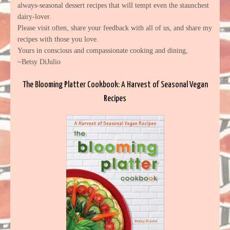
always-seasonal dessert recipes that will tempt even the staunchest
dairy-lover.
Please visit often, share your feedback with all of us, and share my
recipes with those you love.
Yours in conscious and compassionate cooking and dining,
~Betsy DiJulio
The Blooming Platter Cookbook: A Harvest of Seasonal Vegan
Recipes