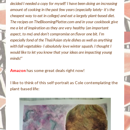
decided I needed a copy for myself! I have been doing an increasing
amount of cooking in the past few years (especially lately- it’s the
cheapest way to eat in college) and eat a largely plant-based diet.
The recipes on TheBloomingPlatter.com and in your cookbook give
me a lot of inspiration as they are very healthy (an important
aspect, to me) and don’t compromise on flavor one bit. I’m
especially fond of the Thai/Asian style dishes as well as anything
with fall vegetables- I absolutely love winter squash. I thought I
would like to let you know that your ideas are impacting young
minds!”
Amazon
has some great deals right now!
I like to think of this self-portrait as Cole contemplating the
plant-based life: