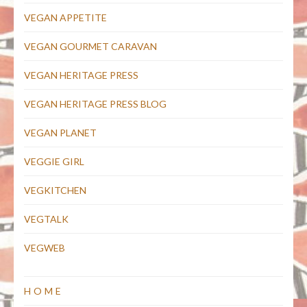
VEGAN APPETITE
VEGAN GOURMET CARAVAN
VEGAN HERITAGE PRESS
VEGAN HERITAGE PRESS BLOG
VEGAN PLANET
VEGGIE GIRL
VEGKITCHEN
VEGTALK
VEGWEB
HOME