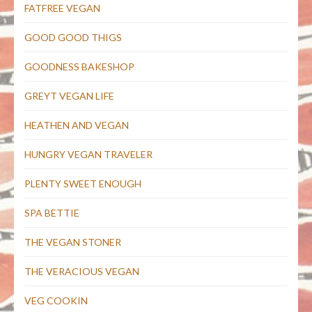
FATFREE VEGAN
GOOD GOOD THIGS
GOODNESS BAKESHOP
GREYT VEGAN LIFE
HEATHEN AND VEGAN
HUNGRY VEGAN TRAVELER
PLENTY SWEET ENOUGH
SPA BETTIE
THE VEGAN STONER
THE VERACIOUS VEGAN
VEG COOKIN