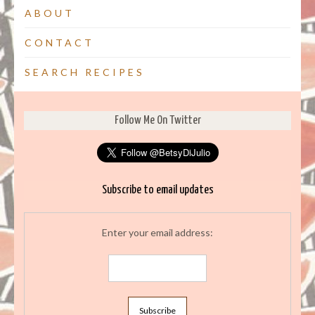
ABOUT
CONTACT
SEARCH RECIPES
Follow Me On Twitter
Subscribe to email updates
Enter your email address: