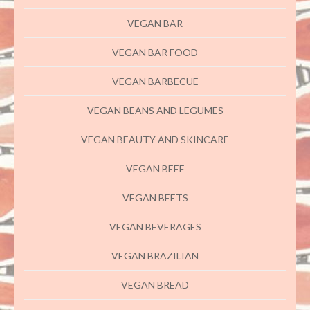
VEGAN BAR
VEGAN BAR FOOD
VEGAN BARBECUE
VEGAN BEANS AND LEGUMES
VEGAN BEAUTY AND SKINCARE
VEGAN BEEF
VEGAN BEETS
VEGAN BEVERAGES
VEGAN BRAZILIAN
VEGAN BREAD