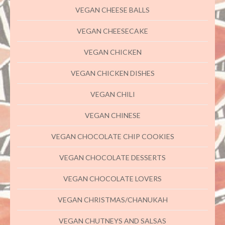
VEGAN CHEESE BALLS
VEGAN CHEESECAKE
VEGAN CHICKEN
VEGAN CHICKEN DISHES
VEGAN CHILI
VEGAN CHINESE
VEGAN CHOCOLATE CHIP COOKIES
VEGAN CHOCOLATE DESSERTS
VEGAN CHOCOLATE LOVERS
VEGAN CHRISTMAS/CHANUKAH
VEGAN CHUTNEYS AND SALSAS