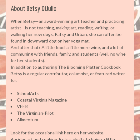
About Betsy DiJulio
When Betsy—an award-winning art teacher and practicing
artist—is not teaching, making art, reading, writing, or
walking her new dogs, Patsy and Urban, she can often be
found in downward dog on her yoga mat.
And after that? A little food, a little more wine, and a lot of
communing with friends, family, and students (well, no wine
for her students).
In addition to authoring The Blooming Platter Cookbook,
Betsy is a regular contributor, columnist, or featured writer
for:
SchoolArts
Coastal Virginia Magazine
VEER
The Virginian-Pilot
Alimentum
Look for the occasional link here on her website.
Besides art and cooking, Betsy admits to being a little