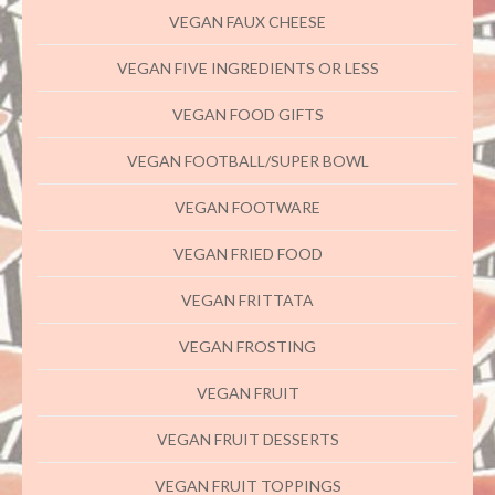
VEGAN FAUX CHEESE
VEGAN FIVE INGREDIENTS OR LESS
VEGAN FOOD GIFTS
VEGAN FOOTBALL/SUPER BOWL
VEGAN FOOTWARE
VEGAN FRIED FOOD
VEGAN FRITTATA
VEGAN FROSTING
VEGAN FRUIT
VEGAN FRUIT DESSERTS
VEGAN FRUIT TOPPINGS