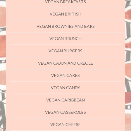
VEGAN BREAKFASTS
VEGAN BRITISH
VEGAN BROWNIES AND BARS
VEGAN BRUNCH
VEGAN BURGERS
VEGAN CAJUN AND CREOLE
VEGAN CAKES
VEGAN CANDY
VEGAN CARIBBEAN
VEGAN CASSEROLES
VEGAN CHEESE