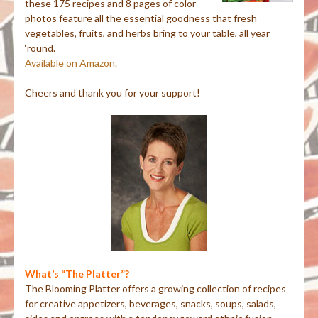
these 175 recipes and 8 pages of color
photos feature all the essential goodness that fresh
vegetables, fruits, and herbs bring to your table, all year
‘round.
Available on Amazon.
Cheers and thank you for your support!
What’s “The Platter”?
The Blooming Platter offers a growing collection of recipes
for creative appetizers, beverages, snacks, soups, salads,