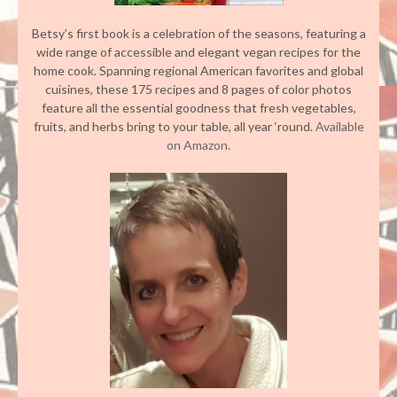
Betsy’s first book is a celebration of the seasons, featuring a
wide range of accessible and elegant vegan recipes for the
home cook. Spanning regional American favorites and global
cuisines, these 175 recipes and 8 pages of color photos
feature all the essential goodness that fresh vegetables,
fruits, and herbs bring to your table, all year ‘round.
Available
on Amazon.