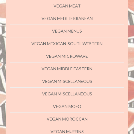
VEGAN MEAT
VEGAN MEDITERRANEAN
VEGAN MENUS
VEGAN MEXICAN-SOUTHWESTERN
VEGAN MICROWAVE
VEGAN MIDDLE EASTERN
VEGAN MISCELLANEOUS
VEGAN MISCELLANEOUS
VEGAN MOFO
VEGAN MOROCCAN
VEGAN MUFFINS