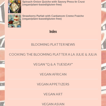
Spinach-Onion Quiche with Savory Press-In Crust
(vegan/plant-based/gluten-free)
Strawberry Parfait with Cardamom Creme Fraiche
(vegan/plant-based/gluten-free)
Index
BLOOMING PLATTER NEWS
COOKING THE BLOOMING PLATTER A LA JULIE & JULIA
VEGAN "Q & A TUESDAY"
VEGAN AFRICAN
VEGAN APPETIZERS
VEGAN ART
VEGAN ASIAN