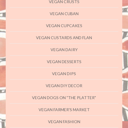
VEGAN CRUSTS
VEGAN CUBAN
VEGAN CUPCAKES
VEGAN CUSTARDS AND FLAN
VEGAN DAIRY
VEGAN DESSERTS
VEGAN DIPS
VEGAN DIY DECOR
VEGAN DOGS ON "THE PLATTER"
VEGAN FARMER'S MARKET
VEGAN FASHION