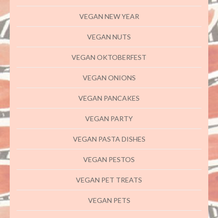
VEGAN NEW YEAR
VEGAN NUTS
VEGAN OKTOBERFEST
VEGAN ONIONS
VEGAN PANCAKES
VEGAN PARTY
VEGAN PASTA DISHES
VEGAN PESTOS
VEGAN PET TREATS
VEGAN PETS