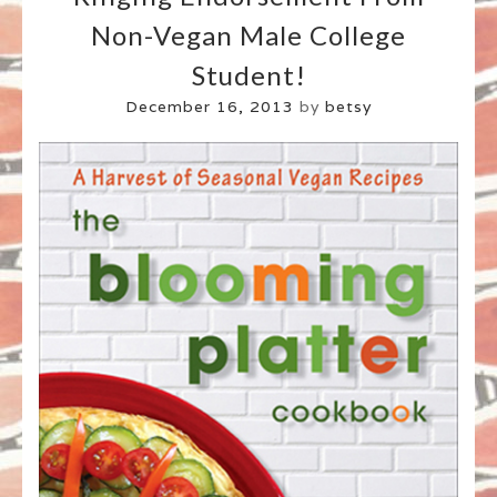
Non-Vegan Male College
Student!
December 16, 2013
by
betsy