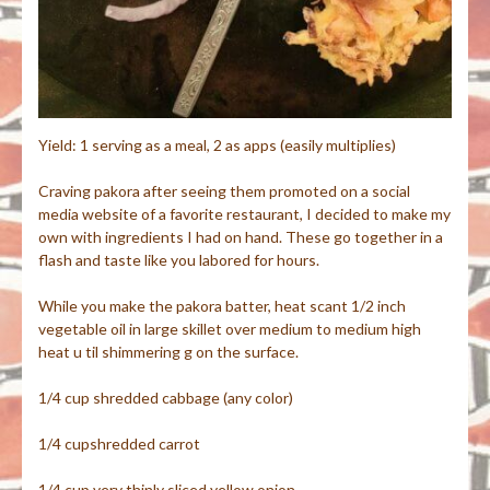
Yield: 1 serving as a meal, 2 as apps (easily multiplies)
Craving pakora after seeing them promoted on a social
media website of a favorite restaurant, I decided to make my
own with ingredients I had on hand. These go together in a
flash and taste like you labored for hours.
While you make the pakora batter, heat scant 1/2 inch
vegetable oil in large skillet over medium to medium high
heat u til shimmering g on the surface.
1/4 cup shredded cabbage (any color)
1/4 cupshredded carrot
1/4 cup very thinly sliced yellow onion