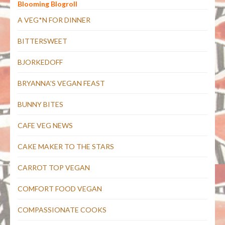
Blooming Blogroll
A VEG*N FOR DINNER
BITTERSWEET
BJORKEDOFF
BRYANNA'S VEGAN FEAST
BUNNY BITES
CAFE VEG NEWS
CAKE MAKER TO THE STARS
CARROT TOP VEGAN
COMFORT FOOD VEGAN
COMPASSIONATE COOKS