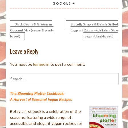
GOOGLE +
Black Beans & Greens in
Stupidly Simple & Delish Grilled
Post
Coconut Milk (vegan & plant-
Eggplant Zataar with Tahini Slaw
based)
(vegan/plant-based)
navigation
Leave a Reply
You must be
logged in
to post a comment.
Search
for:
The Blooming Platter Cookbook:
A Harvest of Seasonal Vegan Recipes
Betsy’s first book is a celebration of the
seasons, featuring a wide range of
accessible and elegant vegan recipes for