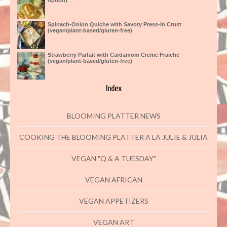
option)
Spinach-Onion Quiche with Savory Press-In Crust
(vegan/plant-based/gluten-free)
Strawberry Parfait with Cardamom Creme Fraiche
(vegan/plant-based/gluten-free)
Index
BLOOMING PLATTER NEWS
COOKING THE BLOOMING PLATTER A LA JULIE & JULIA
VEGAN "Q & A TUESDAY"
VEGAN AFRICAN
VEGAN APPETIZERS
VEGAN ART