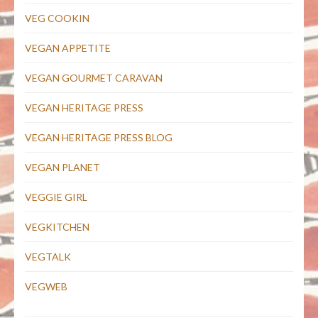
VEG COOKIN
VEGAN APPETITE
VEGAN GOURMET CARAVAN
VEGAN HERITAGE PRESS
VEGAN HERITAGE PRESS BLOG
VEGAN PLANET
VEGGIE GIRL
VEGKITCHEN
VEGTALK
VEGWEB