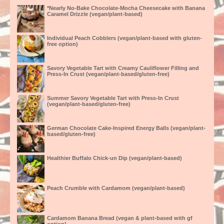
*Nearly No-Bake Chocolate-Mocha Cheesecake with Banana
Caramel Drizzle (vegan/plant-based)
Individual Peach Cobblers (vegan/plant-based with gluten-
free option)
Savory Vegetable Tart with Creamy Cauliflower Filling and
Press-In Crust (vegan/plant-based/gluten-free)
Summer Savory Vegetable Tart with Press-In Crust
(vegan/plant-based/gluten-free)
German Chocolate Cake-Inspired Energy Balls (vegan/plant-
based/gluten-free)
Healthier Buffalo Chick-un Dip (vegan/plant-based)
Peach Crumble with Cardamom (vegan/plant-based)
Cardamom Banana Bread (vegan & plant-based with gf