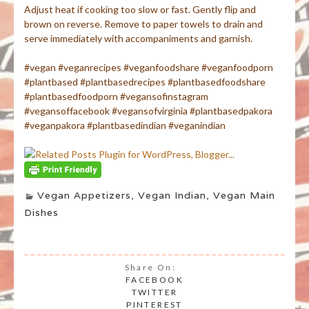
Adjust heat if cooking too slow or fast. Gently flip and
brown on reverse. Remove to paper towels to drain and
serve immediately with accompaniments and garnish.
#vegan #veganrecipes #veganfoodshare #veganfoodporn
#plantbased #plantbasedrecipes #plantbasedfoodshare
#plantbasedfoodporn #vegansofinstagram
#vegansoffacebook #vegansofvirginia #plantbasedpakora
#veganpakora #plantbasedindian #veganindian
Vegan Appetizers
,
Vegan Indian
,
Vegan Main
Dishes
Share On:
FACEBOOK
TWITTER
PINTEREST