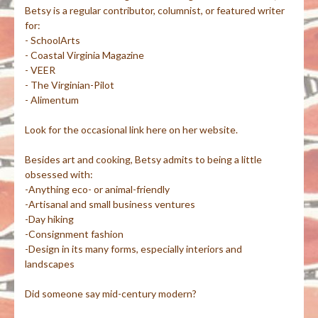
Betsy is a regular contributor, columnist, or featured writer
for:
- SchoolArts
- Coastal Virginia Magazine
- VEER
- The Virginian-Pilot
- Alimentum
Look for the occasional link here on her website.
Besides art and cooking, Betsy admits to being a little
obsessed with:
-Anything eco- or animal-friendly
-Artisanal and small business ventures
-Day hiking
-Consignment fashion
-Design in its many forms, especially interiors and
landscapes
Did someone say mid-century modern?