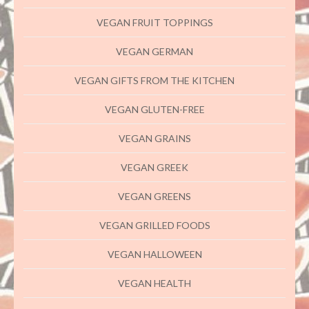
VEGAN FRUIT TOPPINGS
VEGAN GERMAN
VEGAN GIFTS FROM THE KITCHEN
VEGAN GLUTEN-FREE
VEGAN GRAINS
VEGAN GREEK
VEGAN GREENS
VEGAN GRILLED FOODS
VEGAN HALLOWEEN
VEGAN HEALTH