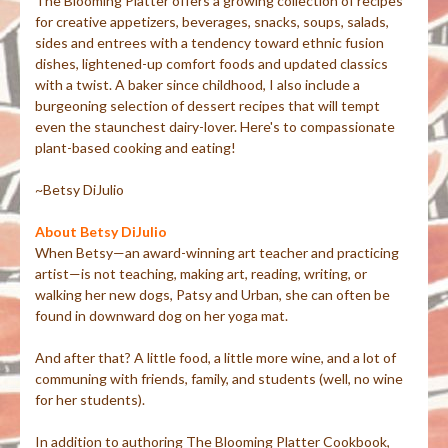
The Blooming Platter offers a growing collection of recipes
for creative appetizers, beverages, snacks, soups, salads,
sides and entrees with a tendency toward ethnic fusion
dishes, lightened-up comfort foods and updated classics
with a twist. A baker since childhood, I also include a
burgeoning selection of dessert recipes that will tempt
even the staunchest dairy-lover. Here's to compassionate
plant-based cooking and eating!
~Betsy DiJulio
About Betsy DiJulio
When Betsy—an award-winning art teacher and practicing
artist—is not teaching, making art, reading, writing, or
walking her new dogs, Patsy and Urban, she can often be
found in downward dog on her yoga mat.
And after that? A little food, a little more wine, and a lot of
communing with friends, family, and students (well, no wine
for her students).
In addition to authoring The Blooming Platter Cookbook,