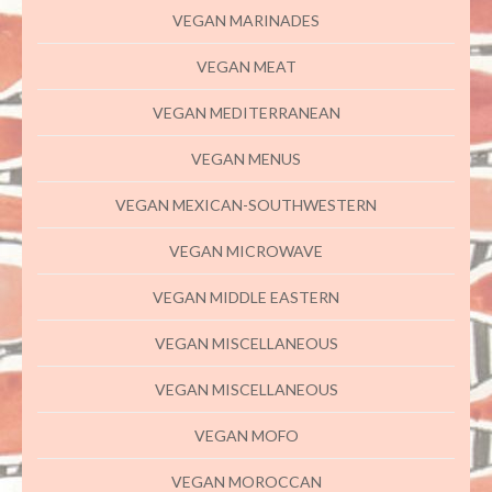
VEGAN MARINADES
VEGAN MEAT
VEGAN MEDITERRANEAN
VEGAN MENUS
VEGAN MEXICAN-SOUTHWESTERN
VEGAN MICROWAVE
VEGAN MIDDLE EASTERN
VEGAN MISCELLANEOUS
VEGAN MISCELLANEOUS
VEGAN MOFO
VEGAN MOROCCAN