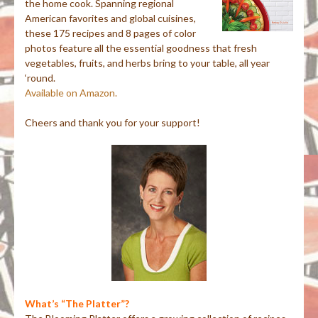
the home cook. Spanning regional
American favorites and global cuisines,
these 175 recipes and 8 pages of color
photos feature all the essential goodness that fresh
vegetables, fruits, and herbs bring to your table, all year
‘round.
Available on Amazon.
Cheers and thank you for your support!
What’s “The Platter”?