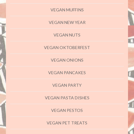
VEGAN MUFFINS
VEGAN NEW YEAR
VEGAN NUTS
VEGAN OKTOBERFEST
VEGAN ONIONS
VEGAN PANCAKES
VEGAN PARTY
VEGAN PASTA DISHES
VEGAN PESTOS
VEGAN PET TREATS