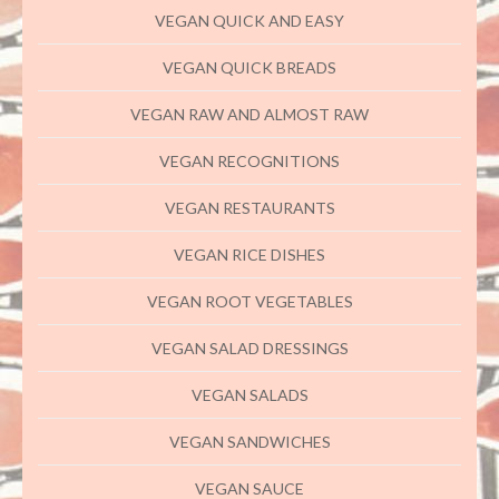
VEGAN QUICK AND EASY
VEGAN QUICK BREADS
VEGAN RAW AND ALMOST RAW
VEGAN RECOGNITIONS
VEGAN RESTAURANTS
VEGAN RICE DISHES
VEGAN ROOT VEGETABLES
VEGAN SALAD DRESSINGS
VEGAN SALADS
VEGAN SANDWICHES
VEGAN SAUCE