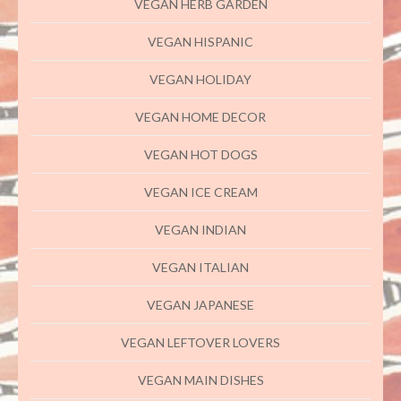
VEGAN HERB GARDEN
VEGAN HISPANIC
VEGAN HOLIDAY
VEGAN HOME DECOR
VEGAN HOT DOGS
VEGAN ICE CREAM
VEGAN INDIAN
VEGAN ITALIAN
VEGAN JAPANESE
VEGAN LEFTOVER LOVERS
VEGAN MAIN DISHES