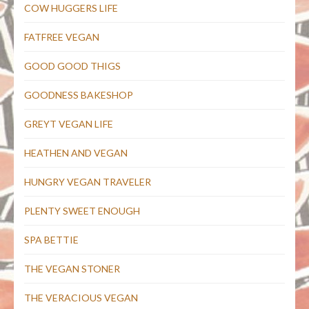
COW HUGGERS LIFE
FATFREE VEGAN
GOOD GOOD THIGS
GOODNESS BAKESHOP
GREYT VEGAN LIFE
HEATHEN AND VEGAN
HUNGRY VEGAN TRAVELER
PLENTY SWEET ENOUGH
SPA BETTIE
THE VEGAN STONER
THE VERACIOUS VEGAN