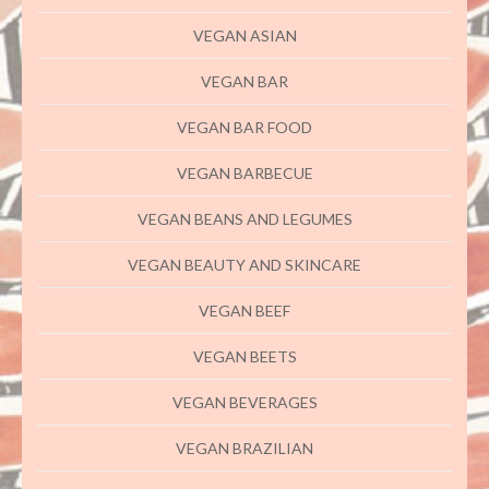
VEGAN ASIAN
VEGAN BAR
VEGAN BAR FOOD
VEGAN BARBECUE
VEGAN BEANS AND LEGUMES
VEGAN BEAUTY AND SKINCARE
VEGAN BEEF
VEGAN BEETS
VEGAN BEVERAGES
VEGAN BRAZILIAN