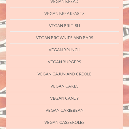
VEGAN BREAD
VEGAN BREAKFASTS
VEGAN BRITISH
VEGAN BROWNIES AND BARS
VEGAN BRUNCH
VEGAN BURGERS
VEGAN CAJUN AND CREOLE
VEGAN CAKES
VEGAN CANDY
VEGAN CARIBBEAN
VEGAN CASSEROLES