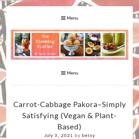
Skip
to
Menu
content
A Bounty of Vegan Recipes, Tips, Links and More
VEGAN RECIPES FOR VEGANS
AND VEGETARIANS: THE
Menu
BLOOMING PLATTER IN VIRGINIA
Carrot-Cabbage Pakora–Simply
BEACH, VA
Satisfying (vegan & Plant-
Based)
July 3, 2021
by
betsy