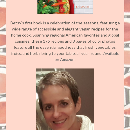
Betsy’s first book is a celebration of the seasons, featuring a
wide range of accessible and elegant vegan recipes for the
home cook. Spanning regional American favorites and global
cuisines, these 175 recipes and 8 pages of color photos
feature all the essential goodness that fresh vegetables,
fruits, and herbs bring to your table, all year ‘round.
Available
on Amazon.