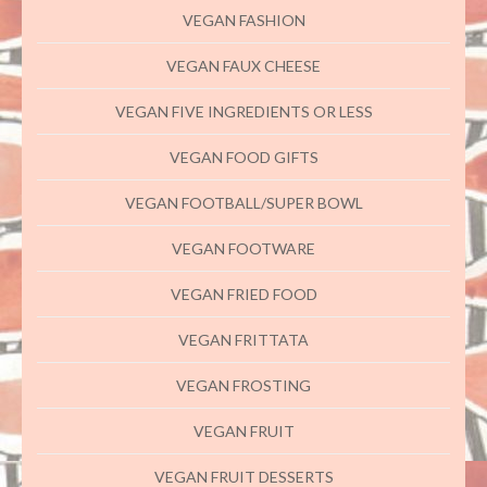
VEGAN FASHION
VEGAN FAUX CHEESE
VEGAN FIVE INGREDIENTS OR LESS
VEGAN FOOD GIFTS
VEGAN FOOTBALL/SUPER BOWL
VEGAN FOOTWARE
VEGAN FRIED FOOD
VEGAN FRITTATA
VEGAN FROSTING
VEGAN FRUIT
VEGAN FRUIT DESSERTS