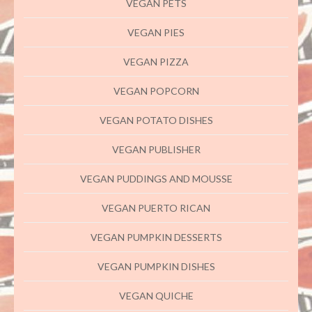
VEGAN PETS
VEGAN PIES
VEGAN PIZZA
VEGAN POPCORN
VEGAN POTATO DISHES
VEGAN PUBLISHER
VEGAN PUDDINGS AND MOUSSE
VEGAN PUERTO RICAN
VEGAN PUMPKIN DESSERTS
VEGAN PUMPKIN DISHES
VEGAN QUICHE