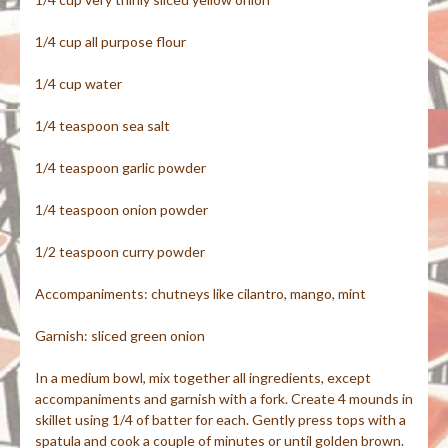
1/4 cup all purpose flour
1/4 cup water
1/4 teaspoon sea salt
1/4 teaspoon garlic powder
1/4 teaspoon onion powder
1/2 teaspoon curry powder
Accompaniments: chutneys like cilantro, mango, mint
Garnish: sliced green onion
In a medium bowl, mix together all ingredients, except
accompaniments and garnish with a fork. Create 4 mounds in
skillet using 1/4 of batter for each. Gently press tops with a
spatula and cook a couple of minutes or until golden brown.