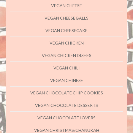
VEGAN CHEESE
VEGAN CHEESE BALLS
VEGAN CHEESECAKE
VEGAN CHICKEN
VEGAN CHICKEN DISHES
VEGAN CHILI
VEGAN CHINESE
VEGAN CHOCOLATE CHIP COOKIES
VEGAN CHOCOLATE DESSERTS
VEGAN CHOCOLATE LOVERS
VEGAN CHRISTMAS/CHANUKAH