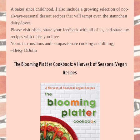
A baker since childhood, I also include a growing selection of not-
always-seasonal dessert recipes that will tempt even the staunchest
dairy-lover.
Please visit often, share your feedback with all of us, and share my
recipes with those you love.
Yours in conscious and compassionate cooking and dining,
~Betsy DiJulio
The Blooming Platter Cookbook: A Harvest of Seasonal Vegan
Recipes