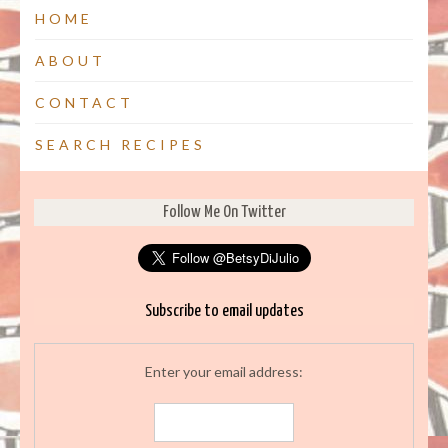
HOME
ABOUT
CONTACT
SEARCH RECIPES
Follow Me On Twitter
Subscribe to email updates
Enter your email address: