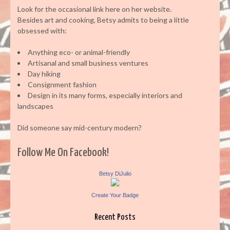
Look for the occasional link here on her website.
Besides art and cooking, Betsy admits to being a little
obsessed with:
Anything eco- or animal-friendly
Artisanal and small business ventures
Day hiking
Consignment fashion
Design in its many forms, especially interiors and
landscapes
Did someone say mid-century modern?
Follow Me On Facebook!
Betsy DiJulio
Create Your Badge
Recent Posts