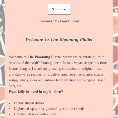
Delivered by
FeedBurner
Welcome To The Blooming Platter
Welcome to
The Blooming Platter
where we celebrate all four
seasons of the earth’s bounty, one delicious vegan recipe at a time.
Come along as I share my growing collection of original meat-
and dairy-free recipes for creative appetizers, beverages, snacks,
soups, salads, sides and entrees from my home in Virginia Beach,
Virginia.
Especially beloved in my kitchen?
Ethnic fusion dishes
Lightened-up and brightened-up comfort foods
Updated classics with a twist