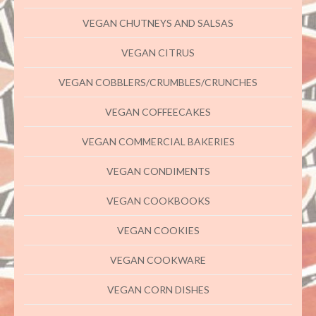
VEGAN CHUTNEYS AND SALSAS
VEGAN CITRUS
VEGAN COBBLERS/CRUMBLES/CRUNCHES
VEGAN COFFEECAKES
VEGAN COMMERCIAL BAKERIES
VEGAN CONDIMENTS
VEGAN COOKBOOKS
VEGAN COOKIES
VEGAN COOKWARE
VEGAN CORN DISHES