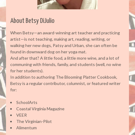
About Betsy DiJulio
When Betsy—an award-winning art teacher and practicing
artist—is not teaching, making art, reading, writing, or
walking her new dogs, Patsy and Urban, she can often be
found in downward dog on her yoga mat.
And after that? A little food, a little more wine, and a lot of
communing with friends, family, and students (well, no wine
for her students).
In addition to authoring The Blooming Platter Cookbook,
Betsy is a regular contributor, columnist, or featured writer
for:
SchoolArts
Coastal Virginia Magazine
VEER
The Virginian-Pilot
Alimentum