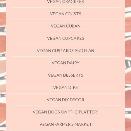
VEGAN CRACKERS
VEGAN CRUSTS
VEGAN CUBAN
VEGAN CUPCAKES
VEGAN CUSTARDS AND FLAN
VEGAN DAIRY
VEGAN DESSERTS
VEGAN DIPS
VEGAN DIY DECOR
VEGAN DOGS ON "THE PLATTER"
VEGAN FARMER'S MARKET