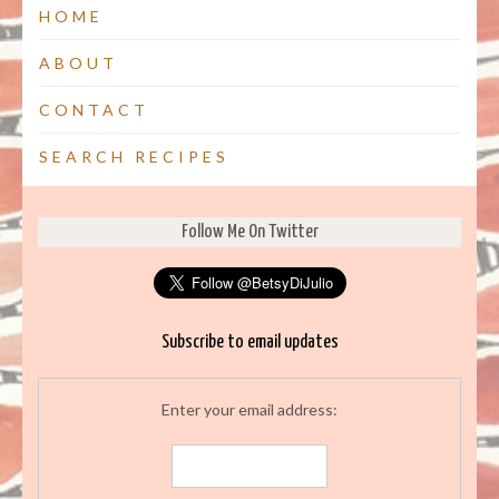
HOME
ABOUT
CONTACT
SEARCH RECIPES
Follow Me On Twitter
Subscribe to email updates
Enter your email address: