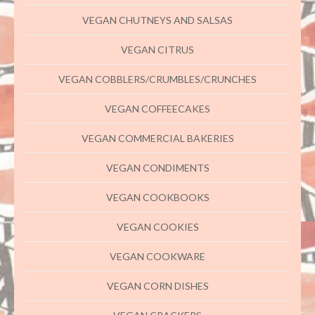
VEGAN CHUTNEYS AND SALSAS
VEGAN CITRUS
VEGAN COBBLERS/CRUMBLES/CRUNCHES
VEGAN COFFEECAKES
VEGAN COMMERCIAL BAKERIES
VEGAN CONDIMENTS
VEGAN COOKBOOKS
VEGAN COOKIES
VEGAN COOKWARE
VEGAN CORN DISHES