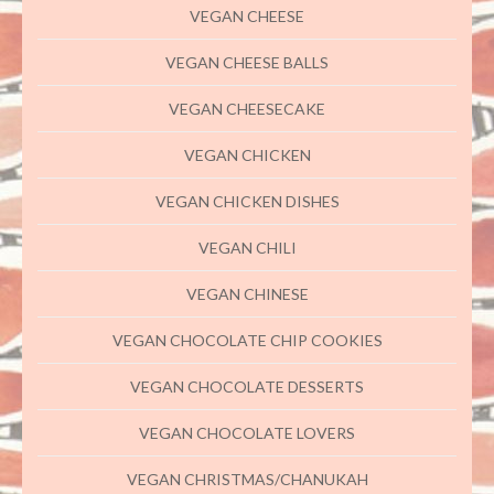
VEGAN CHEESE
VEGAN CHEESE BALLS
VEGAN CHEESECAKE
VEGAN CHICKEN
VEGAN CHICKEN DISHES
VEGAN CHILI
VEGAN CHINESE
VEGAN CHOCOLATE CHIP COOKIES
VEGAN CHOCOLATE DESSERTS
VEGAN CHOCOLATE LOVERS
VEGAN CHRISTMAS/CHANUKAH