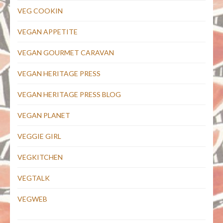
VEG COOKIN
VEGAN APPETITE
VEGAN GOURMET CARAVAN
VEGAN HERITAGE PRESS
VEGAN HERITAGE PRESS BLOG
VEGAN PLANET
VEGGIE GIRL
VEGKITCHEN
VEGTALK
VEGWEB