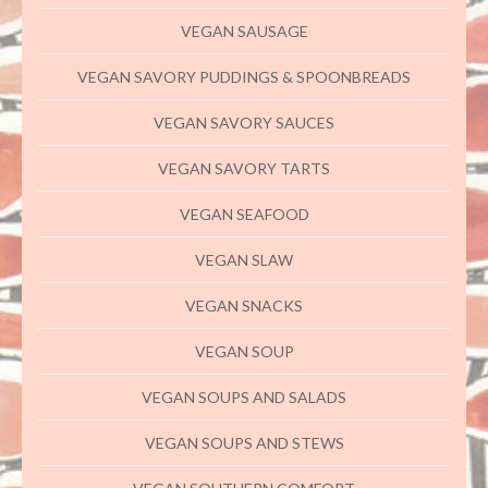
VEGAN SAUSAGE
VEGAN SAVORY PUDDINGS & SPOONBREADS
VEGAN SAVORY SAUCES
VEGAN SAVORY TARTS
VEGAN SEAFOOD
VEGAN SLAW
VEGAN SNACKS
VEGAN SOUP
VEGAN SOUPS AND SALADS
VEGAN SOUPS AND STEWS