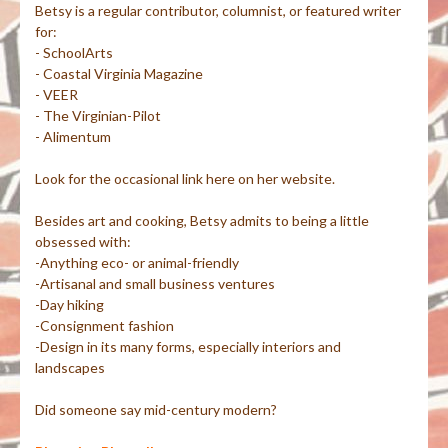
Betsy is a regular contributor, columnist, or featured writer
for:
- SchoolArts
- Coastal Virginia Magazine
- VEER
- The Virginian-Pilot
- Alimentum
Look for the occasional link here on her website.
Besides art and cooking, Betsy admits to being a little
obsessed with:
-Anything eco- or animal-friendly
-Artisanal and small business ventures
-Day hiking
-Consignment fashion
-Design in its many forms, especially interiors and
landscapes
Did someone say mid-century modern?