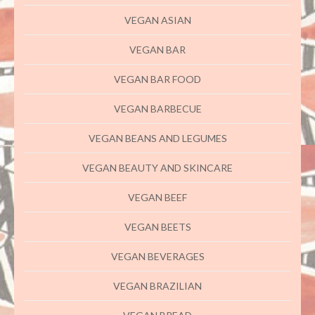
VEGAN ASIAN
VEGAN BAR
VEGAN BAR FOOD
VEGAN BARBECUE
VEGAN BEANS AND LEGUMES
VEGAN BEAUTY AND SKINCARE
VEGAN BEEF
VEGAN BEETS
VEGAN BEVERAGES
VEGAN BRAZILIAN