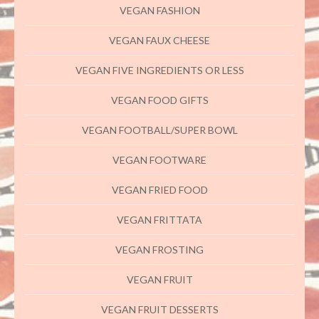
VEGAN FASHION
VEGAN FAUX CHEESE
VEGAN FIVE INGREDIENTS OR LESS
VEGAN FOOD GIFTS
VEGAN FOOTBALL/SUPER BOWL
VEGAN FOOTWARE
VEGAN FRIED FOOD
VEGAN FRITTATA
VEGAN FROSTING
VEGAN FRUIT
VEGAN FRUIT DESSERTS