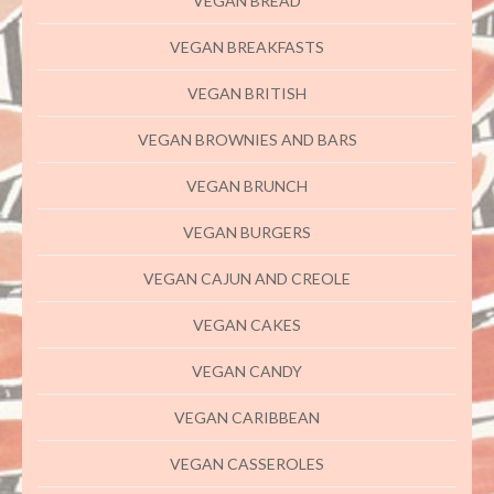
VEGAN BREAD
VEGAN BREAKFASTS
VEGAN BRITISH
VEGAN BROWNIES AND BARS
VEGAN BRUNCH
VEGAN BURGERS
VEGAN CAJUN AND CREOLE
VEGAN CAKES
VEGAN CANDY
VEGAN CARIBBEAN
VEGAN CASSEROLES