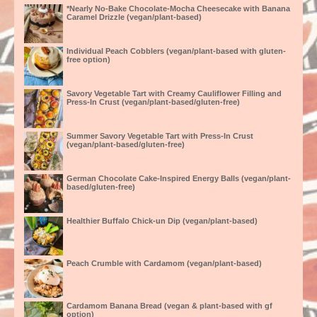
*Nearly No-Bake Chocolate-Mocha Cheesecake with Banana
Caramel Drizzle (vegan/plant-based)
Individual Peach Cobblers (vegan/plant-based with gluten-
free option)
Savory Vegetable Tart with Creamy Cauliflower Filling and
Press-In Crust (vegan/plant-based/gluten-free)
Summer Savory Vegetable Tart with Press-In Crust
(vegan/plant-based/gluten-free)
German Chocolate Cake-Inspired Energy Balls (vegan/plant-
based/gluten-free)
Healthier Buffalo Chick-un Dip (vegan/plant-based)
Peach Crumble with Cardamom (vegan/plant-based)
Cardamom Banana Bread (vegan & plant-based with gf
option)