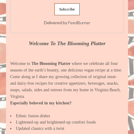
Delivered by
FeedBurner
Welcome To The Blooming Platter
Welcome to
The Blooming Platter
where we celebrate all four
seasons of the earth’s bounty, one delicious vegan recipe at a time.
Come along as I share my growing collection of original meat-
and dairy-free recipes for creative appetizers, beverages, snacks,
soups, salads, sides and entrees from my home in Virginia Beach,
Virginia.
Especially beloved in my kitchen?
Ethnic fusion dishes
Lightened-up and brightened-up comfort foods
Updated classics with a twist