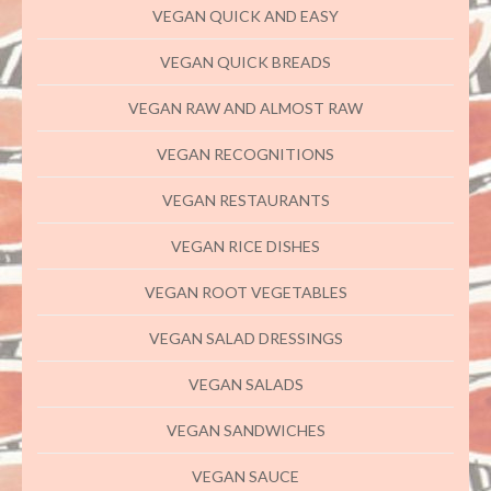
VEGAN QUICK AND EASY
VEGAN QUICK BREADS
VEGAN RAW AND ALMOST RAW
VEGAN RECOGNITIONS
VEGAN RESTAURANTS
VEGAN RICE DISHES
VEGAN ROOT VEGETABLES
VEGAN SALAD DRESSINGS
VEGAN SALADS
VEGAN SANDWICHES
VEGAN SAUCE