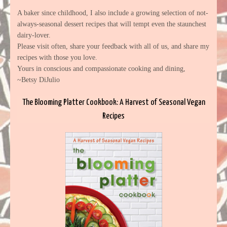
A baker since childhood, I also include a growing selection of not-
always-seasonal dessert recipes that will tempt even the staunchest
dairy-lover.
Please visit often, share your feedback with all of us, and share my
recipes with those you love.
Yours in conscious and compassionate cooking and dining,
~Betsy DiJulio
The Blooming Platter Cookbook: A Harvest of Seasonal Vegan
Recipes