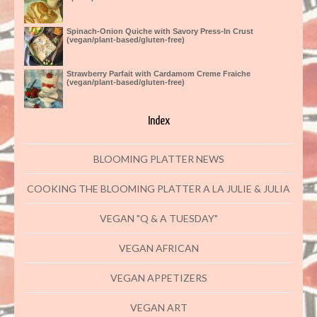
Spinach-Onion Quiche with Savory Press-In Crust
(vegan/plant-based/gluten-free)
Strawberry Parfait with Cardamom Creme Fraiche
(vegan/plant-based/gluten-free)
Index
BLOOMING PLATTER NEWS
COOKING THE BLOOMING PLATTER A LA JULIE & JULIA
VEGAN "Q & A TUESDAY"
VEGAN AFRICAN
VEGAN APPETIZERS
VEGAN ART