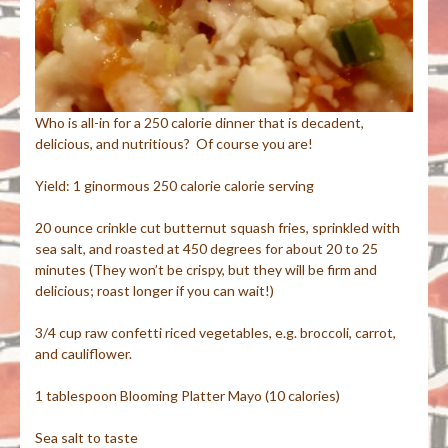
Who is all-in for a 250 calorie dinner that is decadent,
delicious, and nutritious? Of course you are!
Yield: 1 ginormous 250 calorie calorie serving
20 ounce crinkle cut butternut squash fries, sprinkled with
sea salt, and roasted at 450 degrees for about 20 to 25
minutes (They won’t be crispy, but they will be firm and
delicious; roast longer if you can wait!)
3/4 cup raw confetti riced vegetables, e.g. broccoli, carrot,
and cauliflower.
1 tablespoon Blooming Platter Mayo (10 calories)
Sea salt to taste