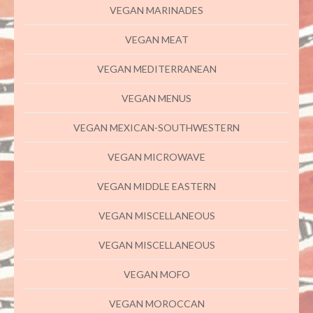
VEGAN MARINADES
VEGAN MEAT
VEGAN MEDITERRANEAN
VEGAN MENUS
VEGAN MEXICAN-SOUTHWESTERN
VEGAN MICROWAVE
VEGAN MIDDLE EASTERN
VEGAN MISCELLANEOUS
VEGAN MISCELLANEOUS
VEGAN MOFO
VEGAN MOROCCAN