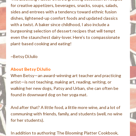
for creative appetizers, beverages, snacks, soups, salads,
sides and entrees with a tendency toward ethnic fusion
dishes, lightened-up comfort foods and updated classics
with a twist. A baker since childhood, I also include a
burgeoning selection of dessert recipes that will tempt
even the staunchest dairy-lover. Here's to compassionate
plant-based cooking and eating!
~Betsy DiJulio
About Betsy DiJulio
When Betsy—an award-winning art teacher and practicing
artist—is not teaching, making art, reading, writing, or
walking her new dogs, Patsy and Urban, she can often be
found in downward dog on her yoga mat.
And after that? A little food, a little more wine, and a lot of
communing with friends, family, and students (well, no wine
for her students).
In addition to authoring The Blooming Platter Cookbook,