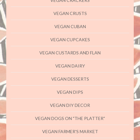
VEGAN CRACKERS
VEGAN CRUSTS
VEGAN CUBAN
VEGAN CUPCAKES
VEGAN CUSTARDS AND FLAN
VEGAN DAIRY
VEGAN DESSERTS
VEGAN DIPS
VEGAN DIY DECOR
VEGAN DOGS ON "THE PLATTER"
VEGAN FARMER'S MARKET