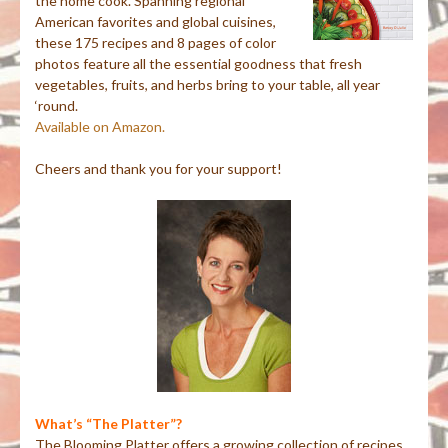
the home cook. Spanning regional
American favorites and global cuisines,
these 175 recipes and 8 pages of color
photos feature all the essential goodness that fresh
vegetables, fruits, and herbs bring to your table, all year
‘round.
Available on Amazon.
Cheers and thank you for your support!
What’s “The Platter”?
The Blooming Platter offers a growing collection of recipes