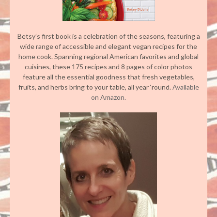
Betsy’s first book is a celebration of the seasons, featuring a
wide range of accessible and elegant vegan recipes for the
home cook. Spanning regional American favorites and global
cuisines, these 175 recipes and 8 pages of color photos
feature all the essential goodness that fresh vegetables,
fruits, and herbs bring to your table, all year ‘round.
Available
on Amazon.