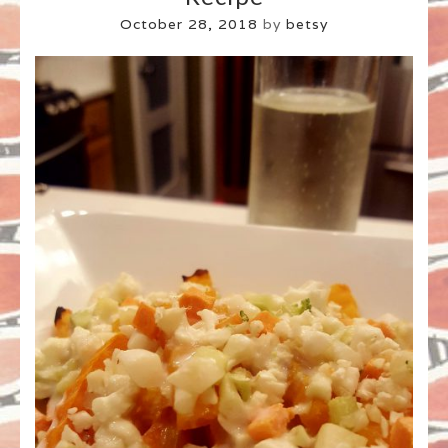
October 28, 2018
by
betsy