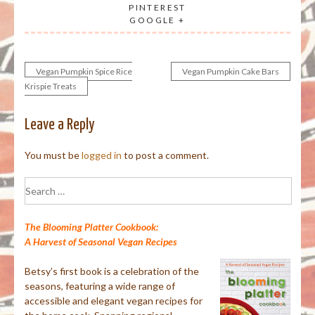
PINTEREST
GOOGLE +
Vegan Pumpkin Spice Rice
Vegan Pumpkin Cake Bars
Post
Krispie Treats
navigation
Leave a Reply
You must be
logged in
to post a comment.
Search
for:
The Blooming Platter Cookbook:
A Harvest of Seasonal Vegan Recipes
Betsy’s first book is a celebration of the
seasons, featuring a wide range of
accessible and elegant vegan recipes for