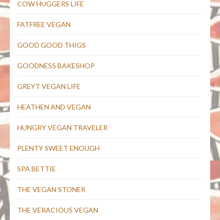
COW HUGGERS LIFE
FATFREE VEGAN
GOOD GOOD THIGS
GOODNESS BAKESHOP
GREYT VEGAN LIFE
HEATHEN AND VEGAN
HUNGRY VEGAN TRAVELER
PLENTY SWEET ENOUGH
SPA BETTIE
THE VEGAN STONER
THE VERACIOUS VEGAN