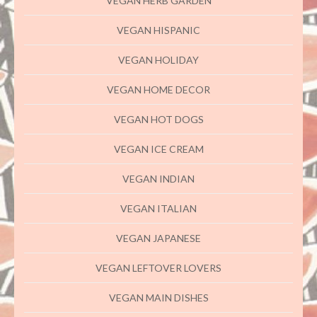
VEGAN HERB GARDEN
VEGAN HISPANIC
VEGAN HOLIDAY
VEGAN HOME DECOR
VEGAN HOT DOGS
VEGAN ICE CREAM
VEGAN INDIAN
VEGAN ITALIAN
VEGAN JAPANESE
VEGAN LEFTOVER LOVERS
VEGAN MAIN DISHES