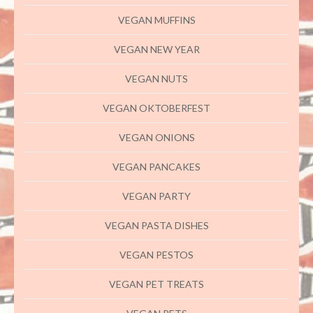
VEGAN MUFFINS
VEGAN NEW YEAR
VEGAN NUTS
VEGAN OKTOBERFEST
VEGAN ONIONS
VEGAN PANCAKES
VEGAN PARTY
VEGAN PASTA DISHES
VEGAN PESTOS
VEGAN PET TREATS