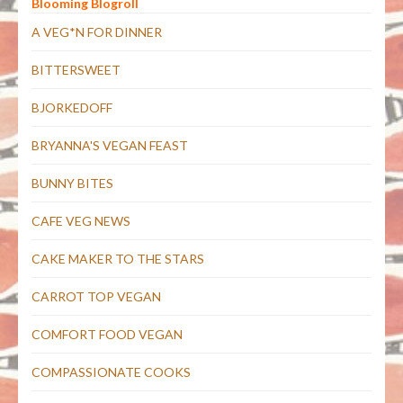
Blooming Blogroll
A VEG*N FOR DINNER
BITTERSWEET
BJORKEDOFF
BRYANNA'S VEGAN FEAST
BUNNY BITES
CAFE VEG NEWS
CAKE MAKER TO THE STARS
CARROT TOP VEGAN
COMFORT FOOD VEGAN
COMPASSIONATE COOKS