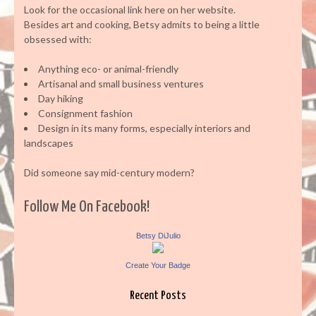
Look for the occasional link here on her website.
Besides art and cooking, Betsy admits to being a little
obsessed with:
Anything eco- or animal-friendly
Artisanal and small business ventures
Day hiking
Consignment fashion
Design in its many forms, especially interiors and
landscapes
Did someone say mid-century modern?
Follow Me On Facebook!
Betsy DiJulio
Create Your Badge
Recent Posts