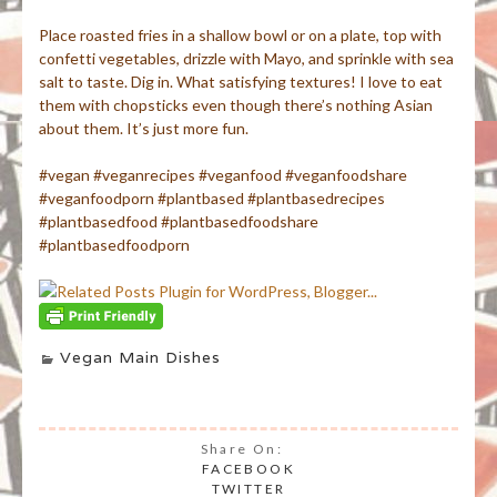
Place roasted fries in a shallow bowl or on a plate, top with
confetti vegetables, drizzle with Mayo, and sprinkle with sea
salt to taste. Dig in. What satisfying textures! I love to eat
them with chopsticks even though there’s nothing Asian
about them. It’s just more fun.
#vegan #veganrecipes #veganfood #veganfoodshare
#veganfoodporn #plantbased #plantbasedrecipes
#plantbasedfood #plantbasedfoodshare
#plantbasedfoodporn
Vegan Main Dishes
Share On:
FACEBOOK
TWITTER