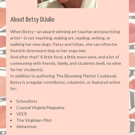
About Betsy DiJulio
When Betsy—an award-winning art teacher and practicing
artist—is not teaching, making art, reading, writing, or
walking her new dogs, Patsy and Urban, she can often be
found in downward dog on her yoga mat.
And after that? A little food, a little more wine, and a lot of
communing with friends, family, and students (well, no wine
for her students).
In addition to authoring The Blooming Platter Cookbook,
Betsy is a regular contributor, columnist, or featured writer
for:
SchoolArts
Coastal Virginia Magazine
VEER
The Virginian-Pilot
Alimentum