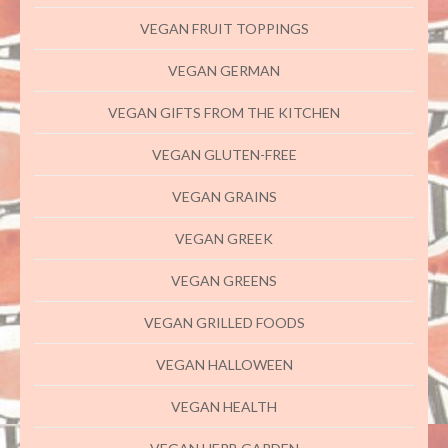
VEGAN FRUIT TOPPINGS
VEGAN GERMAN
VEGAN GIFTS FROM THE KITCHEN
VEGAN GLUTEN-FREE
VEGAN GRAINS
VEGAN GREEK
VEGAN GREENS
VEGAN GRILLED FOODS
VEGAN HALLOWEEN
VEGAN HEALTH