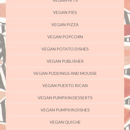
VEGAN PETS
VEGAN PIES
VEGAN PIZZA
VEGAN POPCORN
VEGAN POTATO DISHES
VEGAN PUBLISHER
VEGAN PUDDINGS AND MOUSSE
VEGAN PUERTO RICAN
VEGAN PUMPKIN DESSERTS
VEGAN PUMPKIN DISHES
VEGAN QUICHE