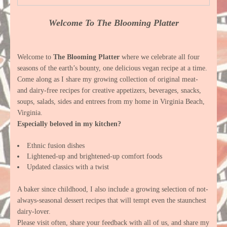
Welcome To The Blooming Platter
Welcome to
The Blooming Platter
where we celebrate all four
seasons of the earth’s bounty, one delicious vegan recipe at a time.
Come along as I share my growing collection of original meat-
and dairy-free recipes for creative appetizers, beverages, snacks,
soups, salads, sides and entrees from my home in Virginia Beach,
Virginia.
Especially beloved in my kitchen?
Ethnic fusion dishes
Lightened-up and brightened-up comfort foods
Updated classics with a twist
A baker since childhood, I also include a growing selection of not-
always-seasonal dessert recipes that will tempt even the staunchest
dairy-lover.
Please visit often, share your feedback with all of us, and share my