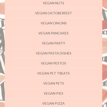
VEGAN NUTS
VEGAN OKTOBERFEST
VEGAN ONIONS
VEGAN PANCAKES
VEGAN PARTY
VEGAN PASTA DISHES
VEGAN PESTOS
VEGAN PET TREATS
VEGAN PETS
VEGAN PIES
VEGAN PIZZA