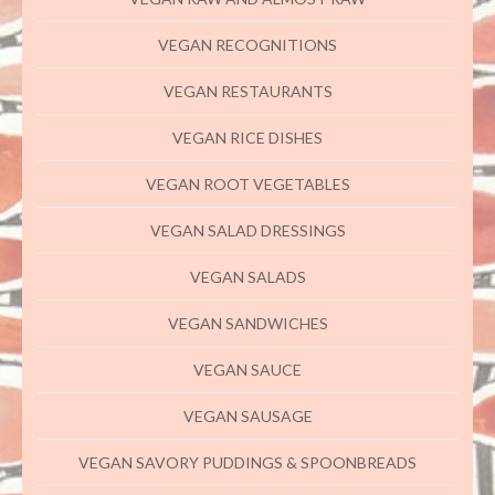
VEGAN RECOGNITIONS
VEGAN RESTAURANTS
VEGAN RICE DISHES
VEGAN ROOT VEGETABLES
VEGAN SALAD DRESSINGS
VEGAN SALADS
VEGAN SANDWICHES
VEGAN SAUCE
VEGAN SAUSAGE
VEGAN SAVORY PUDDINGS & SPOONBREADS