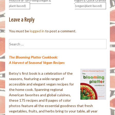
Mousse or Tart Filling (vegan &
Yogurt & Quick Granola
plant-based)
(vegan/plant-based)
navigation
Leave a Reply
You must be
logged in
to post a comment.
Search
for:
The Blooming Platter Cookbook:
A Harvest of Seasonal Vegan Recipes
Betsy’s first book is a celebration of the
seasons, featuring a wide range of
accessible and elegant vegan recipes for
the home cook. Spanning regional
American favorites and global cuisines,
these 175 recipes and 8 pages of color
photos feature all the essential goodness that fresh
vegetables, fruits, and herbs bring to your table, all year