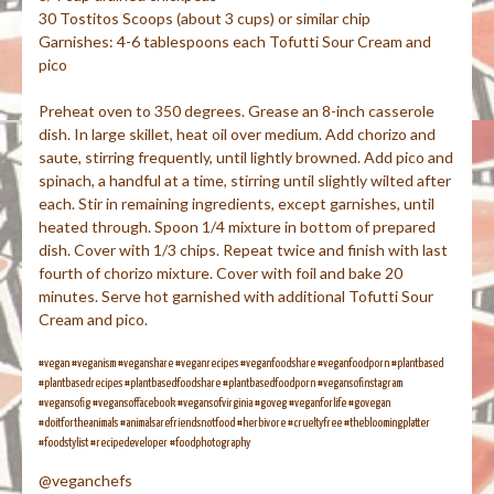
30 Tostitos Scoops (about 3 cups) or similar chip
Garnishes: 4-6 tablespoons each Tofutti Sour Cream and
pico
Preheat oven to 350 degrees. Grease an 8-inch casserole
dish. In large skillet, heat oil over medium. Add chorizo and
saute, stirring frequently, until lightly browned. Add pico and
spinach, a handful at a time, stirring until slightly wilted after
each. Stir in remaining ingredients, except garnishes, until
heated through. Spoon 1/4 mixture in bottom of prepared
dish. Cover with 1/3 chips. Repeat twice and finish with last
fourth of chorizo mixture. Cover with foil and bake 20
minutes. Serve hot garnished with additional Tofutti Sour
Cream and pico.
#vegan #veganism #veganshare #veganrecipes #veganfoodshare #veganfoodporn #plantbased
#plantbasedrecipes #plantbasedfoodshare #plantbasedfoodporn #vegansofinstagram
#vegansofig #vegansoffacebook #vegansofvirginia #goveg #veganforlife #govegan
#doitfortheanimals #animalsarefriendsnotfood #herbivore #crueltyfree #thebloomingplatter
#foodstylist #recipedeveloper #foodphotography
@veganchefs