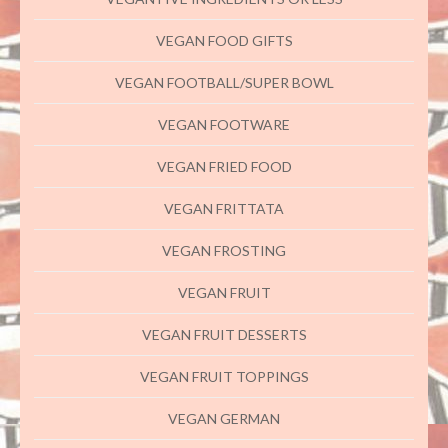
VEGAN FOOD GIFTS
VEGAN FOOTBALL/SUPER BOWL
VEGAN FOOTWARE
VEGAN FRIED FOOD
VEGAN FRITTATA
VEGAN FROSTING
VEGAN FRUIT
VEGAN FRUIT DESSERTS
VEGAN FRUIT TOPPINGS
VEGAN GERMAN