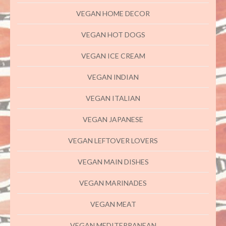
VEGAN HOME DECOR
VEGAN HOT DOGS
VEGAN ICE CREAM
VEGAN INDIAN
VEGAN ITALIAN
VEGAN JAPANESE
VEGAN LEFTOVER LOVERS
VEGAN MAIN DISHES
VEGAN MARINADES
VEGAN MEAT
VEGAN MEDITERRANEAN