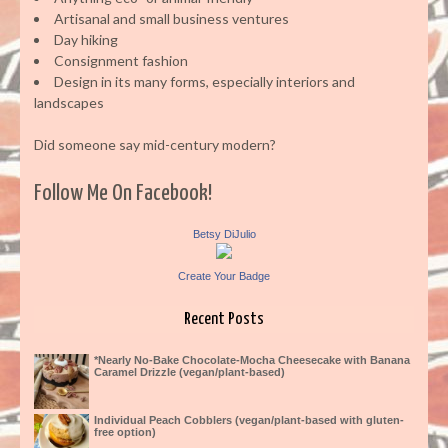
Artisanal and small business ventures
Day hiking
Consignment fashion
Design in its many forms, especially interiors and
landscapes
Did someone say mid-century modern?
Follow Me On Facebook!
Betsy DiJulio
Create Your Badge
Recent Posts
*Nearly No-Bake Chocolate-Mocha Cheesecake with Banana
Caramel Drizzle (vegan/plant-based)
Individual Peach Cobblers (vegan/plant-based with gluten-
free option)