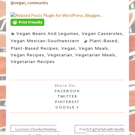
@vegan_community
Vegan Beans And Legumes
,
Vegan Casseroles
,
Vegan Mexican-Southwestern
Plant-Based
,
Plant-Based Recipes
,
Vegan
,
Vegan Meals
,
Vegan Recipes
,
Vegetarian
,
Vegetarian Meals
,
Vegetarian Recipes
Share On:
FACEBOOK
TWITTER
PINTEREST
GOOGLE +
Luscious Chunky Monkey
Fresh Fig Parfait with Vanilla
Post