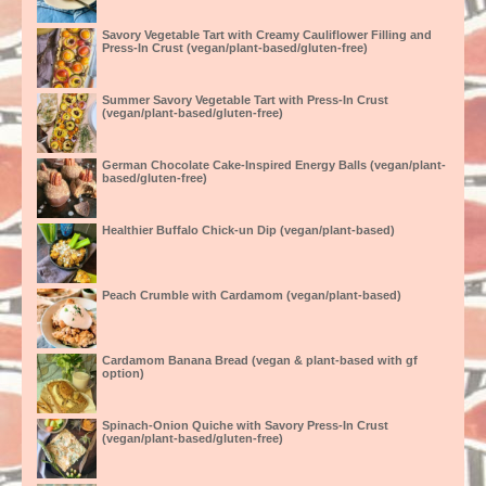
Savory Vegetable Tart with Creamy Cauliflower Filling and
Press-In Crust (vegan/plant-based/gluten-free)
Summer Savory Vegetable Tart with Press-In Crust
(vegan/plant-based/gluten-free)
German Chocolate Cake-Inspired Energy Balls (vegan/plant-
based/gluten-free)
Healthier Buffalo Chick-un Dip (vegan/plant-based)
Peach Crumble with Cardamom (vegan/plant-based)
Cardamom Banana Bread (vegan & plant-based with gf
option)
Spinach-Onion Quiche with Savory Press-In Crust
(vegan/plant-based/gluten-free)