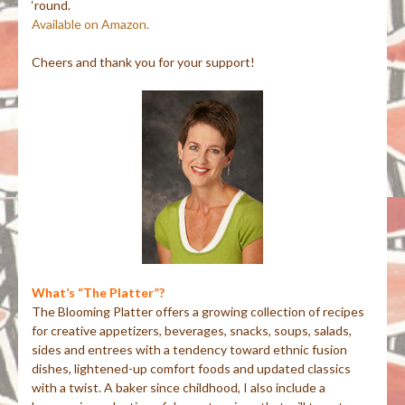
‘round.
Available on Amazon.
Cheers and thank you for your support!
What’s “The Platter”?
The Blooming Platter offers a growing collection of recipes
for creative appetizers, beverages, snacks, soups, salads,
sides and entrees with a tendency toward ethnic fusion
dishes, lightened-up comfort foods and updated classics
with a twist. A baker since childhood, I also include a