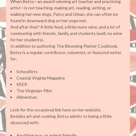
When Betsy—an award-winning art teacher and practicing
artist—is not teaching, making art, reading, writing, or
walking her new dogs, Patsy and Urban, she can often be
found in downward dog on her yoga mat.
And after that? A little food, a little more wine, and a lot of
communing with friends, family, and students (well, no wine
for her students).
In addition to authoring The Blooming Platter Cookbook,
Betsy is a regular contributor, columnist, or featured writer
for:
SchoolArts
Coastal Virginia Magazine
VEER
The Virginian-Pilot
Alimentum
Look for the occasional link here on her website.
Besides art and cooking, Betsy admits to being a little
obsessed with:
Anything eco- or animal-friendly