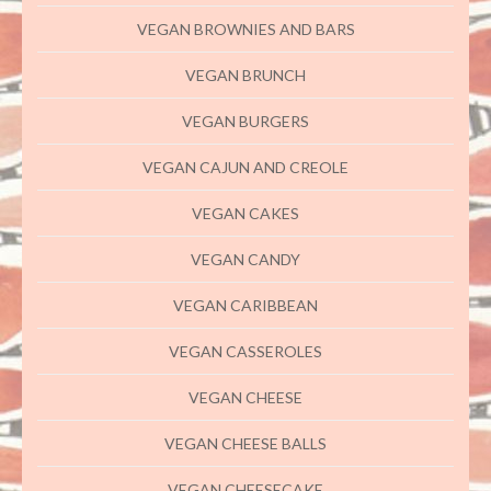
VEGAN BROWNIES AND BARS
VEGAN BRUNCH
VEGAN BURGERS
VEGAN CAJUN AND CREOLE
VEGAN CAKES
VEGAN CANDY
VEGAN CARIBBEAN
VEGAN CASSEROLES
VEGAN CHEESE
VEGAN CHEESE BALLS
VEGAN CHEESECAKE