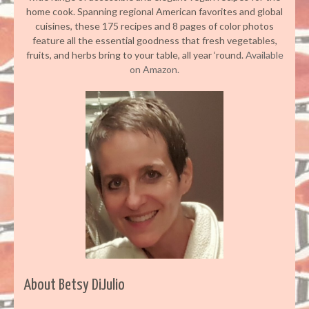
home cook. Spanning regional American favorites and global
cuisines, these 175 recipes and 8 pages of color photos
feature all the essential goodness that fresh vegetables,
fruits, and herbs bring to your table, all year ‘round.
Available
on Amazon.
About Betsy DiJulio