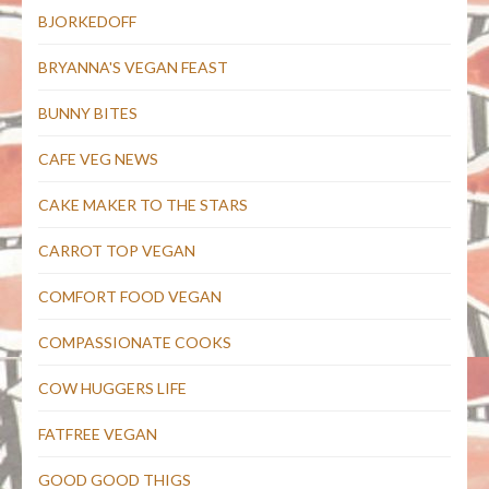
BJORKEDOFF
BRYANNA'S VEGAN FEAST
BUNNY BITES
CAFE VEG NEWS
CAKE MAKER TO THE STARS
CARROT TOP VEGAN
COMFORT FOOD VEGAN
COMPASSIONATE COOKS
COW HUGGERS LIFE
FATFREE VEGAN
GOOD GOOD THIGS