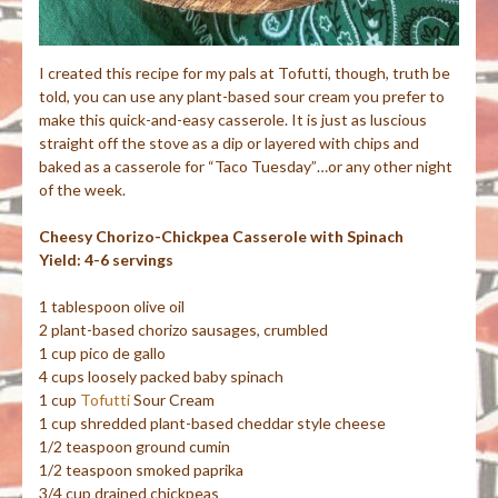
I created this recipe for my pals at Tofutti, though, truth be
told, you can use any plant-based sour cream you prefer to
make this quick-and-easy casserole. It is just as luscious
straight off the stove as a dip or layered with chips and
baked as a casserole for “Taco Tuesday”…or any other night
of the week.
Cheesy Chorizo-Chickpea Casserole with Spinach
Yield: 4-6 servings
1 tablespoon olive oil
2 plant-based chorizo sausages, crumbled
1 cup pico de gallo
4 cups loosely packed baby spinach
1 cup
Tofutti
Sour Cream
1 cup shredded plant-based cheddar style cheese
1/2 teaspoon ground cumin
1/2 teaspoon smoked paprika
3/4 cup drained chickpeas