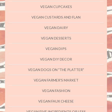
VEGAN CUPCAKES
VEGAN CUSTARDS AND FLAN
VEGAN DAIRY
VEGAN DESSERTS
VEGAN DIPS
VEGAN DIY DECOR
VEGAN DOGS ON "THE PLATTER"
VEGAN FARMER'S MARKET
VEGAN FASHION
VEGAN FAUX CHEESE
VEGAN FIVE INGREDIENTS OR LESS