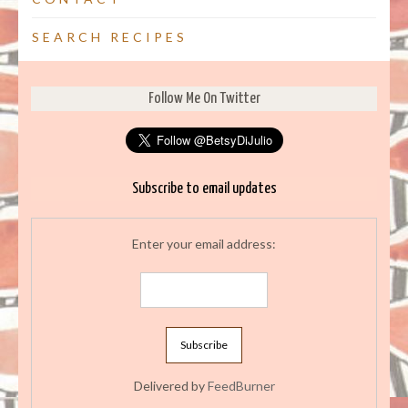
SEARCH RECIPES
Follow Me On Twitter
Subscribe to email updates
Enter your email address:
Delivered by
FeedBurner