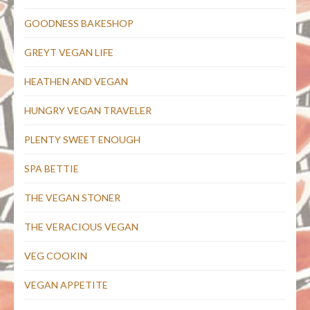
GOODNESS BAKESHOP
GREYT VEGAN LIFE
HEATHEN AND VEGAN
HUNGRY VEGAN TRAVELER
PLENTY SWEET ENOUGH
SPA BETTIE
THE VEGAN STONER
THE VERACIOUS VEGAN
VEG COOKIN
VEGAN APPETITE