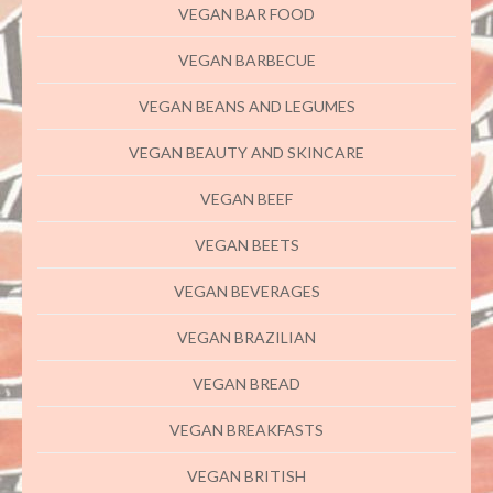
VEGAN BAR FOOD
VEGAN BARBECUE
VEGAN BEANS AND LEGUMES
VEGAN BEAUTY AND SKINCARE
VEGAN BEEF
VEGAN BEETS
VEGAN BEVERAGES
VEGAN BRAZILIAN
VEGAN BREAD
VEGAN BREAKFASTS
VEGAN BRITISH