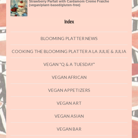
Strawberry Parfait with Cardamom Creme Fraiche
(vegan/plant-based/gluten-free)
Index
BLOOMING PLATTER NEWS
COOKING THE BLOOMING PLATTER A LA JULIE & JULIA
VEGAN "Q & A TUESDAY"
VEGAN AFRICAN
VEGAN APPETIZERS
VEGAN ART
VEGAN ASIAN
VEGAN BAR