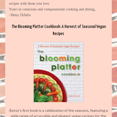
recipes with those you love.
Yours in conscious and compassionate cooking and dining,
~Betsy DiJulio
The Blooming Platter Cookbook: A Harvest of Seasonal Vegan
Recipes
Betsy’s first book is a celebration of the seasons, featuring a
wide range of accessible and elegant vegan recipes for the