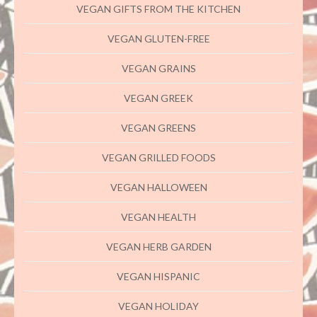
VEGAN GIFTS FROM THE KITCHEN
VEGAN GLUTEN-FREE
VEGAN GRAINS
VEGAN GREEK
VEGAN GREENS
VEGAN GRILLED FOODS
VEGAN HALLOWEEN
VEGAN HEALTH
VEGAN HERB GARDEN
VEGAN HISPANIC
VEGAN HOLIDAY