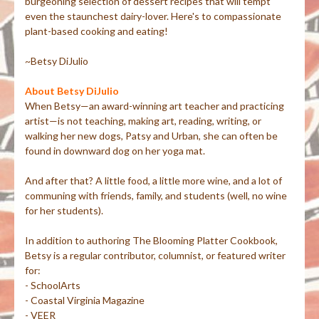
burgeoning selection of dessert recipes that will tempt
even the staunchest dairy-lover. Here's to compassionate
plant-based cooking and eating!
~Betsy DiJulio
About Betsy DiJulio
When Betsy—an award-winning art teacher and practicing
artist—is not teaching, making art, reading, writing, or
walking her new dogs, Patsy and Urban, she can often be
found in downward dog on her yoga mat.
And after that? A little food, a little more wine, and a lot of
communing with friends, family, and students (well, no wine
for her students).
In addition to authoring The Blooming Platter Cookbook,
Betsy is a regular contributor, columnist, or featured writer
for:
- SchoolArts
- Coastal Virginia Magazine
- VEER