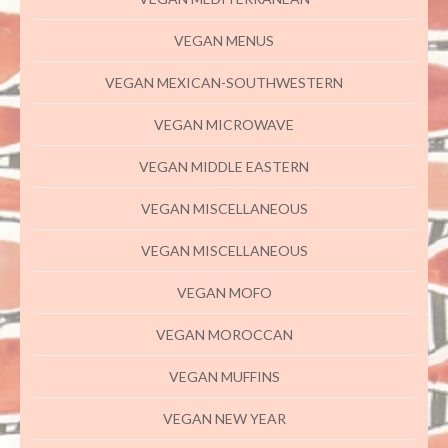
VEGAN MENUS
VEGAN MEXICAN-SOUTHWESTERN
VEGAN MICROWAVE
VEGAN MIDDLE EASTERN
VEGAN MISCELLANEOUS
VEGAN MISCELLANEOUS
VEGAN MOFO
VEGAN MOROCCAN
VEGAN MUFFINS
VEGAN NEW YEAR