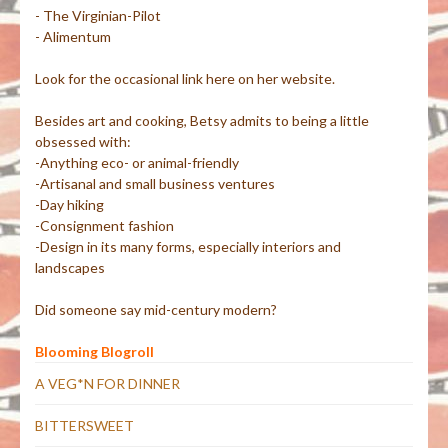
- The Virginian-Pilot
- Alimentum
Look for the occasional link here on her website.
Besides art and cooking, Betsy admits to being a little
obsessed with:
-Anything eco- or animal-friendly
-Artisanal and small business ventures
-Day hiking
-Consignment fashion
-Design in its many forms, especially interiors and
landscapes
Did someone say mid-century modern?
Blooming Blogroll
A VEG*N FOR DINNER
BITTERSWEET