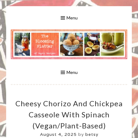
Skip
to
Menu
content
A Bounty of Vegan Recipes, Tips, Links and More
VEGAN RECIPES FOR VEGANS
AND VEGETARIANS: THE
Menu
BLOOMING PLATTER IN VIRGINIA
Cheesy Chorizo And Chickpea
BEACH, VA
Casseole With Spinach
(vegan/plant-Based)
August 4, 2025
by
betsy