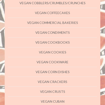
VEGAN COBBLERS/CRUMBLES/CRUNCHES
VEGAN COFFEECAKES
VEGAN COMMERCIAL BAKERIES
VEGAN CONDIMENTS
VEGAN COOKBOOKS
VEGAN COOKIES
VEGAN COOKWARE
VEGAN CORN DISHES
VEGAN CRACKERS
VEGAN CRUSTS
VEGAN CUBAN