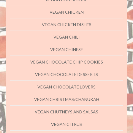
VEGAN CHICKEN
VEGAN CHICKEN DISHES
VEGAN CHILI
VEGAN CHINESE
VEGAN CHOCOLATE CHIP COOKIES
VEGAN CHOCOLATE DESSERTS
VEGAN CHOCOLATE LOVERS
VEGAN CHRISTMAS/CHANUKAH
VEGAN CHUTNEYS AND SALSAS
VEGAN CITRUS