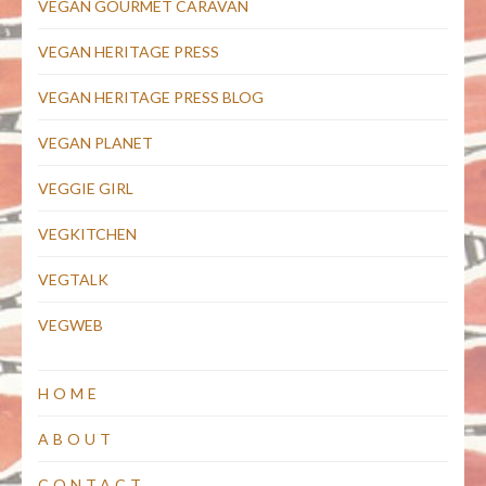
VEGAN GOURMET CARAVAN
VEGAN HERITAGE PRESS
VEGAN HERITAGE PRESS BLOG
VEGAN PLANET
VEGGIE GIRL
VEGKITCHEN
VEGTALK
VEGWEB
HOME
ABOUT
CONTACT