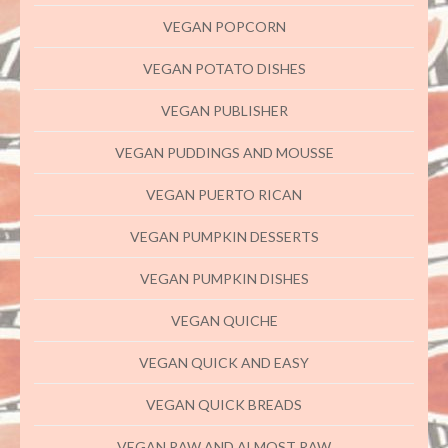
VEGAN POPCORN
VEGAN POTATO DISHES
VEGAN PUBLISHER
VEGAN PUDDINGS AND MOUSSE
VEGAN PUERTO RICAN
VEGAN PUMPKIN DESSERTS
VEGAN PUMPKIN DISHES
VEGAN QUICHE
VEGAN QUICK AND EASY
VEGAN QUICK BREADS
VEGAN RAW AND ALMOST RAW