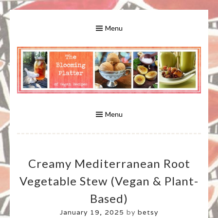
Skip
to
Menu
content
A Bounty of Vegan Recipes, Tips, Links and More
VEGAN RECIPES FOR VEGANS
AND VEGETARIANS: THE
Menu
BLOOMING PLATTER IN VIRGINIA
Creamy Mediterranean Root
BEACH, VA
Vegetable Stew (vegan & Plant-
Based)
January 19, 2025
by
betsy