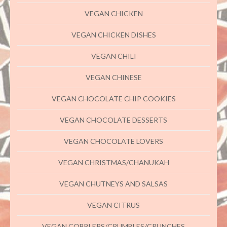
VEGAN CHICKEN
VEGAN CHICKEN DISHES
VEGAN CHILI
VEGAN CHINESE
VEGAN CHOCOLATE CHIP COOKIES
VEGAN CHOCOLATE DESSERTS
VEGAN CHOCOLATE LOVERS
VEGAN CHRISTMAS/CHANUKAH
VEGAN CHUTNEYS AND SALSAS
VEGAN CITRUS
VEGAN COBBLERS/CRUMBLES/CRUNCHES