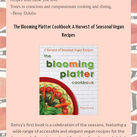
Yours in conscious and compassionate cooking and dining,
~Betsy DiJulio
The Blooming Platter Cookbook: A Harvest of Seasonal Vegan
Recipes
Betsy’s first book is a celebration of the seasons, featuring a
wide range of accessible and elegant vegan recipes for the