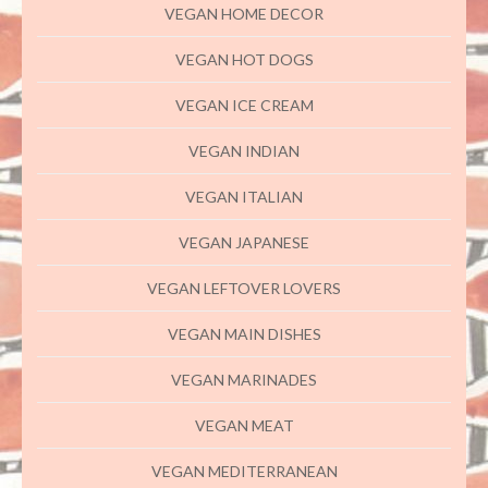
VEGAN HOME DECOR
VEGAN HOT DOGS
VEGAN ICE CREAM
VEGAN INDIAN
VEGAN ITALIAN
VEGAN JAPANESE
VEGAN LEFTOVER LOVERS
VEGAN MAIN DISHES
VEGAN MARINADES
VEGAN MEAT
VEGAN MEDITERRANEAN