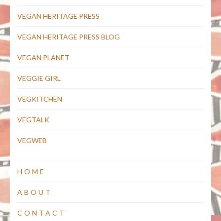
VEGAN HERITAGE PRESS
VEGAN HERITAGE PRESS BLOG
VEGAN PLANET
VEGGIE GIRL
VEGKITCHEN
VEGTALK
VEGWEB
HOME
ABOUT
CONTACT