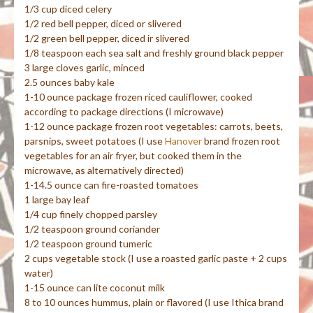
1/3 cup diced celery
1/2 red bell pepper, diced or slivered
1/2 green bell pepper, diced ir slivered
1/8 teaspoon each sea salt and freshly ground black pepper
3 large cloves garlic, minced
2.5 ounces baby kale
1-10 ounce package frozen riced cauliflower, cooked
according to package directions (I microwave)
1-12 ounce package frozen root vegetables: carrots, beets,
parsnips, sweet potatoes (I use
Hanover
brand frozen root
vegetables for an air fryer, but cooked them in the
microwave, as alternatively directed)
1-14.5 ounce can fire-roasted tomatoes
1 large bay leaf
1/4 cup finely chopped parsley
1/2 teaspoon ground coriander
1/2 teaspoon ground tumeric
2 cups vegetable stock (I use a roasted garlic paste + 2 cups
water)
1-15 ounce can lite coconut milk
8 to 10 ounces hummus, plain or flavored (I use Ithica brand