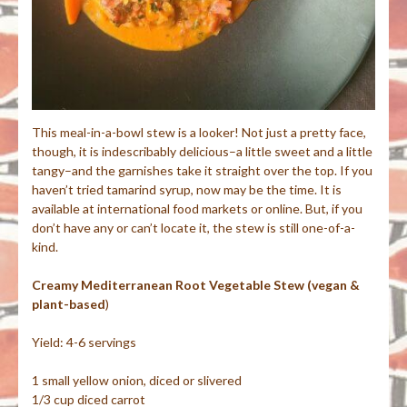
This meal-in-a-bowl stew is a looker! Not just a pretty face,
though, it is indescribably delicious–a little sweet and a little
tangy–and the garnishes take it straight over the top. If you
haven’t tried tamarind syrup, now may be the time. It is
available at international food markets or online. But, if you
don’t have any or can’t locate it, the stew is still one-of-a-
kind.
Creamy Mediterranean Root Vegetable Stew (vegan &
plant-based
)
Yield: 4-6 servings
1 small yellow onion, diced or slivered
1/3 cup diced carrot