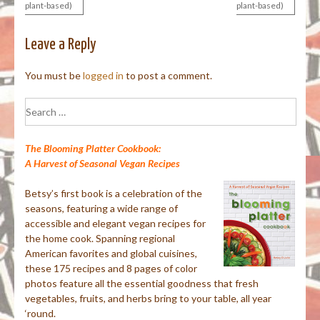
plant-based)
plant-based)
navigation
Leave a Reply
You must be
logged in
to post a comment.
Search
for:
The Blooming Platter Cookbook:
A Harvest of Seasonal Vegan Recipes
Betsy’s first book is a celebration of the
seasons, featuring a wide range of
accessible and elegant vegan recipes for
the home cook. Spanning regional
American favorites and global cuisines,
these 175 recipes and 8 pages of color
photos feature all the essential goodness that fresh
vegetables, fruits, and herbs bring to your table, all year
‘round.