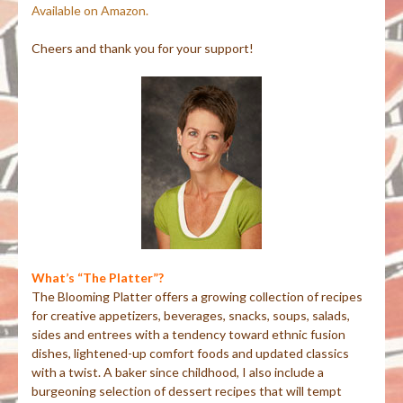
Available on Amazon.
Cheers and thank you for your support!
What’s “The Platter”?
The Blooming Platter offers a growing collection of recipes
for creative appetizers, beverages, snacks, soups, salads,
sides and entrees with a tendency toward ethnic fusion
dishes, lightened-up comfort foods and updated classics
with a twist. A baker since childhood, I also include a
burgeoning selection of dessert recipes that will tempt