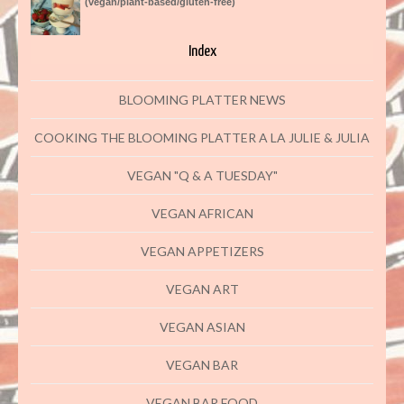
(vegan/plant-based/gluten-free)
Index
BLOOMING PLATTER NEWS
COOKING THE BLOOMING PLATTER A LA JULIE & JULIA
VEGAN "Q & A TUESDAY"
VEGAN AFRICAN
VEGAN APPETIZERS
VEGAN ART
VEGAN ASIAN
VEGAN BAR
VEGAN BAR FOOD