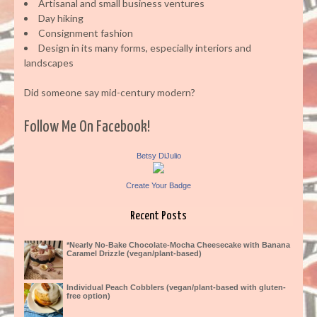
Artisanal and small business ventures
Day hiking
Consignment fashion
Design in its many forms, especially interiors and
landscapes
Did someone say mid-century modern?
Follow Me On Facebook!
Betsy DiJulio
Create Your Badge
Recent Posts
*Nearly No-Bake Chocolate-Mocha Cheesecake with Banana
Caramel Drizzle (vegan/plant-based)
Individual Peach Cobblers (vegan/plant-based with gluten-
free option)