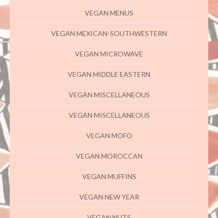
VEGAN MENUS
VEGAN MEXICAN-SOUTHWESTERN
VEGAN MICROWAVE
VEGAN MIDDLE EASTERN
VEGAN MISCELLANEOUS
VEGAN MISCELLANEOUS
VEGAN MOFO
VEGAN MOROCCAN
VEGAN MUFFINS
VEGAN NEW YEAR
VEGAN NUTS