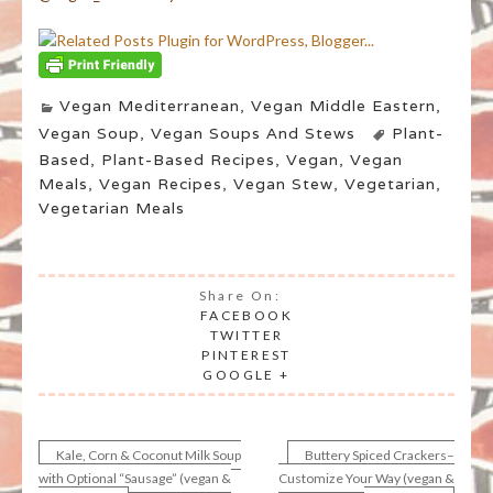
Vegan Mediterranean
,
Vegan Middle Eastern
,
Vegan Soup
,
Vegan Soups And Stews
Plant-
Based
,
Plant-Based Recipes
,
Vegan
,
Vegan
Meals
,
Vegan Recipes
,
Vegan Stew
,
Vegetarian
,
Vegetarian Meals
Share On:
FACEBOOK
TWITTER
PINTEREST
GOOGLE +
Kale, Corn & Coconut Milk Soup
Buttery Spiced Crackers–
Post
with Optional “Sausage” (vegan &
Customize Your Way (vegan &