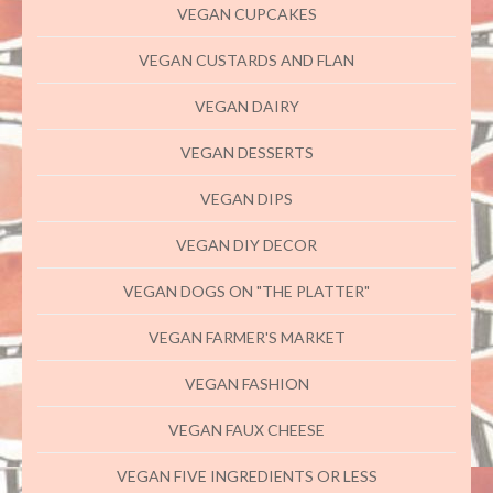
VEGAN CUPCAKES
VEGAN CUSTARDS AND FLAN
VEGAN DAIRY
VEGAN DESSERTS
VEGAN DIPS
VEGAN DIY DECOR
VEGAN DOGS ON "THE PLATTER"
VEGAN FARMER'S MARKET
VEGAN FASHION
VEGAN FAUX CHEESE
VEGAN FIVE INGREDIENTS OR LESS