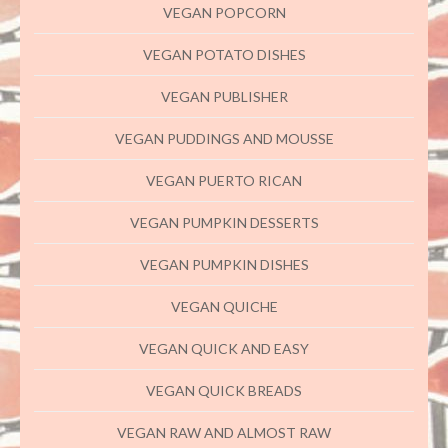
VEGAN POPCORN
VEGAN POTATO DISHES
VEGAN PUBLISHER
VEGAN PUDDINGS AND MOUSSE
VEGAN PUERTO RICAN
VEGAN PUMPKIN DESSERTS
VEGAN PUMPKIN DISHES
VEGAN QUICHE
VEGAN QUICK AND EASY
VEGAN QUICK BREADS
VEGAN RAW AND ALMOST RAW