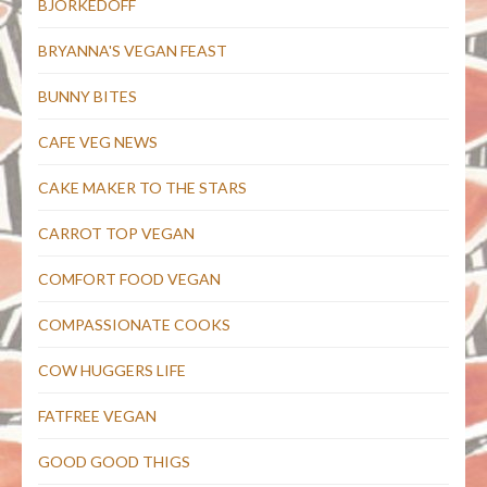
BJORKEDOFF
BRYANNA'S VEGAN FEAST
BUNNY BITES
CAFE VEG NEWS
CAKE MAKER TO THE STARS
CARROT TOP VEGAN
COMFORT FOOD VEGAN
COMPASSIONATE COOKS
COW HUGGERS LIFE
FATFREE VEGAN
GOOD GOOD THIGS