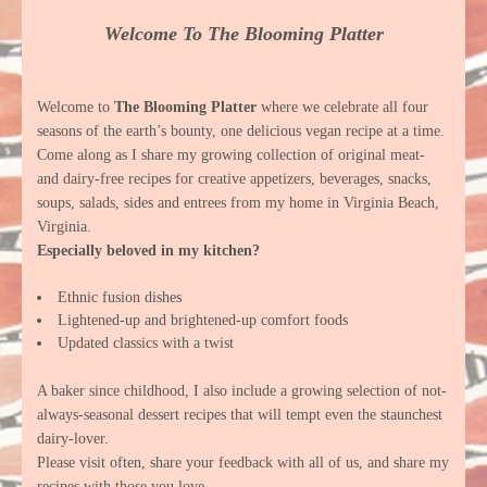
Welcome To The Blooming Platter
Welcome to
The Blooming Platter
where we celebrate all four
seasons of the earth’s bounty, one delicious vegan recipe at a time.
Come along as I share my growing collection of original meat-
and dairy-free recipes for creative appetizers, beverages, snacks,
soups, salads, sides and entrees from my home in Virginia Beach,
Virginia.
Especially beloved in my kitchen?
Ethnic fusion dishes
Lightened-up and brightened-up comfort foods
Updated classics with a twist
A baker since childhood, I also include a growing selection of not-
always-seasonal dessert recipes that will tempt even the staunchest
dairy-lover.
Please visit often, share your feedback with all of us, and share my
recipes with those you love.