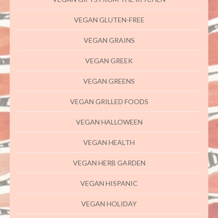
VEGAN GLUTEN-FREE
VEGAN GRAINS
VEGAN GREEK
VEGAN GREENS
VEGAN GRILLED FOODS
VEGAN HALLOWEEN
VEGAN HEALTH
VEGAN HERB GARDEN
VEGAN HISPANIC
VEGAN HOLIDAY