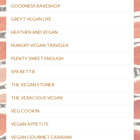
GOODNESS BAKESHOP
GREYT VEGAN LIFE
HEATHEN AND VEGAN
HUNGRY VEGAN TRAVELER
PLENTY SWEET ENOUGH
SPA BETTIE
THE VEGAN STONER
THE VERACIOUS VEGAN
VEG COOKIN
VEGAN APPETITE
VEGAN GOURMET CARAVAN