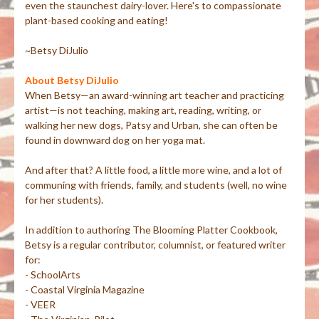
even the staunchest dairy-lover. Here's to compassionate
plant-based cooking and eating!
~Betsy DiJulio
About Betsy DiJulio
When Betsy—an award-winning art teacher and practicing
artist—is not teaching, making art, reading, writing, or
walking her new dogs, Patsy and Urban, she can often be
found in downward dog on her yoga mat.
And after that? A little food, a little more wine, and a lot of
communing with friends, family, and students (well, no wine
for her students).
In addition to authoring The Blooming Platter Cookbook,
Betsy is a regular contributor, columnist, or featured writer
for:
- SchoolArts
- Coastal Virginia Magazine
- VEER