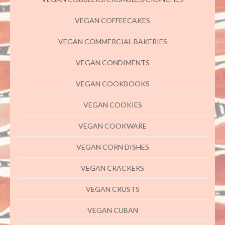
VEGAN COFFEECAKES
VEGAN COMMERCIAL BAKERIES
VEGAN CONDIMENTS
VEGAN COOKBOOKS
VEGAN COOKIES
VEGAN COOKWARE
VEGAN CORN DISHES
VEGAN CRACKERS
VEGAN CRUSTS
VEGAN CUBAN