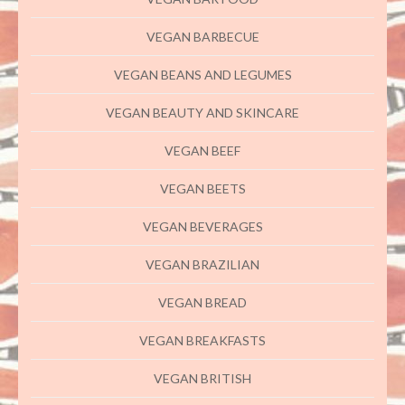
VEGAN BARBECUE
VEGAN BEANS AND LEGUMES
VEGAN BEAUTY AND SKINCARE
VEGAN BEEF
VEGAN BEETS
VEGAN BEVERAGES
VEGAN BRAZILIAN
VEGAN BREAD
VEGAN BREAKFASTS
VEGAN BRITISH