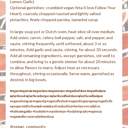
Lemon Garlic)
Optional garnishes: crumbled vegan feta (I love Follow Your
Heart), coarsely chopped roasted and lightly salted
pistachios, finely chopped parsley, tamarind syrup
In large soup pot or Dutch oven, heat olive oil over medium.
Add onion, carrot, celery, bell pepper, salt, and pepper, and
saute, stirring frequently, until softened, about 3 or so
minutes. Add garlic and saute, stirring, for about 30 seconds.
Add all remaining ingredients, except garnishes, stir well to
combine, and bring to a gentle simmer for about 20 minutes
to allow flavors to marry. Adjust heat as necessary
throughout, stirring occasionally. Serve warm, garnished as
desired, in big bowls.
#vegan #veganism #veganshare #veganrecipes #veganfoodshare #veganfoodporn
#plantbased #plantbasedrecipes #plantbasedfoodshare #plantbasedfoodporn
#vegansofinstagram #vegansofig #vegansoffacebook #vegansofvirginia #goveg #veganforlife
#govegan #doitfortheanimals #animalsarefriendsnotfood #herbivore #crueltyfree
#thebloomingplatter #foodstylist #recipedeveloper #foodphotography #vegansoup
#veganmediterranean #plantbasedsoup
@vegan_community