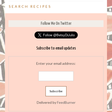
SEARCH RECIPES
Follow Me On Twitter
Subscribe to email updates
Enter your email address:
Delivered by
FeedBurner