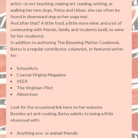
artist—is not teaching, making art, reading, writing, or
walking her new dogs, Patsy and Urban, she can often be
found in downward dog on her yoga mat.
And after that? A little food, a little more wine, and a lot of
communing with friends, family, and students (well, no wine
for her students).
In addition to authoring The Blooming Platter Cookbook,
Betsy is a regular contributor, columnist, or featured writer
for:
SchoolArts
Coastal Virginia Magazine
VEER
The Virginian-Pilot
Alimentum
Look for the occasional link here on her website.
Besides art and cooking, Betsy admits to being a little
obsessed with:
Anything eco- or animal-friendly