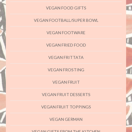
VEGAN FOOD GIFTS
VEGAN FOOTBALL/SUPER BOWL
VEGAN FOOTWARE
VEGAN FRIED FOOD
VEGAN FRITTATA
VEGAN FROSTING
VEGAN FRUIT
VEGAN FRUIT DESSERTS
VEGAN FRUIT TOPPINGS
VEGAN GERMAN
VEGAN GIFTS FROM THE KITCHEN