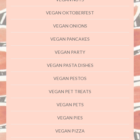
VEGAN OKTOBERFEST
VEGAN ONIONS
VEGAN PANCAKES
VEGAN PARTY
VEGAN PASTA DISHES
VEGAN PESTOS
VEGAN PET TREATS
VEGAN PETS
VEGAN PIES
VEGAN PIZZA