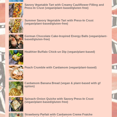
Savory Vegetable Tart with Creamy Cauliflower Filling and
Press-In Crust (vegan/plant-based/gluten-free)
Summer Savory Vegetable Tart with Press-In Crust
(vegan/plant-based/gluten-free)
German Chocolate Cake-Inspired Energy Balls (vegan/plant-
based/gluten-free)
Healthier Buffalo Chick-un Dip (vegan/plant-based)
Peach Crumble with Cardamom (vegan/plant-based)
Cardamom Banana Bread (vegan & plant-based with gf
option)
Spinach-Onion Quiche with Savory Press-In Crust
(vegan/plant-based/gluten-free)
Strawberry Parfait with Cardamom Creme Fraiche