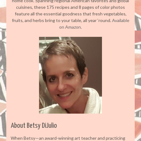
home cook. Spanning regional American favorites and global
cuisines, these 175 recipes and 8 pages of color photos
feature all the essential goodness that fresh vegetables,
fruits, and herbs bring to your table, all year ‘round.
Available
on Amazon.
About Betsy DiJulio
When Betsy—an award-winning art teacher and practicing