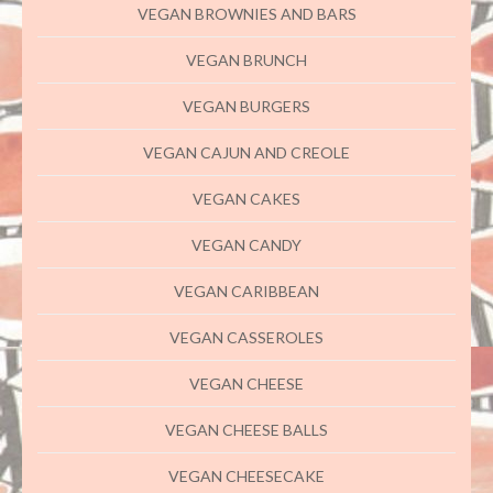
VEGAN BROWNIES AND BARS
VEGAN BRUNCH
VEGAN BURGERS
VEGAN CAJUN AND CREOLE
VEGAN CAKES
VEGAN CANDY
VEGAN CARIBBEAN
VEGAN CASSEROLES
VEGAN CHEESE
VEGAN CHEESE BALLS
VEGAN CHEESECAKE