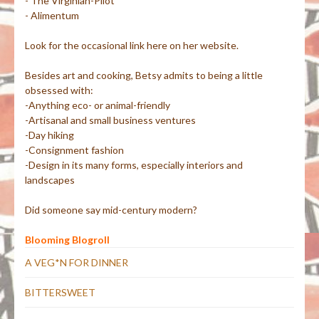
- The Virginian-Pilot
- Alimentum
Look for the occasional link here on her website.
Besides art and cooking, Betsy admits to being a little
obsessed with:
-Anything eco- or animal-friendly
-Artisanal and small business ventures
-Day hiking
-Consignment fashion
-Design in its many forms, especially interiors and
landscapes
Did someone say mid-century modern?
Blooming Blogroll
A VEG*N FOR DINNER
BITTERSWEET