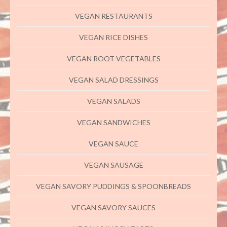
VEGAN RESTAURANTS
VEGAN RICE DISHES
VEGAN ROOT VEGETABLES
VEGAN SALAD DRESSINGS
VEGAN SALADS
VEGAN SANDWICHES
VEGAN SAUCE
VEGAN SAUSAGE
VEGAN SAVORY PUDDINGS & SPOONBREADS
VEGAN SAVORY SAUCES