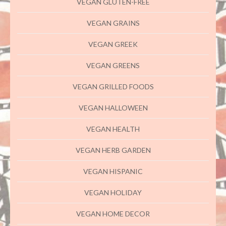
VEGAN GLUTEN-FREE
VEGAN GRAINS
VEGAN GREEK
VEGAN GREENS
VEGAN GRILLED FOODS
VEGAN HALLOWEEN
VEGAN HEALTH
VEGAN HERB GARDEN
VEGAN HISPANIC
VEGAN HOLIDAY
VEGAN HOME DECOR