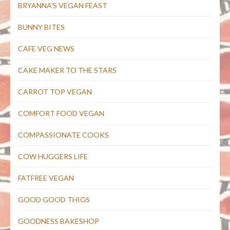
BRYANNA'S VEGAN FEAST
BUNNY BITES
CAFE VEG NEWS
CAKE MAKER TO THE STARS
CARROT TOP VEGAN
COMFORT FOOD VEGAN
COMPASSIONATE COOKS
COW HUGGERS LIFE
FATFREE VEGAN
GOOD GOOD THIGS
GOODNESS BAKESHOP