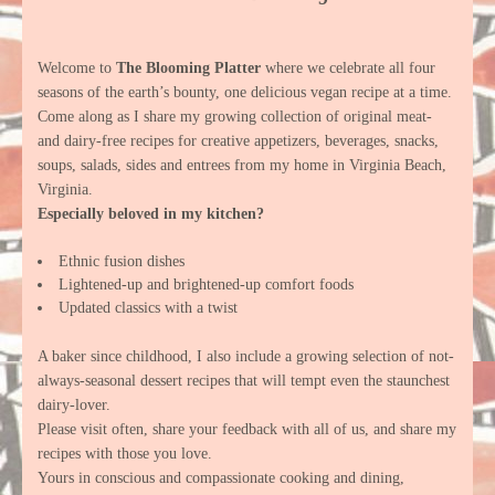
Welcome to
The Blooming Platter
where we celebrate all four
seasons of the earth’s bounty, one delicious vegan recipe at a time.
Come along as I share my growing collection of original meat-
and dairy-free recipes for creative appetizers, beverages, snacks,
soups, salads, sides and entrees from my home in Virginia Beach,
Virginia.
Especially beloved in my kitchen?
Ethnic fusion dishes
Lightened-up and brightened-up comfort foods
Updated classics with a twist
A baker since childhood, I also include a growing selection of not-
always-seasonal dessert recipes that will tempt even the staunchest
dairy-lover.
Please visit often, share your feedback with all of us, and share my
recipes with those you love.
Yours in conscious and compassionate cooking and dining,