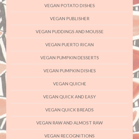
VEGAN POTATO DISHES
VEGAN PUBLISHER
VEGAN PUDDINGS AND MOUSSE
VEGAN PUERTO RICAN
VEGAN PUMPKIN DESSERTS
VEGAN PUMPKIN DISHES
VEGAN QUICHE
VEGAN QUICK AND EASY
VEGAN QUICK BREADS
VEGAN RAW AND ALMOST RAW
VEGAN RECOGNITIONS