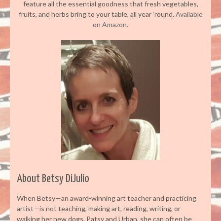
feature all the essential goodness that fresh vegetables,
fruits, and herbs bring to your table, all year ‘round.
Available
on Amazon.
About Betsy DiJulio
When Betsy—an award-winning art teacher and practicing
artist—is not teaching, making art, reading, writing, or
walking her new dogs, Patsy and Urban, she can often be