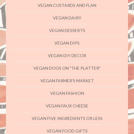
VEGAN CUSTARDS AND FLAN
VEGAN DAIRY
VEGAN DESSERTS
VEGAN DIPS
VEGAN DIY DECOR
VEGAN DOGS ON "THE PLATTER"
VEGAN FARMER'S MARKET
VEGAN FASHION
VEGAN FAUX CHEESE
VEGAN FIVE INGREDIENTS OR LESS
VEGAN FOOD GIFTS