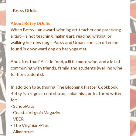
~Betsy DiJulio
About Betsy DiJulio
When Betsy—an award-winning art teacher and practicing
artist—is not teaching, making art, reading, writing, or
walking her new dogs, Patsy and Urban, she can often be
found in downward dog on her yoga mat.
And after that? A little food, a little more wine, and a lot of
communing with friends, family, and students (well, no wine
for her students).
In addition to authoring The Blooming Platter Cookbook,
Betsy is a regular contributor, columnist, or featured writer
for:
- SchoolArts
- Coastal Virginia Magazine
- VEER
- The Virginian-Pilot
- Alimentum