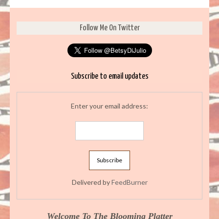
Follow Me On Twitter
Subscribe to email updates
Enter your email address:
Delivered by
FeedBurner
Welcome To The Blooming Platter