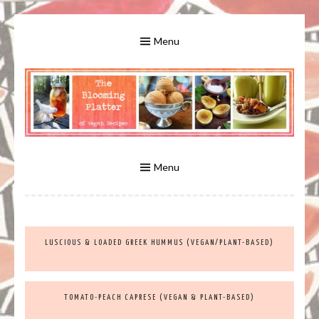
Skip
to
Menu
content
A Bounty of Vegan Recipes, Tips, Links and More
VEGAN RECIPES FOR VEGANS
AND VEGETARIANS: THE
Menu
BLOOMING PLATTER IN VIRGINIA
LUSCIOUS & LOADED GREEK HUMMUS (VEGAN/PLANT-BASED)
BEACH, VA
TOMATO-PEACH CAPRESE (VEGAN & PLANT-BASED)