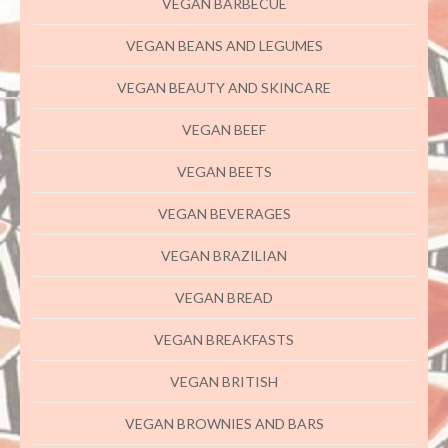
VEGAN BARBECUE
VEGAN BEANS AND LEGUMES
VEGAN BEAUTY AND SKINCARE
VEGAN BEEF
VEGAN BEETS
VEGAN BEVERAGES
VEGAN BRAZILIAN
VEGAN BREAD
VEGAN BREAKFASTS
VEGAN BRITISH
VEGAN BROWNIES AND BARS