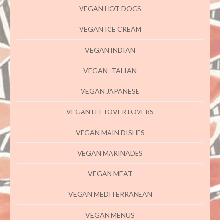
VEGAN HOT DOGS
VEGAN ICE CREAM
VEGAN INDIAN
VEGAN ITALIAN
VEGAN JAPANESE
VEGAN LEFTOVER LOVERS
VEGAN MAIN DISHES
VEGAN MARINADES
VEGAN MEAT
VEGAN MEDITERRANEAN
VEGAN MENUS