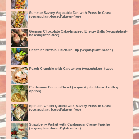
Summer Savory Vegetable Tart with Press-In Crust
(vegan/plant-based/gluten-free)
German Chocolate Cake-Inspired Energy Balls (vegan/plant-
based/gluten-free)
Healthier Buffalo Chick-un Dip (vegan/plant-based)
Peach Crumble with Cardamom (vegan/plant-based)
Cardamom Banana Bread (vegan & plant-based with gf
option)
Spinach-Onion Quiche with Savory Press-In Crust
(vegan/plant-based/gluten-free)
Strawberry Parfait with Cardamom Creme Fraiche
(vegan/plant-based/gluten-free)