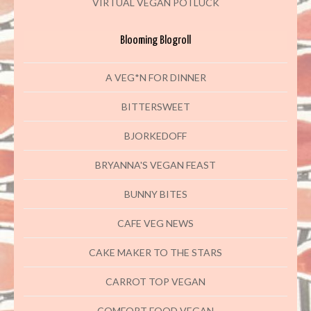
VIRTUAL VEGAN POTLUCK
Blooming Blogroll
A VEG*N FOR DINNER
BITTERSWEET
BJORKEDOFF
BRYANNA'S VEGAN FEAST
BUNNY BITES
CAFE VEG NEWS
CAKE MAKER TO THE STARS
CARROT TOP VEGAN
COMFORT FOOD VEGAN