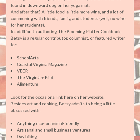
found in downward dog on her yoga mat.
And after that? A little food, a little more wine, and a lot of
communing with friends, family, and students (well, no wine
for her students).
In addition to authoring The Blooming Platter Cookbook,
Betsy is a regular contributor, columnist, or featured writer
for:
SchoolArts
Coastal Virginia Magazine
VEER
The Virginian-Pilot
Alimentum
Look for the occasional link here on her website.
Besides art and cooking, Betsy admits to being a little
obsessed with:
Anything eco- or animal-friendly
Artisanal and small business ventures
Day hiking