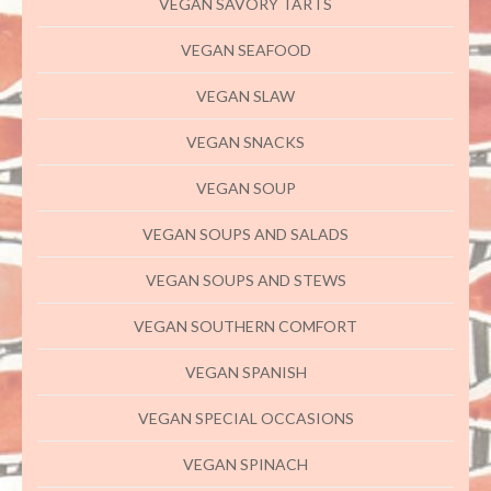
VEGAN SAVORY TARTS
VEGAN SEAFOOD
VEGAN SLAW
VEGAN SNACKS
VEGAN SOUP
VEGAN SOUPS AND SALADS
VEGAN SOUPS AND STEWS
VEGAN SOUTHERN COMFORT
VEGAN SPANISH
VEGAN SPECIAL OCCASIONS
VEGAN SPINACH