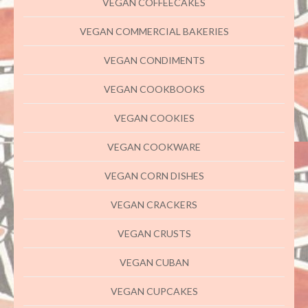
VEGAN COFFEECAKES
VEGAN COMMERCIAL BAKERIES
VEGAN CONDIMENTS
VEGAN COOKBOOKS
VEGAN COOKIES
VEGAN COOKWARE
VEGAN CORN DISHES
VEGAN CRACKERS
VEGAN CRUSTS
VEGAN CUBAN
VEGAN CUPCAKES