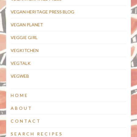
VEGAN HERITAGE PRESS BLOG
VEGAN PLANET
VEGGIE GIRL
VEGKITCHEN
VEGTALK
VEGWEB
HOME
ABOUT
CONTACT
SEARCH RECIPES