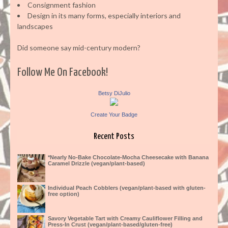
Consignment fashion
Design in its many forms, especially interiors and
landscapes
Did someone say mid-century modern?
Follow Me On Facebook!
Betsy DiJulio
Create Your Badge
Recent Posts
*Nearly No-Bake Chocolate-Mocha Cheesecake with Banana
Caramel Drizzle (vegan/plant-based)
Individual Peach Cobblers (vegan/plant-based with gluten-
free option)
Savory Vegetable Tart with Creamy Cauliflower Filling and
Press-In Crust (vegan/plant-based/gluten-free)