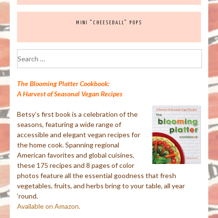
MINI “CHEESEBALL” POPS
Search
for:
The Blooming Platter Cookbook:
A Harvest of Seasonal Vegan Recipes
Betsy’s first book is a celebration of the
seasons, featuring a wide range of
accessible and elegant vegan recipes for
the home cook. Spanning regional
American favorites and global cuisines,
these 175 recipes and 8 pages of color
photos feature all the essential goodness that fresh
vegetables, fruits, and herbs bring to your table, all year
‘round.
Available on Amazon.