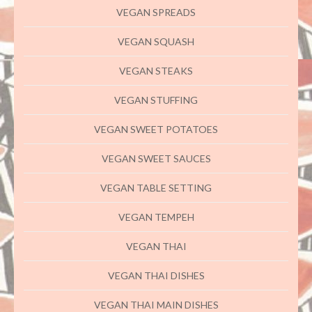
VEGAN SPREADS
VEGAN SQUASH
VEGAN STEAKS
VEGAN STUFFING
VEGAN SWEET POTATOES
VEGAN SWEET SAUCES
VEGAN TABLE SETTING
VEGAN TEMPEH
VEGAN THAI
VEGAN THAI DISHES
VEGAN THAI MAIN DISHES