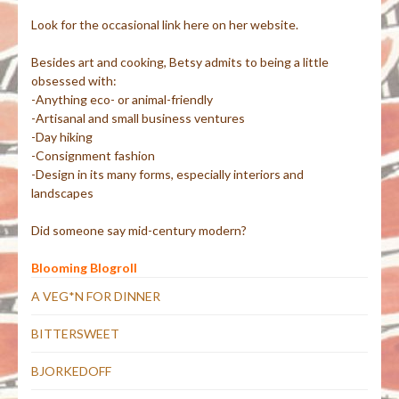
Look for the occasional link here on her website.
Besides art and cooking, Betsy admits to being a little
obsessed with:
-Anything eco- or animal-friendly
-Artisanal and small business ventures
-Day hiking
-Consignment fashion
-Design in its many forms, especially interiors and
landscapes
Did someone say mid-century modern?
Blooming Blogroll
A VEG*N FOR DINNER
BITTERSWEET
BJORKEDOFF