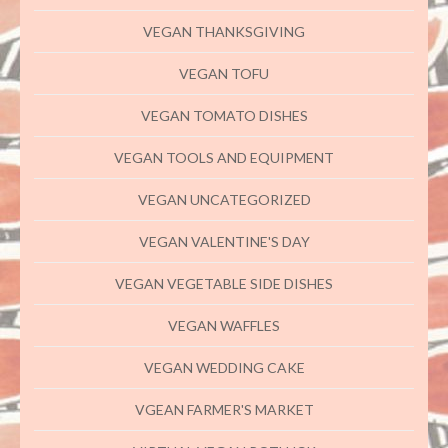
VEGAN THANKSGIVING
VEGAN TOFU
VEGAN TOMATO DISHES
VEGAN TOOLS AND EQUIPMENT
VEGAN UNCATEGORIZED
VEGAN VALENTINE'S DAY
VEGAN VEGETABLE SIDE DISHES
VEGAN WAFFLES
VEGAN WEDDING CAKE
VGEAN FARMER'S MARKET