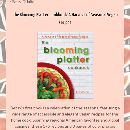
~Betsy DiJulio
The Blooming Platter Cookbook: A Harvest of Seasonal Vegan
Recipes
Betsy’s first book is a celebration of the seasons, featuring a
wide range of accessible and elegant vegan recipes for the
home cook. Spanning regional American favorites and global
cuisines, these 175 recipes and 8 pages of color photos