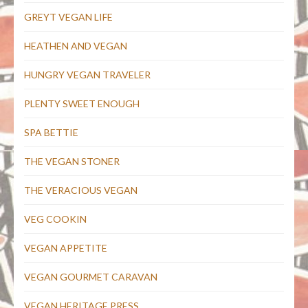
GREYT VEGAN LIFE
HEATHEN AND VEGAN
HUNGRY VEGAN TRAVELER
PLENTY SWEET ENOUGH
SPA BETTIE
THE VEGAN STONER
THE VERACIOUS VEGAN
VEG COOKIN
VEGAN APPETITE
VEGAN GOURMET CARAVAN
VEGAN HERITAGE PRESS