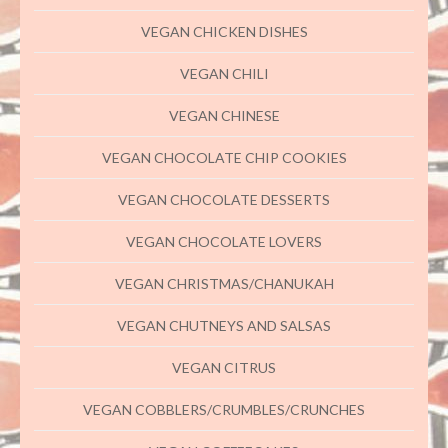
VEGAN CHICKEN DISHES
VEGAN CHILI
VEGAN CHINESE
VEGAN CHOCOLATE CHIP COOKIES
VEGAN CHOCOLATE DESSERTS
VEGAN CHOCOLATE LOVERS
VEGAN CHRISTMAS/CHANUKAH
VEGAN CHUTNEYS AND SALSAS
VEGAN CITRUS
VEGAN COBBLERS/CRUMBLES/CRUNCHES