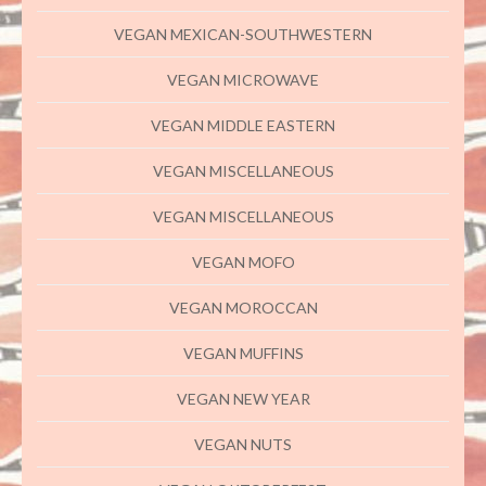
VEGAN MEXICAN-SOUTHWESTERN
VEGAN MICROWAVE
VEGAN MIDDLE EASTERN
VEGAN MISCELLANEOUS
VEGAN MISCELLANEOUS
VEGAN MOFO
VEGAN MOROCCAN
VEGAN MUFFINS
VEGAN NEW YEAR
VEGAN NUTS