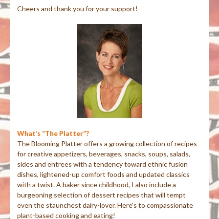
Cheers and thank you for your support!
What’s “The Platter”?
The Blooming Platter offers a growing collection of recipes
for creative appetizers, beverages, snacks, soups, salads,
sides and entrees with a tendency toward ethnic fusion
dishes, lightened-up comfort foods and updated classics
with a twist. A baker since childhood, I also include a
burgeoning selection of dessert recipes that will tempt
even the staunchest dairy-lover. Here's to compassionate
plant-based cooking and eating!