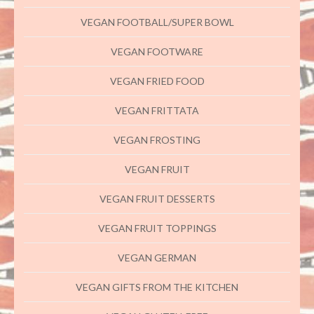
VEGAN FOOTBALL/SUPER BOWL
VEGAN FOOTWARE
VEGAN FRIED FOOD
VEGAN FRITTATA
VEGAN FROSTING
VEGAN FRUIT
VEGAN FRUIT DESSERTS
VEGAN FRUIT TOPPINGS
VEGAN GERMAN
VEGAN GIFTS FROM THE KITCHEN