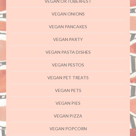
VEGAN OKTOBERFEST
VEGAN ONIONS
VEGAN PANCAKES
VEGAN PARTY
VEGAN PASTA DISHES
VEGAN PESTOS
VEGAN PET TREATS
VEGAN PETS
VEGAN PIES
VEGAN PIZZA
VEGAN POPCORN