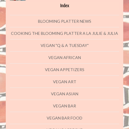
Index
BLOOMING PLATTER NEWS
COOKING THE BLOOMING PLATTER A LA JULIE & JULIA
VEGAN "Q & A TUESDAY"
VEGAN AFRICAN
VEGAN APPETIZERS
VEGAN ART
VEGAN ASIAN
VEGAN BAR
VEGAN BAR FOOD