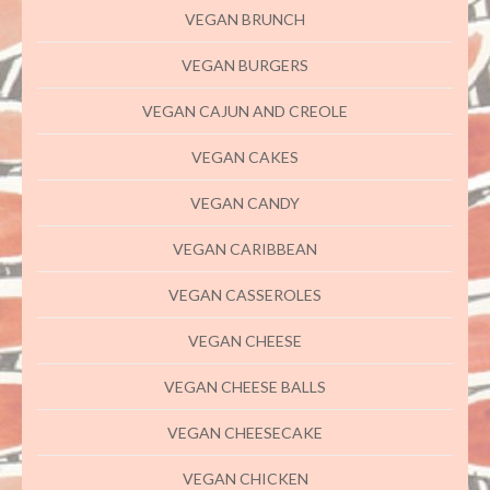
VEGAN BRUNCH
VEGAN BURGERS
VEGAN CAJUN AND CREOLE
VEGAN CAKES
VEGAN CANDY
VEGAN CARIBBEAN
VEGAN CASSEROLES
VEGAN CHEESE
VEGAN CHEESE BALLS
VEGAN CHEESECAKE
VEGAN CHICKEN