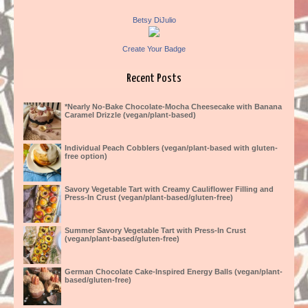
Betsy DiJulio
Create Your Badge
Recent Posts
*Nearly No-Bake Chocolate-Mocha Cheesecake with Banana
Caramel Drizzle (vegan/plant-based)
Individual Peach Cobblers (vegan/plant-based with gluten-
free option)
Savory Vegetable Tart with Creamy Cauliflower Filling and
Press-In Crust (vegan/plant-based/gluten-free)
Summer Savory Vegetable Tart with Press-In Crust
(vegan/plant-based/gluten-free)
German Chocolate Cake-Inspired Energy Balls (vegan/plant-
based/gluten-free)