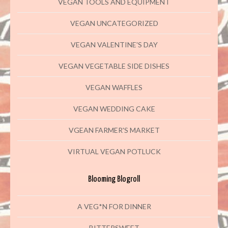
VEGAN TOOLS AND EQUIPMENT
VEGAN UNCATEGORIZED
VEGAN VALENTINE'S DAY
VEGAN VEGETABLE SIDE DISHES
VEGAN WAFFLES
VEGAN WEDDING CAKE
VGEAN FARMER'S MARKET
VIRTUAL VEGAN POTLUCK
Blooming Blogroll
A VEG*N FOR DINNER
BITTERSWEET