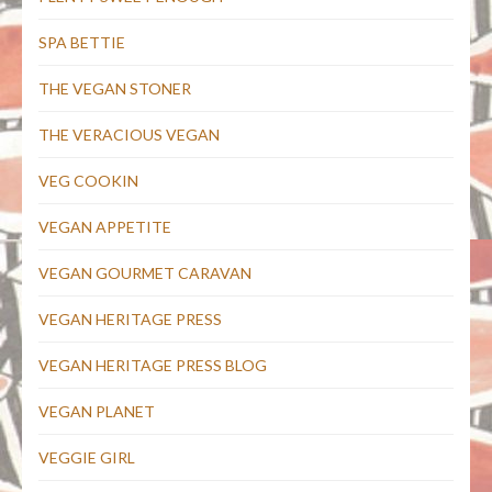
SPA BETTIE
THE VEGAN STONER
THE VERACIOUS VEGAN
VEG COOKIN
VEGAN APPETITE
VEGAN GOURMET CARAVAN
VEGAN HERITAGE PRESS
VEGAN HERITAGE PRESS BLOG
VEGAN PLANET
VEGGIE GIRL