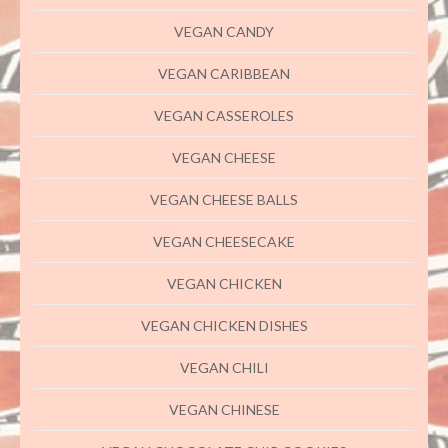
VEGAN CANDY
VEGAN CARIBBEAN
VEGAN CASSEROLES
VEGAN CHEESE
VEGAN CHEESE BALLS
VEGAN CHEESECAKE
VEGAN CHICKEN
VEGAN CHICKEN DISHES
VEGAN CHILI
VEGAN CHINESE