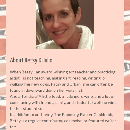
About Betsy DiJulio
When Betsy—an award-winning art teacher and practicing
artist—is not teaching, making art, reading, writing, or
walking her new dogs, Patsy and Urban, she can often be
found in downward dog on her yoga mat.
And after that? A little food, a little more wine, and a lot of
communing with friends, family, and students (well, no wine
for her students).
In addition to authoring The Blooming Platter Cookbook,
Betsy is a regular contributor, columnist, or featured writer
for: