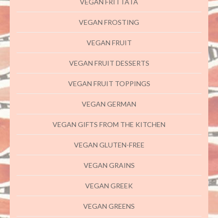
VEGAN FRITTATA
VEGAN FROSTING
VEGAN FRUIT
VEGAN FRUIT DESSERTS
VEGAN FRUIT TOPPINGS
VEGAN GERMAN
VEGAN GIFTS FROM THE KITCHEN
VEGAN GLUTEN-FREE
VEGAN GRAINS
VEGAN GREEK
VEGAN GREENS