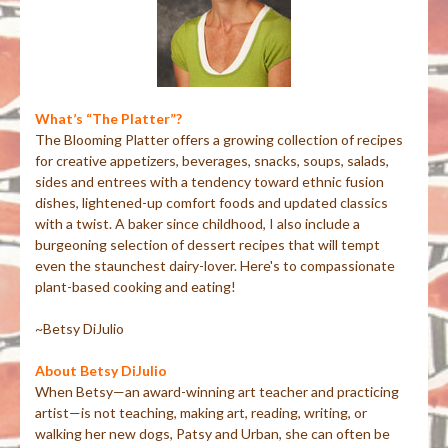
What’s “The Platter”?
The Blooming Platter offers a growing collection of recipes
for creative appetizers, beverages, snacks, soups, salads,
sides and entrees with a tendency toward ethnic fusion
dishes, lightened-up comfort foods and updated classics
with a twist. A baker since childhood, I also include a
burgeoning selection of dessert recipes that will tempt
even the staunchest dairy-lover. Here's to compassionate
plant-based cooking and eating!
~Betsy DiJulio
About Betsy DiJulio
When Betsy—an award-winning art teacher and practicing
artist—is not teaching, making art, reading, writing, or
walking her new dogs, Patsy and Urban, she can often be