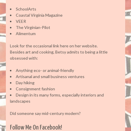
SchoolArts
Coastal Virginia Magazine
VEER
The Virginian-Pilot
Alimentum
Look for the occasional link here on her website.
Besides art and cooking, Betsy admits to being a little
obsessed with:
Anything eco- or animal-friendly
Artisanal and small business ventures
Day hiking
Consignment fashion
Design in its many forms, especially interiors and
landscapes
Did someone say mid-century modern?
Follow Me On Facebook!