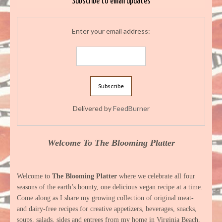
Subscribe to email updates
Enter your email address:
Delivered by
FeedBurner
Welcome To The Blooming Platter
Welcome to
The Blooming Platter
where we celebrate all four
seasons of the earth’s bounty, one delicious vegan recipe at a time.
Come along as I share my growing collection of original meat-
and dairy-free recipes for creative appetizers, beverages, snacks,
soups, salads, sides and entrees from my home in Virginia Beach,