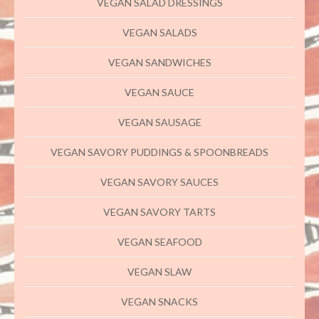
VEGAN SALAD DRESSINGS
VEGAN SALADS
VEGAN SANDWICHES
VEGAN SAUCE
VEGAN SAUSAGE
VEGAN SAVORY PUDDINGS & SPOONBREADS
VEGAN SAVORY SAUCES
VEGAN SAVORY TARTS
VEGAN SEAFOOD
VEGAN SLAW
VEGAN SNACKS