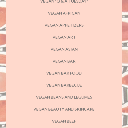
VEGAN "Q & A TUESDAY"
VEGAN AFRICAN
VEGAN APPETIZERS
VEGAN ART
VEGAN ASIAN
VEGAN BAR
VEGAN BAR FOOD
VEGAN BARBECUE
VEGAN BEANS AND LEGUMES
VEGAN BEAUTY AND SKINCARE
VEGAN BEEF