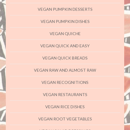
VEGAN PUMPKIN DESSERTS
VEGAN PUMPKIN DISHES
VEGAN QUICHE
VEGAN QUICK AND EASY
VEGAN QUICK BREADS
VEGAN RAW AND ALMOST RAW
VEGAN RECOGNITIONS
VEGAN RESTAURANTS
VEGAN RICE DISHES
VEGAN ROOT VEGETABLES