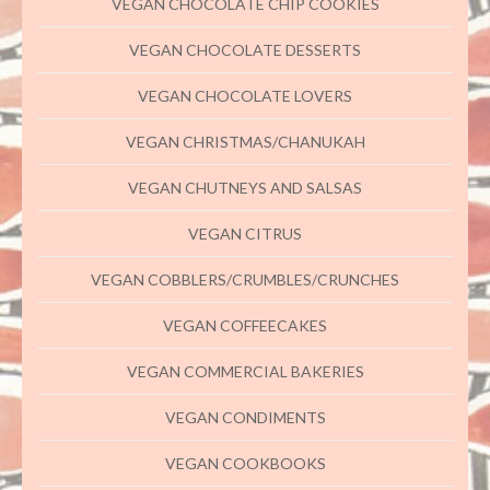
VEGAN CHOCOLATE CHIP COOKIES
VEGAN CHOCOLATE DESSERTS
VEGAN CHOCOLATE LOVERS
VEGAN CHRISTMAS/CHANUKAH
VEGAN CHUTNEYS AND SALSAS
VEGAN CITRUS
VEGAN COBBLERS/CRUMBLES/CRUNCHES
VEGAN COFFEECAKES
VEGAN COMMERCIAL BAKERIES
VEGAN CONDIMENTS
VEGAN COOKBOOKS