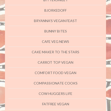
BJORKEDOFF
BRYANNA'S VEGAN FEAST
BUNNY BITES
CAFE VEG NEWS
CAKE MAKER TO THE STARS
CARROT TOP VEGAN
COMFORT FOOD VEGAN
COMPASSIONATE COOKS
COW HUGGERS LIFE
FATFREE VEGAN