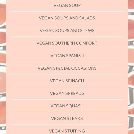
VEGAN SOUP
VEGAN SOUPS AND SALADS
VEGAN SOUPS AND STEWS
VEGAN SOUTHERN COMFORT
VEGAN SPANISH
VEGAN SPECIAL OCCASIONS
VEGAN SPINACH
VEGAN SPREADS
VEGAN SQUASH
VEGAN STEAKS
VEGAN STUFFING