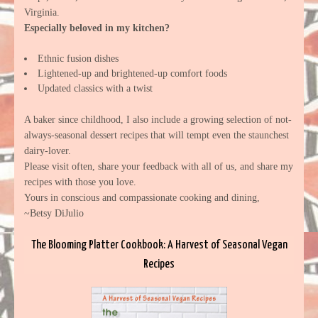
Virginia.
Especially beloved in my kitchen?
Ethnic fusion dishes
Lightened-up and brightened-up comfort foods
Updated classics with a twist
A baker since childhood, I also include a growing selection of not-
always-seasonal dessert recipes that will tempt even the staunchest
dairy-lover.
Please visit often, share your feedback with all of us, and share my
recipes with those you love.
Yours in conscious and compassionate cooking and dining,
~Betsy DiJulio
The Blooming Platter Cookbook: A Harvest of Seasonal Vegan
Recipes