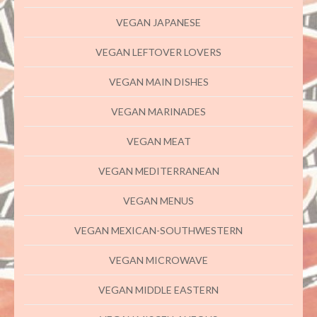
VEGAN JAPANESE
VEGAN LEFTOVER LOVERS
VEGAN MAIN DISHES
VEGAN MARINADES
VEGAN MEAT
VEGAN MEDITERRANEAN
VEGAN MENUS
VEGAN MEXICAN-SOUTHWESTERN
VEGAN MICROWAVE
VEGAN MIDDLE EASTERN