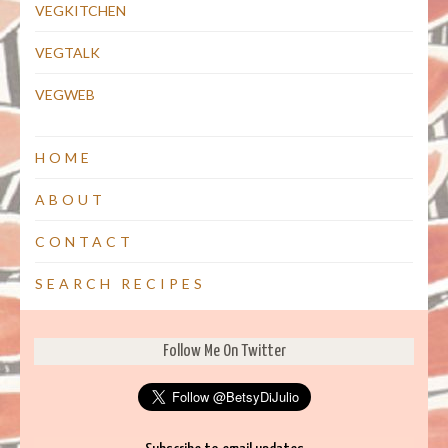
VEGKITCHEN
VEGTALK
VEGWEB
HOME
ABOUT
CONTACT
SEARCH RECIPES
Follow Me On Twitter