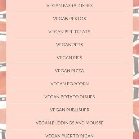
VEGAN PASTA DISHES
VEGAN PESTOS
VEGAN PET TREATS
VEGAN PETS
VEGAN PIES
VEGAN PIZZA
VEGAN POPCORN
VEGAN POTATO DISHES
VEGAN PUBLISHER
VEGAN PUDDINGS AND MOUSSE
VEGAN PUERTO RICAN