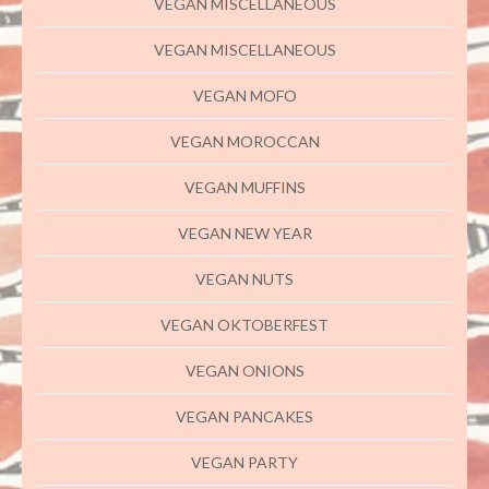
VEGAN MISCELLANEOUS
VEGAN MISCELLANEOUS
VEGAN MOFO
VEGAN MOROCCAN
VEGAN MUFFINS
VEGAN NEW YEAR
VEGAN NUTS
VEGAN OKTOBERFEST
VEGAN ONIONS
VEGAN PANCAKES
VEGAN PARTY