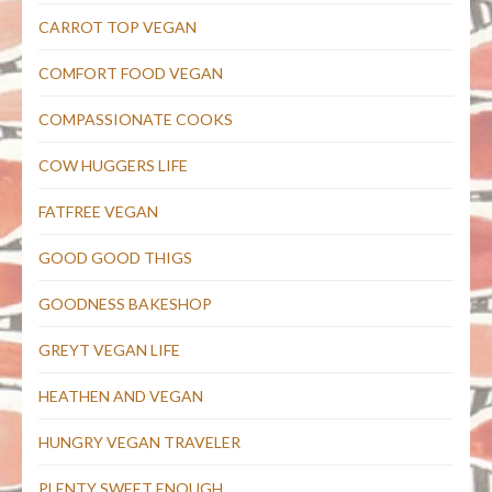
CARROT TOP VEGAN
COMFORT FOOD VEGAN
COMPASSIONATE COOKS
COW HUGGERS LIFE
FATFREE VEGAN
GOOD GOOD THIGS
GOODNESS BAKESHOP
GREYT VEGAN LIFE
HEATHEN AND VEGAN
HUNGRY VEGAN TRAVELER
PLENTY SWEET ENOUGH