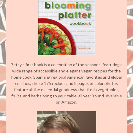
Betsy’s first book is a celebration of the seasons, featuring a
wide range of accessible and elegant vegan recipes for the
home cook. Spanning regional American favorites and global
cuisines, these 175 recipes and 8 pages of color photos
feature all the essential goodness that fresh vegetables,
fruits, and herbs bring to your table, all year ‘round.
Available
on Amazon.