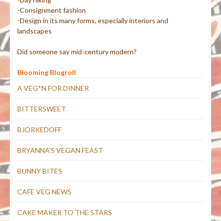
-Consignment fashion
-Design in its many forms, especially interiors and
landscapes
Did someone say mid-century modern?
Blooming Blogroll
A VEG*N FOR DINNER
BITTERSWEET
BJORKEDOFF
BRYANNA'S VEGAN FEAST
BUNNY BITES
CAFE VEG NEWS
CAKE MAKER TO THE STARS