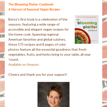
The Blooming Platter Cookbook:
A Harvest of Seasonal Vegan Recipes
Betsy’s first book is a celebration of the
seasons, featuring a wide range of
accessible and elegant vegan recipes for
the home cook. Spanning regional
American favorites and global cuisines,
these 175 recipes and 8 pages of color
photos feature all the essential goodness that fresh
vegetables, fruits, and herbs bring to your table, all year
‘round.
Available on Amazon.
Cheers and thank you for your support!