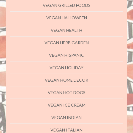
VEGAN GRILLED FOODS
VEGAN HALLOWEEN
VEGAN HEALTH
VEGAN HERB GARDEN
VEGAN HISPANIC
VEGAN HOLIDAY
VEGAN HOME DECOR
VEGAN HOT DOGS
VEGAN ICE CREAM
VEGAN INDIAN
VEGAN ITALIAN