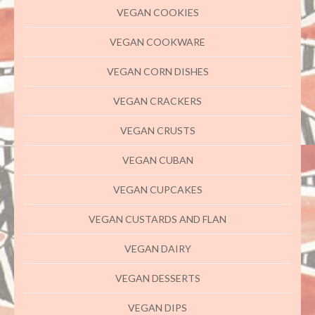
VEGAN COOKIES
VEGAN COOKWARE
VEGAN CORN DISHES
VEGAN CRACKERS
VEGAN CRUSTS
VEGAN CUBAN
VEGAN CUPCAKES
VEGAN CUSTARDS AND FLAN
VEGAN DAIRY
VEGAN DESSERTS
VEGAN DIPS