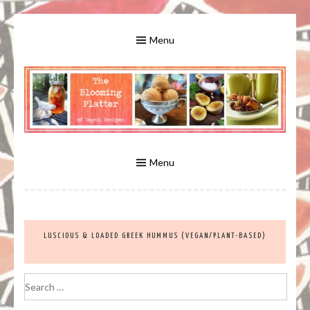
Skip
to
Menu
content
A Bounty of Vegan Recipes, Tips, Links and More
VEGAN RECIPES FOR VEGANS
AND VEGETARIANS: THE
Menu
BLOOMING PLATTER IN VIRGINIA
LUSCIOUS & LOADED GREEK HUMMUS (VEGAN/PLANT-BASED)
BEACH, VA
Search
for: