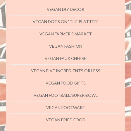
VEGAN DIY DECOR
VEGAN DOGS ON "THE PLATTER"
VEGAN FARMER'S MARKET
VEGAN FASHION
VEGAN FAUX CHEESE
VEGAN FIVE INGREDIENTS OR LESS
VEGAN FOOD GIFTS
VEGAN FOOTBALL/SUPER BOWL
VEGAN FOOTWARE
VEGAN FRIED FOOD