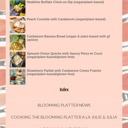
Healthier Buffalo Chick-un Dip (vegan/plant-based)
Peach Crumble with Cardamom (vegan/plant-based)
Cardamom Banana Bread (vegan & plant-based with gf
option)
Spinach-Onion Quiche with Savory Press-In Crust
(vegan/plant-based/gluten-free)
Strawberry Parfait with Cardamom Creme Fraiche
(vegan/plant-based/gluten-free)
Index
BLOOMING PLATTER NEWS
COOKING THE BLOOMING PLATTER A LA JULIE & JULIA