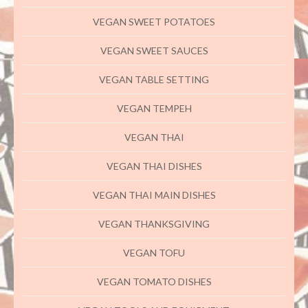
VEGAN SWEET POTATOES
VEGAN SWEET SAUCES
VEGAN TABLE SETTING
VEGAN TEMPEH
VEGAN THAI
VEGAN THAI DISHES
VEGAN THAI MAIN DISHES
VEGAN THANKSGIVING
VEGAN TOFU
VEGAN TOMATO DISHES