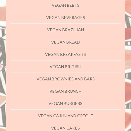
VEGAN BEETS
VEGAN BEVERAGES
VEGAN BRAZILIAN
VEGAN BREAD
VEGAN BREAKFASTS
VEGAN BRITISH
VEGAN BROWNIES AND BARS
VEGAN BRUNCH
VEGAN BURGERS
VEGAN CAJUN AND CREOLE
VEGAN CAKES