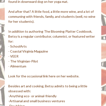
found in downward dog on her yoga mat.
And after that? A little food, a little more wine, and a lot of
communing with friends, family, and students (well, no wine
for her students).
In addition to authoring The Blooming Platter Cookbook,
Betsy is a regular contributor, columnist, or featured writer
for:
- SchoolArts
- Coastal Virginia Magazine
- VEER
- The Virginian-Pilot
- Alimentum
Look for the occasional link here on her website.
Besides art and cooking, Betsy admits to being a little
obsessed with:
-Anything eco- or animal-friendly
-Artisanal and small business ventures
-Day hiking