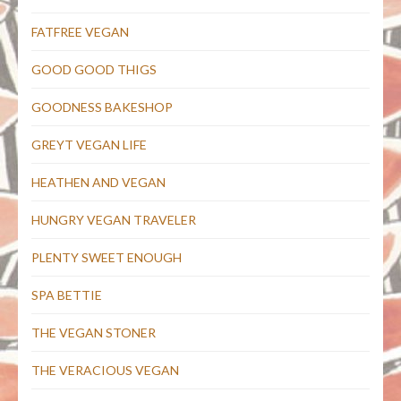
FATFREE VEGAN
GOOD GOOD THIGS
GOODNESS BAKESHOP
GREYT VEGAN LIFE
HEATHEN AND VEGAN
HUNGRY VEGAN TRAVELER
PLENTY SWEET ENOUGH
SPA BETTIE
THE VEGAN STONER
THE VERACIOUS VEGAN