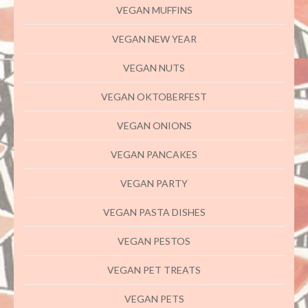
VEGAN MUFFINS
VEGAN NEW YEAR
VEGAN NUTS
VEGAN OKTOBERFEST
VEGAN ONIONS
VEGAN PANCAKES
VEGAN PARTY
VEGAN PASTA DISHES
VEGAN PESTOS
VEGAN PET TREATS
VEGAN PETS