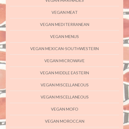
VEGAN MARINADES
VEGAN MEAT
VEGAN MEDITERRANEAN
VEGAN MENUS
VEGAN MEXICAN-SOUTHWESTERN
VEGAN MICROWAVE
VEGAN MIDDLE EASTERN
VEGAN MISCELLANEOUS
VEGAN MISCELLANEOUS
VEGAN MOFO
VEGAN MOROCCAN