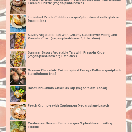
Caramel Drizzle (vegan/plant-based)
Individual Peach Cobblers (vegan/plant-based with gluten-
free option)
Savory Vegetable Tart with Creamy Cauliflower Filling and
Press-In Crust (vegan/plant-based/gluten-free)
Summer Savory Vegetable Tart with Press-In Crust
(vegan/plant-based/gluten-free)
German Chocolate Cake-Inspired Energy Balls (vegan/plant-
based/gluten-free)
Healthier Buffalo Chick-un Dip (vegan/plant-based)
Peach Crumble with Cardamom (vegan/plant-based)
Cardamom Banana Bread (vegan & plant-based with gf
option)