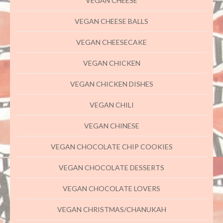
VEGAN CHEESE
VEGAN CHEESE BALLS
VEGAN CHEESECAKE
VEGAN CHICKEN
VEGAN CHICKEN DISHES
VEGAN CHILI
VEGAN CHINESE
VEGAN CHOCOLATE CHIP COOKIES
VEGAN CHOCOLATE DESSERTS
VEGAN CHOCOLATE LOVERS
VEGAN CHRISTMAS/CHANUKAH