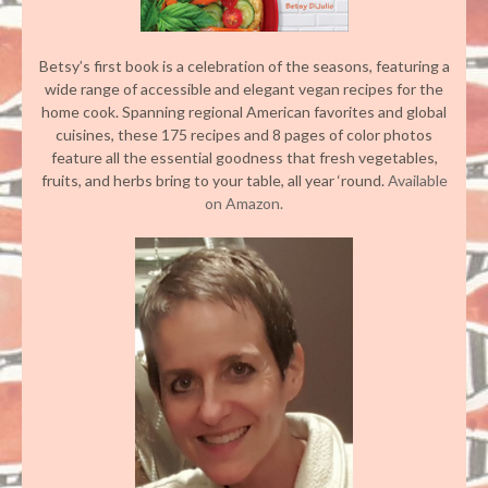
Betsy’s first book is a celebration of the seasons, featuring a
wide range of accessible and elegant vegan recipes for the
home cook. Spanning regional American favorites and global
cuisines, these 175 recipes and 8 pages of color photos
feature all the essential goodness that fresh vegetables,
fruits, and herbs bring to your table, all year ‘round.
Available
on Amazon.