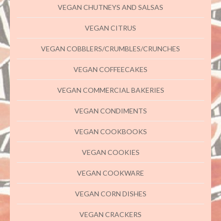
VEGAN CHUTNEYS AND SALSAS
VEGAN CITRUS
VEGAN COBBLERS/CRUMBLES/CRUNCHES
VEGAN COFFEECAKES
VEGAN COMMERCIAL BAKERIES
VEGAN CONDIMENTS
VEGAN COOKBOOKS
VEGAN COOKIES
VEGAN COOKWARE
VEGAN CORN DISHES
VEGAN CRACKERS