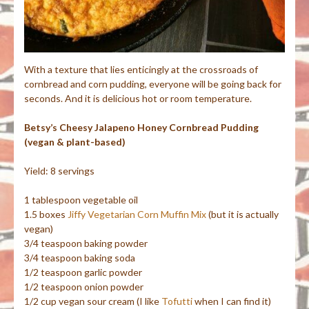
With a texture that lies enticingly at the crossroads of
cornbread and corn pudding, everyone will be going back for
seconds. And it is delicious hot or room temperature.
Betsy’s Cheesy Jalapeno Honey Cornbread Pudding
(vegan & plant-based)
Yield: 8 servings
1 tablespoon vegetable oil
1.5 boxes
Jiffy Vegetarian Corn Muffin Mix
(but it is actually
vegan)
3/4 teaspoon baking powder
3/4 teaspoon baking soda
1/2 teaspoon garlic powder
1/2 teaspoon onion powder
1/2 cup vegan sour cream (I like
Tofutti
when I can find it)