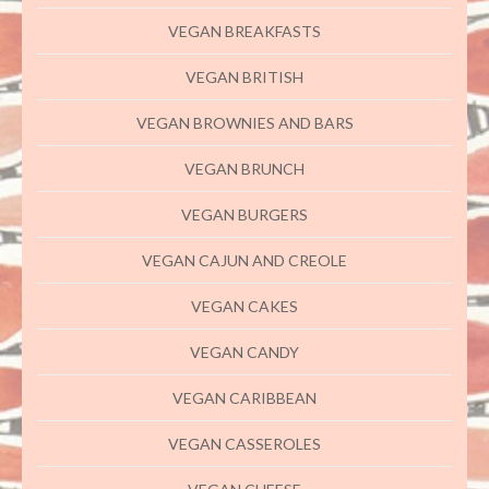
VEGAN BREAKFASTS
VEGAN BRITISH
VEGAN BROWNIES AND BARS
VEGAN BRUNCH
VEGAN BURGERS
VEGAN CAJUN AND CREOLE
VEGAN CAKES
VEGAN CANDY
VEGAN CARIBBEAN
VEGAN CASSEROLES