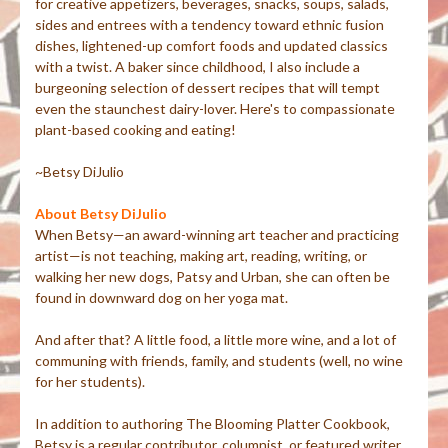
for creative appetizers, beverages, snacks, soups, salads,
sides and entrees with a tendency toward ethnic fusion
dishes, lightened-up comfort foods and updated classics
with a twist. A baker since childhood, I also include a
burgeoning selection of dessert recipes that will tempt
even the staunchest dairy-lover. Here's to compassionate
plant-based cooking and eating!
~Betsy DiJulio
About Betsy DiJulio
When Betsy—an award-winning art teacher and practicing
artist—is not teaching, making art, reading, writing, or
walking her new dogs, Patsy and Urban, she can often be
found in downward dog on her yoga mat.
And after that? A little food, a little more wine, and a lot of
communing with friends, family, and students (well, no wine
for her students).
In addition to authoring The Blooming Platter Cookbook,
Betsy is a regular contributor, columnist, or featured writer