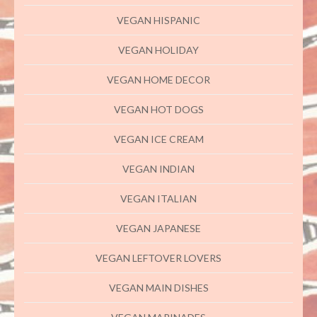
VEGAN HISPANIC
VEGAN HOLIDAY
VEGAN HOME DECOR
VEGAN HOT DOGS
VEGAN ICE CREAM
VEGAN INDIAN
VEGAN ITALIAN
VEGAN JAPANESE
VEGAN LEFTOVER LOVERS
VEGAN MAIN DISHES