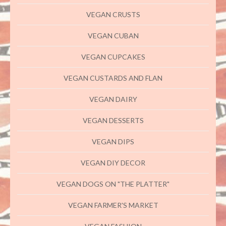
VEGAN CRUSTS
VEGAN CUBAN
VEGAN CUPCAKES
VEGAN CUSTARDS AND FLAN
VEGAN DAIRY
VEGAN DESSERTS
VEGAN DIPS
VEGAN DIY DECOR
VEGAN DOGS ON "THE PLATTER"
VEGAN FARMER'S MARKET