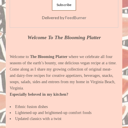
Delivered by
FeedBurner
Welcome To The Blooming Platter
Welcome to
The Blooming Platter
where we celebrate all four
seasons of the earth’s bounty, one delicious vegan recipe at a time.
Come along as I share my growing collection of original meat-
and dairy-free recipes for creative appetizers, beverages, snacks,
soups, salads, sides and entrees from my home in Virginia Beach,
Virginia.
Especially beloved in my kitchen?
Ethnic fusion dishes
Lightened-up and brightened-up comfort foods
Updated classics with a twist