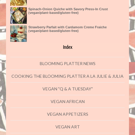
Spinach-Onion Quiche with Savory Press-In Crust
(vegan/plant-based/gluten-free)
Strawberry Parfait with Cardamom Creme Fraiche
(vegan/plant-based/gluten-free)
Index
BLOOMING PLATTER NEWS
COOKING THE BLOOMING PLATTER A LA JULIE & JULIA
VEGAN "Q & A TUESDAY"
VEGAN AFRICAN
VEGAN APPETIZERS
VEGAN ART