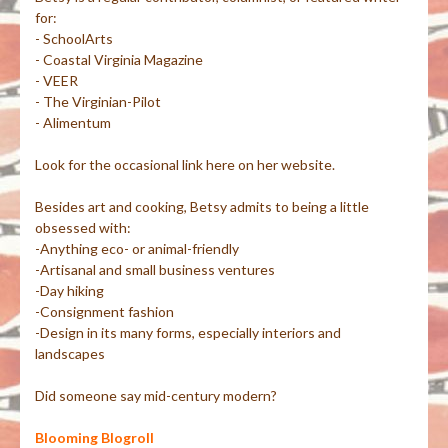
for:
- SchoolArts
- Coastal Virginia Magazine
- VEER
- The Virginian-Pilot
- Alimentum
Look for the occasional link here on her website.
Besides art and cooking, Betsy admits to being a little
obsessed with:
-Anything eco- or animal-friendly
-Artisanal and small business ventures
-Day hiking
-Consignment fashion
-Design in its many forms, especially interiors and
landscapes
Did someone say mid-century modern?
Blooming Blogroll