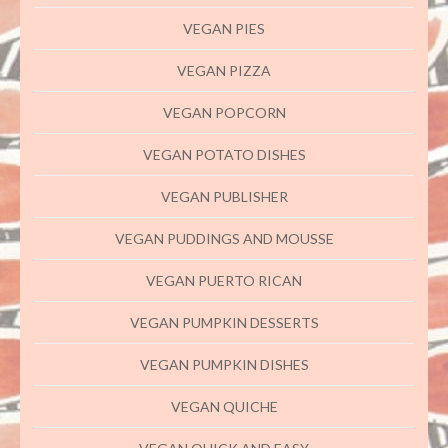
VEGAN PIES
VEGAN PIZZA
VEGAN POPCORN
VEGAN POTATO DISHES
VEGAN PUBLISHER
VEGAN PUDDINGS AND MOUSSE
VEGAN PUERTO RICAN
VEGAN PUMPKIN DESSERTS
VEGAN PUMPKIN DISHES
VEGAN QUICHE