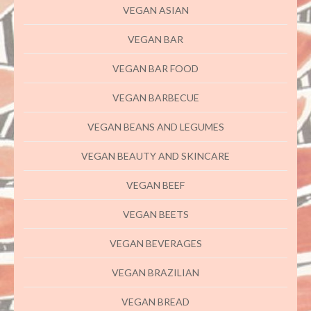
VEGAN ASIAN
VEGAN BAR
VEGAN BAR FOOD
VEGAN BARBECUE
VEGAN BEANS AND LEGUMES
VEGAN BEAUTY AND SKINCARE
VEGAN BEEF
VEGAN BEETS
VEGAN BEVERAGES
VEGAN BRAZILIAN
VEGAN BREAD