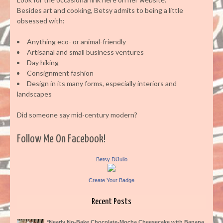
Besides art and cooking, Betsy admits to being a little
obsessed with:
Anything eco- or animal-friendly
Artisanal and small business ventures
Day hiking
Consignment fashion
Design in its many forms, especially interiors and
landscapes
Did someone say mid-century modern?
Follow Me On Facebook!
Betsy DiJulio
Create Your Badge
Recent Posts
*Nearly No-Bake Chocolate-Mocha Cheesecake with Banana