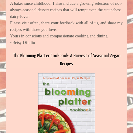
A baker since childhood, I also include a growing selection of not-
always-seasonal dessert recipes that will tempt even the staunchest
dairy-lover.
Please visit often, share your feedback with all of us, and share my
recipes with those you love.
Yours in conscious and compassionate cooking and dining,
~Betsy DiJulio
The Blooming Platter Cookbook: A Harvest of Seasonal Vegan
Recipes