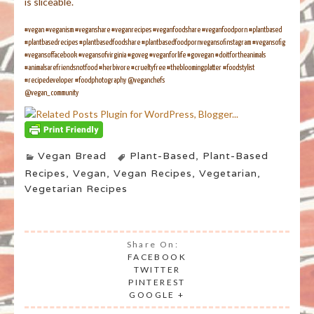
is sliceable.
#vegan #veganism #veganshare #veganrecipes #veganfoodshare #veganfoodporn #plantbased
#plantbasedrecipes #plantbasedfoodshare #plantbasedfoodpornvegansofinstagram #vegansofig
#vegansoffacebook #vegansofvirginia #goveg #veganforlife #govegan #doitfortheanimals
#animalsarefriendsnotfood #herbivore #crueltyfree #thebloomingplatter #foodstylist
#recipedeveloper #foodphotography @veganchefs
@vegan_community
Vegan Bread
Plant-Based
,
Plant-Based
Recipes
,
Vegan
,
Vegan Recipes
,
Vegetarian
,
Vegetarian Recipes
Share On:
FACEBOOK
TWITTER
PINTEREST
GOOGLE +