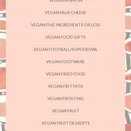
VEGAN FASHION
VEGAN FAUX CHEESE
VEGAN FIVE INGREDIENTS OR LESS
VEGAN FOOD GIFTS
VEGAN FOOTBALL/SUPER BOWL
VEGAN FOOTWARE
VEGAN FRIED FOOD
VEGAN FRITTATA
VEGAN FROSTING
VEGAN FRUIT
VEGAN FRUIT DESSERTS