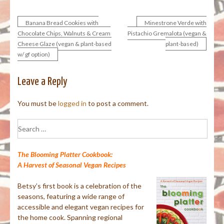
Banana Bread Cookies with
Minestrone Verde with
Post
Chocolate Chips, Walnuts & Cream
Pistachio Gremalota (vegan &
Cheese Glaze (vegan & plant-based
plant-based)
navigation
w/ gf option)
Leave a Reply
You must be
logged in
to post a comment.
Search
for:
The Blooming Platter Cookbook:
A Harvest of Seasonal Vegan Recipes
Betsy’s first book is a celebration of the
seasons, featuring a wide range of
accessible and elegant vegan recipes for
the home cook. Spanning regional