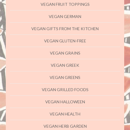
VEGAN FRUIT TOPPINGS
VEGAN GERMAN
VEGAN GIFTS FROM THE KITCHEN
VEGAN GLUTEN-FREE
VEGAN GRAINS
VEGAN GREEK
VEGAN GREENS
VEGAN GRILLED FOODS
VEGAN HALLOWEEN
VEGAN HEALTH
VEGAN HERB GARDEN