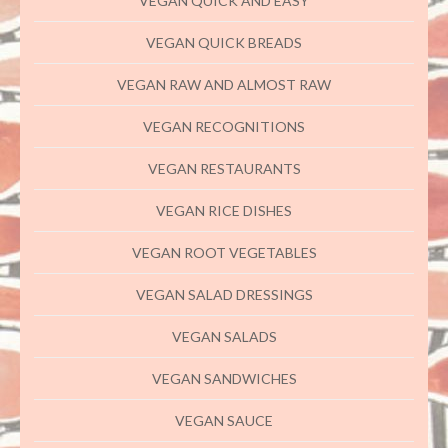
VEGAN QUICK AND EASY
VEGAN QUICK BREADS
VEGAN RAW AND ALMOST RAW
VEGAN RECOGNITIONS
VEGAN RESTAURANTS
VEGAN RICE DISHES
VEGAN ROOT VEGETABLES
VEGAN SALAD DRESSINGS
VEGAN SALADS
VEGAN SANDWICHES
VEGAN SAUCE