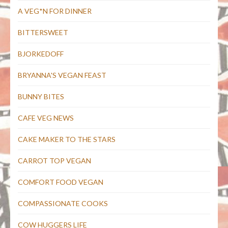
A VEG*N FOR DINNER
BITTERSWEET
BJORKEDOFF
BRYANNA'S VEGAN FEAST
BUNNY BITES
CAFE VEG NEWS
CAKE MAKER TO THE STARS
CARROT TOP VEGAN
COMFORT FOOD VEGAN
COMPASSIONATE COOKS
COW HUGGERS LIFE