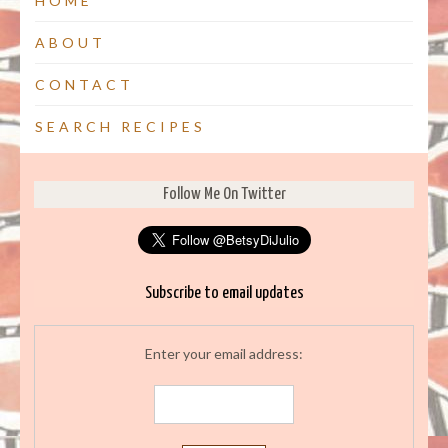
HOME
ABOUT
CONTACT
SEARCH RECIPES
Follow Me On Twitter
Subscribe to email updates
Enter your email address: