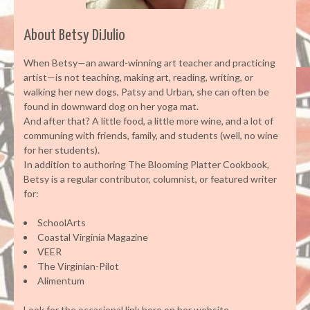
About Betsy DiJulio
When Betsy—an award-winning art teacher and practicing
artist—is not teaching, making art, reading, writing, or
walking her new dogs, Patsy and Urban, she can often be
found in downward dog on her yoga mat.
And after that? A little food, a little more wine, and a lot of
communing with friends, family, and students (well, no wine
for her students).
In addition to authoring The Blooming Platter Cookbook,
Betsy is a regular contributor, columnist, or featured writer
for:
SchoolArts
Coastal Virginia Magazine
VEER
The Virginian-Pilot
Alimentum
Look for the occasional link here on her website.