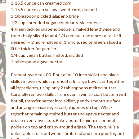
1-15.5 ounce can creamed corn
1-15.5 ounce can yellow sweet corn, drained
1 tablespoon pickled jalapeno brine
1/2 cup shredded vegan cheddar-style cheese
4 green pickled jalapeno peppers, halved lengthwise and
then thinly sliced (about 1/4 cup; but use more to taste if
desired) + 2 more halves or 1 whole, red or green, sliced a
little thicker for garnish
1/4 cup vegan butter, melted, divided
1 tablespoon agave nectar
Preheat oven to 400. Pour oil in 10-inch skillet and place
skillet in oven while it preheats. In large bowl, stir together
all ingredients, using only 2 tablespoons melted butter.
Carefully remove skillet from oven, swirl to coat bottom with
hot oil, transfer batter into skillet, gently smooth surface,
and arrange remaining sliced jalapenos on top. Whisk
together remaining melted butter and agave nectar and
drizzle evenly over top. Bake about 45 minutes or until
golden on top and crispy around edges. The texture is a
delectable cross between cornbread and corn pudding but