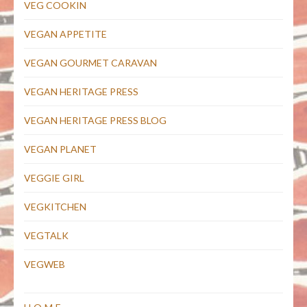
VEG COOKIN
VEGAN APPETITE
VEGAN GOURMET CARAVAN
VEGAN HERITAGE PRESS
VEGAN HERITAGE PRESS BLOG
VEGAN PLANET
VEGGIE GIRL
VEGKITCHEN
VEGTALK
VEGWEB