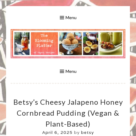
Skip
to
Menu
content
A Bounty of Vegan Recipes, Tips, Links and More
VEGAN RECIPES FOR VEGANS
AND VEGETARIANS: THE
Menu
BLOOMING PLATTER IN VIRGINIA
Betsy’s Cheesy Jalapeno Honey
BEACH, VA
Cornbread Pudding (vegan &
Plant-Based)
April 6, 2025
by
betsy