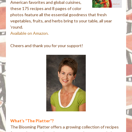
American favorites and global cuisines,
these 175 recipes and 8 pages of color
photos feature all the essential goodness that fresh
vegetables, fruits, and herbs bring to your table, all year
‘round.
Available on Amazon.
Cheers and thank you for your support!
What’s “The Platter”?
The Blooming Platter offers a growing collection of recipes