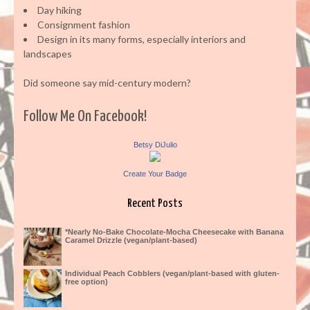
Day hiking
Consignment fashion
Design in its many forms, especially interiors and
landscapes
Did someone say mid-century modern?
Follow Me On Facebook!
Betsy DiJulio
Create Your Badge
Recent Posts
*Nearly No-Bake Chocolate-Mocha Cheesecake with Banana
Caramel Drizzle (vegan/plant-based)
Individual Peach Cobblers (vegan/plant-based with gluten-
free option)