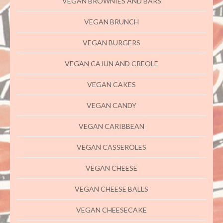
VEGAN BROWNIES AND BARS
VEGAN BRUNCH
VEGAN BURGERS
VEGAN CAJUN AND CREOLE
VEGAN CAKES
VEGAN CANDY
VEGAN CARIBBEAN
VEGAN CASSEROLES
VEGAN CHEESE
VEGAN CHEESE BALLS
VEGAN CHEESECAKE