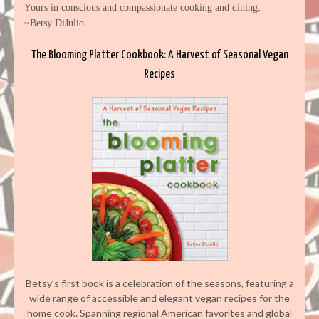
Yours in conscious and compassionate cooking and dining,
~Betsy DiJulio
The Blooming Platter Cookbook: A Harvest of Seasonal Vegan
Recipes
Betsy’s first book is a celebration of the seasons, featuring a
wide range of accessible and elegant vegan recipes for the
home cook. Spanning regional American favorites and global