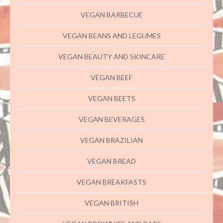
VEGAN BARBECUE
VEGAN BEANS AND LEGUMES
VEGAN BEAUTY AND SKINCARE
VEGAN BEEF
VEGAN BEETS
VEGAN BEVERAGES
VEGAN BRAZILIAN
VEGAN BREAD
VEGAN BREAKFASTS
VEGAN BRITISH