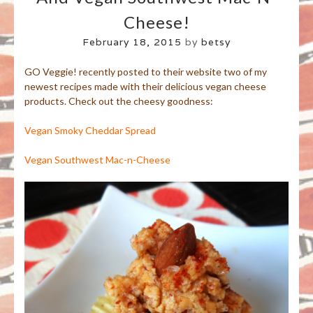
Cheese!
February 18, 2015
by
betsy
GO Veggie! recently posted to their website two of my
newest recipes made with their delicious vegan cheese
products. Check out the cheesy goodness:
Vegan Smoky Cheddar Spread
Vegan Southwest Mac-n-Cheese