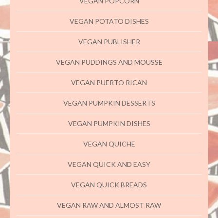
VEGAN POPCORN
VEGAN POTATO DISHES
VEGAN PUBLISHER
VEGAN PUDDINGS AND MOUSSE
VEGAN PUERTO RICAN
VEGAN PUMPKIN DESSERTS
VEGAN PUMPKIN DISHES
VEGAN QUICHE
VEGAN QUICK AND EASY
VEGAN QUICK BREADS
VEGAN RAW AND ALMOST RAW