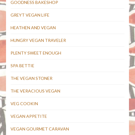
GOODNESS BAKESHOP
GREYT VEGAN LIFE
HEATHEN AND VEGAN
HUNGRY VEGAN TRAVELER
PLENTY SWEET ENOUGH
SPA BETTIE
THE VEGAN STONER
THE VERACIOUS VEGAN
VEG COOKIN
VEGAN APPETITE
VEGAN GOURMET CARAVAN