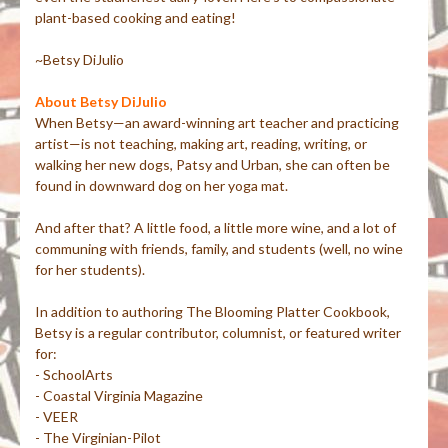
plant-based cooking and eating!
~Betsy DiJulio
About Betsy DiJulio
When Betsy—an award-winning art teacher and practicing
artist—is not teaching, making art, reading, writing, or
walking her new dogs, Patsy and Urban, she can often be
found in downward dog on her yoga mat.
And after that? A little food, a little more wine, and a lot of
communing with friends, family, and students (well, no wine
for her students).
In addition to authoring The Blooming Platter Cookbook,
Betsy is a regular contributor, columnist, or featured writer
for:
- SchoolArts
- Coastal Virginia Magazine
- VEER
- The Virginian-Pilot