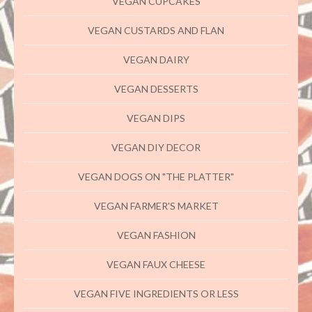
VEGAN CUPCAKES
VEGAN CUSTARDS AND FLAN
VEGAN DAIRY
VEGAN DESSERTS
VEGAN DIPS
VEGAN DIY DECOR
VEGAN DOGS ON "THE PLATTER"
VEGAN FARMER'S MARKET
VEGAN FASHION
VEGAN FAUX CHEESE
VEGAN FIVE INGREDIENTS OR LESS