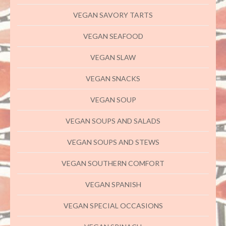
VEGAN SAVORY TARTS
VEGAN SEAFOOD
VEGAN SLAW
VEGAN SNACKS
VEGAN SOUP
VEGAN SOUPS AND SALADS
VEGAN SOUPS AND STEWS
VEGAN SOUTHERN COMFORT
VEGAN SPANISH
VEGAN SPECIAL OCCASIONS