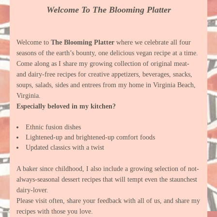
Welcome To The Blooming Platter
Welcome to
The Blooming Platter
where we celebrate all four
seasons of the earth’s bounty, one delicious vegan recipe at a time.
Come along as I share my growing collection of original meat-
and dairy-free recipes for creative appetizers, beverages, snacks,
soups, salads, sides and entrees from my home in Virginia Beach,
Virginia.
Especially beloved in my kitchen?
Ethnic fusion dishes
Lightened-up and brightened-up comfort foods
Updated classics with a twist
A baker since childhood, I also include a growing selection of not-
always-seasonal dessert recipes that will tempt even the staunchest
dairy-lover.
Please visit often, share your feedback with all of us, and share my
recipes with those you love.