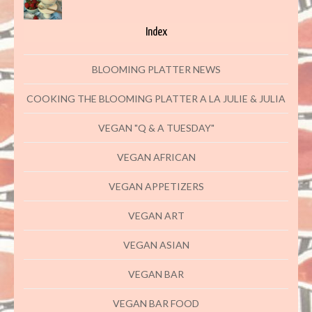
Index
BLOOMING PLATTER NEWS
COOKING THE BLOOMING PLATTER A LA JULIE & JULIA
VEGAN "Q & A TUESDAY"
VEGAN AFRICAN
VEGAN APPETIZERS
VEGAN ART
VEGAN ASIAN
VEGAN BAR
VEGAN BAR FOOD