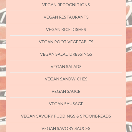
VEGAN RECOGNITIONS
VEGAN RESTAURANTS
VEGAN RICE DISHES
VEGAN ROOT VEGETABLES
VEGAN SALAD DRESSINGS
VEGAN SALADS
VEGAN SANDWICHES
VEGAN SAUCE
VEGAN SAUSAGE
VEGAN SAVORY PUDDINGS & SPOONBREADS
VEGAN SAVORY SAUCES