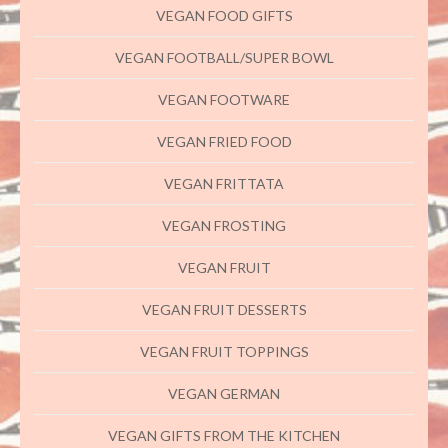
VEGAN FOOD GIFTS
VEGAN FOOTBALL/SUPER BOWL
VEGAN FOOTWARE
VEGAN FRIED FOOD
VEGAN FRITTATA
VEGAN FROSTING
VEGAN FRUIT
VEGAN FRUIT DESSERTS
VEGAN FRUIT TOPPINGS
VEGAN GERMAN
VEGAN GIFTS FROM THE KITCHEN