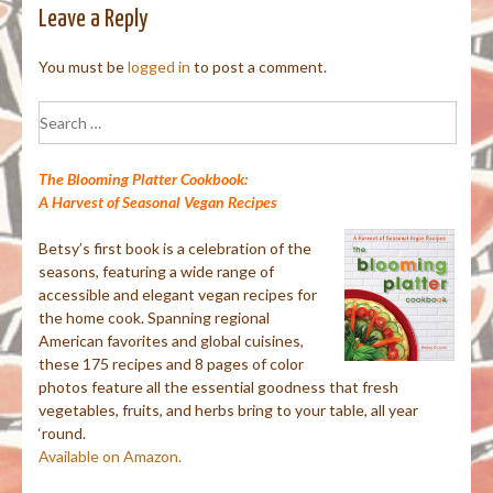
Leave a Reply
You must be
logged in
to post a comment.
Search
for:
The Blooming Platter Cookbook:
A Harvest of Seasonal Vegan Recipes
Betsy’s first book is a celebration of the
seasons, featuring a wide range of
accessible and elegant vegan recipes for
the home cook. Spanning regional
American favorites and global cuisines,
these 175 recipes and 8 pages of color
photos feature all the essential goodness that fresh
vegetables, fruits, and herbs bring to your table, all year
‘round.
Available on Amazon.