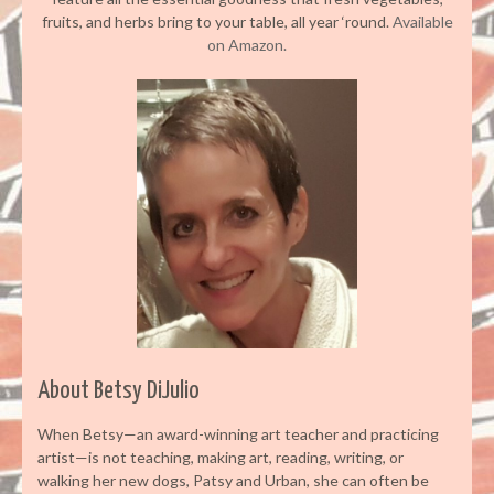
fruits, and herbs bring to your table, all year ‘round.
Available
on Amazon.
About Betsy DiJulio
When Betsy—an award-winning art teacher and practicing
artist—is not teaching, making art, reading, writing, or
walking her new dogs, Patsy and Urban, she can often be