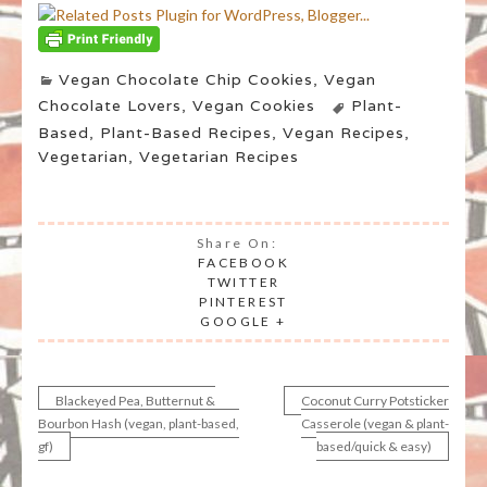
Vegan Chocolate Chip Cookies
,
Vegan
Chocolate Lovers
,
Vegan Cookies
Plant-
Based
,
Plant-Based Recipes
,
Vegan Recipes
,
Vegetarian
,
Vegetarian Recipes
Share On:
FACEBOOK
TWITTER
PINTEREST
GOOGLE +
Blackeyed Pea, Butternut &
Coconut Curry Potsticker
Post
Bourbon Hash (vegan, plant-based,
Casserole (vegan & plant-
gf)
based/quick & easy)
navigation