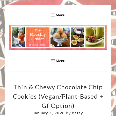
Skip
to
Menu
content
A Bounty of Vegan Recipes, Tips, Links and More
VEGAN RECIPES FOR VEGANS
AND VEGETARIANS: THE
Menu
BLOOMING PLATTER IN VIRGINIA
Thin & Chewy Chocolate Chip
BEACH, VA
Cookies (vegan/plant-Based +
Gf Option)
January 3, 2026
by
betsy