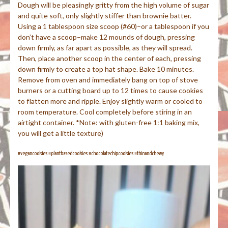
Dough will be pleasingly gritty from the high volume of sugar
and quite soft, only slightly stiffer than brownie batter.
Using a 1 tablespoon size scoop (#60)–or a tablespoon if you
don’t have a scoop–make 12 mounds of dough, pressing
down firmly, as far apart as possible, as they will spread.
Then, place another scoop in the center of each, pressing
down firmly to create a top hat shape. Bake 10 minutes.
Remove from oven and immediately bang on top of stove
burners or a cutting board up to 12 times to cause cookies
to flatten more and ripple. Enjoy slightly warm or cooled to
room temperature. Cool completely before stiring in an
airtight container. *Note: with gluten-free 1:1 baking mix,
you will get a little texture)
#vegancookies #plantbasedcookies #chocolatechipcookies #thinandchewy