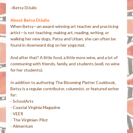
~Betsy DiJulio
About Betsy DiJulio
When Betsy—an award-winning art teacher and practicing
artist—is not teaching, making art, reading, writing, or
walking her new dogs, Patsy and Urban, she can often be
found in downward dog on her yoga mat.
And after that? A little food, a little more wine, and a lot of
communing with friends, family, and students (well, no wine
for her students).
In addition to authoring The Blooming Platter Cookbook,
Betsy is a regular contributor, columnist, or featured writer
for:
- SchoolArts
- Coastal Virginia Magazine
- VEER
- The Virginian-Pilot
- Alimentum