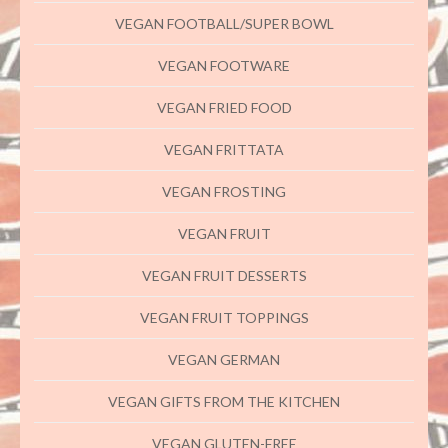
VEGAN FOOTBALL/SUPER BOWL
VEGAN FOOTWARE
VEGAN FRIED FOOD
VEGAN FRITTATA
VEGAN FROSTING
VEGAN FRUIT
VEGAN FRUIT DESSERTS
VEGAN FRUIT TOPPINGS
VEGAN GERMAN
VEGAN GIFTS FROM THE KITCHEN
VEGAN GLUTEN-FREE