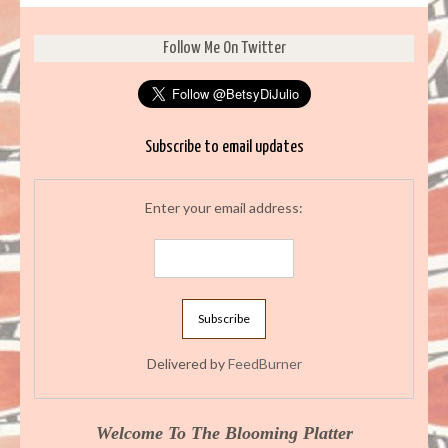
Follow Me On Twitter
Subscribe to email updates
Enter your email address:
Delivered by
FeedBurner
Welcome To The Blooming Platter