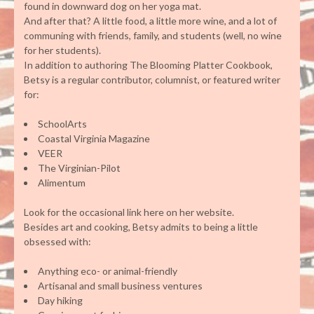
found in downward dog on her yoga mat.
And after that? A little food, a little more wine, and a lot of
communing with friends, family, and students (well, no wine
for her students).
In addition to authoring The Blooming Platter Cookbook,
Betsy is a regular contributor, columnist, or featured writer
for:
SchoolArts
Coastal Virginia Magazine
VEER
The Virginian-Pilot
Alimentum
Look for the occasional link here on her website.
Besides art and cooking, Betsy admits to being a little
obsessed with:
Anything eco- or animal-friendly
Artisanal and small business ventures
Day hiking