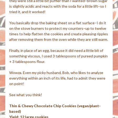
they were still a little bit puffier than I wanted–brown sugar
is slightly acidic and reacts with the soda for a little lift–so I
tried it, and it worked!
You basically drop the baking sheet on a flat surface–I do it
on the stove burners to protect my counters–up to twelve
times to help flatten the cookies and create pleasing ripples
after removing them from the oven while they are still warm.
Finally, in place of an egg, because it did need a little bit of
something viscous, I used 3 tablespoons of pureed pumpkin
+ 3 tablespoons flour.
Wowza. Even my picky husband, Bob, who likes to analyze
everything within an inch of its life, had to admit they were
on point!
See what you think!
Thin & Chewy Chocolate Chip Cookies (vegan/plant-
based)
Yield: 12 large cookies