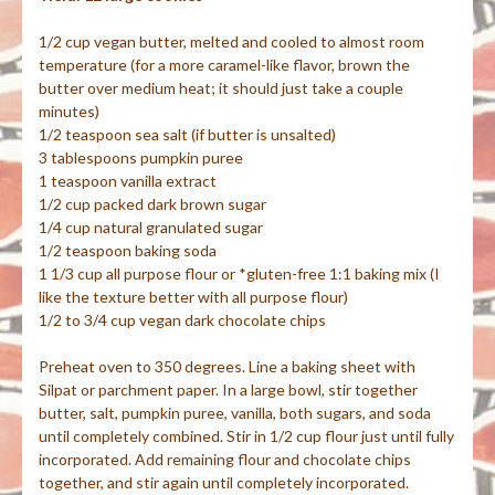
1/2 cup vegan butter, melted and cooled to almost room
temperature (for a more caramel-like flavor, brown the
butter over medium heat; it should just take a couple
minutes)
1/2 teaspoon sea salt (if butter is unsalted)
3 tablespoons pumpkin puree
1 teaspoon vanilla extract
1/2 cup packed dark brown sugar
1/4 cup natural granulated sugar
1/2 teaspoon baking soda
1 1/3 cup all purpose flour or *gluten-free 1:1 baking mix (I
like the texture better with all purpose flour)
1/2 to 3/4 cup vegan dark chocolate chips
Preheat oven to 350 degrees. Line a baking sheet with
Silpat or parchment paper. In a large bowl, stir together
butter, salt, pumpkin puree, vanilla, both sugars, and soda
until completely combined. Stir in 1/2 cup flour just until fully
incorporated. Add remaining flour and chocolate chips
together, and stir again until completely incorporated.