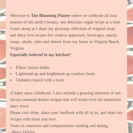
Welcome to
The Blooming Platter
where we celebrate all four
seasons of the earth’s bounty, one delicious vegan recipe at a time.
Come along as I share my growing collection of original meat-
and dairy-free recipes for creative appetizers, beverages, snacks,
soups, salads, sides and entrees from my home in Virginia Beach,
Virginia.
Especially beloved in my kitchen?
Ethnic fusion dishes
Lightened-up and brightened-up comfort foods
Updated classics with a twist
A baker since childhood, I also include a growing selection of not-
always-seasonal dessert recipes that will tempt even the staunchest
dairy-lover.
Please visit often, share your feedback with all of us, and share my
recipes with those you love.
Yours in conscious and compassionate cooking and dining,
~Betsy DiJulio