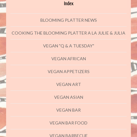
Index
BLOOMING PLATTER NEWS
COOKING THE BLOOMING PLATTER A LA JULIE & JULIA
VEGAN "Q & A TUESDAY"
VEGAN AFRICAN
VEGAN APPETIZERS
VEGAN ART
VEGAN ASIAN
VEGAN BAR
VEGAN BAR FOOD
VEGAN BARBECUE