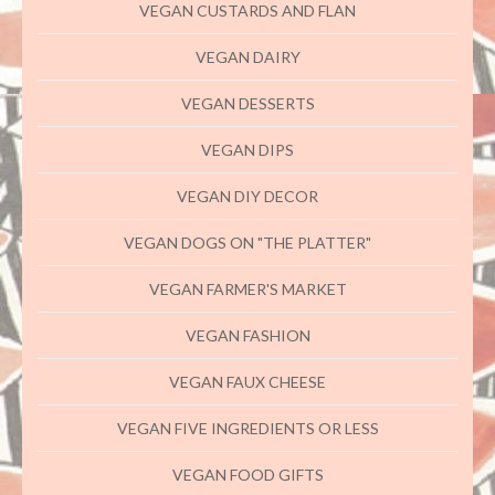
VEGAN CUSTARDS AND FLAN
VEGAN DAIRY
VEGAN DESSERTS
VEGAN DIPS
VEGAN DIY DECOR
VEGAN DOGS ON "THE PLATTER"
VEGAN FARMER'S MARKET
VEGAN FASHION
VEGAN FAUX CHEESE
VEGAN FIVE INGREDIENTS OR LESS
VEGAN FOOD GIFTS