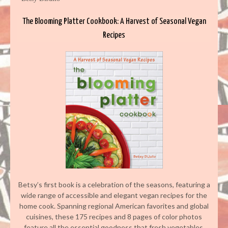
The Blooming Platter Cookbook: A Harvest of Seasonal Vegan
Recipes
Betsy’s first book is a celebration of the seasons, featuring a
wide range of accessible and elegant vegan recipes for the
home cook. Spanning regional American favorites and global
cuisines, these 175 recipes and 8 pages of color photos
feature all the essential goodness that fresh vegetables,