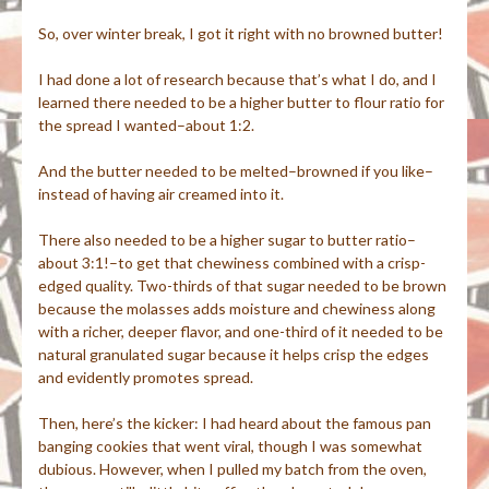
So, over winter break, I got it right with no browned butter!
I had done a lot of research because that’s what I do, and I
learned there needed to be a higher butter to flour ratio for
the spread I wanted–about 1:2.
And the butter needed to be melted–browned if you like–
instead of having air creamed into it.
There also needed to be a higher sugar to butter ratio–
about 3:1!–to get that chewiness combined with a crisp-
edged quality. Two-thirds of that sugar needed to be brown
because the molasses adds moisture and chewiness along
with a richer, deeper flavor, and one-third of it needed to be
natural granulated sugar because it helps crisp the edges
and evidently promotes spread.
Then, here’s the kicker: I had heard about the famous pan
banging cookies that went viral, though I was somewhat
dubious. However, when I pulled my batch from the oven,