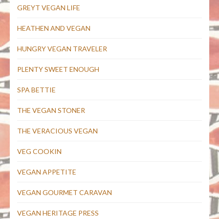
GREYT VEGAN LIFE
HEATHEN AND VEGAN
HUNGRY VEGAN TRAVELER
PLENTY SWEET ENOUGH
SPA BETTIE
THE VEGAN STONER
THE VERACIOUS VEGAN
VEG COOKIN
VEGAN APPETITE
VEGAN GOURMET CARAVAN
VEGAN HERITAGE PRESS