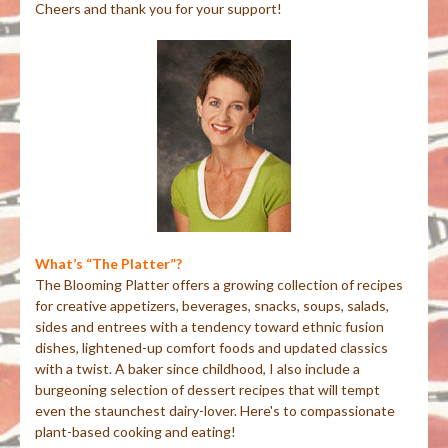
Cheers and thank you for your support!
What’s “The Platter”?
The Blooming Platter offers a growing collection of recipes
for creative appetizers, beverages, snacks, soups, salads,
sides and entrees with a tendency toward ethnic fusion
dishes, lightened-up comfort foods and updated classics
with a twist. A baker since childhood, I also include a
burgeoning selection of dessert recipes that will tempt
even the staunchest dairy-lover. Here's to compassionate
plant-based cooking and eating!