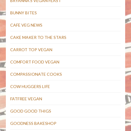
BRYANNA'S VEGAN FEAST
BUNNY BITES
CAFE VEG NEWS
CAKE MAKER TO THE STARS
CARROT TOP VEGAN
COMFORT FOOD VEGAN
COMPASSIONATE COOKS
COW HUGGERS LIFE
FATFREE VEGAN
GOOD GOOD THIGS
GOODNESS BAKESHOP