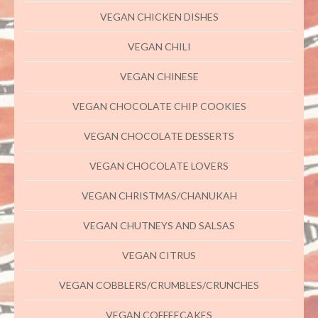
VEGAN CHICKEN DISHES
VEGAN CHILI
VEGAN CHINESE
VEGAN CHOCOLATE CHIP COOKIES
VEGAN CHOCOLATE DESSERTS
VEGAN CHOCOLATE LOVERS
VEGAN CHRISTMAS/CHANUKAH
VEGAN CHUTNEYS AND SALSAS
VEGAN CITRUS
VEGAN COBBLERS/CRUMBLES/CRUNCHES
VEGAN COFFEECAKES