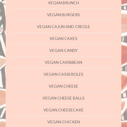
VEGAN BRUNCH
VEGAN BURGERS
VEGAN CAJUN AND CREOLE
VEGAN CAKES
VEGAN CANDY
VEGAN CARIBBEAN
VEGAN CASSEROLES
VEGAN CHEESE
VEGAN CHEESE BALLS
VEGAN CHEESECAKE
VEGAN CHICKEN