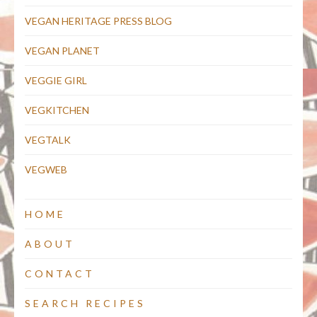
VEGAN HERITAGE PRESS BLOG
VEGAN PLANET
VEGGIE GIRL
VEGKITCHEN
VEGTALK
VEGWEB
HOME
ABOUT
CONTACT
SEARCH RECIPES