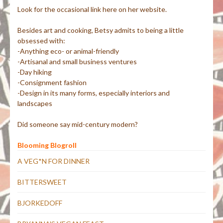
Look for the occasional link here on her website.
Besides art and cooking, Betsy admits to being a little
obsessed with:
-Anything eco- or animal-friendly
-Artisanal and small business ventures
-Day hiking
-Consignment fashion
-Design in its many forms, especially interiors and
landscapes
Did someone say mid-century modern?
Blooming Blogroll
A VEG*N FOR DINNER
BITTERSWEET
BJORKEDOFF