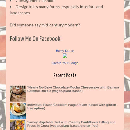
Consignment fashion
Design in its many forms, especially interiors and
landscapes
Did someone say mid-century modern?
Follow Me On Facebook!
Betsy DiJulio
Create Your Badge
Recent Posts
*Nearly No-Bake Chocolate-Mocha Cheesecake with Banana
Caramel Drizzle (vegan/plant-based)
Individual Peach Cobblers (vegan/plant-based with gluten-
free option)
Savory Vegetable Tart with Creamy Cauliflower Filling and
Press-In Crust (vegan/plant-based/gluten-free)