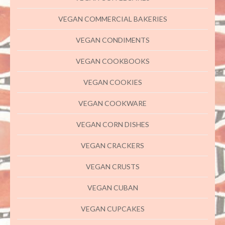
VEGAN COMMERCIAL BAKERIES
VEGAN CONDIMENTS
VEGAN COOKBOOKS
VEGAN COOKIES
VEGAN COOKWARE
VEGAN CORN DISHES
VEGAN CRACKERS
VEGAN CRUSTS
VEGAN CUBAN
VEGAN CUPCAKES