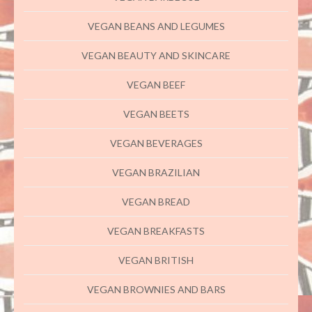
VEGAN BEANS AND LEGUMES
VEGAN BEAUTY AND SKINCARE
VEGAN BEEF
VEGAN BEETS
VEGAN BEVERAGES
VEGAN BRAZILIAN
VEGAN BREAD
VEGAN BREAKFASTS
VEGAN BRITISH
VEGAN BROWNIES AND BARS