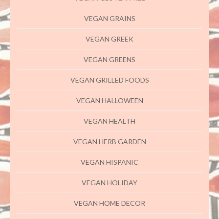
VEGAN GRAINS
VEGAN GREEK
VEGAN GREENS
VEGAN GRILLED FOODS
VEGAN HALLOWEEN
VEGAN HEALTH
VEGAN HERB GARDEN
VEGAN HISPANIC
VEGAN HOLIDAY
VEGAN HOME DECOR