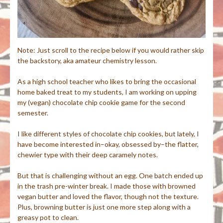
Note: Just scroll to the recipe below if you would rather skip
the backstory, aka amateur chemistry lesson.
As a high school teacher who likes to bring the occasional
home baked treat to my students, I am working on upping
my (vegan) chocolate chip cookie game for the second
semester.
I like different styles of chocolate chip cookies, but lately, I
have become interested in–okay, obsessed by–the flatter,
chewier type with their deep caramely notes.
But that is challenging without an egg. One batch ended up
in the trash pre-winter break. I made those with browned
vegan butter and loved the flavor, though not the texture.
Plus, browning butter is just one more step along with a
greasy pot to clean.