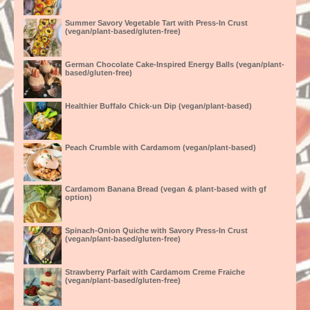
Summer Savory Vegetable Tart with Press-In Crust
(vegan/plant-based/gluten-free)
German Chocolate Cake-Inspired Energy Balls (vegan/plant-
based/gluten-free)
Healthier Buffalo Chick-un Dip (vegan/plant-based)
Peach Crumble with Cardamom (vegan/plant-based)
Cardamom Banana Bread (vegan & plant-based with gf
option)
Spinach-Onion Quiche with Savory Press-In Crust
(vegan/plant-based/gluten-free)
Strawberry Parfait with Cardamom Creme Fraiche
(vegan/plant-based/gluten-free)